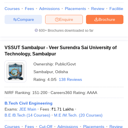
Courses
Fees
Admissions
Placements
Review
Facilities
Compare
Enquire
Brochure
600+
Brochures downloaded so far
VSSUT Sambalpur - Veer Surendra Sai University of
Technology, Sambalpur
Ownership:
Public/Govt
Sambalpur
,
Odisha
Rating:
4.0/5
138 Reviews
NIRF Ranking:
151-200
Careers360
Rating
:
AAAA
B.Tech Civil Engineering
Exams:
JEE Main
Fees :
₹
1.71 Lakhs
B.E /B.Tech
(
14
Courses
)
M.E /M.Tech.
(
20
Courses
)
Courses
Fees
Cut-Off
Admissions
Placements
Review