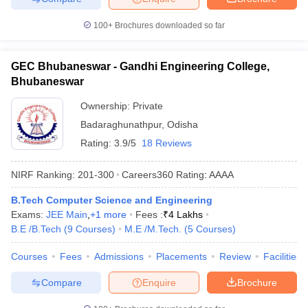
100+
Brochures downloaded so far
GEC Bhubaneswar - Gandhi Engineering College,
Bhubaneswar
Ownership:
Private
Badaraghunathpur
,
Odisha
Rating:
3.9/5
18 Reviews
NIRF Ranking:
201-300
Careers360
Rating
:
AAAA
B.Tech Computer Science and Engineering
Exams:
JEE Main
,
+
1
more
Fees :
₹
4 Lakhs
B.E /B.Tech
(
9
Courses
)
M.E /M.Tech.
(
5
Courses
)
Courses
Fees
Admissions
Placements
Review
Facilities
Compare
Enquire
Brochure