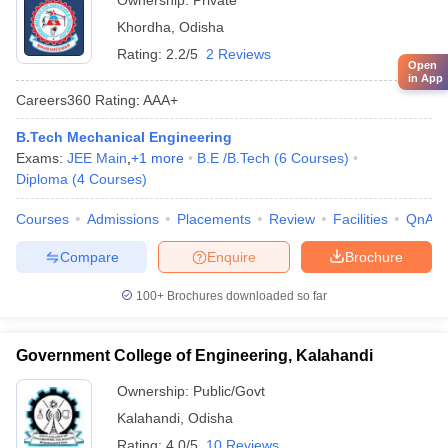
Ownership:
Private
Khordha
,
Odisha
Rating:
2.2/5
2 Reviews
Open
in App
Careers360
Rating
:
AAA+
B.Tech Mechanical Engineering
Exams:
JEE Main
,
+
1
more
B.E /B.Tech
(
6
Courses
)
Diploma
(
4
Courses
)
Courses
Admissions
Placements
Review
Facilities
QnA
Compare
Enquire
Brochure
100+
Brochures downloaded so far
Government College of Engineering, Kalahandi
Ownership:
Public/Govt
Kalahandi
,
Odisha
Rating:
4.0/5
10 Reviews