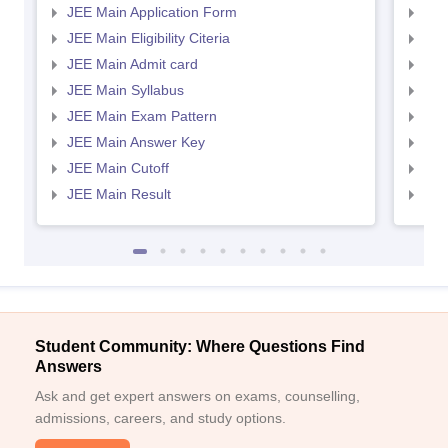
JEE Main Application Form
JEE
JEE Main Eligibility Citeria
JEE 
JEE Main Admit card
JEE
JEE Main Syllabus
JEE
JEE Main Exam Pattern
JEE
JEE Main Answer Key
JEE
JEE Main Cutoff
JEE
JEE Main Result
JEE
Student Community: Where Questions Find
Answers
Ask and get expert answers on exams, counselling,
admissions, careers, and study options.