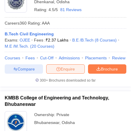
Dhenkanal
,
Odisha
Rating:
4.5/5
81 Reviews
Careers360
Rating
:
AAA
B.Tech Civil Engineering
Exams:
OJEE
Fees :
₹
2.37 Lakhs
B.E /B.Tech
(
8
Courses
)
M.E /M.Tech.
(
20
Courses
)
Courses
Fees
Cut-Off
Admissions
Placements
Review
Compare
Enquire
Brochure
300+
Brochures downloaded so far
KMBB College of Engineering and Technology,
Bhubaneswar
Ownership:
Private
Bhubaneswar
,
Odisha