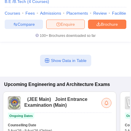
B.E /B.Tech
(
4
Courses
)
Courses
Fees
Admissions
Placements
Review
Facilities
Compare
Enquire
Brochure
100+
Brochures downloaded so far
Show Data in Table
Upcoming
Engineering and Architecture
Exams
(
JEE Main
)
Joint Entrance
Examination (Main)
Ongoing Dates
On
Counselling Date
Cou
5 Aug'26
-
9 Aug'26
(Online)
5 A