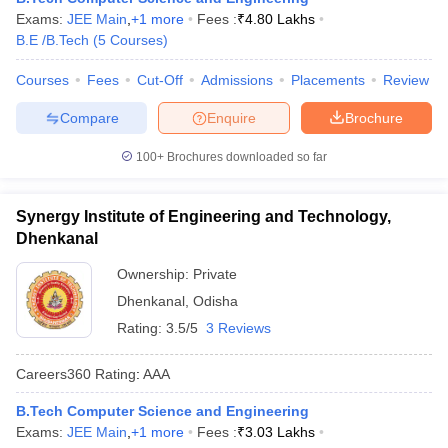
Exams:
JEE Main
,
+
1
more
Fees :
₹
4.80 Lakhs
B.E /B.Tech
(
5
Courses
)
Courses
Fees
Cut-Off
Admissions
Placements
Review
Compare
Enquire
Brochure
100+
Brochures downloaded so far
Synergy Institute of Engineering and Technology,
Dhenkanal
Ownership:
Private
Dhenkanal
,
Odisha
Rating:
3.5/5
3 Reviews
Careers360
Rating
:
AAA
B.Tech Computer Science and Engineering
Exams:
JEE Main
,
+
1
more
Fees :
₹
3.03 Lakhs