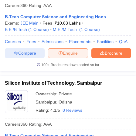
Careers360
Rating
:
AAA
B.Tech Computer Science and Engineering Hons
Exams:
JEE Main
Fees :
₹
10.83 Lakhs
B.E /B.Tech
(
1
Course
)
M.E /M.Tech.
(
1
Course
)
Courses
Fees
Admissions
Placements
Facilities
QnA
Compare
Enquire
Brochure
100+
Brochures downloaded so far
Silicon Institute of Technology, Sambalpur
Ownership:
Private
Sambalpur
,
Odisha
Rating:
4.1/5
8 Reviews
Careers360
Rating
:
AAA
B.Tech Computer Science and Engineering