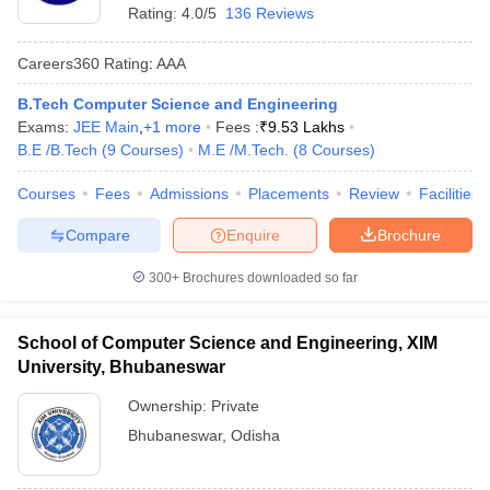
Rating:
4.0/5
136 Reviews
Careers360
Rating
:
AAA
B.Tech Computer Science and Engineering
Exams:
JEE Main
,
+
1
more
Fees :
₹
9.53 Lakhs
B.E /B.Tech
(
9
Courses
)
M.E /M.Tech.
(
8
Courses
)
Courses
Fees
Admissions
Placements
Review
Facilities
Compare
Enquire
Brochure
300+
Brochures downloaded so far
School of Computer Science and Engineering, XIM
University, Bhubaneswar
Ownership:
Private
Bhubaneswar
,
Odisha