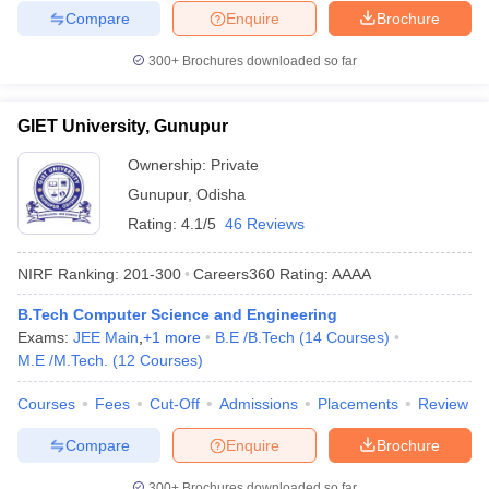
Compare
Enquire
Brochure
300+
Brochures downloaded so far
GIET University, Gunupur
Ownership:
Private
Gunupur
,
Odisha
Rating:
4.1/5
46 Reviews
NIRF Ranking:
201-300
Careers360
Rating
:
AAAA
B.Tech Computer Science and Engineering
Exams:
JEE Main
,
+
1
more
B.E /B.Tech
(
14
Courses
)
M.E /M.Tech.
(
12
Courses
)
Courses
Fees
Cut-Off
Admissions
Placements
Review
Compare
Enquire
Brochure
300+
Brochures downloaded so far