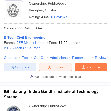
Ownership:
Public/Govt
Keonjhar
,
Odisha
Rating:
4.0/5
6 Reviews
Careers360
Rating
:
AAA
B.Tech Civil Engineering
Exams:
JEE Main
,
+
1
more
Fees :
₹
1.22 Lakhs
B.E /B.Tech
(
7
Courses
)
Courses
Fees
Cut-Off
Admissions
Placements
Review
Compare
Enquire
Brochure
300+
Brochures downloaded so far
IGIT Sarang - Indira Gandhi Institute of Technology,
Sarang
Ownership:
Public/Govt