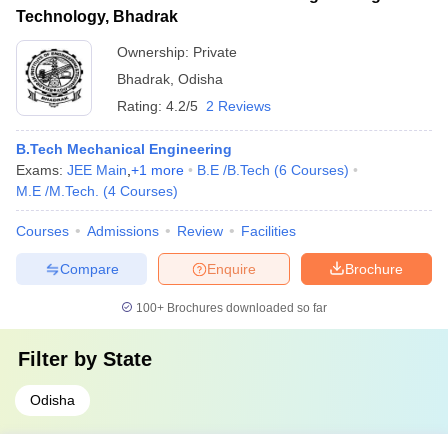
Technology, Bhadrak
Ownership:
Private
Bhadrak
,
Odisha
Rating:
4.2/5
2 Reviews
B.Tech Mechanical Engineering
Exams:
JEE Main
,
+
1
more
B.E /B.Tech
(
6
Courses
)
M.E /M.Tech.
(
4
Courses
)
Courses
Admissions
Review
Facilities
Compare
Enquire
Brochure
100+
Brochures downloaded so far
Filter by
State
Odisha