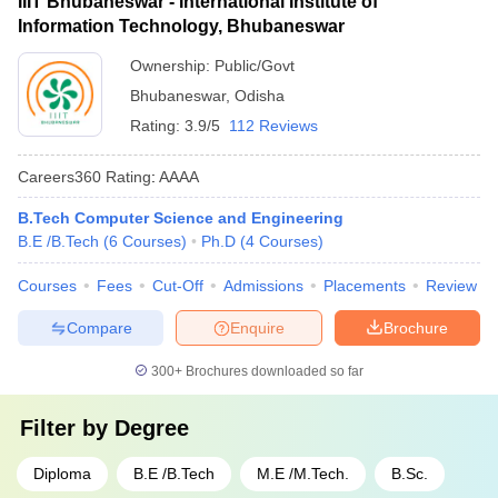
IIIT Bhubaneswar - International Institute of
Information Technology, Bhubaneswar
Ownership:
Public/Govt
Bhubaneswar
,
Odisha
Rating:
3.9/5
112 Reviews
Careers360
Rating
:
AAAA
B.Tech Computer Science and Engineering
B.E /B.Tech
(
6
Courses
)
Ph.D
(
4
Courses
)
Courses
Fees
Cut-Off
Admissions
Placements
Review
Compare
Enquire
Brochure
300+
Brochures downloaded so far
Filter by
Degree
Diploma
B.E /B.Tech
M.E /M.Tech.
B.Sc.