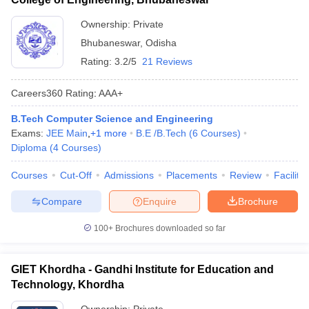
Ownership:
Private
Bhubaneswar
,
Odisha
Rating:
3.2/5
21 Reviews
Careers360
Rating
:
AAA+
B.Tech Computer Science and Engineering
Exams:
JEE Main
,
+
1
more
B.E /B.Tech
(
6
Courses
)
Diploma
(
4
Courses
)
Courses
Cut-Off
Admissions
Placements
Review
Facilitie
Compare
Enquire
Brochure
100+
Brochures downloaded so far
GIET Khordha - Gandhi Institute for Education and
Technology, Khordha