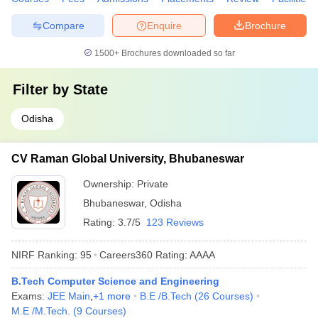
Compare
Enquire
Brochure
1500+
Brochures downloaded so far
Filter by
State
Odisha
CV Raman Global University, Bhubaneswar
Ownership:
Private
Bhubaneswar
,
Odisha
Rating:
3.7/5
123 Reviews
NIRF Ranking:
95
Careers360
Rating
:
AAAA
B.Tech Computer Science and Engineering
Exams:
JEE Main
,
+
1
more
B.E /B.Tech
(
26
Courses
)
M.E /M.Tech.
(
9
Courses
)