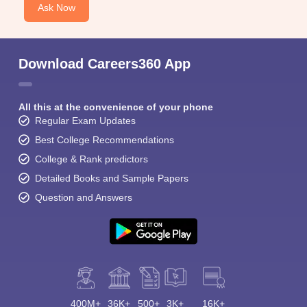
Ask Now
Download Careers360 App
All this at the convenience of your phone
Regular Exam Updates
Best College Recommendations
College & Rank predictors
Detailed Books and Sample Papers
Question and Answers
400M+
36K+
500+
3K+
16K+