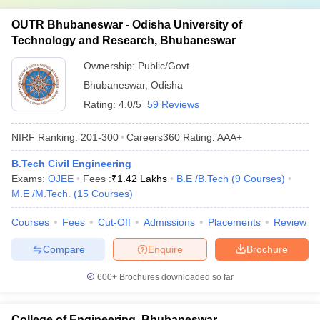
OUTR Bhubaneswar - Odisha University of
Technology and Research, Bhubaneswar
Ownership:
Public/Govt
Bhubaneswar
,
Odisha
Rating:
4.0/5
59 Reviews
NIRF Ranking:
201-300
Careers360
Rating
:
AAA+
B.Tech Civil Engineering
Exams:
OJEE
Fees :
₹
1.42 Lakhs
B.E /B.Tech
(
9
Courses
)
M.E /M.Tech.
(
15
Courses
)
Courses
Fees
Cut-Off
Admissions
Placements
Review
Compare
Enquire
Brochure
600+
Brochures downloaded so far
College of Engineering, Bhubaneswar