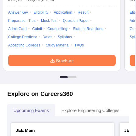
Answer Key
Eligibility
Application
Result
Elig
Preparation Tips
Mock Test
Question Paper
Adm
Admit Card
Cutoff
Counselling
Student Reactions
Cut
College Predictor
Dates
Syllabus
Syl
Accepting Colleges
Study Material
FAQs
Brochure
Explore on Careers360
Upcoming Exams
Explore Engineering Colleges
Co
JEE Main
JEE 