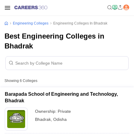
Engineering Colleges
Engineering Colleges In Bhadrak
Best Engineering Colleges in
Bhadrak
Showing
6
Colleges
Barapada School of Engineering and Technology,
Bhadrak
Ownership:
Private
Bhadrak
,
Odisha