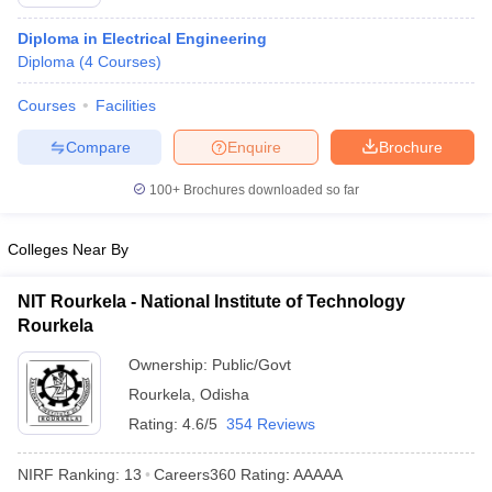
Diploma in Electrical Engineering
Diploma
(
4
Courses
)
Courses
Facilities
Compare
Enquire
Brochure
100+
Brochures downloaded so far
Colleges Near By
NIT Rourkela - National Institute of Technology
Rourkela
Ownership:
Public/Govt
Rourkela
,
Odisha
Rating:
4.6/5
354 Reviews
NIRF Ranking:
13
Careers360
Rating
:
AAAAA