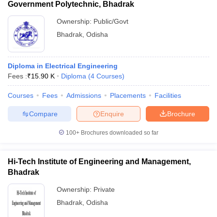
Government Polytechnic, Bhadrak
Ownership:
Public/Govt
Bhadrak
,
Odisha
Diploma in Electrical Engineering
Fees :
₹
15.90 K
Diploma
(
4
Courses
)
Courses
Fees
Admissions
Placements
Facilities
Compare
Enquire
Brochure
100+
Brochures downloaded so far
Hi-Tech Institute of Engineering and Management,
Bhadrak
Ownership:
Private
Bhadrak
,
Odisha