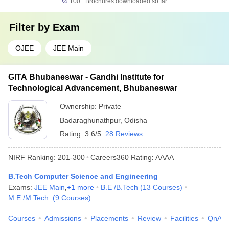
100+
Brochures downloaded so far
Filter by
Exam
OJEE
JEE Main
GITA Bhubaneswar - Gandhi Institute for
Technological Advancement, Bhubaneswar
Ownership:
Private
Badaraghunathpur
,
Odisha
Rating:
3.6/5
28 Reviews
NIRF Ranking:
201-300
Careers360
Rating
:
AAAA
B.Tech Computer Science and Engineering
Exams:
JEE Main
,
+
1
more
B.E /B.Tech
(
13
Courses
)
M.E /M.Tech.
(
9
Courses
)
Courses
Admissions
Placements
Review
Facilities
QnA