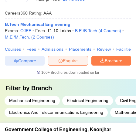
Careers360
Rating
:
AAA
B.Tech Mechanical Engineering
Exams:
OJEE
Fees :
₹
1.10 Lakhs
B.E /B.Tech
(
4
Courses
)
M.E /M.Tech.
(
2
Courses
)
Courses
Fees
Admissions
Placements
Review
Facilities
Compare
Enquire
Brochure
100+
Brochures downloaded so far
Filter by
Branch
Mechanical Engineering
Electrical Engineering
Civil En
Electronics And Telecommunications Engineering
Mathemati
Government College of Engineering, Keonjhar