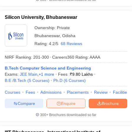
Silicon University, Bhubaneswar
Ownership:
Private
Bhubaneswar
,
Odisha
Rating:
4.2/5
68 Reviews
NIRF Ranking:
201-300
Careers360
Rating
:
AAAA
B.Tech Computer Science and Engineering
Exams:
JEE Main
,
+
1
more
Fees :
₹
9.80 Lakhs
B.E /B.Tech
(
5
Courses
)
Ph.D
(
6
Courses
)
Courses
Fees
Admissions
Placements
Review
Facilities
Compare
Enquire
Brochure
300+
Brochures downloaded so far