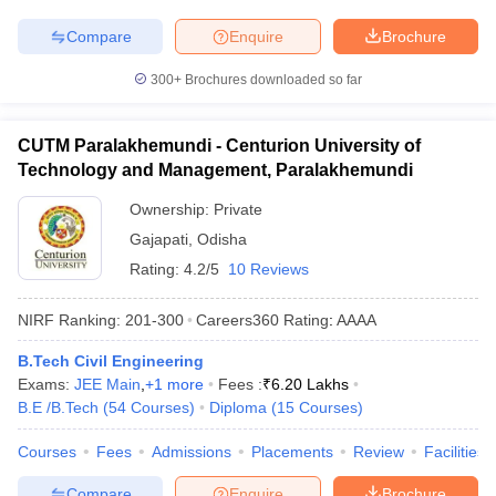
Compare
Enquire
Brochure
300+
Brochures downloaded so far
CUTM Paralakhemundi - Centurion University of
Technology and Management, Paralakhemundi
Ownership:
Private
Gajapati
,
Odisha
Rating:
4.2/5
10 Reviews
NIRF Ranking:
201-300
Careers360
Rating
:
AAAA
B.Tech Civil Engineering
Exams:
JEE Main
,
+
1
more
Fees :
₹
6.20 Lakhs
B.E /B.Tech
(
54
Courses
)
Diploma
(
15
Courses
)
Courses
Fees
Admissions
Placements
Review
Facilities
Compare
Enquire
Brochure