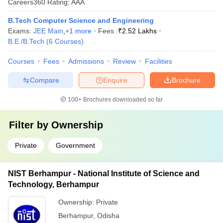
Careers360
Rating
:
AAA
B.Tech Computer Science and Engineering
Exams:
JEE Main
,
+
1
more
Fees :
₹
2.52 Lakhs
B.E /B.Tech
(
6
Courses
)
Courses
Fees
Admissions
Review
Facilities
Compare
Enquire
Brochure
100+
Brochures downloaded so far
Filter by
Ownership
Private
Government
NIST Berhampur - National Institute of Science and
Technology, Berhampur
Ownership:
Private
Berhampur
,
Odisha