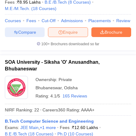
Fees :
₹
8.95 Lakhs
B.E /B.Tech
(
8
Courses
)
M.E /M.Tech.
(
18
Courses
)
Courses
Fees
Cut-Off
Admissions
Placements
Review
Compare
Enquire
Brochure
100+
Brochures downloaded so far
SOA University - Siksha 'O' Anusandhan,
Bhubaneswar
Ownership:
Private
Bhubaneswar
,
Odisha
Rating:
4.1/5
165 Reviews
NIRF Ranking:
22
Careers360
Rating
:
AAAA+
B.Tech Computer Science and Engineering
Exams:
JEE Main
,
+
1
more
Fees :
₹
12.60 Lakhs
B.E /B.Tech
(
18
Courses
)
Ph.D
(
10
Courses
)