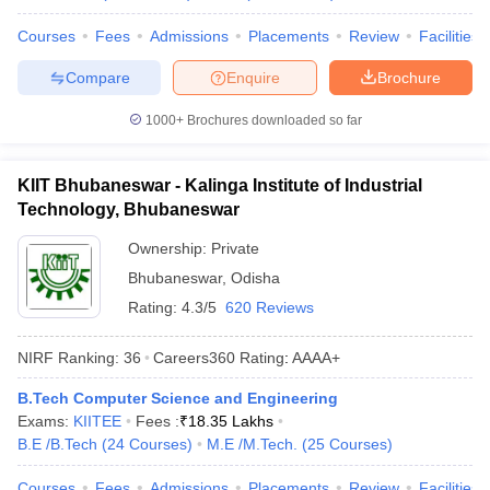
Courses
Fees
Admissions
Placements
Review
Facilities
Compare
Enquire
Brochure
1000+
Brochures downloaded so far
KIIT Bhubaneswar - Kalinga Institute of Industrial
Technology, Bhubaneswar
Ownership:
Private
Bhubaneswar
,
Odisha
Rating:
4.3/5
620 Reviews
NIRF Ranking:
36
Careers360
Rating
:
AAAA+
B.Tech Computer Science and Engineering
Exams:
KIITEE
Fees :
₹
18.35 Lakhs
B.E /B.Tech
(
24
Courses
)
M.E /M.Tech.
(
25
Courses
)
Courses
Fees
Admissions
Placements
Review
Facilities