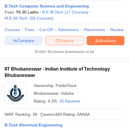
B.Tech Computer Science and Engineering
Fees :
₹
6.30 Lakhs
B.E /B.Tech
(
17
Courses
)
M.E /M.Tech.
(
55
Courses
)
Courses
Fees
Cut-Off
Admissions
Placements
Review
Compare
Enquire
Brochure
600+
Brochures downloaded so far
IIT Bhubaneswar - Indian Institute of Technology
Bhubaneswar
Ownership:
Public/Govt
Bhubaneswar
,
Odisha
Rating:
4.3/5
35 Reviews
NIRF Ranking:
39
Careers360
Rating
:
AAAAA
B.Tech Electrical Engineering