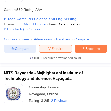
Careers360
Rating
:
AAA
B.Tech Computer Science and Engineering
Exams:
JEE Main
,
+
1
more
Fees :
₹
2.29 Lakhs
B.E /B.Tech
(
5
Courses
)
Courses
Fees
Admissions
Facilities
Compare
Compare
Enquire
Brochure
100+
Brochures downloaded so far
MITS Rayagada - Majhighariani Institute of
Technology and Science, Rayagada
Ownership:
Private
Rayagada
,
Odisha
Rating:
3.2/5
2 Reviews