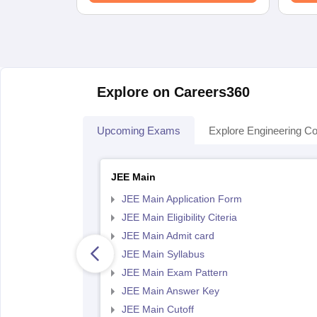
Explore on Careers360
Upcoming Exams
Explore Engineering Co
JEE Main
JEE Main Application Form
JEE Main Eligibility Citeria
JEE Main Admit card
JEE Main Syllabus
JEE Main Exam Pattern
JEE Main Answer Key
JEE Main Cutoff