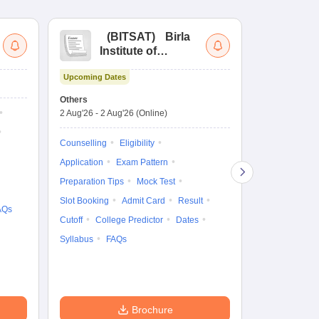
(
BITSAT
)
Birla
(
Institute of
UG
Technology and
Co
Upcoming Dates
Science Admission
Me
Ongoing Date
Test
En
Others
Counselling D
De
2 Aug'26
-
2 Aug'26
(Online)
27 Jul'26
-
2 A
Ka
Gr
Counselling
Eligibility
Counselling
Te
Application
Exam Pattern
Exam Pattern
Preparation Tips
Mock Test
Admit Card
Slot Booking
Admit Card
Result
College Predic
AQs
Cutoff
College Predictor
Dates
Cutoff
Date
Syllabus
FAQs
Accepting Col
Brochure