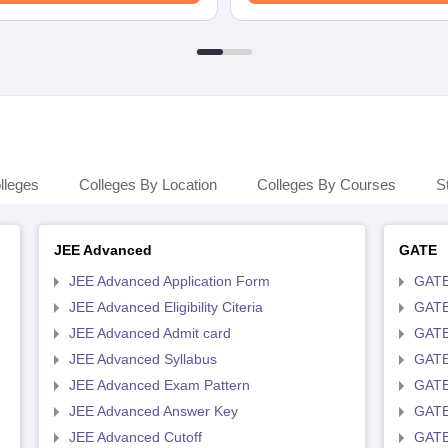
lleges
Colleges By Location
Colleges By Courses
S
JEE Advanced
GATE
JEE Advanced Application Form
GATE
JEE Advanced Eligibility Citeria
GATE 
JEE Advanced Admit card
GATE
JEE Advanced Syllabus
GATE
JEE Advanced Exam Pattern
GATE
JEE Advanced Answer Key
GATE
JEE Advanced Cutoff
GATE