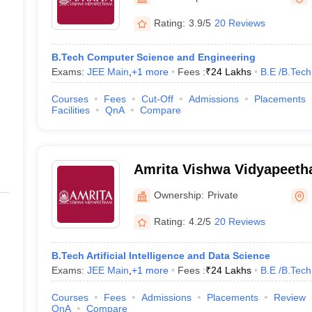
llege Predictor
AP EAMCET College Predictor
GATE College Predictor
dictor
View All Rank Predictors
Rating:
3.9/5
20 Reviews
Main 2026 Video Lectures
JEE Main Last Five Year Analysis (2025-202
B.Tech Computer Science and Engineering
JEE Advanced Syllabus
JEE Advanced - A Complete Guide
Top Institute
Exams:
JEE Main
,
+
1
more
Fees :
₹
24 Lakhs
B.E /B.Tech
stion Paper PDF
WBJEE 2025 Maths Question Paper PDF
il 15 Memory Based Questions PDF
BITSAT Mock Test 2026
Top 200 Que
Courses
Fees
Cut-Off
Admissions
Placements
6 April 16 Memory Based Questions PDF
MHT CET 2026 April 11 Mem
Facilities
QnA
Compare
026
How to Face PSU Interviews
View All GATE E-Books and Sample Pa
uter Science Engineering
ng
Automobile Engineering
Chemical Engineering
Electrical Engineering
E
Amrita Vishwa Vidyapeeth
erospace Engineer
Mechanical Engineer
Biomedical Engineer
Nuclear E
Campus
Ownership:
Private
Rating:
4.2/5
20 Reviews
B.Tech Artificial Intelligence and Data Science
Exams:
JEE Main
,
+
1
more
Fees :
₹
24 Lakhs
B.E /B.Tech
Courses
Fees
Admissions
Placements
Review
QnA
Compare