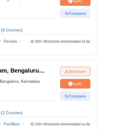
KCET College Predictor
View All College Predictors
Apply
Compare
1)
View All JEE Main E-Books and Sample Papers
s that take JEE Advanced Scores
View All JEE Main E-Books and Sampl
(
8
Courses
)
stions For BITSAT English Proficiency & Logical Reasoning
Review
300+
Brochures downloaded so far
ory Based Questions PDF
Most Scoring Concepts For MHT CET
pers
lectronics Engineering
Mechanical Engineering
am, Bengaluru
Brochure
ngineer
Bangalore
,
Karnataka
Apply
Compare
(
2
Courses
)
Facilities
100+
Brochures downloaded so far