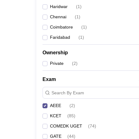
Pharmacy
Haridwar
(
1
)
Study Abroad
Chennai
(
1
)
News
Coimbatore
(
1
)
Faridabad
(
1
)
Ownership
Private
(
2
)
Exam
Search By Exam
AEEE
(
2
)
KCET
(
85
)
COMEDK UGET
(
74
)
GATE
(
44
)