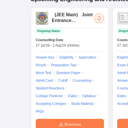
(
JEE Main
)
Joint
Entrance
Examination (Main)
Ongoing Dates
Ongoi
Counselling Date
Counse
27 Jul'26
-
2 Aug'26
(Online)
27 Jul
Answer Key
Eligibility
Application
Eligibil
Result
Preparation Tips
Exam P
Mock Test
Question Paper
Admit 
Admit Card
Cutoff
Counselling
Answe
Student Reactions
Counse
College Predictor
Dates
Syllabus
Dates
Accepting Colleges
Study Material
Accept
FAQs
Brochure