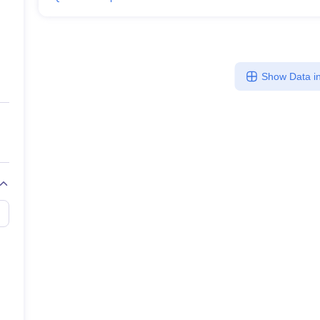
Show Data in