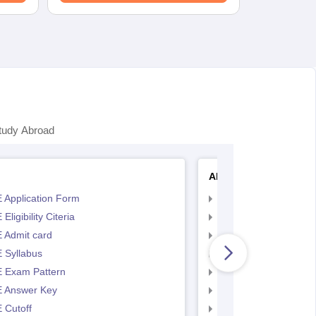
tudy Abroad
AP EAMCET
 Application Form
AP EAMCET Applicat
Eligibility Citeria
AP EAMCET Eligibility
 Admit card
AP EAMCET Admit ca
 Syllabus
AP EAMCET Syllabus
 Exam Pattern
AP EAMCET Exam Pa
 Answer Key
AP EAMCET Answer 
 Cutoff
AP EAMCET Cutoff