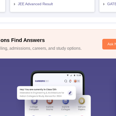
JEE Advanced Result
GATE
ions Find Answers
Ask 
ing, admissions, careers, and study options.