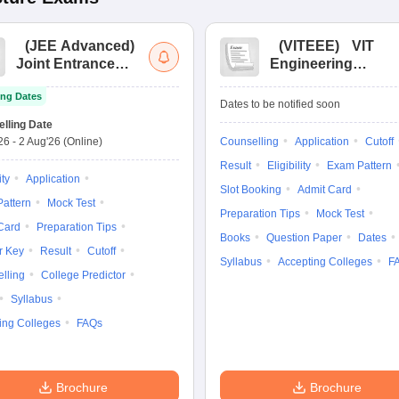
(
JEE Advanced
)
(
VITEEE
)
VIT
Joint Entrance
Engineering
Exam Advanced
Entrance Exam
ng Dates
Dates to be notified soon
lling Date
'26
-
2 Aug'26
(Online)
Counselling
Application
Cutoff
Result
Eligibility
Exam Pattern
ity
Application
Slot Booking
Admit Card
attern
Mock Test
Preparation Tips
Mock Test
Card
Preparation Tips
Books
Question Paper
Dates
r Key
Result
Cutoff
Syllabus
Accepting Colleges
F
lling
College Predictor
Syllabus
ing Colleges
FAQs
Brochure
Brochure