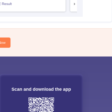
 Result
AP EAMCET Result
Now
Scan and download the app