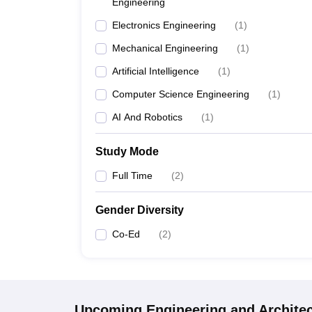
Engineering
Electronics Engineering
(
1
)
Mechanical Engineering
(
1
)
Artificial Intelligence
(
1
)
Computer Science Engineering
(
1
)
AI And Robotics
(
1
)
Study Mode
Full Time
(
2
)
Gender Diversity
Co-Ed
(
2
)
Upcoming
Engineering and Archite