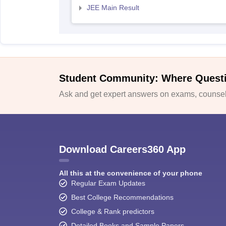
JEE Main Result
Student Community: Where Quest
Ask and get expert answers on exams, counsell
Download Careers360 App
All this at the convenience of your phone
Regular Exam Updates
Best College Recommendations
College & Rank predictors
Detailed Books and Sample Papers