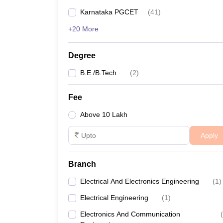
Karnataka PGCET
(
41
)
+20 More
Degree
B.E /B.Tech
(
2
)
Fee
Above 10 Lakh
Apply
Branch
Electrical And Electronics Engineering
(
1
)
Electrical Engineering
(
1
)
Electronics And Communication
(