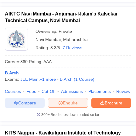
AIKTC Navi Mumbai - Anjuman-I-Islam's Kalsekar
Technical Campus, Navi Mumbai
Ownership:
Private
Navi Mumbai
,
Maharashtra
Rating:
3.3/5
7 Reviews
Careers360
Rating
:
AAA
B.Arch
Exams:
JEE Main
,
+
1
more
B.Arch
(
1
Course
)
Courses
Fees
Cut-Off
Admissions
Placements
Review
Compare
Enquire
Brochure
300+
Brochures downloaded so far
KITS Nagpur - Kavikulguru Institute of Technology