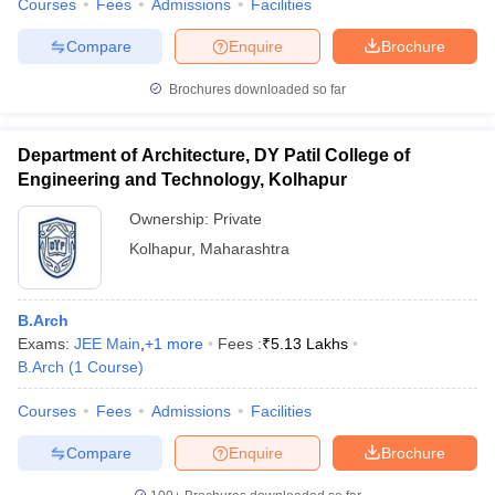
Courses
Fees
Admissions
Facilities
Compare
Enquire
Brochure
Brochures downloaded so far
Department of Architecture, DY Patil College of
Engineering and Technology, Kolhapur
Ownership:
Private
Kolhapur
,
Maharashtra
B.Arch
Exams:
JEE Main
,
+
1
more
Fees :
₹
5.13 Lakhs
B.Arch
(
1
Course
)
Courses
Fees
Admissions
Facilities
Compare
Enquire
Brochure