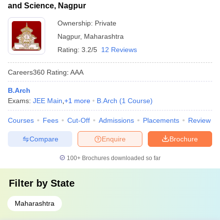
and Science, Nagpur
Ownership:
Private
Nagpur
,
Maharashtra
Rating:
3.2/5
12 Reviews
Careers360
Rating
:
AAA
B.Arch
Exams:
JEE Main
,
+
1
more
B.Arch
(
1
Course
)
Courses
Fees
Cut-Off
Admissions
Placements
Review
Compare
Enquire
Brochure
100+
Brochures downloaded so far
Filter by
State
Maharashtra