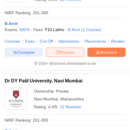
NIRF Ranking:
201-300
B.Arch
Exams:
NATA
Fees :
₹
10 Lakhs
B.Arch
(
1
Course
)
Courses
Fees
Cut-Off
Admissions
Placements
Review
Compare
Enquire
Brochure
1000+
Brochures downloaded so far
Dr DY Patil University, Navi Mumbai
Ownership:
Private
Navi Mumbai
,
Maharashtra
Rating:
4.4/5
21 Reviews
NIRF Ranking:
201-300