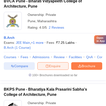
BVCA Pune - Bharati Vidyapeeth College of
Architecture, Pune
Ownership:
Private
Pune
,
Maharashtra
Rating:
4.0/5
2 Reviews
B.Arch
Open
in App
Exams:
JEE Main
,
+
1
more
Fees :
₹
7.25 Lakhs
B.Arch
(
1
Course
)
Courses
Fees
Admissions
Review
Facilities
QnA
Comp
Compare
Enquire
Brochure
100+
Brochures downloaded so far
BKPS Pune - Bharatiya Kala Prasarini Sabha's
College of Architecture, Pune
Ownership:
Private