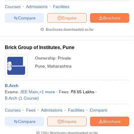
Courses
Admissions
Facilities
Compare
Enquire
Brochure
Brochures downloaded so far
Brick Group of Institutes, Pune
Ownership:
Private
Pune
,
Maharashtra
B.Arch
Exams:
JEE Main
,
+
1
more
Fees :
₹
8.65 Lakhs
B.Arch
(
1
Course
)
Courses
Fees
Admissions
Facilities
Compare
Compare
Enquire
Brochure
100+
Brochures downloaded so far