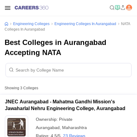
Engineering Colleges
Engineering Colleges In Aurangabad
NATA
Colleges In Aurangabad
Best Colleges in Aurangabad
Accepting NATA
Showing
3
Colleges
JNEC Aurangabad - Mahatma Gandhi Mission's
Jawaharlal Nehru Engineering College, Aurangabad
Ownership:
Private
Aurangabad
,
Maharashtra
Rating:
4.5/5
23 Reviews