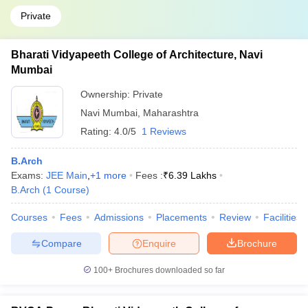
Private
Bharati Vidyapeeth College of Architecture, Navi
Mumbai
Ownership:
Private
Navi Mumbai
,
Maharashtra
Rating:
4.0/5
1 Reviews
B.Arch
Exams:
JEE Main
,
+
1
more
Fees :
₹
6.39 Lakhs
B.Arch
(
1
Course
)
Courses
Fees
Admissions
Placements
Review
Facilities
Compare
Enquire
Brochure
100+
Brochures downloaded so far