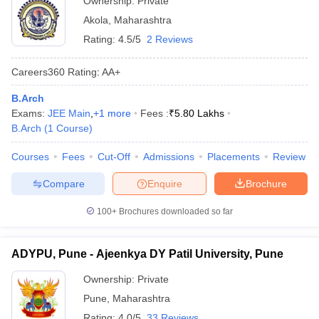
Ownership:
Private
Akola
,
Maharashtra
Rating:
4.5/5
2 Reviews
Careers360
Rating
:
AA+
B.Arch
Exams:
JEE Main
,
+
1
more
Fees :
₹
5.80 Lakhs
B.Arch
(
1
Course
)
Courses
Fees
Cut-Off
Admissions
Placements
Review
Compare
Enquire
Brochure
100+
Brochures downloaded so far
ADYPU, Pune - Ajeenkya DY Patil University, Pune
Ownership:
Private
Pune
,
Maharashtra
Rating:
4.0/5
33 Reviews