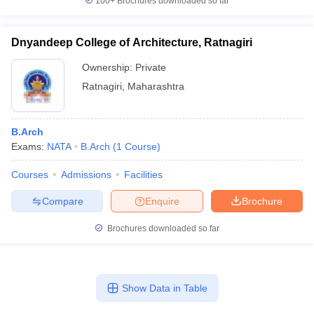
100+
Brochures downloaded so far
Dnyandeep College of Architecture, Ratnagiri
Ownership:
Private
Ratnagiri
,
Maharashtra
B.Arch
Exams:
NATA
B.Arch
(
1
Course
)
Courses
Admissions
Facilities
Compare
Enquire
Brochure
Brochures downloaded so far
Show Data in Table