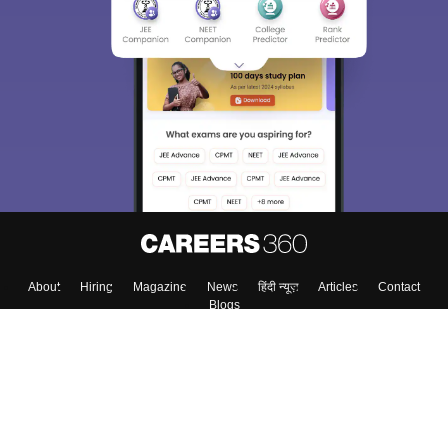
About
Hiring
Magazine
News
हिंदी न्यूज़
Articles
Contact
Blogs
Top Exams