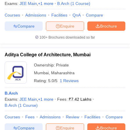
Exams:
JEE Main
,
+
1
more
B.Arch
(
1
Course
)
Courses
Admissions
Facilities
QnA
Compare
Compare
Enquire
Brochure
100+
Brochures downloaded so far
Aditya College of Architecture, Mumbai
Ownership:
Private
Mumbai
,
Maharashtra
Rating:
5.0/5
1 Reviews
B.Arch
Exams:
JEE Main
,
+
1
more
Fees :
₹
7.42 Lakhs
B.Arch
(
1
Course
)
Courses
Fees
Admissions
Review
Facilities
Compare
Compare
Enquire
Brochure