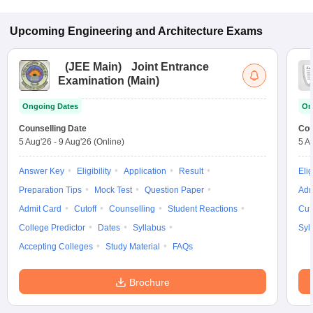
Upcoming
Engineering and Architecture
Exams
(
JEE Main
)
Joint Entrance
Examination (Main)
Ongoing Dates
On
Counselling Date
Cou
5 Aug'26
-
9 Aug'26
(Online)
5 A
Answer Key
Eligibility
Application
Result
Elig
Preparation Tips
Mock Test
Question Paper
Adm
Admit Card
Cutoff
Counselling
Student Reactions
Cut
College Predictor
Dates
Syllabus
Syl
Accepting Colleges
Study Material
FAQs
Brochure