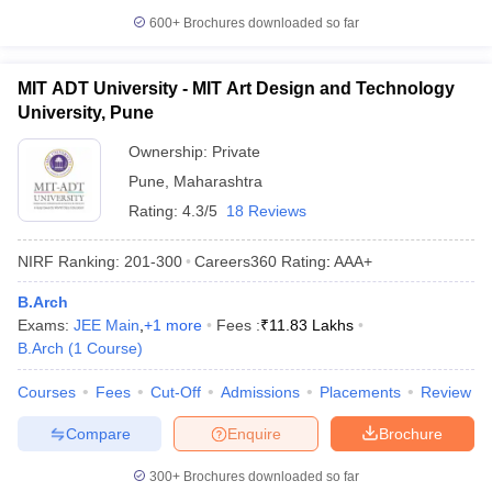
600+
Brochures downloaded so far
MIT ADT University - MIT Art Design and Technology
University, Pune
Ownership:
Private
Pune
,
Maharashtra
Rating:
4.3/5
18 Reviews
NIRF Ranking:
201-300
Careers360
Rating
:
AAA+
B.Arch
Exams:
JEE Main
,
+
1
more
Fees :
₹
11.83 Lakhs
B.Arch
(
1
Course
)
Courses
Fees
Cut-Off
Admissions
Placements
Review
Compare
Enquire
Brochure
300+
Brochures downloaded so far