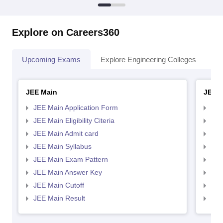
Explore on Careers360
Upcoming Exams
Explore Engineering Colleges
Co
JEE Main
JEE 
JEE Main Application Form
JEE
JEE Main Eligibility Citeria
JEE 
JEE Main Admit card
JEE
JEE Main Syllabus
JEE
JEE Main Exam Pattern
JEE
JEE Main Answer Key
JEE
JEE Main Cutoff
JEE
JEE Main Result
JEE