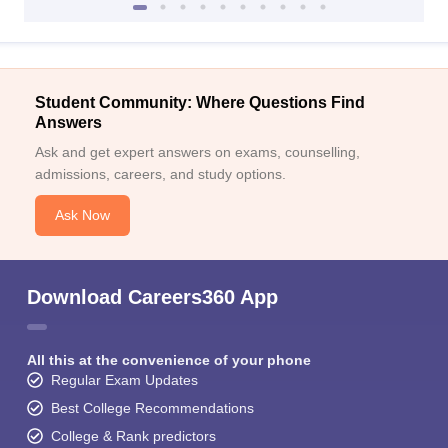
Student Community: Where Questions Find
Answers
Ask and get expert answers on exams, counselling,
admissions, careers, and study options.
Ask Now
Download Careers360 App
All this at the convenience of your phone
Regular Exam Updates
Best College Recommendations
College & Rank predictors