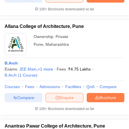
100+
Brochures downloaded so far
Allana College of Architecture, Pune
Ownership:
Private
Pune
,
Maharashtra
B.Arch
Exams:
JEE Main
,
+
1
more
Fees :
₹
4.75 Lakhs
B.Arch
(
1
Course
)
Courses
Fees
Admissions
Facilities
QnA
Compare
Compare
Enquire
Brochure
100+
Brochures downloaded so far
Anantrao Pawar College of Architecture, Pune