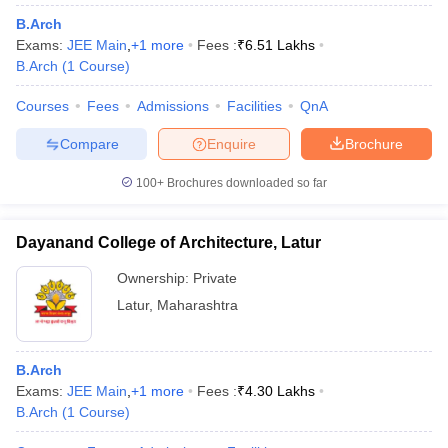
B.Arch
Exams:
JEE Main
,
+
1
more
Fees :
₹
6.51 Lakhs
B.Arch
(
1
Course
)
Courses
Fees
Admissions
Facilities
QnA
Compare
Enquire
Brochure
100+
Brochures downloaded so far
Dayanand College of Architecture, Latur
Ownership:
Private
Latur
,
Maharashtra
B.Arch
Exams:
JEE Main
,
+
1
more
Fees :
₹
4.30 Lakhs
B.Arch
(
1
Course
)