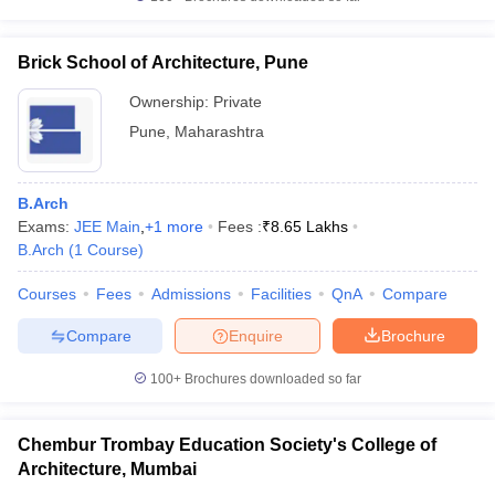
Brick School of Architecture, Pune
Ownership:
Private
Pune
,
Maharashtra
B.Arch
Exams:
JEE Main
,
+
1
more
Fees :
₹
8.65 Lakhs
B.Arch
(
1
Course
)
Courses
Fees
Admissions
Facilities
QnA
Compare
Compare
Enquire
Brochure
100+
Brochures downloaded so far
Chembur Trombay Education Society's College of
Architecture, Mumbai