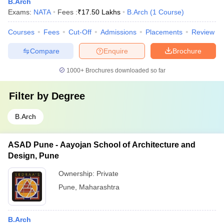
B.Arch
Exams:
NATA
Fees :
₹
17.50 Lakhs
B.Arch
(
1
Course
)
Courses
Fees
Cut-Off
Admissions
Placements
Review
Compare
Enquire
Brochure
1000+
Brochures downloaded so far
Filter by
Degree
B.Arch
ASAD Pune - Aayojan School of Architecture and
Design, Pune
Ownership:
Private
Pune
,
Maharashtra
B.Arch