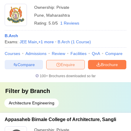
Ownership:
Private
Pune
,
Maharashtra
Rating:
5.0/5
1 Reviews
B.Arch
Exams:
JEE Main
,
+
1
more
B.Arch
(
1
Course
)
Courses
Admissions
Review
Facilities
QnA
Compare
Compare
Enquire
Brochure
100+
Brochures downloaded so far
Filter by
Branch
Architecture Engineering
Appasaheb Birnale College of Architecture, Sangli
Ownership:
Private