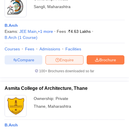
Sangli
,
Maharashtra
B.Arch
Exams:
JEE Main
,
+
1
more
Fees :
₹
4.63 Lakhs
B.Arch
(
1
Course
)
Courses
Fees
Admissions
Facilities
Compare
Enquire
Brochure
100+
Brochures downloaded so far
Asmita College of Architecture, Thane
Ownership:
Private
Thane
,
Maharashtra
B.Arch