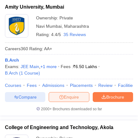
Amity University, Mumbai
Ownership:
Private
Navi Mumbai
,
Maharashtra
Rating:
4.4/5
35 Reviews
Careers360
Rating
:
AA+
B.Arch
Exams:
JEE Main
,
+
1
more
Fees :
₹
6.50 Lakhs
B.Arch
(
1
Course
)
Courses
Fees
Admissions
Placements
Review
Facilities
Compare
Enquire
Brochure
2000+
Brochures downloaded so far
College of Engineering and Technology, Akola