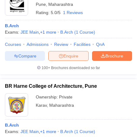
Pune
,
Maharashtra
Rating:
5.0/5
1 Reviews
B.Arch
Exams:
JEE Main
,
+
1
more
B.Arch
(
1
Course
)
Courses
Admissions
Review
Facilities
QnA
Compare
Enquire
Brochure
100+
Brochures downloaded so far
BR Harne College of Architecture, Pune
Ownership:
Private
Karav
,
Maharashtra
B.Arch
Exams:
JEE Main
,
+
1
more
B.Arch
(
1
Course
)