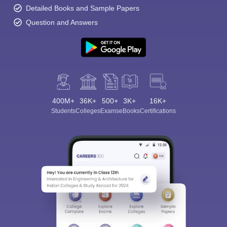
Detailed Books and Sample Papers
Question and Answers
400M+
36K+
500+
3K+
16K+
Students
Colleges
Exams
eBooks
Certifications