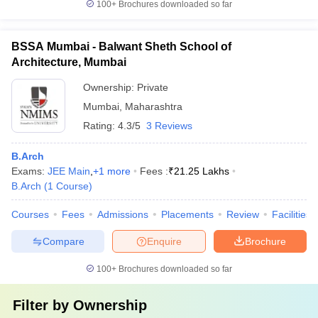
100+
Brochures downloaded so far
BSSA Mumbai - Balwant Sheth School of
Architecture, Mumbai
Ownership:
Private
Mumbai
,
Maharashtra
Rating:
4.3/5
3 Reviews
B.Arch
Exams:
JEE Main
,
+
1
more
Fees :
₹
21.25 Lakhs
B.Arch
(
1
Course
)
Courses
Fees
Admissions
Placements
Review
Facilities
Compare
Enquire
Brochure
100+
Brochures downloaded so far
Filter by
Ownership