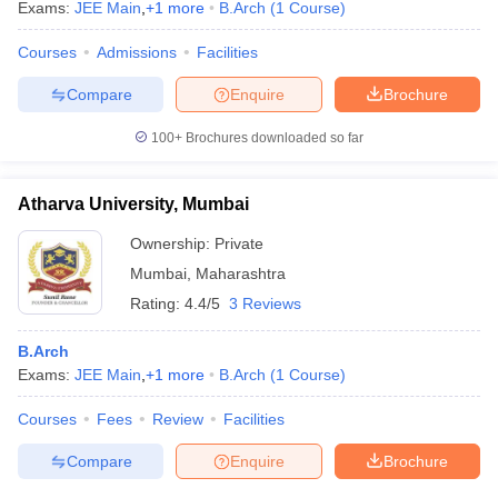
Exams:
JEE Main
,
+
1
more
B.Arch
(
1
Course
)
Courses
Admissions
Facilities
Compare
Enquire
Brochure
100+
Brochures downloaded so far
Atharva University, Mumbai
Ownership:
Private
Mumbai
,
Maharashtra
Rating:
4.4/5
3 Reviews
B.Arch
Exams:
JEE Main
,
+
1
more
B.Arch
(
1
Course
)
Courses
Fees
Review
Facilities
Compare
Enquire
Brochure