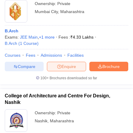
Ownership:
Private
Mumbai City
,
Maharashtra
B.Arch
Exams:
JEE Main
,
+
1
more
Fees :
₹
4.33 Lakhs
B.Arch
(
1
Course
)
Courses
Fees
Admissions
Facilities
Compare
Enquire
Brochure
100+
Brochures downloaded so far
College of Architecture and Centre For Design,
Nashik
Ownership:
Private
Nashik
,
Maharashtra