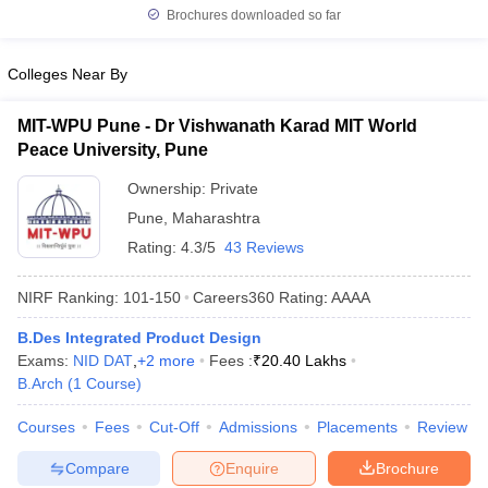
Brochures downloaded so far
Colleges Near By
MIT-WPU Pune - Dr Vishwanath Karad MIT World
Peace University, Pune
Ownership:
Private
Pune
,
Maharashtra
Rating:
4.3/5
43 Reviews
NIRF Ranking:
101-150
Careers360
Rating
:
AAAA
B.Des Integrated Product Design
Exams:
NID DAT
,
+
2
more
Fees :
₹
20.40 Lakhs
B.Arch
(
1
Course
)
Courses
Fees
Cut-Off
Admissions
Placements
Review
Compare
Enquire
Brochure