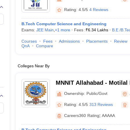
llege Predictor
AP EAMCET College Predictor
GATE College Predictor
dictor
View All Rank Predictors
Rating:
4.5/5
4 Reviews
 High-Weightage Questions
JEE Main Inorganic Chemistry Exceptions 
B.Tech Computer Science and Engineering
JEE Advanced Syllabus
JEE Advanced - A Complete Guide
Top Institute
Exams:
JEE Main
,
+
1
more
Fees :
₹
6.34 Lakhs
B.E /B.Te
stion Paper PDF
WBJEE 2025 Maths Question Paper PDF
il 15 Memory Based Questions PDF
BITSAT Mock Test 2026
Top 200 Que
Courses
Fees
Admissions
Placements
Review
6 April 16 Memory Based Questions PDF
MHT CET 2026 April 11 Mem
QnA
Compare
mplete Preparation Handbook
GATE 2027 Syllabus for Robotics and Au
uter Science Engineering
Colleges Near By
ng
Automobile Engineering
Chemical Engineering
Electrical Engineering
E
erospace Engineer
Mechanical Engineer
Biomedical Engineer
Nuclear E
MNNIT Allahabad - Motilal
Institute of Technology Al
Ownership:
Public/Govt
Rating:
4.5/5
313 Reviews
Careers360
Rating
:
AAAAA