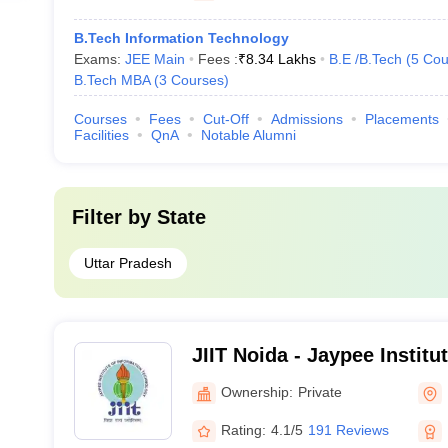
B.Tech Information Technology
Exams:
JEE Main
Fees :
₹
8.34 Lakhs
B.E /B.Tech
(
5
Cou
B.Tech MBA
(
3
Courses
)
Courses
Fees
Cut-Off
Admissions
Placements
Facilities
QnA
Notable Alumni
Filter by
State
Uttar Pradesh
JIIT Noida - Jaypee Institu
Technology, Noida
Ownership:
Private
Rating:
4.1/5
191 Reviews