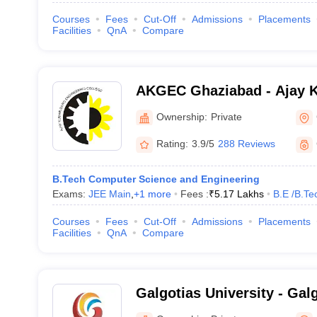
Courses
Fees
Cut-Off
Admissions
Placements
Facilities
QnA
Compare
AKGEC Ghaziabad - Ajay 
Engineering College, Ghaz
Ownership:
Private
Rating:
3.9/5
288 Reviews
B.Tech Computer Science and Engineering
Exams:
JEE Main
,
+
1
more
Fees :
₹
5.17 Lakhs
B.E /B.Te
Courses
Fees
Cut-Off
Admissions
Placements
Facilities
QnA
Compare
Galgotias University - Galg
Greater Noida