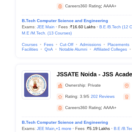
Careers360
Rating
:
AAAA+
B.Tech Computer Science and Engineering
Exams:
JEE Main
Fees :
₹
16.60 Lakhs
B.E /B.Tech
(
12
C
M.E /M.Tech.
(
13
Courses
)
Courses
Fees
Cut-Off
Admissions
Placements
Facilities
QnA
Notable Alumni
Affiliated Colleges
JSSATE Noida - JSS Acade
Education, Noida
Ownership:
Private
Rating:
3.9/5
202 Reviews
Careers360
Rating
:
AAAA+
B.Tech Computer Science and Engineering
Exams:
JEE Main
,
+
1
more
Fees :
₹
5.19 Lakhs
B.E /B.Te