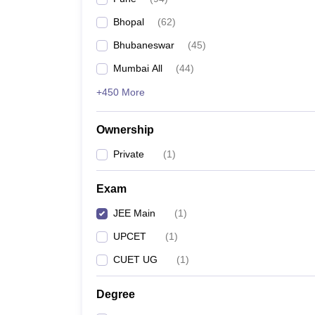
Pharmacy
Bhopal
(
62
)
Study Abroad
News
Bhubaneswar
(
45
)
Mumbai All
(
44
)
+450 More
Ownership
Private
(
1
)
Exam
JEE Main
(
1
)
UPCET
(
1
)
CUET UG
(
1
)
Degree