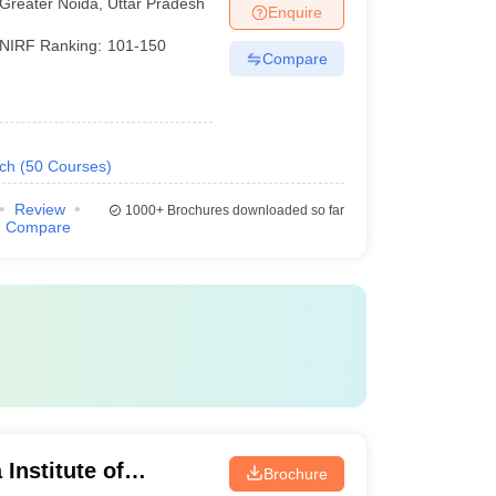
Greater Noida
,
Uttar Pradesh
Enquire
NIRF Ranking:
101-150
Compare
ech
(
50
Courses
)
Review
1000+
Brochures downloaded so far
Compare
Institute of
Brochure