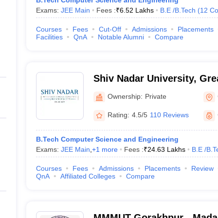
B.Tech Computer Science and Engineering
Exams:
JEE Main
Fees :
₹
6.52 Lakhs
B.E /B.Tech
(
12
Co
Courses
Fees
Cut-Off
Admissions
Placements
Facilities
QnA
Notable Alumni
Compare
Shiv Nadar University, Gre
Ownership:
Private
Rating:
4.5/5
110 Reviews
B.Tech Computer Science and Engineering
Exams:
JEE Main
,
+
1
more
Fees :
₹
24.63 Lakhs
B.E /B.T
Courses
Fees
Admissions
Placements
Review
QnA
Affiliated Colleges
Compare
MMMUT Gorakhpur - Mada