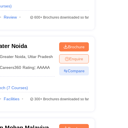
urses
)
Review
600+
Brochures downloaded so far
ater Noida
Brochure
Greater Noida
,
Uttar Pradesh
Enquire
Careers360
Rating
:
AAAAA
Compare
ech
(
7
Courses
)
Facilities
300+
Brochures downloaded so far
n Mohan Malaviya