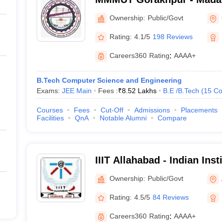
University of Technology,
Ownership:
Public/Govt
Rating:
4.1/5
198 Reviews
Careers360
Rating
:
AAAA+
B.Tech Computer Science and Engineering
Exams:
JEE Main
Fees :
₹
8.52 Lakhs
B.E /B.Tech
(
15
Co
Courses
Fees
Cut-Off
Admissions
Placements
Facilities
QnA
Notable Alumni
Compare
IIIT Allahabad - Indian Inst
Technology Allahabad
Ownership:
Public/Govt
Rating:
4.5/5
84 Reviews
Careers360
Rating
:
AAAA+