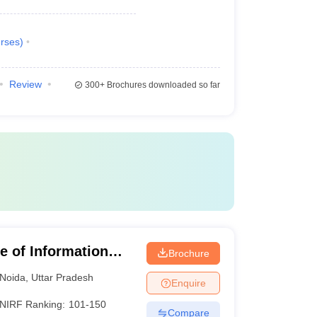
rses
)
Review
300+
Brochures downloaded so far
te of Information
Brochure
Noida
,
Uttar Pradesh
Enquire
NIRF Ranking:
101-150
Compare