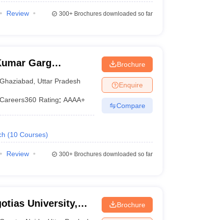
Review
300+
Brochures downloaded so far
Kumar Garg
Brochure
iabad
Ghaziabad
,
Uttar Pradesh
Enquire
Careers360
Rating
:
AAAA+
Compare
ch
(
10
Courses
)
Review
300+
Brochures downloaded so far
otias University,
Brochure