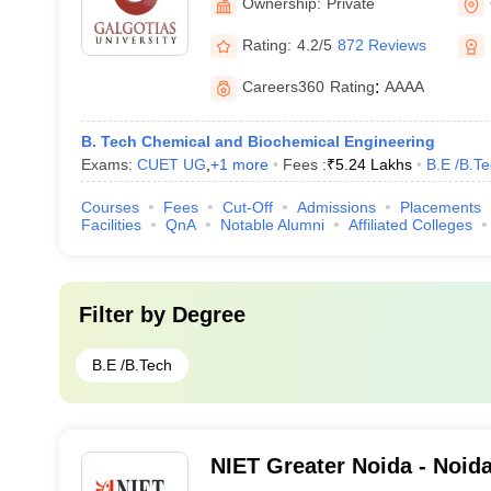
Ownership:
Private
Rating:
4.2/5
872 Reviews
Careers360
Rating
:
AAAA
B. Tech Chemical and Biochemical Engineering
Exams:
CUET UG
,
+
1
more
Fees :
₹
5.24 Lakhs
B.E /B.T
Courses
Fees
Cut-Off
Admissions
Placements
Facilities
QnA
Notable Alumni
Affiliated Colleges
Filter by
Degree
B.E /B.Tech
NIET Greater Noida - Noida 