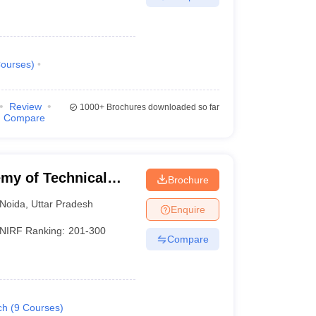
ourses
)
Review
1000+
Brochures downloaded so far
Compare
my of Technical
Brochure
Noida
,
Uttar Pradesh
Enquire
NIRF Ranking:
201-300
Compare
ch
(
9
Courses
)