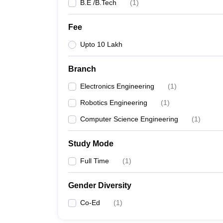
B.E /B.Tech
(
1
)
Fee
Upto 10 Lakh
Branch
Electronics Engineering
(
1
)
Robotics Engineering
(
1
)
Computer Science Engineering
(
1
)
Study Mode
Full Time
(
1
)
Gender Diversity
Co-Ed
(
1
)