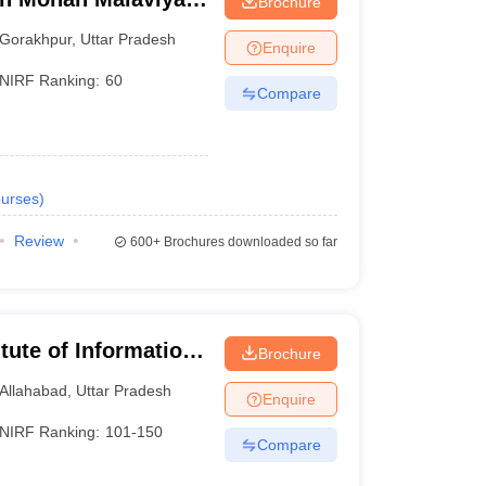
Brochure
 Gorakhpur
Gorakhpur
,
Uttar Pradesh
Enquire
NIRF Ranking:
60
Compare
urses
)
Review
600+
Brochures downloaded so far
itute of Information
Brochure
Allahabad
,
Uttar Pradesh
Enquire
NIRF Ranking:
101-150
Compare