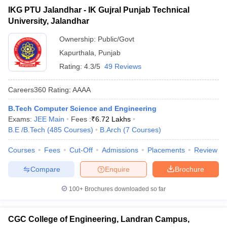
IKG PTU Jalandhar - IK Gujral Punjab Technical
University, Jalandhar
Ownership:
Public/Govt
Kapurthala
,
Punjab
Rating:
4.3/5
49 Reviews
Careers360
Rating
:
AAAA
B.Tech Computer Science and Engineering
Exams:
JEE Main
Fees :
₹
6.72 Lakhs
B.E /B.Tech
(
485
Courses
)
B.Arch
(
7
Courses
)
Courses
Fees
Cut-Off
Admissions
Placements
Review
Compare
Enquire
Brochure
100+
Brochures downloaded so far
CGC College of Engineering, Landran Campus,