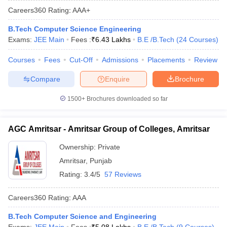
Careers360
Rating
:
AAA+
B.Tech Computer Science Engineering
Exams:
JEE Main
Fees :
₹
6.43 Lakhs
B.E /B.Tech
(
24
Courses
)
Courses
Fees
Cut-Off
Admissions
Placements
Review
Compare
Enquire
Brochure
1500+
Brochures downloaded so far
Main Syllabus
JEE Main Study Material
JEE Main Answer Key
View All J
llabus
JEE Advanced Exam Pattern
JEE Advanced Answer Key
JEE Adva
AGC Amritsar - Amritsar Group of Colleges, Amritsar
ey
GATE Cutoff
GATE Result
View All GATE Articles
 EAMCET Exam Pattern
AP EAMCET Answer Key
AP EAMCET Cutoff
AP
Ownership:
Private
 EAMCET Exam Pattern
TS EAMCET Answer Key
TS EAMCET Cutoff
TS
Amritsar
,
Punjab
Pattern
MHT CET Answer Key
MHT CET Cutoff
MHT CET Result
MHT C
ey
KCET Cutoff
KCET Result
View All KCET Articles
Rating:
3.4/5
57 Reviews
EE Answer Key
VITEEE Cutoff
VITEEE Result
View All VITEEE Articles
T Answer Key
BITSAT Cutoff
BITSAT Result
View All BITSAT Articles
Careers360
Rating
:
AAA
India
M.Arch Colleges in India
Phd Colleges in India
B.Tech Computer Science and Engineering
dia Accepting GATE
Engineering Colleges in India Accepting AP EAMCET