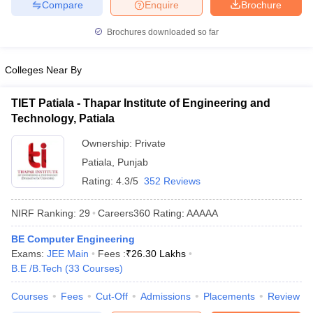
Compare
Enquire
Brochure
Brochures downloaded so far
Colleges Near By
TIET Patiala - Thapar Institute of Engineering and
Technology, Patiala
Ownership:
Private
Patiala
,
Punjab
Rating:
4.3/5
352 Reviews
NIRF Ranking:
29
Careers360
Rating
:
AAAAA
BE Computer Engineering
Exams:
JEE Main
Fees :
₹
26.30 Lakhs
B.E /B.Tech
(
33
Courses
)
Courses
Fees
Cut-Off
Admissions
Placements
Review