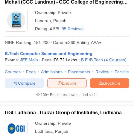
Mohali (CGC Landran) - CGC College of Engineering,
Landran Campus, Mohali
Ownership:
Private
Landran
,
Punjab
Rating:
4.5/5
95 Reviews
NIRF Ranking:
151-200
Careers360
Rating
:
AAA+
B.Tech Computer Science and Engineering
Exams:
JEE Main
Fees :
₹
6.72 Lakhs
B.E /B.Tech
(
4
Courses
)
Courses
Fees
Admissions
Placements
Review
Facilities
Compare
Enquire
Brochure
100+
Brochures downloaded so far
GGI Ludhiana - Gulzar Group of Institutes, Ludhiana
Ownership:
Private
Ludhiana
,
Punjab