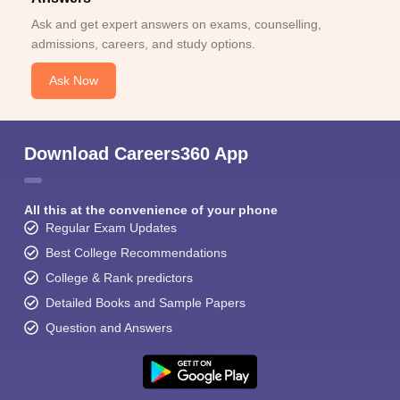
Ask and get expert answers on exams, counselling,
admissions, careers, and study options.
Ask Now
Download Careers360 App
All this at the convenience of your phone
Regular Exam Updates
Best College Recommendations
College & Rank predictors
Detailed Books and Sample Papers
Question and Answers