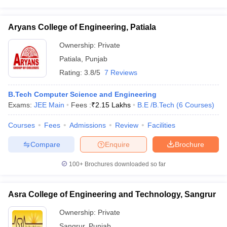
Aryans College of Engineering, Patiala
Ownership:
Private
Patiala
,
Punjab
Rating:
3.8/5
7 Reviews
B.Tech Computer Science and Engineering
Exams:
JEE Main
Fees :
₹
2.15 Lakhs
B.E /B.Tech
(
6
Courses
)
Courses
Fees
Admissions
Review
Facilities
Compare
Enquire
Brochure
100+
Brochures downloaded so far
Asra College of Engineering and Technology, Sangrur
Ownership:
Private
Sangrur
,
Punjab