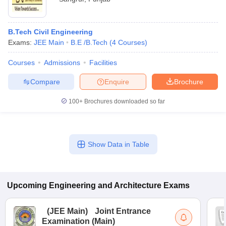
B.Tech Civil Engineering
Exams:
JEE Main
B.E /B.Tech
(
4
Courses
)
Courses
Admissions
Facilities
Compare
Enquire
Brochure
100+
Brochures downloaded so far
Show Data in Table
Upcoming
Engineering and Architecture
Exams
(
JEE Main
)
Joint Entrance
Examination (Main)