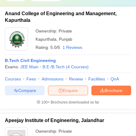
Anand College of Engineering and Management,
Kapurthala
Ownership:
Private
Kapurthala
,
Punjab
Rating:
5.0/5
1 Reviews
B.Tech Civil Engineering
Exams:
JEE Main
B.E /B.Tech
(
4
Courses
)
Courses
Fees
Admissions
Review
Facilities
QnA
Compare
Enquire
Brochure
100+
Brochures downloaded so far
Apeejay Institute of Engineering, Jalandhar
Ownership:
Private