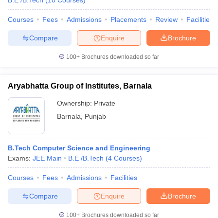
B.E /B.Tech
(
10
Courses
)
Courses
Fees
Admissions
Placements
Review
Facilities
Compare
Enquire
Brochure
100+
Brochures downloaded so far
Aryabhatta Group of Institutes, Barnala
Ownership:
Private
Barnala
,
Punjab
B.Tech Computer Science and Engineering
Exams:
JEE Main
B.E /B.Tech
(
4
Courses
)
Courses
Fees
Admissions
Facilities
Compare
Enquire
Brochure
100+
Brochures downloaded so far