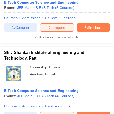
B.Tech Computer Science and Engineering
Exams:
JEE Main
B.E /B.Tech
(
5
Courses
)
Courses
Admissions
Review
Facilities
Compare
Enquire
Brochure
Brochures downloaded so far
Shiv Shankar Institute of Engineering and
Technology, Patti
Ownership:
Private
Amritsar
,
Punjab
B.Tech Computer Science and Engineering
Exams:
JEE Main
B.E /B.Tech
(
4
Courses
)
Courses
Admissions
Facilities
QnA