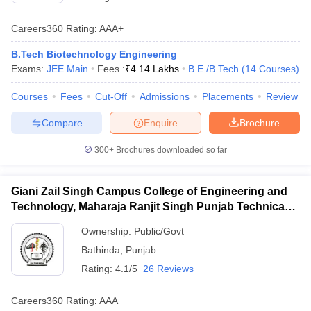
Careers360
Rating
:
AAA+
B.Tech Biotechnology Engineering
Exams:
JEE Main
Fees :
₹
4.14 Lakhs
B.E /B.Tech
(
14
Courses
)
Courses
Fees
Cut-Off
Admissions
Placements
Review
Compare
Enquire
Brochure
300+
Brochures downloaded so far
Giani Zail Singh Campus College of Engineering and
Technology, Maharaja Ranjit Singh Punjab Technical
University, Bathinda
Ownership:
Public/Govt
Bathinda
,
Punjab
Rating:
4.1/5
26 Reviews
Careers360
Rating
:
AAA