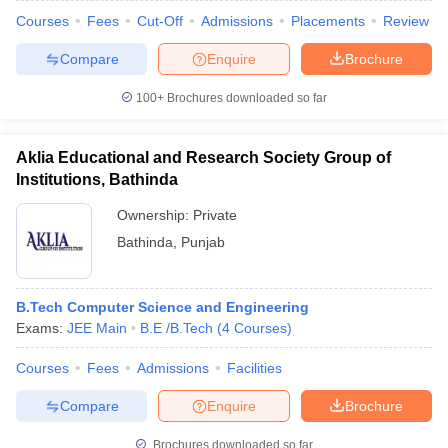
Courses
Fees
Cut-Off
Admissions
Placements
Review
Compare
Enquire
Brochure
100+
Brochures downloaded so far
Aklia Educational and Research Society Group of
Institutions, Bathinda
Ownership:
Private
Bathinda
,
Punjab
B.Tech Computer Science and Engineering
Exams:
JEE Main
B.E /B.Tech
(
4
Courses
)
Courses
Fees
Admissions
Facilities
Compare
Enquire
Brochure
Brochures downloaded so far