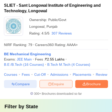
SLIET - Sant Longowal Institute of Engineering and
Technology, Longowal
Ownership:
Public/Govt
Longowal
,
Punjab
Rating:
4.5/5
307 Reviews
NIRF Ranking:
79
Careers360
Rating
:
AAAA+
BE Mechanical Engineering
Exams:
JEE Main
Fees :
₹
2.55 Lakhs
B.E /B.Tech
(
16
Courses
)
B.Tech M.Tech
(
4
Courses
)
Courses
Fees
Cut-Off
Admissions
Placements
Review
Compare
Enquire
Brochure
300+
Brochures downloaded so far
Filter by
State