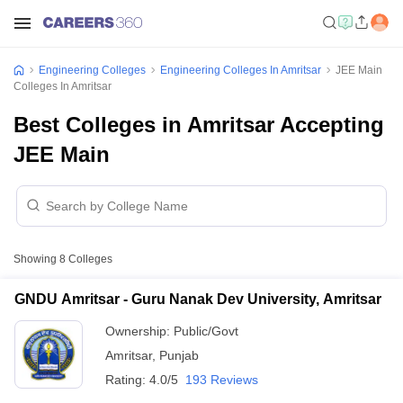
Engineering Colleges
Engineering Colleges In Amritsar
JEE Main
Colleges In Amritsar
Best Colleges in Amritsar Accepting
JEE Main
Showing
8
Colleges
GNDU Amritsar - Guru Nanak Dev University, Amritsar
Ownership:
Public/Govt
Amritsar
,
Punjab
Rating:
4.0/5
193 Reviews