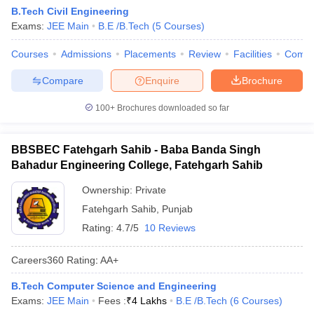
B.Tech Civil Engineering
Exams:
JEE Main
B.E /B.Tech
(
5
Courses
)
Courses
Admissions
Placements
Review
Facilities
Comp
Compare
Enquire
Brochure
100+
Brochures downloaded so far
BBSBEC Fatehgarh Sahib - Baba Banda Singh
Bahadur Engineering College, Fatehgarh Sahib
Ownership:
Private
Fatehgarh Sahib
,
Punjab
Rating:
4.7/5
10 Reviews
Careers360
Rating
:
AA+
B.Tech Computer Science and Engineering
Exams:
JEE Main
Fees :
₹
4 Lakhs
B.E /B.Tech
(
6
Courses
)