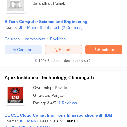
Jalandhar
,
Punjab
B.Tech Computer Science and Engineering
Exams:
JEE Main
B.E /B.Tech
(
2
Courses
)
Courses
Admissions
Facilities
Compare
Enquire
Brochure
100+
Brochures downloaded so far
Apex Institute of Technology, Chandigarh
Ownership:
Private
Gharuan
,
Punjab
Rating:
3.4/5
1 Reviews
BE CSE Cloud Computing Hons In association with IBM
Exams:
JEE Main
Fees :
₹
13.28 Lakhs