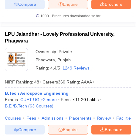
Compare
Enquire
Brochure
1000+
Brochures downloaded so far
LPU Jalandhar - Lovely Professional University,
Phagwara
Ownership:
Private
Phagwara
,
Punjab
Rating:
4.4/5
1249 Reviews
NIRF Ranking:
48
Careers360
Rating
:
AAAA+
B.Tech Aerospace Engineering
Exams:
CUET UG
,
+
2
more
Fees :
₹
11.20 Lakhs
B.E /B.Tech
(
63
Courses
)
Courses
Fees
Admissions
Placements
Review
Facilities
Compare
Enquire
Brochure