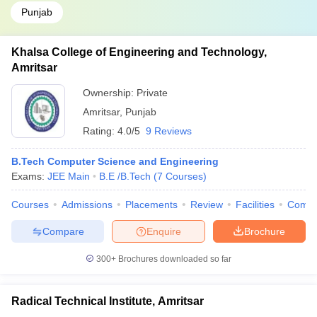
Punjab
Khalsa College of Engineering and Technology,
Amritsar
Ownership:
Private
Amritsar
,
Punjab
Rating:
4.0/5
9 Reviews
B.Tech Computer Science and Engineering
Exams:
JEE Main
B.E /B.Tech
(
7
Courses
)
Courses
Admissions
Placements
Review
Facilities
Comp
Compare
Enquire
Brochure
300+
Brochures downloaded so far
Radical Technical Institute, Amritsar