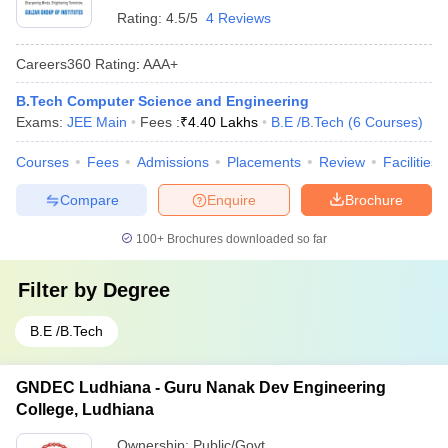
Rating:
4.5/5
4 Reviews
Careers360
Rating
:
AAA+
B.Tech Computer Science and Engineering
Exams:
JEE Main
Fees :
₹
4.40 Lakhs
B.E /B.Tech
(
6
Courses
)
Courses
Fees
Admissions
Placements
Review
Facilities
Compare
Enquire
Brochure
100+
Brochures downloaded so far
Filter by
Degree
B.E /B.Tech
GNDEC Ludhiana - Guru Nanak Dev Engineering
College, Ludhiana
Ownership:
Public/Govt