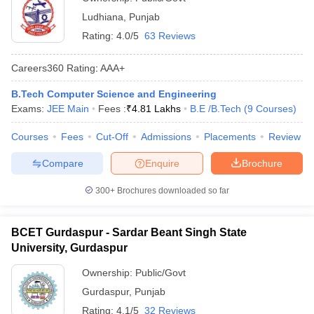
Ludhiana
,
Punjab
Rating:
4.0/5
63 Reviews
Careers360
Rating
:
AAA+
B.Tech Computer Science and Engineering
Exams:
JEE Main
Fees :
₹
4.81 Lakhs
B.E /B.Tech
(
9
Courses
)
Courses
Fees
Cut-Off
Admissions
Placements
Review
Compare
Enquire
Brochure
300+
Brochures downloaded so far
BCET Gurdaspur - Sardar Beant Singh State
University, Gurdaspur
Ownership:
Public/Govt
Gurdaspur
,
Punjab
Rating:
4.1/5
32 Reviews