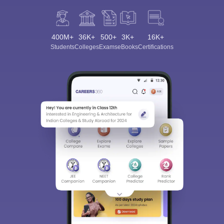
400M+
36K+
500+
3K+
16K+
Students
Colleges
Exams
eBooks
Certifications
Sign In/Sign Up
We endeavor to keep you informed and help you
choose the right Career path. Sign in and
Exams, Study
access our resources on
Material, Counseling, Colleges etc.