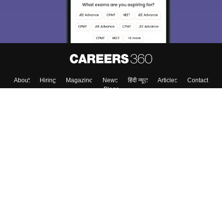
Enter Mobile
Skip
Sign In
About
Hiring
Magazine
News
हिंदी न्यूज़
Articles
Contact
Blogs
Top Exams
Colleges
Predictors & Ebooks