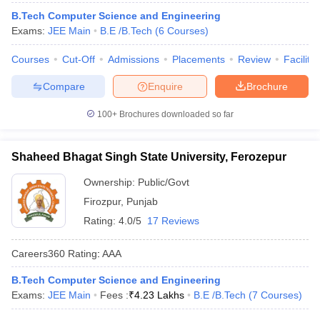
B.Tech Computer Science and Engineering
Exams:
JEE Main
B.E /B.Tech
(
6
Courses
)
Courses
Cut-Off
Admissions
Placements
Review
Facilitie
Compare
Enquire
Brochure
100+
Brochures downloaded so far
Shaheed Bhagat Singh State University, Ferozepur
Ownership:
Public/Govt
Firozpur
,
Punjab
Rating:
4.0/5
17 Reviews
Careers360
Rating
:
AAA
B.Tech Computer Science and Engineering
Exams:
JEE Main
Fees :
₹
4.23 Lakhs
B.E /B.Tech
(
7
Courses
)