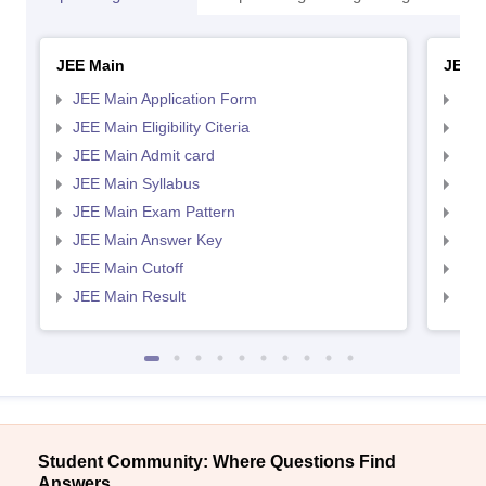
JEE Main
JEE 
JEE Main Application Form
JEE
JEE Main Eligibility Citeria
JEE 
JEE Main Admit card
JEE
JEE Main Syllabus
JEE
JEE Main Exam Pattern
JEE
JEE Main Answer Key
JEE
JEE Main Cutoff
JEE
JEE Main Result
JEE
Student Community: Where Questions Find
Answers