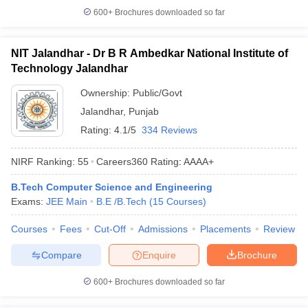
600+
Brochures downloaded so far
NIT Jalandhar - Dr B R Ambedkar National Institute of
Technology Jalandhar
Ownership:
Public/Govt
Jalandhar
,
Punjab
Rating:
4.1/5
334 Reviews
NIRF Ranking:
55
Careers360
Rating
:
AAAA+
B.Tech Computer Science and Engineering
Exams:
JEE Main
B.E /B.Tech
(
15
Courses
)
Courses
Fees
Cut-Off
Admissions
Placements
Review
Compare
Enquire
Brochure
600+
Brochures downloaded so far