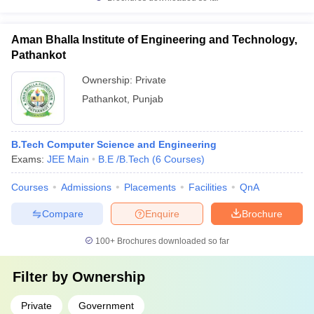
Aman Bhalla Institute of Engineering and Technology,
Pathankot
Ownership:
Private
Pathankot
,
Punjab
B.Tech Computer Science and Engineering
Exams:
JEE Main
B.E /B.Tech
(
6
Courses
)
Courses
Admissions
Placements
Facilities
QnA
Compare
Enquire
Brochure
100+
Brochures downloaded so far
Filter by
Ownership
Private
Government