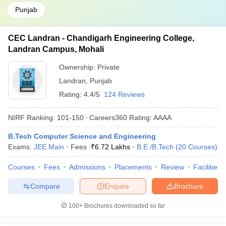
Punjab
CEC Landran - Chandigarh Engineering College,
Landran Campus, Mohali
Ownership:
Private
Landran
,
Punjab
Rating:
4.4/5
124 Reviews
NIRF Ranking:
101-150
Careers360
Rating
:
AAAA
B.Tech Computer Science and Engineering
Exams:
JEE Main
Fees :
₹
6.72 Lakhs
B.E /B.Tech
(
20
Courses
)
Courses
Fees
Admissions
Placements
Review
Facilities
Compare
Enquire
Brochure
100+
Brochures downloaded so far