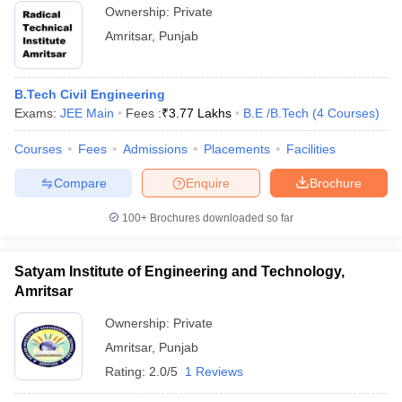
Ownership:
Private
Amritsar
,
Punjab
B.Tech Civil Engineering
Exams:
JEE Main
Fees :
₹
3.77 Lakhs
B.E /B.Tech
(
4
Courses
)
Courses
Fees
Admissions
Placements
Facilities
Compare
Enquire
Brochure
100+
Brochures downloaded so far
Satyam Institute of Engineering and Technology,
Amritsar
Ownership:
Private
Amritsar
,
Punjab
Rating:
2.0/5
1 Reviews