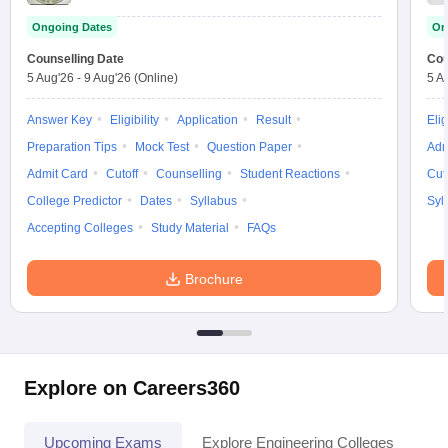
Ongoing Dates
On
Counselling Date
Cou
5 Aug'26
-
9 Aug'26
(Online)
5 A
Answer Key
Eligibility
Application
Result
Elig
Preparation Tips
Mock Test
Question Paper
Adm
Admit Card
Cutoff
Counselling
Student Reactions
Cut
College Predictor
Dates
Syllabus
Syl
Accepting Colleges
Study Material
FAQs
Brochure
Explore on Careers360
Upcoming Exams
Explore Engineering Colleges
Co