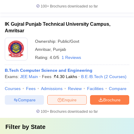
100+
Brochures downloaded so far
IK Gujral Punjab Technical University Campus,
Amritsar
Ownership:
Public/Govt
Amritsar
,
Punjab
Rating:
4.0/5
1 Reviews
B.Tech Computer Science and Engineering
Exams:
JEE Main
Fees :
₹
4.30 Lakhs
B.E /B.Tech
(
2
Courses
)
Courses
Fees
Admissions
Review
Facilities
Compare
Compare
Enquire
Brochure
100+
Brochures downloaded so far
Filter by
State