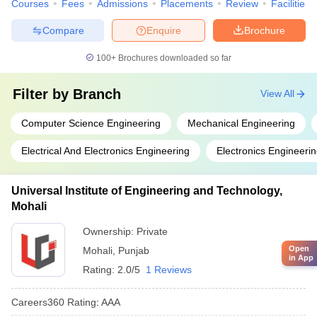
Courses
Fees
Admissions
Placements
Review
Facilities
Compare
Enquire
Brochure
100+
Brochures downloaded so far
Filter by
Branch
View All
Computer Science Engineering
Mechanical Engineering
Electrical And Electronics Engineering
Electronics Engineeri
Universal Institute of Engineering and Technology,
Mohali
Ownership:
Private
Open
Mohali
,
Punjab
in App
Rating:
2.0/5
1 Reviews
Careers360
Rating
:
AAA