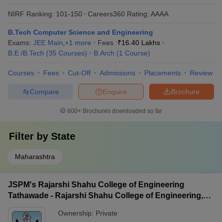
NIRF Ranking:
101-150
Careers360
Rating
:
AAAA
B.Tech Computer Science and Engineering
Exams:
JEE Main
,
+
1
more
Fees :
₹
16.40 Lakhs
B.E /B.Tech
(
35
Courses
)
B.Arch
(
1
Course
)
Courses
Fees
Cut-Off
Admissions
Placements
Review
Compare
Enquire
Brochure
600+
Brochures downloaded so far
Filter by
State
Maharashtra
JSPM's Rajarshi Shahu College of Engineering
Tathawade - Rajarshi Shahu College of Engineering,
Tathawade
Ownership:
Private