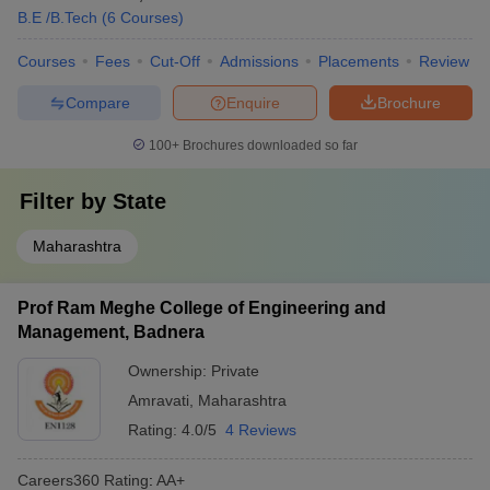
B.E /B.Tech
(
6
Courses
)
Courses
Fees
Cut-Off
Admissions
Placements
Review
Compare
Enquire
Brochure
100+
Brochures downloaded so far
Filter by
State
Maharashtra
Prof Ram Meghe College of Engineering and
Management, Badnera
Ownership:
Private
Amravati
,
Maharashtra
Rating:
4.0/5
4 Reviews
Careers360
Rating
:
AA+