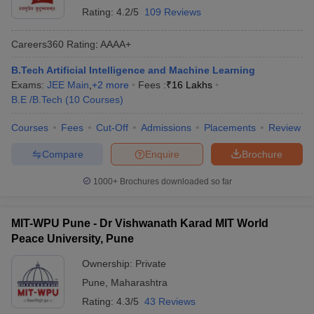
Rating:
4.2/5
109 Reviews
Careers360
Rating
:
AAAA+
B.Tech Artificial Intelligence and Machine Learning
Exams:
JEE Main
,
+
2
more
Fees :
₹
16 Lakhs
B.E /B.Tech
(
10
Courses
)
Courses
Fees
Cut-Off
Admissions
Placements
Review
Compare
Enquire
Brochure
1000+
Brochures downloaded so far
MIT-WPU Pune - Dr Vishwanath Karad MIT World
Peace University, Pune
Ownership:
Private
Pune
,
Maharashtra
Rating:
4.3/5
43 Reviews