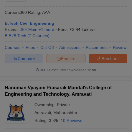
Careers360
Rating
:
AAA
B.Tech Civil Engineering
Exams:
JEE Main
,
+
1
more
Fees :
₹
3.44 Lakhs
B.E /B.Tech
(
7
Courses
)
Courses
Fees
Cut-Off
Admissions
Placements
Review
Compare
Enquire
Brochure
Main Syllabus
JEE Main Study Material
JEE Main Answer Key
View All J
llabus
JEE Advanced Exam Pattern
JEE Advanced Answer Key
JEE Adva
300+
Brochures downloaded so far
ey
GATE Cutoff
GATE Result
View All GATE Articles
 EAMCET Exam Pattern
AP EAMCET Answer Key
AP EAMCET Cutoff
AP
Hanuman Vyayam Prasarak Mandal's College of
 EAMCET Exam Pattern
TS EAMCET Answer Key
TS EAMCET Cutoff
TS
Engineering and Technology, Amravati
Pattern
MHT CET Answer Key
MHT CET Cutoff
MHT CET Result
MHT C
ey
KCET Cutoff
KCET Result
View All KCET Articles
Ownership:
Private
EE Answer Key
VITEEE Cutoff
VITEEE Result
View All VITEEE Articles
Amravati
,
Maharashtra
T Answer Key
BITSAT Cutoff
BITSAT Result
View All BITSAT Articles
Rating:
3.8/5
10 Reviews
India
M.Arch Colleges in India
Phd Colleges in India
dia Accepting GATE
Engineering Colleges in India Accepting AP EAMCET