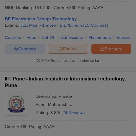
NIRF Ranking:
151-200
Careers360
Rating
:
AAAA
BE Electronics Design Technology
Exams:
JEE Main
,
+
1
more
B.E /B.Tech
(
15
Courses
)
Courses
Fees
Cut-Off
Admissions
Placements
Review
Compare
Enquire
Brochure
300+
Brochures downloaded so far
IIIT Pune - Indian Institute of Information Technology,
Pune
Ownership:
Private
Pune
,
Maharashtra
Rating:
3.8/5
24 Reviews
Careers360
Rating
:
AAAA