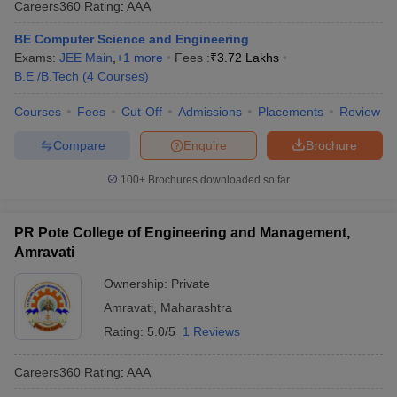
Careers360
Rating
:
AAA
ennai
Engineering Colleges in Mumbai
Engineering Colleges in Coimbat
s in Andhra Pradesh
Engineering Colleges in Madhya Pradesh
Engineeri
BE Computer Science and Engineering
g Colleges in India
Top Private Engineering Colleges in India
Exams:
JEE Main
,
+
1
more
Fees :
₹
3.72 Lakhs
lege Predictor
KCET College Predictor
View All College Predictors
B.E /B.Tech
(
4
Courses
)
Courses
Fees
Cut-Off
Admissions
Placements
Review
y Exceptions Handbook
JEE Main 2027 How to Start JEE Preparation fr
Compare
Enquire
Brochure
e
Top Institutes that take JEE Advanced Scores
View All JEE Main E-Bo
DF
100+
Brochures downloaded so far
026
Top 200 Questions For BITSAT English Proficiency & Logical Reaso
 April 11 Memory Based Questions PDF
Most Scoring Concepts For 
obotics and Automation
How to Crack GATE?
Best Books for GATE
How t
PR Pote College of Engineering and Management,
Amravati
al Engineering
Electronics Engineering
Mechanical Engineering
Ownership:
Private
neer
Nuclear Engineer
Amravati
,
Maharashtra
Rating:
5.0/5
1 Reviews
Careers360
Rating
:
AAA