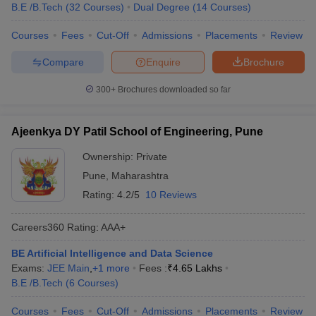
B.E /B.Tech
(
32
Courses
)
Dual Degree
(
14
Courses
)
Courses
Fees
Cut-Off
Admissions
Placements
Review
Compare
Enquire
Brochure
300+
Brochures downloaded so far
Ajeenkya DY Patil School of Engineering, Pune
Ownership:
Private
Pune
,
Maharashtra
Rating:
4.2/5
10 Reviews
Careers360
Rating
:
AAA+
BE Artificial Intelligence and Data Science
Exams:
JEE Main
,
+
1
more
Fees :
₹
4.65 Lakhs
B.E /B.Tech
(
6
Courses
)
Courses
Fees
Cut-Off
Admissions
Placements
Review