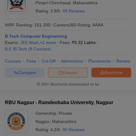
Pimpri-Chinchwad
,
Maharashtra
Rating:
3.8/5
49 Reviews
NIRF Ranking:
151-200
Careers360
Rating
:
AAAA
B.Tech Computer Engineering
Exams:
JEE Main
,
+
1
more
Fees :
₹
5.32 Lakhs
B.E /B.Tech
(
8
Courses
)
Courses
Fees
Cut-Off
Admissions
Placements
Review
Compare
Enquire
Brochure
300+
Brochures downloaded so far
RBU Nagpur - Ramdeobaba University, Nagpur
Ownership:
Private
Nagpur
,
Maharashtra
Rating:
4.2/5
90 Reviews