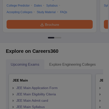
College Predictor
Dates
Syllabus
Syl
Accepting Colleges
Study Material
FAQs
Brochure
Explore on Careers360
Upcoming Exams
Explore Engineering Colleges
Co
JEE Main
JEE 
JEE Main Application Form
JEE
JEE Main Eligibility Citeria
JEE 
JEE Main Admit card
JEE
JEE Main Syllabus
JEE