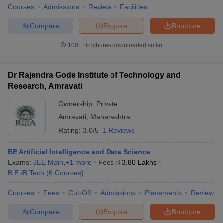
Courses
Admissions
Review
Facilities
Compare
Enquire
Brochure
100+
Brochures downloaded so far
Dr Rajendra Gode Institute of Technology and
Research, Amravati
Ownership:
Private
Amravati
,
Maharashtra
Rating:
3.0/5
1 Reviews
BE Artificial Intelligence and Data Science
Exams:
JEE Main
,
+
1
more
Fees :
₹
3.80 Lakhs
B.E /B.Tech
(
6
Courses
)
Courses
Fees
Cut-Off
Admissions
Placements
Review
Compare
Enquire
Brochure