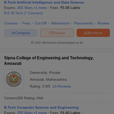
B.Tech Artificial Intelligence and Data Science
Exams:
JEE Main
,
+
1
more
Fees :
₹
5.08 Lakhs
B.E /B.Tech
(
7
Courses
)
Courses
Fees
Cut-Off
Admissions
Placements
Review
Compare
Enquire
Brochure
100+
Brochures downloaded so far
Sipna College of Engineering and Technology,
Amravati
Ownership:
Private
Amravati
,
Maharashtra
Rating:
3.9/5
10 Reviews
Careers360
Rating
:
AAA
B.Tech Computer Science and Engineering
Exams:
JEE Main
,
+
1
more
Fees :
₹
4.40 Lakhs