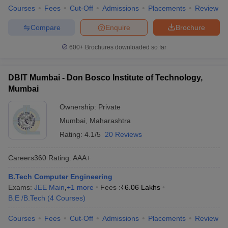
Courses
Fees
Cut-Off
Admissions
Placements
Review
Compare
Enquire
Brochure
600+
Brochures downloaded so far
DBIT Mumbai - Don Bosco Institute of Technology,
Mumbai
Ownership:
Private
Mumbai
,
Maharashtra
Rating:
4.1/5
20 Reviews
Careers360
Rating
:
AAA+
B.Tech Computer Engineering
Exams:
JEE Main
,
+
1
more
Fees :
₹
6.06 Lakhs
B.E /B.Tech
(
4
Courses
)
Courses
Fees
Cut-Off
Admissions
Placements
Review