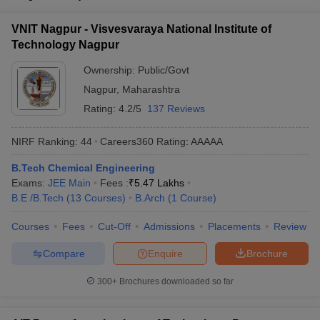
VNIT Nagpur - Visvesvaraya National Institute of
Technology Nagpur
Ownership:
Public/Govt
Nagpur
,
Maharashtra
Rating:
4.2/5
137 Reviews
NIRF Ranking:
44
Careers360
Rating
:
AAAAA
B.Tech Chemical Engineering
Exams:
JEE Main
Fees :
₹
5.47 Lakhs
B.E /B.Tech
(
13
Courses
)
B.Arch
(
1
Course
)
Courses
Fees
Cut-Off
Admissions
Placements
Review
Compare
Enquire
Brochure
300+
Brochures downloaded so far