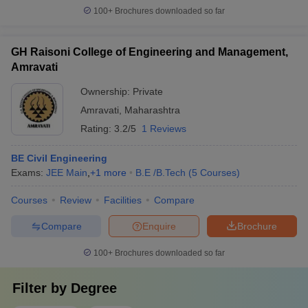
100+
Brochures downloaded so far
GH Raisoni College of Engineering and Management,
Amravati
Ownership:
Private
Amravati
,
Maharashtra
Rating:
3.2/5
1 Reviews
BE Civil Engineering
Exams:
JEE Main
,
+
1
more
B.E /B.Tech
(
5
Courses
)
Courses
Review
Facilities
Compare
Compare
Enquire
Brochure
100+
Brochures downloaded so far
Filter by
Degree