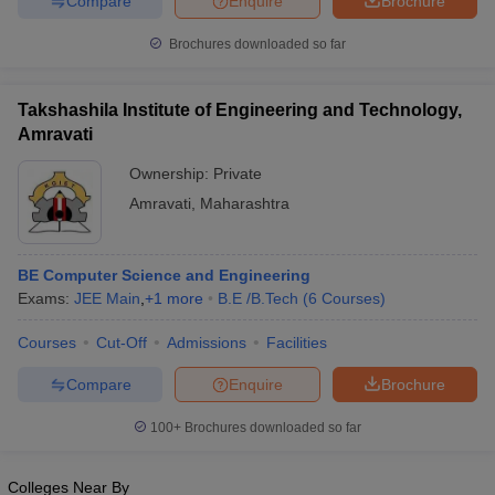
Compare
Enquire
Brochure
Brochures downloaded so far
Takshashila Institute of Engineering and Technology,
Amravati
Ownership:
Private
Amravati
,
Maharashtra
BE Computer Science and Engineering
Exams:
JEE Main
,
+
1
more
B.E /B.Tech
(
6
Courses
)
Courses
Cut-Off
Admissions
Facilities
Compare
Enquire
Brochure
100+
Brochures downloaded so far
Colleges Near By