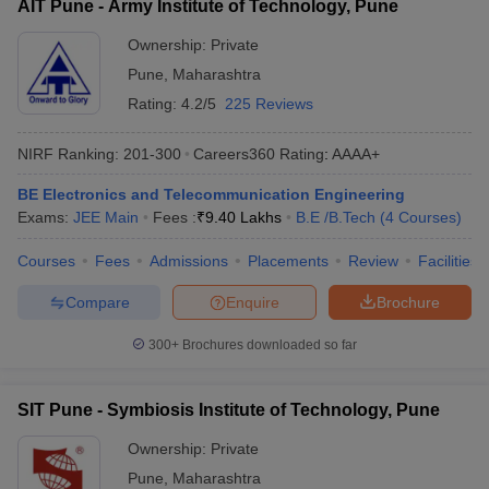
AIT Pune - Army Institute of Technology, Pune
Ownership:
Private
Pune
,
Maharashtra
Rating:
4.2/5
225 Reviews
NIRF Ranking:
201-300
Careers360
Rating
:
AAAA+
BE Electronics and Telecommunication Engineering
Exams:
JEE Main
Fees :
₹
9.40 Lakhs
B.E /B.Tech
(
4
Courses
)
Courses
Fees
Admissions
Placements
Review
Facilities
Compare
Enquire
Brochure
300+
Brochures downloaded so far
SIT Pune - Symbiosis Institute of Technology, Pune
Ownership:
Private
Pune
,
Maharashtra