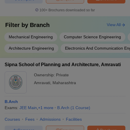
100+
Brochures downloaded so far
Filter by
Branch
View All
Mechanical Engineering
Computer Science Engineering
Architecture Engineering
Electronics And Communication En
Sipna School of Planning and Architecture, Amravati
Ownership:
Private
Amravati
,
Maharashtra
B.Arch
Exams:
JEE Main
,
+
1
more
B.Arch
(
1
Course
)
Courses
Fees
Admissions
Facilities