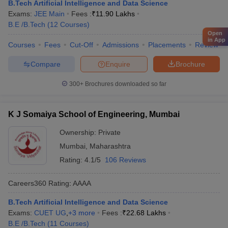
B.Tech Artificial Intelligence and Data Science
Exams:
JEE Main
Fees :
₹
11.90 Lakhs
B.E /B.Tech
(
12
Courses
)
Open
in App
Courses
Fees
Cut-Off
Admissions
Placements
Review
Compare
Enquire
Brochure
300+
Brochures downloaded so far
K J Somaiya School of Engineering, Mumbai
Ownership:
Private
Mumbai
,
Maharashtra
Rating:
4.1/5
106 Reviews
Careers360
Rating
:
AAAA
B.Tech Artificial Intelligence and Data Science
Exams:
CUET UG
,
+
3
more
Fees :
₹
22.68 Lakhs
B.E /B.Tech
(
11
Courses
)