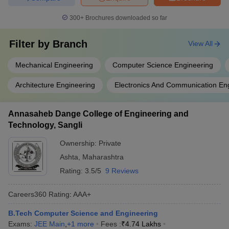
300+
Brochures downloaded so far
Filter by
Branch
View All
Mechanical Engineering
Computer Science Engineering
Architecture Engineering
Electronics And Communication En
Annasaheb Dange College of Engineering and
Technology, Sangli
Ownership:
Private
Ashta
,
Maharashtra
Rating:
3.5/5
9 Reviews
Careers360
Rating
:
AAA+
B.Tech Computer Science and Engineering
Exams:
JEE Main
,
+
1
more
Fees :
₹
4.74 Lakhs