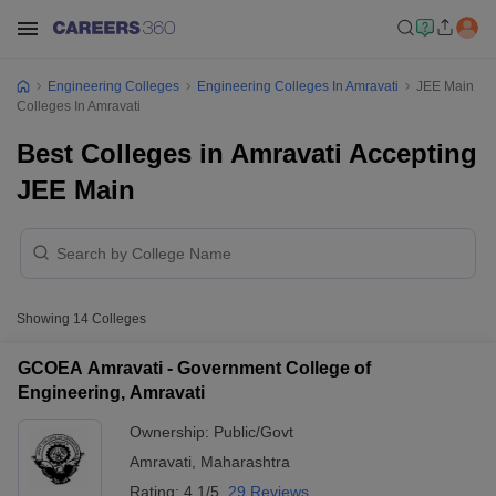
Engineering Colleges
Engineering Colleges In Amravati
JEE Main
Colleges In Amravati
Best Colleges in Amravati Accepting
JEE Main
Showing
14
Colleges
GCOEA Amravati - Government College of
Engineering, Amravati
Ownership:
Public/Govt
Amravati
,
Maharashtra
Rating:
4.1/5
29 Reviews