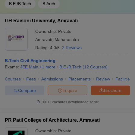
B.E /B.Tech
B.Arch
GH Raisoni University, Amravati
Ownership:
Private
Amravati
,
Maharashtra
Rating:
4.0/5
2 Reviews
B.Tech Civil Engineering
Exams:
JEE Main
,
+
1
more
B.E /B.Tech
(
12
Courses
)
Courses
Fees
Admissions
Placements
Review
Facilities
Compare
Enquire
Brochure
100+
Brochures downloaded so far
PR Patil College of Architecture, Amravati
Ownership:
Private