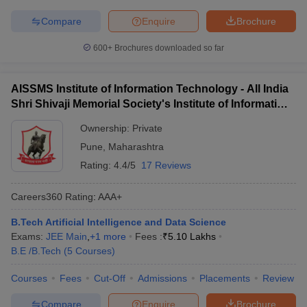
Compare
Enquire
Brochure
600+
Brochures downloaded so far
AISSMS Institute of Information Technology - All India
Shri Shivaji Memorial Society's Institute of Information
Technology, Pune
Ownership:
Private
Pune
,
Maharashtra
Rating:
4.4/5
17 Reviews
Careers360
Rating
:
AAA+
B.Tech Artificial Intelligence and Data Science
Exams:
JEE Main
,
+
1
more
Fees :
₹
5.10 Lakhs
B.E /B.Tech
(
5
Courses
)
Courses
Fees
Cut-Off
Admissions
Placements
Review
Compare
Enquire
Brochure