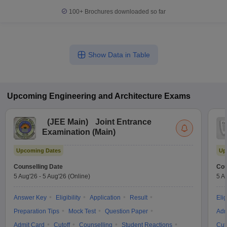
100+
Brochures downloaded so far
Show Data in Table
Upcoming
Engineering and Architecture
Exams
(
JEE Main
)
Joint Entrance
Examination (Main)
Upcoming Dates
Up
Counselling Date
Cou
5 Aug'26
-
5 Aug'26
(Online)
5 A
Answer Key
Eligibility
Application
Result
Elig
Preparation Tips
Mock Test
Question Paper
Adm
Admit Card
Cutoff
Counselling
Student Reactions
Cut