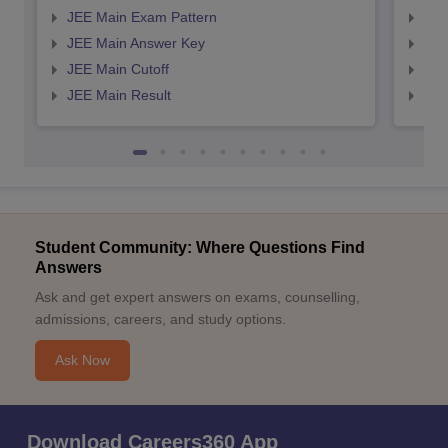
JEE Main Exam Pattern
JEE
JEE Main Answer Key
JEE
JEE Main Cutoff
JEE
JEE Main Result
JEE
Student Community: Where Questions Find
Answers
Ask and get expert answers on exams, counselling,
admissions, careers, and study options.
Ask Now
Download Careers360 App