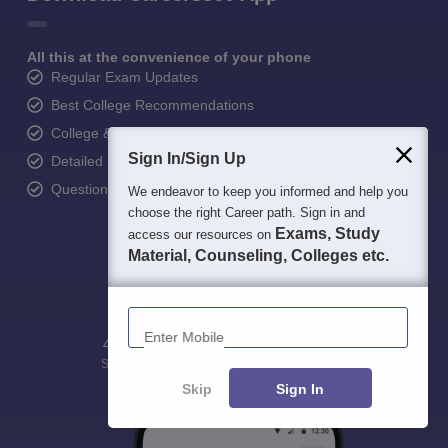
All this at the convenience of your phone
Regular Exam Updates
Best College Recommendations
College & Rank predictors
Sign In/Sign Up
Detailed Books and Sample Papers
Question and Answers
We endeavor to keep you informed and help you
choose the right Career path. Sign in and
Exams, Study
access our resources on
Material, Counseling, Colleges etc.
Enter Mobile
400M+
36K+
500+
3K+
16K+
Students
Colleges
Exams
eBooks
Certifications
Skip
Sign In