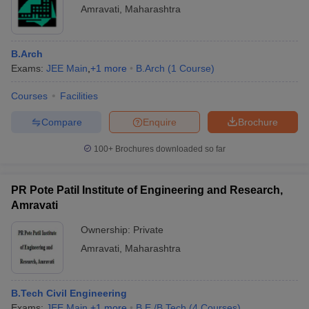
Amravati
,
Maharashtra
B.Arch
Exams:
JEE Main
,
+
1
more
B.Arch
(
1
Course
)
Courses
Facilities
Compare
Enquire
Brochure
100+
Brochures downloaded so far
PR Pote Patil Institute of Engineering and Research,
Amravati
Ownership:
Private
Amravati
,
Maharashtra
B.Tech Civil Engineering
Exams:
JEE Main
,
+
1
more
B.E /B.Tech
(
4
Courses
)