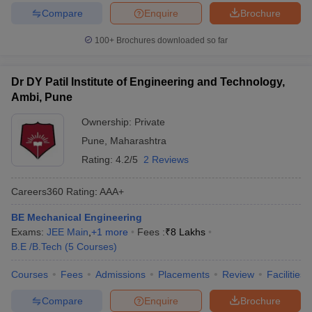
Compare
Enquire
Brochure
100+
Brochures downloaded so far
Dr DY Patil Institute of Engineering and Technology,
Ambi, Pune
Ownership:
Private
Pune
,
Maharashtra
Rating:
4.2/5
2 Reviews
Careers360
Rating
:
AAA+
BE Mechanical Engineering
Exams:
JEE Main
,
+
1
more
Fees :
₹
8 Lakhs
B.E /B.Tech
(
5
Courses
)
Courses
Fees
Admissions
Placements
Review
Facilities
Compare
Enquire
Brochure