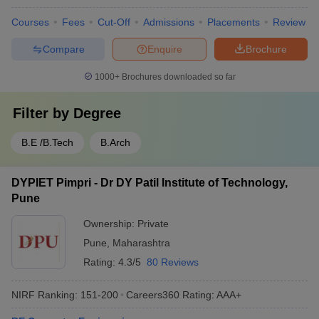
Courses
Fees
Cut-Off
Admissions
Placements
Review
Compare
Enquire
Brochure
1000+
Brochures downloaded so far
Filter by
Degree
B.E /B.Tech
B.Arch
DYPIET Pimpri - Dr DY Patil Institute of Technology,
Pune
Ownership:
Private
Pune
,
Maharashtra
Rating:
4.3/5
80 Reviews
NIRF Ranking:
151-200
Careers360
Rating
:
AAA+