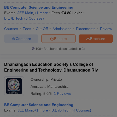
BE Computer Science and Engineering
Exams:
JEE Main
,
+
1
more
Fees :
₹
4.80 Lakhs
B.E /B.Tech
(
6
Courses
)
Courses
Fees
Cut-Off
Admissions
Placements
Review
Compare
Enquire
Brochure
100+
Brochures downloaded so far
Dhamangaon Education Society's College of
Engineering and Technology, Dhamangaon Rly
Ownership:
Private
Amravati
,
Maharashtra
Rating:
5.0/5
1 Reviews
BE Computer Science and Engineering
Exams:
JEE Main
,
+
1
more
B.E /B.Tech
(
4
Courses
)