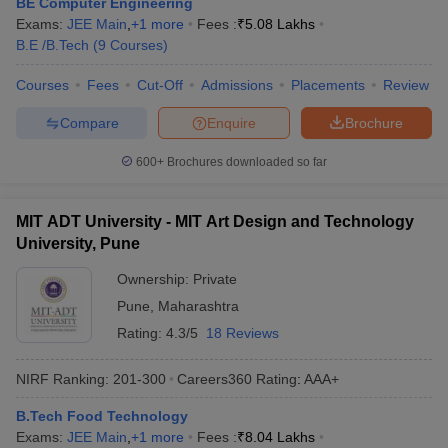
BE Computer Engineering
Exams:
JEE Main
,
+
1
more
Fees :
₹
5.08 Lakhs
B.E /B.Tech
(
9
Courses
)
Courses
Fees
Cut-Off
Admissions
Placements
Review
Compare
Enquire
Brochure
600+
Brochures downloaded so far
MIT ADT University - MIT Art Design and Technology
University, Pune
Ownership:
Private
Pune
,
Maharashtra
Rating:
4.3/5
18 Reviews
NIRF Ranking:
201-300
Careers360
Rating
:
AAA+
B.Tech Food Technology
Exams:
JEE Main
,
+
1
more
Fees :
₹
8.04 Lakhs