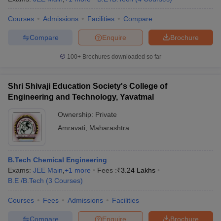
Courses
Admissions
Facilities
Compare
Compare
Enquire
Brochure
100+
Brochures downloaded so far
Shri Shivaji Education Society's College of
Engineering and Technology, Yavatmal
Ownership:
Private
Amravati
,
Maharashtra
B.Tech Chemical Engineering
Exams:
JEE Main
,
+
1
more
Fees :
₹
3.24 Lakhs
B.E /B.Tech
(
3
Courses
)
Courses
Fees
Admissions
Facilities
Compare
Enquire
Brochure