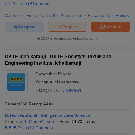
B.E /B.Tech
(
9
Courses
)
Courses
Fees
Cut-Off
Admissions
Placements
Review
Compare
Enquire
Brochure
100+
Brochures downloaded so far
DKTE Ichalkaranji - DKTE Society's Textile and
Engineering Institute, Ichalkaranji
Ownership:
Private
Kolhapur
,
Maharashtra
Rating:
4.7/5
3 Reviews
Careers360
Rating
:
AAA+
B.Tech Artificial Intelligence Data Science
Exams:
JEE Main
,
+
1
more
Fees :
₹
4.70 Lakhs
B.E /B.Tech
(
13
Courses
)