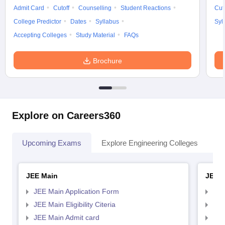
Admit Card
Cutoff
Counselling
Student Reactions
Cut
College Predictor
Dates
Syllabus
Syl
Accepting Colleges
Study Material
FAQs
Brochure
Explore on Careers360
Upcoming Exams
Explore Engineering Colleges
Co
JEE Main
JEE 
JEE Main Application Form
JEE
JEE Main Eligibility Citeria
JEE 
JEE Main Admit card
JEE