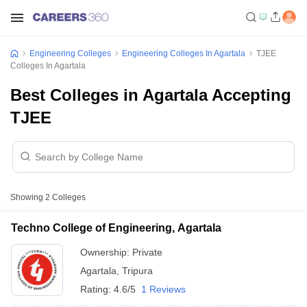
Engineering Colleges
Engineering Colleges In Agartala
TJEE
Colleges In Agartala
Best Colleges in Agartala Accepting
TJEE
Showing
2
Colleges
Techno College of Engineering, Agartala
Ownership:
Private
Agartala
,
Tripura
Rating:
4.6/5
1 Reviews