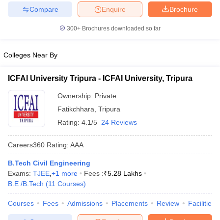
Compare
Enquire
Brochure
ennai
Engineering Colleges in Mumbai
Engineering Colleges in Coimbat
s in Andhra Pradesh
Engineering Colleges in Madhya Pradesh
Engineeri
300+
Brochures downloaded so far
g Colleges in India
Top Private Engineering Colleges in India
lege Predictor
KCET College Predictor
View All College Predictors
Colleges Near By
y Exceptions Handbook
JEE Main 2027 How to Start JEE Preparation fr
ICFAI University Tripura - ICFAI University, Tripura
e
Top Institutes that take JEE Advanced Scores
View All JEE Main E-Bo
DF
Ownership:
Private
026
Top 200 Questions For BITSAT English Proficiency & Logical Reaso
Fatikchhara
,
Tripura
 April 11 Memory Based Questions PDF
Most Scoring Concepts For 
Rating:
4.1/5
24 Reviews
obotics and Automation
How to Crack GATE?
Best Books for GATE
How t
Careers360
Rating
:
AAA
al Engineering
Electronics Engineering
Mechanical Engineering
B.Tech Civil Engineering
neer
Nuclear Engineer
Exams:
TJEE
,
+
1
more
Fees :
₹
5.28 Lakhs
B.E /B.Tech
(
11
Courses
)
Courses
Fees
Admissions
Placements
Review
Facilities