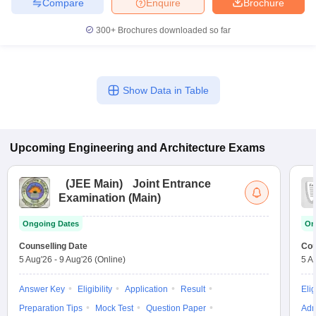
Compare
Enquire
Brochure
300+
Brochures downloaded so far
Show Data in Table
Upcoming
Engineering and Architecture
Exams
(
JEE Main
)
Joint Entrance
Examination (Main)
Ongoing Dates
On
Counselling Date
Cou
5 Aug'26
-
9 Aug'26
(Online)
5 A
Answer Key
Eligibility
Application
Result
Elig
Preparation Tips
Mock Test
Question Paper
Adm