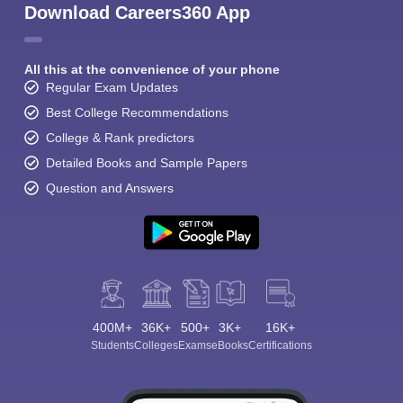
Download Careers360 App
All this at the convenience of your phone
Regular Exam Updates
Best College Recommendations
College & Rank predictors
Detailed Books and Sample Papers
Question and Answers
400M+
36K+
500+
3K+
16K+
Students
Colleges
Exams
eBooks
Certifications