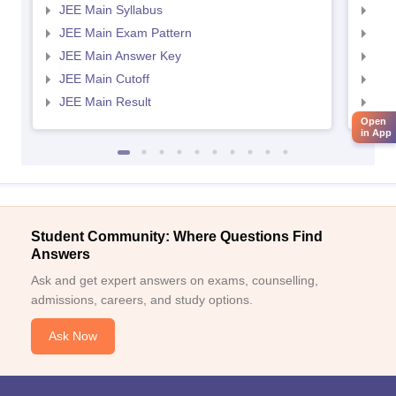
JEE Main Syllabus
JEE
JEE Main Exam Pattern
JEE
JEE Main Answer Key
JEE
JEE Main Cutoff
JEE
JEE Main Result
JEE
Open
in App
Student Community: Where Questions Find
Answers
Ask and get expert answers on exams, counselling,
admissions, careers, and study options.
Ask Now