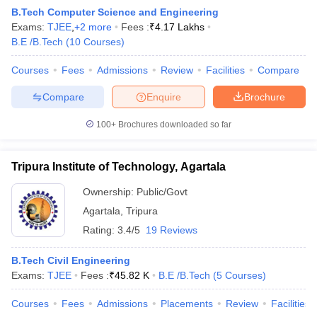
B.Tech Computer Science and Engineering
Exams:
TJEE
,
+
2
more
Fees :
₹
4.17 Lakhs
B.E /B.Tech
(
10
Courses
)
Courses
Fees
Admissions
Review
Facilities
Compare
Compare
Enquire
Brochure
100+
Brochures downloaded so far
Main Syllabus
JEE Main Study Material
JEE Main Answer Key
View All J
Tripura Institute of Technology, Agartala
llabus
JEE Advanced Exam Pattern
JEE Advanced Answer Key
JEE Adva
ey
GATE Cutoff
GATE Result
View All GATE Articles
Ownership:
Public/Govt
 EAMCET Exam Pattern
AP EAMCET Answer Key
AP EAMCET Cutoff
AP
Agartala
,
Tripura
 EAMCET Exam Pattern
TS EAMCET Answer Key
TS EAMCET Cutoff
TS
Pattern
MHT CET Answer Key
MHT CET Cutoff
MHT CET Result
MHT C
Rating:
3.4/5
19 Reviews
ey
KCET Cutoff
KCET Result
View All KCET Articles
EE Answer Key
VITEEE Cutoff
VITEEE Result
View All VITEEE Articles
B.Tech Civil Engineering
T Answer Key
BITSAT Cutoff
BITSAT Result
View All BITSAT Articles
Exams:
TJEE
Fees :
₹
45.82 K
B.E /B.Tech
(
5
Courses
)
India
M.Arch Colleges in India
Phd Colleges in India
Courses
Fees
Admissions
Placements
Review
Facilities
dia Accepting GATE
Engineering Colleges in India Accepting AP EAMCET