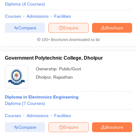
Diploma
(
4
Courses
)
Courses
Admissions
Facilities
Compare
Enquire
Brochure
100+
Brochures downloaded so far
Government Polytechnic College, Dholpur
Ownership:
Public/Govt
Dholpur
,
Rajasthan
Diploma in Electronics Engineering
Diploma
(
7
Courses
)
Courses
Admissions
Facilities
Compare
Enquire
Brochure