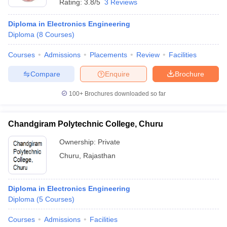
Rating:
3.8/5
3 Reviews
Diploma in Electronics Engineering
Diploma
(
8
Courses
)
Courses
Admissions
Placements
Review
Facilities
Compare
Enquire
Brochure
100+
Brochures downloaded so far
Chandgiram Polytechnic College, Churu
Ownership:
Private
Churu
,
Rajasthan
Diploma in Electronics Engineering
Diploma
(
5
Courses
)
Courses
Admissions
Facilities