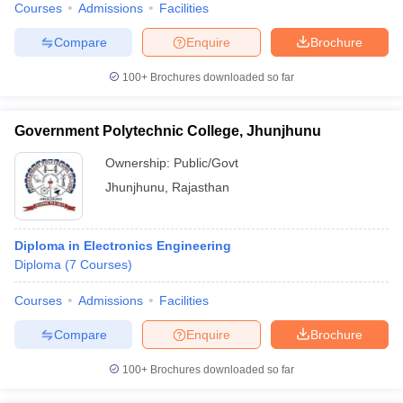
Courses
Admissions
Facilities
Compare
Enquire
Brochure
100+
Brochures downloaded so far
Government Polytechnic College, Jhunjhunu
Ownership:
Public/Govt
Jhunjhunu
,
Rajasthan
Diploma in Electronics Engineering
Diploma
(
7
Courses
)
Courses
Admissions
Facilities
Compare
Enquire
Brochure
100+
Brochures downloaded so far