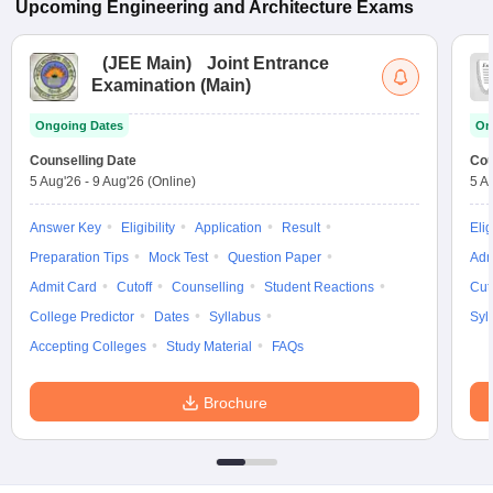
Upcoming
Engineering and Architecture
Exams
(
JEE Main
)
Joint Entrance
Examination (Main)
Ongoing Dates
On
Counselling Date
Cou
5 Aug'26
-
9 Aug'26
(Online)
5 A
Answer Key
Eligibility
Application
Result
Elig
Preparation Tips
Mock Test
Question Paper
Adm
Admit Card
Cutoff
Counselling
Student Reactions
Cut
College Predictor
Dates
Syllabus
Syl
Accepting Colleges
Study Material
FAQs
Brochure