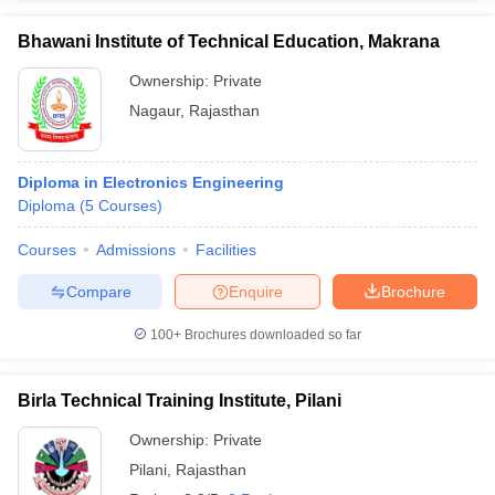
Bhawani Institute of Technical Education, Makrana
Ownership:
Private
Nagaur
,
Rajasthan
Diploma in Electronics Engineering
Diploma
(
5
Courses
)
Courses
Admissions
Facilities
Compare
Enquire
Brochure
100+
Brochures downloaded so far
Birla Technical Training Institute, Pilani
Ownership:
Private
Pilani
,
Rajasthan