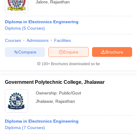
Jalore
,
Rajasthan
Diploma in Electronics Engineering
Diploma
(
5
Courses
)
Courses
Admissions
Facilities
Compare
Enquire
Brochure
100+
Brochures downloaded so far
Government Polytechnic College, Jhalawar
Ownership:
Public/Govt
Jhalawar
,
Rajasthan
Diploma in Electronics Engineering
Diploma
(
7
Courses
)