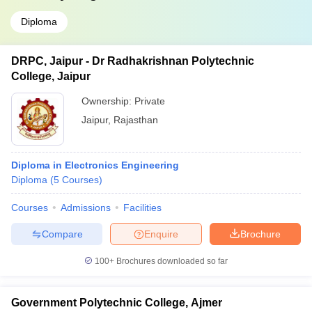
Diploma
DRPC, Jaipur - Dr Radhakrishnan Polytechnic
College, Jaipur
Ownership:
Private
Jaipur
,
Rajasthan
Diploma in Electronics Engineering
Diploma
(
5
Courses
)
Courses
Admissions
Facilities
Compare
Enquire
Brochure
100+
Brochures downloaded so far
Government Polytechnic College, Ajmer