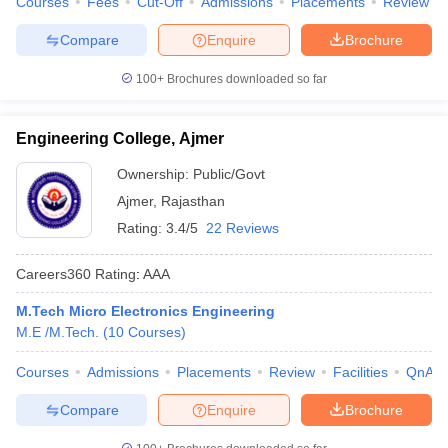
Courses
Fees
Cut-Off
Admissions
Placements
Review
Compare
Enquire
Brochure
100+
Brochures downloaded so far
Engineering College, Ajmer
Ownership:
Public/Govt
Ajmer
,
Rajasthan
Rating:
3.4/5
22 Reviews
Careers360
Rating
:
AAA
M.Tech Micro Electronics Engineering
M.E /M.Tech.
(
10
Courses
)
Courses
Admissions
Placements
Review
Facilities
QnA
Compare
Enquire
Brochure