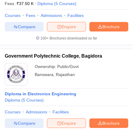
Fees :
₹
37.50 K
Diploma
(
5
Courses
)
Courses
Fees
Admissions
Facilities
Compare
Enquire
Brochure
100+
Brochures downloaded so far
Government Polytechnic College, Bagidora
Ownership:
Public/Govt
Banswara
,
Rajasthan
Diploma in Electronics Engineering
Diploma
(
5
Courses
)
Courses
Admissions
Facilities
Compare
Enquire
Brochure