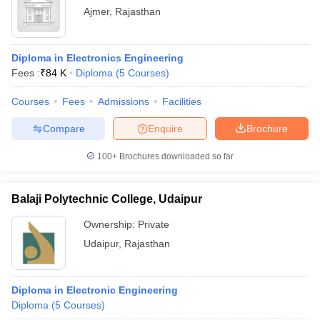
Ajmer
,
Rajasthan
Diploma in Electronics Engineering
Fees :
₹
84 K
Diploma
(
5
Courses
)
Courses
Fees
Admissions
Facilities
Compare
Enquire
Brochure
100+
Brochures downloaded so far
Balaji Polytechnic College, Udaipur
Ownership:
Private
Udaipur
,
Rajasthan
Diploma in Electronic Engineering
Diploma
(
5
Courses
)