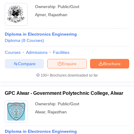
Ownership:
Public/Govt
Ajmer
,
Rajasthan
Diploma in Electronics Engineering
Diploma
(
8
Courses
)
Courses
Admissions
Facilities
Compare
Enquire
Brochure
100+
Brochures downloaded so far
GPC Alwar - Government Polytechnic College, Alwar
Ownership:
Public/Govt
Alwar
,
Rajasthan
Diploma in Electronics Engineering