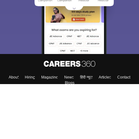
We endeavor to keep you informed and help you
choose the right Career path. Sign in and
Exams, Study
access our resources on
Material, Counseling, Colleges etc.
Enter Mobile
Skip
Sign In
About
Hiring
Magazine
News
हिंदी न्यूज़
Articles
Contact
Blogs
Top Exams
Colleges