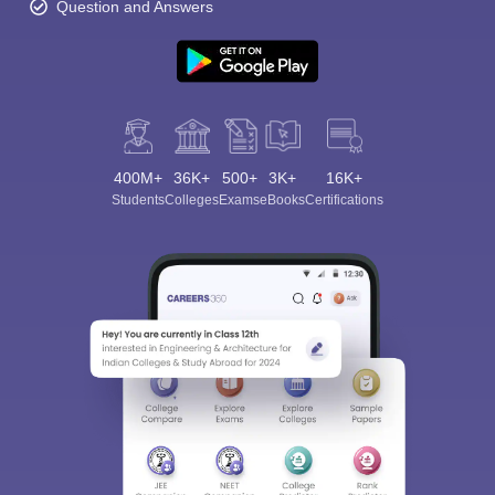
Question and Answers
400M+
36K+
500+
3K+
16K+
Students
Colleges
Exams
eBooks
Certifications
Sign In/Sign Up