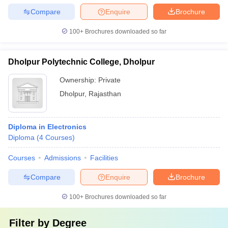
Compare
Enquire
Brochure
100+
Brochures downloaded so far
Dholpur Polytechnic College, Dholpur
Ownership:
Private
Dholpur
,
Rajasthan
Diploma in Electronics
Diploma
(
4
Courses
)
Courses
Admissions
Facilities
Compare
Enquire
Brochure
100+
Brochures downloaded so far
Filter by
Degree