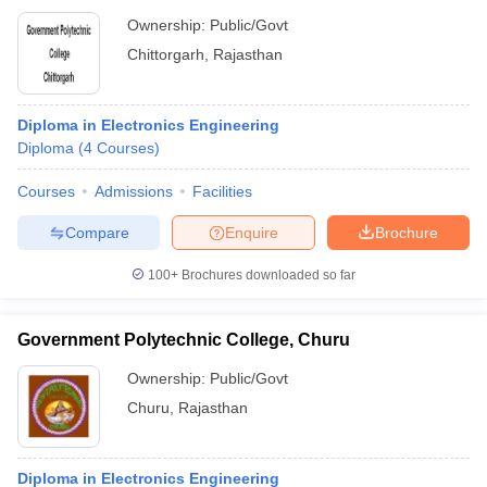
Ownership:
Public/Govt
Chittorgarh
,
Rajasthan
Diploma in Electronics Engineering
Diploma
(
4
Courses
)
Courses
Admissions
Facilities
Compare
Enquire
Brochure
100+
Brochures downloaded so far
Government Polytechnic College, Churu
Ownership:
Public/Govt
Churu
,
Rajasthan
Diploma in Electronics Engineering