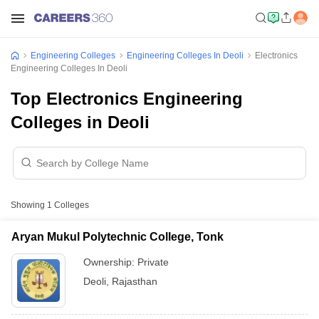
Engineering Colleges
Engineering Colleges In Deoli
Electronics
Engineering Colleges In Deoli
Top Electronics Engineering
Colleges in Deoli
Showing
1
Colleges
Aryan Mukul Polytechnic College, Tonk
Ownership:
Private
Deoli
,
Rajasthan