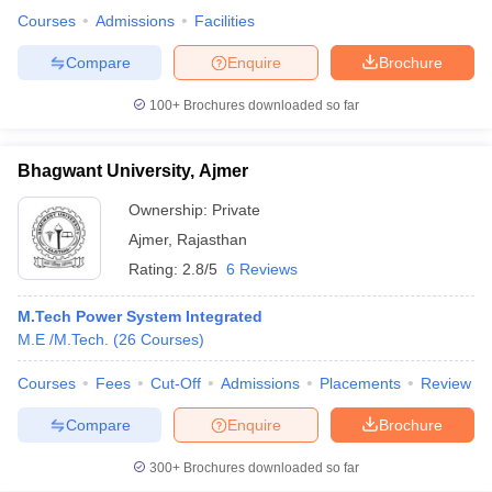
Courses
Admissions
Facilities
Compare
Enquire
Brochure
100+
Brochures downloaded so far
Bhagwant University, Ajmer
Ownership:
Private
Ajmer
,
Rajasthan
Rating:
2.8/5
6 Reviews
M.Tech Power System Integrated
M.E /M.Tech.
(
26
Courses
)
Courses
Fees
Cut-Off
Admissions
Placements
Review
Compare
Enquire
Brochure
300+
Brochures downloaded so far