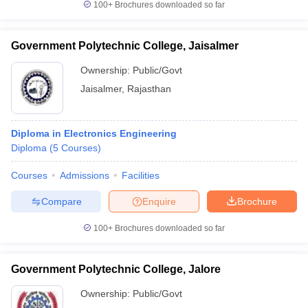
100+
Brochures downloaded so far
Government Polytechnic College, Jaisalmer
Ownership:
Public/Govt
Jaisalmer
,
Rajasthan
Diploma in Electronics Engineering
Diploma
(
5
Courses
)
Courses
Admissions
Facilities
Compare
Enquire
Brochure
100+
Brochures downloaded so far
Government Polytechnic College, Jalore
Ownership:
Public/Govt