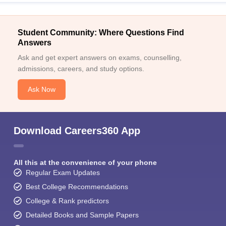
Student Community: Where Questions Find
Answers
Ask and get expert answers on exams, counselling,
admissions, careers, and study options.
Ask Now
Download Careers360 App
All this at the convenience of your phone
Regular Exam Updates
Best College Recommendations
College & Rank predictors
Detailed Books and Sample Papers