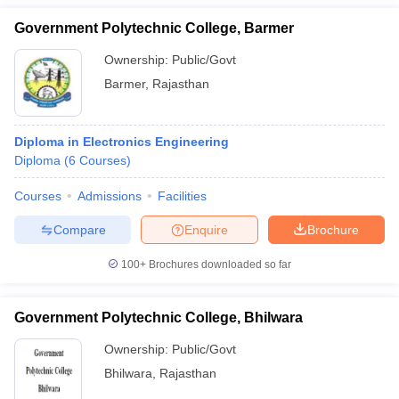
Government Polytechnic College, Barmer
Ownership:
Public/Govt
Barmer
,
Rajasthan
Diploma in Electronics Engineering
Diploma
(
6
Courses
)
Courses
Admissions
Facilities
Compare
Enquire
Brochure
100+
Brochures downloaded so far
Government Polytechnic College, Bhilwara
Ownership:
Public/Govt
Bhilwara
,
Rajasthan