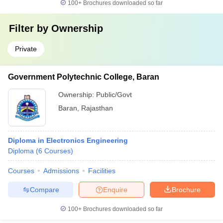
100+
Brochures downloaded so far
Filter by
Ownership
Private
Government Polytechnic College, Baran
Ownership:
Public/Govt
Baran
,
Rajasthan
Diploma in Electronics Engineering
Diploma
(
6
Courses
)
Courses
Admissions
Facilities
Compare
Enquire
Brochure
100+
Brochures downloaded so far