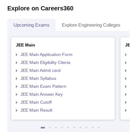
Explore on Careers360
Upcoming Exams
Explore Engineering Colleges
Co
JEE Main
JEE 
JEE Main Application Form
JEE
JEE Main Eligibility Citeria
JEE 
JEE Main Admit card
JEE
JEE Main Syllabus
JEE
JEE Main Exam Pattern
JEE
JEE Main Answer Key
JEE
JEE Main Cutoff
JEE
JEE Main Result
JEE