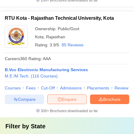
100+
Brochures downloaded so far
RTU Kota - Rajasthan Technical University, Kota
Ownership:
Public/Govt
Kota
,
Rajasthan
Rating:
3.9/5
85 Reviews
Careers360
Rating
:
AAA
B.Voc Electronic Manufacturing Services
M.E /M.Tech.
(
116
Courses
)
Courses
Fees
Cut-Off
Admissions
Placements
Review
Compare
Enquire
Brochure
300+
Brochures downloaded so far
Filter by
State