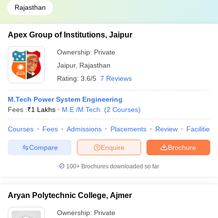
Rajasthan
Apex Group of Institutions, Jaipur
Ownership:
Private
Jaipur
,
Rajasthan
Rating:
3.6/5
7 Reviews
M.Tech Power System Engineering
Fees :
₹
1 Lakhs
M.E /M.Tech.
(
2
Courses
)
Courses
Fees
Admissions
Placements
Review
Facilities
Compare
Enquire
Brochure
100+
Brochures downloaded so far
Aryan Polytechnic College, Ajmer
Ownership:
Private