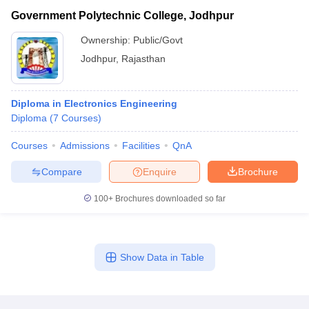
Government Polytechnic College, Jodhpur
Ownership:
Public/Govt
Jodhpur
,
Rajasthan
Diploma in Electronics Engineering
Diploma
(
7
Courses
)
Courses
Admissions
Facilities
QnA
Compare
Enquire
Brochure
100+
Brochures downloaded so far
Show Data in Table