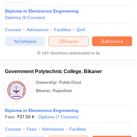
Diploma in Electronics Engineering
Diploma
(
6
Courses
)
Courses
Admissions
Facilities
QnA
Compare
Enquire
Brochure
100+
Brochures downloaded so far
Government Polytechnic College, Bikaner
Ownership:
Public/Govt
Bikaner
,
Rajasthan
Diploma in Electronics Engineering
Fees :
₹
37.50 K
Diploma
(
7
Courses
)
Courses
Fees
Admissions
Facilities