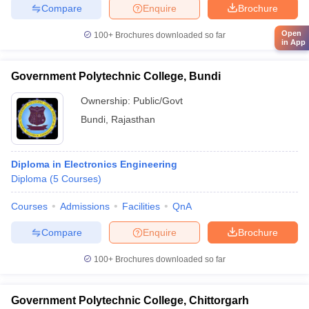
Compare
Enquire
Brochure
Open
100+
Brochures downloaded so far
in App
Government Polytechnic College, Bundi
Ownership:
Public/Govt
Bundi
,
Rajasthan
Diploma in Electronics Engineering
Diploma
(
5
Courses
)
Courses
Admissions
Facilities
QnA
Compare
Enquire
Brochure
100+
Brochures downloaded so far
Government Polytechnic College, Chittorgarh