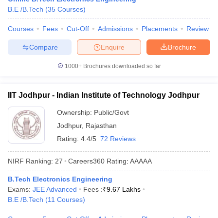
B.E /B.Tech
(
35
Courses
)
ennai
Engineering Colleges in Mumbai
Engineering Colleges in Coimbat
s in Andhra Pradesh
Engineering Colleges in Madhya Pradesh
Engineeri
Courses
Fees
Cut-Off
Admissions
Placements
Review
g Colleges in India
Top Private Engineering Colleges in India
lege Predictor
KCET College Predictor
View All College Predictors
Compare
Enquire
Brochure
1000+
Brochures downloaded so far
y Exceptions Handbook
JEE Main 2027 How to Start JEE Preparation fr
e
Top Institutes that take JEE Advanced Scores
View All JEE Main E-Bo
DF
IIT Jodhpur - Indian Institute of Technology Jodhpur
026
Top 200 Questions For BITSAT English Proficiency & Logical Reaso
 April 11 Memory Based Questions PDF
Most Scoring Concepts For 
Ownership:
Public/Govt
obotics and Automation
How to Crack GATE?
Best Books for GATE
How t
Jodhpur
,
Rajasthan
Rating:
4.4/5
72 Reviews
al Engineering
Electronics Engineering
Mechanical Engineering
NIRF Ranking:
27
Careers360
Rating
:
AAAAA
neer
Nuclear Engineer
B.Tech Electronics Engineering
Exams:
JEE Advanced
Fees :
₹
9.67 Lakhs
B.E /B.Tech
(
11
Courses
)