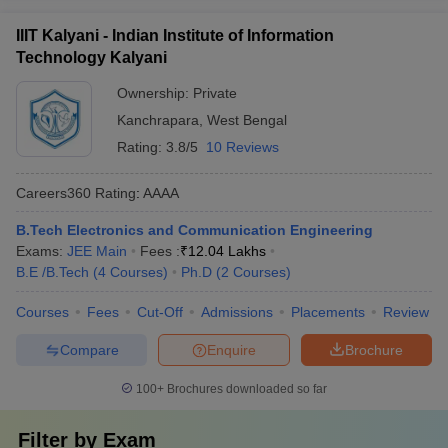
IIIT Kalyani - Indian Institute of Information
Technology Kalyani
Ownership:
Private
Kanchrapara
,
West Bengal
Rating:
3.8/5
10 Reviews
Careers360
Rating
:
AAAA
B.Tech Electronics and Communication Engineering
Exams:
JEE Main
Fees :
₹
12.04 Lakhs
B.E /B.Tech
(
4
Courses
)
Ph.D
(
2
Courses
)
Courses
Fees
Cut-Off
Admissions
Placements
Review
Compare
Enquire
Brochure
100+
Brochures downloaded so far
Filter by
Exam