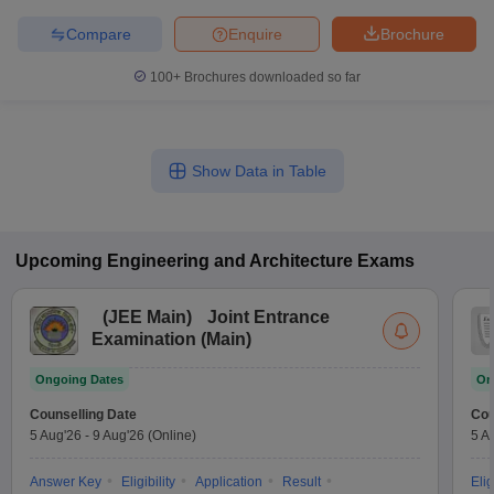
Compare
Enquire
Brochure
100+
Brochures downloaded so far
Show Data in Table
Upcoming
Engineering and Architecture
Exams
(
JEE Main
)
Joint Entrance
Examination (Main)
Ongoing Dates
On
Counselling Date
Cou
5 Aug'26
-
9 Aug'26
(Online)
5 A
Answer Key
Eligibility
Application
Result
Elig