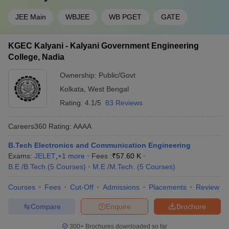
JEE Main
WBJEE
WB PGET
GATE
KGEC Kalyani - Kalyani Government Engineering
College, Nadia
Ownership:
Public/Govt
Kolkata
,
West Bengal
Rating:
4.1/5
83 Reviews
Careers360
Rating
:
AAAA
B.Tech Electronics and Communication Engineering
Exams:
JELET
,
+
1
more
Fees :
₹
57.60 K
B.E /B.Tech
(
5
Courses
)
M.E /M.Tech.
(
5
Courses
)
Courses
Fees
Cut-Off
Admissions
Placements
Review
Compare
Enquire
Brochure
300+
Brochures downloaded so far