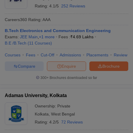
Rating:
4.1/5
252 Reviews
Careers360
Rating
:
AAA
B.Tech Electronics and Communication Engineering
Exams:
JEE Main
,
+
1
more
Fees :
₹
4.69 Lakhs
B.E /B.Tech
(
11
Courses
)
Courses
Fees
Cut-Off
Admissions
Placements
Review
Compare
Enquire
Brochure
300+
Brochures downloaded so far
Adamas University, Kolkata
Ownership:
Private
Kolkata
,
West Bengal
Rating:
4.2/5
72 Reviews