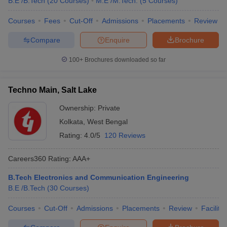
B.E /B.Tech
(
20
Courses
)
M.E /M.Tech.
(
5
Courses
)
Courses
Fees
Cut-Off
Admissions
Placements
Review
Compare
Enquire
Brochure
100+
Brochures downloaded so far
Techno Main, Salt Lake
Ownership:
Private
Kolkata
,
West Bengal
Rating:
4.0/5
120 Reviews
Careers360
Rating
:
AAA+
B.Tech Electronics and Communication Engineering
B.E /B.Tech
(
30
Courses
)
Courses
Cut-Off
Admissions
Placements
Review
Facilitie