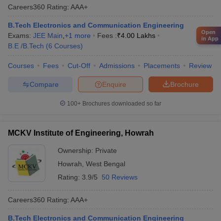
Careers360
Rating
:
AAA+
B.Tech Electronics and Communication Engineering
Open
Exams:
JEE Main
,
+
1
more
Fees :
₹
4.00 Lakhs
in App
B.E /B.Tech
(
6
Courses
)
Courses
Fees
Cut-Off
Admissions
Placements
Review
Compare
Enquire
Brochure
100+
Brochures downloaded so far
MCKV Institute of Engineering, Howrah
Ownership:
Private
Howrah
,
West Bengal
Rating:
3.9/5
50 Reviews
Careers360
Rating
:
AAA+
B.Tech Electronics and Communication Engineering