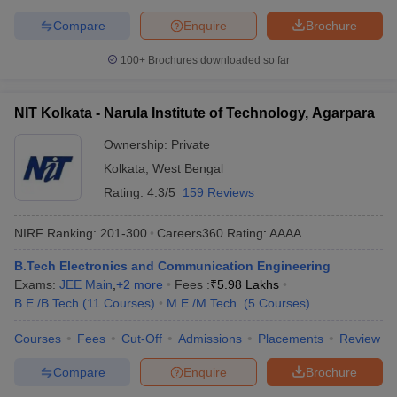
Compare
Enquire
Brochure
100+
Brochures downloaded so far
NIT Kolkata - Narula Institute of Technology, Agarpara
Ownership:
Private
Kolkata
,
West Bengal
Rating:
4.3/5
159 Reviews
NIRF Ranking:
201-300
Careers360
Rating
:
AAAA
B.Tech Electronics and Communication Engineering
Exams:
JEE Main
,
+
2
more
Fees :
₹
5.98 Lakhs
B.E /B.Tech
(
11
Courses
)
M.E /M.Tech.
(
5
Courses
)
Courses
Fees
Cut-Off
Admissions
Placements
Review
Compare
Enquire
Brochure