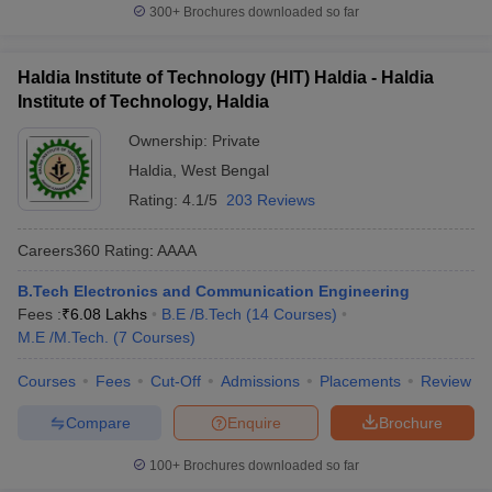
300+
Brochures downloaded so far
Haldia Institute of Technology (HIT) Haldia - Haldia
Institute of Technology, Haldia
Ownership:
Private
Haldia
,
West Bengal
Rating:
4.1/5
203 Reviews
Careers360
Rating
:
AAAA
B.Tech Electronics and Communication Engineering
Fees :
₹
6.08 Lakhs
B.E /B.Tech
(
14
Courses
)
M.E /M.Tech.
(
7
Courses
)
Courses
Fees
Cut-Off
Admissions
Placements
Review
Compare
Enquire
Brochure
100+
Brochures downloaded so far