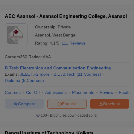
AEC Asansol - Asansol Engineering College, Asansol
Ownership:
Private
Asansol
,
West Bengal
Rating:
4.1/5
111 Reviews
Careers360
Rating
:
AAA+
B.Tech Electronics and Communication Engineering
Exams:
JELET
,
+
2
more
B.E /B.Tech
(
11
Courses
)
Diploma
(
5
Courses
)
Courses
Cut-Off
Admissions
Placements
Review
Facilitie
Compare
Enquire
Brochure
100+
Brochures downloaded so far
Bengal Institute of Technology, Kolkata