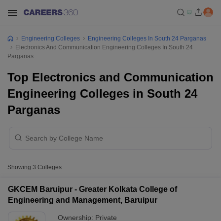
Engineering Colleges
Engineering Colleges In South 24 Parganas
Electronics And Communication Engineering Colleges In South 24
Parganas
Top Electronics and Communication
Engineering Colleges in South 24
Parganas
Showing
3
Colleges
GKCEM Baruipur - Greater Kolkata College of
Engineering and Management, Baruipur
Ownership:
Private