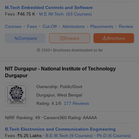
M.Tech Embedded Controls and Software
Fees :
₹
46.75 K
M.E /M.Tech.
(
63
Courses
)
Courses
Fees
Cut-Off
Admissions
Placements
Review
Compare
Enquire
Brochure
1500+
Brochures downloaded so far
NIT Durgapur - National Institute of Technology
Durgapur
Ownership:
Public/Govt
Durgapur
,
West Bengal
Rating:
4.1/5
177 Reviews
NIRF Ranking:
49
Careers360
Rating
:
AAAAA
B.Tech Electronics and Communication Engineering
Fees :
₹
6.25 Lakhs
B.E /B.Tech
(
9
Courses
)
Ph.D
(
6
Courses
)