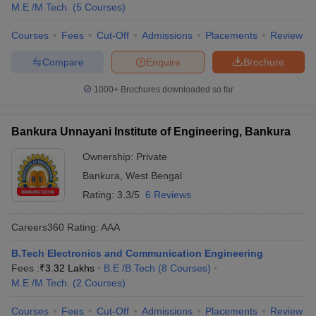
M.E /M.Tech.
(
5
Courses
)
Courses
Fees
Cut-Off
Admissions
Placements
Review
Compare
Enquire
Brochure
1000+
Brochures downloaded so far
Bankura Unnayani Institute of Engineering, Bankura
Ownership:
Private
Bankura
,
West Bengal
Rating:
3.3/5
6 Reviews
Careers360
Rating
:
AAA
B.Tech Electronics and Communication Engineering
Fees :
₹
3.32 Lakhs
B.E /B.Tech
(
8
Courses
)
M.E /M.Tech.
(
2
Courses
)
Courses
Fees
Cut-Off
Admissions
Placements
Review