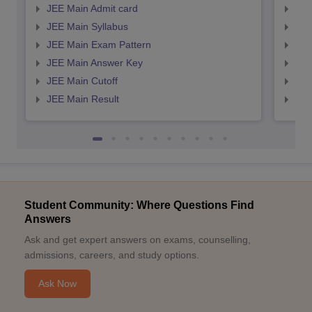
JEE Main Admit card
JEE
JEE Main Syllabus
JEE
JEE Main Exam Pattern
JEE
JEE Main Answer Key
JEE
JEE Main Cutoff
JEE
JEE Main Result
JEE
Student Community: Where Questions Find
Answers
Ask and get expert answers on exams, counselling,
admissions, careers, and study options.
Ask Now