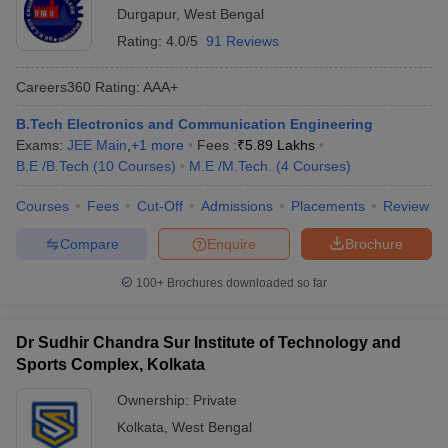
Durgapur
,
West Bengal
Rating:
4.0/5
91 Reviews
Careers360
Rating
:
AAA+
B.Tech Electronics and Communication Engineering
Exams:
JEE Main
,
+
1
more
Fees :
₹
5.89 Lakhs
B.E /B.Tech
(
10
Courses
)
M.E /M.Tech.
(
4
Courses
)
Courses
Fees
Cut-Off
Admissions
Placements
Review
Compare
Enquire
Brochure
100+
Brochures downloaded so far
Dr Sudhir Chandra Sur Institute of Technology and
Sports Complex, Kolkata
Ownership:
Private
Kolkata
,
West Bengal