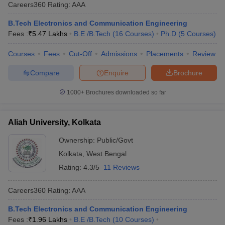
Careers360
Rating
:
AAA
B.Tech Electronics and Communication Engineering
Fees :
₹
5.47 Lakhs
B.E /B.Tech
(
16
Courses
)
Ph.D
(
5
Courses
)
Courses
Fees
Cut-Off
Admissions
Placements
Review
Compare
Enquire
Brochure
1000+
Brochures downloaded so far
Aliah University, Kolkata
Ownership:
Public/Govt
Kolkata
,
West Bengal
Rating:
4.3/5
11 Reviews
Careers360
Rating
:
AAA
B.Tech Electronics and Communication Engineering
Fees :
₹
1.96 Lakhs
B.E /B.Tech
(
10
Courses
)