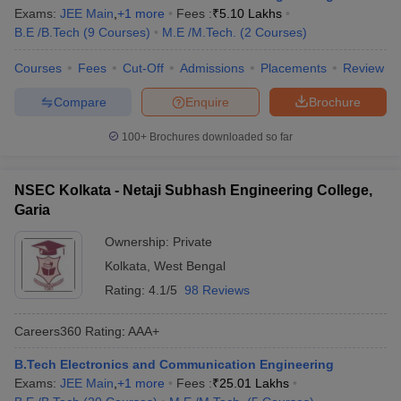
Exams:
JEE Main
,
+
1
more
Fees :
₹
5.10 Lakhs
B.E /B.Tech
(
9
Courses
)
M.E /M.Tech.
(
2
Courses
)
Courses
Fees
Cut-Off
Admissions
Placements
Review
Compare
Enquire
Brochure
100+
Brochures downloaded so far
NSEC Kolkata - Netaji Subhash Engineering College,
Garia
Ownership:
Private
Kolkata
,
West Bengal
Rating:
4.1/5
98 Reviews
Careers360
Rating
:
AAA+
B.Tech Electronics and Communication Engineering
Exams:
JEE Main
,
+
1
more
Fees :
₹
25.01 Lakhs