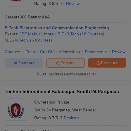
Rating:
3.9/5
74 Reviews
ennai
Engineering Colleges in Mumbai
Engineering Colleges in Coimbat
s in Andhra Pradesh
Engineering Colleges in Madhya Pradesh
Engineeri
Careers360
Rating
:
AAA
g Colleges in India
Top Private Engineering Colleges in India
lege Predictor
KCET College Predictor
View All College Predictors
B.Tech Electronics and Communication Engineering
Exams:
JEE Main
,
+
1
more
B.E /B.Tech
(
18
Courses
)
M.E /M.Tech.
(
6
Courses
)
y Exceptions Handbook
JEE Main 2027 How to Start JEE Preparation fr
e
Top Institutes that take JEE Advanced Scores
View All JEE Main E-Bo
Courses
Fees
Cut-Off
Admissions
Placements
Review
DF
026
Top 200 Questions For BITSAT English Proficiency & Logical Reaso
Compare
Enquire
Brochure
 April 11 Memory Based Questions PDF
Most Scoring Concepts For 
obotics and Automation
How to Crack GATE?
Best Books for GATE
How t
100+
Brochures downloaded so far
Techno International Batanagar, South 24 Parganas
al Engineering
Electronics Engineering
Mechanical Engineering
neer
Nuclear Engineer
Ownership:
Private
South 24 Parganas
,
West Bengal
Rating:
3.7/5
7 Reviews