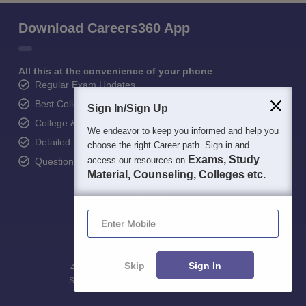
Download Careers360 App
All this at the convenience of your phone
Regular Exam Updates
Best College Recommendations
Sign In/Sign Up
College & Rank predictors
We endeavor to keep you informed and help you
Detailed Books and Sample Papers
choose the right Career path. Sign in and
Exams, Study
access our resources on
Question and Answers
Material, Counseling, Colleges etc.
Enter Mobile
Skip
Sign In
400M+
36K+
500+
3K+
16K+
Students
Colleges
Exams
eBooks
Certifications