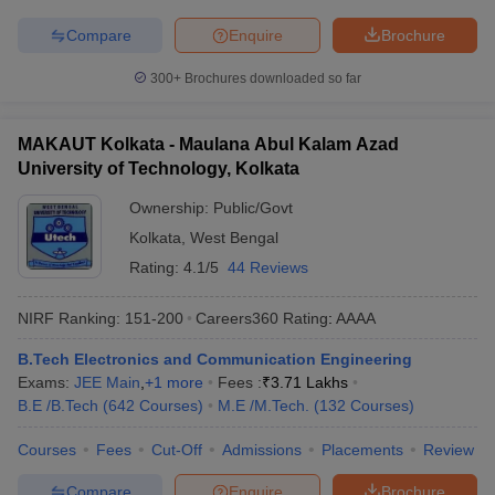
Compare
Enquire
Brochure
300+
Brochures downloaded so far
MAKAUT Kolkata - Maulana Abul Kalam Azad
University of Technology, Kolkata
Ownership:
Public/Govt
Kolkata
,
West Bengal
Rating:
4.1/5
44 Reviews
NIRF Ranking:
151-200
Careers360
Rating
:
AAAA
B.Tech Electronics and Communication Engineering
Exams:
JEE Main
,
+
1
more
Fees :
₹
3.71 Lakhs
B.E /B.Tech
(
642
Courses
)
M.E /M.Tech.
(
132
Courses
)
Courses
Fees
Cut-Off
Admissions
Placements
Review
Compare
Enquire
Brochure