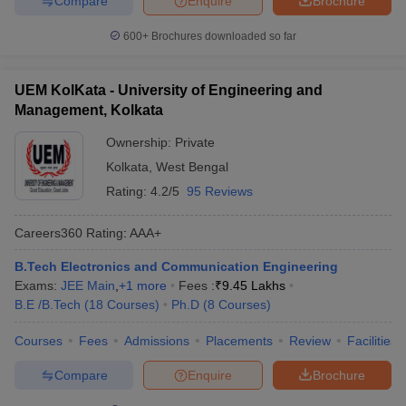
Compare
Enquire
Brochure
600+
Brochures downloaded so far
UEM KolKata - University of Engineering and
Management, Kolkata
Ownership:
Private
Kolkata
,
West Bengal
Rating:
4.2/5
95 Reviews
Careers360
Rating
:
AAA+
B.Tech Electronics and Communication Engineering
Exams:
JEE Main
,
+
1
more
Fees :
₹
9.45 Lakhs
B.E /B.Tech
(
18
Courses
)
Ph.D
(
8
Courses
)
Courses
Fees
Admissions
Placements
Review
Facilities
Compare
Enquire
Brochure