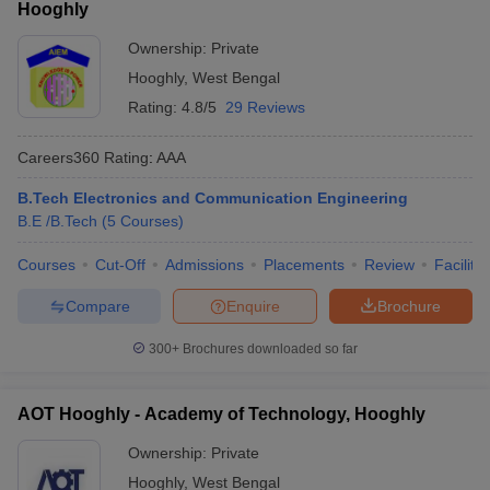
Hooghly
Ownership:
Private
Hooghly
,
West Bengal
Rating:
4.8/5
29 Reviews
Careers360
Rating
:
AAA
B.Tech Electronics and Communication Engineering
B.E /B.Tech
(
5
Courses
)
Courses
Cut-Off
Admissions
Placements
Review
Facilitie
Compare
Enquire
Brochure
300+
Brochures downloaded so far
AOT Hooghly - Academy of Technology, Hooghly
Ownership:
Private
Hooghly
,
West Bengal