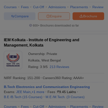
Courses
Fees
Cut-Off
Admissions
Placements
Review
Compare
Enquire
Brochure
600+
Brochures downloaded so far
IEM Kolkata - Institute of Engineering and
Management, Kolkata
Ownership:
Private
Kolkata
,
West Bengal
Rating:
3.9/5
213 Reviews
NIRF Ranking:
151-200
Careers360
Rating
:
AAAA+
B.Tech Electronics and Communication Engineering
Exams:
JEE Main
,
+
1
more
Fees :
₹
9.45 Lakhs
B.E /B.Tech
(
15
Courses
)
M.E /M.Tech.
(
3
Courses
)
Courses
Fees
Cut-Off
Admissions
Placements
Review