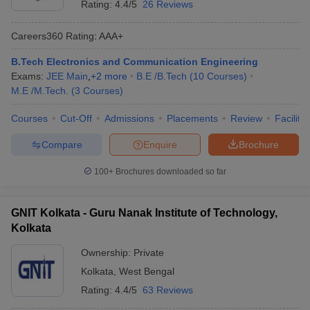
Rating:
4.4/5
26 Reviews
Careers360
Rating
:
AAA+
B.Tech Electronics and Communication Engineering
Exams:
JEE Main
,
+
2
more
B.E /B.Tech
(
10
Courses
)
M.E /M.Tech.
(
3
Courses
)
Courses
Cut-Off
Admissions
Placements
Review
Facilitie
Compare
Enquire
Brochure
100+
Brochures downloaded so far
GNIT Kolkata - Guru Nanak Institute of Technology,
Kolkata
Ownership:
Private
Kolkata
,
West Bengal
Rating:
4.4/5
63 Reviews