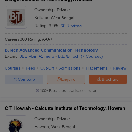
Ownership:
Private
Kolkata
,
West Bengal
Rating:
3.9/5
30 Reviews
Careers360
Rating
:
AAA+
B.Tech Advanced Communication Technology
Exams:
JEE Main
,
+
1
more
B.E /B.Tech
(
7
Courses
)
Courses
Fees
Cut-Off
Admissions
Placements
Review
Compare
Enquire
Brochure
100+
Brochures downloaded so far
CIT Howrah - Calcutta Institute of Technology, Howrah
Ownership:
Private
Howrah
,
West Bengal