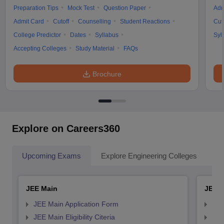
Preparation Tips
Mock Test
Question Paper
Adm
Admit Card
Cutoff
Counselling
Student Reactions
Cut
College Predictor
Dates
Syllabus
Syl
Accepting Colleges
Study Material
FAQs
Brochure
Explore on Careers360
Upcoming Exams
Explore Engineering Colleges
Co
JEE Main
JEE 
JEE Main Application Form
JEE
JEE Main Eligibility Citeria
JEE 