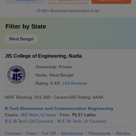
600+
Brochures downloaded so far
Filter by
State
West Bengal
JIS College of Engineering, Nadia
Ownership:
Private
Nadia
,
West Bengal
Rating:
4.4/5
149 Reviews
NIRF Ranking:
201-300
Careers360
Rating
:
AAAA
B.Tech Electronics and Communication Engineering
Exams:
JEE Main
,
+
2
more
Fees :
₹
6.57 Lakhs
B.E /B.Tech
(
18
Courses
)
M.E /M.Tech.
(
4
Courses
)
Courses
Fees
Cut-Off
Admissions
Placements
Review