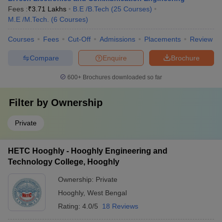
Fees :
₹
3.71 Lakhs
B.E /B.Tech
(
25
Courses
)
M.E /M.Tech.
(
6
Courses
)
Courses
Fees
Cut-Off
Admissions
Placements
Review
Compare
Enquire
Brochure
600+
Brochures downloaded so far
Filter by
Ownership
Private
HETC Hooghly - Hooghly Engineering and
Technology College, Hooghly
Ownership:
Private
Hooghly
,
West Bengal
Rating:
4.0/5
18 Reviews