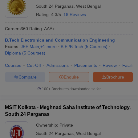
South 24 Parganas
,
West Bengal
Rating:
4.3/5
18 Reviews
Careers360
Rating
:
AAA+
B.Tech Electronics and Communication Engineering
Exams:
JEE Main
,
+
1
more
B.E /B.Tech
(
5
Courses
)
Diploma
(
5
Courses
)
Courses
Cut-Off
Admissions
Placements
Review
Facilitie
Main Syllabus
JEE Main Study Material
JEE Main Answer Key
View All J
llabus
JEE Advanced Exam Pattern
JEE Advanced Answer Key
JEE Adva
Compare
Enquire
Brochure
ey
GATE Cutoff
GATE Result
View All GATE Articles
 EAMCET Exam Pattern
AP EAMCET Answer Key
AP EAMCET Cutoff
AP
100+
Brochures downloaded so far
 EAMCET Exam Pattern
TS EAMCET Answer Key
TS EAMCET Cutoff
TS
Pattern
MHT CET Answer Key
MHT CET Cutoff
MHT CET Result
MHT C
ey
KCET Cutoff
KCET Result
View All KCET Articles
MSIT Kolkata - Meghnad Saha Institute of Technology,
EE Answer Key
VITEEE Cutoff
VITEEE Result
View All VITEEE Articles
South 24 Parganas
T Answer Key
BITSAT Cutoff
BITSAT Result
View All BITSAT Articles
Ownership:
Private
India
M.Arch Colleges in India
Phd Colleges in India
South 24 Parganas
,
West Bengal
dia Accepting GATE
Engineering Colleges in India Accepting AP EAMCET