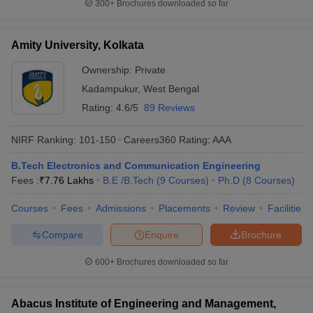
300+
Brochures downloaded so far
Amity University, Kolkata
Ownership:
Private
Kadampukur
,
West Bengal
Rating:
4.6/5
89 Reviews
NIRF Ranking:
101-150
Careers360
Rating
:
AAA
B.Tech Electronics and Communication Engineering
Fees :
₹
7.76 Lakhs
B.E /B.Tech
(
9
Courses
)
Ph.D
(
8
Courses
)
Courses
Fees
Admissions
Placements
Review
Facilities
Compare
Enquire
Brochure
600+
Brochures downloaded so far
Abacus Institute of Engineering and Management,