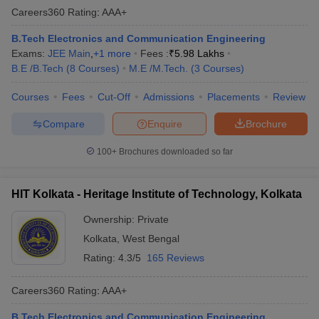
Careers360
Rating
:
AAA+
B.Tech Electronics and Communication Engineering
Exams:
JEE Main
,
+
1
more
Fees :
₹
5.98 Lakhs
B.E /B.Tech
(
8
Courses
)
M.E /M.Tech.
(
3
Courses
)
Courses
Fees
Cut-Off
Admissions
Placements
Review
Compare
Enquire
Brochure
100+
Brochures downloaded so far
HIT Kolkata - Heritage Institute of Technology, Kolkata
Ownership:
Private
Kolkata
,
West Bengal
Rating:
4.3/5
165 Reviews
Careers360
Rating
:
AAA+
B.Tech Electronics and Communication Engineering