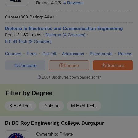
Rating:
4.0/5
4 Reviews
Careers360
Rating
:
AAA+
Diploma in Electronics and Communication Engineering
Fees :
₹
1.80 Lakhs
Diploma
(
4
Courses
)
B.E /B.Tech
(
9
Courses
)
Courses
Fees
Cut-Off
Admissions
Placements
Review
Compare
Enquire
Brochure
100+
Brochures downloaded so far
Filter by
Degree
B.E /B.Tech
Diploma
M.E /M.Tech.
Dr BC Roy Engineering College, Durgapur
Ownership:
Private