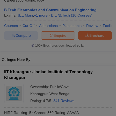
Careers360
Rating
:
AAA
B.Tech Electronics and Communication Engineering
Exams:
JEE Main
,
+
1
more
B.E /B.Tech
(
10
Courses
)
Courses
Cut-Off
Admissions
Placements
Review
Facilitie
Compare
Enquire
Brochure
100+
Brochures downloaded so far
Colleges Near By
IIT Kharagpur - Indian Institute of Technology
Kharagpur
Ownership:
Public/Govt
Kharagpur
,
West Bengal
Rating:
4.7/5
341 Reviews
NIRF Ranking:
5
Careers360
Rating
:
AAAAA