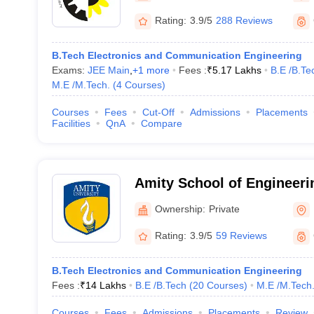
Rating:
3.9/5
288 Reviews
B.Tech Electronics and Communication Engineering
Exams:
JEE Main
,
+
1
more
Fees :
₹
5.17 Lakhs
B.E /B.Te
M.E /M.Tech.
(
4
Courses
)
Courses
Fees
Cut-Off
Admissions
Placements
Facilities
QnA
Compare
Amity School of Engineeri
Noida
Ownership:
Private
Rating:
3.9/5
59 Reviews
B.Tech Electronics and Communication Engineering
Fees :
₹
14 Lakhs
B.E /B.Tech
(
20
Courses
)
M.E /M.Tech
Courses
Fees
Admissions
Placements
Review