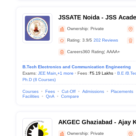
JSSATE Noida - JSS Acade
Education, Noida
Ownership:
Private
Rating:
3.9/5
202 Reviews
Careers360
Rating
:
AAAA+
B.Tech Electronics and Communication Engineering
Exams:
JEE Main
,
+
1
more
Fees :
₹
5.19 Lakhs
B.E /B.Te
Ph.D
(
8
Courses
)
Courses
Fees
Cut-Off
Admissions
Placements
Facilities
QnA
Compare
AKGEC Ghaziabad - Ajay 
Engineering College, Ghaz
Ownership:
Private