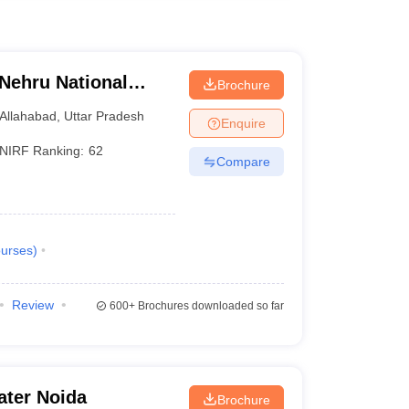
 Nehru National
Brochure
lahabad Prayagraj
Allahabad
,
Uttar Pradesh
Enquire
NIRF Ranking:
62
Compare
urses
)
Review
600+
Brochures downloaded so far
ater Noida
Brochure