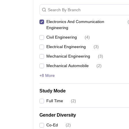
Search By Branch
Electronics And Communication
(
Engineering
Civil Engineering
(
4
)
Electrical Engineering
(
3
)
Mechanical Engineering
(
3
)
Mechanical Automobile
(
2
)
+8 More
Study Mode
Full Time
(
2
)
Gender Diversity
Co-Ed
(
2
)