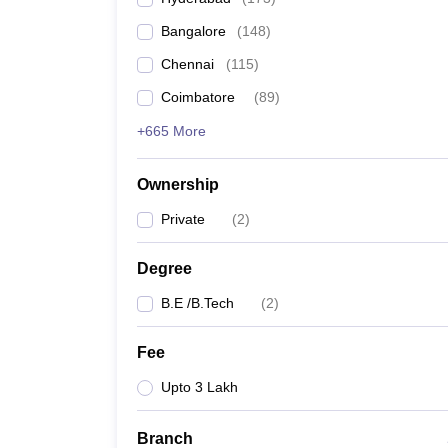
Pharmacy
Bangalore
(
148
)
Study Abroad
News
Chennai
(
115
)
Coimbatore
(
89
)
+665 More
Ownership
Private
(
2
)
Degree
B.E /B.Tech
(
2
)
Fee
Upto 3 Lakh
Branch