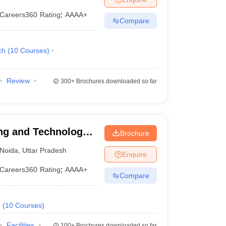
Careers360
Rating
:
AAAA+
Compare
ch
(
10
Courses
)
Review
300+
Brochures downloaded so far
ng and Technology,
Brochure
Noida
,
Uttar Pradesh
Enquire
Careers360
Rating
:
AAAA+
Compare
.
(
10
Courses
)
Facilities
100+
Brochures downloaded so far