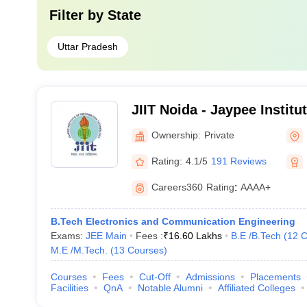
Filter by
State
Uttar Pradesh
JIIT Noida - Jaypee Institu
Technology, Noida
Ownership:
Private
Rating:
4.1/5
191 Reviews
Careers360
Rating
:
AAAA+
B.Tech Electronics and Communication Engineering
Exams:
JEE Main
Fees :
₹
16.60 Lakhs
B.E /B.Tech
(
12
C
M.E /M.Tech.
(
13
Courses
)
Courses
Fees
Cut-Off
Admissions
Placements
Facilities
QnA
Notable Alumni
Affiliated Colleges