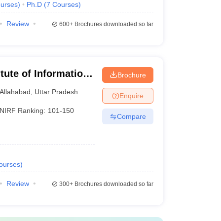
urses
)
Ph.D
(
7
Courses
)
Review
600+
Brochures downloaded so far
itute of Information
Brochure
Allahabad
,
Uttar Pradesh
Enquire
NIRF Ranking:
101-150
Compare
ourses
)
Review
300+
Brochures downloaded so far