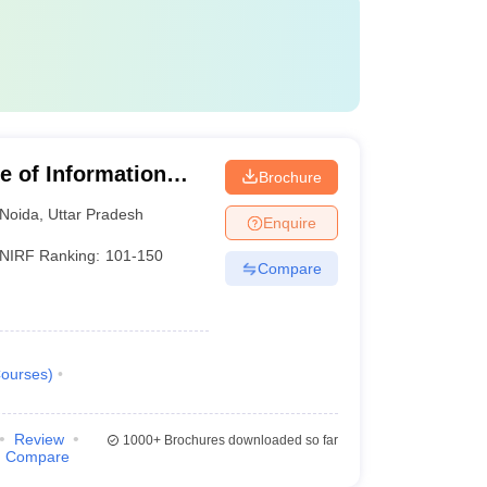
te of Information
Brochure
Noida
,
Uttar Pradesh
Enquire
NIRF Ranking:
101-150
Compare
ourses
)
Review
1000+
Brochures downloaded so far
Compare