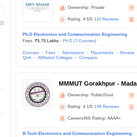
Ownership:
Private
Rating:
4.5/5
110 Reviews
2
)
Ph.D Electronics and Communication Engineering
Fees :
₹
5.75 Lakhs
Ph.D
(
7
Courses
)
Courses
Fees
Admissions
Placements
Review
QnA
Affiliated Colleges
Compare
MMMUT Gorakhpur - Mada
University of Technology,
Ownership:
Public/Govt
Rating:
4.1/5
198 Reviews
Careers360
Rating
:
AAAA+
B.Tech Electronics and Communication Engineering