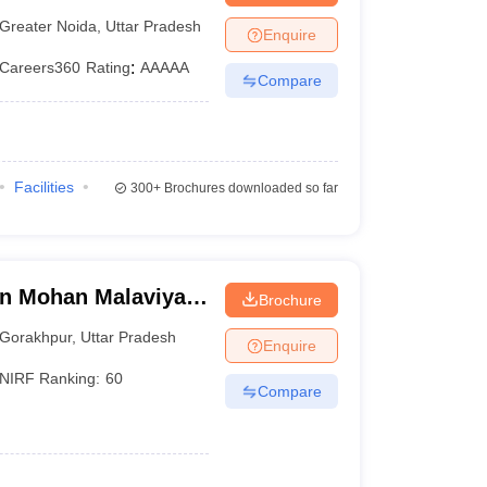
Greater Noida
,
Uttar Pradesh
Enquire
Careers360
Rating
:
AAAAA
Compare
Facilities
300+
Brochures downloaded so far
n Mohan Malaviya
Brochure
 Gorakhpur
Gorakhpur
,
Uttar Pradesh
Enquire
NIRF Ranking:
60
Compare