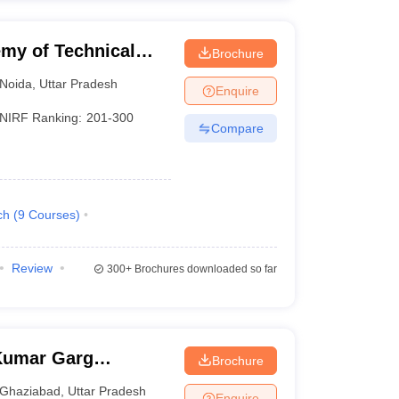
my of Technical
Brochure
Noida
,
Uttar Pradesh
Enquire
NIRF Ranking:
201-300
Compare
ch
(
9
Courses
)
Review
300+
Brochures downloaded so far
Kumar Garg
Brochure
iabad
Ghaziabad
,
Uttar Pradesh
Enquire