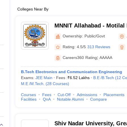
Colleges Near By
MNNIT Allahabad - Motilal
Institute of Technology Al
Ownership:
Public/Govt
Rating:
4.5/5
313 Reviews
Careers360
Rating
:
AAAAA
B.Tech Electronics and Communication Engineering
Exams:
JEE Main
Fees :
₹
6.52 Lakhs
B.E /B.Tech
(
12
Co
M.E /M.Tech.
(
28
Courses
)
Courses
Fees
Cut-Off
Admissions
Placements
Facilities
QnA
Notable Alumni
Compare
Shiv Nadar University, Gre