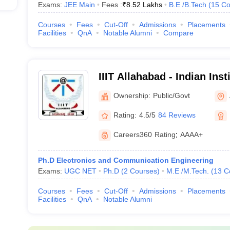
Exams:
JEE Main
Fees :
₹
8.52 Lakhs
B.E /B.Tech
(
15
Co
Courses
Fees
Cut-Off
Admissions
Placements
Facilities
QnA
Notable Alumni
Compare
IIIT Allahabad - Indian Inst
Technology Allahabad
Ownership:
Public/Govt
Rating:
4.5/5
84 Reviews
Careers360
Rating
:
AAAA+
Ph.D Electronics and Communication Engineering
Exams:
UGC NET
Ph.D
(
2
Courses
)
M.E /M.Tech.
(
13
C
Courses
Fees
Cut-Off
Admissions
Placements
Facilities
QnA
Notable Alumni