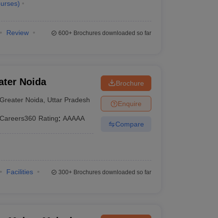
urses
)
Review
600+
Brochures downloaded so far
ater Noida
Brochure
Greater Noida
,
Uttar Pradesh
Enquire
Careers360
Rating
:
AAAAA
Compare
Facilities
300+
Brochures downloaded so far