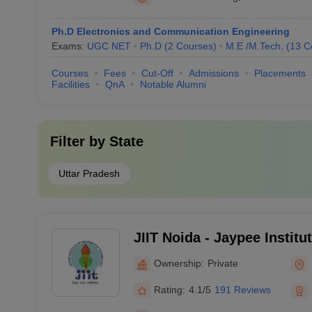
Ph.D Electronics and Communication Engineering
Exams:
UGC NET
Ph.D
(
2
Courses
)
M.E /M.Tech.
(
13
C
Courses
Fees
Cut-Off
Admissions
Placements
Facilities
QnA
Notable Alumni
Filter by
State
Uttar Pradesh
JIIT Noida - Jaypee Institu
Technology, Noida
Ownership:
Private
Rating:
4.1/5
191 Reviews