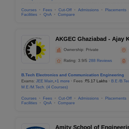
Courses
Fees
Cut-Off
Admissions
Placements
Facilities
QnA
Compare
AKGEC Ghaziabad - Ajay 
Engineering College, Ghaz
Ownership:
Private
Rating:
3.9/5
288 Reviews
B.Tech Electronics and Communication Engineering
Exams:
JEE Main
,
+
1
more
Fees :
₹
5.17 Lakhs
B.E /B.Te
M.E /M.Tech.
(
4
Courses
)
Courses
Fees
Cut-Off
Admissions
Placements
Facilities
QnA
Compare
Amity School of Engineeri