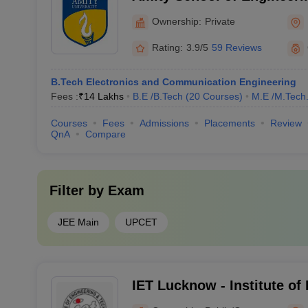
Noida
Ownership:
Private
Rating:
3.9/5
59 Reviews
B.Tech Electronics and Communication Engineering
Fees :
₹
14 Lakhs
B.E /B.Tech
(
20
Courses
)
M.E /M.Tech
Courses
Fees
Admissions
Placements
Review
QnA
Compare
Filter by
Exam
JEE Main
UPCET
IET Lucknow - Institute of
Technology, Lucknow