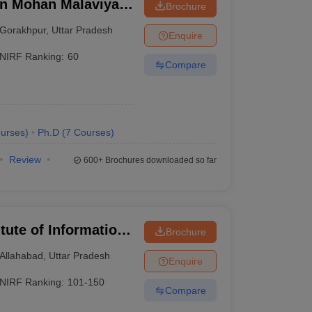
n Mohan Malaviya
Brochure
 Gorakhpur
Gorakhpur
,
Uttar Pradesh
Enquire
NIRF Ranking:
60
Compare
urses
)
Ph.D
(
7
Courses
)
Review
600+
Brochures downloaded so far
itute of Information
Brochure
Allahabad
,
Uttar Pradesh
Enquire
NIRF Ranking:
101-150
Compare