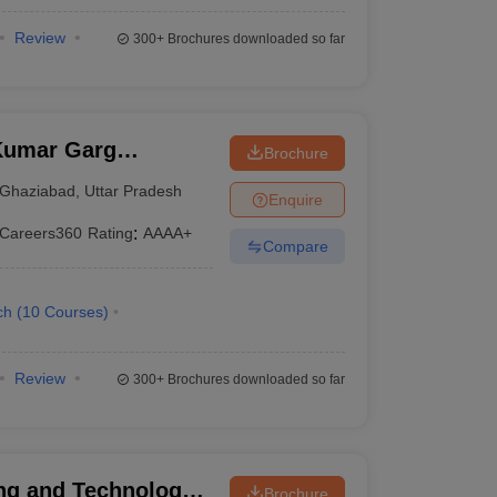
Review
300+
Brochures downloaded so far
Kumar Garg
Brochure
iabad
Ghaziabad
,
Uttar Pradesh
Enquire
Careers360
Rating
:
AAAA+
Compare
ch
(
10
Courses
)
Review
300+
Brochures downloaded so far
ng and Technology,
Brochure