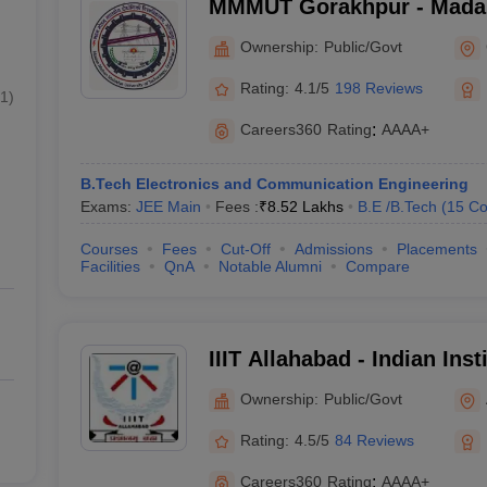
MMMUT Gorakhpur - Mada
University of Technology,
Ownership:
Public/Govt
Rating:
4.1/5
198 Reviews
1
)
Careers360
Rating
:
AAAA+
B.Tech Electronics and Communication Engineering
Exams:
JEE Main
Fees :
₹
8.52 Lakhs
B.E /B.Tech
(
15
Co
Courses
Fees
Cut-Off
Admissions
Placements
Facilities
QnA
Notable Alumni
Compare
IIIT Allahabad - Indian Inst
Technology Allahabad
Ownership:
Public/Govt
Rating:
4.5/5
84 Reviews
Careers360
Rating
:
AAAA+