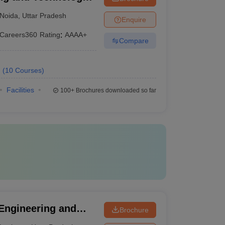
Noida
,
Uttar Pradesh
Enquire
Careers360
Rating
:
AAAA+
Compare
.
(
10
Courses
)
Facilities
100+
Brochures downloaded so far
 Engineering and
Brochure