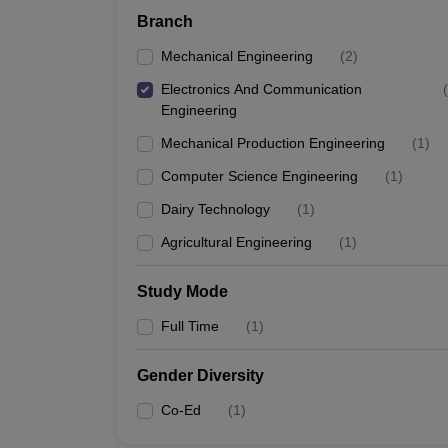
Branch
Mechanical Engineering
(
2
)
Electronics And Communication
(
Engineering
Mechanical Production Engineering
(
1
)
Computer Science Engineering
(
1
)
Dairy Technology
(
1
)
Agricultural Engineering
(
1
)
Study Mode
Full Time
(
1
)
Gender Diversity
Co-Ed
(
1
)