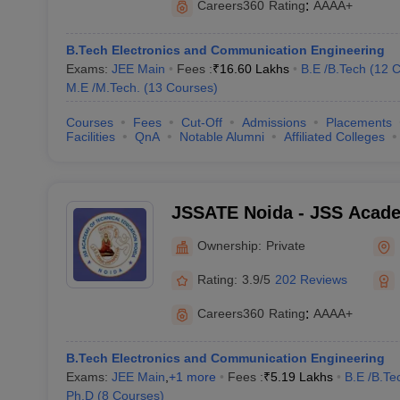
Careers360
Rating
:
AAAA+
B.Tech Electronics and Communication Engineering
Exams:
JEE Main
Fees :
₹
16.60 Lakhs
B.E /B.Tech
(
12
C
M.E /M.Tech.
(
13
Courses
)
Courses
Fees
Cut-Off
Admissions
Placements
Facilities
QnA
Notable Alumni
Affiliated Colleges
JSSATE Noida - JSS Acade
Education, Noida
Ownership:
Private
Rating:
3.9/5
202 Reviews
Careers360
Rating
:
AAAA+
B.Tech Electronics and Communication Engineering
Exams:
JEE Main
,
+
1
more
Fees :
₹
5.19 Lakhs
B.E /B.Te
Ph.D
(
8
Courses
)