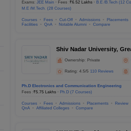
Exams:
JEE Main
Fees :
₹
6.52 Lakhs
B.E /B.Tech
(
12
Co
M.E /M.Tech.
(
28
Courses
)
Courses
Fees
Cut-Off
Admissions
Placements
Facilities
QnA
Notable Alumni
Compare
Shiv Nadar University, Gre
Ownership:
Private
Rating:
4.5/5
110 Reviews
Ph.D Electronics and Communication Engineering
Fees :
₹
5.75 Lakhs
Ph.D
(
7
Courses
)
Courses
Fees
Admissions
Placements
Review
QnA
Affiliated Colleges
Compare