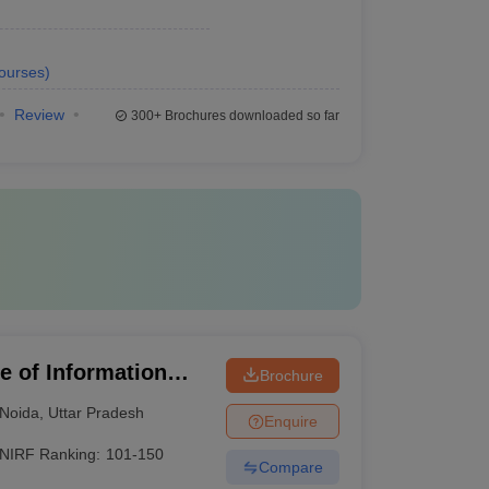
ourses
)
Review
300+
Brochures downloaded so far
te of Information
Brochure
Noida
,
Uttar Pradesh
Enquire
NIRF Ranking:
101-150
Compare