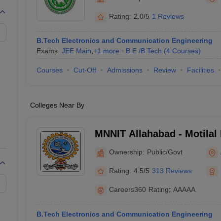
llege Predictor
AP EAMCET College Predictor
GATE College Predictor
Etawah
dictor
View All Rank Predictors
Rating:
2.0/5
1 Reviews
 High-Weightage Questions
JEE Main Inorganic Chemistry Exceptions 
B.Tech Electronics and Communication Engineering
JEE Advanced Syllabus
JEE Advanced - A Complete Guide
Top Institute
Exams:
JEE Main
,
+
1
more
B.E /B.Tech
(
4
Courses
)
stion Paper PDF
WBJEE 2025 Maths Question Paper PDF
il 15 Memory Based Questions PDF
BITSAT Mock Test 2026
Top 200 Que
Courses
Cut-Off
Admissions
Review
Facilities
6 April 16 Memory Based Questions PDF
MHT CET 2026 April 11 Mem
mplete Preparation Handbook
GATE 2027 Syllabus for Robotics and Au
uter Science Engineering
Colleges Near By
ng
Automobile Engineering
Chemical Engineering
Electrical Engineering
E
erospace Engineer
Mechanical Engineer
Biomedical Engineer
Nuclear E
MNNIT Allahabad - Motilal
Institute of Technology Al
Ownership:
Public/Govt
Rating:
4.5/5
313 Reviews
Careers360
Rating
:
AAAAA
B.Tech Electronics and Communication Engineering