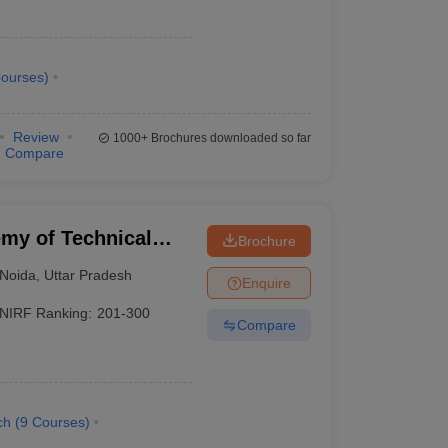
ourses
)
Review
1000+
Brochures downloaded so far
Compare
my of Technical
Brochure
Noida
,
Uttar Pradesh
Enquire
NIRF Ranking:
201-300
Compare
ch
(
9
Courses
)