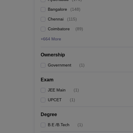
Pharmacy
Bangalore
(
148
)
Study Abroad
News
Chennai
(
115
)
Coimbatore
(
89
)
+664 More
Ownership
Government
(
1
)
Exam
JEE Main
(
1
)
UPCET
(
1
)
Degree
B.E /B.Tech
(
1
)