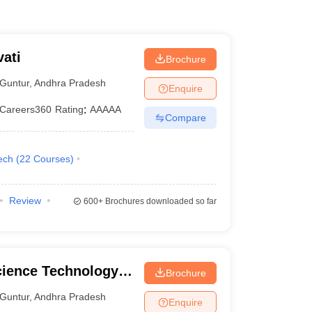
ati
Brochure
Guntur
,
Andhra Pradesh
Enquire
Careers360
Rating
:
AAAAA
Compare
ech
(
22
Courses
)
Review
600+
Brochures downloaded so far
cience Technology
Brochure
Guntur
,
Andhra Pradesh
Enquire