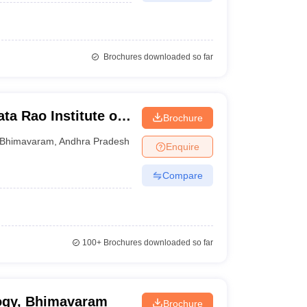
Brochures downloaded so far
a Rao Institute of
Brochure
Bhimavaram
,
Andhra Pradesh
Enquire
Compare
100+
Brochures downloaded so far
logy, Bhimavaram
Brochure