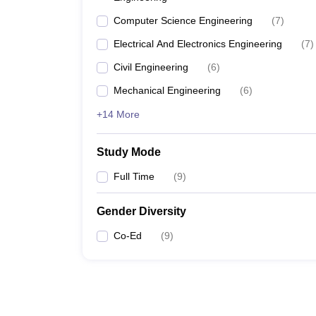
Computer Science Engineering
(
7
)
Electrical And Electronics Engineering
(
7
)
Civil Engineering
(
6
)
Mechanical Engineering
(
6
)
+14 More
Study Mode
Full Time
(
9
)
Gender Diversity
Co-Ed
(
9
)