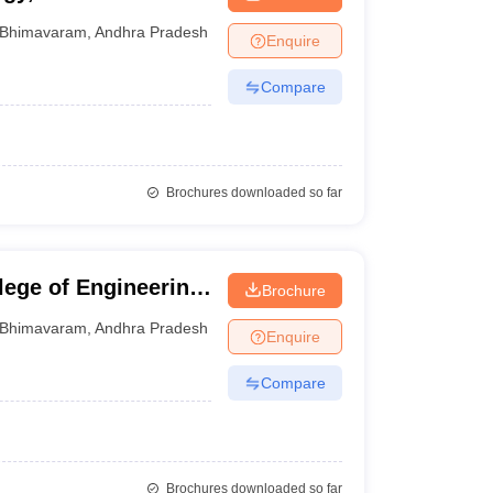
Bhimavaram
,
Andhra Pradesh
Enquire
Compare
Brochures downloaded so far
ege of Engineering
Brochure
ram
Bhimavaram
,
Andhra Pradesh
Enquire
Compare
Brochures downloaded so far