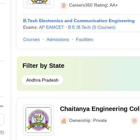
Careers360
Rating
:
AA+
B.Tech Electronics and Communication Engineering
Exams:
AP EAMCET
B.E /B.Tech
(
5
Courses
)
Courses
Admissions
Facilities
Filter by
State
Andhra Pradesh
Chaitanya Engineering Co
Ownership:
Private
9
)