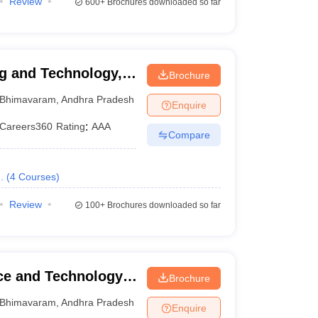
Review
600+
Brochures downloaded so far
g and Technology,
Brochure
Bhimavaram
,
Andhra Pradesh
Enquire
Careers360
Rating
:
AAA
Compare
.
(
4
Courses
)
Review
100+
Brochures downloaded so far
nce and Technology,
Brochure
Bhimavaram
,
Andhra Pradesh
Enquire