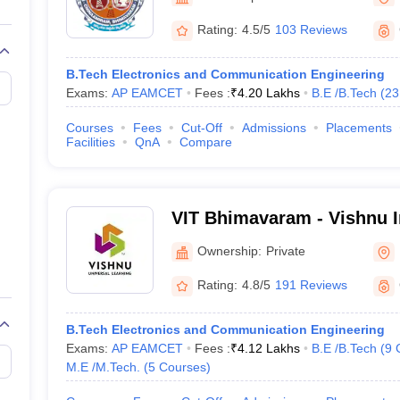
llege Predictor
AP EAMCET College Predictor
GATE College Predictor
Bhimavaram
dictor
View All Rank Predictors
Rating:
4.5/5
103 Reviews
 High-Weightage Questions
JEE Main Inorganic Chemistry Exceptions 
B.Tech Electronics and Communication Engineering
JEE Advanced Syllabus
JEE Advanced - A Complete Guide
Top Institute
Exams:
AP EAMCET
Fees :
₹
4.20 Lakhs
B.E /B.Tech
(
23
stion Paper PDF
WBJEE 2025 Maths Question Paper PDF
il 15 Memory Based Questions PDF
BITSAT Mock Test 2026
Top 200 Que
Courses
Fees
Cut-Off
Admissions
Placements
6 April 16 Memory Based Questions PDF
MHT CET 2026 April 11 Mem
Facilities
QnA
Compare
mplete Preparation Handbook
GATE 2027 Syllabus for Robotics and Au
uter Science Engineering
ng
Automobile Engineering
Chemical Engineering
Electrical Engineering
E
VIT Bhimavaram - Vishnu In
erospace Engineer
Mechanical Engineer
Biomedical Engineer
Nuclear E
Technology, Bhimavaram
Ownership:
Private
Rating:
4.8/5
191 Reviews
B.Tech Electronics and Communication Engineering
Exams:
AP EAMCET
Fees :
₹
4.12 Lakhs
B.E /B.Tech
(
9
M.E /M.Tech.
(
5
Courses
)