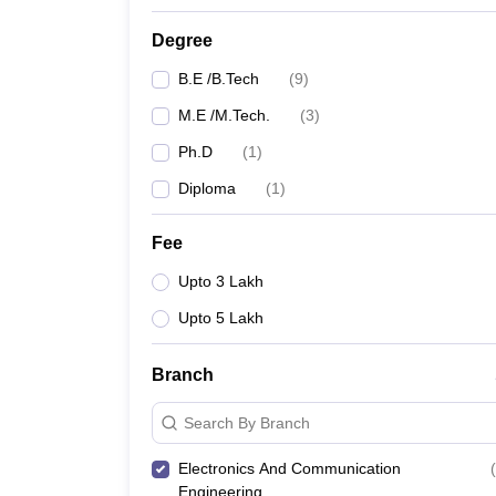
Degree
B.E /B.Tech
(
9
)
M.E /M.Tech.
(
3
)
Ph.D
(
1
)
Diploma
(
1
)
Fee
Upto 3 Lakh
Upto 5 Lakh
Branch
Search By Branch
Electronics And Communication
(
Engineering