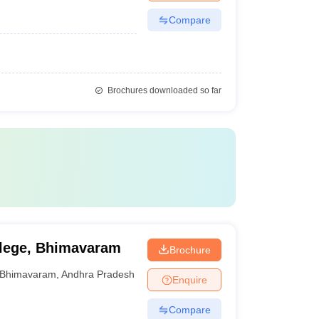
Compare
Brochures downloaded so far
llege, Bhimavaram
Brochure
Bhimavaram
,
Andhra Pradesh
Enquire
Compare