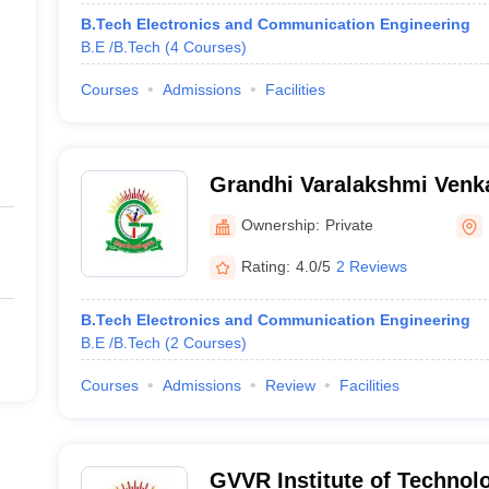
B.Tech Electronics and Communication Engineering
B.E /B.Tech
(
4
Courses
)
Courses
Admissions
Facilities
Grandhi Varalakshmi Venkat
Technology, Bhimavaram
Ownership:
Private
Rating:
4.0/5
2 Reviews
B.Tech Electronics and Communication Engineering
B.E /B.Tech
(
2
Courses
)
Courses
Admissions
Review
Facilities
GVVR Institute of Techno