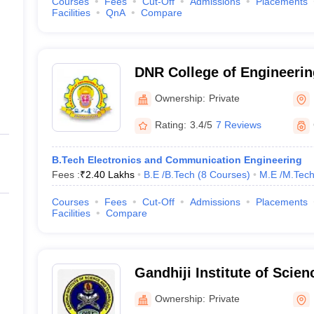
Courses
Fees
Cut-Off
Admissions
Placements
Facilities
QnA
Compare
DNR College of Engineerin
Bhimavaram
Ownership:
Private
Rating:
3.4/5
7 Reviews
B.Tech Electronics and Communication Engineering
Fees :
₹
2.40 Lakhs
B.E /B.Tech
(
8
Courses
)
M.E /M.Tech
Courses
Fees
Cut-Off
Admissions
Placements
Facilities
Compare
Gandhiji Institute of Scie
Bhimavaram
Ownership:
Private