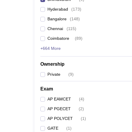
Pharmacy
Hyderabad
(
173
)
Study Abroad
News
Bangalore
(
148
)
Chennai
(
115
)
Coimbatore
(
89
)
+664 More
Ownership
Private
(
9
)
Exam
AP EAMCET
(
4
)
AP PGECET
(
2
)
AP POLYCET
(
1
)
GATE
(
1
)