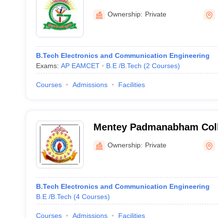
Ownership:
Private
B.Tech Electronics and Communication Engineering
Exams:
AP EAMCET
B.E /B.Tech
(
2
Courses
)
Courses
Admissions
Facilities
Mentey Padmanabham Coll
and Technology, Bhimava
Ownership:
Private
B.Tech Electronics and Communication Engineering
B.E /B.Tech
(
4
Courses
)
Courses
Admissions
Facilities