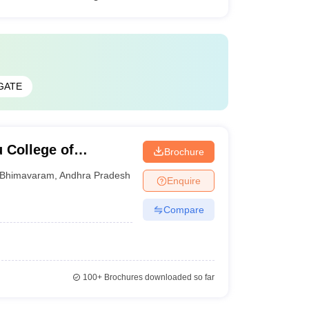
GATE
 College of
Brochure
gy, West Godavari
Bhimavaram
,
Andhra Pradesh
Enquire
Compare
100+
Brochures downloaded so far