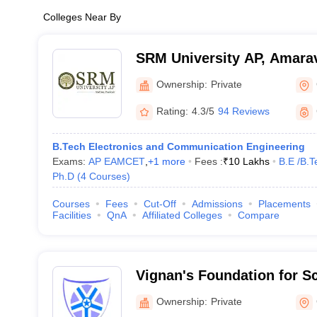
Colleges Near By
SRM University AP, Amarav
Ownership:
Private
Rating:
4.3/5
94 Reviews
B.Tech Electronics and Communication Engineering
Exams:
AP EAMCET
,
+
1
more
Fees :
₹
10 Lakhs
B.E /B.T
Ph.D
(
4
Courses
)
Courses
Fees
Cut-Off
Admissions
Placements
Facilities
QnA
Affiliated Colleges
Compare
Vignan's Foundation for S
and Research, Guntur
Ownership:
Private