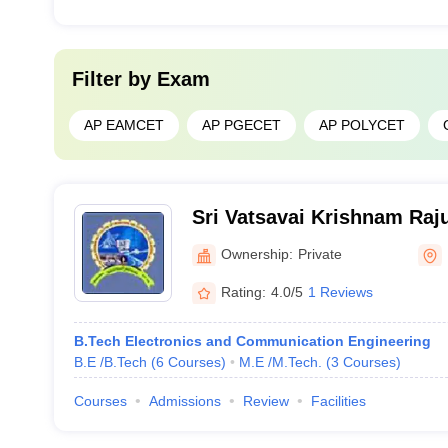
Filter by
Exam
AP EAMCET
AP PGECET
AP POLYCET
Sri Vatsavai Krishnam Raju
Engineering and Technolo
Ownership:
Private
Rating:
4.0/5
1 Reviews
B.Tech Electronics and Communication Engineering
B.E /B.Tech
(
6
Courses
)
M.E /M.Tech.
(
3
Courses
)
Courses
Admissions
Review
Facilities