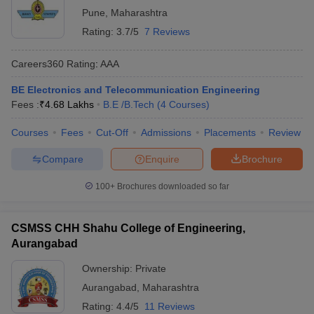
Pune
,
Maharashtra
Rating:
3.7/5
7 Reviews
Careers360
Rating
:
AAA
BE Electronics and Telecommunication Engineering
Fees :
₹
4.68 Lakhs
B.E /B.Tech
(
4
Courses
)
Courses
Fees
Cut-Off
Admissions
Placements
Review
Compare
Enquire
Brochure
100+
Brochures downloaded so far
CSMSS CHH Shahu College of Engineering,
Aurangabad
Ownership:
Private
Aurangabad
,
Maharashtra
Rating:
4.4/5
11 Reviews