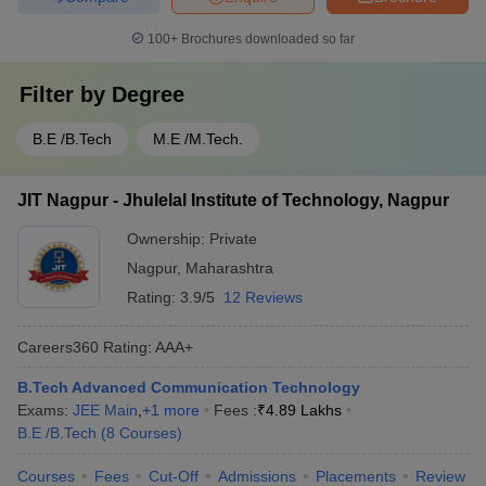
100+
Brochures downloaded so far
Filter by
Degree
B.E /B.Tech
M.E /M.Tech.
JIT Nagpur - Jhulelal Institute of Technology, Nagpur
Ownership:
Private
Nagpur
,
Maharashtra
Rating:
3.9/5
12 Reviews
Careers360
Rating
:
AAA+
B.Tech Advanced Communication Technology
Exams:
JEE Main
,
+
1
more
Fees :
₹
4.89 Lakhs
B.E /B.Tech
(
8
Courses
)
Courses
Fees
Cut-Off
Admissions
Placements
Review