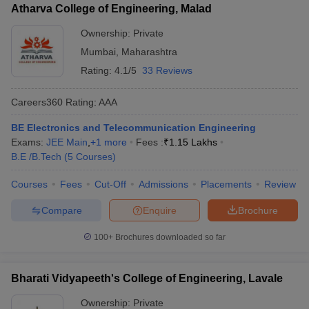
Atharva College of Engineering, Malad
Ownership:
Private
Mumbai
,
Maharashtra
Rating:
4.1/5
33 Reviews
Careers360
Rating
:
AAA
BE Electronics and Telecommunication Engineering
Exams:
JEE Main
,
+
1
more
Fees :
₹
1.15 Lakhs
B.E /B.Tech
(
5
Courses
)
Courses
Fees
Cut-Off
Admissions
Placements
Review
Compare
Enquire
Brochure
100+
Brochures downloaded so far
Bharati Vidyapeeth's College of Engineering, Lavale
Ownership:
Private