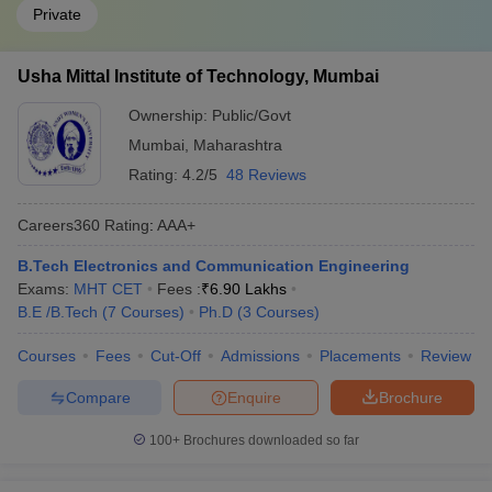
Private
Usha Mittal Institute of Technology, Mumbai
Ownership:
Public/Govt
Mumbai
,
Maharashtra
Rating:
4.2/5
48 Reviews
Careers360
Rating
:
AAA+
B.Tech Electronics and Communication Engineering
Exams:
MHT CET
Fees :
₹
6.90 Lakhs
B.E /B.Tech
(
7
Courses
)
Ph.D
(
3
Courses
)
Courses
Fees
Cut-Off
Admissions
Placements
Review
Compare
Enquire
Brochure
100+
Brochures downloaded so far