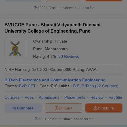
1000+
Brochures downloaded so far
BVUCOE Pune - Bharati Vidyapeeth Deemed
University College of Engineering, Pune
Ownership:
Private
Pune
,
Maharashtra
Rating:
4.2/5
80 Reviews
NIRF Ranking:
151-200
Careers360
Rating
:
AAAA
B.Tech Electronics and Communication Engineering
Exams:
BVP CET
Fees :
₹
10 Lakhs
B.E /B.Tech
(
22
Courses
)
Courses
Fees
Admissions
Placements
Review
Facilities
Compare
Enquire
Brochure
600+
Brochures downloaded so far