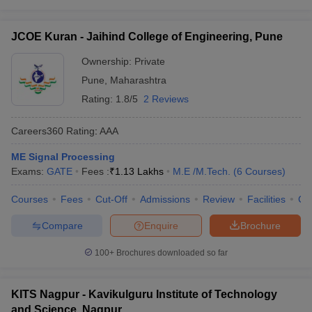
JCOE Kuran - Jaihind College of Engineering, Pune
Ownership:
Private
Pune
,
Maharashtra
Rating:
1.8/5
2 Reviews
Careers360
Rating
:
AAA
ME Signal Processing
Exams:
GATE
Fees :
₹
1.13 Lakhs
M.E /M.Tech.
(
6
Courses
)
Courses
Fees
Cut-Off
Admissions
Review
Facilities
Co
Compare
Enquire
Brochure
100+
Brochures downloaded so far
KITS Nagpur - Kavikulguru Institute of Technology
and Science, Nagpur