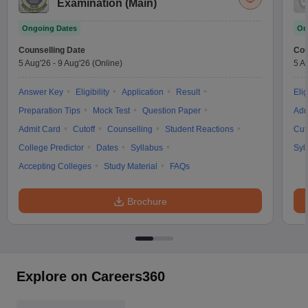
Examination (Main)
Ongoing Dates
On
Counselling Date
Cou
5 Aug'26
-
9 Aug'26
(Online)
5 A
Answer Key
Eligibility
Application
Result
Elig
Preparation Tips
Mock Test
Question Paper
Adm
Admit Card
Cutoff
Counselling
Student Reactions
Cut
College Predictor
Dates
Syllabus
Syl
Accepting Colleges
Study Material
FAQs
Brochure
Explore on Careers360