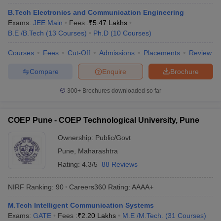
ennai
Engineering Colleges in Mumbai
Engineering Colleges in Coimbat
B.Tech Electronics and Communication Engineering
s in Andhra Pradesh
Engineering Colleges in Madhya Pradesh
Engineeri
Exams:
JEE Main
Fees :
₹
5.47 Lakhs
g Colleges in India
Top Private Engineering Colleges in India
B.E /B.Tech
(
13
Courses
)
Ph.D
(
10
Courses
)
lege Predictor
KCET College Predictor
View All College Predictors
Courses
Fees
Cut-Off
Admissions
Placements
Review
Compare
Enquire
Brochure
y Exceptions Handbook
JEE Main 2027 How to Start JEE Preparation fr
e
Top Institutes that take JEE Advanced Scores
View All JEE Main E-Bo
300+
Brochures downloaded so far
DF
026
Top 200 Questions For BITSAT English Proficiency & Logical Reaso
 April 11 Memory Based Questions PDF
Most Scoring Concepts For 
COEP Pune - COEP Technological University, Pune
obotics and Automation
How to Crack GATE?
Best Books for GATE
How t
Ownership:
Public/Govt
Pune
,
Maharashtra
al Engineering
Electronics Engineering
Mechanical Engineering
Rating:
4.3/5
88 Reviews
neer
Nuclear Engineer
NIRF Ranking:
90
Careers360
Rating
:
AAAA+
M.Tech Intelligent Communication Systems
Exams:
GATE
Fees :
₹
2.20 Lakhs
M.E /M.Tech.
(
31
Courses
)