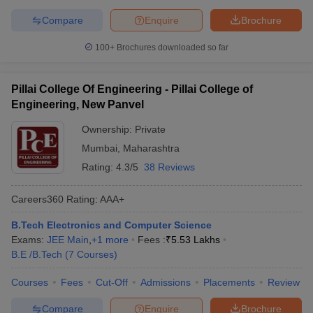
Compare
Enquire
Brochure
100+
Brochures downloaded so far
Pillai College Of Engineering - Pillai College of
Engineering, New Panvel
Ownership:
Private
Mumbai
,
Maharashtra
Rating:
4.3/5
38 Reviews
Careers360
Rating
:
AAA+
B.Tech Electronics and Computer Science
Exams:
JEE Main
,
+
1
more
Fees :
₹
5.53 Lakhs
B.E /B.Tech
(
7
Courses
)
Courses
Fees
Cut-Off
Admissions
Placements
Review
Compare
Enquire
Brochure