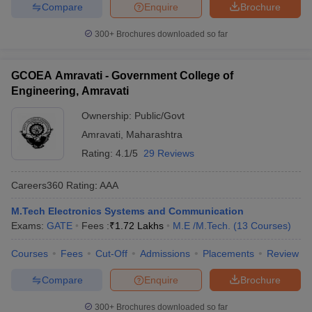
Compare
Enquire
Brochure
300+
Brochures downloaded so far
GCOEA Amravati - Government College of
Engineering, Amravati
Ownership:
Public/Govt
Amravati
,
Maharashtra
Rating:
4.1/5
29 Reviews
Careers360
Rating
:
AAA
M.Tech Electronics Systems and Communication
Exams:
GATE
Fees :
₹
1.72 Lakhs
M.E /M.Tech.
(
13
Courses
)
Courses
Fees
Cut-Off
Admissions
Placements
Review
Compare
Enquire
Brochure
300+
Brochures downloaded so far