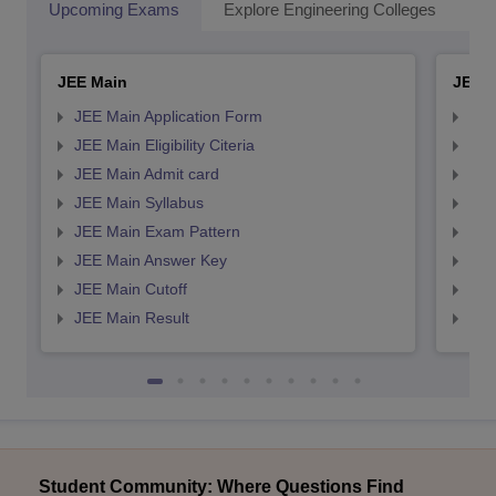
Upcoming Exams
Explore Engineering Colleges
Co
JEE Main
JEE 
JEE Main Application Form
JEE
JEE Main Eligibility Citeria
JEE 
JEE Main Admit card
JEE
JEE Main Syllabus
JEE
JEE Main Exam Pattern
JEE
JEE Main Answer Key
JEE
JEE Main Cutoff
JEE
JEE Main Result
JEE
Student Community: Where Questions Find