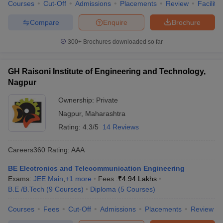
Courses
Cut-Off
Admissions
Placements
Review
Facilitie
Compare
Enquire
Brochure
300+
Brochures downloaded so far
GH Raisoni Institute of Engineering and Technology,
Nagpur
Ownership:
Private
Nagpur
,
Maharashtra
Rating:
4.3/5
14 Reviews
Careers360
Rating
:
AAA
BE Electronics and Telecommunication Engineering
Exams:
JEE Main
,
+
1
more
Fees :
₹
4.94 Lakhs
B.E /B.Tech
(
9
Courses
)
Diploma
(
5
Courses
)
Courses
Fees
Cut-Off
Admissions
Placements
Review