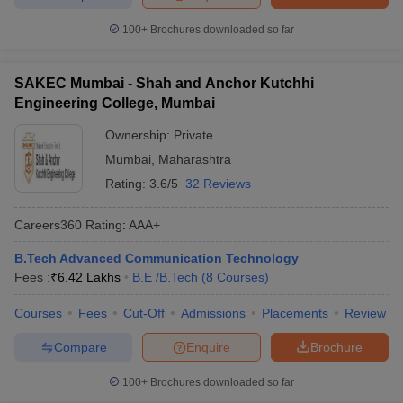
100+
Brochures downloaded so far
SAKEC Mumbai - Shah and Anchor Kutchhi
Engineering College, Mumbai
Ownership:
Private
Mumbai
,
Maharashtra
Rating:
3.6/5
32 Reviews
Careers360
Rating
:
AAA+
B.Tech Advanced Communication Technology
Fees :
₹
6.42 Lakhs
B.E /B.Tech
(
8
Courses
)
Courses
Fees
Cut-Off
Admissions
Placements
Review
Compare
Enquire
Brochure
100+
Brochures downloaded so far