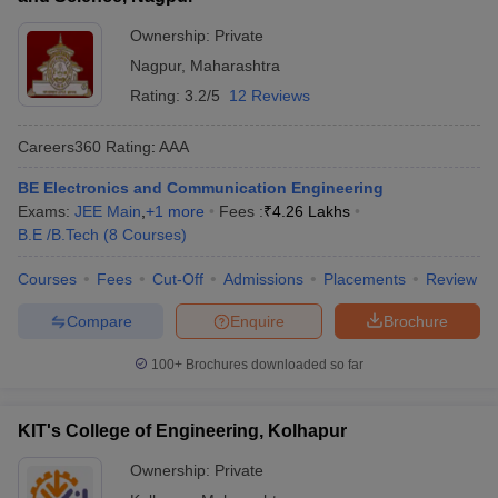
Ownership:
Private
Nagpur
,
Maharashtra
Rating:
3.2/5
12 Reviews
Careers360
Rating
:
AAA
BE Electronics and Communication Engineering
Exams:
JEE Main
,
+
1
more
Fees :
₹
4.26 Lakhs
B.E /B.Tech
(
8
Courses
)
Courses
Fees
Cut-Off
Admissions
Placements
Review
Compare
Enquire
Brochure
100+
Brochures downloaded so far
KIT's College of Engineering, Kolhapur
Ownership:
Private