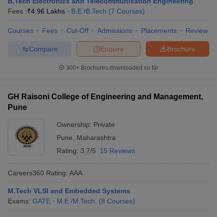
B.Tech Electronics and Telecommunication Engineering
Fees :
₹
4.96 Lakhs
B.E /B.Tech
(
7
Courses
)
Courses
Fees
Cut-Off
Admissions
Placements
Review
Compare
Enquire
Brochure
300+
Brochures downloaded so far
GH Raisoni College of Engineering and Management,
Pune
Ownership:
Private
Pune
,
Maharashtra
Rating:
3.7/5
15 Reviews
Careers360
Rating
:
AAA
M.Tech VLSI and Embedded Systems
Exams:
GATE
M.E /M.Tech.
(
8
Courses
)