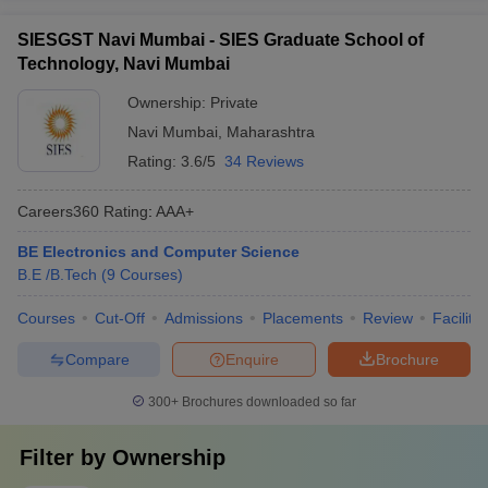
SIESGST Navi Mumbai - SIES Graduate School of
Technology, Navi Mumbai
Ownership:
Private
Navi Mumbai
,
Maharashtra
Rating:
3.6/5
34 Reviews
Careers360
Rating
:
AAA+
BE Electronics and Computer Science
B.E /B.Tech
(
9
Courses
)
Courses
Cut-Off
Admissions
Placements
Review
Facilitie
Compare
Enquire
Brochure
300+
Brochures downloaded so far
Filter by
Ownership