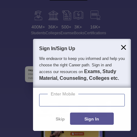
400M+
36K+
500+
3K+
16K+
Students
Colleges
Exams
eBooks
Certifications
Sign In/Sign Up
We endeavor to keep you informed and help you
choose the right Career path. Sign in and
Exams, Study
access our resources on
Material, Counseling, Colleges etc.
Enter Mobile
Skip
Sign In