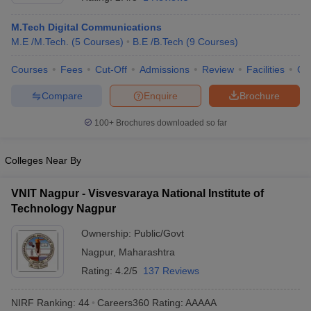
M.Tech Digital Communications
M.E /M.Tech.
(
5
Courses
)
B.E /B.Tech
(
9
Courses
)
Courses
Fees
Cut-Off
Admissions
Review
Facilities
Co
Compare
Enquire
Brochure
100+
Brochures downloaded so far
Main Syllabus
JEE Main Study Material
JEE Main Answer Key
View All J
Colleges Near By
llabus
JEE Advanced Exam Pattern
JEE Advanced Answer Key
JEE Adva
ey
GATE Cutoff
GATE Result
View All GATE Articles
VNIT Nagpur - Visvesvaraya National Institute of
 EAMCET Exam Pattern
AP EAMCET Answer Key
AP EAMCET Cutoff
AP
 EAMCET Exam Pattern
Technology Nagpur
TS EAMCET Answer Key
TS EAMCET Cutoff
TS
Pattern
MHT CET Answer Key
MHT CET Cutoff
MHT CET Result
MHT C
Ownership:
Public/Govt
ey
KCET Cutoff
KCET Result
View All KCET Articles
EE Answer Key
VITEEE Cutoff
Nagpur
,
Maharashtra
VITEEE Result
View All VITEEE Articles
T Answer Key
BITSAT Cutoff
BITSAT Result
View All BITSAT Articles
Rating:
4.2/5
137 Reviews
India
M.Arch Colleges in India
Phd Colleges in India
NIRF Ranking:
44
Careers360
Rating
:
AAAAA
dia Accepting GATE
Engineering Colleges in India Accepting AP EAMCET