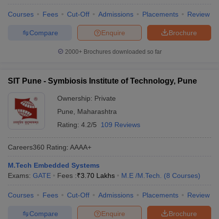
Courses
Fees
Cut-Off
Admissions
Placements
Review
Compare
Enquire
Brochure
2000+
Brochures downloaded so far
SIT Pune - Symbiosis Institute of Technology, Pune
Ownership:
Private
Pune
,
Maharashtra
Rating:
4.2/5
109 Reviews
Careers360
Rating
:
AAAA+
M.Tech Embedded Systems
Exams:
GATE
Fees :
₹
3.70 Lakhs
M.E /M.Tech.
(
8
Courses
)
Courses
Fees
Cut-Off
Admissions
Placements
Review
Compare
Enquire
Brochure