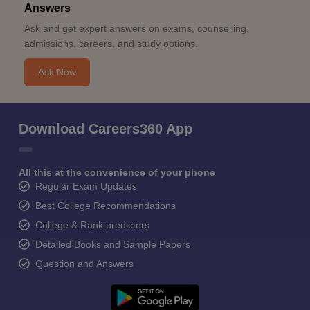
Answers
Ask and get expert answers on exams, counselling,
admissions, careers, and study options.
Ask Now
Download Careers360 App
All this at the convenience of your phone
Regular Exam Updates
Best College Recommendations
College & Rank predictors
Detailed Books and Sample Papers
Question and Answers