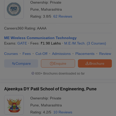
Ownership:
Private
Pune
,
Maharashtra
Rating:
3.8/5
62 Reviews
Careers360
Rating
:
AAAA
ME Wireless Communication Technology
Exams:
GATE
Fees :
₹
1.98 Lakhs
M.E /M.Tech.
(
3
Courses
)
Courses
Fees
Cut-Off
Admissions
Placements
Review
Compare
Enquire
Brochure
600+
Brochures downloaded so far
Ajeenkya DY Patil School of Engineering, Pune
Ownership:
Private
Pune
,
Maharashtra
Rating:
4.2/5
10 Reviews