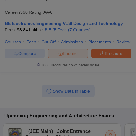
Careers360
Rating
:
AAA
BE Electronics Engineering VLSI Design and Technology
Fees :
₹
3.84 Lakhs
B.E /B.Tech
(
7
Courses
)
Courses
Fees
Cut-Off
Admissions
Placements
Review
Compare
Enquire
Brochure
100+
Brochures downloaded so far
Show Data in Table
Upcoming
Engineering and Architecture
Exams
(
JEE Main
)
Joint Entrance