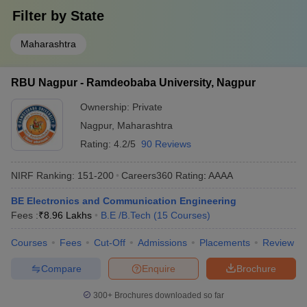
Filter by
State
Maharashtra
RBU Nagpur - Ramdeobaba University, Nagpur
Ownership:
Private
Nagpur
,
Maharashtra
Rating:
4.2/5
90 Reviews
NIRF Ranking:
151-200
Careers360
Rating
:
AAAA
BE Electronics and Communication Engineering
Fees :
₹
8.96 Lakhs
B.E /B.Tech
(
15
Courses
)
Courses
Fees
Cut-Off
Admissions
Placements
Review
Compare
Enquire
Brochure
300+
Brochures downloaded so far