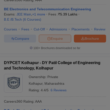
BE Electronics and Telecommunication Engineering
Exams:
JEE Main
,
+
1
more
Fees :
₹
5.39 Lakhs
B.E /B.Tech
(
6
Courses
)
Courses
Fees
Cut-Off
Admissions
Placements
Review
Compare
Enquire
Brochure
100+
Brochures downloaded so far
DYPCET Kolhapur - DY Patil College of Engineering
and Technology, Kolhapur
Ownership:
Private
Kolhapur
,
Maharashtra
Rating:
4.4/5
6 Reviews
Careers360
Rating
:
AAA