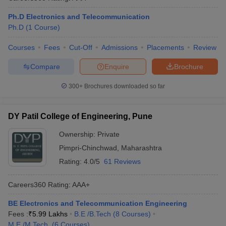
Ph.D Electronics and Telecommunication
Ph.D
(
1
Course
)
Courses
Fees
Cut-Off
Admissions
Placements
Review
Compare
Enquire
Brochure
300+
Brochures downloaded so far
DY Patil College of Engineering, Pune
Ownership:
Private
Pimpri-Chinchwad
,
Maharashtra
Rating:
4.0/5
61 Reviews
Careers360
Rating
:
AAA+
BE Electronics and Telecommunication Engineering
Fees :
₹
5.99 Lakhs
B.E /B.Tech
(
8
Courses
)
M.E /M.Tech.
(
6
Courses
)