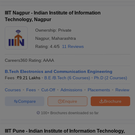
IIIT Nagpur - Indian Institute of Information
Technology, Nagpur
Ownership:
Private
Nagpur
,
Maharashtra
Rating:
4.4/5
11 Reviews
Careers360
Rating
:
AAAA
B.Tech Electronics and Communication Engineering
Fees :
₹
9.21 Lakhs
B.E /B.Tech
(
6
Courses
)
Ph.D
(
2
Courses
)
Courses
Fees
Cut-Off
Admissions
Placements
Review
Compare
Enquire
Brochure
100+
Brochures downloaded so far
IIIT Pune - Indian Institute of Information Technology,