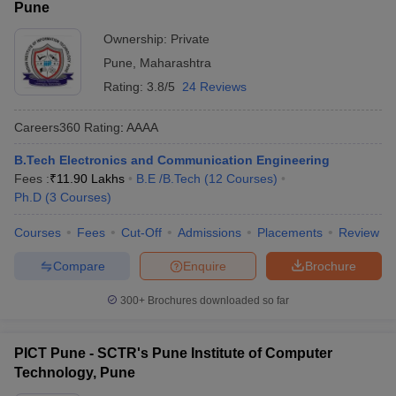
Pune
Ownership:
Private
Pune
,
Maharashtra
Rating:
3.8/5
24 Reviews
Careers360
Rating
:
AAAA
B.Tech Electronics and Communication Engineering
Fees :
₹
11.90 Lakhs
B.E /B.Tech
(
12
Courses
)
Ph.D
(
3
Courses
)
Courses
Fees
Cut-Off
Admissions
Placements
Review
Compare
Enquire
Brochure
300+
Brochures downloaded so far
PICT Pune - SCTR's Pune Institute of Computer
Technology, Pune