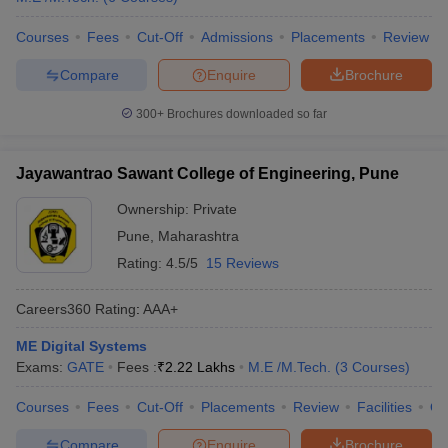
Courses
Fees
Cut-Off
Admissions
Placements
Review
Compare
Enquire
Brochure
300+
Brochures downloaded so far
Jayawantrao Sawant College of Engineering, Pune
Ownership:
Private
Pune
,
Maharashtra
Rating:
4.5/5
15 Reviews
Careers360
Rating
:
AAA+
ME Digital Systems
Exams:
GATE
Fees :
₹
2.22 Lakhs
M.E /M.Tech.
(
3
Courses
)
Courses
Fees
Cut-Off
Placements
Review
Facilities
Q
Compare
Enquire
Brochure