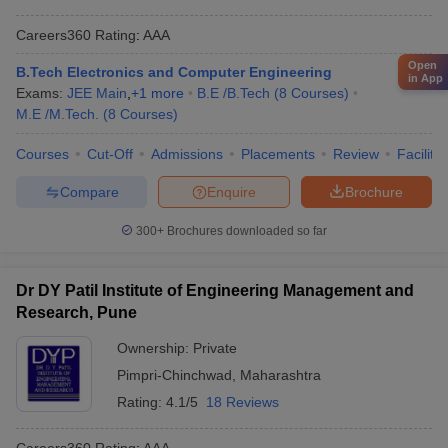
Careers360
Rating
:
AAA
Open
B.Tech Electronics and Computer Engineering
in App
Exams:
JEE Main
,
+
1
more
B.E /B.Tech
(
8
Courses
)
M.E /M.Tech.
(
8
Courses
)
Courses
Cut-Off
Admissions
Placements
Review
Facilitie
Compare
Enquire
Brochure
300+
Brochures downloaded so far
Dr DY Patil Institute of Engineering Management and
Research, Pune
Ownership:
Private
Pimpri-Chinchwad
,
Maharashtra
Rating:
4.1/5
18 Reviews
Careers360
Rating
:
AAA