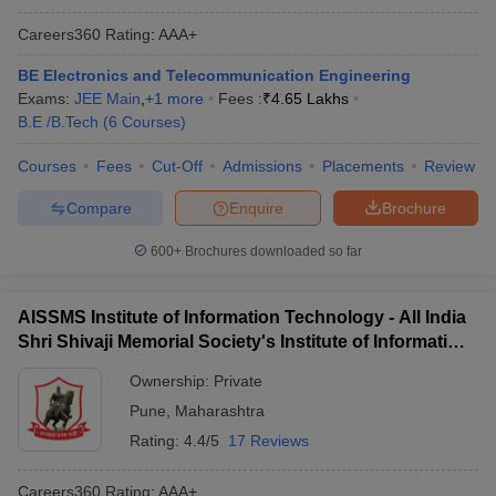
Careers360
Rating
:
AAA+
BE Electronics and Telecommunication Engineering
Exams:
JEE Main
,
+
1
more
Fees :
₹
4.65 Lakhs
B.E /B.Tech
(
6
Courses
)
Courses
Fees
Cut-Off
Admissions
Placements
Review
Compare
Enquire
Brochure
600+
Brochures downloaded so far
AISSMS Institute of Information Technology - All India
Shri Shivaji Memorial Society's Institute of Information
Technology, Pune
Ownership:
Private
Pune
,
Maharashtra
Rating:
4.4/5
17 Reviews
Careers360
Rating
:
AAA+