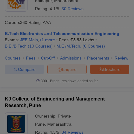
Kolhapur
,
Maharashtra
Rating:
4.1/5
30 Reviews
Careers360
Rating
:
AAA
B.Tech Electronics and Telecommunication Engineering
Exams:
JEE Main
,
+
1
more
Fees :
₹
3.93 Lakhs
B.E /B.Tech
(
10
Courses
)
M.E /M.Tech.
(
6
Courses
)
Courses
Fees
Cut-Off
Admissions
Placements
Review
Compare
Enquire
Brochure
300+
Brochures downloaded so far
KJ College of Engineering and Management
Research, Pune
Ownership:
Private
Pune
,
Maharashtra
Rating:
4.3/5
34 Reviews