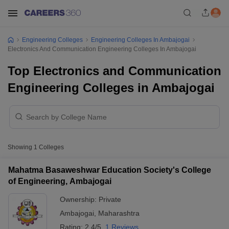
Engineering Colleges
Engineering Colleges In Ambajogai
Electronics And Communication Engineering Colleges In Ambajogai
Top Electronics and Communication
Engineering Colleges in Ambajogai
Showing
1
Colleges
Mahatma Basaweshwar Education Society's College
of Engineering, Ambajogai
Ownership:
Private
Ambajogai
,
Maharashtra
Rating:
2.4/5
1 Reviews