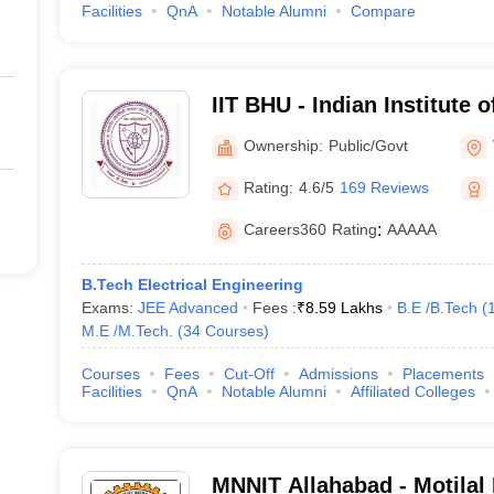
Facilities
QnA
Notable Alumni
Compare
IIT BHU - Indian Institute 
Banaras Hindu University 
Ownership:
Public/Govt
Rating:
4.6/5
169 Reviews
Careers360
Rating
:
AAAAA
B.Tech Electrical Engineering
Exams:
JEE Advanced
Fees :
₹
8.59 Lakhs
B.E /B.Tech
(
M.E /M.Tech.
(
34
Courses
)
Courses
Fees
Cut-Off
Admissions
Placements
Facilities
QnA
Notable Alumni
Affiliated Colleges
MNNIT Allahabad - Motilal