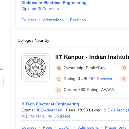
Diploma in Electrical Engineering
Diploma
(
5
Courses
)
Courses
Admissions
Facilities
Colleges Near By
IIT Kanpur - Indian Institu
Kanpur
Ownership:
Public/Govt
Rating:
4.4/5
169 Reviews
Careers360
Rating
:
AAAAA
B.Tech Electrical Engineering
Exams:
JEE Advanced
Fees :
₹
8.93 Lakhs
B.E /B.Tech
(
M.E /M.Tech.
(
44
Courses
)
Courses
Fees
Cut-Off
Admissions
Placements