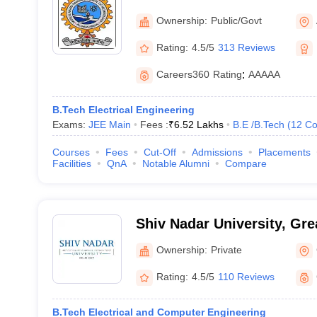
Institute of Technology Al
Ownership:
Public/Govt
Rating:
4.5/5
313 Reviews
Careers360
Rating
:
AAAAA
B.Tech Electrical Engineering
Exams:
JEE Main
Fees :
₹
6.52 Lakhs
B.E /B.Tech
(
12
Co
Courses
Fees
Cut-Off
Admissions
Placements
Facilities
QnA
Notable Alumni
Compare
Shiv Nadar University, Gre
Ownership:
Private
Rating:
4.5/5
110 Reviews
B.Tech Electrical and Computer Engineering