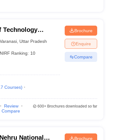
of Technology
Brochure
Varanasi
Varanasi
,
Uttar Pradesh
Enquire
NIRF Ranking:
10
Compare
17
Courses
)
Review
600+
Brochures downloaded so far
Compare
 Nehru National
Brochure