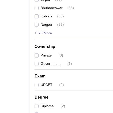
Pharmacy
Bhubaneswar
(
58
)
Study Abroad
News
Kolkata
(
56
)
Nagpur
(
56
)
+678 More
Ownership
Private
(
3
)
Government
(
1
)
Exam
UPCET
(
2
)
Degree
Diploma
(
2
)