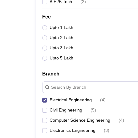
B.E /B.Tech
(
2
)
Fee
Upto 1 Lakh
Upto 2 Lakh
Upto 3 Lakh
Upto 5 Lakh
Branch
Search By Branch
Electrical Engineering
(
4
)
Civil Engineering
(
5
)
Computer Science Engineering
(
4
)
Electronics Engineering
(
3
)