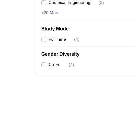
Chemical Engineering
(
3
)
+20 More
Study Mode
Full Time
(
4
)
Gender Diversity
Co-Ed
(
4
)