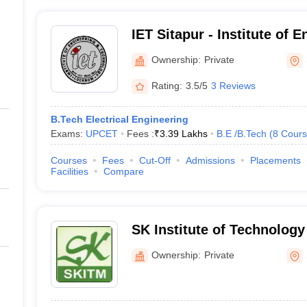
IET Sitapur - Institute of 
Technology, Sitapur
Ownership:
Private
Rating:
3.5/5
3 Reviews
B.Tech Electrical Engineering
Exams:
UPCET
Fees :
₹
3.39 Lakhs
B.E /B.Tech
(
8
Cours
Courses
Fees
Cut-Off
Admissions
Placements
Facilities
Compare
SK Institute of Technolog
Sitapur
Ownership:
Private