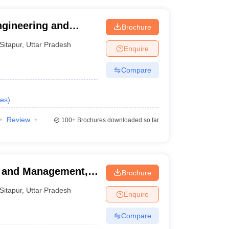
Engineering and
Brochure
Sitapur
,
Uttar Pradesh
Enquire
Compare
es
)
Review
100+
Brochures downloaded so far
y and Management,
Brochure
Sitapur
,
Uttar Pradesh
Enquire
Compare