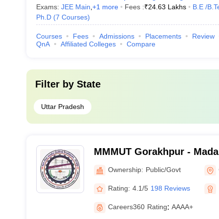
Exams:
JEE Main
,
+
1
more
Fees :
₹
24.63 Lakhs
B.E /B.T
Ph.D
(
7
Courses
)
Courses
Fees
Admissions
Placements
Review
QnA
Affiliated Colleges
Compare
Filter by
State
Uttar Pradesh
MMMUT Gorakhpur - Mada
University of Technology,
Ownership:
Public/Govt
Rating:
4.1/5
198 Reviews
Careers360
Rating
:
AAAA+