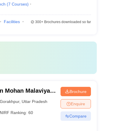
ech
(
7
Courses
)
Facilities
300+
Brochures downloaded so far
n Mohan Malaviya
Brochure
 Gorakhpur
Gorakhpur
,
Uttar Pradesh
Enquire
NIRF Ranking:
60
Compare