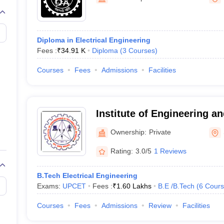
llege Predictor
AP EAMCET College Predictor
GATE College Predictor
dictor
View All Rank Predictors
 High-Weightage Questions
JEE Main Inorganic Chemistry Exceptions 
Diploma in Electrical Engineering
JEE Advanced Syllabus
JEE Advanced - A Complete Guide
Top Institute
Fees :
₹
34.91 K
Diploma
(
3
Courses
)
stion Paper PDF
WBJEE 2025 Maths Question Paper PDF
il 15 Memory Based Questions PDF
BITSAT Mock Test 2026
Top 200 Que
Courses
Fees
Admissions
Facilities
6 April 16 Memory Based Questions PDF
MHT CET 2026 April 11 Mem
mplete Preparation Handbook
GATE 2027 Syllabus for Robotics and Au
uter Science Engineering
Institute of Engineering a
ng
Automobile Engineering
Chemical Engineering
Electrical Engineering
E
Sitapur
erospace Engineer
Mechanical Engineer
Biomedical Engineer
Nuclear E
Ownership:
Private
Rating:
3.0/5
1 Reviews
B.Tech Electrical Engineering
Exams:
UPCET
Fees :
₹
1.60 Lakhs
B.E /B.Tech
(
6
Cours
Courses
Fees
Admissions
Review
Facilities