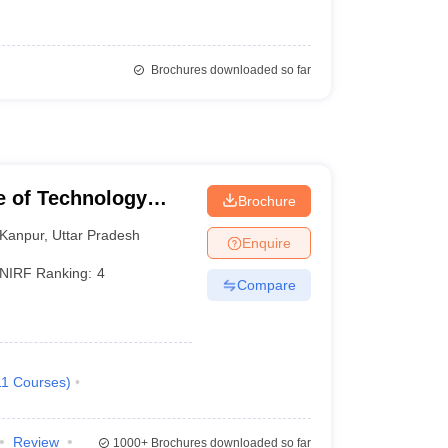
Brochures downloaded so far
te of Technology
Brochure
Kanpur
,
Uttar Pradesh
Enquire
NIRF Ranking:
4
Compare
11
Courses
)
Review
1000+
Brochures downloaded so far