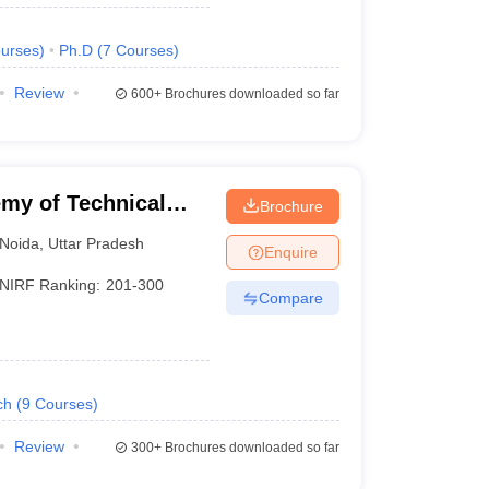
urses
)
Ph.D
(
7
Courses
)
Review
600+
Brochures downloaded so far
my of Technical
Brochure
Noida
,
Uttar Pradesh
Enquire
NIRF Ranking:
201-300
Compare
ch
(
9
Courses
)
Review
300+
Brochures downloaded so far