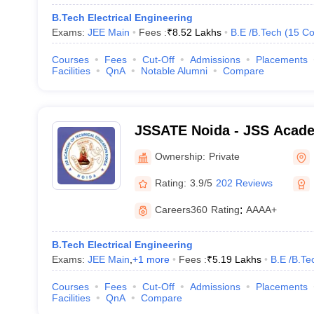
B.Tech Electrical Engineering
Exams:
JEE Main
Fees :
₹
8.52 Lakhs
B.E /B.Tech
(
15
Co
Courses
Fees
Cut-Off
Admissions
Placements
Facilities
QnA
Notable Alumni
Compare
JSSATE Noida - JSS Acade
Education, Noida
Ownership:
Private
Rating:
3.9/5
202 Reviews
Careers360
Rating
:
AAAA+
B.Tech Electrical Engineering
Exams:
JEE Main
,
+
1
more
Fees :
₹
5.19 Lakhs
B.E /B.Te
Courses
Fees
Cut-Off
Admissions
Placements
Facilities
QnA
Compare