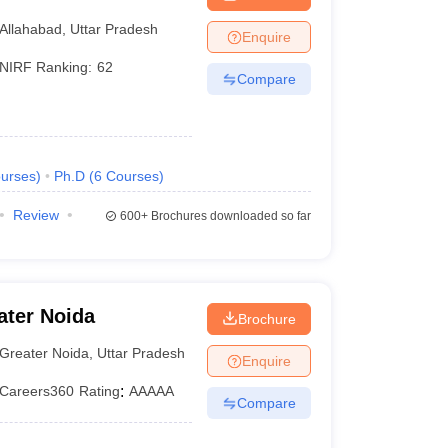
lahabad Prayagraj
Allahabad
,
Uttar Pradesh
Enquire
NIRF Ranking:
62
Compare
urses
)
Ph.D
(
6
Courses
)
Review
600+
Brochures downloaded so far
ater Noida
Brochure
Greater Noida
,
Uttar Pradesh
Enquire
Careers360
Rating
:
AAAAA
Compare