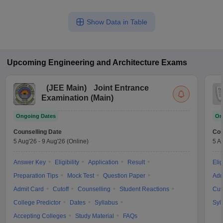
Show Data in Table
Upcoming
Engineering and Architecture
Exams
(
JEE Main
)
Joint Entrance
Examination (Main)
Ongoing Dates
On
Counselling Date
Cou
5 Aug'26
-
9 Aug'26
(Online)
5 A
Answer Key
Eligibility
Application
Result
Elig
Preparation Tips
Mock Test
Question Paper
Adm
Admit Card
Cutoff
Counselling
Student Reactions
Cut
College Predictor
Dates
Syllabus
Syl
Accepting Colleges
Study Material
FAQs