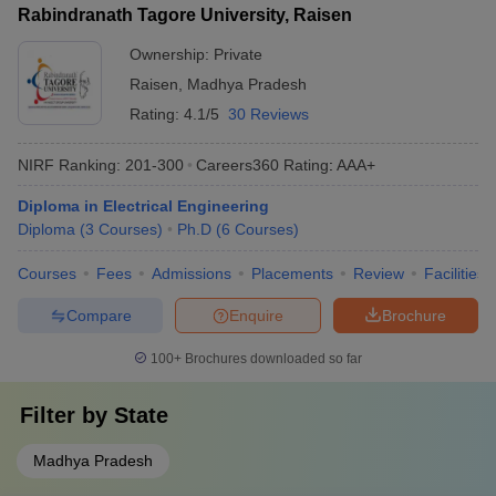
Rabindranath Tagore University, Raisen
Ownership:
Private
Raisen
,
Madhya Pradesh
Rating:
4.1/5
30 Reviews
NIRF Ranking:
201-300
Careers360
Rating
:
AAA+
Diploma in Electrical Engineering
Diploma
(
3
Courses
)
Ph.D
(
6
Courses
)
Courses
Fees
Admissions
Placements
Review
Facilities
Compare
Enquire
Brochure
100+
Brochures downloaded so far
Filter by
State
Madhya Pradesh