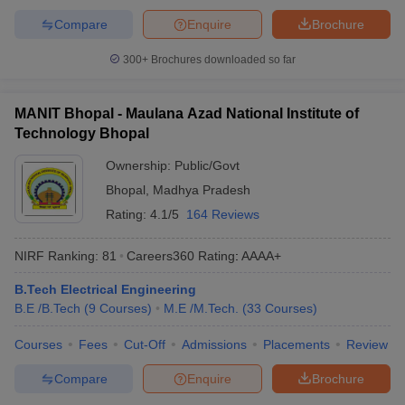
Compare
Enquire
Brochure
300+
Brochures downloaded so far
MANIT Bhopal - Maulana Azad National Institute of
Technology Bhopal
Ownership:
Public/Govt
Bhopal
,
Madhya Pradesh
Rating:
4.1/5
164 Reviews
NIRF Ranking:
81
Careers360
Rating
:
AAAA+
B.Tech Electrical Engineering
B.E /B.Tech
(
9
Courses
)
M.E /M.Tech.
(
33
Courses
)
Courses
Fees
Cut-Off
Admissions
Placements
Review
Compare
Enquire
Brochure