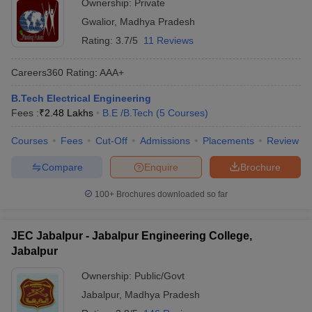
Ownership:
Private
Gwalior
,
Madhya Pradesh
Rating:
3.7/5
11 Reviews
Careers360
Rating
:
AAA+
B.Tech Electrical Engineering
Fees :
₹
2.48 Lakhs
B.E /B.Tech
(
5
Courses
)
Courses
Fees
Cut-Off
Admissions
Placements
Review
Compare
Enquire
Brochure
100+
Brochures downloaded so far
JEC Jabalpur - Jabalpur Engineering College,
Jabalpur
Ownership:
Public/Govt
Jabalpur
,
Madhya Pradesh