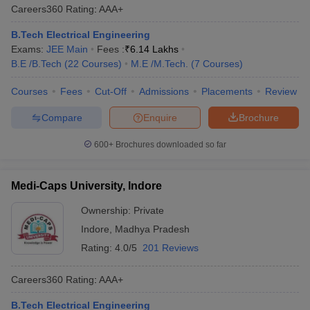
Careers360
Rating
:
AAA+
B.Tech Electrical Engineering
Exams:
JEE Main
Fees :
₹
6.14 Lakhs
B.E /B.Tech
(
22
Courses
)
M.E /M.Tech.
(
7
Courses
)
Courses
Fees
Cut-Off
Admissions
Placements
Review
Compare
Enquire
Brochure
600+
Brochures downloaded so far
Medi-Caps University, Indore
Ownership:
Private
Indore
,
Madhya Pradesh
Rating:
4.0/5
201 Reviews
Careers360
Rating
:
AAA+
B.Tech Electrical Engineering