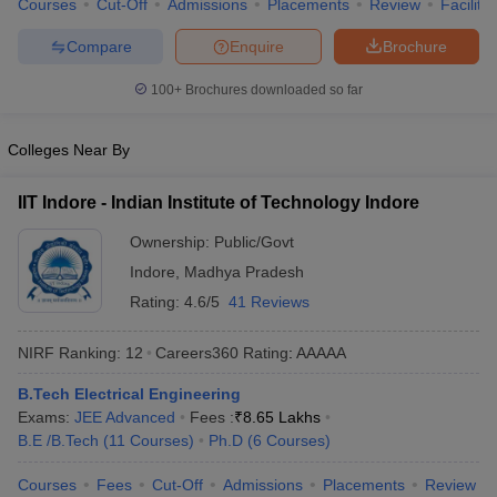
Courses
Cut-Off
Admissions
Placements
Review
Facilitie
ennai
Engineering Colleges in Mumbai
Engineering Colleges in Coimbat
s in Andhra Pradesh
Engineering Colleges in Madhya Pradesh
Engineeri
Compare
Enquire
Brochure
g Colleges in India
Top Private Engineering Colleges in India
100+
Brochures downloaded so far
lege Predictor
KCET College Predictor
View All College Predictors
Colleges Near By
y Exceptions Handbook
JEE Main 2027 How to Start JEE Preparation fr
e
Top Institutes that take JEE Advanced Scores
View All JEE Main E-Bo
IIT Indore - Indian Institute of Technology Indore
DF
026
Top 200 Questions For BITSAT English Proficiency & Logical Reaso
Ownership:
Public/Govt
 April 11 Memory Based Questions PDF
Most Scoring Concepts For 
Indore
,
Madhya Pradesh
obotics and Automation
How to Crack GATE?
Best Books for GATE
How t
Rating:
4.6/5
41 Reviews
al Engineering
Electronics Engineering
Mechanical Engineering
NIRF Ranking:
12
Careers360
Rating
:
AAAAA
neer
Nuclear Engineer
B.Tech Electrical Engineering
Exams:
JEE Advanced
Fees :
₹
8.65 Lakhs
B.E /B.Tech
(
11
Courses
)
Ph.D
(
6
Courses
)
Courses
Fees
Cut-Off
Admissions
Placements
Review