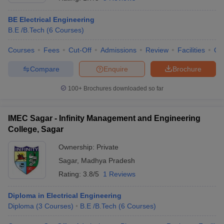
BE Electrical Engineering
B.E /B.Tech
(
6
Courses
)
Courses
Fees
Cut-Off
Admissions
Review
Facilities
Qn
Compare
Enquire
Brochure
100+
Brochures downloaded so far
Main Syllabus
JEE Main Study Material
JEE Main Answer Key
View All J
IMEC Sagar - Infinity Management and Engineering
llabus
JEE Advanced Exam Pattern
JEE Advanced Answer Key
JEE Adva
ey
GATE Cutoff
College, Sagar
GATE Result
View All GATE Articles
 EAMCET Exam Pattern
AP EAMCET Answer Key
AP EAMCET Cutoff
AP
Ownership:
Private
 EAMCET Exam Pattern
TS EAMCET Answer Key
TS EAMCET Cutoff
TS
Pattern
MHT CET Answer Key
Sagar
,
Madhya Pradesh
MHT CET Cutoff
MHT CET Result
MHT C
ey
KCET Cutoff
KCET Result
View All KCET Articles
Rating:
3.8/5
1 Reviews
EE Answer Key
VITEEE Cutoff
VITEEE Result
View All VITEEE Articles
T Answer Key
BITSAT Cutoff
BITSAT Result
View All BITSAT Articles
Diploma in Electrical Engineering
Diploma
(
3
Courses
)
B.E /B.Tech
(
6
Courses
)
India
M.Arch Colleges in India
Phd Colleges in India
dia Accepting GATE
Engineering Colleges in India Accepting AP EAMCET