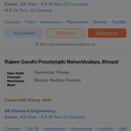
Exams:
JEE Main
B.E /B.Tech
(
21
Courses
)
M.E /M.Tech.
(
9
Courses
)
Courses
Fees
Admissions
Placements
Review
Facilities
Compare
Enquire
Brochure
600+
Brochures downloaded so far
Rajeev Gandhi Proudyogiki Mahavidyalaya, Bhopal
Ownership:
Private
Bhopal
,
Madhya Pradesh
Careers360
Rating
:
AAA+
BE Electrical Engineering
Exams:
JEE Main
B.E /B.Tech
(
5
Courses
)
Courses
Cut-Off
Admissions
Placements
Facilities
QnA