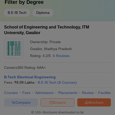
Filter by
Degree
B.E /B.Tech
Diploma
School of Engineering and Technology, ITM
University, Gwalior
Ownership:
Private
Gwalior
,
Madhya Pradesh
Rating:
4.2/5
6 Reviews
Careers360
Rating
:
AAA+
B.Tech Electrical Engineering
Fees :
₹
8.09 Lakhs
B.E /B.Tech
(
8
Courses
)
Courses
Fees
Admissions
Placements
Review
Facilities
Compare
Enquire
Brochure
100+
Brochures downloaded so far