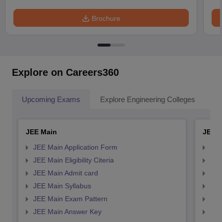
Brochure
Explore on Careers360
Upcoming Exams
Explore Engineering Colleges
Co
JEE Main
JEE 
JEE Main Application Form
JEE
JEE Main Eligibility Citeria
JEE 
JEE Main Admit card
JEE
JEE Main Syllabus
JEE
JEE Main Exam Pattern
JEE
JEE Main Answer Key
JEE