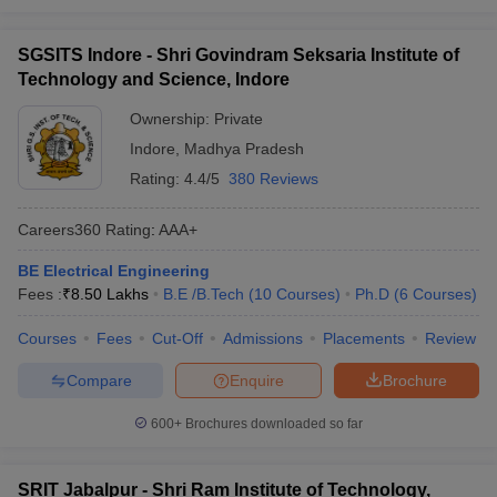
SGSITS Indore - Shri Govindram Seksaria Institute of
Technology and Science, Indore
Ownership:
Private
Indore
,
Madhya Pradesh
Rating:
4.4/5
380 Reviews
Careers360
Rating
:
AAA+
BE Electrical Engineering
Fees :
₹
8.50 Lakhs
B.E /B.Tech
(
10
Courses
)
Ph.D
(
6
Courses
)
Courses
Fees
Cut-Off
Admissions
Placements
Review
Compare
Enquire
Brochure
600+
Brochures downloaded so far
SRIT Jabalpur - Shri Ram Institute of Technology,