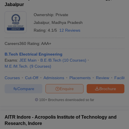
Jabalpur
Ownership:
Private
Jabalpur
,
Madhya Pradesh
Rating:
4.1/5
12 Reviews
Careers360
Rating
:
AAA+
B.Tech Electrical Engineering
Exams:
JEE Main
B.E /B.Tech
(
10
Courses
)
M.E /M.Tech.
(
9
Courses
)
Courses
Cut-Off
Admissions
Placements
Review
Facilitie
Compare
Enquire
Brochure
100+
Brochures downloaded so far
AITR Indore - Acropolis Institute of Technology and
Research, Indore