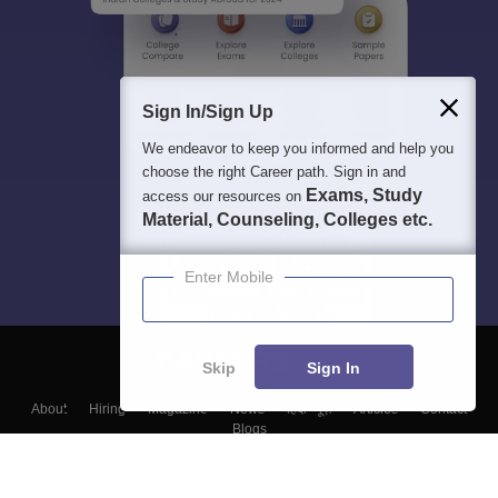
Sign In/Sign Up
We endeavor to keep you informed and help you
choose the right Career path. Sign in and
Exams, Study
access our resources on
Material, Counseling, Colleges etc.
Enter Mobile
Skip
Sign In
About
Hiring
Magazine
News
हिंदी न्यूज़
Articles
Contact
Blogs