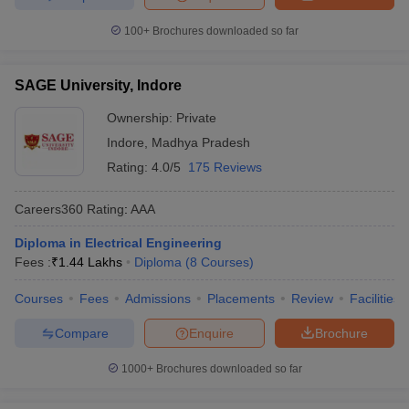
100+
Brochures downloaded so far
SAGE University, Indore
Ownership:
Private
Indore
,
Madhya Pradesh
Rating:
4.0/5
175 Reviews
Careers360
Rating
:
AAA
Diploma in Electrical Engineering
Fees :
₹
1.44 Lakhs
Diploma
(
8
Courses
)
Courses
Fees
Admissions
Placements
Review
Facilities
Compare
Enquire
Brochure
1000+
Brochures downloaded so far