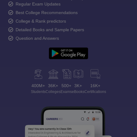
Regular Exam Updates
Best College Recommendations
College & Rank predictors
Detailed Books and Sample Papers
Question and Answers
400M+
36K+
500+
3K+
16K+
Students
Colleges
Exams
eBooks
Certifications