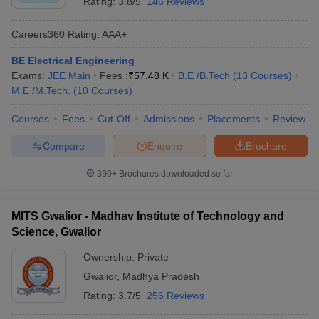
Rating:
3.8/5
146 Reviews
Careers360
Rating
:
AAA+
BE Electrical Engineering
Exams:
JEE Main
Fees :
₹
57.48 K
B.E /B.Tech
(
13
Courses
)
M.E /M.Tech.
(
10
Courses
)
Courses
Fees
Cut-Off
Admissions
Placements
Review
Compare
Enquire
Brochure
300+
Brochures downloaded so far
MITS Gwalior - Madhav Institute of Technology and
Science, Gwalior
Ownership:
Private
Gwalior
,
Madhya Pradesh
Rating:
3.7/5
256 Reviews