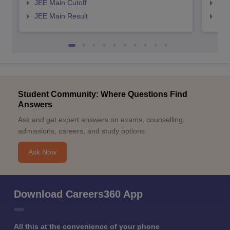
JEE Main Cutoff
JEE
JEE Main Result
JEE
Student Community: Where Questions Find
Answers
Ask and get expert answers on exams, counselling,
admissions, careers, and study options.
Ask Now
Download Careers360 App
All this at the convenience of your phone