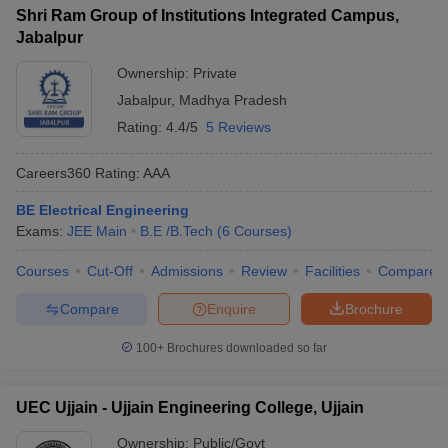
Shri Ram Group of Institutions Integrated Campus,
Jabalpur
Ownership:
Private
Jabalpur
,
Madhya Pradesh
Rating:
4.4/5
5 Reviews
Careers360
Rating
:
AAA
BE Electrical Engineering
Exams:
JEE Main
B.E /B.Tech
(
6
Courses
)
Courses
Cut-Off
Admissions
Review
Facilities
Compare
Compare
Enquire
Brochure
100+
Brochures downloaded so far
UEC Ujjain - Ujjain Engineering College, Ujjain
Ownership:
Public/Govt