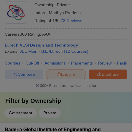
Ownership:
Private
Indore
,
Madhya Pradesh
Rating:
4.1/5
73 Reviews
Careers360
Rating
:
AAA
B.Tech VLSI Design and Technology
Exams:
JEE Main
B.E /B.Tech
(
12
Courses
)
Courses
Cut-Off
Admissions
Placements
Review
Facilitie
Compare
Enquire
Brochure
300+
Brochures downloaded so far
Filter by
Ownership
Government
Private
Baderia Global Institute of Engineering and