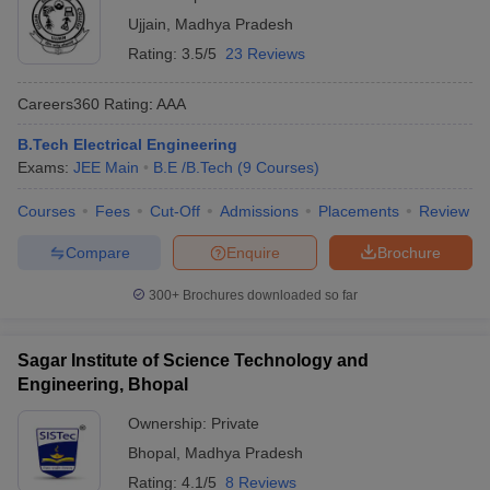
Ujjain
,
Madhya Pradesh
Rating:
3.5/5
23 Reviews
Careers360
Rating
:
AAA
B.Tech Electrical Engineering
Exams:
JEE Main
B.E /B.Tech
(
9
Courses
)
Courses
Fees
Cut-Off
Admissions
Placements
Review
Compare
Enquire
Brochure
300+
Brochures downloaded so far
Sagar Institute of Science Technology and
Engineering, Bhopal
Ownership:
Private
Bhopal
,
Madhya Pradesh
Rating:
4.1/5
8 Reviews