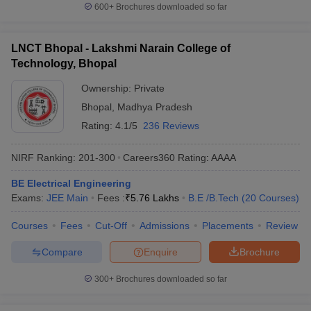
600+
Brochures downloaded so far
LNCT Bhopal - Lakshmi Narain College of
Technology, Bhopal
Ownership:
Private
Bhopal
,
Madhya Pradesh
Rating:
4.1/5
236 Reviews
NIRF Ranking:
201-300
Careers360
Rating
:
AAAA
BE Electrical Engineering
Exams:
JEE Main
Fees :
₹
5.76 Lakhs
B.E /B.Tech
(
20
Courses
)
Courses
Fees
Cut-Off
Admissions
Placements
Review
Compare
Enquire
Brochure
300+
Brochures downloaded so far