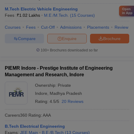
M.Tech Electric Vehicle Engineering
Open
in App
Fees :
₹
1.02 Lakhs
M.E /M.Tech.
(
15
Courses
)
Courses
Fees
Cut-Off
Admissions
Placements
Review
Compare
Enquire
Brochure
100+
Brochures downloaded so far
PIEMR Indore - Prestige Institute of Engineering
Management and Research, Indore
Ownership:
Private
Indore
,
Madhya Pradesh
Rating:
4.5/5
20 Reviews
Careers360
Rating
:
AAA
B.Tech Electrical Engineering
Exams:
JEE Main
B.E /B.Tech
(
13
Courses
)