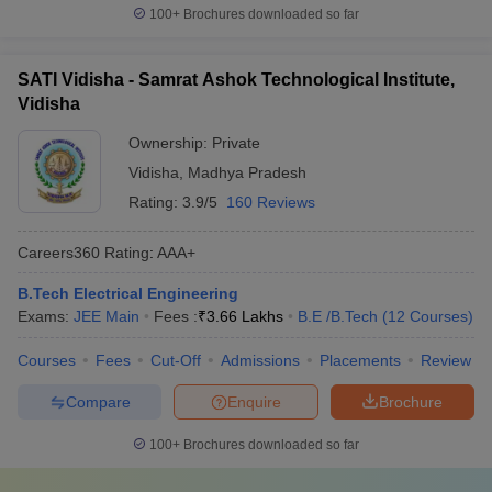
100+
Brochures downloaded so far
SATI Vidisha - Samrat Ashok Technological Institute,
Vidisha
Ownership:
Private
Vidisha
,
Madhya Pradesh
Rating:
3.9/5
160 Reviews
Careers360
Rating
:
AAA+
B.Tech Electrical Engineering
Exams:
JEE Main
Fees :
₹
3.66 Lakhs
B.E /B.Tech
(
12
Courses
)
Courses
Fees
Cut-Off
Admissions
Placements
Review
Compare
Enquire
Brochure
100+
Brochures downloaded so far