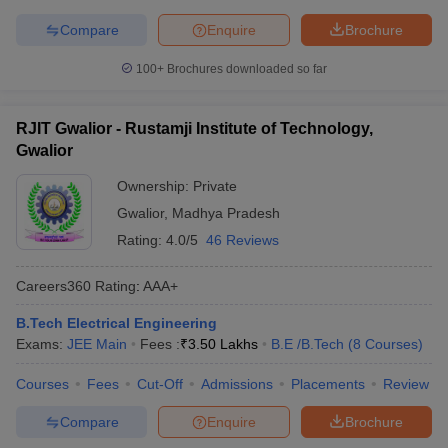
Compare
Enquire
Brochure
100+
Brochures downloaded so far
RJIT Gwalior - Rustamji Institute of Technology,
Gwalior
Ownership:
Private
Gwalior
,
Madhya Pradesh
Rating:
4.0/5
46 Reviews
Careers360
Rating
:
AAA+
B.Tech Electrical Engineering
Exams:
JEE Main
Fees :
₹
3.50 Lakhs
B.E /B.Tech
(
8
Courses
)
Courses
Fees
Cut-Off
Admissions
Placements
Review
Compare
Enquire
Brochure