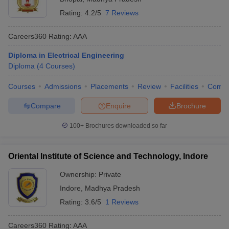
Rating:
4.2/5
7 Reviews
Careers360
Rating
:
AAA
Diploma in Electrical Engineering
Diploma
(
4
Courses
)
Courses
Admissions
Placements
Review
Facilities
Comp
Compare
Enquire
Brochure
100+
Brochures downloaded so far
Oriental Institute of Science and Technology, Indore
Ownership:
Private
Indore
,
Madhya Pradesh
Rating:
3.6/5
1 Reviews
Careers360
Rating
:
AAA