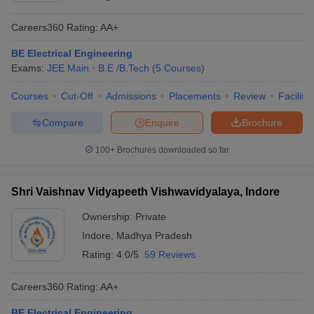
Careers360
Rating
:
AA+
BE Electrical Engineering
Exams:
JEE Main
B.E /B.Tech
(
5
Courses
)
Courses
Cut-Off
Admissions
Placements
Review
Facilitie
Compare
Enquire
Brochure
100+
Brochures downloaded so far
Shri Vaishnav Vidyapeeth Vishwavidyalaya, Indore
Ownership:
Private
Indore
,
Madhya Pradesh
Rating:
4.0/5
59 Reviews
Careers360
Rating
:
AA+
BE Electrical Engineering