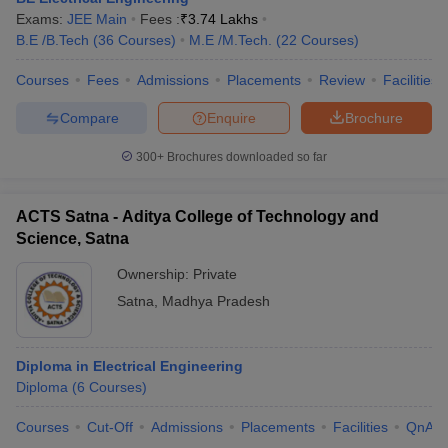
Exams:
JEE Main
Fees :
₹
3.74 Lakhs
B.E /B.Tech
(
36
Courses
)
M.E /M.Tech.
(
22
Courses
)
Courses
Fees
Admissions
Placements
Review
Facilities
Compare
Enquire
Brochure
300+
Brochures downloaded so far
ACTS Satna - Aditya College of Technology and
Science, Satna
Ownership:
Private
Satna
,
Madhya Pradesh
Diploma in Electrical Engineering
Diploma
(
6
Courses
)
Courses
Cut-Off
Admissions
Placements
Facilities
QnA