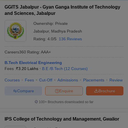
GGITS Jabalpur - Gyan Ganga Institute of Technology
and Sciences, Jabalpur
Ownership:
Private
Jabalpur
,
Madhya Pradesh
Rating:
4.0/5
136 Reviews
Careers360
Rating
:
AAA+
B.Tech Electrical Engineering
Fees :
₹
3.20 Lakhs
B.E /B.Tech
(
12
Courses
)
Courses
Fees
Cut-Off
Admissions
Placements
Review
Compare
Enquire
Brochure
100+
Brochures downloaded so far
IPS College of Technology and Management, Gwalior