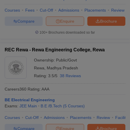
Courses
Fees
Cut-Off
Admissions
Placements
Review
Compare
Enquire
Brochure
100+
Brochures downloaded so far
REC Rewa - Rewa Engineering College, Rewa
Ownership:
Public/Govt
Rewa
,
Madhya Pradesh
Rating:
3.5/5
38 Reviews
Careers360
Rating
:
AAA
BE Electrical Engineering
Exams:
JEE Main
B.E /B.Tech
(
5
Courses
)
Courses
Cut-Off
Admissions
Placements
Review
Facilitie
Compare
Enquire
Brochure