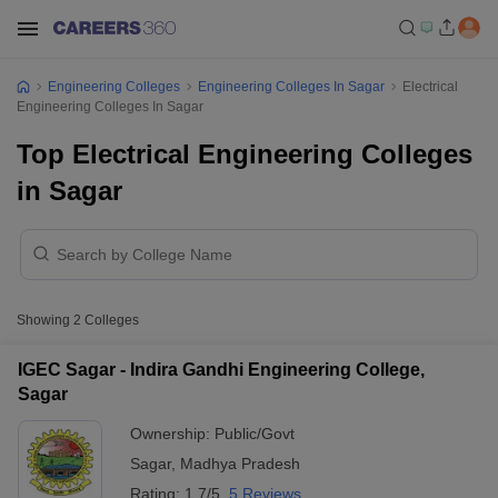
Engineering Colleges
Engineering Colleges In Sagar
Electrical
Engineering Colleges In Sagar
Top Electrical Engineering Colleges
in Sagar
Showing
2
Colleges
IGEC Sagar - Indira Gandhi Engineering College,
Sagar
Ownership:
Public/Govt
Sagar
,
Madhya Pradesh
Rating:
1.7/5
5 Reviews