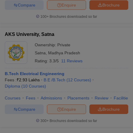
Compare
Enquire
Brochure
100+
Brochures downloaded so far
AKS University, Satna
Ownership:
Private
Satna
,
Madhya Pradesh
Rating:
3.3/5
11 Reviews
B.Tech Electrical Engineering
Fees :
₹
2.93 Lakhs
B.E /B.Tech
(
12
Courses
)
Diploma
(
10
Courses
)
Courses
Fees
Admissions
Placements
Review
Facilities
Compare
Enquire
Brochure
300+
Brochures downloaded so far