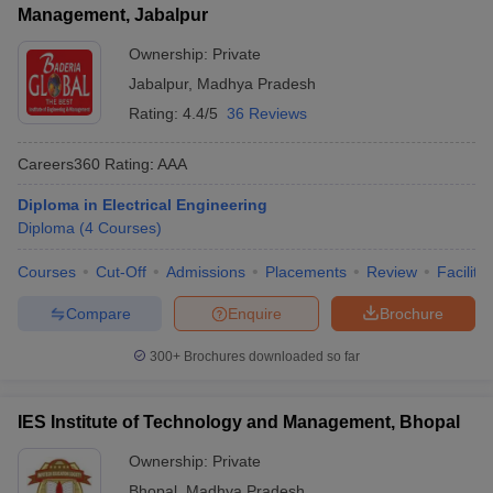
Management, Jabalpur
Ownership:
Private
Jabalpur
,
Madhya Pradesh
Rating:
4.4/5
36 Reviews
Careers360
Rating
:
AAA
Diploma in Electrical Engineering
Diploma
(
4
Courses
)
Courses
Cut-Off
Admissions
Placements
Review
Facilitie
Compare
Enquire
Brochure
300+
Brochures downloaded so far
IES Institute of Technology and Management, Bhopal
Ownership:
Private
Bhopal
,
Madhya Pradesh