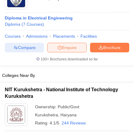
Diploma in Electrical Engineering
Diploma
(
7
Courses
)
Courses
Admissions
Placements
Facilities
Compare
Enquire
Brochure
100+
Brochures downloaded so far
Colleges Near By
NIT Kurukshetra - National Institute of Technology
Kurukshetra
Ownership:
Public/Govt
Kurukshetra
,
Haryana
Rating:
4.1/5
244 Reviews