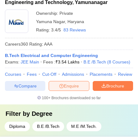
Engineering and Technology, Yamunanagar
Ownership:
Private
Yamuna Nagar
,
Haryana
Rating:
3.4/5
83 Reviews
Careers360
Rating
:
AAA
B.Tech Electrical and Computer Engineering
Exams:
JEE Main
Fees :
₹
3.54 Lakhs
B.E /B.Tech
(
8
Courses
)
Courses
Fees
Cut-Off
Admissions
Placements
Review
Compare
Enquire
Brochure
100+
Brochures downloaded so far
Filter by
Degree
Diploma
B.E /B.Tech
M.E /M.Tech.