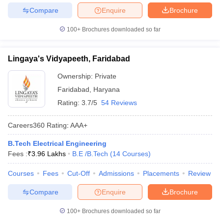
Compare
Enquire
Brochure
100+
Brochures downloaded so far
Lingaya's Vidyapeeth, Faridabad
Ownership:
Private
Faridabad
,
Haryana
Rating:
3.7/5
54 Reviews
Careers360
Rating
:
AAA+
B.Tech Electrical Engineering
Fees :
₹
3.96 Lakhs
B.E /B.Tech
(
14
Courses
)
Courses
Fees
Cut-Off
Admissions
Placements
Review
Compare
Enquire
Brochure
100+
Brochures downloaded so far