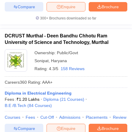
Compare
Enquire
Brochure
300+
Brochures downloaded so far
DCRUST Murthal - Deen Bandhu Chhotu Ram
University of Science and Technology, Murthal
Ownership:
Public/Govt
Sonipat
,
Haryana
Rating:
4.3/5
158 Reviews
Careers360
Rating
:
AAA+
Diploma in Electrical Engineering
Fees :
₹
1.20 Lakhs
Diploma
(
21
Courses
)
B.E /B.Tech
(
84
Courses
)
Courses
Fees
Cut-Off
Admissions
Placements
Review
Compare
Enquire
Brochure