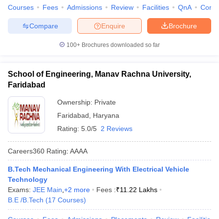
Courses
Fees
Admissions
Review
Facilities
QnA
Comp
Compare
Enquire
Brochure
100+
Brochures downloaded so far
School of Engineering, Manav Rachna University,
Faridabad
Ownership:
Private
Faridabad
,
Haryana
Rating:
5.0/5
2 Reviews
Careers360
Rating
:
AAAA
B.Tech Mechanical Engineering With Electrical Vehicle
Technology
Exams:
JEE Main
,
+
2
more
Fees :
₹
11.22 Lakhs
B.E /B.Tech
(
17
Courses
)