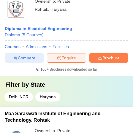
Ownership:
Private
Rohtak
,
Haryana
Diploma in Electrical Engineering
Diploma
(
5
Courses
)
Courses
Admissions
Facilities
Compare
Enquire
Brochure
100+
Brochures downloaded so far
Filter by
State
Delhi NCR
Haryana
Maa Saraswati Institute of Engineering and
Technology, Rohtak
Ownership:
Private