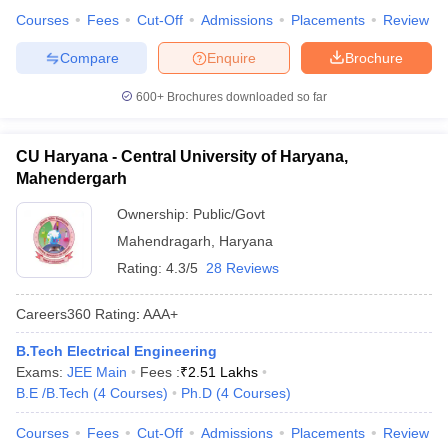
Courses
Fees
Cut-Off
Admissions
Placements
Review
Compare
Enquire
Brochure
600+
Brochures downloaded so far
CU Haryana - Central University of Haryana,
Mahendergarh
Ownership:
Public/Govt
Mahendragarh
,
Haryana
Rating:
4.3/5
28 Reviews
Careers360
Rating
:
AAA+
B.Tech Electrical Engineering
Exams:
JEE Main
Fees :
₹
2.51 Lakhs
B.E /B.Tech
(
4
Courses
)
Ph.D
(
4
Courses
)
Courses
Fees
Cut-Off
Admissions
Placements
Review