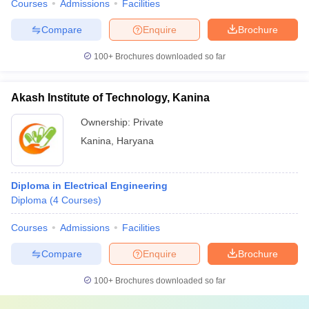
Courses
Admissions
Facilities
Compare
Enquire
Brochure
100+
Brochures downloaded so far
Akash Institute of Technology, Kanina
Ownership:
Private
Kanina
,
Haryana
Diploma in Electrical Engineering
Diploma
(
4
Courses
)
Courses
Admissions
Facilities
Compare
Enquire
Brochure
100+
Brochures downloaded so far