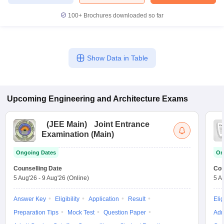
100+
Brochures downloaded so far
Show Data in Table
Upcoming
Engineering and Architecture
Exams
(
JEE Main
)
Joint Entrance
Examination (Main)
Ongoing Dates
On
Counselling Date
Cou
5 Aug'26
-
9 Aug'26
(Online)
5 A
Answer Key
Eligibility
Application
Result
Elig
Preparation Tips
Mock Test
Question Paper
Adm