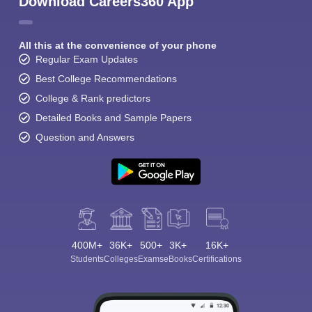
Download Careers360 App
All this at the convenience of your phone
Regular Exam Updates
Best College Recommendations
College & Rank predictors
Detailed Books and Sample Papers
Question and Answers
400M+
36K+
500+
3K+
16K+
Students
Colleges
Exams
eBooks
Certifications