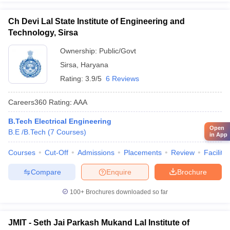
Ch Devi Lal State Institute of Engineering and
Technology, Sirsa
Ownership:
Public/Govt
Sirsa
,
Haryana
Rating:
3.9/5
6 Reviews
Careers360
Rating
:
AAA
B.Tech Electrical Engineering
Open
B.E /B.Tech
(
7
Courses
)
in App
Courses
Cut-Off
Admissions
Placements
Review
Facilitie
Compare
Enquire
Brochure
100+
Brochures downloaded so far
JMIT - Seth Jai Parkash Mukand Lal Institute of