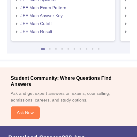
JEE Main Exam Pattern
JEE
JEE Main Answer Key
JEE
JEE Main Cutoff
JEE
JEE Main Result
JEE
Student Community: Where Questions Find
Answers
Ask and get expert answers on exams, counselling,
admissions, careers, and study options.
Ask Now