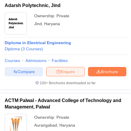
Adarsh Polytechnic, Jind
Ownership:
Private
Jind
,
Haryana
Diploma in Electrical Engineering
Diploma
(
3
Courses
)
Courses
Admissions
Facilities
Compare
Enquire
Brochure
100+
Brochures downloaded so far
ACTM Palwal - Advanced College of Technology and
Management, Palwal
Ownership:
Private
Aurangabad
,
Haryana