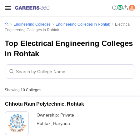
Engineering Colleges
Engineering Colleges In Rohtak
Electrical
Engineering Colleges In Rohtak
Top Electrical Engineering Colleges
in Rohtak
Showing
10
Colleges
Chhotu Ram Polytechnic, Rohtak
Ownership:
Private
Rohtak
,
Haryana