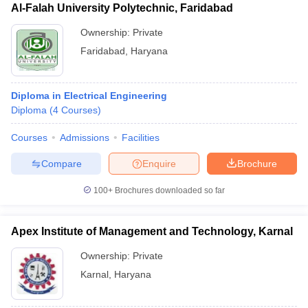
Al-Falah University Polytechnic, Faridabad
Ownership:
Private
Faridabad
,
Haryana
Diploma in Electrical Engineering
Diploma
(
4
Courses
)
Courses
Admissions
Facilities
Compare
Enquire
Brochure
100+
Brochures downloaded so far
Apex Institute of Management and Technology, Karnal
Ownership:
Private
Karnal
,
Haryana