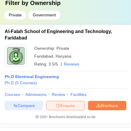
Filter by
Ownership
Private
Government
Al-Falah School of Engineering and Technology,
Faridabad
Ownership:
Private
Faridabad
,
Haryana
Rating:
3.5/5
1 Reviews
Ph.D Electrical Engineering
Ph.D
(
5
Courses
)
Courses
Admissions
Review
Facilities
Compare
Enquire
Brochure
100+
Brochures downloaded so far