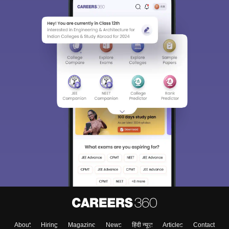
Sign In/Sign Up
We endeavor to keep you informed and help you
choose the right Career path. Sign in and
Exams, Study
access our resources on
Material, Counseling, Colleges etc.
Enter Mobile
Skip
Sign In
About
Hiring
Magazine
News
हिंदी न्यूज़
Articles
Contact