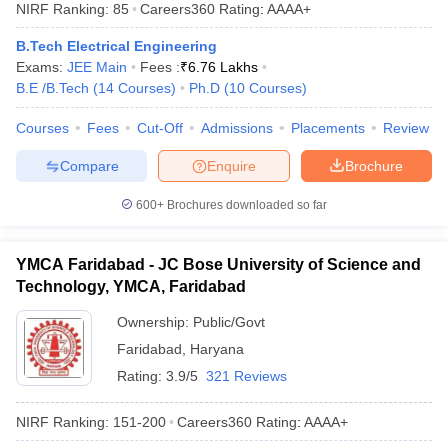
NIRF Ranking:
85
Careers360
Rating
:
AAAA+
B.Tech Electrical Engineering
Exams:
JEE Main
Fees :
₹
6.76 Lakhs
B.E /B.Tech
(
14
Courses
)
Ph.D
(
10
Courses
)
Courses
Fees
Cut-Off
Admissions
Placements
Review
Compare
Enquire
Brochure
600+
Brochures downloaded so far
YMCA Faridabad - JC Bose University of Science and
Technology, YMCA, Faridabad
Ownership:
Public/Govt
Faridabad
,
Haryana
Rating:
3.9/5
321 Reviews
NIRF Ranking:
151-200
Careers360
Rating
:
AAAA+