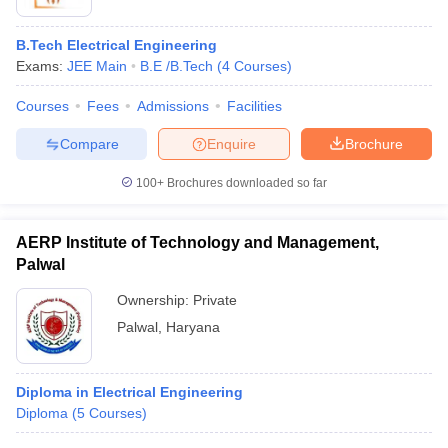
B.Tech Electrical Engineering
Exams:
JEE Main
B.E /B.Tech
(
4
Courses
)
Courses
Fees
Admissions
Facilities
Compare
Enquire
Brochure
100+
Brochures downloaded so far
AERP Institute of Technology and Management,
Palwal
Ownership:
Private
Palwal
,
Haryana
Diploma in Electrical Engineering
Diploma
(
5
Courses
)