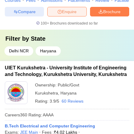
Courses
Fees
Admissions
Placements
Review
Facilities
Compare
Enquire
Brochure
100+
Brochures downloaded so far
Filter by
State
Delhi NCR
Haryana
UIET Kurukshetra - University Institute of Engineering
and Technology, Kurukshetra University, Kurukshetra
Ownership:
Public/Govt
Kurukshetra
,
Haryana
Rating:
3.9/5
60 Reviews
Careers360
Rating
:
AAAA
B.Tech Electrical and Computer Engineering
Exams:
JEE Main
Fees :
₹
4.02 Lakhs