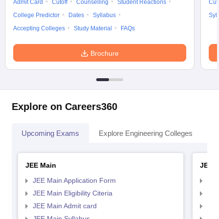
Admit Card
Cutoff
Counselling
Student Reactions
Cut
College Predictor
Dates
Syllabus
Syl
Accepting Colleges
Study Material
FAQs
Brochure
Explore on Careers360
Upcoming Exams
Explore Engineering Colleges
Co
JEE Main
JEE 
JEE Main Application Form
JEE
JEE Main Eligibility Citeria
JEE 
JEE Main Admit card
JEE
JEE Main Syllabus
JEE