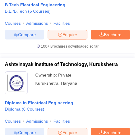
B.Tech Electrical Engineering
B.E /B.Tech
(
6
Courses
)
Courses
Admissions
Facilities
Compare
Enquire
Brochure
100+
Brochures downloaded so far
Ashtvinayak Institute of Technology, Kurukshetra
Ownership:
Private
Kurukshetra
,
Haryana
Diploma in Electrical Engineering
Diploma
(
6
Courses
)
Courses
Admissions
Facilities
Compare
Enquire
Brochure