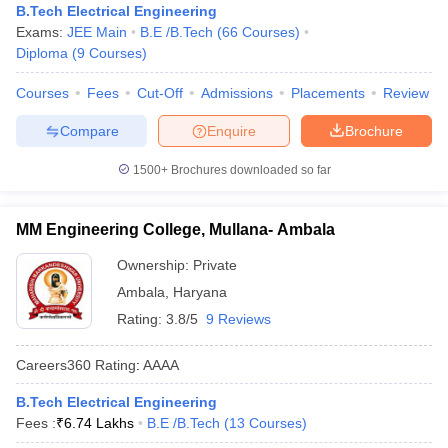
B.Tech Electrical Engineering
Exams:
JEE Main
B.E /B.Tech
(
66
Courses
)
Diploma
(
9
Courses
)
Courses
Fees
Cut-Off
Admissions
Placements
Review
Compare
Enquire
Brochure
1500+
Brochures downloaded so far
MM Engineering College, Mullana- Ambala
Ownership:
Private
Ambala
,
Haryana
Rating:
3.8/5
9 Reviews
Careers360
Rating
:
AAAA
B.Tech Electrical Engineering
Fees :
₹
6.74 Lakhs
B.E /B.Tech
(
13
Courses
)