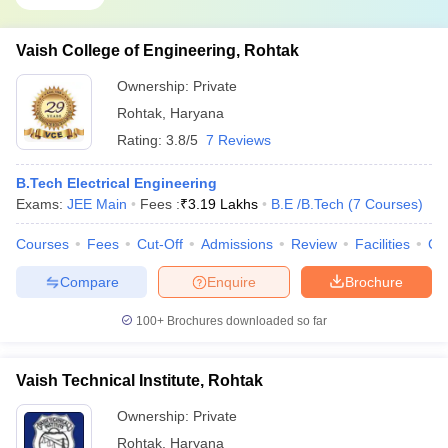
Vaish College of Engineering, Rohtak
Ownership:
Private
Rohtak
,
Haryana
Rating:
3.8/5
7 Reviews
B.Tech Electrical Engineering
Exams:
JEE Main
Fees :
₹
3.19 Lakhs
B.E /B.Tech
(
7
Courses
)
Courses
Fees
Cut-Off
Admissions
Review
Facilities
Co
Compare
Enquire
Brochure
100+
Brochures downloaded so far
Vaish Technical Institute, Rohtak
Ownership:
Private
Rohtak
,
Haryana