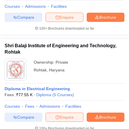
Courses
Admissions
Facilities
Compare
Enquire
Brochure
100+
Brochures downloaded so far
Shri Balaji Institute of Engineering and Technology,
Rohtak
Ownership:
Private
Rohtak
,
Haryana
Diploma in Electrical Engineering
Fees :
₹
77.55 K
Diploma
(
5
Courses
)
Courses
Fees
Admissions
Facilities
Compare
Enquire
Brochure
100+
Brochures downloaded so far