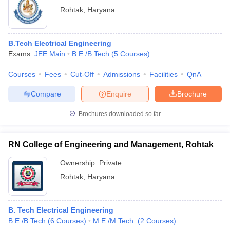
Rohtak
,
Haryana
B.Tech Electrical Engineering
Exams:
JEE Main
B.E /B.Tech
(
5
Courses
)
Courses
Fees
Cut-Off
Admissions
Facilities
QnA
Compare
Enquire
Brochure
Brochures downloaded so far
RN College of Engineering and Management, Rohtak
Ownership:
Private
Rohtak
,
Haryana
B. Tech Electrical Engineering
B.E /B.Tech
(
6
Courses
)
M.E /M.Tech.
(
2
Courses
)