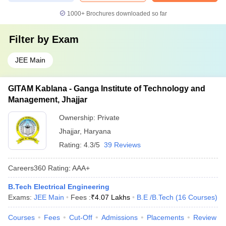
1000+
Brochures downloaded so far
Filter by
Exam
JEE Main
GITAM Kablana - Ganga Institute of Technology and
Management, Jhajjar
Ownership:
Private
Jhajjar
,
Haryana
Rating:
4.3/5
39 Reviews
Careers360
Rating
:
AAA+
B.Tech Electrical Engineering
Exams:
JEE Main
Fees :
₹
4.07 Lakhs
B.E /B.Tech
(
16
Courses
)
Courses
Fees
Cut-Off
Admissions
Placements
Review