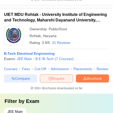
UIET MDU Rohtak - University Institute of Engineering
and Technology, Maharshi Dayanand University,
Rohtak
Ownership:
Public/Govt
Rohtak
,
Haryana
Rating:
3.9/5
31 Reviews
B.Tech Electrical Engineering
Exams:
JEE Main
B.E /B.Tech
(
7
Courses
)
Courses
Fees
Cut-Off
Admissions
Placements
Review
Compare
Enquire
Brochure
300+
Brochures downloaded so far
Filter by
Exam
JEE Main