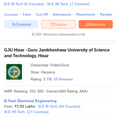
B.E /B.Tech
(
6
Courses
)
M.E /M.Tech.
(
7
Courses
)
Courses
Fees
Cut-Off
Admissions
Placements
Review
Compare
Enquire
Brochure
300+
Brochures downloaded so far
GJU Hisar - Guru Jambheshwar University of Science
and Technology, Hisar
Ownership:
Public/Govt
Hisar
,
Haryana
Rating:
3.7/5
59 Reviews
NIRF Ranking:
201-300
Careers360
Rating
:
AAA+
B.Tech Electrical Engineering
Fees :
₹
3.93 Lakhs
B.E /B.Tech
(
44
Courses
)
M.E /M.Tech.
(
17
Courses
)