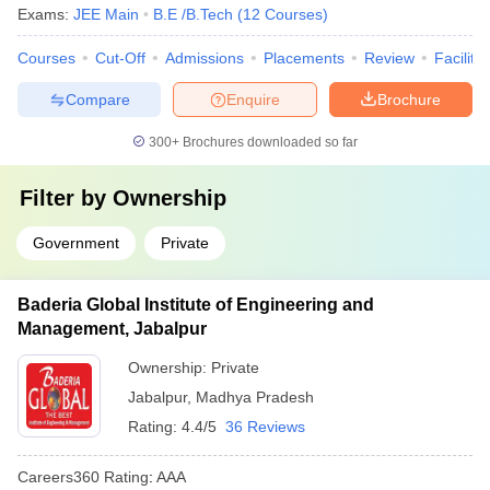
Exams:
JEE Main
B.E /B.Tech
(
12
Courses
)
Courses
Cut-Off
Admissions
Placements
Review
Facilitie
Compare
Enquire
Brochure
300+
Brochures downloaded so far
Filter by
Ownership
Government
Private
Baderia Global Institute of Engineering and
Management, Jabalpur
Ownership:
Private
Jabalpur
,
Madhya Pradesh
Rating:
4.4/5
36 Reviews
Careers360
Rating
:
AAA