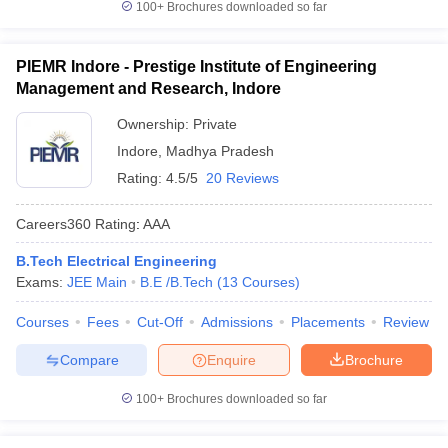
100+
Brochures downloaded so far
PIEMR Indore - Prestige Institute of Engineering
Management and Research, Indore
Ownership:
Private
Indore
,
Madhya Pradesh
Rating:
4.5/5
20 Reviews
Careers360
Rating
:
AAA
B.Tech Electrical Engineering
Exams:
JEE Main
B.E /B.Tech
(
13
Courses
)
Courses
Fees
Cut-Off
Admissions
Placements
Review
Compare
Enquire
Brochure
100+
Brochures downloaded so far