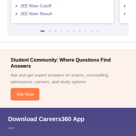
JEE Main Cutoff
JEE
JEE Main Result
JEE
Student Community: Where Questions Find
Answers
Ask and get expert answers on exams, counselling,
admissions, careers, and study options.
Ask Now
Download Careers360 App