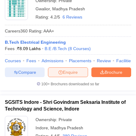
Ownership:
Private
Gwalior
,
Madhya Pradesh
Rating:
4.2/5
6 Reviews
Careers360
Rating
:
AAA+
B.Tech Electrical Engineering
Fees :
₹
8.09 Lakhs
B.E /B.Tech
(
8
Courses
)
Courses
Fees
Admissions
Placements
Review
Facilities
Compare
Enquire
Brochure
100+
Brochures downloaded so far
SGSITS Indore - Shri Govindram Seksaria Institute of
Technology and Science, Indore
Ownership:
Private
Indore
,
Madhya Pradesh