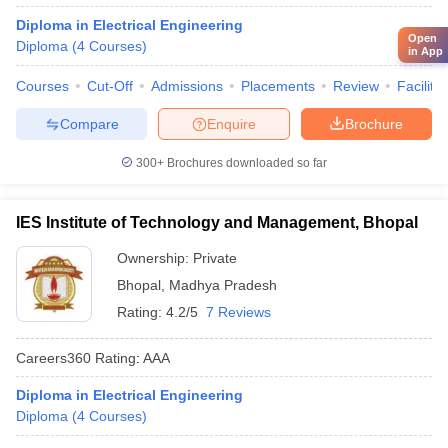
Diploma in Electrical Engineering
Open
Diploma
(
4
Courses
)
in App
Courses
Cut-Off
Admissions
Placements
Review
Facilitie
Compare
Enquire
Brochure
300+
Brochures downloaded so far
IES Institute of Technology and Management, Bhopal
Ownership:
Private
Bhopal
,
Madhya Pradesh
Rating:
4.2/5
7 Reviews
Careers360
Rating
:
AAA
Diploma in Electrical Engineering
Diploma
(
4
Courses
)