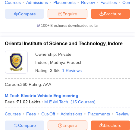
Courses
Admissions
Placements
Review
Facilities
Comp
Compare
Enquire
Brochure
100+
Brochures downloaded so far
Oriental Institute of Science and Technology, Indore
Ownership:
Private
Indore
,
Madhya Pradesh
Rating:
3.6/5
1 Reviews
Careers360
Rating
:
AAA
M.Tech Electric Vehicle Engineering
Fees :
₹
1.02 Lakhs
M.E /M.Tech.
(
15
Courses
)
Courses
Fees
Cut-Off
Admissions
Placements
Review
Compare
Enquire
Brochure