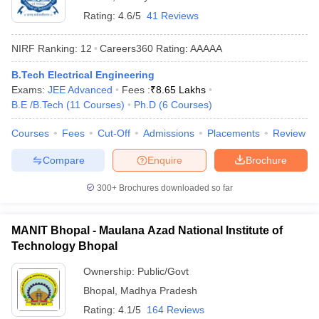
Rating:
4.6/5
41 Reviews
NIRF Ranking:
12
Careers360
Rating
:
AAAAA
B.Tech Electrical Engineering
Exams:
JEE Advanced
Fees :
₹
8.65 Lakhs
B.E /B.Tech
(
11
Courses
)
Ph.D
(
6
Courses
)
Courses
Fees
Cut-Off
Admissions
Placements
Review
Compare
Enquire
Brochure
300+
Brochures downloaded so far
MANIT Bhopal - Maulana Azad National Institute of
Technology Bhopal
Ownership:
Public/Govt
Bhopal
,
Madhya Pradesh
Rating:
4.1/5
164 Reviews