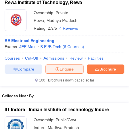
Rewa Institute of Technology, Rewa
Ownership:
Private
Rewa
,
Madhya Pradesh
Rating:
2.9/5
4 Reviews
BE Electrical Engineering
Exams:
JEE Main
B.E /B.Tech
(
6
Courses
)
Courses
Cut-Off
Admissions
Review
Facilities
Compare
Enquire
Brochure
100+
Brochures downloaded so far
Colleges Near By
IIT Indore - Indian Institute of Technology Indore
Ownership:
Public/Govt
Indore
,
Madhya Pradesh