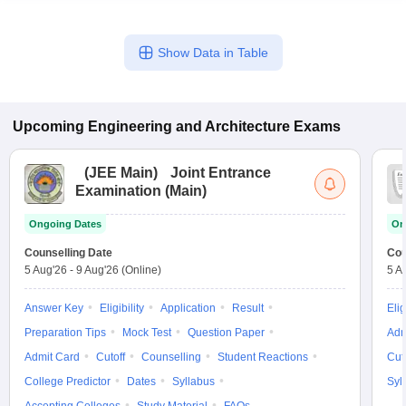
Show Data in Table
Upcoming
Engineering and Architecture
Exams
(
JEE Main
)
Joint Entrance
Examination (Main)
Ongoing Dates
On
Counselling Date
Cou
5 Aug'26
-
9 Aug'26
(Online)
5 A
Answer Key
Eligibility
Application
Result
Elig
Preparation Tips
Mock Test
Question Paper
Adm
Admit Card
Cutoff
Counselling
Student Reactions
Cut
College Predictor
Dates
Syllabus
Syl