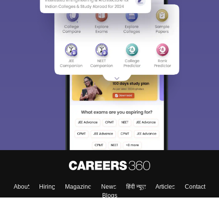
About
Hiring
Magazine
News
हिंदी न्यूज़
Articles
Contact
Blogs