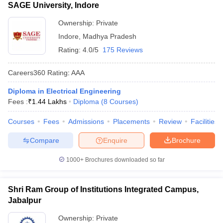
SAGE University, Indore
Ownership:
Private
Indore
,
Madhya Pradesh
Rating:
4.0/5
175 Reviews
Careers360
Rating
:
AAA
Diploma in Electrical Engineering
Fees :
₹
1.44 Lakhs
Diploma
(
8
Courses
)
Courses
Fees
Admissions
Placements
Review
Facilities
Compare
Enquire
Brochure
1000+
Brochures downloaded so far
Shri Ram Group of Institutions Integrated Campus,
Jabalpur
Ownership:
Private