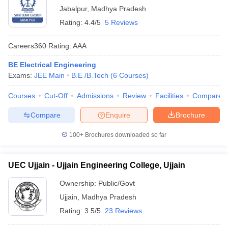
Jabalpur
,
Madhya Pradesh
Rating:
4.4/5
5 Reviews
Careers360
Rating
:
AAA
BE Electrical Engineering
Exams:
JEE Main
B.E /B.Tech
(
6
Courses
)
Courses
Cut-Off
Admissions
Review
Facilities
Compare
Compare
Enquire
Brochure
100+
Brochures downloaded so far
UEC Ujjain - Ujjain Engineering College, Ujjain
Ownership:
Public/Govt
Ujjain
,
Madhya Pradesh
Rating:
3.5/5
23 Reviews