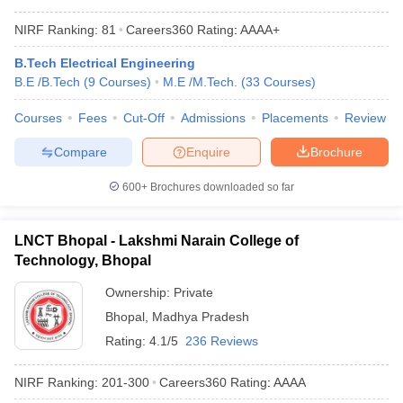
NIRF Ranking:
81
Careers360
Rating
:
AAAA+
B.Tech Electrical Engineering
B.E /B.Tech
(
9
Courses
)
M.E /M.Tech.
(
33
Courses
)
Courses
Fees
Cut-Off
Admissions
Placements
Review
Compare
Enquire
Brochure
600+
Brochures downloaded so far
LNCT Bhopal - Lakshmi Narain College of
Technology, Bhopal
Ownership:
Private
Bhopal
,
Madhya Pradesh
Rating:
4.1/5
236 Reviews
NIRF Ranking:
201-300
Careers360
Rating
:
AAAA