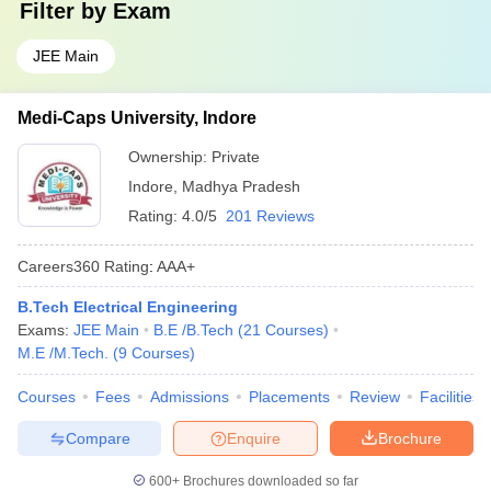
Filter by
Exam
JEE Main
Medi-Caps University, Indore
Ownership:
Private
Indore
,
Madhya Pradesh
Rating:
4.0/5
201 Reviews
Careers360
Rating
:
AAA+
B.Tech Electrical Engineering
Exams:
JEE Main
B.E /B.Tech
(
21
Courses
)
M.E /M.Tech.
(
9
Courses
)
Courses
Fees
Admissions
Placements
Review
Facilities
Compare
Enquire
Brochure
600+
Brochures downloaded so far