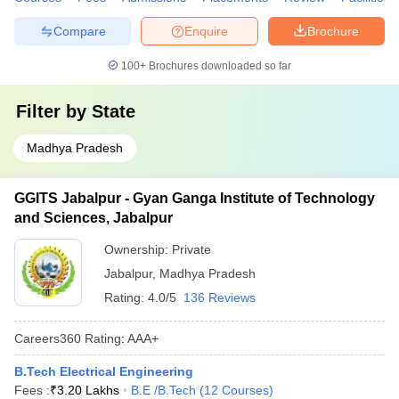
Compare
Enquire
Brochure
100+
Brochures downloaded so far
Filter by
State
Madhya Pradesh
GGITS Jabalpur - Gyan Ganga Institute of Technology
and Sciences, Jabalpur
Ownership:
Private
Jabalpur
,
Madhya Pradesh
Rating:
4.0/5
136 Reviews
Careers360
Rating
:
AAA+
B.Tech Electrical Engineering
Fees :
₹
3.20 Lakhs
B.E /B.Tech
(
12
Courses
)