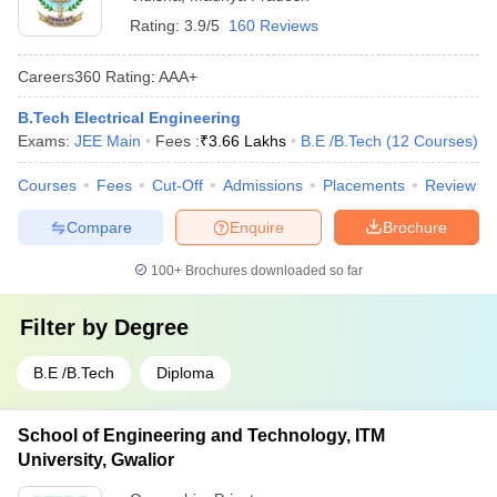
Rating:
3.9/5
160 Reviews
Careers360
Rating
:
AAA+
B.Tech Electrical Engineering
Exams:
JEE Main
Fees :
₹
3.66 Lakhs
B.E /B.Tech
(
12
Courses
)
Courses
Fees
Cut-Off
Admissions
Placements
Review
Compare
Enquire
Brochure
100+
Brochures downloaded so far
Filter by
Degree
B.E /B.Tech
Diploma
School of Engineering and Technology, ITM
University, Gwalior