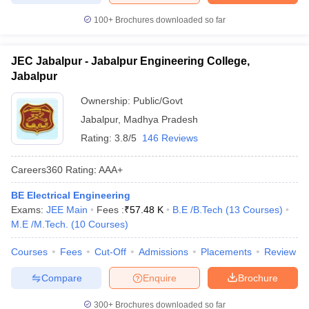
100+
Brochures downloaded so far
JEC Jabalpur - Jabalpur Engineering College,
Jabalpur
Ownership:
Public/Govt
Jabalpur
,
Madhya Pradesh
Rating:
3.8/5
146 Reviews
Careers360
Rating
:
AAA+
BE Electrical Engineering
Exams:
JEE Main
Fees :
₹
57.48 K
B.E /B.Tech
(
13
Courses
)
M.E /M.Tech.
(
10
Courses
)
Courses
Fees
Cut-Off
Admissions
Placements
Review
Compare
Enquire
Brochure
300+
Brochures downloaded so far