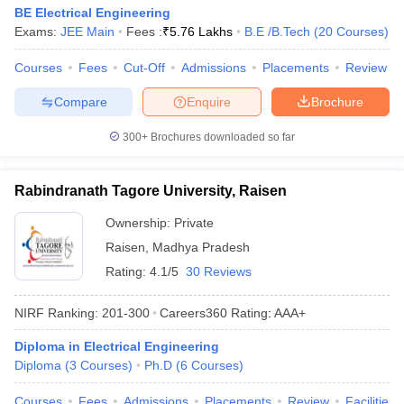
BE Electrical Engineering
Exams:
JEE Main
Fees :
₹
5.76 Lakhs
B.E /B.Tech
(
20
Courses
)
Courses
Fees
Cut-Off
Admissions
Placements
Review
Compare
Enquire
Brochure
300+
Brochures downloaded so far
Rabindranath Tagore University, Raisen
Ownership:
Private
Raisen
,
Madhya Pradesh
Rating:
4.1/5
30 Reviews
NIRF Ranking:
201-300
Careers360
Rating
:
AAA+
Diploma in Electrical Engineering
Diploma
(
3
Courses
)
Ph.D
(
6
Courses
)
Courses
Fees
Admissions
Placements
Review
Facilities