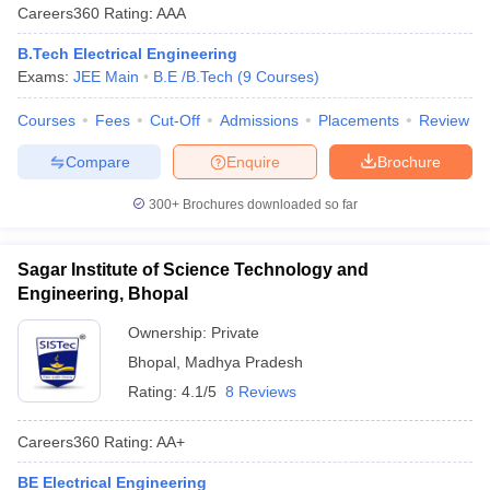
Careers360
Rating
:
AAA
B.Tech Electrical Engineering
Exams:
JEE Main
B.E /B.Tech
(
9
Courses
)
Courses
Fees
Cut-Off
Admissions
Placements
Review
Compare
Enquire
Brochure
300+
Brochures downloaded so far
Sagar Institute of Science Technology and
Engineering, Bhopal
Ownership:
Private
Bhopal
,
Madhya Pradesh
Rating:
4.1/5
8 Reviews
Careers360
Rating
:
AA+
BE Electrical Engineering