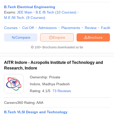
B.Tech Electrical Engineering
Exams:
JEE Main
B.E /B.Tech
(
10
Courses
)
M.E /M.Tech.
(
9
Courses
)
Courses
Cut-Off
Admissions
Placements
Review
Facilitie
Compare
Enquire
Brochure
100+
Brochures downloaded so far
AITR Indore - Acropolis Institute of Technology and
Research, Indore
Ownership:
Private
Indore
,
Madhya Pradesh
Rating:
4.1/5
73 Reviews
Careers360
Rating
:
AAA
B.Tech VLSI Design and Technology