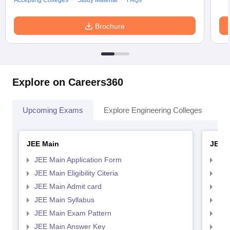
Accepting Colleges
Study Material
FAQs
Brochure
Explore on Careers360
Upcoming Exams
Explore Engineering Colleges
Co
JEE Main
JEE 
JEE Main Application Form
JEE
JEE Main Eligibility Citeria
JEE 
JEE Main Admit card
JEE
JEE Main Syllabus
JEE
JEE Main Exam Pattern
JEE
JEE Main Answer Key
JEE