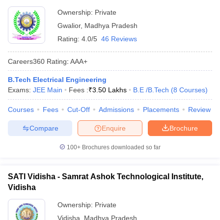
Ownership:
Private
Gwalior
,
Madhya Pradesh
Rating:
4.0/5
46 Reviews
Careers360
Rating
:
AAA+
B.Tech Electrical Engineering
Exams:
JEE Main
Fees :
₹
3.50 Lakhs
B.E /B.Tech
(
8
Courses
)
Courses
Fees
Cut-Off
Admissions
Placements
Review
Compare
Enquire
Brochure
100+
Brochures downloaded so far
SATI Vidisha - Samrat Ashok Technological Institute,
Vidisha
Ownership:
Private
Vidisha
,
Madhya Pradesh