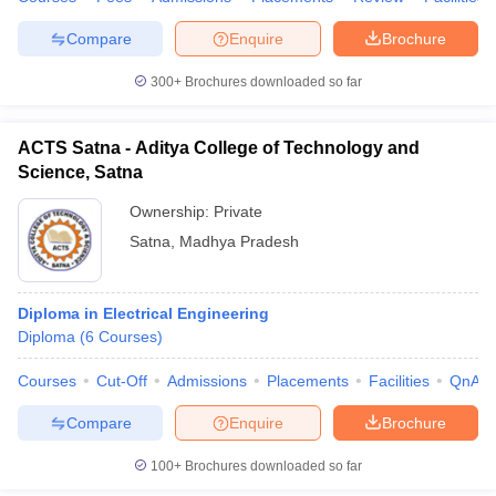
Compare
Enquire
Brochure
300+
Brochures downloaded so far
ACTS Satna - Aditya College of Technology and
Science, Satna
Ownership:
Private
Satna
,
Madhya Pradesh
Diploma in Electrical Engineering
Diploma
(
6
Courses
)
Courses
Cut-Off
Admissions
Placements
Facilities
QnA
Compare
Enquire
Brochure
100+
Brochures downloaded so far