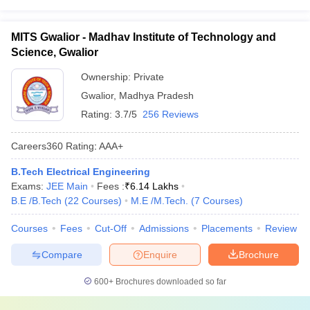
MITS Gwalior - Madhav Institute of Technology and
Science, Gwalior
Ownership:
Private
Gwalior
,
Madhya Pradesh
Rating:
3.7/5
256 Reviews
Careers360
Rating
:
AAA+
B.Tech Electrical Engineering
Exams:
JEE Main
Fees :
₹
6.14 Lakhs
B.E /B.Tech
(
22
Courses
)
M.E /M.Tech.
(
7
Courses
)
Courses
Fees
Cut-Off
Admissions
Placements
Review
Compare
Enquire
Brochure
600+
Brochures downloaded so far