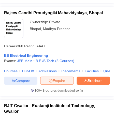
Rajeev Gandhi Proudyogiki Mahavidyalaya, Bhopal
Ownership:
Private
Bhopal
,
Madhya Pradesh
Careers360
Rating
:
AAA+
BE Electrical Engineering
Exams:
JEE Main
B.E /B.Tech
(
5
Courses
)
Courses
Cut-Off
Admissions
Placements
Facilities
QnA
Compare
Enquire
Brochure
100+
Brochures downloaded so far
RJIT Gwalior - Rustamji Institute of Technology,
Gwalior