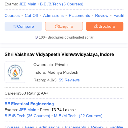
Exams:
JEE Main
B.E /B.Tech
(
5
Courses
)
Courses
Cut-Off
Admissions
Placements
Review
Facilitie
Compare
Enquire
Brochure
100+
Brochures downloaded so far
Shri Vaishnav Vidyapeeth Vishwavidyalaya, Indore
Ownership:
Private
Indore
,
Madhya Pradesh
Rating:
4.0/5
59 Reviews
Careers360
Rating
:
AA+
BE Electrical Engineering
Exams:
JEE Main
Fees :
₹
3.74 Lakhs
B.E /B.Tech
(
36
Courses
)
M.E /M.Tech.
(
22
Courses
)
Courses
Fees
Admissions
Placements
Review
Facilities