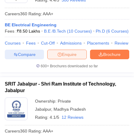
Rating:
4.4/5
380 Reviews
Careers360
Rating
:
AAA+
BE Electrical Engineering
Fees :
₹
8.50 Lakhs
B.E /B.Tech
(
10
Courses
)
Ph.D
(
6
Courses
)
Courses
Fees
Cut-Off
Admissions
Placements
Review
Compare
Enquire
Brochure
600+
Brochures downloaded so far
SRIT Jabalpur - Shri Ram Institute of Technology,
Jabalpur
Ownership:
Private
Jabalpur
,
Madhya Pradesh
Rating:
4.1/5
12 Reviews
Careers360
Rating
:
AAA+