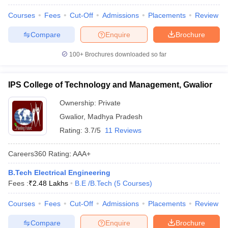
Courses
Fees
Cut-Off
Admissions
Placements
Review
Compare
Enquire
Brochure
100+
Brochures downloaded so far
IPS College of Technology and Management, Gwalior
Ownership:
Private
Gwalior
,
Madhya Pradesh
Rating:
3.7/5
11 Reviews
Careers360
Rating
:
AAA+
B.Tech Electrical Engineering
Fees :
₹
2.48 Lakhs
B.E /B.Tech
(
5
Courses
)
Courses
Fees
Cut-Off
Admissions
Placements
Review
Compare
Enquire
Brochure