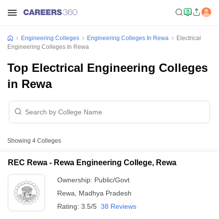
Engineering Colleges
Engineering Colleges In Rewa
Electrical
Engineering Colleges In Rewa
Top Electrical Engineering Colleges
in Rewa
Showing
4
Colleges
REC Rewa - Rewa Engineering College, Rewa
Ownership:
Public/Govt
Rewa
,
Madhya Pradesh
Rating:
3.5/5
38 Reviews