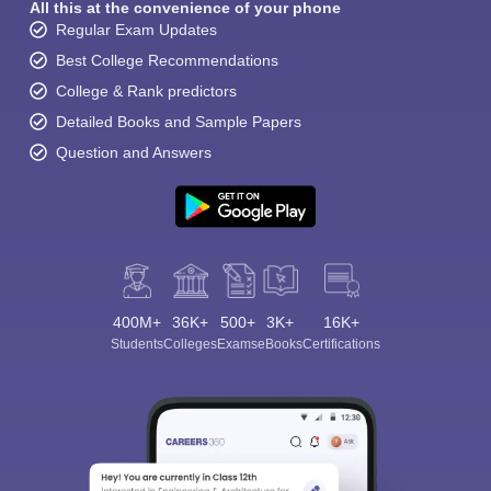
All this at the convenience of your phone
Regular Exam Updates
Best College Recommendations
College & Rank predictors
Detailed Books and Sample Papers
Question and Answers
400M+
36K+
500+
3K+
16K+
Students
Colleges
Exams
eBooks
Certifications