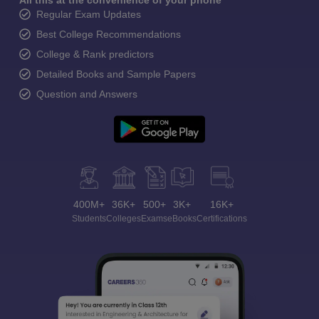
All this at the convenience of your phone
Regular Exam Updates
Best College Recommendations
College & Rank predictors
Detailed Books and Sample Papers
Question and Answers
400M+
36K+
500+
3K+
16K+
Students
Colleges
Exams
eBooks
Certifications