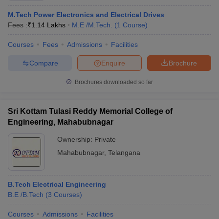
M.Tech Power Electronics and Electrical Drives
Fees :
₹
1.14 Lakhs
M.E /M.Tech.
(
1
Course
)
Courses
Fees
Admissions
Facilities
Compare
Enquire
Brochure
Brochures downloaded so far
Sri Kottam Tulasi Reddy Memorial College of
Engineering, Mahabubnagar
Ownership:
Private
Mahabubnagar
,
Telangana
B.Tech Electrical Engineering
B.E /B.Tech
(
3
Courses
)
Courses
Admissions
Facilities