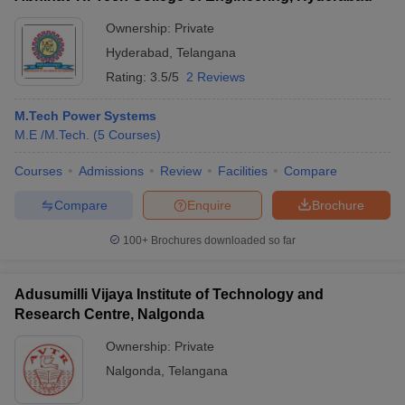
Ownership:
Private
Hyderabad
,
Telangana
Rating:
3.5/5
2 Reviews
M.Tech Power Systems
M.E /M.Tech.
(
5
Courses
)
Courses
Admissions
Review
Facilities
Compare
Compare
Enquire
Brochure
100+
Brochures downloaded so far
Adusumilli Vijaya Institute of Technology and
Research Centre, Nalgonda
Ownership:
Private
Nalgonda
,
Telangana