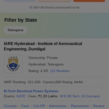
300+
Brochures downloaded so far
Filter by
State
Telangana
IARE Hyderabad - Institute of Aeronautical
Engineering, Dundigal
Ownership:
Private
Hyderabad
,
Telangana
Rating:
4.3/5
111 Reviews
NIRF Ranking:
151-200
Careers360
Rating
:
AAAA
M.Tech Electrical Power Systems
Exams:
GATE
Fees :
₹
1.20 Lakhs
M.E /M.Tech.
(
5
Courses
)
Courses
Fees
Cut-Off
Admissions
Placements
Review