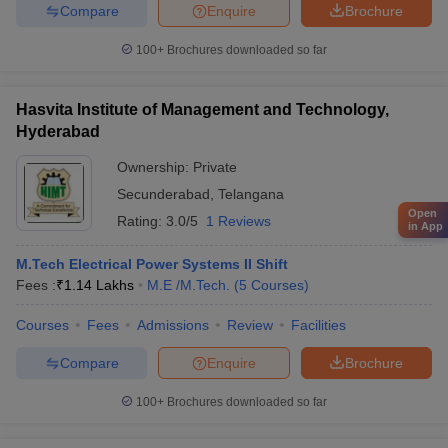
Compare
Enquire
Brochure
100+
Brochures downloaded so far
Hasvita Institute of Management and Technology,
Hyderabad
Ownership:
Private
Secunderabad
,
Telangana
Open
Rating:
3.0/5
1 Reviews
in App
M.Tech Electrical Power Systems II Shift
Fees :
₹
1.14 Lakhs
M.E /M.Tech.
(
5
Courses
)
Courses
Fees
Admissions
Review
Facilities
Compare
Enquire
Brochure
100+
Brochures downloaded so far