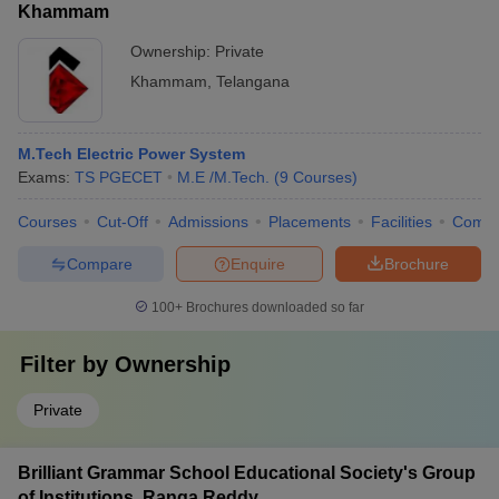
Khammam
Ownership:
Private
Khammam
,
Telangana
M.Tech Electric Power System
Exams:
TS PGECET
M.E /M.Tech.
(
9
Courses
)
Courses
Cut-Off
Admissions
Placements
Facilities
Comp
Compare
Enquire
Brochure
100+
Brochures downloaded so far
Filter by
Ownership
Private
Brilliant Grammar School Educational Society's Group
of Institutions, Ranga Reddy