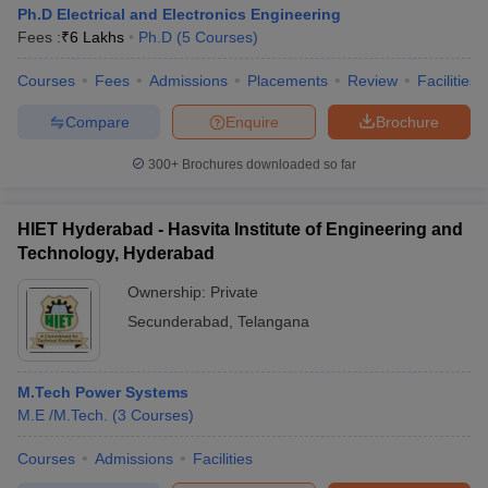
Ph.D Electrical and Electronics Engineering
Fees :
₹
6 Lakhs
Ph.D
(
5
Courses
)
Courses
Fees
Admissions
Placements
Review
Facilities
Compare
Enquire
Brochure
300+
Brochures downloaded so far
HIET Hyderabad - Hasvita Institute of Engineering and
Technology, Hyderabad
Ownership:
Private
Secunderabad
,
Telangana
M.Tech Power Systems
M.E /M.Tech.
(
3
Courses
)
Courses
Admissions
Facilities