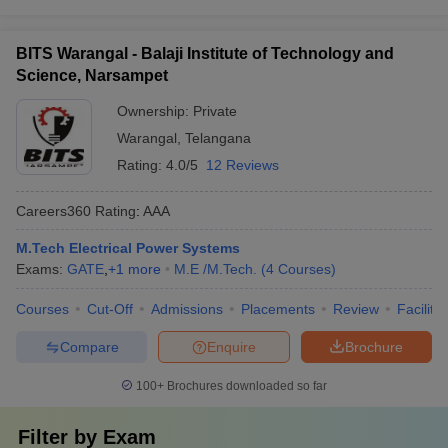
BITS Warangal - Balaji Institute of Technology and
Science, Narsampet
Ownership:
Private
Warangal
,
Telangana
Rating:
4.0/5
12 Reviews
Careers360
Rating
:
AAA
M.Tech Electrical Power Systems
Exams:
GATE
,
+
1
more
M.E /M.Tech.
(
4
Courses
)
Courses
Cut-Off
Admissions
Placements
Review
Facilitie
Compare
Enquire
Brochure
100+
Brochures downloaded so far
Filter by
Exam