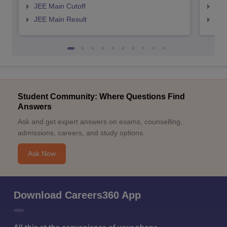
JEE Main Cutoff
JEE
JEE Main Result
JEE
Student Community: Where Questions Find
Answers
Ask and get expert answers on exams, counselling,
admissions, careers, and study options.
Ask Now
Download Careers360 App