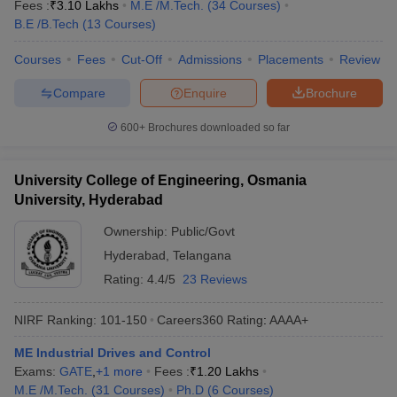
Fees :
₹
3.10 Lakhs
M.E /M.Tech.
(
34
Courses
)
B.E /B.Tech
(
13
Courses
)
Courses
Fees
Cut-Off
Admissions
Placements
Review
Compare
Enquire
Brochure
600+
Brochures downloaded so far
University College of Engineering, Osmania
University, Hyderabad
Ownership:
Public/Govt
Hyderabad
,
Telangana
Rating:
4.4/5
23 Reviews
NIRF Ranking:
101-150
Careers360
Rating
:
AAAA+
ME Industrial Drives and Control
Exams:
GATE
,
+
1
more
Fees :
₹
1.20 Lakhs
M.E /M.Tech.
(
31
Courses
)
Ph.D
(
6
Courses
)