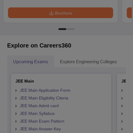
Brochure
Explore on Careers360
Upcoming Exams
Explore Engineering Colleges
Co
JEE Main
JEE 
JEE Main Application Form
JEE
JEE Main Eligibility Citeria
JEE 
JEE Main Admit card
JEE
JEE Main Syllabus
JEE
JEE Main Exam Pattern
JEE
JEE Main Answer Key
JEE