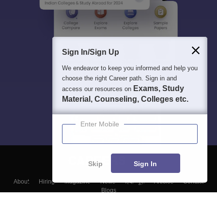
Sign In/Sign Up
We endeavor to keep you informed and help you
choose the right Career path. Sign in and
Exams, Study
access our resources on
Material, Counseling, Colleges etc.
Enter Mobile
Skip
Sign In
About
Hiring
Magazine
News
हिंदी न्यूज़
Articles
Contact
Blogs