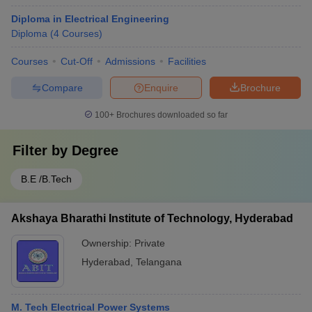
Diploma in Electrical Engineering
Diploma
(
4
Courses
)
Courses
Cut-Off
Admissions
Facilities
Compare
Enquire
Brochure
100+
Brochures downloaded so far
Filter by
Degree
B.E /B.Tech
Akshaya Bharathi Institute of Technology, Hyderabad
Ownership:
Private
Hyderabad
,
Telangana
M. Tech Electrical Power Systems