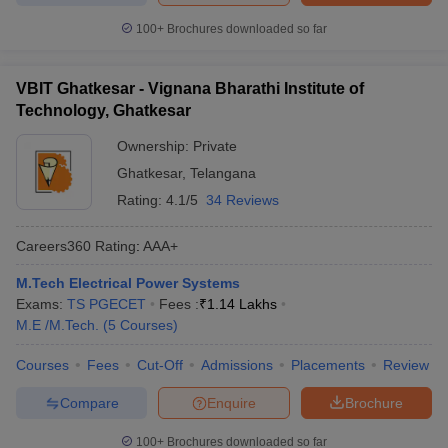
100+
Brochures downloaded so far
VBIT Ghatkesar - Vignana Bharathi Institute of
Technology, Ghatkesar
Ownership:
Private
Ghatkesar
,
Telangana
Rating:
4.1/5
34 Reviews
Careers360
Rating
:
AAA+
M.Tech Electrical Power Systems
Exams:
TS PGECET
Fees :
₹
1.14 Lakhs
M.E /M.Tech.
(
5
Courses
)
Courses
Fees
Cut-Off
Admissions
Placements
Review
Compare
Enquire
Brochure
100+
Brochures downloaded so far