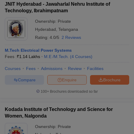
JNIT Hyderabad - Jawaharlal Nehru Institute of
Technology, Ibrahimpatnam
Ownership:
Private
Hyderabad
,
Telangana
Rating:
4.0/5
2 Reviews
M.Tech Electrical Power Systems
Fees :
₹
1.14 Lakhs
M.E /M.Tech.
(
4
Courses
)
Courses
Fees
Admissions
Review
Facilities
Compare
Enquire
Brochure
100+
Brochures downloaded so far
Kodada Institute of Technology and Science for
Women, Nalgonda
Ownership:
Private