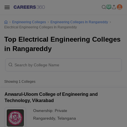
Engineering Colleges
Engineering Colleges In Rangareddy
Electrical Engineering Colleges In Rangareddy
Top Electrical Engineering Colleges
in Rangareddy
Showing
1
Colleges
Anwarul-Uloom College of Engineering and
Technology, Vikarabad
Ownership:
Private
Rangareddy
,
Telangana