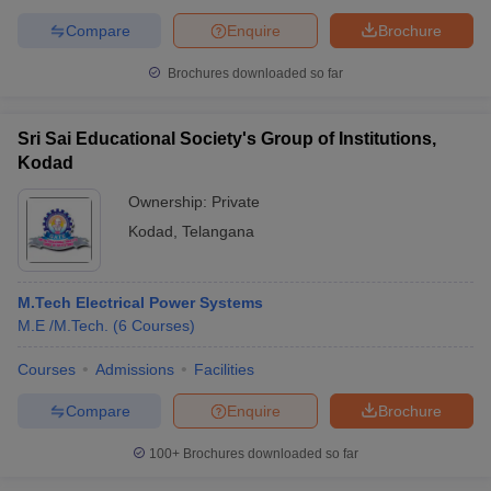
Compare
Enquire
Brochure
Brochures downloaded so far
Sri Sai Educational Society's Group of Institutions,
Kodad
Ownership:
Private
Kodad
,
Telangana
M.Tech Electrical Power Systems
M.E /M.Tech.
(
6
Courses
)
Courses
Admissions
Facilities
Compare
Enquire
Brochure
100+
Brochures downloaded so far