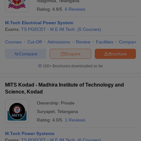
Nalgonda
,
Telangana
Rating:
4.8/5
6 Reviews
M.Tech Electrical Power System
Exams:
TS PGECET
M.E /M.Tech.
(
5
Courses
)
Courses
Cut-Off
Admissions
Review
Facilities
Compare
Compare
Enquire
Brochure
100+
Brochures downloaded so far
MITS Kodad - Madhira Institute of Technology and
Science, Kodad
Ownership:
Private
Suryapet
,
Telangana
Rating:
4.0/5
1 Reviews
M.Tech Power Systems
Exams:
TS PGECET
M.E /M.Tech.
(
6
Courses
)