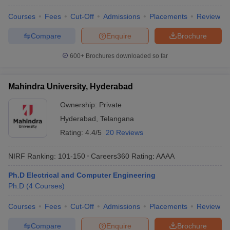
Courses
Fees
Cut-Off
Admissions
Placements
Review
Compare
Enquire
Brochure
600+
Brochures downloaded so far
Mahindra University, Hyderabad
Ownership:
Private
Hyderabad
,
Telangana
Rating:
4.4/5
20 Reviews
NIRF Ranking:
101-150
Careers360
Rating
:
AAAA
Ph.D Electrical and Computer Engineering
Ph.D
(
4
Courses
)
Courses
Fees
Cut-Off
Admissions
Placements
Review
Compare
Enquire
Brochure