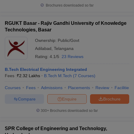
Brochures downloaded so far
RGUKT Basar - Rajiv Gandhi University of Knowledge
Technologies, Basar
Ownership:
Public/Govt
Adilabad
,
Telangana
Rating:
4.1/5
23 Reviews
B.Tech Electrical Engineering Integrated
Fees :
₹
2.32 Lakhs
B.Tech M.Tech
(
7
Courses
)
Courses
Fees
Admissions
Placements
Review
Facilities
Compare
Enquire
Brochure
300+
Brochures downloaded so far
SPR College of Engineering and Technology,