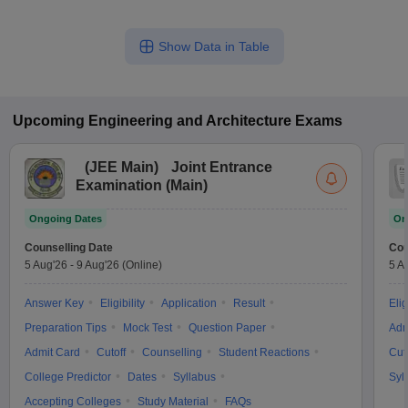
Show Data in Table
Upcoming
Engineering and Architecture
Exams
(
JEE Main
)
Joint Entrance
Examination (Main)
Ongoing Dates
On
Counselling Date
Cou
5 Aug'26
-
9 Aug'26
(Online)
5 A
Answer Key
Eligibility
Application
Result
Elig
Preparation Tips
Mock Test
Question Paper
Adm
Admit Card
Cutoff
Counselling
Student Reactions
Cut
College Predictor
Dates
Syllabus
Syl
Accepting Colleges
Study Material
FAQs