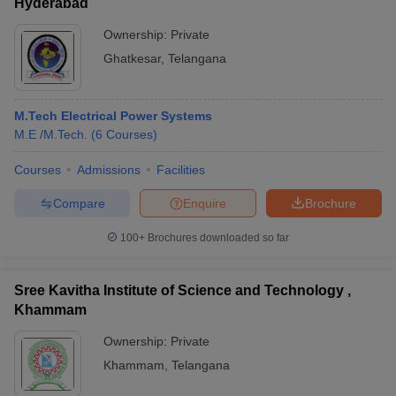
Hyderabad
Ownership:
Private
Ghatkesar
,
Telangana
M.Tech Electrical Power Systems
M.E /M.Tech.
(
6
Courses
)
Courses
Admissions
Facilities
Compare
Enquire
Brochure
100+
Brochures downloaded so far
Sree Kavitha Institute of Science and Technology ,
Khammam
Ownership:
Private
Khammam
,
Telangana