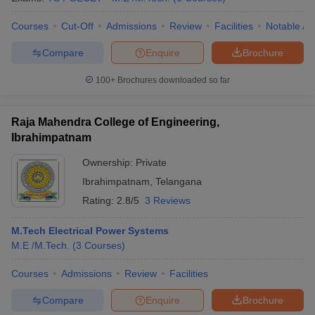
Courses
Cut-Off
Admissions
Review
Facilities
Notable Al
Compare
Enquire
Brochure
100+
Brochures downloaded so far
Raja Mahendra College of Engineering,
Ibrahimpatnam
Ownership:
Private
Ibrahimpatnam
,
Telangana
Rating:
2.8/5
3 Reviews
M.Tech Electrical Power Systems
M.E /M.Tech.
(
3
Courses
)
Courses
Admissions
Review
Facilities
Compare
Enquire
Brochure