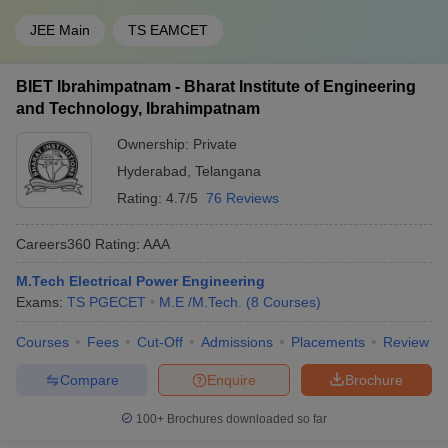
JEE Main
TS EAMCET
BIET Ibrahimpatnam - Bharat Institute of Engineering
and Technology, Ibrahimpatnam
Ownership:
Private
Hyderabad
,
Telangana
Rating:
4.7/5
76 Reviews
Careers360
Rating
:
AAA
M.Tech Electrical Power Engineering
Exams:
TS PGECET
M.E /M.Tech.
(
8
Courses
)
Courses
Fees
Cut-Off
Admissions
Placements
Review
Compare
Enquire
Brochure
100+
Brochures downloaded so far