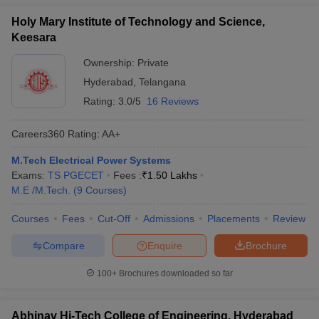
Holy Mary Institute of Technology and Science,
Keesara
Ownership:
Private
Hyderabad
,
Telangana
Rating:
3.0/5
16 Reviews
Careers360
Rating
:
AA+
M.Tech Electrical Power Systems
Exams:
TS PGECET
Fees :
₹
1.50 Lakhs
M.E /M.Tech.
(
9
Courses
)
Courses
Fees
Cut-Off
Admissions
Placements
Review
Compare
Enquire
Brochure
100+
Brochures downloaded so far
Abhinav Hi-Tech College of Engineering, Hyderabad