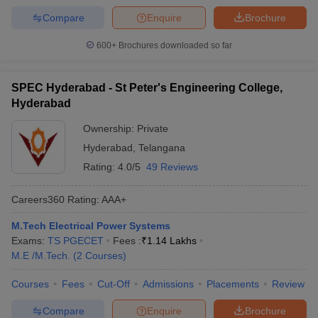
Compare
Enquire
Brochure
600+
Brochures downloaded so far
SPEC Hyderabad - St Peter's Engineering College,
Hyderabad
Ownership:
Private
Hyderabad
,
Telangana
Rating:
4.0/5
49 Reviews
Careers360
Rating
:
AAA+
M.Tech Electrical Power Systems
Exams:
TS PGECET
Fees :
₹
1.14 Lakhs
M.E /M.Tech.
(
2
Courses
)
Courses
Fees
Cut-Off
Admissions
Placements
Review
Compare
Enquire
Brochure