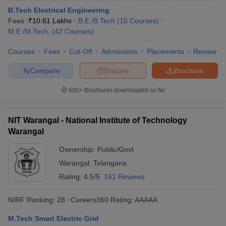
ennai
B.Tech Electrical Engineering
Engineering Colleges in Mumbai
Engineering Colleges in Coimbat
s in Andhra Pradesh
Fees :
₹
10.61 Lakhs
Engineering Colleges in Madhya Pradesh
B.E /B.Tech
(
15
Courses
)
Engineeri
g Colleges in India
M.E /M.Tech.
(
42
Top Private Engineering Colleges in India
Courses
)
lege Predictor
KCET College Predictor
View All College Predictors
Courses
Fees
Cut-Off
Admissions
Placements
Review
Compare
Enquire
Brochure
y Exceptions Handbook
JEE Main 2027 How to Start JEE Preparation fr
e
Top Institutes that take JEE Advanced Scores
View All JEE Main E-Bo
600+
Brochures downloaded so far
DF
026
Top 200 Questions For BITSAT English Proficiency & Logical Reaso
 April 11 Memory Based Questions PDF
Most Scoring Concepts For 
NIT Warangal - National Institute of Technology
obotics and Automation
How to Crack GATE?
Best Books for GATE
How t
Warangal
Ownership:
Public/Govt
al Engineering
Electronics Engineering
Mechanical Engineering
Warangal
,
Telangana
neer
Nuclear Engineer
Rating:
4.5/5
161 Reviews
NIRF Ranking:
28
Careers360
Rating
:
AAAAA
M.Tech Smart Electric Grid