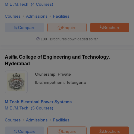
M.E /M.Tech.
(
4
Courses
)
Courses
Admissions
Facilities
Compare
Enquire
Brochure
100+
Brochures downloaded so far
Asifia College of Engineering and Technology,
Hyderabad
Ownership:
Private
Ibrahimpatnam
,
Telangana
M.Tech Electrical Power Systems
M.E /M.Tech.
(
5
Courses
)
Courses
Admissions
Facilities
Compare
Enquire
Brochure