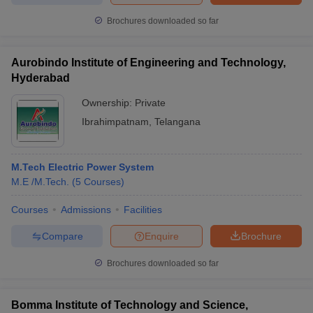
Brochures downloaded so far
Aurobindo Institute of Engineering and Technology,
Hyderabad
Ownership:
Private
Ibrahimpatnam
,
Telangana
M.Tech Electric Power System
M.E /M.Tech.
(
5
Courses
)
Courses
Admissions
Facilities
Compare
Enquire
Brochure
Brochures downloaded so far
Bomma Institute of Technology and Science,