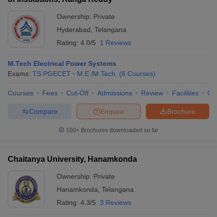
Ownership:
Private
Hyderabad
,
Telangana
Rating:
4.0/5
1 Reviews
M.Tech Electrical Power Systems
Exams:
TS PGECET
M.E /M.Tech.
(
6
Courses
)
Courses
Fees
Cut-Off
Admissions
Review
Facilities
Co
Compare
Enquire
Brochure
100+
Brochures downloaded so far
Chaitanya University, Hanamkonda
Ownership:
Private
Hanamkonda
,
Telangana
Rating:
4.3/5
3 Reviews