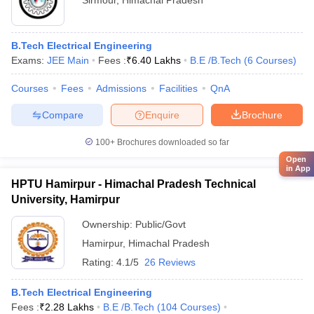
Sirmour
,
Himachal Pradesh
B.Tech Electrical Engineering
Exams:
JEE Main
Fees :
₹
6.40 Lakhs
B.E /B.Tech
(
6
Courses
)
Courses
Fees
Admissions
Facilities
QnA
Compare
Enquire
Brochure
100+
Brochures downloaded so far
Open
in App
HPTU Hamirpur - Himachal Pradesh Technical
University, Hamirpur
Ownership:
Public/Govt
Hamirpur
,
Himachal Pradesh
Rating:
4.1/5
26 Reviews
B.Tech Electrical Engineering
Fees :
₹
2.28 Lakhs
B.E /B.Tech
(
104
Courses
)