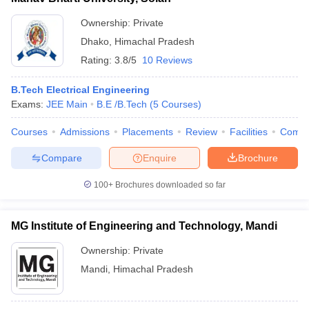
Ownership:
Private
Dhako
,
Himachal Pradesh
Rating:
3.8/5
10 Reviews
B.Tech Electrical Engineering
Exams:
JEE Main
B.E /B.Tech
(
5
Courses
)
Courses
Admissions
Placements
Review
Facilities
Comp
Compare
Enquire
Brochure
100+
Brochures downloaded so far
MG Institute of Engineering and Technology, Mandi
Ownership:
Private
Mandi
,
Himachal Pradesh