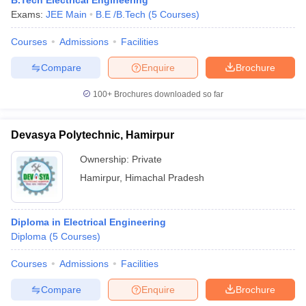
B.Tech Electrical Engineering
Exams:
JEE Main
B.E /B.Tech
(
5
Courses
)
Courses
Admissions
Facilities
Compare
Enquire
Brochure
100+
Brochures downloaded so far
Devasya Polytechnic, Hamirpur
Ownership:
Private
Hamirpur
,
Himachal Pradesh
Diploma in Electrical Engineering
Diploma
(
5
Courses
)
Courses
Admissions
Facilities
Compare
Enquire
Brochure