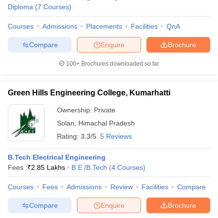
Diploma
(
7
Courses
)
Courses
Admissions
Placements
Facilities
QnA
Compare
Enquire
Brochure
100+
Brochures downloaded so far
Green Hills Engineering College, Kumarhatti
Ownership:
Private
Solan
,
Himachal Pradesh
Rating:
3.3/5
5 Reviews
B.Tech Electrical Engineering
Fees :
₹
2.85 Lakhs
B.E /B.Tech
(
4
Courses
)
Courses
Fees
Admissions
Review
Facilities
Compare
Compare
Enquire
Brochure