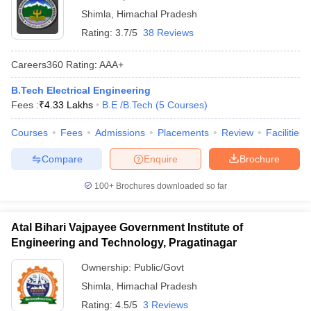
Shimla
,
Himachal Pradesh
Rating:
3.7/5
38 Reviews
Careers360
Rating
:
AAA+
B.Tech Electrical Engineering
Fees :
₹
4.33 Lakhs
B.E /B.Tech
(
5
Courses
)
Courses
Fees
Admissions
Placements
Review
Facilities
Compare
Enquire
Brochure
100+
Brochures downloaded so far
Atal Bihari Vajpayee Government Institute of
Engineering and Technology, Pragatinagar
Ownership:
Public/Govt
Shimla
,
Himachal Pradesh
Rating:
4.5/5
3 Reviews