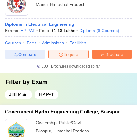
Mandi
,
Himachal Pradesh
Diploma in Electrical Engineering
Exams:
HP PAT
Fees :
₹
1.18 Lakhs
Diploma
(
6
Courses
)
Courses
Fees
Admissions
Facilities
Compare
Enquire
Brochure
100+
Brochures downloaded so far
Filter by
Exam
JEE Main
HP PAT
Government Hydro Engineering College, Bilaspur
Ownership:
Public/Govt
Bilaspur
,
Himachal Pradesh