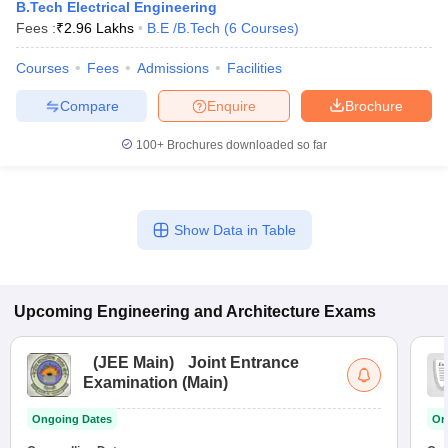
B.Tech Electrical Engineering
Fees :
₹
2.96 Lakhs
B.E /B.Tech
(
6
Courses
)
Courses
Fees
Admissions
Facilities
Compare
Enquire
Brochure
100+
Brochures downloaded so far
Show Data in Table
Upcoming
Engineering and Architecture
Exams
(
JEE Main
)
Joint Entrance
Examination (Main)
Ongoing Dates
On