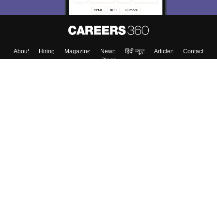
Skip
Sign In
About
Hiring
Magazine
News
हिंदी न्यूज़
Articles
Contact
Blogs
Top Exams
Colleges
Predictors & Ebooks
Resources