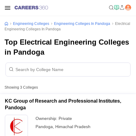
Engineering Colleges
Engineering Colleges In Pandoga
Electrical
Engineering Colleges In Pandoga
Top Electrical Engineering Colleges
in Pandoga
Showing
3
Colleges
KC Group of Research and Professional Institutes,
Pandoga
Ownership:
Private
Pandoga
,
Himachal Pradesh