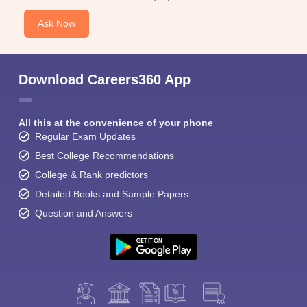
Ask Now
Download Careers360 App
All this at the convenience of your phone
Regular Exam Updates
Best College Recommendations
College & Rank predictors
Detailed Books and Sample Papers
Question and Answers