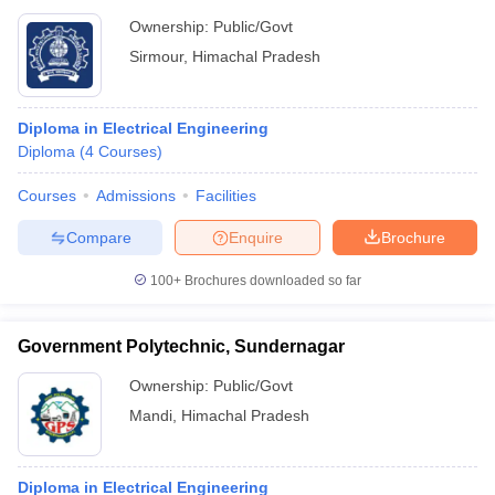
Ownership:
Public/Govt
Sirmour
,
Himachal Pradesh
Diploma in Electrical Engineering
Diploma
(
4
Courses
)
Courses
Admissions
Facilities
Compare
Enquire
Brochure
100+
Brochures downloaded so far
Government Polytechnic, Sundernagar
Ownership:
Public/Govt
Mandi
,
Himachal Pradesh
Diploma in Electrical Engineering