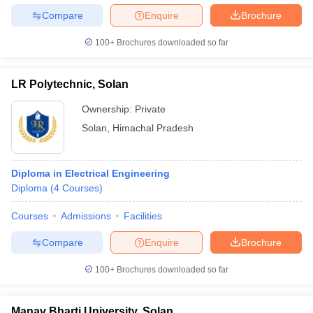
Compare
Enquire
Brochure
100+
Brochures downloaded so far
LR Polytechnic, Solan
Ownership:
Private
Solan
,
Himachal Pradesh
Diploma in Electrical Engineering
Diploma
(
4
Courses
)
Courses
Admissions
Facilities
Compare
Enquire
Brochure
100+
Brochures downloaded so far
Manav Bharti University, Solan