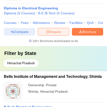
Diploma in Electrical Engineering
Diploma
(
5
Courses
)
B.E /B.Tech
(
5
Courses
)
Courses
Fees
Admissions
Review
Facilities
QnA
Comp
Compare
Enquire
Brochure
100+
Brochures downloaded so far
Filter by
State
Himachal Pradesh
Bells Institute of Management and Technology, Shimla
Ownership:
Private
Shimla
,
Himachal Pradesh