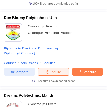
100+
Brochures downloaded so far
Dev Bhumy Polytechnic, Una
Ownership:
Private
Chandpur
,
Himachal Pradesh
Diploma in Electrical Engineering
Diploma
(
6
Courses
)
Courses
Admissions
Facilities
Compare
Enquire
Brochure
Brochures downloaded so far
Dreamz Polytechnic, Mandi
Ownership:
Private