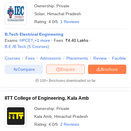
Ownership:
Private
Solan
,
Himachal Pradesh
Rating:
4.0/5
1 Reviews
B.Tech Electrical Engineering
Exams:
HPCET
,
+
1
more
Fees :
₹
4.40 Lakhs
B.E /B.Tech
(
5
Courses
)
Courses
Fees
Admissions
Placements
Review
Facilities
Compare
Enquire
Brochure
100+
Brochures downloaded so far
IITT College of Engineering, Kala Amb
Ownership:
Private
Kala Amb
,
Himachal Pradesh
Rating:
4.0/5
2 Reviews