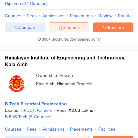
Diploma
(
24
Courses
)
Courses
Fees
Admissions
Placements
Review
Facilities
Compare
Enquire
Brochure
300+
Brochures downloaded so far
Himalayan Institute of Engineering and Technology,
Kala Amb
Ownership:
Private
Kala Amb
,
Himachal Pradesh
B.Tech Electrical Engineering
Exams:
HPCET
,
+
1
more
Fees :
₹
2.83 Lakhs
B.E /B.Tech
(
5
Courses
)
Courses
Fees
Admissions
Placements
Facilities