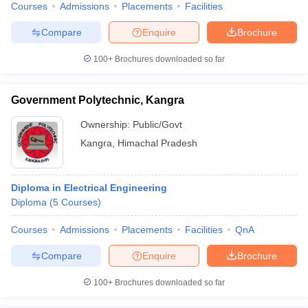
Courses
Admissions
Placements
Facilities
Compare
Enquire
Brochure
100+
Brochures downloaded so far
Government Polytechnic, Kangra
Ownership:
Public/Govt
Kangra
,
Himachal Pradesh
Diploma in Electrical Engineering
Diploma
(
5
Courses
)
Courses
Admissions
Placements
Facilities
QnA
Compare
Enquire
Brochure
100+
Brochures downloaded so far