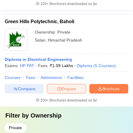
100+
Brochures downloaded so far
Green Hills Polytechnic, Baholi
Ownership:
Private
Solan
,
Himachal Pradesh
Diploma in Electrical Engineering
Exams:
HP PAT
Fees :
₹
1.09 Lakhs
Diploma
(
5
Courses
)
Courses
Fees
Admissions
Facilities
Compare
Enquire
Brochure
100+
Brochures downloaded so far
Filter by
Ownership
Private