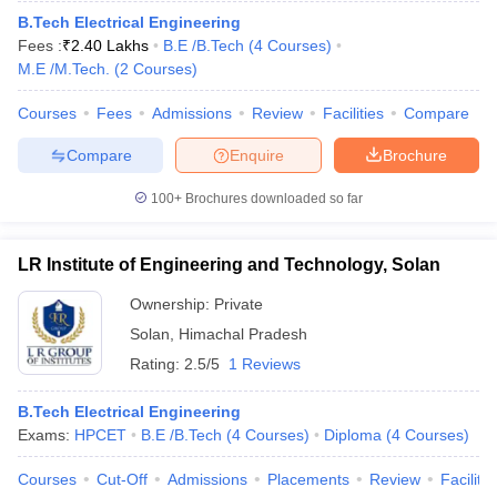
B.Tech Electrical Engineering
Fees :
₹
2.40 Lakhs
B.E /B.Tech
(
4
Courses
)
M.E /M.Tech.
(
2
Courses
)
Courses
Fees
Admissions
Review
Facilities
Compare
Compare
Enquire
Brochure
100+
Brochures downloaded so far
LR Institute of Engineering and Technology, Solan
Ownership:
Private
Solan
,
Himachal Pradesh
Rating:
2.5/5
1 Reviews
B.Tech Electrical Engineering
Exams:
HPCET
B.E /B.Tech
(
4
Courses
)
Diploma
(
4
Courses
)
Courses
Cut-Off
Admissions
Placements
Review
Facilitie