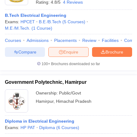
Rating:
4.8/5
4 Reviews
B.Tech Electrical Engineering
Exams:
HPCET
B.E /B.Tech
(
5
Courses
)
M.E /M.Tech.
(
1
Course
)
Courses
Admissions
Placements
Review
Facilities
Comp
Compare
Enquire
Brochure
100+
Brochures downloaded so far
Government Polytechnic, Hamirpur
Ownership:
Public/Govt
Hamirpur
,
Himachal Pradesh
Diploma in Electrical Engineering
Exams:
HP PAT
Diploma
(
6
Courses
)