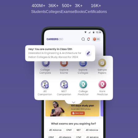
400M+
36K+
500+
3K+
16K+
Students
Colleges
Exams
eBooks
Certifications
Sign In/Sign Up
We endeavor to keep you informed and help you
choose the right Career path. Sign in and
Exams, Study
access our resources on
Material, Counseling, Colleges etc.
Enter Mobile