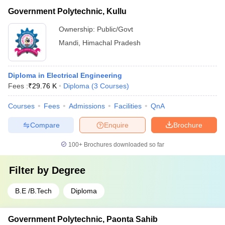
Government Polytechnic, Kullu
Ownership:
Public/Govt
Mandi
,
Himachal Pradesh
Diploma in Electrical Engineering
Fees :
₹
29.76 K
Diploma
(
3
Courses
)
Courses
Fees
Admissions
Facilities
QnA
Compare
Enquire
Brochure
100+
Brochures downloaded so far
Filter by
Degree
B.E /B.Tech
Diploma
Government Polytechnic, Paonta Sahib