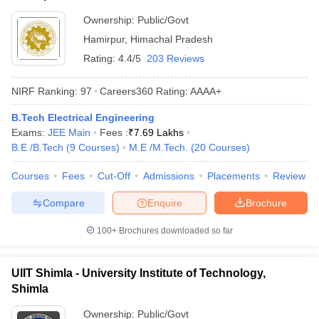
Ownership:
Public/Govt
Hamirpur
,
Himachal Pradesh
Rating:
4.4/5
203 Reviews
NIRF Ranking:
97
Careers360
Rating
:
AAAA+
B.Tech Electrical Engineering
Exams:
JEE Main
Fees :
₹
7.69 Lakhs
B.E /B.Tech
(
9
Courses
)
M.E /M.Tech.
(
20
Courses
)
Courses
Fees
Cut-Off
Admissions
Placements
Review
Compare
Enquire
Brochure
100+
Brochures downloaded so far
UIIT Shimla - University Institute of Technology,
Shimla
Ownership:
Public/Govt