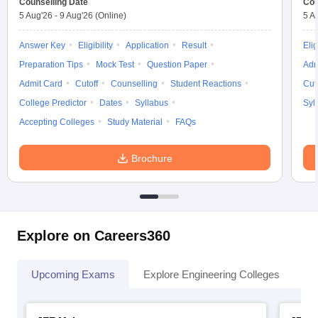
Counselling Date
Cou
5 Aug'26
-
9 Aug'26
(Online)
5 A
Answer Key
Eligibility
Application
Result
Elig
Preparation Tips
Mock Test
Question Paper
Adm
Admit Card
Cutoff
Counselling
Student Reactions
Cut
College Predictor
Dates
Syllabus
Syl
Accepting Colleges
Study Material
FAQs
Brochure
Explore on Careers360
Upcoming Exams
Explore Engineering Colleges
Co