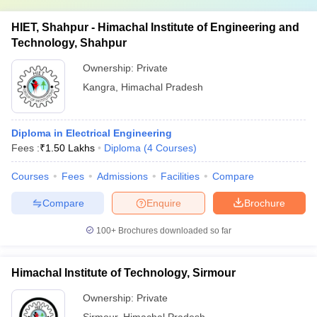
HIET, Shahpur - Himachal Institute of Engineering and
Technology, Shahpur
Ownership:
Private
Kangra
,
Himachal Pradesh
Diploma in Electrical Engineering
Fees :
₹
1.50 Lakhs
Diploma
(
4
Courses
)
Courses
Fees
Admissions
Facilities
Compare
Compare
Enquire
Brochure
100+
Brochures downloaded so far
Himachal Institute of Technology, Sirmour
Ownership:
Private