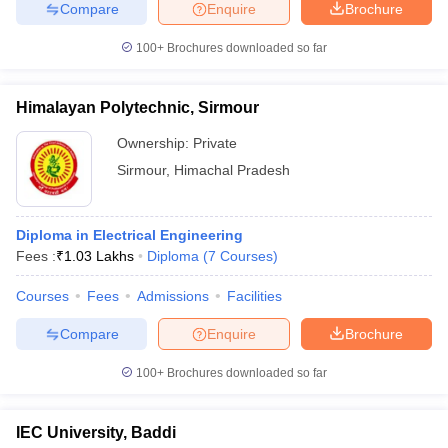
Compare
Enquire
Brochure
100+
Brochures downloaded so far
Himalayan Polytechnic, Sirmour
Ownership:
Private
Sirmour
,
Himachal Pradesh
Diploma in Electrical Engineering
Fees :
₹
1.03 Lakhs
Diploma
(
7
Courses
)
Courses
Fees
Admissions
Facilities
Compare
Enquire
Brochure
100+
Brochures downloaded so far
IEC University, Baddi