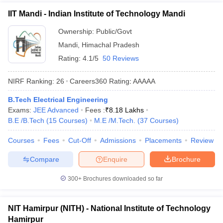
IIT Mandi - Indian Institute of Technology Mandi
Ownership:
Public/Govt
Mandi
,
Himachal Pradesh
Rating:
4.1/5
50 Reviews
NIRF Ranking:
26
Careers360
Rating
:
AAAAA
B.Tech Electrical Engineering
Exams:
JEE Advanced
Fees :
₹
8.18 Lakhs
B.E /B.Tech
(
15
Courses
)
M.E /M.Tech.
(
37
Courses
)
Courses
Fees
Cut-Off
Admissions
Placements
Review
Compare
Enquire
Brochure
300+
Brochures downloaded so far
NIT Hamirpur (NITH) - National Institute of Technology
Hamirpur