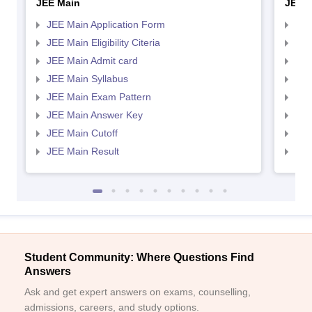
JEE Main
JEE 
JEE Main Application Form
JEE
JEE Main Eligibility Citeria
JEE 
JEE Main Admit card
JEE
JEE Main Syllabus
JEE
JEE Main Exam Pattern
JEE
JEE Main Answer Key
JEE
JEE Main Cutoff
JEE
JEE Main Result
JEE
Student Community: Where Questions Find
Answers
Ask and get expert answers on exams, counselling,
admissions, careers, and study options.