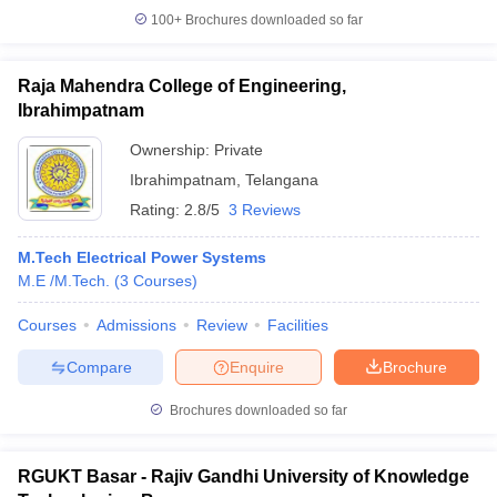
100+
Brochures downloaded so far
Raja Mahendra College of Engineering,
Ibrahimpatnam
Ownership:
Private
Ibrahimpatnam
,
Telangana
Rating:
2.8/5
3 Reviews
M.Tech Electrical Power Systems
M.E /M.Tech.
(
3
Courses
)
Courses
Admissions
Review
Facilities
Compare
Enquire
Brochure
Brochures downloaded so far
RGUKT Basar - Rajiv Gandhi University of Knowledge