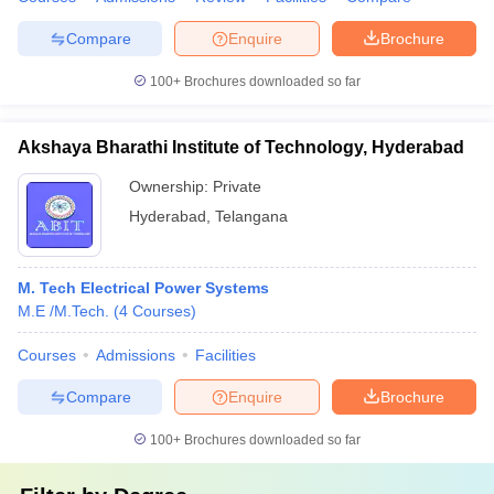
Compare
Enquire
Brochure
100+
Brochures downloaded so far
Akshaya Bharathi Institute of Technology, Hyderabad
Ownership:
Private
Hyderabad
,
Telangana
M. Tech Electrical Power Systems
M.E /M.Tech.
(
4
Courses
)
Courses
Admissions
Facilities
Compare
Enquire
Brochure
100+
Brochures downloaded so far