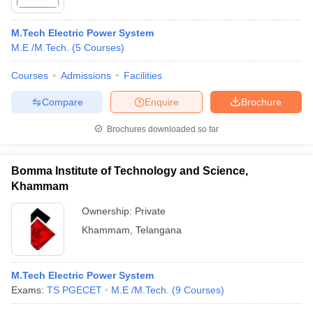
M.Tech Electric Power System
M.E /M.Tech.
(
5
Courses
)
Courses
Admissions
Facilities
Compare
Enquire
Brochure
Brochures downloaded so far
Bomma Institute of Technology and Science,
Khammam
Ownership:
Private
Khammam
,
Telangana
M.Tech Electric Power System
Exams:
TS PGECET
M.E /M.Tech.
(
9
Courses
)