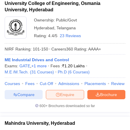
University College of Engineering, Osmania
University, Hyderabad
Ownership:
Public/Govt
Hyderabad
,
Telangana
Rating:
4.4/5
23 Reviews
NIRF Ranking:
101-150
Careers360
Rating
:
AAAA+
ME Industrial Drives and Control
Exams:
GATE
,
+
1
more
Fees :
₹
1.20 Lakhs
M.E /M.Tech.
(
31
Courses
)
Ph.D
(
6
Courses
)
Courses
Fees
Cut-Off
Admissions
Placements
Review
Compare
Enquire
Brochure
600+
Brochures downloaded so far
Mahindra University, Hyderabad