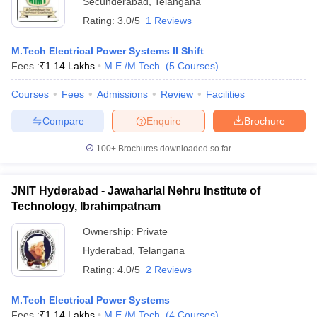
Secunderabad
,
Telangana
Rating:
3.0/5
1 Reviews
M.Tech Electrical Power Systems II Shift
Fees :
₹
1.14 Lakhs
M.E /M.Tech.
(
5
Courses
)
Courses
Fees
Admissions
Review
Facilities
Compare
Enquire
Brochure
100+
Brochures downloaded so far
JNIT Hyderabad - Jawaharlal Nehru Institute of
Technology, Ibrahimpatnam
Ownership:
Private
Hyderabad
,
Telangana
Rating:
4.0/5
2 Reviews
M.Tech Electrical Power Systems
Fees :
₹
1.14 Lakhs
M.E /M.Tech.
(
4
Courses
)