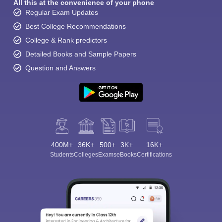
All this at the convenience of your phone
Regular Exam Updates
Best College Recommendations
College & Rank predictors
Detailed Books and Sample Papers
Question and Answers
400M+
36K+
500+
3K+
16K+
Students
Colleges
Exams
eBooks
Certifications