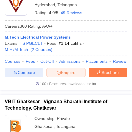
Hyderabad
,
Telangana
Rating:
4.0/5
49 Reviews
Careers360
Rating
:
AAA+
M.Tech Electrical Power Systems
Exams:
TS PGECET
Fees :
₹
1.14 Lakhs
M.E /M.Tech.
(
2
Courses
)
Courses
Fees
Cut-Off
Admissions
Placements
Review
Compare
Enquire
Brochure
100+
Brochures downloaded so far
VBIT Ghatkesar - Vignana Bharathi Institute of
Technology, Ghatkesar
Ownership:
Private
Ghatkesar
,
Telangana