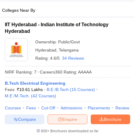
Colleges Near By
IIT Hyderabad - Indian Institute of Technology
Hyderabad
Ownership:
Public/Govt
Hyderabad
,
Telangana
Rating:
4.6/5
34 Reviews
NIRF Ranking:
7
Careers360
Rating
:
AAAAA
B.Tech Electrical Engineering
Fees :
₹
10.61 Lakhs
B.E /B.Tech
(
15
Courses
)
M.E /M.Tech.
(
42
Courses
)
Courses
Fees
Cut-Off
Admissions
Placements
Review
Compare
Enquire
Brochure
600+
Brochures downloaded so far