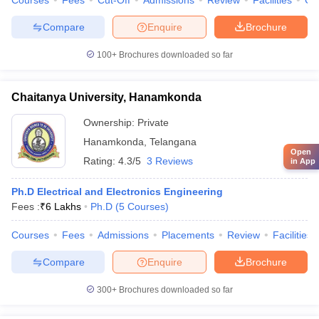
Courses
Fees
Cut-Off
Admissions
Review
Facilities
Co
Compare
Enquire
Brochure
100+
Brochures downloaded so far
Chaitanya University, Hanamkonda
Ownership:
Private
Hanamkonda
,
Telangana
Open
Rating:
4.3/5
3 Reviews
in App
Ph.D Electrical and Electronics Engineering
Fees :
₹
6 Lakhs
Ph.D
(
5
Courses
)
Courses
Fees
Admissions
Placements
Review
Facilities
Compare
Enquire
Brochure
300+
Brochures downloaded so far