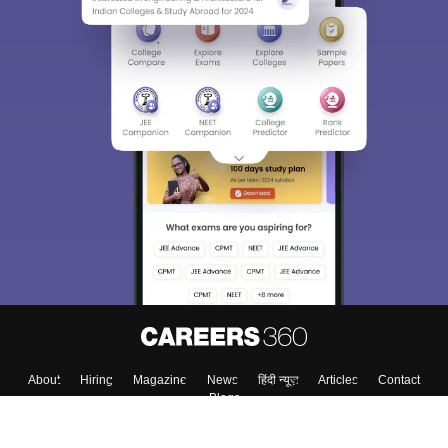
Sign In/Sign Up
We endeavor to keep you informed and help you
choose the right Career path. Sign in and
Exams, Study
access our resources on
Material, Counseling, Colleges etc.
Enter Mobile
Skip
Sign In
About
Hiring
Magazine
News
हिंदी न्यूज़
Articles
Contact
Blogs