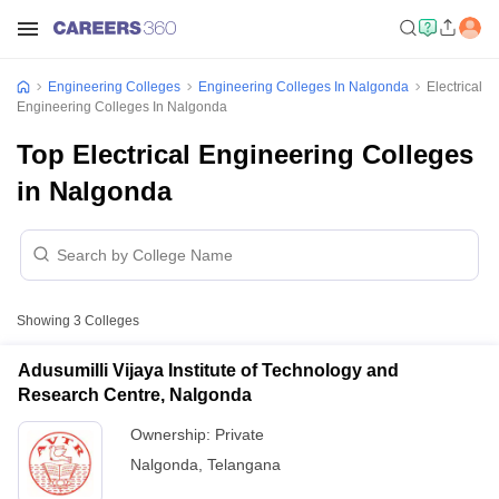
Engineering Colleges
Engineering Colleges In Nalgonda
Electrical
Engineering Colleges In Nalgonda
Top Electrical Engineering Colleges
in Nalgonda
Showing
3
Colleges
Adusumilli Vijaya Institute of Technology and
Research Centre, Nalgonda
Ownership:
Private
Nalgonda
,
Telangana