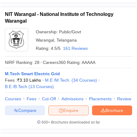
NIT Warangal - National Institute of Technology
Warangal
Ownership:
Public/Govt
Warangal
,
Telangana
Rating:
4.5/5
161 Reviews
NIRF Ranking:
28
Careers360
Rating
:
AAAAA
M.Tech Smart Electric Grid
Fees :
₹
3.10 Lakhs
M.E /M.Tech.
(
34
Courses
)
B.E /B.Tech
(
13
Courses
)
Courses
Fees
Cut-Off
Admissions
Placements
Review
Compare
Enquire
Brochure
600+
Brochures downloaded so far