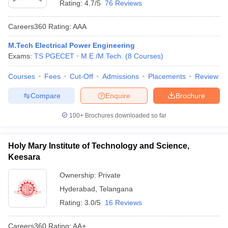
Rating:
4.7/5
76 Reviews
Careers360
Rating
:
AAA
M.Tech Electrical Power Engineering
Exams:
TS PGECET
M.E /M.Tech.
(
8
Courses
)
Courses
Fees
Cut-Off
Admissions
Placements
Review
Compare
Enquire
Brochure
100+
Brochures downloaded so far
Holy Mary Institute of Technology and Science,
Keesara
Ownership:
Private
Hyderabad
,
Telangana
Rating:
3.0/5
16 Reviews
Careers360
Rating
:
AA+