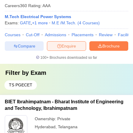
Careers360
Rating
:
AAA
M.Tech Electrical Power Systems
Exams:
GATE
,
+
1
more
M.E /M.Tech.
(
4
Courses
)
Courses
Cut-Off
Admissions
Placements
Review
Facilitie
Compare
Enquire
Brochure
100+
Brochures downloaded so far
Filter by
Exam
TS PGECET
BIET Ibrahimpatnam - Bharat Institute of Engineering
and Technology, Ibrahimpatnam
Ownership:
Private
Hyderabad
,
Telangana