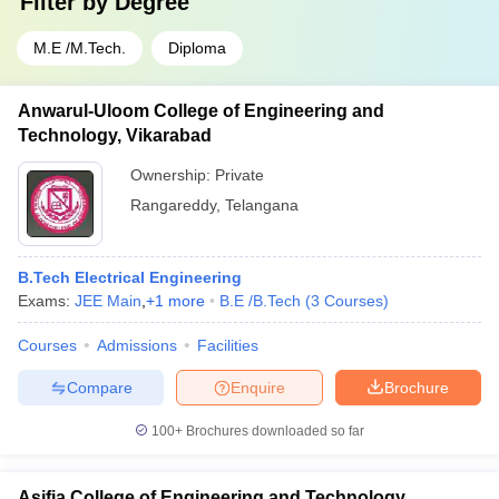
Filter by
Degree
M.E /M.Tech.
Diploma
Anwarul-Uloom College of Engineering and
Technology, Vikarabad
Ownership:
Private
Rangareddy
,
Telangana
B.Tech Electrical Engineering
Exams:
JEE Main
,
+
1
more
B.E /B.Tech
(
3
Courses
)
Courses
Admissions
Facilities
Compare
Enquire
Brochure
100+
Brochures downloaded so far
Asifia College of Engineering and Technology,