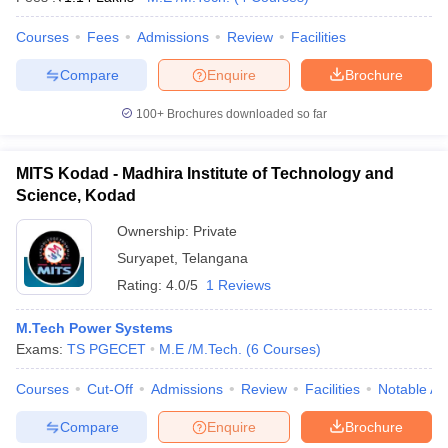
Courses
Fees
Admissions
Review
Facilities
Compare
Enquire
Brochure
100+
Brochures downloaded so far
MITS Kodad - Madhira Institute of Technology and
Science, Kodad
Ownership:
Private
Suryapet
,
Telangana
Rating:
4.0/5
1 Reviews
M.Tech Power Systems
Exams:
TS PGECET
M.E /M.Tech.
(
6
Courses
)
Courses
Cut-Off
Admissions
Review
Facilities
Notable Al
Compare
Enquire
Brochure