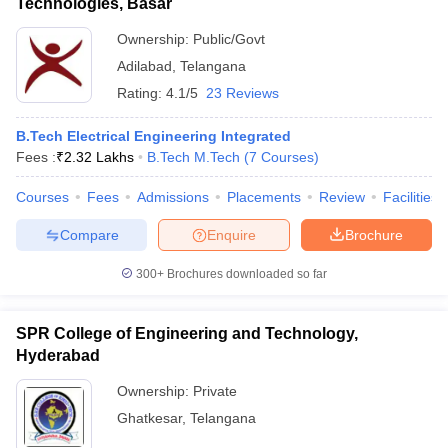
Technologies, Basar
Ownership:
Public/Govt
Adilabad
,
Telangana
Rating:
4.1/5
23 Reviews
B.Tech Electrical Engineering Integrated
Fees :
₹
2.32 Lakhs
B.Tech M.Tech
(
7
Courses
)
Courses
Fees
Admissions
Placements
Review
Facilities
Compare
Enquire
Brochure
300+
Brochures downloaded so far
SPR College of Engineering and Technology,
Hyderabad
Ownership:
Private
Ghatkesar
,
Telangana