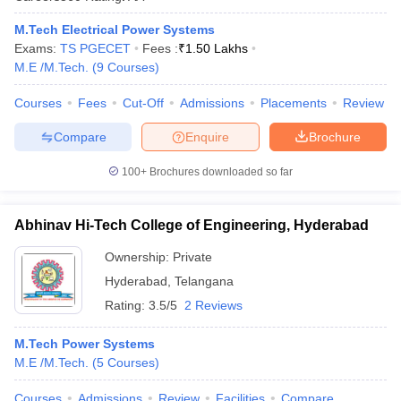
M.Tech Electrical Power Systems
Exams:
TS PGECET
Fees :
₹
1.50 Lakhs
M.E /M.Tech.
(
9
Courses
)
Courses
Fees
Cut-Off
Admissions
Placements
Review
Compare
Enquire
Brochure
100+
Brochures downloaded so far
Abhinav Hi-Tech College of Engineering, Hyderabad
Ownership:
Private
Hyderabad
,
Telangana
Rating:
3.5/5
2 Reviews
M.Tech Power Systems
M.E /M.Tech.
(
5
Courses
)
Courses
Admissions
Review
Facilities
Compare