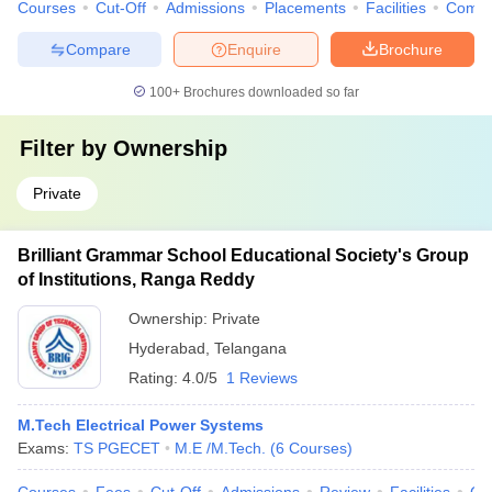
Courses
Cut-Off
Admissions
Placements
Facilities
Comp
Compare
Enquire
Brochure
100+
Brochures downloaded so far
Filter by
Ownership
Private
Brilliant Grammar School Educational Society's Group
of Institutions, Ranga Reddy
Ownership:
Private
Hyderabad
,
Telangana
Rating:
4.0/5
1 Reviews
M.Tech Electrical Power Systems
Exams:
TS PGECET
M.E /M.Tech.
(
6
Courses
)