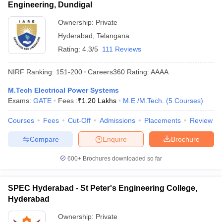
Engineering, Dundigal
Ownership:
Private
Hyderabad
,
Telangana
Rating:
4.3/5
111 Reviews
NIRF Ranking:
151-200
Careers360
Rating
:
AAAA
M.Tech Electrical Power Systems
Exams:
GATE
Fees :
₹
1.20 Lakhs
M.E /M.Tech.
(
5
Courses
)
Courses
Fees
Cut-Off
Admissions
Placements
Review
Compare
Enquire
Brochure
600+
Brochures downloaded so far
SPEC Hyderabad - St Peter's Engineering College,
Hyderabad
Ownership:
Private