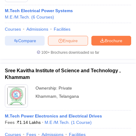
M.Tech Electrical Power Systems
M.E /M.Tech.
(
6
Courses
)
Courses
Admissions
Facilities
Compare
Enquire
Brochure
100+
Brochures downloaded so far
Sree Kavitha Institute of Science and Technology ,
Khammam
Ownership:
Private
Khammam
,
Telangana
M.Tech Power Electronics and Electrical Drives
Fees :
₹
1.14 Lakhs
M.E /M.Tech.
(
1
Course
)
Courses
Fees
Admissions
Facilities