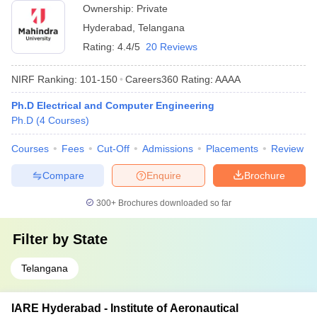
Ownership:
Private
Hyderabad
,
Telangana
Rating:
4.4/5
20 Reviews
NIRF Ranking:
101-150
Careers360
Rating
:
AAAA
Ph.D Electrical and Computer Engineering
Ph.D
(
4
Courses
)
Courses
Fees
Cut-Off
Admissions
Placements
Review
Compare
Enquire
Brochure
300+
Brochures downloaded so far
Filter by
State
Telangana
IARE Hyderabad - Institute of Aeronautical