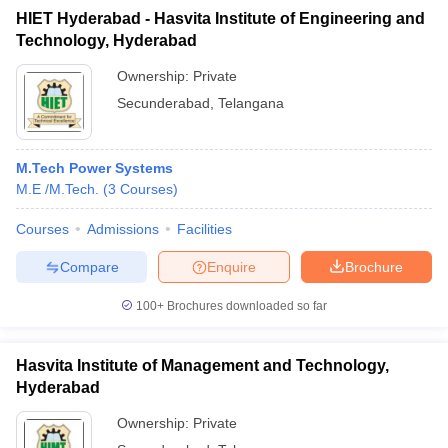
HIET Hyderabad - Hasvita Institute of Engineering and
Technology, Hyderabad
Ownership:
Private
Secunderabad
,
Telangana
M.Tech Power Systems
M.E /M.Tech.
(
3
Courses
)
Courses
Admissions
Facilities
Compare
Enquire
Brochure
100+
Brochures downloaded so far
Hasvita Institute of Management and Technology,
Hyderabad
Ownership:
Private