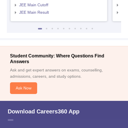
JEE Main Cutoff
JEE
JEE Main Result
JEE
Student Community: Where Questions Find
Answers
Ask and get expert answers on exams, counselling,
admissions, careers, and study options.
Ask Now
Download Careers360 App