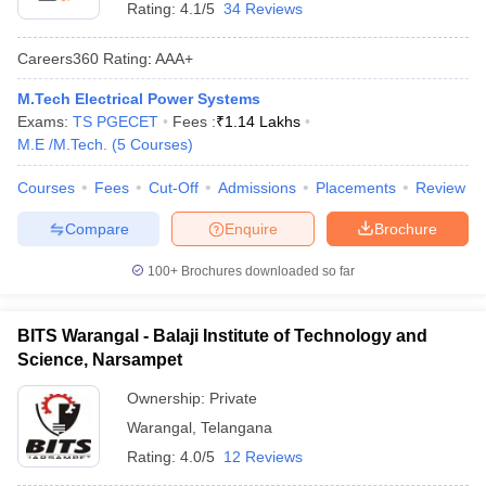
Rating:
4.1/5
34 Reviews
Careers360
Rating
:
AAA+
M.Tech Electrical Power Systems
Exams:
TS PGECET
Fees :
₹
1.14 Lakhs
M.E /M.Tech.
(
5
Courses
)
Courses
Fees
Cut-Off
Admissions
Placements
Review
Compare
Enquire
Brochure
100+
Brochures downloaded so far
BITS Warangal - Balaji Institute of Technology and
Science, Narsampet
Ownership:
Private
Warangal
,
Telangana
Rating:
4.0/5
12 Reviews