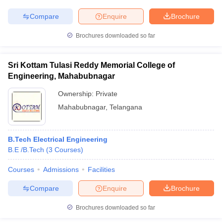
Compare
Enquire
Brochure
Brochures downloaded so far
Sri Kottam Tulasi Reddy Memorial College of
Engineering, Mahabubnagar
Ownership:
Private
Mahabubnagar
,
Telangana
B.Tech Electrical Engineering
B.E /B.Tech
(
3
Courses
)
Courses
Admissions
Facilities
Compare
Enquire
Brochure
Brochures downloaded so far