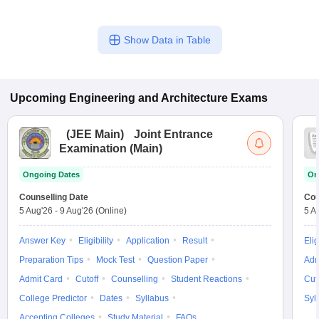
Show Data in Table
Upcoming
Engineering and Architecture
Exams
(
JEE Main
)
Joint Entrance
Examination (Main)
Ongoing Dates
On
Counselling Date
Cou
5 Aug'26
-
9 Aug'26
(Online)
5 A
Answer Key
Eligibility
Application
Result
Elig
Preparation Tips
Mock Test
Question Paper
Adm
Admit Card
Cutoff
Counselling
Student Reactions
Cut
College Predictor
Dates
Syllabus
Syl
Accepting Colleges
Study Material
FAQs