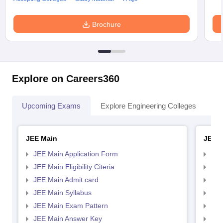
Brochure
Explore on Careers360
Upcoming Exams
Explore Engineering Colleges
Co
JEE Main
JEE 
JEE Main Application Form
JEE
JEE Main Eligibility Citeria
JEE 
JEE Main Admit card
JEE
JEE Main Syllabus
JEE
JEE Main Exam Pattern
JEE
JEE Main Answer Key
JEE