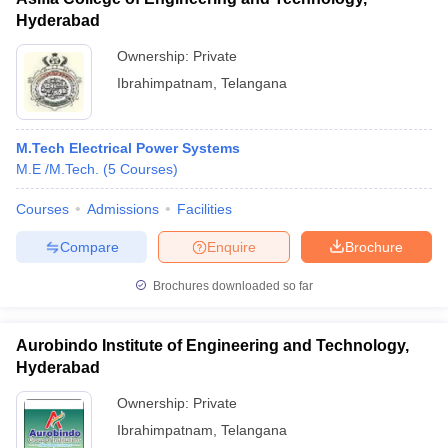
Hyderabad
Ownership:
Private
Ibrahimpatnam
,
Telangana
M.Tech Electrical Power Systems
M.E /M.Tech.
(
5
Courses
)
Courses
Admissions
Facilities
Compare
Enquire
Brochure
Brochures downloaded so far
Aurobindo Institute of Engineering and Technology,
Hyderabad
Ownership:
Private
Ibrahimpatnam
,
Telangana