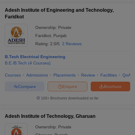
Adesh Institute of Engineering and Technology,
Faridkot
Ownership:
Private
Faridkot
,
Punjab
Rating:
2.0/5
2 Reviews
B.Tech Electrical Engineering
B.E /B.Tech
(
4
Courses
)
Courses
Admissions
Placements
Review
Facilities
QnA
Compare
Enquire
Brochure
100+
Brochures downloaded so far
Adesh Institute of Technology, Gharuan
Ownership:
Private