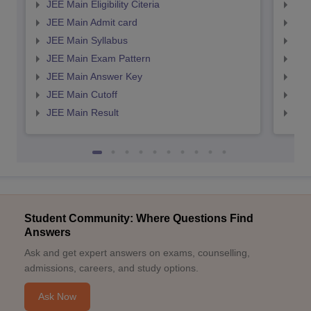
JEE Main Eligibility Citeria
JEE 
JEE Main Admit card
JEE
JEE Main Syllabus
JEE
JEE Main Exam Pattern
JEE
JEE Main Answer Key
JEE
JEE Main Cutoff
JEE
JEE Main Result
JEE
Student Community: Where Questions Find
Answers
Ask and get expert answers on exams, counselling,
admissions, careers, and study options.
Ask Now