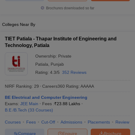
ennai
Engineering Colleges in Mumbai
Engineering Colleges in Coimbat
Brochures downloaded so far
s in Andhra Pradesh
Engineering Colleges in Madhya Pradesh
Engineeri
g Colleges in India
Top Private Engineering Colleges in India
Colleges Near By
lege Predictor
KCET College Predictor
View All College Predictors
TIET Patiala - Thapar Institute of Engineering and
y Exceptions Handbook
JEE Main 2027 How to Start JEE Preparation fr
Technology, Patiala
e
Top Institutes that take JEE Advanced Scores
View All JEE Main E-Bo
Ownership:
Private
DF
026
Top 200 Questions For BITSAT English Proficiency & Logical Reaso
Patiala
,
Punjab
 April 11 Memory Based Questions PDF
Most Scoring Concepts For 
Rating:
4.3/5
352 Reviews
obotics and Automation
How to Crack GATE?
Best Books for GATE
How t
NIRF Ranking:
29
Careers360
Rating
:
AAAAA
al Engineering
Electronics Engineering
Mechanical Engineering
BE Electrical and Computer Engineering
neer
Nuclear Engineer
Exams:
JEE Main
Fees :
₹
23.88 Lakhs
B.E /B.Tech
(
33
Courses
)
Courses
Fees
Cut-Off
Admissions
Placements
Review
Compare
Enquire
Brochure