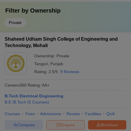
Filter by
Ownership
Private
Shaheed Udham Singh College of Engineering and
Technology, Mohali
Ownership:
Private
Tangori
,
Punjab
Rating:
2.5/5
9 Reviews
Careers360
Rating
:
AA+
B.Tech Electrical Engineering
B.E /B.Tech
(
5
Courses
)
Courses
Fees
Admissions
Review
Facilities
QnA
Compare
Enquire
Brochure