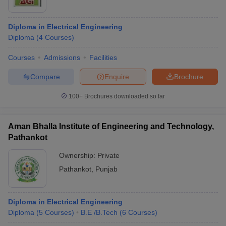
Diploma in Electrical Engineering
Diploma
(
4
Courses
)
Courses
Admissions
Facilities
Compare
Enquire
Brochure
100+
Brochures downloaded so far
Aman Bhalla Institute of Engineering and Technology,
Pathankot
Ownership:
Private
Pathankot
,
Punjab
Diploma in Electrical Engineering
Diploma
(
5
Courses
)
B.E /B.Tech
(
6
Courses
)