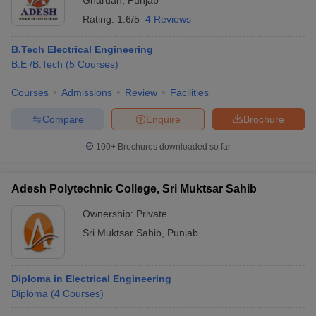
Gharuan
,
Punjab
Rating:
1.6/5
4 Reviews
B.Tech Electrical Engineering
B.E /B.Tech
(
5
Courses
)
Courses
Admissions
Review
Facilities
Compare
Enquire
Brochure
100+
Brochures downloaded so far
Adesh Polytechnic College, Sri Muktsar Sahib
Ownership:
Private
Sri Muktsar Sahib
,
Punjab
Diploma in Electrical Engineering
Diploma
(
4
Courses
)