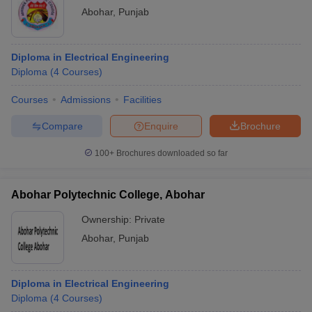
Abohar
,
Punjab
Diploma in Electrical Engineering
Diploma
(
4
Courses
)
Courses
Admissions
Facilities
Compare
Enquire
Brochure
100+
Brochures downloaded so far
Abohar Polytechnic College, Abohar
Ownership:
Private
Abohar
,
Punjab
Diploma in Electrical Engineering
Diploma
(
4
Courses
)