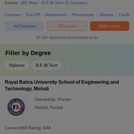
Exams:
JEE Main
B.E /B.Tech
(
6
Courses
)
Courses
Cut-Off
Admissions
Placements
Review
Facilitie
Compare
Enquire
Brochure
100+
Brochures downloaded so far
Filter by
Degree
Diploma
B.E /B.Tech
Rayat Bahra University School of Engineering and
Technology, Mohali
Ownership:
Private
Mohali
,
Punjab
Careers360
Rating
:
AAA