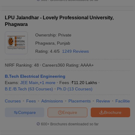
LPU Jalandhar - Lovely Professional University,
Phagwara
Ownership:
Private
Phagwara
,
Punjab
Rating:
4.4/5
1249 Reviews
NIRF Ranking:
48
Careers360
Rating
:
AAAA+
B.Tech Electrical Engineering
Exams:
JEE Main
,
+
1
more
Fees :
₹
11.20 Lakhs
B.E /B.Tech
(
63
Courses
)
Ph.D
(
13
Courses
)
Courses
Fees
Admissions
Placements
Review
Facilities
Compare
Enquire
Brochure
600+
Brochures downloaded so far