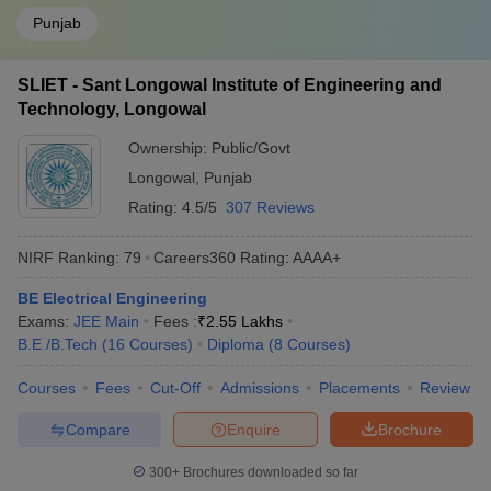
Punjab
SLIET - Sant Longowal Institute of Engineering and
Technology, Longowal
Ownership:
Public/Govt
Longowal
,
Punjab
Rating:
4.5/5
307 Reviews
NIRF Ranking:
79
Careers360
Rating
:
AAAA+
BE Electrical Engineering
Exams:
JEE Main
Fees :
₹
2.55 Lakhs
B.E /B.Tech
(
16
Courses
)
Diploma
(
8
Courses
)
Courses
Fees
Cut-Off
Admissions
Placements
Review
Compare
Enquire
Brochure
300+
Brochures downloaded so far