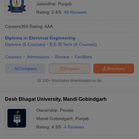
Jalandhar
,
Punjab
Rating:
3.4/5
46 Reviews
Careers360
Rating
:
AAA
Diploma in Electrical Engineering
Diploma
(
6
Courses
)
B.E /B.Tech
(
8
Courses
)
Courses
Admissions
Review
Facilities
Compare
Enquire
Brochure
100+
Brochures downloaded so far
Desh Bhagat University, Mandi Gobindgarh
Ownership:
Private
Mandi Gobindgarh
,
Punjab
Rating:
4.3/5
4 Reviews