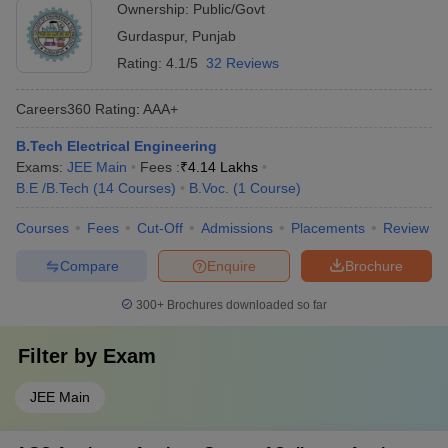
Ownership:
Public/Govt
Gurdaspur
,
Punjab
Rating:
4.1/5
32 Reviews
Careers360
Rating
:
AAA+
B.Tech Electrical Engineering
Exams:
JEE Main
Fees :
₹
4.14 Lakhs
B.E /B.Tech
(
14
Courses
)
B.Voc.
(
1
Course
)
Courses
Fees
Cut-Off
Admissions
Placements
Review
Compare
Enquire
Brochure
300+
Brochures downloaded so far
Filter by
Exam
JEE Main