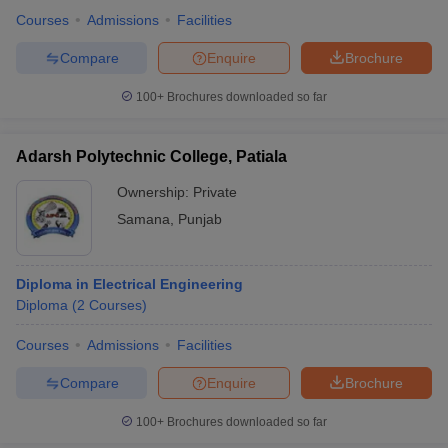
Courses
Admissions
Facilities
Compare
Enquire
Brochure
100+
Brochures downloaded so far
Adarsh Polytechnic College, Patiala
Ownership:
Private
Samana
,
Punjab
Diploma in Electrical Engineering
Diploma
(
2
Courses
)
Courses
Admissions
Facilities
Compare
Enquire
Brochure
100+
Brochures downloaded so far