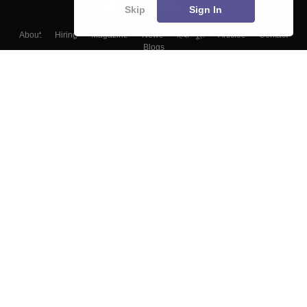
Skip
Sign In
About
Hiring
Magazine
News
हिंदी न्यूज़
Articles
Contact
Blogs
Top Exams
Colleges
Predictors & Ebooks
Resources
Sitemap
Terms & Conditions
Privacy Policy
Grievance Redressal
Copyright ©
2026
Pathfinder Publishing Pvt Ltd.