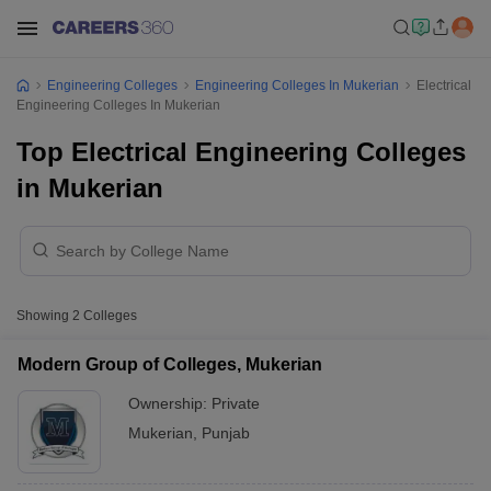
Engineering Colleges
Engineering Colleges In Mukerian
Electrical
Engineering Colleges In Mukerian
Top Electrical Engineering Colleges
in Mukerian
Showing
2
Colleges
Modern Group of Colleges, Mukerian
Ownership:
Private
Mukerian
,
Punjab