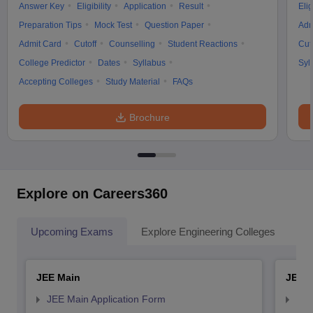
Answer Key
Eligibility
Application
Result
Elig
Preparation Tips
Mock Test
Question Paper
Adm
Admit Card
Cutoff
Counselling
Student Reactions
Cut
College Predictor
Dates
Syllabus
Syl
Accepting Colleges
Study Material
FAQs
Brochure
Explore on Careers360
Upcoming Exams
Explore Engineering Colleges
Co
JEE Main
JEE 
JEE Main Application Form
JEE