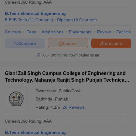
Careers360
Rating
:
AAA
B.Tech Electrical Engineering
B.E /B.Tech
(
11
Courses
)
Diploma
(
5
Courses
)
Courses
Fees
Admissions
Placements
Review
Facilities
Compare
Enquire
Brochure
300+
Brochures downloaded so far
Giani Zail Singh Campus College of Engineering and
Technology, Maharaja Ranjit Singh Punjab Technical
University, Bathinda
Ownership:
Public/Govt
Bathinda
,
Punjab
Rating:
4.1/5
26 Reviews
Careers360
Rating
:
AAA
B.Tech Electrical Engineering