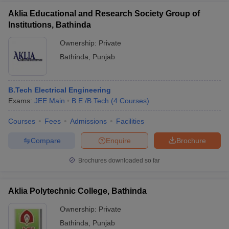
Aklia Educational and Research Society Group of
Institutions, Bathinda
Ownership:
Private
Bathinda
,
Punjab
B.Tech Electrical Engineering
Exams:
JEE Main
B.E /B.Tech
(
4
Courses
)
Courses
Fees
Admissions
Facilities
Compare
Enquire
Brochure
Brochures downloaded so far
Aklia Polytechnic College, Bathinda
Ownership:
Private
Bathinda
,
Punjab