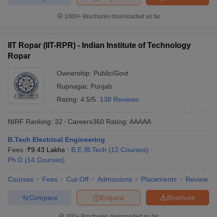
1000+
Brochures downloaded so far
IIT Ropar (IIT-RPR) - Indian Institute of Technology
Ropar
Ownership:
Public/Govt
Rupnagar
,
Punjab
Rating:
4.5/5
138 Reviews
NIRF Ranking:
32
Careers360
Rating
:
AAAAA
B.Tech Electrical Engineering
Fees :
₹
9.43 Lakhs
B.E /B.Tech
(
12
Courses
)
Ph.D
(
14
Courses
)
Courses
Fees
Cut-Off
Admissions
Placements
Review
Compare
Enquire
Brochure
300+
Brochures downloaded so far