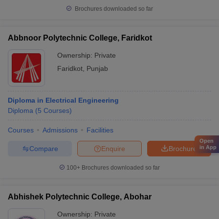
Brochures downloaded so far
Abbnoor Polytechnic College, Faridkot
Ownership:
Private
Faridkot
,
Punjab
Diploma in Electrical Engineering
Diploma
(
5
Courses
)
Courses
Admissions
Facilities
Open
in App
Compare
Enquire
Brochure
100+
Brochures downloaded so far
Abhishek Polytechnic College, Abohar
Ownership:
Private