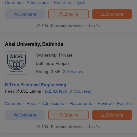
Courses
Admissions
Facilities
QnA
Compare
Enquire
Brochure
100+
Brochures downloaded so far
Akal University, Bathinda
Ownership:
Private
Bathinda
,
Punjab
Rating:
3.5/5
3 Reviews
B.Tech Electrical Engineering
Fees :
₹
3.91 Lakhs
B.E /B.Tech
(
4
Courses
)
Courses
Fees
Admissions
Placements
Review
Facilities
Compare
Enquire
Brochure
100+
Brochures downloaded so far