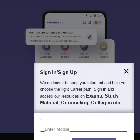
Sign In/Sign Up
We endeavor to keep you informed and help you
choose the right Career path. Sign in and
Exams, Study
access our resources on
Material, Counseling, Colleges etc.
Enter Mobile