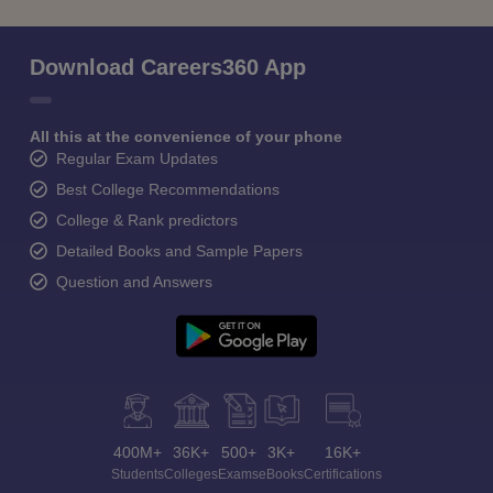
Download Careers360 App
All this at the convenience of your phone
Regular Exam Updates
Best College Recommendations
College & Rank predictors
Detailed Books and Sample Papers
Question and Answers
400M+
36K+
500+
3K+
16K+
Students
Colleges
Exams
eBooks
Certifications