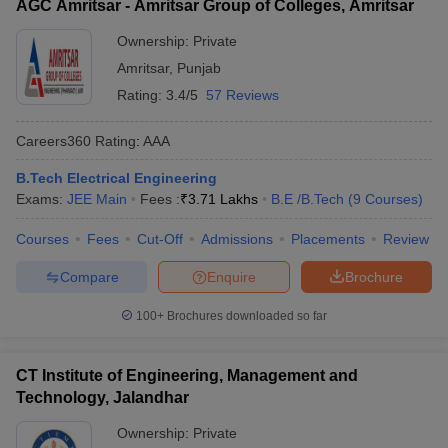
AGC Amritsar - Amritsar Group of Colleges, Amritsar
Ownership:
Private
Amritsar
,
Punjab
Rating:
3.4/5
57 Reviews
Careers360
Rating
:
AAA
B.Tech Electrical Engineering
Exams:
JEE Main
Fees :
₹
3.71 Lakhs
B.E /B.Tech
(
9
Courses
)
Courses
Fees
Cut-Off
Admissions
Placements
Review
Compare
Enquire
Brochure
100+
Brochures downloaded so far
CT Institute of Engineering, Management and
Technology, Jalandhar
Ownership:
Private