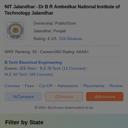
NIT Jalandhar - Dr B R Ambedkar National Institute of
Technology Jalandhar
Ownership:
Public/Govt
Jalandhar
,
Punjab
Rating:
4.1/5
334 Reviews
NIRF Ranking:
55
Careers360
Rating
:
AAAA+
B.Tech Electrical Engineering
Exams:
JEE Main
B.E /B.Tech
(
15
Courses
)
M.E /M.Tech.
(
49
Courses
)
Courses
Fees
Cut-Off
Admissions
Placements
Review
Compare
Enquire
Brochure
600+
Brochures downloaded so far
Filter by
State