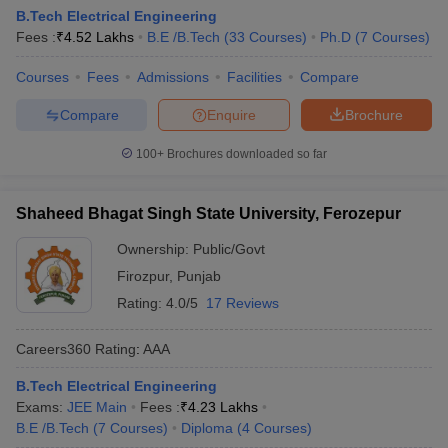
B.Tech Electrical Engineering
Fees :
₹
4.52 Lakhs
B.E /B.Tech
(
33
Courses
)
Ph.D
(
7
Courses
)
Courses
Fees
Admissions
Facilities
Compare
Compare
Enquire
Brochure
100+
Brochures downloaded so far
Shaheed Bhagat Singh State University, Ferozepur
Ownership:
Public/Govt
Firozpur
,
Punjab
Rating:
4.0/5
17 Reviews
Careers360
Rating
:
AAA
B.Tech Electrical Engineering
Exams:
JEE Main
Fees :
₹
4.23 Lakhs
B.E /B.Tech
(
7
Courses
)
Diploma
(
4
Courses
)