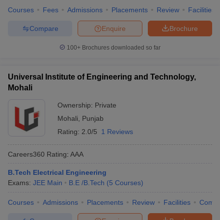
Courses
Fees
Admissions
Placements
Review
Facilities
Compare
Enquire
Brochure
100+
Brochures downloaded so far
Universal Institute of Engineering and Technology,
Mohali
Ownership:
Private
Mohali
,
Punjab
Rating:
2.0/5
1 Reviews
Careers360
Rating
:
AAA
B.Tech Electrical Engineering
Exams:
JEE Main
B.E /B.Tech
(
5
Courses
)
Courses
Admissions
Placements
Review
Facilities
Comp