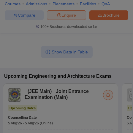
Courses
Admissions
Placements
Facilities
QnA
Compare
Enquire
Brochure
100+
Brochures downloaded so far
Show Data in Table
Upcoming
Engineering and Architecture
Exams
(
JEE Main
)
Joint Entrance
Examination (Main)
Upcoming Dates
Up
Counselling Date
Cou
5 Aug'26
-
5 Aug'26
(Online)
5 A