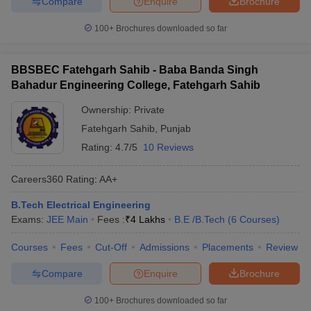
Compare
Enquire
Brochure
100+
Brochures downloaded so far
BBSBEC Fatehgarh Sahib - Baba Banda Singh
Bahadur Engineering College, Fatehgarh Sahib
Ownership:
Private
Fatehgarh Sahib
,
Punjab
Rating:
4.7/5
10 Reviews
Careers360
Rating
:
AA+
B.Tech Electrical Engineering
Exams:
JEE Main
Fees :
₹
4 Lakhs
B.E /B.Tech
(
6
Courses
)
Courses
Fees
Cut-Off
Admissions
Placements
Review
Compare
Enquire
Brochure
100+
Brochures downloaded so far