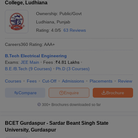
College, Ludhiana
Ownership:
Public/Govt
Ludhiana
,
Punjab
Rating:
4.0/5
63 Reviews
Careers360
Rating
:
AAA+
B.Tech Electrical Engineering
Exams:
JEE Main
Fees :
₹
4.81 Lakhs
B.E /B.Tech
(
9
Courses
)
Ph.D
(
3
Courses
)
Courses
Fees
Cut-Off
Admissions
Placements
Review
Compare
Enquire
Brochure
300+
Brochures downloaded so far
BCET Gurdaspur - Sardar Beant Singh State
University, Gurdaspur