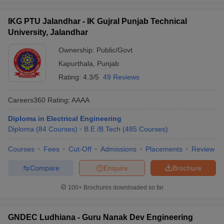
IKG PTU Jalandhar - IK Gujral Punjab Technical
University, Jalandhar
Ownership:
Public/Govt
Kapurthala
,
Punjab
Rating:
4.3/5
49 Reviews
Careers360
Rating
:
AAAA
Diploma in Electrical Engineering
Diploma
(
84
Courses
)
B.E /B.Tech
(
485
Courses
)
Courses
Fees
Cut-Off
Admissions
Placements
Review
Compare
Enquire
Brochure
100+
Brochures downloaded so far
GNDEC Ludhiana - Guru Nanak Dev Engineering