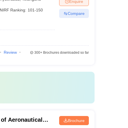
Enquire
NIRF Ranking:
101-150
Compare
Review
300+
Brochures downloaded so far
 of Aeronautical
Brochure