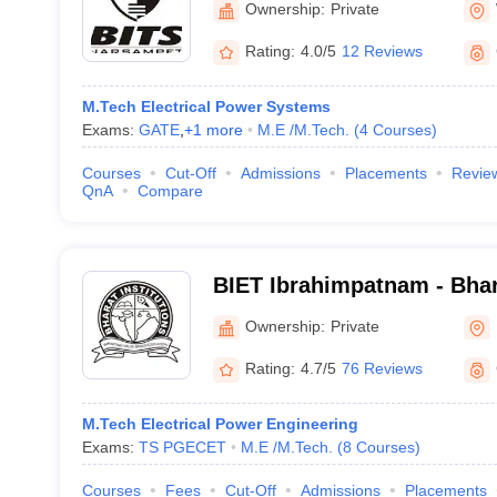
Ownership:
Private
Rating:
4.0/5
12 Reviews
M.Tech Electrical Power Systems
Exams:
GATE
,
+
1
more
M.E /M.Tech.
(
4
Courses
)
Courses
Cut-Off
Admissions
Placements
Revie
QnA
Compare
BIET Ibrahimpatnam - Bhara
Engineering and Technolo
Ownership:
Private
Rating:
4.7/5
76 Reviews
M.Tech Electrical Power Engineering
Exams:
TS PGECET
M.E /M.Tech.
(
8
Courses
)
Courses
Fees
Cut-Off
Admissions
Placements