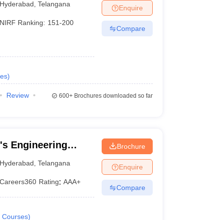
Hyderabad
,
Telangana
Enquire
NIRF Ranking:
151-200
Compare
es
)
Review
600+
Brochures downloaded so far
's Engineering
Brochure
Hyderabad
,
Telangana
Enquire
Careers360
Rating
:
AAA+
Compare
Courses
)