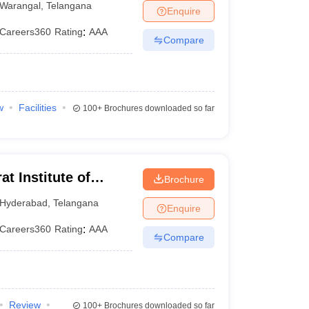
Warangal
,
Telangana
Enquire
Careers360
Rating
:
AAA
Compare
w
Facilities
100+
Brochures downloaded so far
t Institute of
Brochure
gy, Ibrahimpatnam
Hyderabad
,
Telangana
Enquire
Careers360
Rating
:
AAA
Compare
Review
100+
Brochures downloaded so far