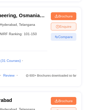
ineering, Osmania
Brochure
Hyderabad
,
Telangana
Enquire
NIRF Ranking:
101-150
Compare
(
31
Courses
)
Review
600+
Brochures downloaded so far
rabad
Brochure
Hyderabad
,
Telangana