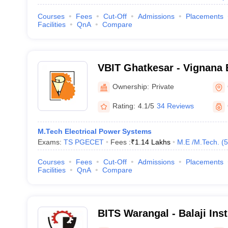
Courses
Fees
Cut-Off
Admissions
Placements
Facilities
QnA
Compare
VBIT Ghatkesar - Vignana B
Technology, Ghatkesar
Ownership:
Private
Rating:
4.1/5
34 Reviews
M.Tech Electrical Power Systems
Exams:
TS PGECET
Fees :
₹
1.14 Lakhs
M.E /M.Tech.
(
5
Courses
Fees
Cut-Off
Admissions
Placements
Facilities
QnA
Compare
BITS Warangal - Balaji Ins
and Science, Narsampet