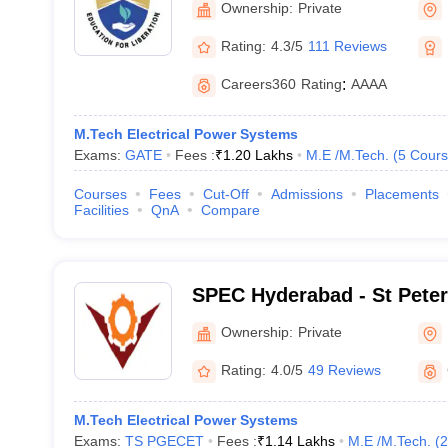
Ownership:
Private
Rating:
4.3/5
111 Reviews
Careers360
Rating
:
AAAA
M.Tech Electrical Power Systems
Exams:
GATE
Fees :
₹
1.20 Lakhs
M.E /M.Tech.
(
5
Cours
Courses
Fees
Cut-Off
Admissions
Placements
Facilities
QnA
Compare
SPEC Hyderabad - St Peter
College, Hyderabad
Ownership:
Private
Rating:
4.0/5
49 Reviews
M.Tech Electrical Power Systems
Exams:
TS PGECET
Fees :
₹
1.14 Lakhs
M.E /M.Tech.
(
2