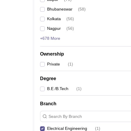
Pharmacy
Bhubaneswar
(
58
)
Study Abroad
News
Kolkata
(
56
)
Nagpur
(
56
)
+678 More
Ownership
Private
(
1
)
Degree
B.E /B.Tech
(
1
)
Branch
Search By Branch
Electrical Engineering
(
1
)