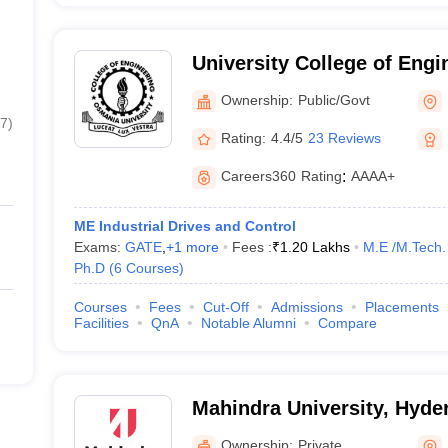
University College of Eng
University, Hyderabad
Ownership:
Public/Govt
7
)
Rating:
4.4/5
23 Reviews
Careers360
Rating
:
AAAA+
ME Industrial Drives and Control
Exams:
GATE
,
+
1
more
Fees :
₹
1.20 Lakhs
M.E /M.Tech.
Ph.D
(
6
Courses
)
Courses
Fees
Cut-Off
Admissions
Placements
Facilities
QnA
Notable Alumni
Compare
Mahindra University, Hyde
Ownership:
Private