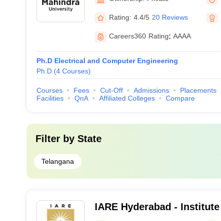
Rating:
4.4/5
20 Reviews
Careers360
Rating
:
AAAA
Ph.D Electrical and Computer Engineering
Ph.D
(
4
Courses
)
Courses
Fees
Cut-Off
Admissions
Placements
Facilities
QnA
Affiliated Colleges
Compare
Filter by
State
Telangana
IARE Hyderabad - Institute
Engineering, Dundigal