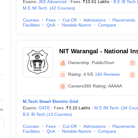
Exams:
JEE Advanced
Fees :
₹
10.61 Lakhs
B.E /B.Tech
M.E /M.Tech.
(
42
Courses
)
Courses
Fees
Cut-Off
Admissions
Placements
Facilities
QnA
Notable Alumni
Compare
NIT Warangal - National Ins
Technology Warangal
Ownership:
Public/Govt
Rating:
4.5/5
160 Reviews
Careers360
Rating
:
AAAAA
M.Tech Smart Electric Grid
Exams:
GATE
Fees :
₹
3.10 Lakhs
M.E /M.Tech.
(
34
Cour
B.E /B.Tech
(
13
Courses
)
Courses
Fees
Cut-Off
Admissions
Placements
Facilities
QnA
Notable Alumni
Compare