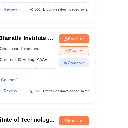
Review
100+
Brochures downloaded so far
harathi Institute of
Brochure
Ghatkesar
,
Telangana
Enquire
Careers360
Rating
:
AAA+
Compare
Courses
)
Review
100+
Brochures downloaded so far
titute of Technology
Brochure