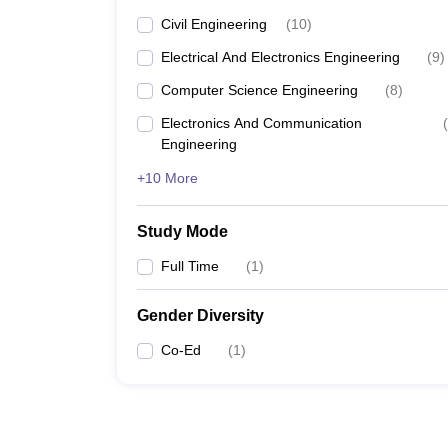
Civil Engineering
(
10
)
Electrical And Electronics Engineering
(
9
)
Computer Science Engineering
(
8
)
Electronics And Communication
(
Engineering
+10 More
Study Mode
Full Time
(
1
)
Gender Diversity
Co-Ed
(
1
)