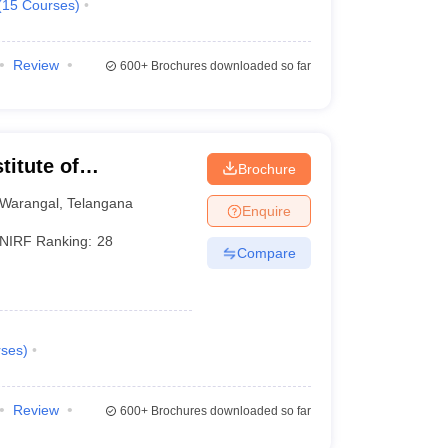
(
15
Courses
)
Review
600+
Brochures downloaded so far
titute of
Brochure
Warangal
,
Telangana
Enquire
NIRF Ranking:
28
Compare
ses
)
Review
600+
Brochures downloaded so far