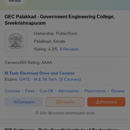
Kerala
GEC Palakkad - Government Engineering College,
Sreekrishnapuram
Ownership:
Public/Govt
Palakkad
,
Kerala
Rating:
4.2/5
8 Reviews
Careers360
Rating
:
AAAA
M.Tech Electrical Drive and Control
Exams:
GATE
M.E /M.Tech.
(
5
Courses
)
Courses
Fees
Cut-Off
Admissions
Placements
Review
Compare
Enquire
Brochure
100+
Brochures downloaded so far