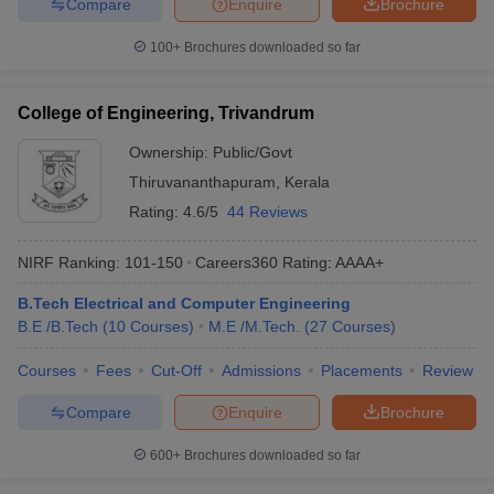
Compare
Enquire
Brochure
100+
Brochures downloaded so far
College of Engineering, Trivandrum
Ownership:
Public/Govt
Thiruvananthapuram
,
Kerala
Rating:
4.6/5
44 Reviews
NIRF Ranking:
101-150
Careers360
Rating
:
AAAA+
B.Tech Electrical and Computer Engineering
B.E /B.Tech
(
10
Courses
)
M.E /M.Tech.
(
27
Courses
)
Courses
Fees
Cut-Off
Admissions
Placements
Review
Compare
Enquire
Brochure
600+
Brochures downloaded so far