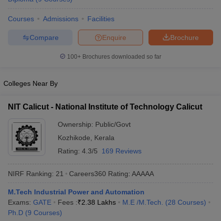
ennai
Engineering Colleges in Mumbai
Engineering Colleges in Coimbat
Courses
Admissions
Facilities
s in Andhra Pradesh
Engineering Colleges in Madhya Pradesh
Engineeri
g Colleges in India
Top Private Engineering Colleges in India
Compare
Enquire
Brochure
lege Predictor
KCET College Predictor
View All College Predictors
100+
Brochures downloaded so far
y Exceptions Handbook
JEE Main 2027 How to Start JEE Preparation fr
e
Top Institutes that take JEE Advanced Scores
View All JEE Main E-Bo
Colleges Near By
DF
026
Top 200 Questions For BITSAT English Proficiency & Logical Reaso
NIT Calicut - National Institute of Technology Calicut
 April 11 Memory Based Questions PDF
Most Scoring Concepts For 
obotics and Automation
How to Crack GATE?
Best Books for GATE
How t
Ownership:
Public/Govt
Kozhikode
,
Kerala
Rating:
4.3/5
169 Reviews
al Engineering
Electronics Engineering
Mechanical Engineering
neer
Nuclear Engineer
NIRF Ranking:
21
Careers360
Rating
:
AAAAA
M.Tech Industrial Power and Automation
Exams:
GATE
Fees :
₹
2.38 Lakhs
M.E /M.Tech.
(
28
Courses
)
Ph.D
(
9
Courses
)