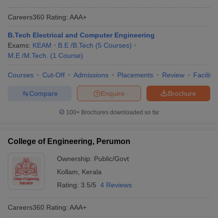
Careers360
Rating
:
AAA+
B.Tech Electrical and Computer Engineering
Exams:
KEAM
B.E /B.Tech
(
5
Courses
)
M.E /M.Tech.
(
1
Course
)
Courses
Cut-Off
Admissions
Placements
Review
Facilitie
Compare
Enquire
Brochure
100+
Brochures downloaded so far
College of Engineering, Perumon
Ownership:
Public/Govt
Kollam
,
Kerala
Rating:
3.5/5
4 Reviews
Careers360
Rating
:
AAA+