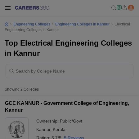
Engineering Colleges
Engineering Colleges In Kannur
Electrical
Engineering Colleges In Kannur
Top Electrical Engineering Colleges
in Kannur
Showing
2
Colleges
GCE KANNUR - Government College of Engineering,
Kannur
Ownership:
Public/Govt
Kannur
,
Kerala
Rating:
3.7/5
5 Reviews