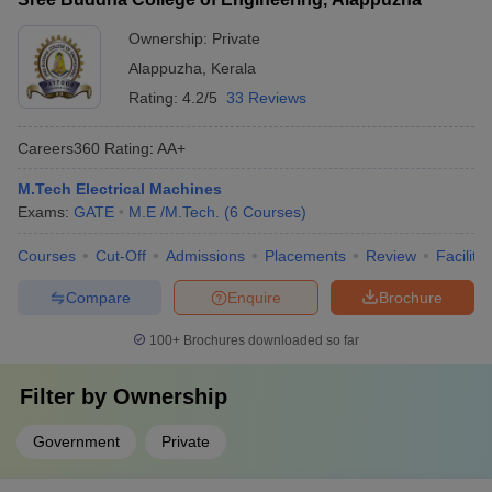
Ownership:
Private
Alappuzha
,
Kerala
Rating:
4.2/5
33 Reviews
Careers360
Rating
:
AA+
M.Tech Electrical Machines
Exams:
GATE
M.E /M.Tech.
(
6
Courses
)
Courses
Cut-Off
Admissions
Placements
Review
Facilitie
Compare
Enquire
Brochure
100+
Brochures downloaded so far
Filter by
Ownership
Government
Private