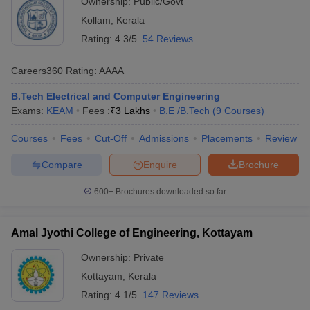
Ownership:
Public/Govt
Kollam
,
Kerala
Rating:
4.3/5
54 Reviews
Careers360
Rating
:
AAAA
B.Tech Electrical and Computer Engineering
Exams:
KEAM
Fees :
₹
3 Lakhs
B.E /B.Tech
(
9
Courses
)
Courses
Fees
Cut-Off
Admissions
Placements
Review
Compare
Enquire
Brochure
600+
Brochures downloaded so far
Amal Jyothi College of Engineering, Kottayam
Ownership:
Private
Kottayam
,
Kerala
Rating:
4.1/5
147 Reviews