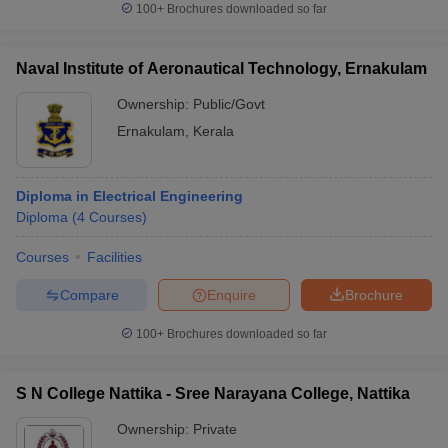
100+
Brochures downloaded so far
Naval Institute of Aeronautical Technology, Ernakulam
Ownership:
Public/Govt
Ernakulam
,
Kerala
Diploma in Electrical Engineering
Diploma
(
4
Courses
)
Courses
Facilities
Compare
Enquire
Brochure
100+
Brochures downloaded so far
S N College Nattika - Sree Narayana College, Nattika
Ownership:
Private