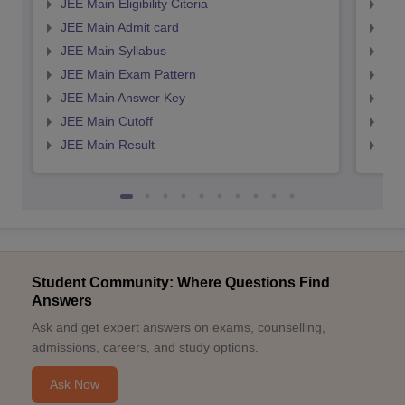
JEE Main Eligibility Citeria
JEE 
JEE Main Admit card
JEE
JEE Main Syllabus
JEE
JEE Main Exam Pattern
JEE
JEE Main Answer Key
JEE
JEE Main Cutoff
JEE
JEE Main Result
JEE
Student Community: Where Questions Find
Answers
Ask and get expert answers on exams, counselling,
admissions, careers, and study options.
Ask Now