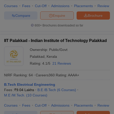
Courses
Fees
Cut-Off
Admissions
Placements
Review
Compare
Enquire
Brochure
600+
Brochures downloaded so far
IIT Palakkad - Indian Institute of Technology Palakkad
Ownership:
Public/Govt
Palakkad
,
Kerala
Rating:
4.1/5
21 Reviews
NIRF Ranking:
64
Careers360
Rating
:
AAAA+
B.Tech Electrical Engineering
Fees :
₹
9.04 Lakhs
B.E /B.Tech
(
6
Courses
)
M.E /M.Tech.
(
10
Courses
)
Courses
Fees
Cut-Off
Admissions
Placements
Review