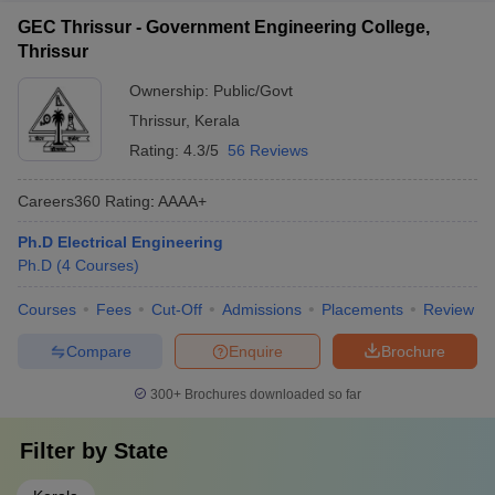
GEC Thrissur - Government Engineering College,
Thrissur
Ownership:
Public/Govt
Thrissur
,
Kerala
Rating:
4.3/5
56 Reviews
Careers360
Rating
:
AAAA+
Ph.D Electrical Engineering
Ph.D
(
4
Courses
)
Courses
Fees
Cut-Off
Admissions
Placements
Review
Compare
Enquire
Brochure
300+
Brochures downloaded so far
Filter by
State