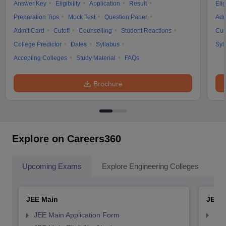
Answer Key
Eligibility
Application
Result
Elig
Preparation Tips
Mock Test
Question Paper
Adm
Admit Card
Cutoff
Counselling
Student Reactions
Cut
College Predictor
Dates
Syllabus
Syl
Accepting Colleges
Study Material
FAQs
Brochure
Explore on Careers360
Upcoming Exams
Explore Engineering Colleges
Co
JEE Main
JEE 
JEE Main Application Form
JEE