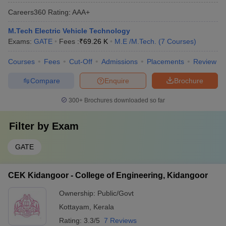
Careers360
Rating
:
AAA+
M.Tech Electric Vehicle Technology
Exams:
GATE
Fees :
₹
69.26 K
M.E /M.Tech.
(
7
Courses
)
Courses
Fees
Cut-Off
Admissions
Placements
Review
Compare
Enquire
Brochure
300+
Brochures downloaded so far
Filter by
Exam
GATE
CEK Kidangoor - College of Engineering, Kidangoor
Ownership:
Public/Govt
Kottayam
,
Kerala
Rating:
3.3/5
7 Reviews