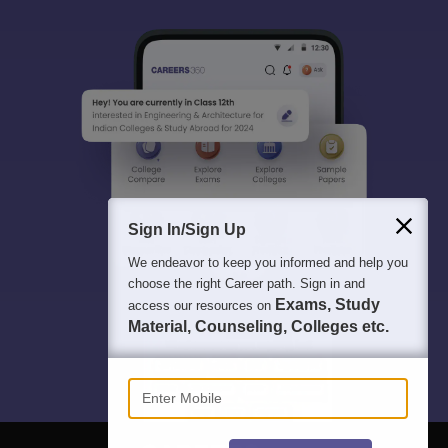
Sign In/Sign Up
We endeavor to keep you informed and help you
choose the right Career path. Sign in and
Exams, Study
access our resources on
Material, Counseling, Colleges etc.
Enter Mobile