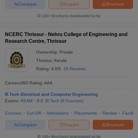
Compare
Enquire
Brochure
100+
Brochures downloaded so far
NCERC Thrissur - Nehru College of Engineering and
Research Centre, Thrissur
Ownership:
Private
Thrissur
,
Kerala
Rating:
4.0/5
28 Reviews
Careers360
Rating
:
AAA
B.Tech Electrical and Computer Engineering
Exams:
KEAM
B.E /B.Tech
(
8
Courses
)
Courses
Cut-Off
Admissions
Placements
Review
Facilitie
Compare
Enquire
Brochure
100+
Brochures downloaded so far