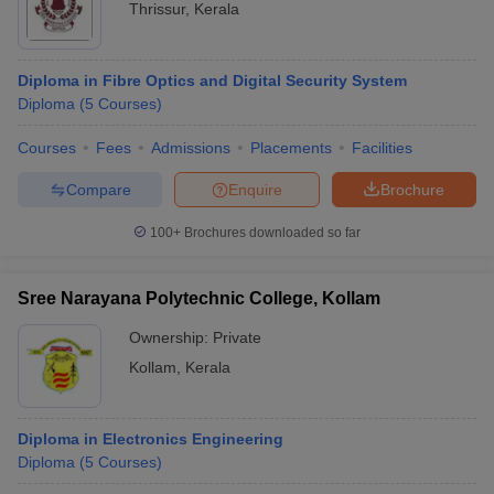
Thrissur
,
Kerala
Diploma in Fibre Optics and Digital Security System
Diploma
(
5
Courses
)
Courses
Fees
Admissions
Placements
Facilities
Compare
Enquire
Brochure
100+
Brochures downloaded so far
Sree Narayana Polytechnic College, Kollam
Ownership:
Private
Kollam
,
Kerala
Diploma in Electronics Engineering
Diploma
(
5
Courses
)