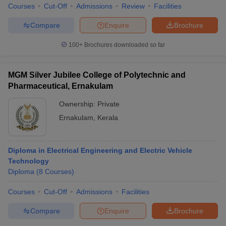
Courses
Cut-Off
Admissions
Review
Facilities
Compare
Enquire
Brochure
100+
Brochures downloaded so far
MGM Silver Jubilee College of Polytechnic and
Pharmaceutical, Ernakulam
Ownership:
Private
Ernakulam
,
Kerala
Diploma in Electrical Engineering and Electric Vehicle
Technology
Diploma
(
8
Courses
)
Courses
Cut-Off
Admissions
Facilities
Compare
Enquire
Brochure