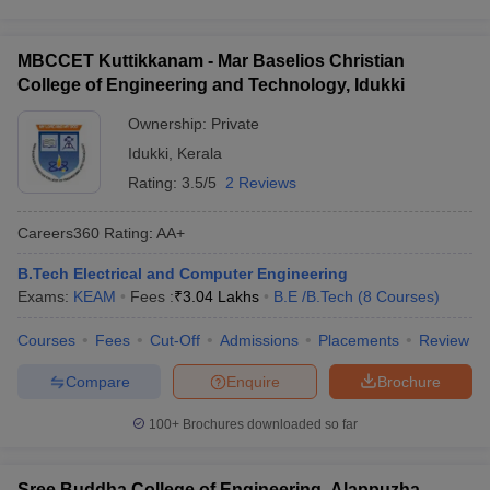
MBCCET Kuttikkanam - Mar Baselios Christian
College of Engineering and Technology, Idukki
Ownership:
Private
Idukki
,
Kerala
Rating:
3.5/5
2 Reviews
Careers360
Rating
:
AA+
B.Tech Electrical and Computer Engineering
Exams:
KEAM
Fees :
₹
3.04 Lakhs
B.E /B.Tech
(
8
Courses
)
Courses
Fees
Cut-Off
Admissions
Placements
Review
Compare
Enquire
Brochure
100+
Brochures downloaded so far
Sree Buddha College of Engineering, Alappuzha