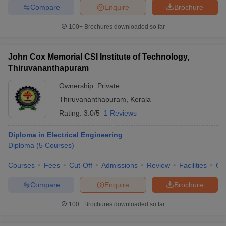
Compare
Enquire
Brochure
100+
Brochures downloaded so far
John Cox Memorial CSI Institute of Technology,
Thiruvananthapuram
Ownership:
Private
Thiruvananthapuram
,
Kerala
Rating:
3.0/5
1 Reviews
Diploma in Electrical Engineering
Diploma
(
5
Courses
)
Courses
Fees
Cut-Off
Admissions
Review
Facilities
Co
Compare
Enquire
Brochure
100+
Brochures downloaded so far