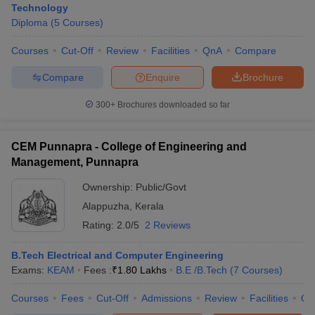
Technology
Diploma
(
5
Courses
)
Courses
Cut-Off
Review
Facilities
QnA
Compare
Compare
Enquire
Brochure
300+
Brochures downloaded so far
CEM Punnapra - College of Engineering and
Management, Punnapra
Ownership:
Public/Govt
Alappuzha
,
Kerala
Rating:
2.0/5
2 Reviews
B.Tech Electrical and Computer Engineering
Exams:
KEAM
Fees :
₹
1.80 Lakhs
B.E /B.Tech
(
7
Courses
)
Courses
Fees
Cut-Off
Admissions
Review
Facilities
Qn