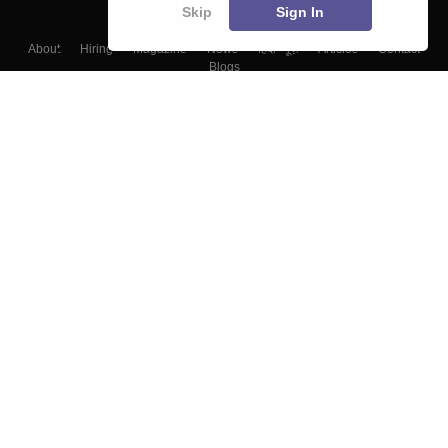
Skip
Sign In
About
Hiring
Magazine
News
हिंदी न्यूज़
Articles
Contact
Blogs
Top Exams
Colleges
Predictors & Ebooks
Resources
Sitemap
Terms & Conditions
Privacy Policy
Grievance Redressal
Copyright ©
2026
Pathfinder Publishing Pvt Ltd.