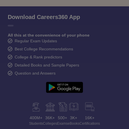
Download Careers360 App
All this at the convenience of your phone
Regular Exam Updates
Best College Recommendations
College & Rank predictors
Detailed Books and Sample Papers
Question and Answers
400M+
36K+
500+
3K+
16K+
Students
Colleges
Exams
eBooks
Certifications