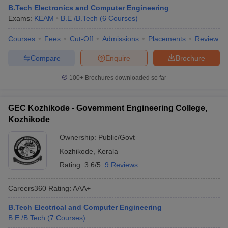
B.Tech Electronics and Computer Engineering
Exams:
KEAM
B.E /B.Tech
(
6
Courses
)
Courses
Fees
Cut-Off
Admissions
Placements
Review
Compare
Enquire
Brochure
100+
Brochures downloaded so far
GEC Kozhikode - Government Engineering College,
Kozhikode
Ownership:
Public/Govt
Kozhikode
,
Kerala
Rating:
3.6/5
9 Reviews
Careers360
Rating
:
AAA+
B.Tech Electrical and Computer Engineering
B.E /B.Tech
(
7
Courses
)