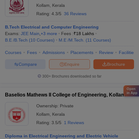
Kollam
,
Kerala
Rating:
4.3/5
36 Reviews
B.Tech Electrical and Computer Engineering
Exams:
JEE Main
,
+
3
more
Fees :
₹
18 Lakhs
B.E /B.Tech
(
10
Courses
)
M.E /M.Tech.
(
11
Courses
)
Courses
Fees
Admissions
Placements
Review
Facilities
Compare
Enquire
Brochure
300+
Brochures downloaded so far
Open
in App
Baselios Mathews II College of Engineering, Kollam
Ownership:
Private
Kollam
,
Kerala
Rating:
3.5/5
1 Reviews
Diploma in Electrical Engineering and Electric Vehicle