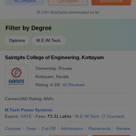
Compare
Enquire
Brochure
100+
Brochures downloaded so far
Filter by
Degree
Diploma
M.E /M.Tech.
Saintgits College of Engineering, Kottayam
Ownership:
Private
Kottayam
,
Kerala
Rating:
4.3/5
42 Reviews
Careers360
Rating
:
AAA+
M.Tech Power Systems
Exams:
GATE
Fees :
₹
3.31 Lakhs
M.E /M.Tech.
(
7
Courses
)
Courses
Fees
Cut-Off
Admissions
Placements
Review