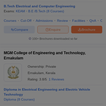
B.Tech Electrical and Computer Engineering
Exams:
KEAM
B.E /B.Tech
(
8
Courses
)
Courses
Cut-Off
Admissions
Review
Facilities
QnA
Co
Compare
Enquire
Brochure
100+
Brochures downloaded so far
MGM College of Engineering and Technology,
Ernakulam
Ownership:
Private
Ernakulam
,
Kerala
Rating:
3.8/5
1 Reviews
Diploma in Electrical Engineering and Electric Vehicle
Technology
Diploma
(
8
Courses
)