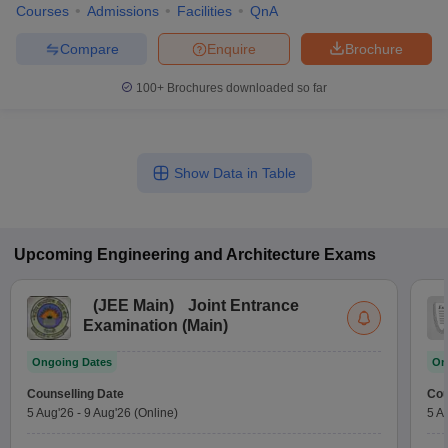
Courses
Admissions
Facilities
QnA
Compare
Enquire
Brochure
100+
Brochures downloaded so far
Show Data in Table
Upcoming
Engineering and Architecture
Exams
(
JEE Main
)
Joint Entrance
Examination (Main)
Ongoing Dates
On
Counselling Date
Cou
5 Aug'26
-
9 Aug'26
(Online)
5 A