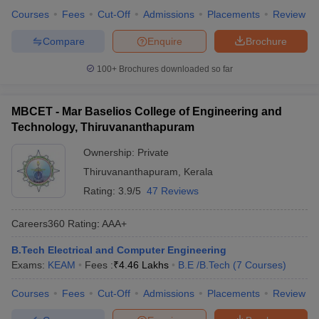
Courses
Fees
Cut-Off
Admissions
Placements
Review
Compare
Enquire
Brochure
100+
Brochures downloaded so far
MBCET - Mar Baselios College of Engineering and
Technology, Thiruvananthapuram
Ownership:
Private
Thiruvananthapuram
,
Kerala
Rating:
3.9/5
47 Reviews
Careers360
Rating
:
AAA+
B.Tech Electrical and Computer Engineering
Exams:
KEAM
Fees :
₹
4.46 Lakhs
B.E /B.Tech
(
7
Courses
)
Courses
Fees
Cut-Off
Admissions
Placements
Review