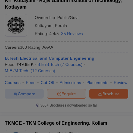
RIT Kottayam - Rajiv Gandhi Institute of Technology,
Kottayam
Ownership:
Public/Govt
Kottayam
,
Kerala
Rating:
4.4/5
35 Reviews
Careers360
Rating
:
AAAA
B.Tech Electrical and Computer Engineering
Fees :
₹
49.85 K
B.E /B.Tech
(
7
Courses
)
M.E /M.Tech.
(
12
Courses
)
Courses
Fees
Cut-Off
Admissions
Placements
Review
Compare
Enquire
Brochure
300+
Brochures downloaded so far
TKMCE - TKM College of Engineering, Kollam