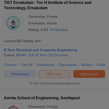
TIST Ernakulam - Toc H Institute of Science and
Technology, Ernakulam
Ownership:
Private
Ernakulam
,
Kerala
Rating:
4.3/5
69 Reviews
Careers360
Rating
:
AA+
B.Tech Electrical and Computer Engineering
Exams:
KEAM
B.E /B.Tech
(
18
Courses
)
Courses
Cut-Off
Admissions
Placements
Review
Facilitie
Compare
Enquire
Brochure
100+
Brochures downloaded so far
Amrita School of Engineering, Amritapuri
Ownership:
Private