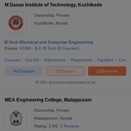
M Dasan Institute of Technology, Kozhikode
Ownership:
Private
Kozhikode
,
Kerala
B.Tech Electrical and Computer Engineering
Exams:
KEAM
B.E /B.Tech
(
8
Courses
)
Courses
Cut-Off
Admissions
Placements
Facilities
Comp
Compare
Enquire
Brochure
100+
Brochures downloaded so far
MEA Engineering College, Malappuram
Ownership:
Private
Malappuram
,
Kerala
Rating:
3.0/5
2 Reviews