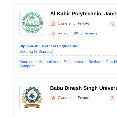
Al Kabir Polytechnic, Jam
Ownership:
Private
Rating:
4.8/5
5 Reviews
Diploma in Electrical Engineering
Diploma
(
6
Courses
)
Courses
Admissions
Placements
Review
Facilit
Compare
Babu Dinesh Singh Univer
Ownership:
Private