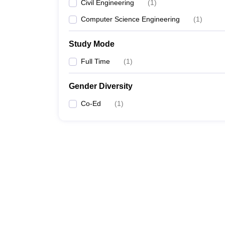
Civil Engineering
(
1
)
Computer Science Engineering
(
1
)
Study Mode
Full Time
(
1
)
Gender Diversity
Co-Ed
(
1
)