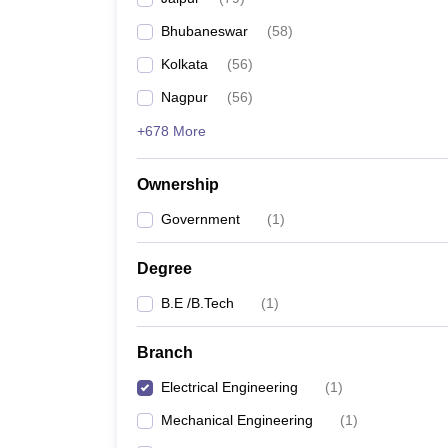
Pharmacy
Bhubaneswar
(
58
)
Study Abroad
News
Kolkata
(
56
)
Nagpur
(
56
)
+678 More
Ownership
Government
(
1
)
Degree
B.E /B.Tech
(
1
)
Branch
Electrical Engineering
(
1
)
Mechanical Engineering
(
1
)