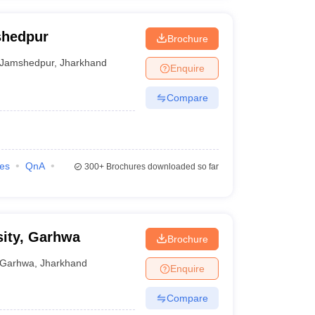
shedpur
Brochure
Jamshedpur
,
Jharkhand
Enquire
Compare
ies
QnA
300+
Brochures downloaded so far
sity, Garhwa
Brochure
Garhwa
,
Jharkhand
Enquire
Compare