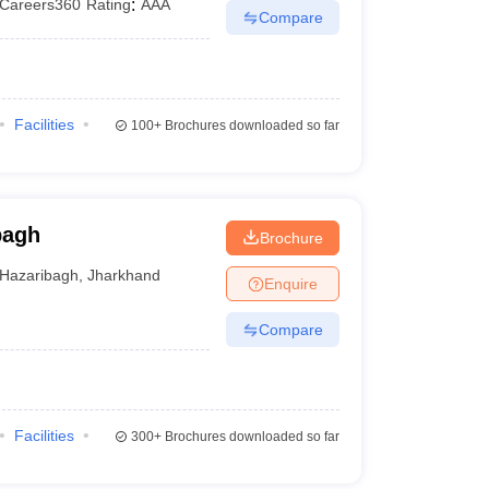
Careers360
Rating
:
AAA
Compare
Facilities
100+
Brochures downloaded so far
bagh
Brochure
Hazaribagh
,
Jharkhand
Enquire
Compare
Facilities
300+
Brochures downloaded so far