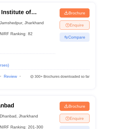
Institute of
Brochure
Jamshedpur
,
Jharkhand
Enquire
NIRF Ranking:
82
Compare
rses
)
Review
300+
Brochures downloaded so far
hanbad
Brochure
Dhanbad
,
Jharkhand
Enquire
NIRF Ranking:
201-300