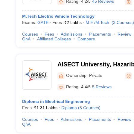
Rating:
4.2/5
45 Reviews
M.Tech Electric Vehicle Technology
Exams:
GATE
Fees :
₹
2 Lakhs
M.E /M.Tech.
(
3
Courses
)
Courses
Fees
Admissions
Placements
Review
QnA
Affiliated Colleges
Compare
AISECT University, Hazari
Ownership:
Private
Rating:
4.4/5
5 Reviews
Diploma in Electrical Engineering
Fees :
₹
1.31 Lakhs
Diploma
(
5
Courses
)
Courses
Fees
Admissions
Placements
Review
QnA