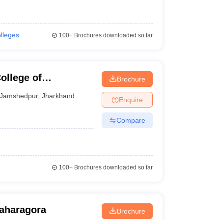
olleges
100+
Brochures downloaded so far
llege of
Brochure
gy, East Singhbhum
Jamshedpur
,
Jharkhand
Enquire
Compare
100+
Brochures downloaded so far
Baharagora
Brochure