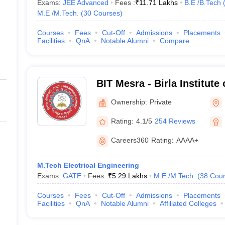
Exams:
JEE Advanced
Fees :
₹
11.71 Lakhs
B.E /B.Tech
M.E /M.Tech.
(
30
Courses
)
Courses
Fees
Cut-Off
Admissions
Placements
Facilities
QnA
Notable Alumni
Compare
BIT Mesra - Birla Institute
Mesra
Ownership:
Private
Rating:
4.1/5
254 Reviews
Careers360
Rating
:
AAAA+
M.Tech Electrical Engineering
Exams:
GATE
Fees :
₹
5.29 Lakhs
M.E /M.Tech.
(
38
Cour
Courses
Fees
Cut-Off
Admissions
Placements
Facilities
QnA
Notable Alumni
Affiliated Colleges