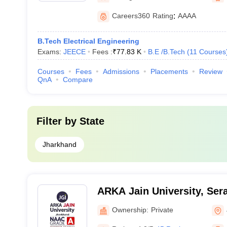
Careers360
Rating
:
AAAA
B.Tech Electrical Engineering
Exams:
JEECE
Fees :
₹
77.83 K
B.E /B.Tech
(
11
Courses
Courses
Fees
Admissions
Placements
Review
QnA
Compare
Filter by
State
Jharkhand
ARKA Jain University, Sera
Ownership:
Private