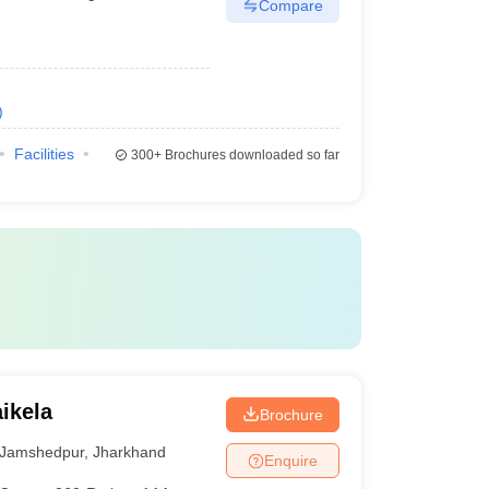
Compare
)
Facilities
300+
Brochures downloaded so far
ikela
Brochure
Jamshedpur
,
Jharkhand
Enquire