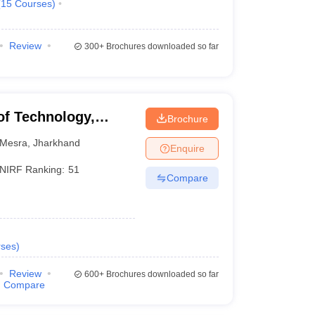
(
15
Courses
)
Review
300+
Brochures downloaded so far
 of Technology,
Brochure
Mesra
,
Jharkhand
Enquire
NIRF Ranking:
51
Compare
ses
)
Review
600+
Brochures downloaded so far
Compare