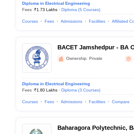
Diploma in Electrical Engineering
Fees :
₹
1.73 Lakhs
Diploma
(
5
Courses
)
Courses
Fees
Admissions
Facilities
Affiliated C
BACET Jamshedpur - BA Co
Engineering and Technolo
Ownership:
Private
Diploma in Electrical Engineering
Fees :
₹
1.80 Lakhs
Diploma
(
3
Courses
)
Courses
Fees
Admissions
Facilities
Compare
Baharagora Polytechnic, 