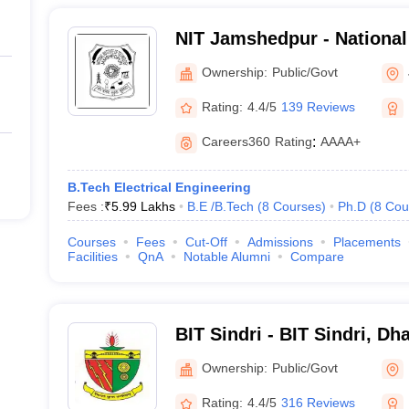
NIT Jamshedpur - National 
Technology Jamshedpur
Ownership:
Public/Govt
Rating:
4.4/5
139 Reviews
Careers360
Rating
:
AAAA+
B.Tech Electrical Engineering
Fees :
₹
5.99 Lakhs
B.E /B.Tech
(
8
Courses
)
Ph.D
(
8
Cou
Courses
Fees
Cut-Off
Admissions
Placements
Facilities
QnA
Notable Alumni
Compare
BIT Sindri - BIT Sindri, D
Ownership:
Public/Govt
Rating:
4.4/5
316 Reviews