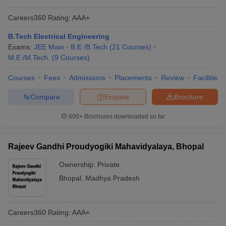
Careers360
Rating
:
AAA+
B.Tech Electrical Engineering
Exams:
JEE Main
B.E /B.Tech
(
21
Courses
)
M.E /M.Tech.
(
9
Courses
)
Courses
Fees
Admissions
Placements
Review
Facilities
Compare
Enquire
Brochure
600+
Brochures downloaded so far
Rajeev Gandhi Proudyogiki Mahavidyalaya, Bhopal
Ownership:
Private
Bhopal
,
Madhya Pradesh
Careers360
Rating
:
AAA+