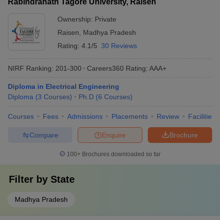
Rabindranath Tagore University, Raisen
Ownership:
Private
Raisen
,
Madhya Pradesh
Rating:
4.1/5
30 Reviews
NIRF Ranking:
201-300
Careers360
Rating
:
AAA+
Diploma in Electrical Engineering
Diploma
(
3
Courses
)
Ph.D
(
6
Courses
)
Courses
Fees
Admissions
Placements
Review
Facilities
Compare
Enquire
Brochure
100+
Brochures downloaded so far
Filter by
State
Madhya Pradesh