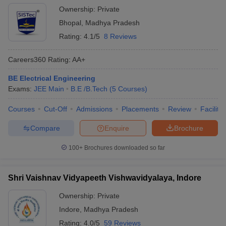
Ownership:
Private
Bhopal
,
Madhya Pradesh
Rating:
4.1/5
8 Reviews
Careers360
Rating
:
AA+
BE Electrical Engineering
Exams:
JEE Main
B.E /B.Tech
(
5
Courses
)
Courses
Cut-Off
Admissions
Placements
Review
Facilitie
Compare
Enquire
Brochure
100+
Brochures downloaded so far
Shri Vaishnav Vidyapeeth Vishwavidyalaya, Indore
Ownership:
Private
Indore
,
Madhya Pradesh
Rating:
4.0/5
59 Reviews