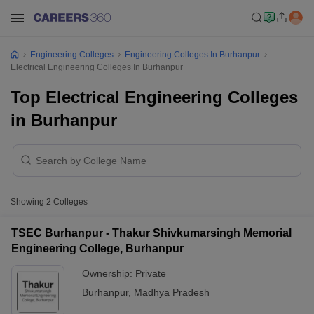
Engineering Colleges
Engineering Colleges In Burhanpur
Electrical Engineering Colleges In Burhanpur
Top Electrical Engineering Colleges
in Burhanpur
Showing
2
Colleges
TSEC Burhanpur - Thakur Shivkumarsingh Memorial
Engineering College, Burhanpur
Ownership:
Private
Burhanpur
,
Madhya Pradesh