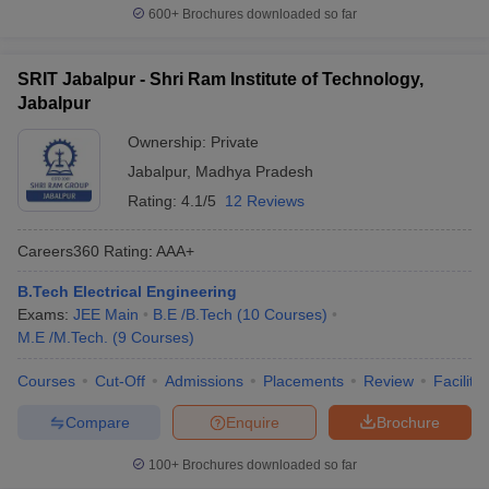
600+
Brochures downloaded so far
SRIT Jabalpur - Shri Ram Institute of Technology,
Jabalpur
Ownership:
Private
Jabalpur
,
Madhya Pradesh
Rating:
4.1/5
12 Reviews
Careers360
Rating
:
AAA+
B.Tech Electrical Engineering
Exams:
JEE Main
B.E /B.Tech
(
10
Courses
)
M.E /M.Tech.
(
9
Courses
)
Courses
Cut-Off
Admissions
Placements
Review
Facilitie
Compare
Enquire
Brochure
100+
Brochures downloaded so far