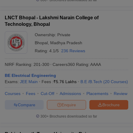
600+
Brochures downloaded so far
LNCT Bhopal - Lakshmi Narain College of
Technology, Bhopal
Ownership:
Private
Bhopal
,
Madhya Pradesh
Rating:
4.1/5
236 Reviews
NIRF Ranking:
201-300
Careers360
Rating
:
AAAA
BE Electrical Engineering
Exams:
JEE Main
Fees :
₹
5.76 Lakhs
B.E /B.Tech
(
20
Courses
)
Courses
Fees
Cut-Off
Admissions
Placements
Review
Compare
Enquire
Brochure
300+
Brochures downloaded so far