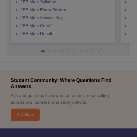
JEE Main Syllabus
JEE
JEE Main Exam Pattern
JEE
JEE Main Answer Key
JEE
JEE Main Cutoff
JEE
JEE Main Result
JEE
Student Community: Where Questions Find
Answers
Ask and get expert answers on exams, counselling,
admissions, careers, and study options.
Ask Now