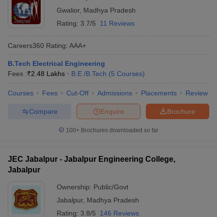
Gwalior
,
Madhya Pradesh
Rating:
3.7/5
11 Reviews
Careers360
Rating
:
AAA+
B.Tech Electrical Engineering
Fees :
₹
2.48 Lakhs
B.E /B.Tech
(
5
Courses
)
Courses
Fees
Cut-Off
Admissions
Placements
Review
Compare
Enquire
Brochure
100+
Brochures downloaded so far
JEC Jabalpur - Jabalpur Engineering College,
Jabalpur
Ownership:
Public/Govt
Jabalpur
,
Madhya Pradesh
Rating:
3.8/5
146 Reviews