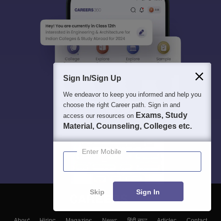
Sign In/Sign Up
We endeavor to keep you informed and help you
choose the right Career path. Sign in and
Exams, Study
access our resources on
Material, Counseling, Colleges etc.
Enter Mobile
Skip
Sign In
About
Hiring
Magazine
News
हिंदी न्यूज़
Articles
Contact