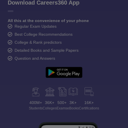
Download Careers360 App
All this at the convenience of your phone
Regular Exam Updates
Best College Recommendations
College & Rank predictors
Detailed Books and Sample Papers
Question and Answers
400M+
36K+
500+
3K+
16K+
Students
Colleges
Exams
eBooks
Certifications