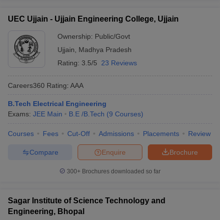
UEC Ujjain - Ujjain Engineering College, Ujjain
Ownership:
Public/Govt
Ujjain
,
Madhya Pradesh
Rating:
3.5/5
23 Reviews
Careers360
Rating
:
AAA
B.Tech Electrical Engineering
Exams:
JEE Main
B.E /B.Tech
(
9
Courses
)
Courses
Fees
Cut-Off
Admissions
Placements
Review
Compare
Enquire
Brochure
300+
Brochures downloaded so far
Sagar Institute of Science Technology and
Engineering, Bhopal