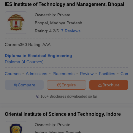
IES Institute of Technology and Management, Bhopal
Ownership:
Private
Bhopal
,
Madhya Pradesh
Rating:
4.2/5
7 Reviews
Careers360
Rating
:
AAA
Diploma in Electrical Engineering
Diploma
(
4
Courses
)
Courses
Admissions
Placements
Review
Facilities
Comp
Compare
Enquire
Brochure
100+
Brochures downloaded so far
Oriental Institute of Science and Technology, Indore
Ownership:
Private
Indore
,
Madhya Pradesh