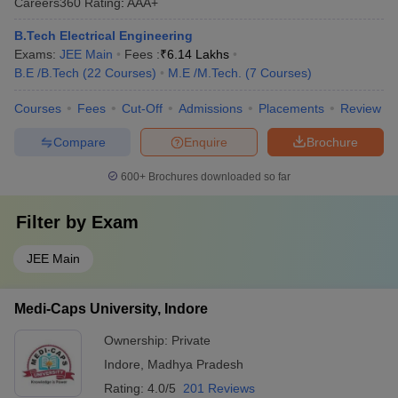
Careers360
Rating
:
AAA+
B.Tech Electrical Engineering
Exams:
JEE Main
Fees :
₹
6.14 Lakhs
B.E /B.Tech
(
22
Courses
)
M.E /M.Tech.
(
7
Courses
)
Courses
Fees
Cut-Off
Admissions
Placements
Review
Compare
Enquire
Brochure
600+
Brochures downloaded so far
Filter by
Exam
JEE Main
Medi-Caps University, Indore
Ownership:
Private
Indore
,
Madhya Pradesh
Rating:
4.0/5
201 Reviews