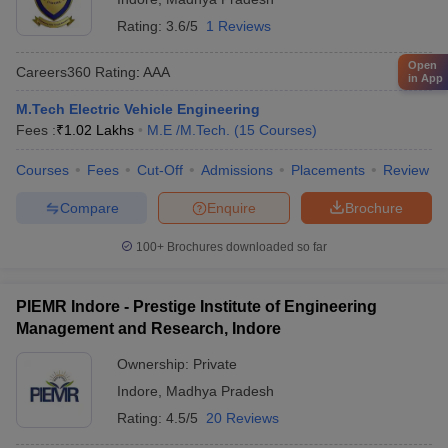
Rating:
3.6/5
1 Reviews
Open
Careers360
Rating
:
AAA
in App
M.Tech Electric Vehicle Engineering
Fees :
₹
1.02 Lakhs
M.E /M.Tech.
(
15
Courses
)
Courses
Fees
Cut-Off
Admissions
Placements
Review
Compare
Enquire
Brochure
100+
Brochures downloaded so far
PIEMR Indore - Prestige Institute of Engineering
Management and Research, Indore
Ownership:
Private
Indore
,
Madhya Pradesh
Rating:
4.5/5
20 Reviews