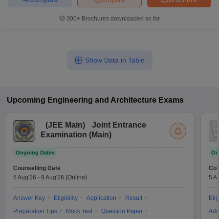
300+
Brochures downloaded so far
Show Data in Table
Upcoming
Engineering and Architecture
Exams
(
JEE Main
)
Joint Entrance
Examination (Main)
Ongoing Dates
On
Counselling Date
Cou
5 Aug'26
-
9 Aug'26
(Online)
5 A
Answer Key
Eligibility
Application
Result
Elig
Preparation Tips
Mock Test
Question Paper
Adm