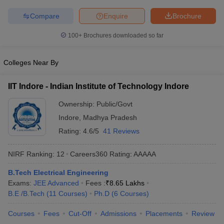
ennai
Engineering Colleges in Mumbai
Engineering Colleges in Coimbat
Compare
Enquire
Brochure
s in Andhra Pradesh
Engineering Colleges in Madhya Pradesh
Engineeri
g Colleges in India
Top Private Engineering Colleges in India
100+
Brochures downloaded so far
lege Predictor
KCET College Predictor
View All College Predictors
Colleges Near By
y Exceptions Handbook
JEE Main 2027 How to Start JEE Preparation fr
e
Top Institutes that take JEE Advanced Scores
View All JEE Main E-Bo
IIT Indore - Indian Institute of Technology Indore
DF
Ownership:
Public/Govt
026
Top 200 Questions For BITSAT English Proficiency & Logical Reaso
 April 11 Memory Based Questions PDF
Most Scoring Concepts For 
Indore
,
Madhya Pradesh
obotics and Automation
How to Crack GATE?
Best Books for GATE
How t
Rating:
4.6/5
41 Reviews
NIRF Ranking:
12
Careers360
Rating
:
AAAAA
al Engineering
Electronics Engineering
Mechanical Engineering
neer
Nuclear Engineer
B.Tech Electrical Engineering
Exams:
JEE Advanced
Fees :
₹
8.65 Lakhs
B.E /B.Tech
(
11
Courses
)
Ph.D
(
6
Courses
)
Courses
Fees
Cut-Off
Admissions
Placements
Review