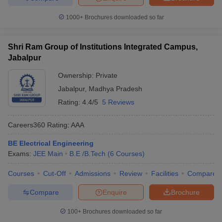
1000+
Brochures downloaded so far
Shri Ram Group of Institutions Integrated Campus,
Jabalpur
Ownership:
Private
Jabalpur
,
Madhya Pradesh
Rating:
4.4/5
5 Reviews
Careers360
Rating
:
AAA
BE Electrical Engineering
Exams:
JEE Main
B.E /B.Tech
(
6
Courses
)
Courses
Cut-Off
Admissions
Review
Facilities
Compare
Compare
Enquire
Brochure
100+
Brochures downloaded so far