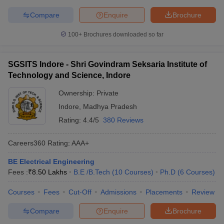
Compare
Enquire
Brochure
100+
Brochures downloaded so far
SGSITS Indore - Shri Govindram Seksaria Institute of
Technology and Science, Indore
Ownership:
Private
Indore
,
Madhya Pradesh
Rating:
4.4/5
380 Reviews
Careers360
Rating
:
AAA+
BE Electrical Engineering
Fees :
₹
8.50 Lakhs
B.E /B.Tech
(
10
Courses
)
Ph.D
(
6
Courses
)
Courses
Fees
Cut-Off
Admissions
Placements
Review
Compare
Enquire
Brochure