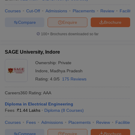
Courses
Cut-Off
Admissions
Placements
Review
Facilitie
Compare
Enquire
Brochure
100+
Brochures downloaded so far
SAGE University, Indore
Ownership:
Private
Indore
,
Madhya Pradesh
Rating:
4.0/5
175 Reviews
Careers360
Rating
:
AAA
Diploma in Electrical Engineering
Fees :
₹
1.44 Lakhs
Diploma
(
8
Courses
)
Courses
Fees
Admissions
Placements
Review
Facilities
Compare
Enquire
Brochure