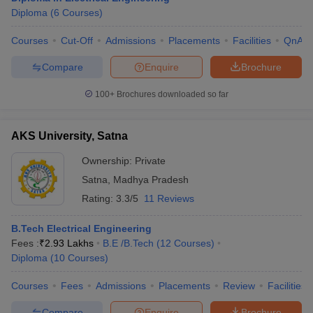
Diploma
(
6
Courses
)
Courses
Cut-Off
Admissions
Placements
Facilities
QnA
Compare
Enquire
Brochure
100+
Brochures downloaded so far
AKS University, Satna
Ownership:
Private
Satna
,
Madhya Pradesh
Rating:
3.3/5
11 Reviews
B.Tech Electrical Engineering
Fees :
₹
2.93 Lakhs
B.E /B.Tech
(
12
Courses
)
Diploma
(
10
Courses
)
Courses
Fees
Admissions
Placements
Review
Facilities
Compare
Enquire
Brochure