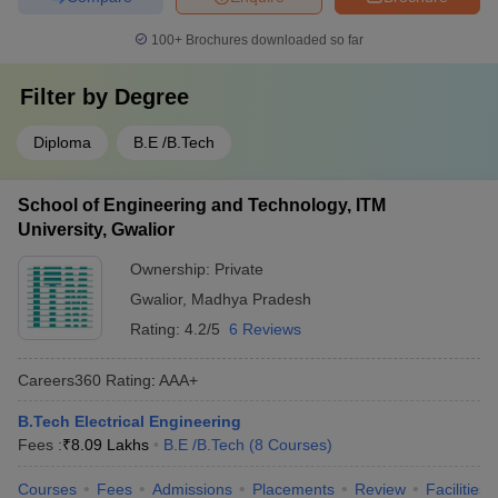
100+
Brochures downloaded so far
Filter by
Degree
Diploma
B.E /B.Tech
School of Engineering and Technology, ITM
University, Gwalior
Ownership:
Private
Gwalior
,
Madhya Pradesh
Rating:
4.2/5
6 Reviews
Careers360
Rating
:
AAA+
B.Tech Electrical Engineering
Fees :
₹
8.09 Lakhs
B.E /B.Tech
(
8
Courses
)
Courses
Fees
Admissions
Placements
Review
Facilities