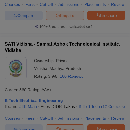
Courses
Fees
Cut-Off
Admissions
Placements
Review
Compare
Enquire
Brochure
100+
Brochures downloaded so far
SATI Vidisha - Samrat Ashok Technological Institute,
Vidisha
Ownership:
Private
Vidisha
,
Madhya Pradesh
Rating:
3.9/5
160 Reviews
Careers360
Rating
:
AAA+
B.Tech Electrical Engineering
Exams:
JEE Main
Fees :
₹
3.66 Lakhs
B.E /B.Tech
(
12
Courses
)
Courses
Fees
Cut-Off
Admissions
Placements
Review
Compare
Enquire
Brochure