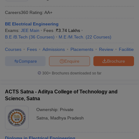
Careers360
Rating
:
AA+
BE Electrical Engineering
Exams:
JEE Main
Fees :
₹
3.74 Lakhs
B.E /B.Tech
(
36
Courses
)
M.E /M.Tech.
(
22
Courses
)
Courses
Fees
Admissions
Placements
Review
Facilities
Compare
Enquire
Brochure
300+
Brochures downloaded so far
ACTS Satna - Aditya College of Technology and
Science, Satna
Ownership:
Private
Satna
,
Madhya Pradesh
Diploma in Electrical Engineering