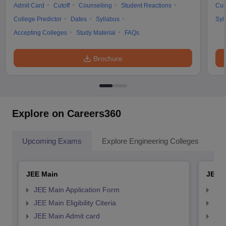
Admit Card
Cutoff
Counselling
Student Reactions
Cut
College Predictor
Dates
Syllabus
Syl
Accepting Colleges
Study Material
FAQs
Brochure
Explore on Careers360
Upcoming Exams
Explore Engineering Colleges
Co
JEE Main
JEE 
JEE Main Application Form
JEE
JEE Main Eligibility Citeria
JEE 
JEE Main Admit card
JEE