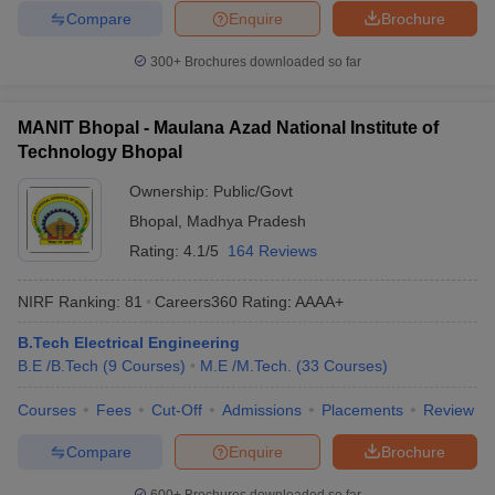
Compare
Enquire
Brochure
300+
Brochures downloaded so far
MANIT Bhopal - Maulana Azad National Institute of
Technology Bhopal
Ownership:
Public/Govt
Bhopal
,
Madhya Pradesh
Rating:
4.1/5
164 Reviews
NIRF Ranking:
81
Careers360
Rating
:
AAAA+
B.Tech Electrical Engineering
B.E /B.Tech
(
9
Courses
)
M.E /M.Tech.
(
33
Courses
)
Courses
Fees
Cut-Off
Admissions
Placements
Review
Compare
Enquire
Brochure