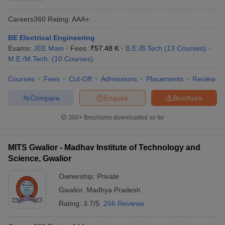
Careers360
Rating
:
AAA+
BE Electrical Engineering
Exams:
JEE Main
Fees :
₹
57.48 K
B.E /B.Tech
(
13
Courses
)
M.E /M.Tech.
(
10
Courses
)
Courses
Fees
Cut-Off
Admissions
Placements
Review
Compare
Enquire
Brochure
300+
Brochures downloaded so far
MITS Gwalior - Madhav Institute of Technology and
Science, Gwalior
Ownership:
Private
Gwalior
,
Madhya Pradesh
Rating:
3.7/5
256 Reviews