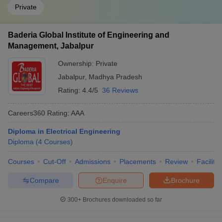
Private
Baderia Global Institute of Engineering and
Management, Jabalpur
Ownership:
Private
Jabalpur
,
Madhya Pradesh
Rating:
4.4/5
36 Reviews
Careers360
Rating
:
AAA
Diploma in Electrical Engineering
Diploma
(
4
Courses
)
Courses
Cut-Off
Admissions
Placements
Review
Facilitie
Compare
Enquire
Brochure
300+
Brochures downloaded so far