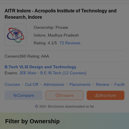
AITR Indore - Acropolis Institute of Technology and
Research, Indore
Ownership:
Private
Indore
,
Madhya Pradesh
Rating:
4.1/5
73 Reviews
Careers360
Rating
:
AAA
B.Tech VLSI Design and Technology
Exams:
JEE Main
B.E /B.Tech
(
12
Courses
)
Courses
Cut-Off
Admissions
Placements
Review
Facilitie
Compare
Enquire
Brochure
300+
Brochures downloaded so far
Filter by
Ownership