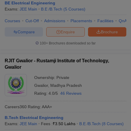
BE Electrical Engineering
Exams:
JEE Main
B.E /B.Tech
(
5
Courses
)
Courses
Cut-Off
Admissions
Placements
Facilities
QnA
Compare
Enquire
Brochure
100+
Brochures downloaded so far
RJIT Gwalior - Rustamji Institute of Technology,
Gwalior
Ownership:
Private
Gwalior
,
Madhya Pradesh
Rating:
4.0/5
46 Reviews
Careers360
Rating
:
AAA+
B.Tech Electrical Engineering
Exams:
JEE Main
Fees :
₹
3.50 Lakhs
B.E /B.Tech
(
8
Courses
)