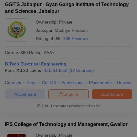
GGITS Jabalpur - Gyan Ganga Institute of Technology
and Sciences, Jabalpur
Ownership:
Private
Jabalpur
,
Madhya Pradesh
Rating:
4.0/5
136 Reviews
Careers360
Rating
:
AAA+
B.Tech Electrical Engineering
Fees :
₹
3.20 Lakhs
B.E /B.Tech
(
12
Courses
)
Courses
Fees
Cut-Off
Admissions
Placements
Review
Compare
Enquire
Brochure
100+
Brochures downloaded so far
IPS College of Technology and Management, Gwalior
Ownership:
Private