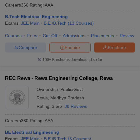
Careers360
Rating
:
AAA
B.Tech Electrical Engineering
Exams:
JEE Main
B.E /B.Tech
(
13
Courses
)
Courses
Fees
Cut-Off
Admissions
Placements
Review
Compare
Enquire
Brochure
100+
Brochures downloaded so far
REC Rewa - Rewa Engineering College, Rewa
Ownership:
Public/Govt
Rewa
,
Madhya Pradesh
Rating:
3.5/5
38 Reviews
Careers360
Rating
:
AAA
BE Electrical Engineering
Exams:
JEE Main
B.E /B.Tech
(
5
Courses
)