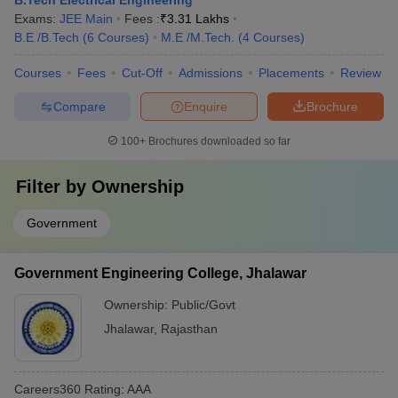
B.Tech Electrical Engineering
Exams:
JEE Main
Fees :
₹
3.31 Lakhs
B.E /B.Tech
(
6
Courses
)
M.E /M.Tech.
(
4
Courses
)
Courses
Fees
Cut-Off
Admissions
Placements
Review
Compare
Enquire
Brochure
100+
Brochures downloaded so far
Filter by
Ownership
Government
Government Engineering College, Jhalawar
Ownership:
Public/Govt
Jhalawar
,
Rajasthan
Careers360
Rating
:
AAA