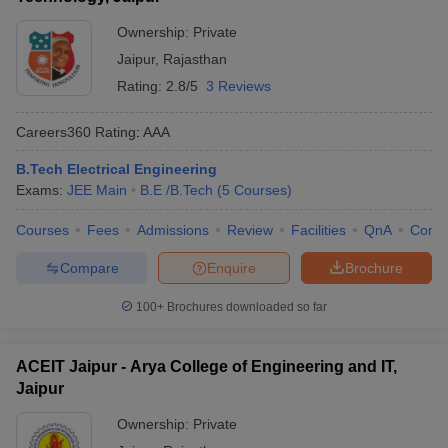
Ownership:
Private
Jaipur
,
Rajasthan
Rating:
2.8/5
3 Reviews
Careers360
Rating
:
AAA
B.Tech Electrical Engineering
Exams:
JEE Main
B.E /B.Tech
(
5
Courses
)
Courses
Fees
Admissions
Review
Facilities
QnA
Comp
Compare
Enquire
Brochure
100+
Brochures downloaded so far
ACEIT Jaipur - Arya College of Engineering and IT,
Jaipur
Ownership:
Private