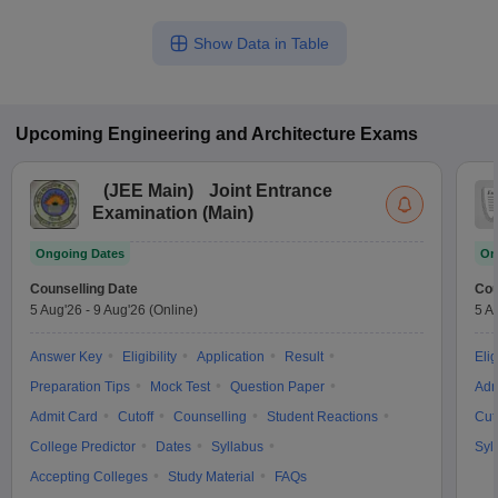
Show Data in Table
Upcoming
Engineering and Architecture
Exams
(
JEE Main
)
Joint Entrance
Examination (Main)
Ongoing Dates
On
Counselling Date
Cou
5 Aug'26
-
9 Aug'26
(Online)
5 A
Answer Key
Eligibility
Application
Result
Elig
Preparation Tips
Mock Test
Question Paper
Adm
Admit Card
Cutoff
Counselling
Student Reactions
Cut
College Predictor
Dates
Syllabus
Syl
Accepting Colleges
Study Material
FAQs