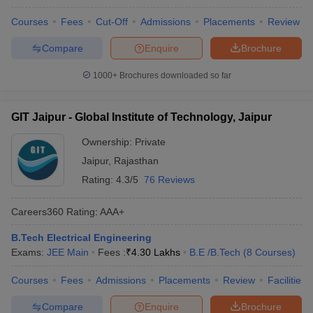
Courses
Fees
Cut-Off
Admissions
Placements
Review
Compare
Enquire
Brochure
1000+
Brochures downloaded so far
GIT Jaipur - Global Institute of Technology, Jaipur
Ownership:
Private
Jaipur
,
Rajasthan
Rating:
4.3/5
76 Reviews
Careers360
Rating
:
AAA+
B.Tech Electrical Engineering
Exams:
JEE Main
Fees :
₹
4.30 Lakhs
B.E /B.Tech
(
8
Courses
)
Courses
Fees
Admissions
Placements
Review
Facilities
Compare
Enquire
Brochure