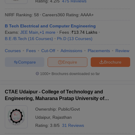
Rating:
4.2/5
475 Reviews
NIRF Ranking:
58
Careers360
Rating
:
AAAA+
B Tech Electrical and Computer Engineering
Exams:
JEE Main
,
+
1
more
Fees :
₹
13.74 Lakhs
B.E /B.Tech
(
16
Courses
)
Ph.D
(
13
Courses
)
Courses
Fees
Cut-Off
Admissions
Placements
Review
Compare
Enquire
Brochure
1000+
Brochures downloaded so far
CTAE Udaipur - College of Technology and
Engineering, Maharana Pratap University of
Agriculture and Technology, Udaipur
Ownership:
Public/Govt
Udaipur
,
Rajasthan
Rating:
3.8/5
31 Reviews