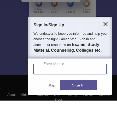
Sign In/Sign Up
We endeavor to keep you informed and help you
choose the right Career path. Sign in and
Exams, Study
access our resources on
Material, Counseling, Colleges etc.
Enter Mobile
Skip
Sign In
About
Hiring
Magazine
News
हिंदी न्यूज़
Articles
Contact
Blogs