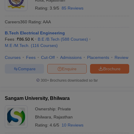
Kota
,
Rajasthan
Rating:
3.9/5
85 Reviews
Careers360
Rating
:
AAA
B.Tech Electrical Engineering
Fees :
₹
86.50 K
B.E /B.Tech
(
588
Courses
)
M.E /M.Tech.
(
116
Courses
)
Courses
Fees
Cut-Off
Admissions
Placements
Review
Compare
Enquire
Brochure
300+
Brochures downloaded so far
Sangam University, Bhilwara
Ownership:
Private
Bhilwara
,
Rajasthan
Rating:
4.6/5
10 Reviews