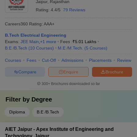
Jaipur
,
Rajasthan
Rating:
4.4/5
79 Reviews
Careers360
Rating
:
AAA+
B.Tech Electrical Engineering
Exams:
JEE Main
,
+
1
more
Fees :
₹
5.01 Lakhs
B.E /B.Tech
(
10
Courses
)
M.E /M.Tech.
(
5
Courses
)
Courses
Fees
Cut-Off
Admissions
Placements
Review
Compare
Enquire
Brochure
300+
Brochures downloaded so far
Filter by
Degree
Diploma
B.E /B.Tech
AIET Jaipur - Apex Institute of Engineering and
Technology, Jaipur