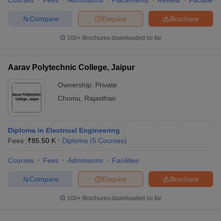
Courses
Fees
Admissions
Placements
Review
Facilities
Compare
Enquire
Brochure
100+
Brochures downloaded so far
Aarav Polytechnic College, Jaipur
Ownership:
Private
Chomu
,
Rajasthan
Diploma in Electrical Engineering
Fees :
₹
85.50 K
Diploma
(
5
Courses
)
Courses
Fees
Admissions
Facilities
Compare
Enquire
Brochure
100+
Brochures downloaded so far