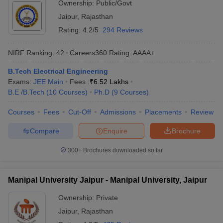
Ownership:
Public/Govt
Jaipur
,
Rajasthan
Rating:
4.2/5
294 Reviews
NIRF Ranking:
42
Careers360
Rating
:
AAAA+
B.Tech Electrical Engineering
Exams:
JEE Main
Fees :
₹
6.52 Lakhs
B.E /B.Tech
(
10
Courses
)
Ph.D
(
9
Courses
)
Courses
Fees
Cut-Off
Admissions
Placements
Review
Compare
Enquire
Brochure
300+
Brochures downloaded so far
Manipal University Jaipur - Manipal University, Jaipur
Ownership:
Private
Jaipur
,
Rajasthan