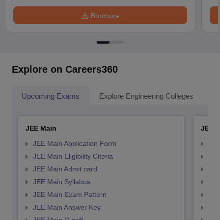
Brochure
Explore on Careers360
Upcoming Exams
Explore Engineering Colleges
Co
JEE Main
JEE 
JEE Main Application Form
JEE
JEE Main Eligibility Citeria
JEE 
JEE Main Admit card
JEE
JEE Main Syllabus
JEE
JEE Main Exam Pattern
JEE
JEE Main Answer Key
JEE