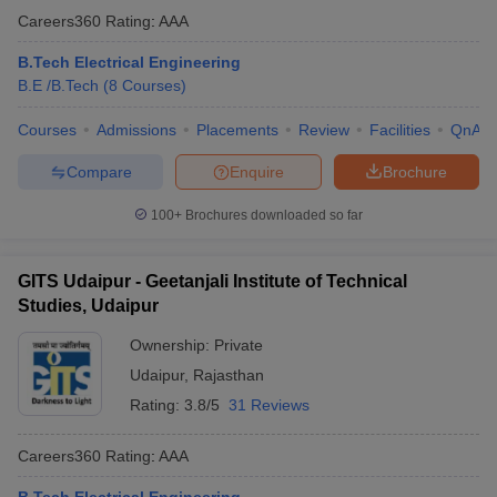
Careers360
Rating
:
AAA
B.Tech Electrical Engineering
B.E /B.Tech
(
8
Courses
)
Courses
Admissions
Placements
Review
Facilities
QnA
Compare
Enquire
Brochure
100+
Brochures downloaded so far
GITS Udaipur - Geetanjali Institute of Technical
Studies, Udaipur
Ownership:
Private
Udaipur
,
Rajasthan
Rating:
3.8/5
31 Reviews
Careers360
Rating
:
AAA