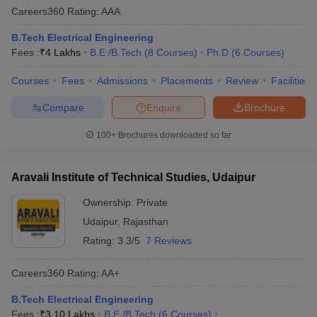
Careers360
Rating
:
AAA
B.Tech Electrical Engineering
Fees :
₹
4 Lakhs
B.E /B.Tech
(
8
Courses
)
Ph.D
(
6
Courses
)
Courses
Fees
Admissions
Placements
Review
Facilities
Compare
Enquire
Brochure
100+
Brochures downloaded so far
Aravali Institute of Technical Studies, Udaipur
Ownership:
Private
Udaipur
,
Rajasthan
Rating:
3.3/5
7 Reviews
Careers360
Rating
:
AA+
B.Tech Electrical Engineering
Fees :
₹
3.10 Lakhs
B.E /B.Tech
(
6
Courses
)