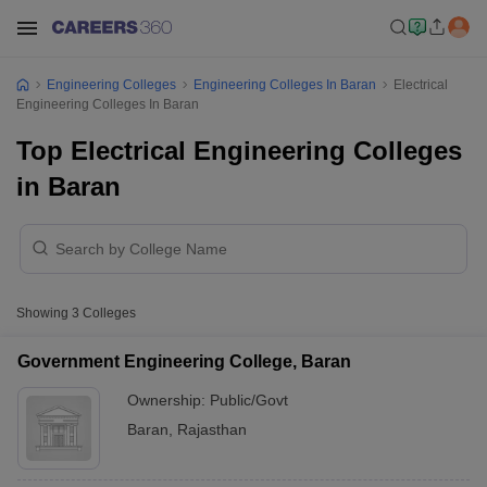
Engineering Colleges
Engineering Colleges In Baran
Electrical
Engineering Colleges In Baran
Top Electrical Engineering Colleges
in Baran
Showing
3
Colleges
Government Engineering College, Baran
Ownership:
Public/Govt
Baran
,
Rajasthan