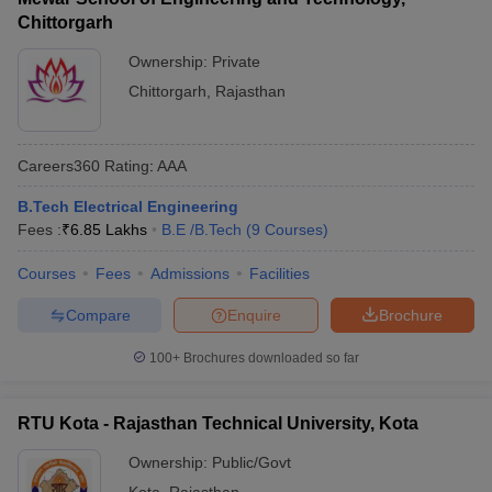
Chittorgarh
Ownership:
Private
Chittorgarh
,
Rajasthan
Careers360
Rating
:
AAA
B.Tech Electrical Engineering
Fees :
₹
6.85 Lakhs
B.E /B.Tech
(
9
Courses
)
Courses
Fees
Admissions
Facilities
Compare
Enquire
Brochure
100+
Brochures downloaded so far
RTU Kota - Rajasthan Technical University, Kota
Ownership:
Public/Govt