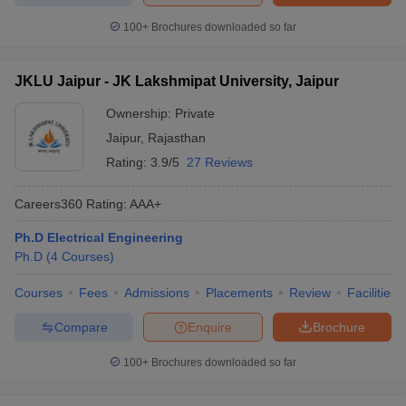
100+
Brochures downloaded so far
JKLU Jaipur - JK Lakshmipat University, Jaipur
Ownership:
Private
Jaipur
,
Rajasthan
Rating:
3.9/5
27 Reviews
Careers360
Rating
:
AAA+
Ph.D Electrical Engineering
Ph.D
(
4
Courses
)
Courses
Fees
Admissions
Placements
Review
Facilities
Compare
Enquire
Brochure
100+
Brochures downloaded so far