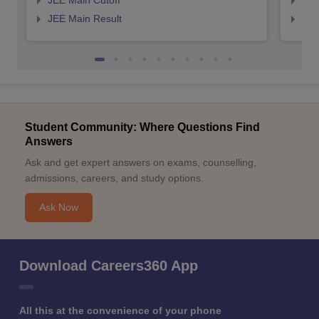
JEE Main Cutoff
JEE
JEE Main Result
JEE
Student Community: Where Questions Find
Answers
Ask and get expert answers on exams, counselling,
admissions, careers, and study options.
Ask Now
Download Careers360 App
All this at the convenience of your phone