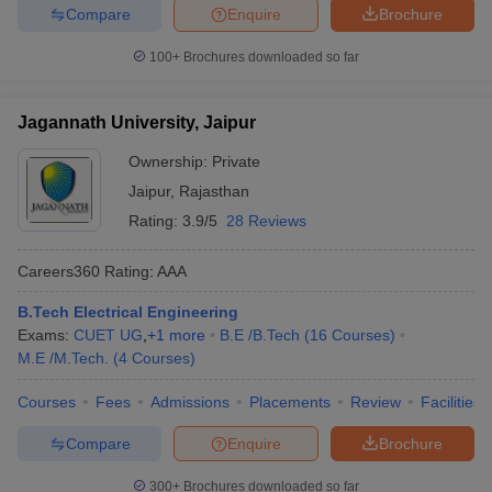
Compare
Enquire
Brochure
100+
Brochures downloaded so far
Jagannath University, Jaipur
Ownership:
Private
Jaipur
,
Rajasthan
Rating:
3.9/5
28 Reviews
Careers360
Rating
:
AAA
B.Tech Electrical Engineering
Exams:
CUET UG
,
+
1
more
B.E /B.Tech
(
16
Courses
)
M.E /M.Tech.
(
4
Courses
)
Courses
Fees
Admissions
Placements
Review
Facilities
Compare
Enquire
Brochure
300+
Brochures downloaded so far