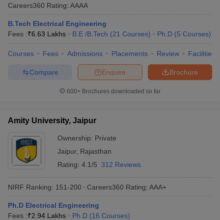
Careers360
Rating
:
AAAA
B.Tech Electrical Engineering
Fees :
₹
6.63 Lakhs
B.E /B.Tech
(
21
Courses
)
Ph.D
(
5
Courses
)
Courses
Fees
Admissions
Placements
Review
Facilities
Compare
Enquire
Brochure
600+
Brochures downloaded so far
Amity University, Jaipur
Ownership:
Private
Jaipur
,
Rajasthan
Rating:
4.1/5
312 Reviews
NIRF Ranking:
151-200
Careers360
Rating
:
AAA+
Ph.D Electrical Engineering
Fees :
₹
2.94 Lakhs
Ph.D
(
16
Courses
)