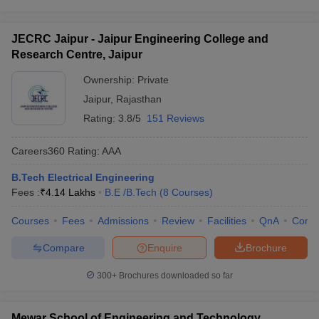
JECRC Jaipur - Jaipur Engineering College and
Research Centre, Jaipur
Ownership:
Private
Jaipur
,
Rajasthan
Rating:
3.8/5
151 Reviews
Careers360
Rating
:
AAA
B.Tech Electrical Engineering
Fees :
₹
4.14 Lakhs
B.E /B.Tech
(
8
Courses
)
Courses
Fees
Admissions
Review
Facilities
QnA
Comp
Compare
Enquire
Brochure
300+
Brochures downloaded so far
Mewar School of Engineering and Technology,