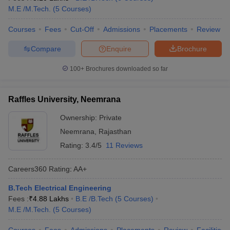
M.E /M.Tech.
(
5
Courses
)
Courses
Fees
Cut-Off
Admissions
Placements
Review
Compare
Enquire
Brochure
100+
Brochures downloaded so far
Raffles University, Neemrana
Ownership:
Private
Neemrana
,
Rajasthan
Rating:
3.4/5
11 Reviews
Careers360
Rating
:
AA+
B.Tech Electrical Engineering
Fees :
₹
4.88 Lakhs
B.E /B.Tech
(
5
Courses
)
M.E /M.Tech.
(
5
Courses
)