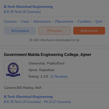
B.Tech Electrical Engineering
B.E /B.Tech
(
6
Courses
)
Courses
Fees
Admissions
Placements
Facilities
QnA
C
Compare
Enquire
Brochure
100+
Brochures downloaded so far
Government Mahila Engineering College, Ajmer
Ownership:
Public/Govt
Ajmer
,
Rajasthan
Rating:
3.1/5
11 Reviews
Careers360
Rating
:
AAA
B.Tech Electrical Engineering
B.E /B.Tech
(
9
Courses
)
Ph.D
(
2
Courses
)