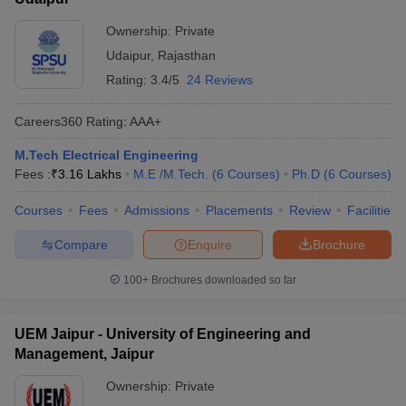
Ownership:
Private
Udaipur
,
Rajasthan
Rating:
3.4/5
24 Reviews
Careers360
Rating
:
AAA+
M.Tech Electrical Engineering
Fees :
₹
3.16 Lakhs
M.E /M.Tech.
(
6
Courses
)
Ph.D
(
6
Courses
)
Courses
Fees
Admissions
Placements
Review
Facilities
Compare
Enquire
Brochure
100+
Brochures downloaded so far
UEM Jaipur - University of Engineering and
Management, Jaipur
Ownership:
Private