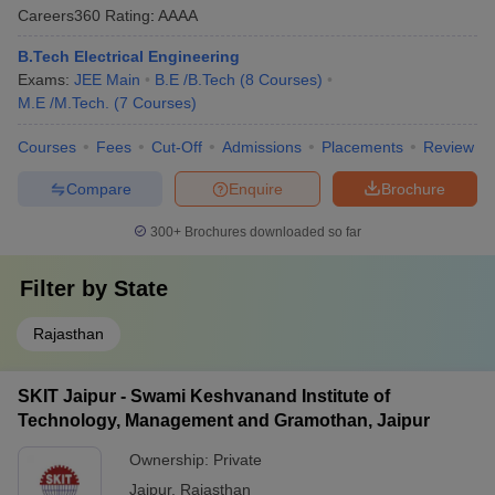
Careers360
Rating
:
AAAA
B.Tech Electrical Engineering
Exams:
JEE Main
B.E /B.Tech
(
8
Courses
)
M.E /M.Tech.
(
7
Courses
)
Courses
Fees
Cut-Off
Admissions
Placements
Review
Compare
Enquire
Brochure
300+
Brochures downloaded so far
Filter by
State
Rajasthan
SKIT Jaipur - Swami Keshvanand Institute of
Technology, Management and Gramothan, Jaipur
Ownership:
Private
Jaipur
,
Rajasthan