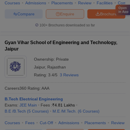
Courses
Admissions
Placements
Review
Facilities
Comp
Open
in App
Compare
Enquire
Brochure
100+
Brochures downloaded so far
Gyan Vihar School of Engineering and Technology,
Jaipur
Ownership:
Private
Jaipur
,
Rajasthan
Rating:
3.4/5
3 Reviews
Careers360
Rating
:
AAA
B.Tech Electrical Engineering
Exams:
JEE Main
Fees :
₹
4.81 Lakhs
B.E /B.Tech
(
5
Courses
)
M.E /M.Tech.
(
6
Courses
)
Courses
Fees
Cut-Off
Admissions
Placements
Review