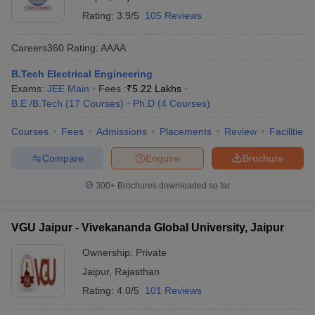
Rating:
3.9/5
105 Reviews
Careers360
Rating
:
AAAA
B.Tech Electrical Engineering
Exams:
JEE Main
Fees :
₹
5.22 Lakhs
B.E /B.Tech
(
17
Courses
)
Ph.D
(
4
Courses
)
Courses
Fees
Admissions
Placements
Review
Facilities
Compare
Enquire
Brochure
300+
Brochures downloaded so far
VGU Jaipur - Vivekananda Global University, Jaipur
Ownership:
Private
Jaipur
,
Rajasthan
Rating:
4.0/5
101 Reviews