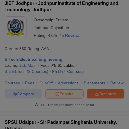
JIET Jodhpur - Jodhpur Institute of Engineering and
Technology, Jodhpur
Ownership:
Private
Jodhpur
,
Rajasthan
Rating:
4.0/5
45 Reviews
Careers360
Rating
:
AAA+
B.Tech Electrical Engineering
Exams:
JEE Main
Fees :
₹
5.61 Lakhs
B.E /B.Tech
(
9
Courses
)
Ph.D
(
4
Courses
)
Courses
Fees
Cut-Off
Admissions
Placements
Review
Compare
Enquire
Brochure
100+
Brochures downloaded so far
SPSU Udaipur - Sir Padampat Singhania University,
Udaipur