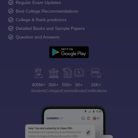
Regular Exam Updates
Best College Recommendations
College & Rank predictors
Detailed Books and Sample Papers
Question and Answers
400M+
36K+
500+
3K+
16K+
Students
Colleges
Exams
eBooks
Certifications