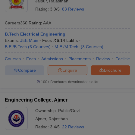
Jaipur
,
Rajasthan
Rating:
3.9/5
83 Reviews
Careers360
Rating
:
AAA
B.Tech Electrical Engineering
Exams:
JEE Main
Fees :
₹
6.14 Lakhs
B.E /B.Tech
(
6
Courses
)
M.E /M.Tech.
(
3
Courses
)
Courses
Fees
Admissions
Placements
Review
Facilities
Compare
Enquire
Brochure
100+
Brochures downloaded so far
Engineering College, Ajmer
Ownership:
Public/Govt
Ajmer
,
Rajasthan
Rating:
3.4/5
22 Reviews