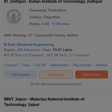
IIT Jodhpur - Indian Institute of Technology Jodhpur
Ownership:
Public/Govt
Jodhpur
,
Rajasthan
Rating:
4.4/5
72 Reviews
NIRF Ranking:
27
Careers360
Rating
:
AAAAA
B.Tech Electrical Engineering
Exams:
JEE Advanced
Fees :
₹
9.67 Lakhs
B.E /B.Tech
(
11
Courses
)
M.E /M.Tech.
(
17
Courses
)
Courses
Fees
Cut-Off
Admissions
Placements
Review
Compare
Enquire
Brochure
100+
Brochures downloaded so far
MNIT Jaipur - Malaviya National Institute of
Technology Jaipur