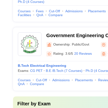
Ph.D
(
4
Courses
)
Courses
Fees
Cut-Off
Admissions
Placements
Facilities
QnA
Compare
Government Engineering Co
Ownership:
Public/Govt
Rating:
3.6/5
20 Reviews
B.Tech Electrical Engineering
Exams:
CG PET
B.E /B.Tech
(
7
Courses
)
Ph.D
(
4
Cours
Courses
Cut-Off
Admissions
Placements
Revie
QnA
Compare
Filter by
Exam