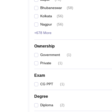
Pharmacy
Bhubaneswar
(
58
)
Study Abroad
News
Kolkata
(
56
)
Nagpur
(
56
)
+678 More
Ownership
Government
(
1
)
Private
(
1
)
Exam
CG PPT
(
1
)
Degree
Diploma
(
2
)