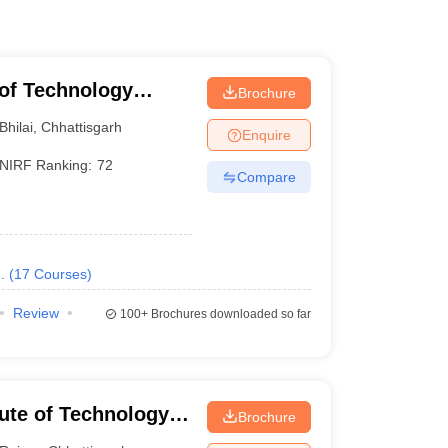
e of Technology
Brochure
Bhilai
,
Chhattisgarh
Enquire
NIRF Ranking:
72
Compare
.
(
17
Courses
)
Review
100+
Brochures downloaded so far
tute of Technology
Brochure