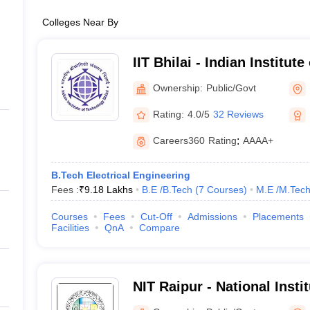
Colleges Near By
IIT Bhilai - Indian Institut
Bhilai
Ownership:
Public/Govt
Rating:
4.0/5
32 Reviews
Careers360
Rating
:
AAAA+
B.Tech Electrical Engineering
Fees :
₹
9.18 Lakhs
B.E /B.Tech
(
7
Courses
)
M.E /M.Tech
Courses
Fees
Cut-Off
Admissions
Placements
Facilities
QnA
Compare
NIT Raipur - National Insti
Raipur