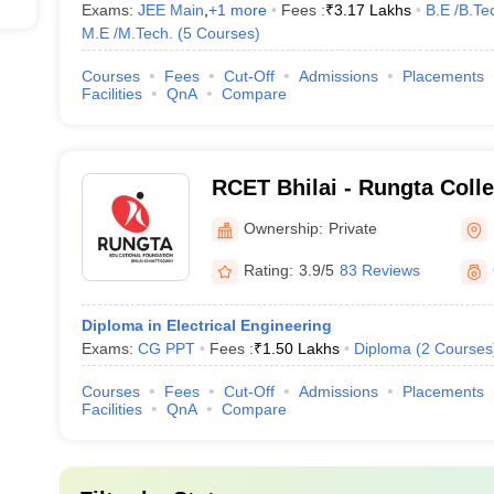
Exams:
JEE Main
,
+
1
more
Fees :
₹
3.17 Lakhs
B.E /B.Te
M.E /M.Tech.
(
5
Courses
)
Courses
Fees
Cut-Off
Admissions
Placements
Facilities
QnA
Compare
RCET Bhilai - Rungta Coll
and Technology, Bhilai
Ownership:
Private
Rating:
3.9/5
83 Reviews
Diploma in Electrical Engineering
Exams:
CG PPT
Fees :
₹
1.50 Lakhs
Diploma
(
2
Courses
Courses
Fees
Cut-Off
Admissions
Placements
Facilities
QnA
Compare