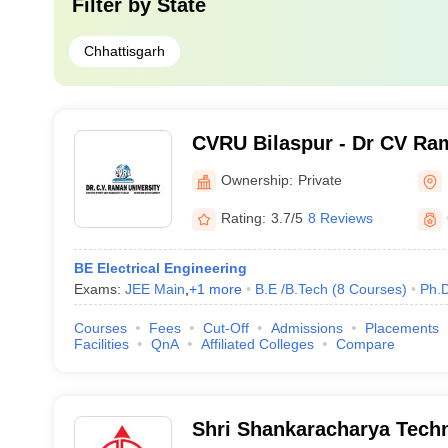
Filter by
State
Chhattisgarh
CVRU Bilaspur - Dr CV Ram
Bilaspur
Ownership:
Private
Rating:
3.7/5
8 Reviews
BE Electrical Engineering
Exams:
JEE Main
,
+
1
more
B.E /B.Tech
(
8
Courses
)
Ph.
Courses
Fees
Cut-Off
Admissions
Placements
Facilities
QnA
Affiliated Colleges
Compare
Shri Shankaracharya Techn