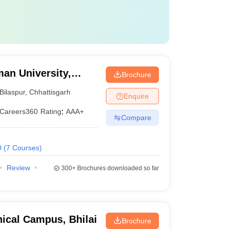
an University,
Brochure
Bilaspur
,
Chhattisgarh
Enquire
Careers360
Rating
:
AAA+
Compare
D
(
7
Courses
)
Review
300+
Brochures downloaded so far
ical Campus, Bhilai
Brochure