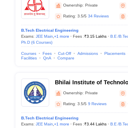
Ownership:
Private
Rating:
3.5/5
34 Reviews
B.Tech Electrical Engineering
Exams:
JEE Main
,
+
1
more
Fees :
₹
3.15 Lakhs
B.E /B.Te
Ph.D
(
6
Courses
)
Courses
Fees
Cut-Off
Admissions
Placements
Facilities
QnA
Compare
Bhilai Institute of Technol
Ownership:
Private
Rating:
3.5/5
9 Reviews
B.Tech Electrical Engineering
Exams:
JEE Main
,
+
1
more
Fees :
₹
3.44 Lakhs
B.E /B.Te