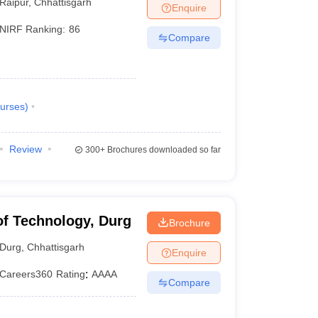
Raipur
,
Chhattisgarh
Enquire
NIRF Ranking:
86
Compare
urses
)
Review
300+
Brochures downloaded so far
 of Technology, Durg
Brochure
Durg
,
Chhattisgarh
Enquire
Careers360
Rating
:
AAAA
Compare