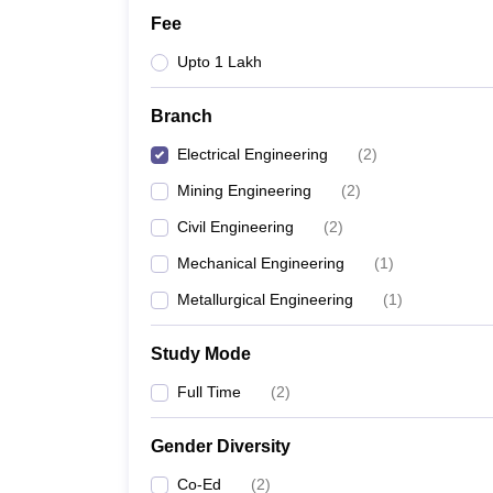
Fee
Upto 1 Lakh
Branch
Electrical Engineering
(
2
)
Mining Engineering
(
2
)
Civil Engineering
(
2
)
Mechanical Engineering
(
1
)
Metallurgical Engineering
(
1
)
Study Mode
Full Time
(
2
)
Gender Diversity
Co-Ed
(
2
)