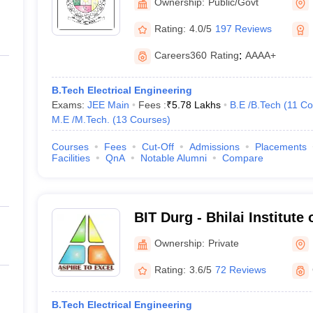
Ownership:
Public/Govt
Rating:
4.0/5
197 Reviews
Careers360
Rating
:
AAAA+
B.Tech Electrical Engineering
Exams:
JEE Main
Fees :
₹
5.78 Lakhs
B.E /B.Tech
(
11
Co
M.E /M.Tech.
(
13
Courses
)
Courses
Fees
Cut-Off
Admissions
Placements
Facilities
QnA
Notable Alumni
Compare
BIT Durg - Bhilai Institute
Ownership:
Private
Rating:
3.6/5
72 Reviews
B.Tech Electrical Engineering