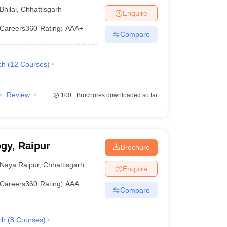
Bhilai
,
Chhattisgarh
Enquire
Careers360
Rating
:
AAA+
Compare
ch
(
12
Courses
)
Review
100+
Brochures downloaded so far
ogy, Raipur
Brochure
Naya Raipur
,
Chhattisgarh
Enquire
Careers360
Rating
:
AAA
Compare
ch
(
8
Courses
)