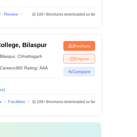
Review
100+
Brochures downloaded so far
llege, Bilaspur
Brochure
Bilaspur
,
Chhattisgarh
Enquire
Careers360
Rating
:
AAA
Compare
es
)
w
Facilities
100+
Brochures downloaded so far