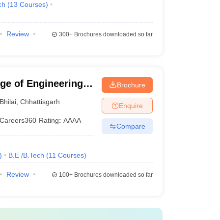
ch
(
13
Courses
)
Review
300+
Brochures downloaded so far
ege of Engineering
Brochure
Bhilai
,
Chhattisgarh
Enquire
Careers360
Rating
:
AAAA
Compare
)
B.E /B.Tech
(
11
Courses
)
Review
100+
Brochures downloaded so far