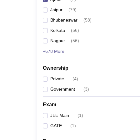
Pharmacy
Jaipur
(
79
)
Study Abroad
News
Bhubaneswar
(
58
)
Kolkata
(
56
)
Nagpur
(
56
)
+678 More
Ownership
Private
(
4
)
Government
(
3
)
Exam
JEE Main
(
1
)
GATE
(
1
)