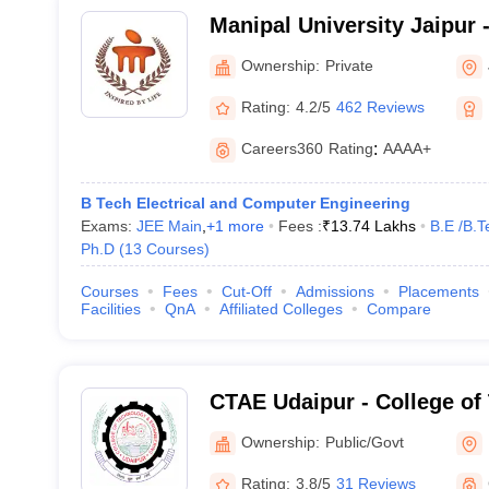
Manipal University Jaipur -
Jaipur
Ownership:
Private
Rating:
4.2/5
462 Reviews
Careers360
Rating
:
AAAA+
B Tech Electrical and Computer Engineering
Exams:
JEE Main
,
+
1
more
Fees :
₹
13.74 Lakhs
B.E /B.T
Ph.D
(
13
Courses
)
Courses
Fees
Cut-Off
Admissions
Placements
Facilities
QnA
Affiliated Colleges
Compare
CTAE Udaipur - College of
Engineering, Maharana Pra
Ownership:
Public/Govt
Agriculture and Technolog
Rating:
3.8/5
31 Reviews