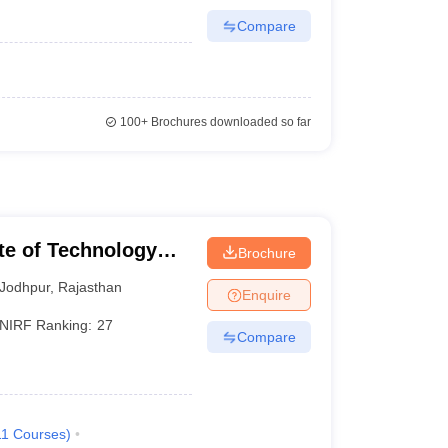
Compare
100+
Brochures downloaded so far
ute of Technology
Brochure
Jodhpur
,
Rajasthan
Enquire
NIRF Ranking:
27
Compare
11
Courses
)