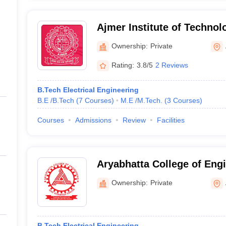
Ajmer Institute of Technol
Ownership:
Private
Rating:
3.8/5
2 Reviews
B.Tech Electrical Engineering
B.E /B.Tech
(
7
Courses
)
M.E /M.Tech.
(
3
Courses
)
Courses
Admissions
Review
Facilities
Aryabhatta College of Eng
Research Centre, Ajmer
Ownership:
Private
B.Tech Electrical Engineering