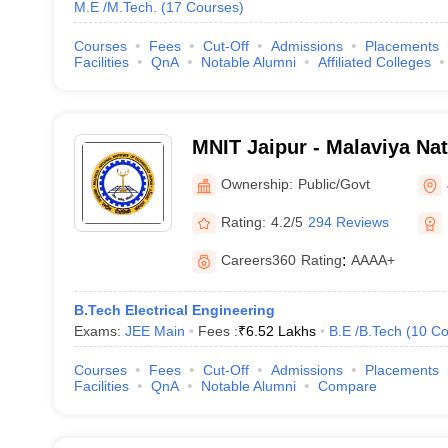
M.E /M.Tech.
(
17
Courses
)
Courses
Fees
Cut-Off
Admissions
Placements
Facilities
QnA
Notable Alumni
Affiliated Colleges
MNIT Jaipur - Malaviya Nati
Technology Jaipur
Ownership:
Public/Govt
Rating:
4.2/5
294 Reviews
Careers360
Rating
:
AAAA+
B.Tech Electrical Engineering
Exams:
JEE Main
Fees :
₹
6.52 Lakhs
B.E /B.Tech
(
10
Co
Courses
Fees
Cut-Off
Admissions
Placements
Facilities
QnA
Notable Alumni
Compare