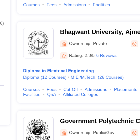
Courses
Fees
Admissions
Facilities
6
)
Bhagwant University, Ajme
Ownership:
Private
Rating:
2.8/5
6 Reviews
Diploma in Electrical Engineering
Diploma
(
12
Courses
)
M.E /M.Tech.
(
26
Courses
)
Courses
Fees
Cut-Off
Admissions
Placements
Facilities
QnA
Affiliated Colleges
Government Polytechnic C
Ownership:
Public/Govt