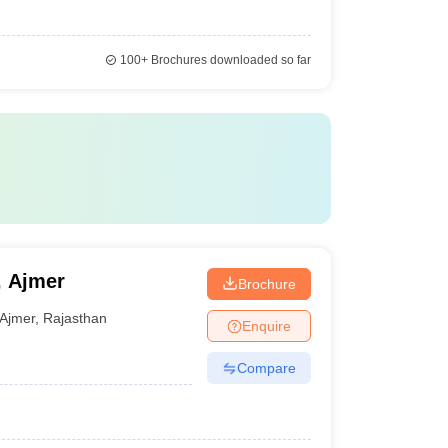
100+
Brochures downloaded so far
, Ajmer
Brochure
Ajmer
,
Rajasthan
Enquire
Compare