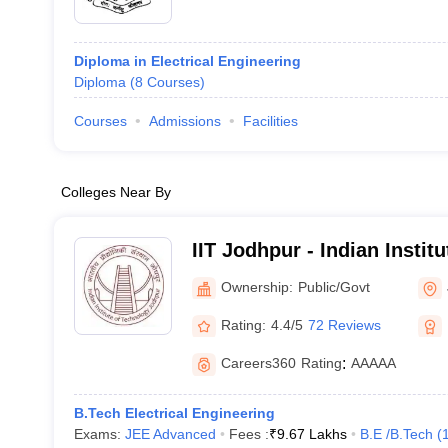
Diploma in Electrical Engineering
Diploma
(
8
Courses
)
Courses
Admissions
Facilities
Colleges Near By
IIT Jodhpur - Indian Instit
Jodhpur
Ownership:
Public/Govt
Rating:
4.4/5
72 Reviews
Careers360
Rating
:
AAAAA
B.Tech Electrical Engineering
Exams:
JEE Advanced
Fees :
₹
9.67 Lakhs
B.E /B.Tech
(