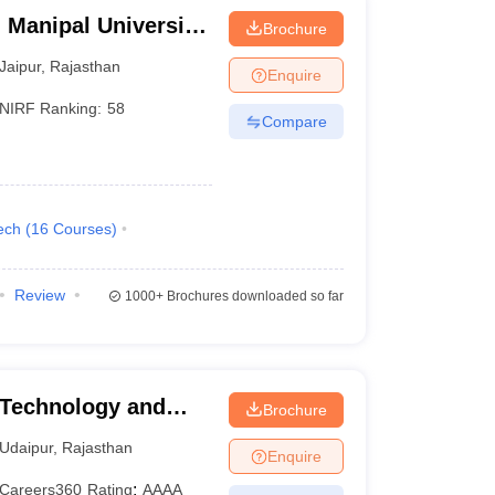
 Manipal University,
Brochure
Jaipur
,
Rajasthan
Enquire
NIRF Ranking:
58
Compare
ech
(
16
Courses
)
Review
1000+
Brochures downloaded so far
 Technology and
Brochure
tap University of
Udaipur
,
Rajasthan
Enquire
y, Udaipur
Careers360
Rating
:
AAAA