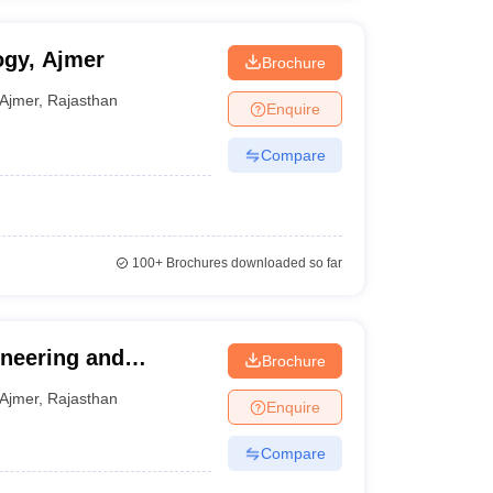
ogy, Ajmer
Brochure
Ajmer
,
Rajasthan
Enquire
Compare
100+
Brochures downloaded so far
ineering and
Brochure
Ajmer
,
Rajasthan
Enquire
Compare