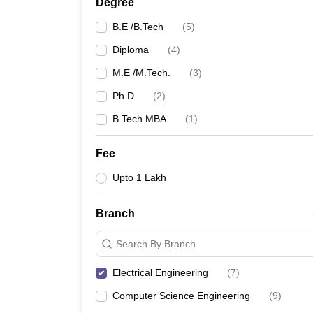
Degree
B.E /B.Tech
(
5
)
Diploma
(
4
)
M.E /M.Tech.
(
3
)
Ph.D
(
2
)
B.Tech MBA
(
1
)
Fee
Upto 1 Lakh
Branch
Search By Branch
Electrical Engineering
(
7
)
Computer Science Engineering
(
9
)