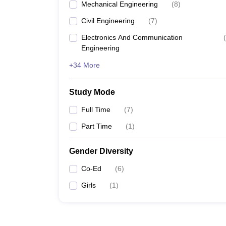
Mechanical Engineering
(
8
)
Civil Engineering
(
7
)
Electronics And Communication
(
Engineering
+34 More
Study Mode
Full Time
(
7
)
Part Time
(
1
)
Gender Diversity
Co-Ed
(
6
)
Girls
(
1
)