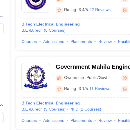
llege Predictor
AP EAMCET College Predictor
GATE College Predictor
dictor
View All Rank Predictors
Rating:
3.4/5
22 Reviews
 High-Weightage Questions
JEE Main Inorganic Chemistry Exceptions 
B.Tech Electrical Engineering
JEE Advanced Syllabus
JEE Advanced - A Complete Guide
Top Institute
B.E /B.Tech
(
8
Courses
)
stion Paper PDF
WBJEE 2025 Maths Question Paper PDF
il 15 Memory Based Questions PDF
BITSAT Mock Test 2026
Top 200 Que
Courses
Admissions
Placements
Review
Facilit
6 April 16 Memory Based Questions PDF
MHT CET 2026 April 11 Mem
mplete Preparation Handbook
GATE 2027 Syllabus for Robotics and Au
uter Science Engineering
Government Mahila Engine
ng
Automobile Engineering
Chemical Engineering
Electrical Engineering
E
Ajmer
erospace Engineer
Mechanical Engineer
Biomedical Engineer
Nuclear E
Ownership:
Public/Govt
Rating:
3.1/5
11 Reviews
B.Tech Electrical Engineering
B.E /B.Tech
(
9
Courses
)
Ph.D
(
2
Courses
)
Courses
Admissions
Placements
Review
Facilit