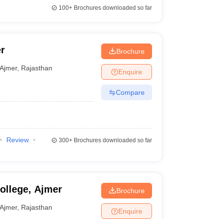
100+
Brochures downloaded so far
r
Brochure
Ajmer
,
Rajasthan
Enquire
Compare
Review
300+
Brochures downloaded so far
ollege, Ajmer
Brochure
Ajmer
,
Rajasthan
Enquire