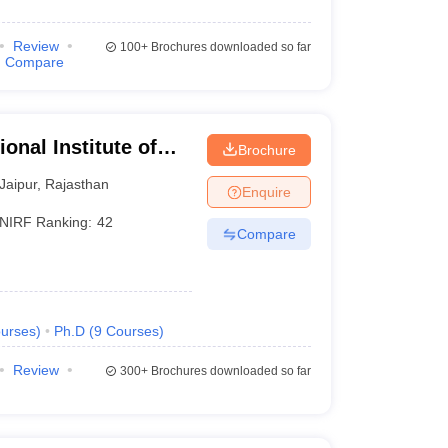
Review
100+
Brochures downloaded so far
Compare
onal Institute of
Brochure
Jaipur
,
Rajasthan
Enquire
NIRF Ranking:
42
Compare
urses
)
Ph.D
(
9
Courses
)
Review
300+
Brochures downloaded so far