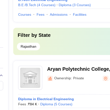
B.E /B.Tech
(
4
Courses
)
Diploma
(
3
Courses
)
Courses
Fees
Admissions
Facilities
Filter by
State
Rajasthan
Aryan Polytechnic College
Ownership:
Private
Diploma in Electrical Engineering
Fees :
₹
84 K
Diploma
(
5
Courses
)