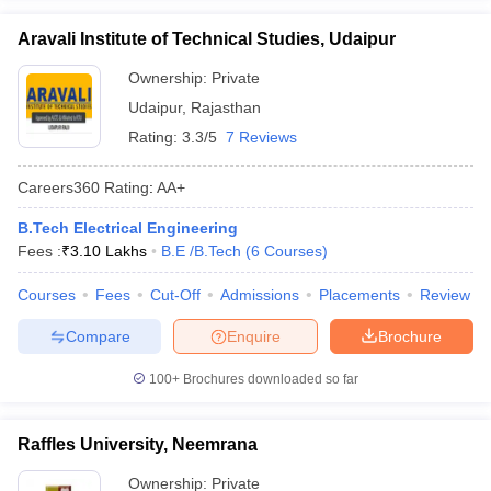
Aravali Institute of Technical Studies, Udaipur
Ownership:
Private
Udaipur
,
Rajasthan
Rating:
3.3/5
7 Reviews
Careers360
Rating
:
AA+
B.Tech Electrical Engineering
Fees :
₹
3.10 Lakhs
B.E /B.Tech
(
6
Courses
)
Courses
Fees
Cut-Off
Admissions
Placements
Review
Compare
Enquire
Brochure
100+
Brochures downloaded so far
Raffles University, Neemrana
Ownership:
Private