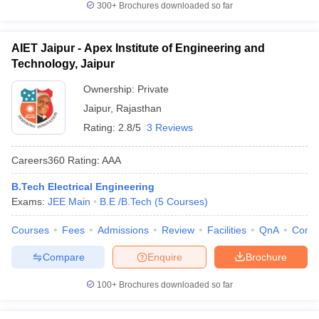
300+
Brochures downloaded so far
AIET Jaipur - Apex Institute of Engineering and
Technology, Jaipur
Ownership:
Private
Jaipur
,
Rajasthan
Rating:
2.8/5
3 Reviews
Careers360
Rating
:
AAA
B.Tech Electrical Engineering
Exams:
JEE Main
B.E /B.Tech
(
5
Courses
)
Courses
Fees
Admissions
Review
Facilities
QnA
Comp
Compare
Enquire
Brochure
100+
Brochures downloaded so far