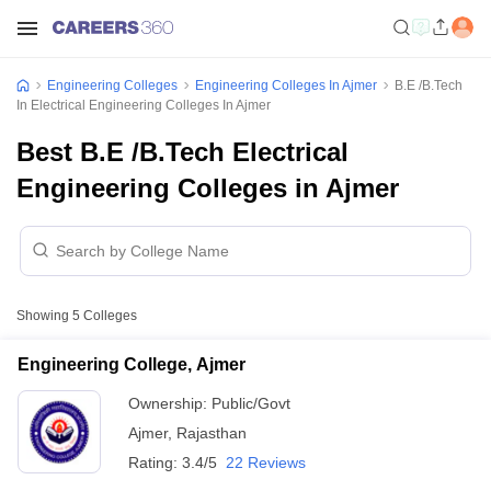
Engineering Colleges
Engineering Colleges In Ajmer
B.E /B.Tech
In Electrical Engineering Colleges In Ajmer
Best B.E /B.Tech Electrical
Engineering Colleges in Ajmer
Showing
5
Colleges
Engineering College, Ajmer
Ownership:
Public/Govt
Ajmer
,
Rajasthan
Rating:
3.4/5
22 Reviews