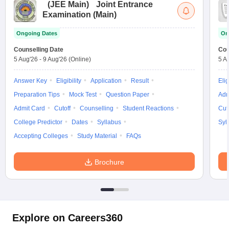
(
JEE Main
)
Joint Entrance
Examination (Main)
Ongoing Dates
On
Counselling Date
Cou
5 Aug'26
-
9 Aug'26
(Online)
5 A
Answer Key
Eligibility
Application
Result
Elig
Preparation Tips
Mock Test
Question Paper
Adm
Admit Card
Cutoff
Counselling
Student Reactions
Cut
College Predictor
Dates
Syllabus
Syl
Accepting Colleges
Study Material
FAQs
Brochure
Explore on Careers360