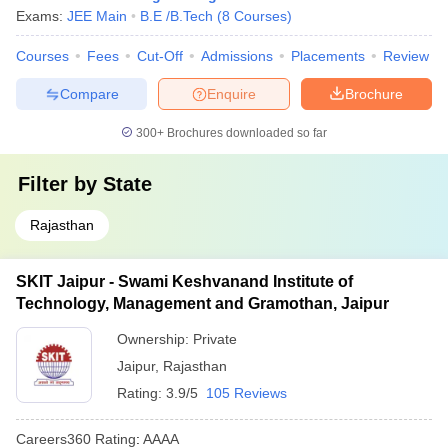
Exams:
JEE Main
B.E /B.Tech
(
8
Courses
)
Courses
Fees
Cut-Off
Admissions
Placements
Review
Compare
Enquire
Brochure
300+
Brochures downloaded so far
Filter by
State
Rajasthan
SKIT Jaipur - Swami Keshvanand Institute of
Technology, Management and Gramothan, Jaipur
Ownership:
Private
Jaipur
,
Rajasthan
Rating:
3.9/5
105 Reviews
Careers360
Rating
:
AAAA