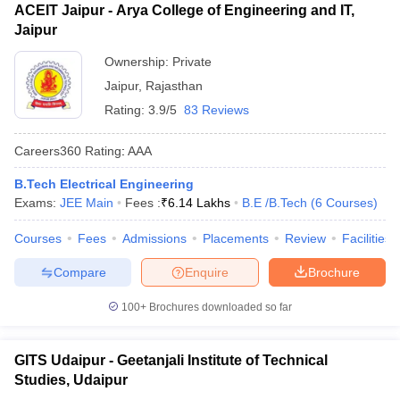
ACEIT Jaipur - Arya College of Engineering and IT,
Jaipur
Ownership:
Private
Jaipur
,
Rajasthan
Rating:
3.9/5
83 Reviews
Careers360
Rating
:
AAA
B.Tech Electrical Engineering
Exams:
JEE Main
Fees :
₹
6.14 Lakhs
B.E /B.Tech
(
6
Courses
)
Courses
Fees
Admissions
Placements
Review
Facilities
Compare
Enquire
Brochure
100+
Brochures downloaded so far
GITS Udaipur - Geetanjali Institute of Technical
Studies, Udaipur