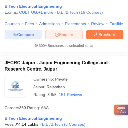
B.Tech Electrical Engineering
Exams:
CUET UG
,
+
1
more
B.E /B.Tech
(
16
Courses
)
Courses
Fees
Admissions
Placements
Review
Facilities
Compare
Enquire
Brochure
300+
Brochures downloaded so far
JECRC Jaipur - Jaipur Engineering College and
Research Centre, Jaipur
Ownership:
Private
Jaipur
,
Rajasthan
Rating:
3.8/5
151 Reviews
Careers360
Rating
:
AAA
Open
in App
B.Tech Electrical Engineering
Fees :
₹
4.14 Lakhs
B.E /B.Tech
(
8
Courses
)