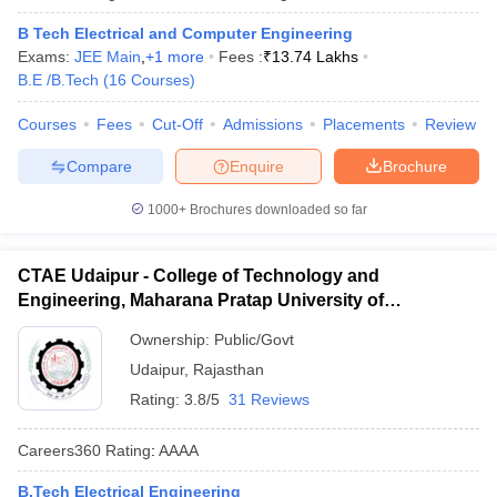
B Tech Electrical and Computer Engineering
Exams:
JEE Main
,
+
1
more
Fees :
₹
13.74 Lakhs
B.E /B.Tech
(
16
Courses
)
Courses
Fees
Cut-Off
Admissions
Placements
Review
Compare
Enquire
Brochure
1000+
Brochures downloaded so far
CTAE Udaipur - College of Technology and
Engineering, Maharana Pratap University of
Agriculture and Technology, Udaipur
Ownership:
Public/Govt
Udaipur
,
Rajasthan
Rating:
3.8/5
31 Reviews
Careers360
Rating
:
AAAA
B.Tech Electrical Engineering