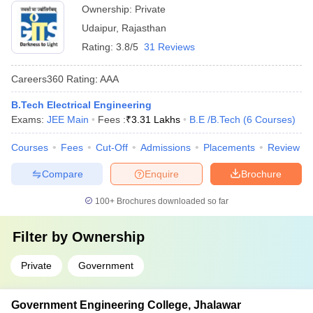
Ownership:
Private
Udaipur
,
Rajasthan
Rating:
3.8/5
31 Reviews
Careers360
Rating
:
AAA
B.Tech Electrical Engineering
Exams:
JEE Main
Fees :
₹
3.31 Lakhs
B.E /B.Tech
(
6
Courses
)
Courses
Fees
Cut-Off
Admissions
Placements
Review
Compare
Enquire
Brochure
100+
Brochures downloaded so far
Filter by
Ownership
Private
Government
Government Engineering College, Jhalawar