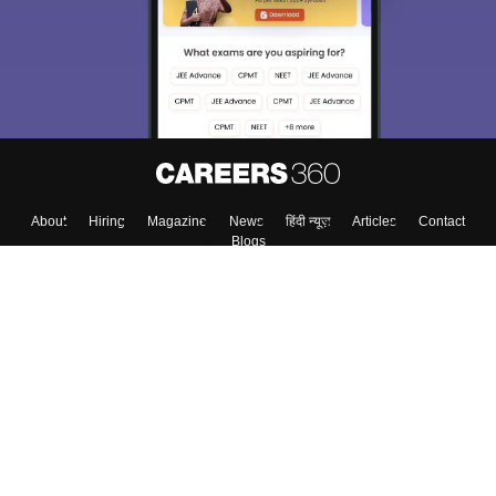
Exams, Study
access our resources on
Material, Counseling, Colleges etc.
Enter Mobile
Skip
Sign In
About
Hiring
Magazine
News
हिंदी न्यूज़
Articles
Contact
Blogs
Top Exams
Colleges
Predictors & Ebooks