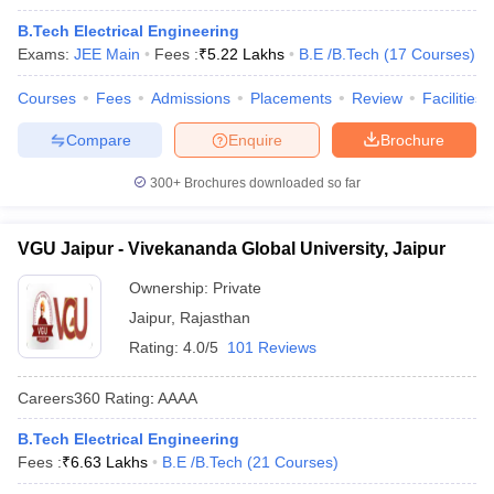
B.Tech Electrical Engineering
Exams:
JEE Main
Fees :
₹
5.22 Lakhs
B.E /B.Tech
(
17
Courses
)
Courses
Fees
Admissions
Placements
Review
Facilities
Compare
Enquire
Brochure
300+
Brochures downloaded so far
VGU Jaipur - Vivekananda Global University, Jaipur
Ownership:
Private
Jaipur
,
Rajasthan
Rating:
4.0/5
101 Reviews
Careers360
Rating
:
AAAA
B.Tech Electrical Engineering
Fees :
₹
6.63 Lakhs
B.E /B.Tech
(
21
Courses
)