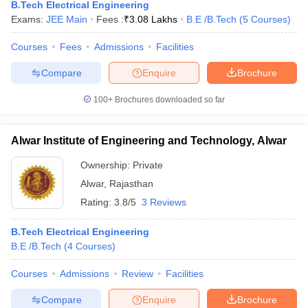
B.Tech Electrical Engineering
Exams:
JEE Main
Fees :
₹
3.08 Lakhs
B.E /B.Tech
(
5
Courses
)
Courses
Fees
Admissions
Facilities
Compare
Enquire
Brochure
100+
Brochures downloaded so far
Alwar Institute of Engineering and Technology, Alwar
Ownership:
Private
Alwar
,
Rajasthan
Rating:
3.8/5
3 Reviews
B.Tech Electrical Engineering
B.E /B.Tech
(
4
Courses
)
Courses
Admissions
Review
Facilities
Compare
Enquire
Brochure