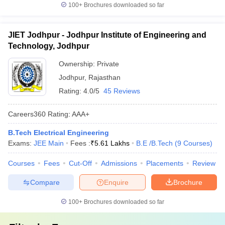
100+
Brochures downloaded so far
JIET Jodhpur - Jodhpur Institute of Engineering and
Technology, Jodhpur
Ownership:
Private
Jodhpur
,
Rajasthan
Rating:
4.0/5
45 Reviews
Careers360
Rating
:
AAA+
B.Tech Electrical Engineering
Exams:
JEE Main
Fees :
₹
5.61 Lakhs
B.E /B.Tech
(
9
Courses
)
Courses
Fees
Cut-Off
Admissions
Placements
Review
Compare
Enquire
Brochure
100+
Brochures downloaded so far