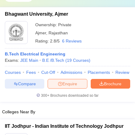
Bhagwant University, Ajmer
Ownership:
Private
Ajmer
,
Rajasthan
Rating:
2.8/5
6 Reviews
B.Tech Electrical Engineering
Exams:
JEE Main
B.E /B.Tech
(
19
Courses
)
Courses
Fees
Cut-Off
Admissions
Placements
Review
Compare
Enquire
Brochure
300+
Brochures downloaded so far
Colleges Near By
IIT Jodhpur - Indian Institute of Technology Jodhpur