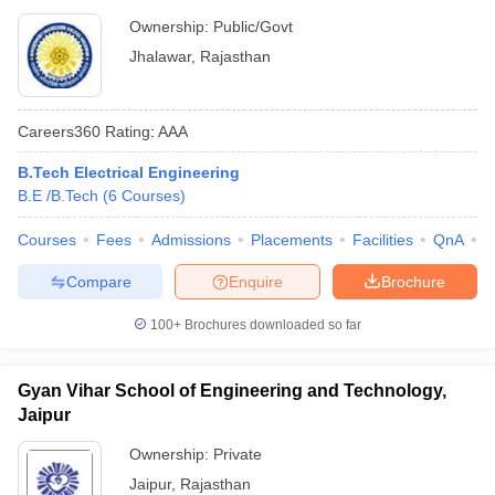
Ownership:
Public/Govt
Jhalawar
,
Rajasthan
Careers360
Rating
:
AAA
B.Tech Electrical Engineering
B.E /B.Tech
(
6
Courses
)
Courses
Fees
Admissions
Placements
Facilities
QnA
C
Compare
Enquire
Brochure
100+
Brochures downloaded so far
Gyan Vihar School of Engineering and Technology,
Jaipur
Ownership:
Private
Jaipur
,
Rajasthan