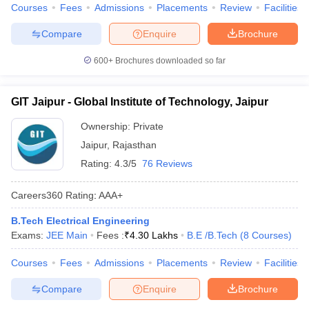
Courses
Fees
Admissions
Placements
Review
Facilities
Compare
Enquire
Brochure
600+
Brochures downloaded so far
GIT Jaipur - Global Institute of Technology, Jaipur
Ownership:
Private
Jaipur
,
Rajasthan
Rating:
4.3/5
76 Reviews
Careers360
Rating
:
AAA+
B.Tech Electrical Engineering
Exams:
JEE Main
Fees :
₹
4.30 Lakhs
B.E /B.Tech
(
8
Courses
)
Courses
Fees
Admissions
Placements
Review
Facilities
Compare
Enquire
Brochure