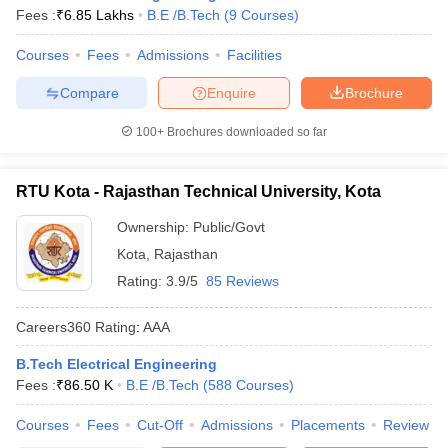
Fees :
₹
6.85 Lakhs
B.E /B.Tech
(
9
Courses
)
Courses
Fees
Admissions
Facilities
Compare
Enquire
Brochure
100+
Brochures downloaded so far
RTU Kota - Rajasthan Technical University, Kota
Ownership:
Public/Govt
Kota
,
Rajasthan
Rating:
3.9/5
85 Reviews
Careers360
Rating
:
AAA
B.Tech Electrical Engineering
Fees :
₹
86.50 K
B.E /B.Tech
(
588
Courses
)
Courses
Fees
Cut-Off
Admissions
Placements
Review