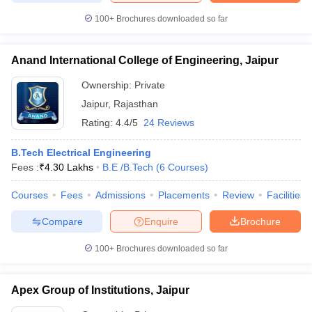
100+
Brochures downloaded so far
Anand International College of Engineering, Jaipur
Ownership:
Private
Jaipur
,
Rajasthan
Rating:
4.4/5
24 Reviews
B.Tech Electrical Engineering
Fees :
₹
4.30 Lakhs
B.E /B.Tech
(
6
Courses
)
Courses
Fees
Admissions
Placements
Review
Facilities
Compare
Enquire
Brochure
100+
Brochures downloaded so far
Apex Group of Institutions, Jaipur