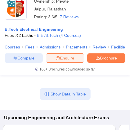
Ownership:
Private
Jaipur
,
Rajasthan
Rating:
3.6/5
7 Reviews
B.Tech Electrical Engineering
Fees :
₹
2 Lakhs
B.E /B.Tech
(
4
Courses
)
Courses
Fees
Admissions
Placements
Review
Facilities
Compare
Enquire
Brochure
100+
Brochures downloaded so far
Show Data in Table
Upcoming
Engineering and Architecture
Exams