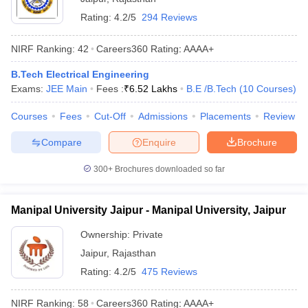
Rating:
4.2/5
294 Reviews
NIRF Ranking:
42
Careers360
Rating
:
AAAA+
B.Tech Electrical Engineering
Exams:
JEE Main
Fees :
₹
6.52 Lakhs
B.E /B.Tech
(
10
Courses
)
Courses
Fees
Cut-Off
Admissions
Placements
Review
Compare
Enquire
Brochure
300+
Brochures downloaded so far
Manipal University Jaipur - Manipal University, Jaipur
Ownership:
Private
Jaipur
,
Rajasthan
Rating:
4.2/5
475 Reviews
NIRF Ranking:
58
Careers360
Rating
:
AAAA+