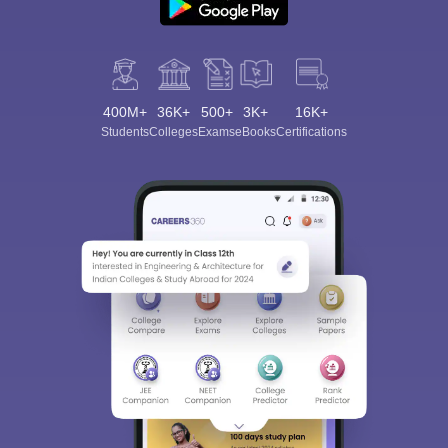
400M+
36K+
500+
3K+
16K+
Students
Colleges
Exams
eBooks
Certifications
Sign In/Sign Up
We endeavor to keep you informed and help you
choose the right Career path. Sign in and