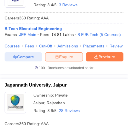
Rating:
3.4/5
3 Reviews
Careers360
Rating
:
AAA
B.Tech Electrical Engineering
Exams:
JEE Main
Fees :
₹
4.81 Lakhs
B.E /B.Tech
(
5
Courses
)
Courses
Fees
Cut-Off
Admissions
Placements
Review
Compare
Enquire
Brochure
100+
Brochures downloaded so far
Jagannath University, Jaipur
Ownership:
Private
Jaipur
,
Rajasthan
Rating:
3.9/5
28 Reviews
Careers360
Rating
:
AAA