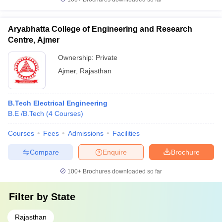
Aryabhatta College of Engineering and Research
Centre, Ajmer
Ownership:
Private
Ajmer
,
Rajasthan
B.Tech Electrical Engineering
B.E /B.Tech
(
4
Courses
)
Courses
Fees
Admissions
Facilities
Compare
Enquire
Brochure
100+
Brochures downloaded so far
Filter by
State
Rajasthan