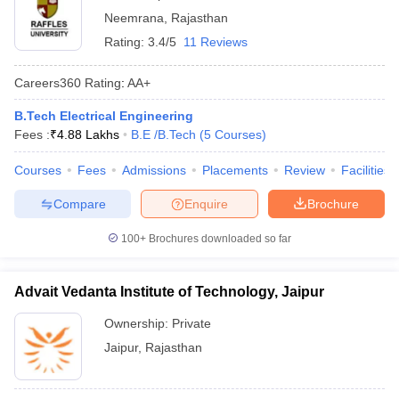
Neemrana
,
Rajasthan
Rating:
3.4/5
11 Reviews
Careers360
Rating
:
AA+
B.Tech Electrical Engineering
Fees :
₹
4.88 Lakhs
B.E /B.Tech
(
5
Courses
)
Courses
Fees
Admissions
Placements
Review
Facilities
Compare
Enquire
Brochure
100+
Brochures downloaded so far
Advait Vedanta Institute of Technology, Jaipur
Ownership:
Private
Jaipur
,
Rajasthan