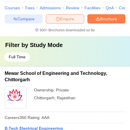
Courses
Fees
Admissions
Review
Facilities
QnA
Comp
Compare
Enquire
Brochure
300+
Brochures downloaded so far
Filter by
Study Mode
Full Time
Mewar School of Engineering and Technology,
Chittorgarh
Ownership:
Private
Chittorgarh
,
Rajasthan
Careers360
Rating
:
AAA
B.Tech Electrical Engineering