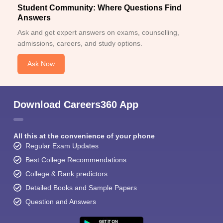
Student Community: Where Questions Find
Answers
Ask and get expert answers on exams, counselling,
admissions, careers, and study options.
Ask Now
Download Careers360 App
All this at the convenience of your phone
Regular Exam Updates
Best College Recommendations
College & Rank predictors
Detailed Books and Sample Papers
Question and Answers