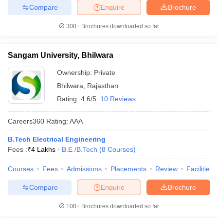
Compare
Enquire
Brochure
300+
Brochures downloaded so far
Sangam University, Bhilwara
Ownership:
Private
Bhilwara
,
Rajasthan
Rating:
4.6/5
10 Reviews
Careers360
Rating
:
AAA
B.Tech Electrical Engineering
Fees :
₹
4 Lakhs
B.E /B.Tech
(
8
Courses
)
Courses
Fees
Admissions
Placements
Review
Facilities
Compare
Enquire
Brochure
100+
Brochures downloaded so far