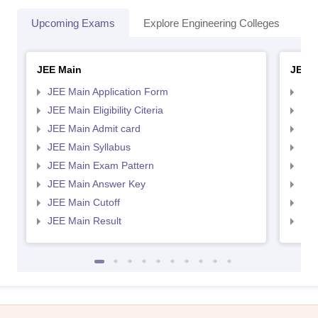
Upcoming Exams
Explore Engineering Colleges
Co
JEE Main
JEE 
JEE Main Application Form
JEE
JEE Main Eligibility Citeria
JEE 
JEE Main Admit card
JEE
JEE Main Syllabus
JEE
JEE Main Exam Pattern
JEE
JEE Main Answer Key
JEE
JEE Main Cutoff
JEE
JEE Main Result
JEE