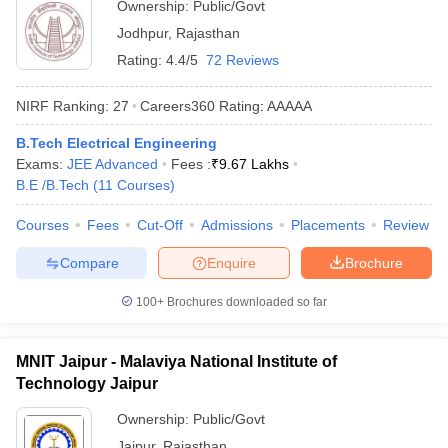
Ownership:
Public/Govt
Jodhpur
,
Rajasthan
Rating:
4.4/5
72 Reviews
NIRF Ranking:
27
Careers360
Rating
:
AAAAA
B.Tech Electrical Engineering
Exams:
JEE Advanced
Fees :
₹
9.67 Lakhs
B.E /B.Tech
(
11
Courses
)
Courses
Fees
Cut-Off
Admissions
Placements
Review
Compare
Enquire
Brochure
100+
Brochures downloaded so far
MNIT Jaipur - Malaviya National Institute of
Technology Jaipur
Ownership:
Public/Govt
Jaipur
,
Rajasthan