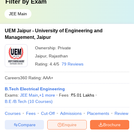
Filter by
Exam
JEE Main
UEM Jaipur - University of Engineering and
Management, Jaipur
Ownership:
Private
Jaipur
,
Rajasthan
Rating:
4.4/5
79 Reviews
Careers360
Rating
:
AAA+
B.Tech Electrical Engineering
Exams:
JEE Main
,
+
1
more
Fees :
₹
5.01 Lakhs
B.E /B.Tech
(
10
Courses
)
Courses
Fees
Cut-Off
Admissions
Placements
Review
Compare
Enquire
Brochure