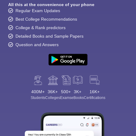
All this at the convenience of your phone
Regular Exam Updates
Best College Recommendations
College & Rank predictors
Detailed Books and Sample Papers
Question and Answers
400M+
36K+
500+
3K+
16K+
Students
Colleges
Exams
eBooks
Certifications