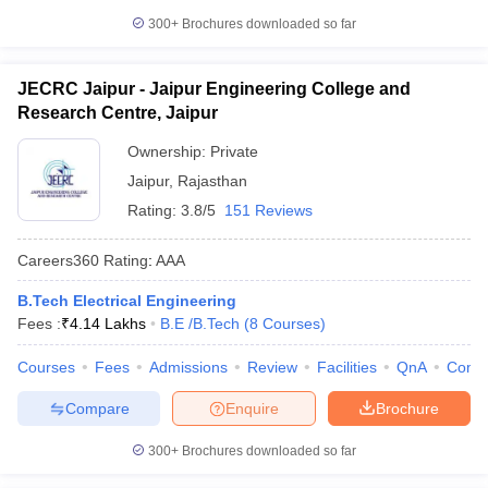
300+
Brochures downloaded so far
JECRC Jaipur - Jaipur Engineering College and
Research Centre, Jaipur
Ownership:
Private
Jaipur
,
Rajasthan
Rating:
3.8/5
151 Reviews
Careers360
Rating
:
AAA
B.Tech Electrical Engineering
Fees :
₹
4.14 Lakhs
B.E /B.Tech
(
8
Courses
)
Courses
Fees
Admissions
Review
Facilities
QnA
Comp
Compare
Enquire
Brochure
300+
Brochures downloaded so far