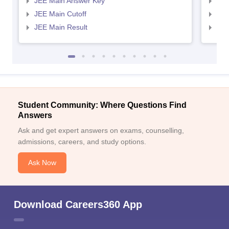
JEE Main Answer Key
JEE
JEE Main Cutoff
JEE
JEE Main Result
JEE
Student Community: Where Questions Find
Answers
Ask and get expert answers on exams, counselling,
admissions, careers, and study options.
Ask Now
Download Careers360 App