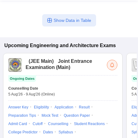
Show Data in Table
Upcoming
Engineering and Architecture
Exams
(
JEE Main
)
Joint Entrance
Examination (Main)
Ongoing Dates
On
Counselling Date
Cou
5 Aug'26
-
9 Aug'26
(Online)
5 A
Answer Key
Eligibility
Application
Result
Elig
Preparation Tips
Mock Test
Question Paper
Adm
Admit Card
Cutoff
Counselling
Student Reactions
Cut
College Predictor
Dates
Syllabus
Syl