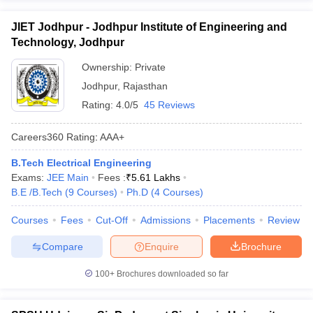
JIET Jodhpur - Jodhpur Institute of Engineering and
Technology, Jodhpur
Ownership:
Private
Jodhpur
,
Rajasthan
Rating:
4.0/5
45 Reviews
Careers360
Rating
:
AAA+
B.Tech Electrical Engineering
Exams:
JEE Main
Fees :
₹
5.61 Lakhs
B.E /B.Tech
(
9
Courses
)
Ph.D
(
4
Courses
)
Courses
Fees
Cut-Off
Admissions
Placements
Review
Compare
Enquire
Brochure
100+
Brochures downloaded so far