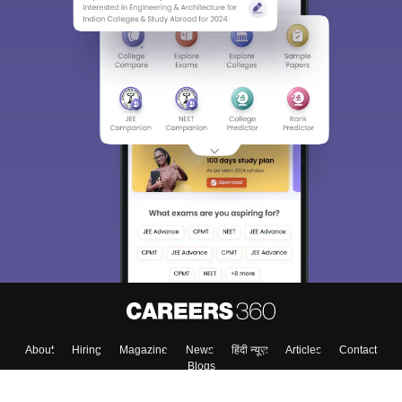
About
Hiring
Magazine
News
हिंदी न्यूज़
Articles
Contact
Blogs