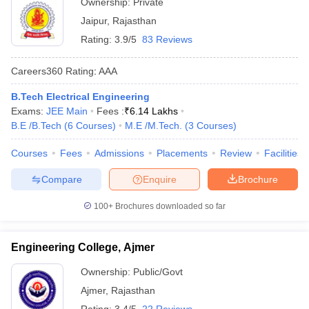
Ownership:
Private
Jaipur
,
Rajasthan
Rating:
3.9/5
83 Reviews
Careers360
Rating
:
AAA
B.Tech Electrical Engineering
Exams:
JEE Main
Fees :
₹
6.14 Lakhs
B.E /B.Tech
(
6
Courses
)
M.E /M.Tech.
(
3
Courses
)
Courses
Fees
Admissions
Placements
Review
Facilities
Compare
Enquire
Brochure
100+
Brochures downloaded so far
Engineering College, Ajmer
Ownership:
Public/Govt
Ajmer
,
Rajasthan