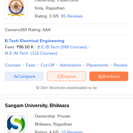
Ownership:
Public/Govt
Kota
,
Rajasthan
Rating:
3.9/5
85 Reviews
Careers360
Rating
:
AAA
B.Tech Electrical Engineering
Fees :
₹
86.50 K
B.E /B.Tech
(
588
Courses
)
M.E /M.Tech.
(
116
Courses
)
Courses
Fees
Cut-Off
Admissions
Placements
Review
Compare
Enquire
Brochure
300+
Brochures downloaded so far
Sangam University, Bhilwara
Ownership:
Private
Bhilwara
,
Rajasthan
Rating:
4.6/5
10 Reviews