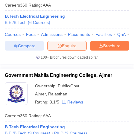
Careers360
Rating
:
AAA
B.Tech Electrical Engineering
B.E /B.Tech
(
6
Courses
)
Courses
Fees
Admissions
Placements
Facilities
QnA
C
Compare
Enquire
Brochure
100+
Brochures downloaded so far
Government Mahila Engineering College, Ajmer
Ownership:
Public/Govt
Ajmer
,
Rajasthan
Rating:
3.1/5
11 Reviews
Careers360
Rating
:
AAA
B.Tech Electrical Engineering
B.E /B.Tech
(
9
Courses
)
Ph.D
(
2
Courses
)