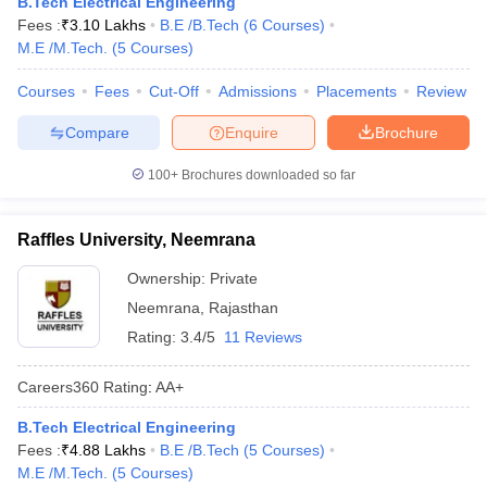
B.Tech Electrical Engineering
Fees :
₹
3.10 Lakhs
B.E /B.Tech
(
6
Courses
)
M.E /M.Tech.
(
5
Courses
)
Courses
Fees
Cut-Off
Admissions
Placements
Review
Compare
Enquire
Brochure
100+
Brochures downloaded so far
Raffles University, Neemrana
Ownership:
Private
Neemrana
,
Rajasthan
Rating:
3.4/5
11 Reviews
Careers360
Rating
:
AA+
B.Tech Electrical Engineering
Fees :
₹
4.88 Lakhs
B.E /B.Tech
(
5
Courses
)
M.E /M.Tech.
(
5
Courses
)