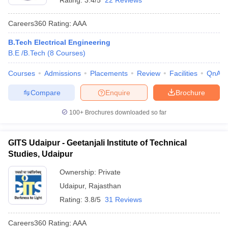
Rating:
3.4/5
22 Reviews
Careers360
Rating
:
AAA
B.Tech Electrical Engineering
B.E /B.Tech
(
8
Courses
)
Courses
Admissions
Placements
Review
Facilities
QnA
Compare
Enquire
Brochure
100+
Brochures downloaded so far
GITS Udaipur - Geetanjali Institute of Technical
Studies, Udaipur
Ownership:
Private
Udaipur
,
Rajasthan
Rating:
3.8/5
31 Reviews
Careers360
Rating
:
AAA