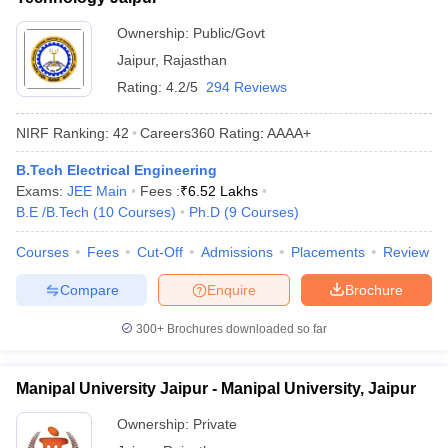
Ownership:
Public/Govt
Jaipur
,
Rajasthan
Rating:
4.2/5
294 Reviews
NIRF Ranking:
42
Careers360
Rating
:
AAAA+
B.Tech Electrical Engineering
Exams:
JEE Main
Fees :
₹
6.52 Lakhs
B.E /B.Tech
(
10
Courses
)
Ph.D
(
9
Courses
)
Courses
Fees
Cut-Off
Admissions
Placements
Review
Compare
Enquire
Brochure
300+
Brochures downloaded so far
Manipal University Jaipur - Manipal University, Jaipur
Ownership:
Private