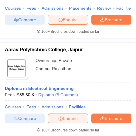
Courses
Fees
Admissions
Placements
Review
Facilities
Compare
Enquire
Brochure
100+
Brochures downloaded so far
Aarav Polytechnic College, Jaipur
Ownership:
Private
Chomu
,
Rajasthan
Diploma in Electrical Engineering
Fees :
₹
85.50 K
Diploma
(
5
Courses
)
Courses
Fees
Admissions
Facilities
Compare
Enquire
Brochure
100+
Brochures downloaded so far