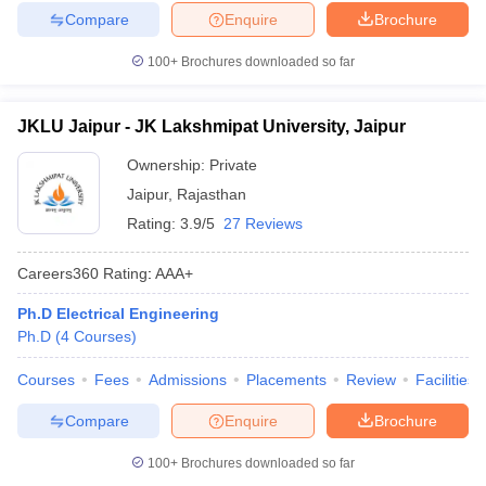
Compare
Enquire
Brochure
100+
Brochures downloaded so far
JKLU Jaipur - JK Lakshmipat University, Jaipur
Ownership:
Private
Jaipur
,
Rajasthan
Rating:
3.9/5
27 Reviews
Careers360
Rating
:
AAA+
Ph.D Electrical Engineering
Ph.D
(
4
Courses
)
Courses
Fees
Admissions
Placements
Review
Facilities
Compare
Enquire
Brochure
100+
Brochures downloaded so far