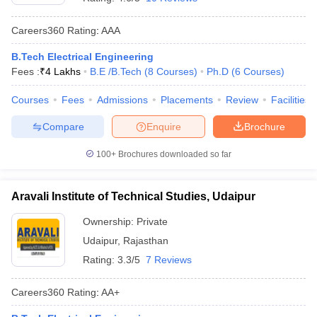
Careers360
Rating
:
AAA
B.Tech Electrical Engineering
Fees :
₹
4 Lakhs
B.E /B.Tech
(
8
Courses
)
Ph.D
(
6
Courses
)
Courses
Fees
Admissions
Placements
Review
Facilities
Compare
Enquire
Brochure
100+
Brochures downloaded so far
Aravali Institute of Technical Studies, Udaipur
Ownership:
Private
Udaipur
,
Rajasthan
Rating:
3.3/5
7 Reviews
Careers360
Rating
:
AA+