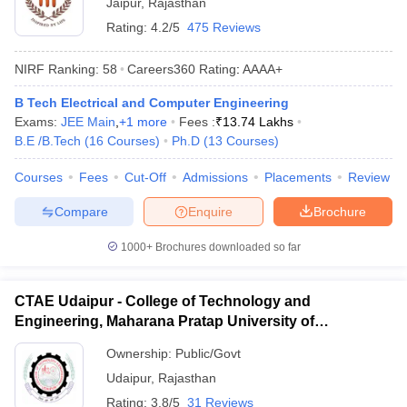
Jaipur
,
Rajasthan
Rating:
4.2/5
475 Reviews
NIRF Ranking:
58
Careers360
Rating
:
AAAA+
B Tech Electrical and Computer Engineering
Exams:
JEE Main
,
+
1
more
Fees :
₹
13.74 Lakhs
B.E /B.Tech
(
16
Courses
)
Ph.D
(
13
Courses
)
Courses
Fees
Cut-Off
Admissions
Placements
Review
Compare
Enquire
Brochure
1000+
Brochures downloaded so far
CTAE Udaipur - College of Technology and
Engineering, Maharana Pratap University of
Agriculture and Technology, Udaipur
Ownership:
Public/Govt
Udaipur
,
Rajasthan
Rating:
3.8/5
31 Reviews