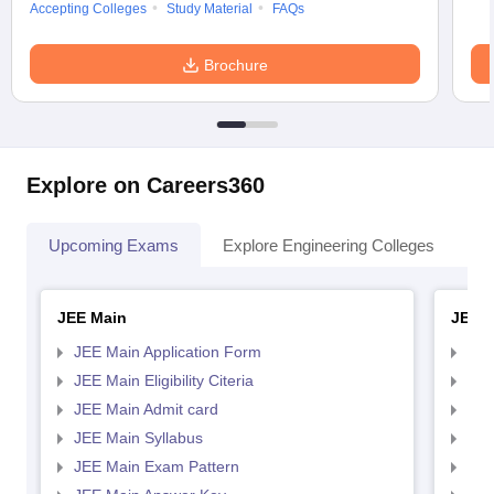
Accepting Colleges
Study Material
FAQs
Brochure
Explore on Careers360
Upcoming Exams
Explore Engineering Colleges
Co
JEE Main
JEE 
JEE Main Application Form
JEE
JEE Main Eligibility Citeria
JEE 
JEE Main Admit card
JEE
JEE Main Syllabus
JEE
JEE Main Exam Pattern
JEE