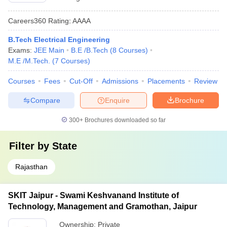
Careers360
Rating
:
AAAA
B.Tech Electrical Engineering
Exams:
JEE Main
B.E /B.Tech
(
8
Courses
)
M.E /M.Tech.
(
7
Courses
)
Courses
Fees
Cut-Off
Admissions
Placements
Review
Compare
Enquire
Brochure
300+
Brochures downloaded so far
Filter by
State
Rajasthan
SKIT Jaipur - Swami Keshvanand Institute of
Technology, Management and Gramothan, Jaipur
Ownership:
Private