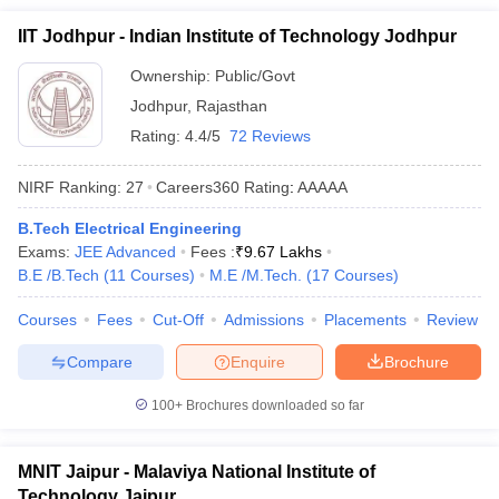
IIT Jodhpur - Indian Institute of Technology Jodhpur
Ownership:
Public/Govt
Jodhpur
,
Rajasthan
Rating:
4.4/5
72 Reviews
NIRF Ranking:
27
Careers360
Rating
:
AAAAA
B.Tech Electrical Engineering
Exams:
JEE Advanced
Fees :
₹
9.67 Lakhs
B.E /B.Tech
(
11
Courses
)
M.E /M.Tech.
(
17
Courses
)
Courses
Fees
Cut-Off
Admissions
Placements
Review
Compare
Enquire
Brochure
100+
Brochures downloaded so far
MNIT Jaipur - Malaviya National Institute of
Technology Jaipur