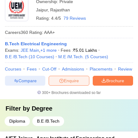
Ownership:
Private
Jaipur
,
Rajasthan
Rating:
4.4/5
79 Reviews
Careers360
Rating
:
AAA+
B.Tech Electrical Engineering
Exams:
JEE Main
,
+
1
more
Fees :
₹
5.01 Lakhs
B.E /B.Tech
(
10
Courses
)
M.E /M.Tech.
(
5
Courses
)
Courses
Fees
Cut-Off
Admissions
Placements
Review
Compare
Enquire
Brochure
300+
Brochures downloaded so far
Filter by
Degree
Diploma
B.E /B.Tech