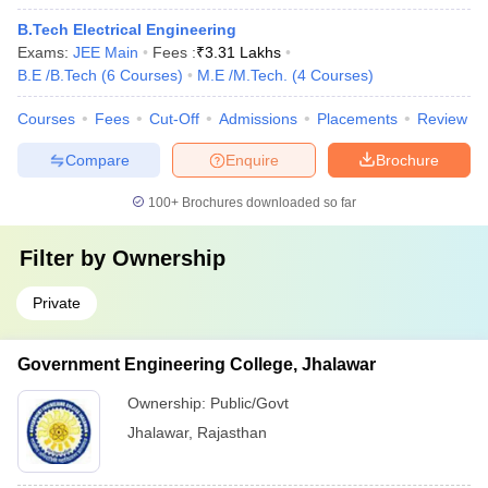
B.Tech Electrical Engineering
Exams:
JEE Main
Fees :
₹
3.31 Lakhs
B.E /B.Tech
(
6
Courses
)
M.E /M.Tech.
(
4
Courses
)
Courses
Fees
Cut-Off
Admissions
Placements
Review
Compare
Enquire
Brochure
100+
Brochures downloaded so far
Filter by
Ownership
Private
Government Engineering College, Jhalawar
Ownership:
Public/Govt
Jhalawar
,
Rajasthan