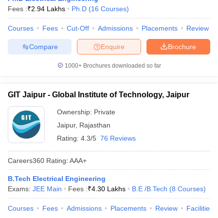
Fees :
₹
2.94 Lakhs
Ph.D
(
16
Courses
)
Courses
Fees
Cut-Off
Admissions
Placements
Review
Compare
Enquire
Brochure
1000+
Brochures downloaded so far
GIT Jaipur - Global Institute of Technology, Jaipur
Ownership:
Private
Jaipur
,
Rajasthan
Rating:
4.3/5
76 Reviews
Careers360
Rating
:
AAA+
B.Tech Electrical Engineering
Exams:
JEE Main
Fees :
₹
4.30 Lakhs
B.E /B.Tech
(
8
Courses
)
Courses
Fees
Admissions
Placements
Review
Facilities