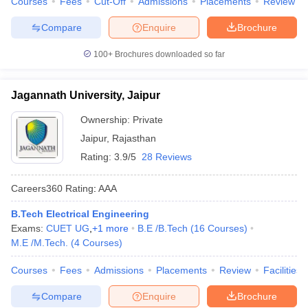
Courses
Fees
Cut-Off
Admissions
Placements
Review
Compare
Enquire
Brochure
100+
Brochures downloaded so far
Jagannath University, Jaipur
Ownership:
Private
Jaipur
,
Rajasthan
Rating:
3.9/5
28 Reviews
Careers360
Rating
:
AAA
B.Tech Electrical Engineering
Exams:
CUET UG
,
+
1
more
B.E /B.Tech
(
16
Courses
)
M.E /M.Tech.
(
4
Courses
)
Courses
Fees
Admissions
Placements
Review
Facilities
Compare
Enquire
Brochure