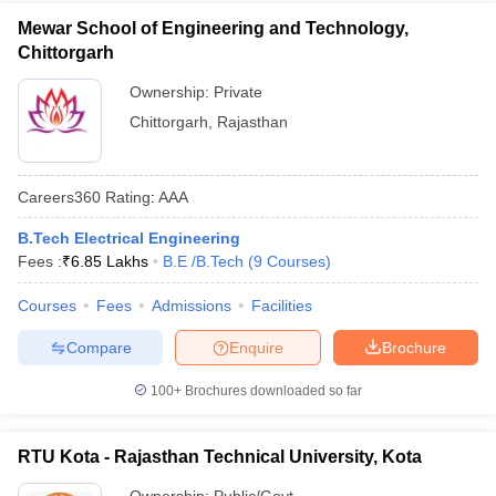
Mewar School of Engineering and Technology,
Chittorgarh
Ownership:
Private
Chittorgarh
,
Rajasthan
Careers360
Rating
:
AAA
B.Tech Electrical Engineering
Fees :
₹
6.85 Lakhs
B.E /B.Tech
(
9
Courses
)
Courses
Fees
Admissions
Facilities
Compare
Enquire
Brochure
100+
Brochures downloaded so far
RTU Kota - Rajasthan Technical University, Kota