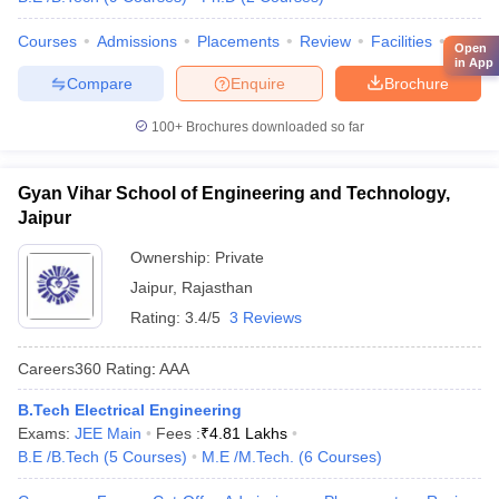
Courses
Admissions
Placements
Review
Facilities
Comp
Open
in App
Compare
Enquire
Brochure
100+
Brochures downloaded so far
Gyan Vihar School of Engineering and Technology,
Jaipur
Ownership:
Private
Jaipur
,
Rajasthan
Rating:
3.4/5
3 Reviews
Careers360
Rating
:
AAA
B.Tech Electrical Engineering
Exams:
JEE Main
Fees :
₹
4.81 Lakhs
B.E /B.Tech
(
5
Courses
)
M.E /M.Tech.
(
6
Courses
)