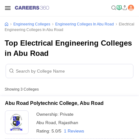
Engineering Colleges
Engineering Colleges In Abu Road
Electrical
Engineering Colleges In Abu Road
Top Electrical Engineering Colleges
in Abu Road
Showing
3
Colleges
Abu Road Polytechnic College, Abu Road
Ownership:
Private
Abu Road
,
Rajasthan
Rating:
5.0/5
1 Reviews