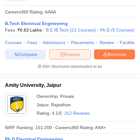
Careers360
Rating
:
AAAA
B.Tech Electrical Engineering
Fees :
₹
6.63 Lakhs
B.E /B.Tech
(
21
Courses
)
Ph.D
(
5
Courses
)
Courses
Fees
Admissions
Placements
Review
Facilities
Compare
Enquire
Brochure
600+
Brochures downloaded so far
Amity University, Jaipur
Ownership:
Private
Jaipur
,
Rajasthan
Rating:
4.1/5
312 Reviews
NIRF Ranking:
151-200
Careers360
Rating
:
AAA+
Ph.D Electrical Engineering