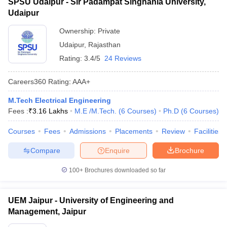
SPSU Udaipur - Sir Padampat Singhania University,
Udaipur
Ownership:
Private
Udaipur
,
Rajasthan
Rating:
3.4/5
24 Reviews
Careers360
Rating
:
AAA+
M.Tech Electrical Engineering
Fees :
₹
3.16 Lakhs
M.E /M.Tech.
(
6
Courses
)
Ph.D
(
6
Courses
)
Courses
Fees
Admissions
Placements
Review
Facilities
Compare
Enquire
Brochure
100+
Brochures downloaded so far
UEM Jaipur - University of Engineering and
Management, Jaipur