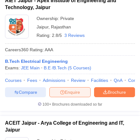
AIET Jaipur - Apex Institute of Engineering and
Technology, Jaipur
Ownership:
Private
Jaipur
,
Rajasthan
Rating:
2.8/5
3 Reviews
Careers360
Rating
:
AAA
B.Tech Electrical Engineering
Exams:
JEE Main
B.E /B.Tech
(
5
Courses
)
Courses
Fees
Admissions
Review
Facilities
QnA
Comp
Compare
Enquire
Brochure
100+
Brochures downloaded so far
ACEIT Jaipur - Arya College of Engineering and IT,
Jaipur