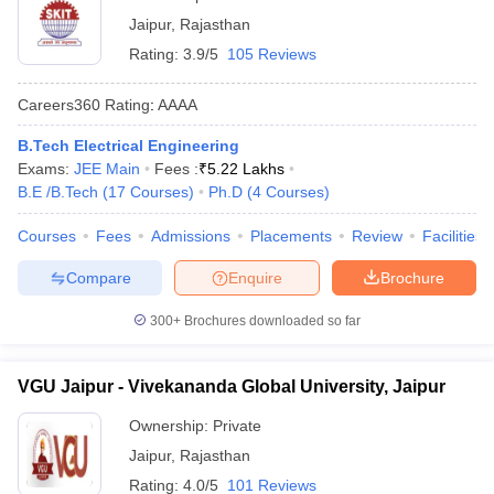
Jaipur
,
Rajasthan
Rating:
3.9/5
105 Reviews
Careers360
Rating
:
AAAA
B.Tech Electrical Engineering
Exams:
JEE Main
Fees :
₹
5.22 Lakhs
B.E /B.Tech
(
17
Courses
)
Ph.D
(
4
Courses
)
Courses
Fees
Admissions
Placements
Review
Facilities
Compare
Enquire
Brochure
300+
Brochures downloaded so far
VGU Jaipur - Vivekananda Global University, Jaipur
Ownership:
Private
Jaipur
,
Rajasthan
Rating:
4.0/5
101 Reviews