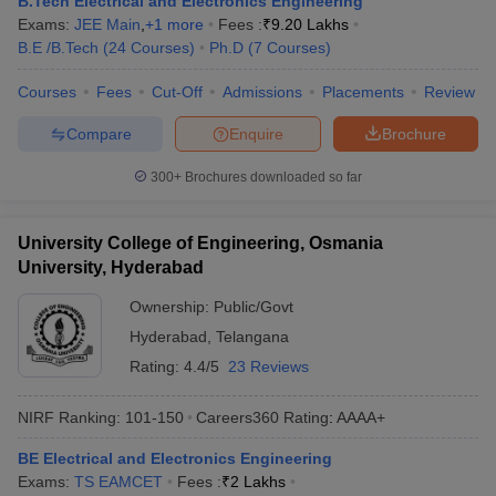
B.Tech Electrical and Electronics Engineering
ennai
Engineering Colleges in Mumbai
Engineering Colleges in Coimbat
Exams:
JEE Main
,
+
1
more
Fees :
₹
9.20 Lakhs
s in Andhra Pradesh
Engineering Colleges in Madhya Pradesh
Engineeri
B.E /B.Tech
(
24
Courses
)
Ph.D
(
7
Courses
)
g Colleges in India
Top Private Engineering Colleges in India
lege Predictor
Courses
Fees
KCET College Predictor
Cut-Off
Admissions
View All College Predictors
Placements
Review
Compare
Enquire
Brochure
y Exceptions Handbook
JEE Main 2027 How to Start JEE Preparation fr
300+
Brochures downloaded so far
e
Top Institutes that take JEE Advanced Scores
View All JEE Main E-Bo
DF
026
Top 200 Questions For BITSAT English Proficiency & Logical Reaso
University College of Engineering, Osmania
 April 11 Memory Based Questions PDF
Most Scoring Concepts For 
University, Hyderabad
obotics and Automation
How to Crack GATE?
Best Books for GATE
How t
Ownership:
Public/Govt
Hyderabad
,
Telangana
al Engineering
Electronics Engineering
Mechanical Engineering
Rating:
4.4/5
23 Reviews
neer
Nuclear Engineer
NIRF Ranking:
101-150
Careers360
Rating
:
AAAA+
BE Electrical and Electronics Engineering
Exams:
TS EAMCET
Fees :
₹
2 Lakhs