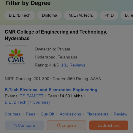
Filter by
Degree
B.E /B.Tech
Diploma
M.E /M.Tech.
Ph.D
B.T
CMR College of Engineering and Technology,
Hyderabad
Ownership:
Private
Hyderabad
,
Telangana
Rating:
4.4/5
181 Reviews
NIRF Ranking:
201-300
Careers360
Rating
:
AAAA
B.Tech Electrical and Electronics Engineering
Exams:
TS EAMCET
Fees :
₹
4.60 Lakhs
B.E /B.Tech
(
7
Courses
)
Courses
Fees
Cut-Off
Admissions
Placements
Review
Compare
Enquire
Brochure