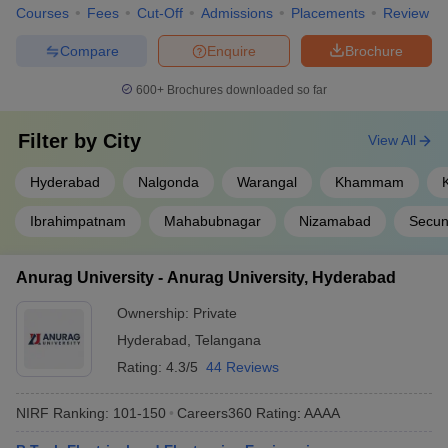
Courses
Fees
Cut-Off
Admissions
Placements
Review
Compare
Enquire
Brochure
600+
Brochures downloaded so far
Filter by
City
View All
Hyderabad
Nalgonda
Warangal
Khammam
Ibrahimpatnam
Mahabubnagar
Nizamabad
Secun
Anurag University - Anurag University, Hyderabad
Ownership:
Private
Hyderabad
,
Telangana
Rating:
4.3/5
44 Reviews
NIRF Ranking:
101-150
Careers360
Rating
:
AAAA