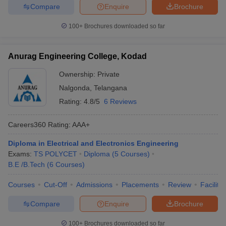
Compare
Enquire
Brochure
100+
Brochures downloaded so far
Anurag Engineering College, Kodad
Ownership:
Private
Nalgonda
,
Telangana
Rating:
4.8/5
6 Reviews
Careers360
Rating
:
AAA+
Diploma in Electrical and Electronics Engineering
Exams:
TS POLYCET
Diploma
(
5
Courses
)
B.E /B.Tech
(
6
Courses
)
Courses
Cut-Off
Admissions
Placements
Review
Facilitie
Compare
Enquire
Brochure
100+
Brochures downloaded so far