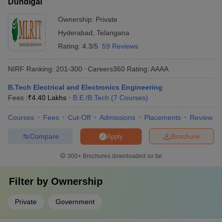
Dundigal
Ownership:
Private
Hyderabad
,
Telangana
Rating:
4.3/5
59 Reviews
NIRF Ranking:
201-300
Careers360
Rating
:
AAAA
B.Tech Electrical and Electronics Engineering
Fees :
₹
4.40 Lakhs
B.E /B.Tech
(
7
Courses
)
Courses
Fees
Cut-Off
Admissions
Placements
Review
Compare
Brochure
Apply
300+
Brochures downloaded so far
Filter by
Ownership
Private
Government