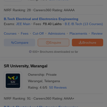
NIRF Ranking:
28
Careers360
Rating
:
AAAAA
B.Tech Electrical and Electronics Engineering
Exams:
JEE Main
Fees :
₹
8.40 Lakhs
B.E /B.Tech
(
13
Courses
)
Courses
Fees
Cut-Off
Admissions
Placements
Review
Compare
Enquire
Brochure
Main Syllabus
JEE Main Study Material
JEE Main Answer Key
View All J
600+
Brochures downloaded so far
llabus
JEE Advanced Exam Pattern
JEE Advanced Answer Key
JEE Adva
ey
GATE Cutoff
GATE Result
View All GATE Articles
SR University, Warangal
 EAMCET Exam Pattern
AP EAMCET Answer Key
AP EAMCET Cutoff
AP
 EAMCET Exam Pattern
TS EAMCET Answer Key
TS EAMCET Cutoff
TS
Ownership:
Private
Pattern
MHT CET Answer Key
MHT CET Cutoff
MHT CET Result
MHT C
Warangal
,
Telangana
ey
KCET Cutoff
KCET Result
View All KCET Articles
EE Answer Key
VITEEE Cutoff
VITEEE Result
View All VITEEE Articles
Rating:
4.6/5
50 Reviews
T Answer Key
BITSAT Cutoff
BITSAT Result
View All BITSAT Articles
NIRF Ranking:
91
Careers360
Rating
:
AAAA+
India
M.Arch Colleges in India
Phd Colleges in India
dia Accepting GATE
Engineering Colleges in India Accepting AP EAMCET