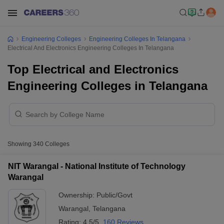
Engineering Colleges
Engineering Colleges In Telangana
Electrical And Electronics Engineering Colleges In Telangana
Top Electrical and Electronics
Engineering Colleges in Telangana
Showing
340
Colleges
NIT Warangal - National Institute of Technology
Warangal
Ownership:
Public/Govt
Warangal
,
Telangana
Rating:
4.5/5
160 Reviews