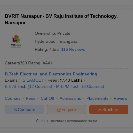
BVRIT Narsapur - BV Raju Institute of Technology,
Narsapur
Ownership:
Private
Hyderabad
,
Telangana
Rating:
4.5/5
116 Reviews
Careers360
Rating
:
AAA+
B.Tech Electrical and Electronics Engineering
Exams:
TS EAMCET
Fees :
₹
7.40 Lakhs
B.E /B.Tech
(
12
Courses
)
M.E /M.Tech.
(
8
Courses
)
Courses
Fees
Cut-Off
Admissions
Placements
Review
Compare
Enquire
Brochure
300+
Brochures downloaded so far