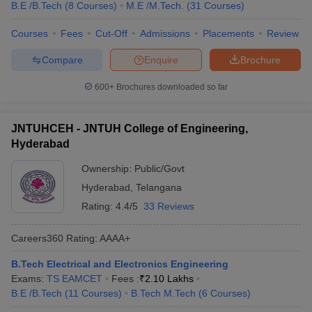
B.E /B.Tech
(
8
Courses
)
M.E /M.Tech.
(
31
Courses
)
Courses
Fees
Cut-Off
Admissions
Placements
Review
Compare
Enquire
Brochure
600+
Brochures downloaded so far
JNTUHCEH - JNTUH College of Engineering,
Hyderabad
Ownership:
Public/Govt
Hyderabad
,
Telangana
Rating:
4.4/5
33 Reviews
Careers360
Rating
:
AAAA+
B.Tech Electrical and Electronics Engineering
Exams:
TS EAMCET
Fees :
₹
2.10 Lakhs
B.E /B.Tech
(
11
Courses
)
B.Tech M.Tech
(
6
Courses
)