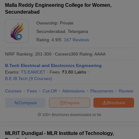
Malla Reddy Engineering College for Women,
Secunderabad
Ownership:
Private
Secunderabad
,
Telangana
Rating:
4.9/5
167 Reviews
NIRF Ranking:
201-300
Careers360
Rating
:
AAAA
B.Tech Electrical and Electronics Engineering
Exams:
TS EAMCET
Fees :
₹
3.80 Lakhs
B.E /B.Tech
(
9
Courses
)
Courses
Fees
Cut-Off
Admissions
Placements
Review
Compare
Enquire
Brochure
100+
Brochures downloaded so far
MLRIT Dundigal - MLR Institute of Technology,