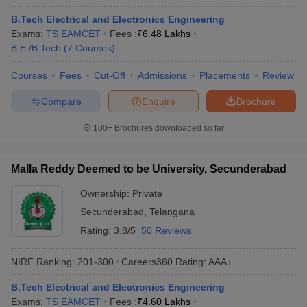
B.Tech Electrical and Electronics Engineering
Exams:
TS EAMCET
Fees :
₹
6.48 Lakhs
B.E /B.Tech
(
7
Courses
)
Courses
Fees
Cut-Off
Admissions
Placements
Review
Compare
Enquire
Brochure
100+
Brochures downloaded so far
Malla Reddy Deemed to be University, Secunderabad
Ownership:
Private
Secunderabad
,
Telangana
Rating:
3.8/5
50 Reviews
NIRF Ranking:
201-300
Careers360
Rating
:
AAA+
B.Tech Electrical and Electronics Engineering
Exams:
TS EAMCET
Fees :
₹
4.60 Lakhs