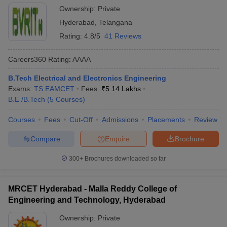
Ownership:
Private
Hyderabad
,
Telangana
Rating:
4.8/5
41 Reviews
Careers360
Rating
:
AAAA
B.Tech Electrical and Electronics Engineering
Exams:
TS EAMCET
Fees :
₹
5.14 Lakhs
B.E /B.Tech
(
5
Courses
)
Courses
Fees
Cut-Off
Admissions
Placements
Review
Compare
Enquire
Brochure
300+
Brochures downloaded so far
MRCET Hyderabad - Malla Reddy College of
Engineering and Technology, Hyderabad
Ownership:
Private