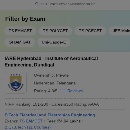
300+
Brochures downloaded so far
Filter by
Exam
TS EAMCET
TS POLYCET
TS PGECET
JEE Mai
GITAM GAT
Uni-Gauge-E
IARE Hyderabad - Institute of Aeronautical
Engineering, Dundigal
Ownership:
Private
Hyderabad
,
Telangana
Rating:
4.3/5
111 Reviews
NIRF Ranking:
151-200
Careers360
Rating
:
AAAA
B.Tech Electrical and Electronics Engineering
Exams:
TS EAMCET
Fees :
₹
4.04 Lakhs
B.E /B.Tech
(
11
Courses
)