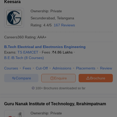
Keesara
Ownership:
Private
Secunderabad
,
Telangana
Rating:
4.4/5
167 Reviews
Careers360
Rating
:
AAA+
B.Tech Electrical and Electronics Engineering
Exams:
TS EAMCET
Fees :
₹
4.86 Lakhs
B.E /B.Tech
(
8
Courses
)
Courses
Fees
Cut-Off
Admissions
Placements
Review
Compare
Enquire
Brochure
100+
Brochures downloaded so far
Guru Nanak Institute of Technology, Ibrahimpatnam
Ownership:
Private