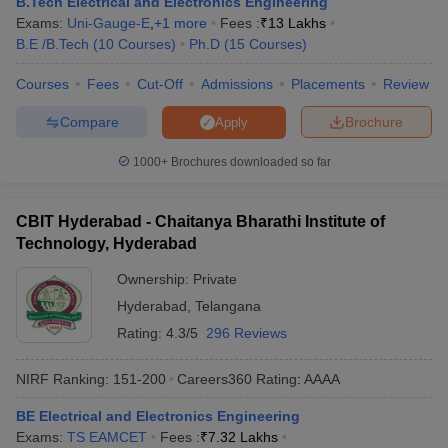
B.Tech Electrical and Electronics Engineering
Exams:
Uni-Gauge-E
,
+
1
more
Fees :
₹
13 Lakhs
B.E /B.Tech
(
10
Courses
)
Ph.D
(
15
Courses
)
Courses
Fees
Cut-Off
Admissions
Placements
Review
Compare
Brochure
Apply
1000+
Brochures downloaded so far
CBIT Hyderabad - Chaitanya Bharathi Institute of
Technology, Hyderabad
Ownership:
Private
Hyderabad
,
Telangana
Rating:
4.3/5
296 Reviews
NIRF Ranking:
151-200
Careers360
Rating
:
AAAA
BE Electrical and Electronics Engineering
Exams:
TS EAMCET
Fees :
₹
7.32 Lakhs