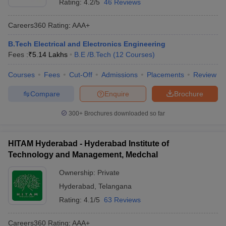
Rating:
4.2/5
46 Reviews
Careers360
Rating
:
AAA+
B.Tech Electrical and Electronics Engineering
Fees :
₹
5.14 Lakhs
B.E /B.Tech
(
12
Courses
)
Courses
Fees
Cut-Off
Admissions
Placements
Review
Compare
Enquire
Brochure
300+
Brochures downloaded so far
HITAM Hyderabad - Hyderabad Institute of
Technology and Management, Medchal
Ownership:
Private
Hyderabad
,
Telangana
Rating:
4.1/5
63 Reviews
Careers360
Rating
:
AAA+