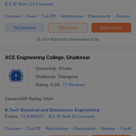
B.E /B.Tech
(
14
Courses
)
Courses
Fees
Cut-Off
Admissions
Placements
Review
Compare
Enquire
Brochure
100+
Brochures downloaded so far
ACE Engineering College, Ghatkesar
Ownership:
Private
Ghatkesar
,
Telangana
Rating:
4.0/5
72 Reviews
Careers360
Rating
:
AAA+
B.Tech Electrical and Electronics Engineering
Exams:
TS EAMCET
B.E /B.Tech
(
9
Courses
)
Courses
Cut-Off
Admissions
Placements
Review
Facilitie