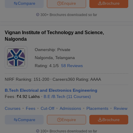
Compare
Enquire
Brochure
300+
Brochures downloaded so far
Vignan Institute of Technology and Science,
Nalgonda
Ownership:
Private
Nalgonda
,
Telangana
Rating:
4.1/5
58 Reviews
NIRF Ranking:
151-200
Careers360
Rating
:
AAAA
B.Tech Electrical and Electronics Engineering
Fees :
₹
4.92 Lakhs
B.E /B.Tech
(
11
Courses
)
Courses
Fees
Cut-Off
Admissions
Placements
Review
Compare
Enquire
Brochure
100+
Brochures downloaded so far