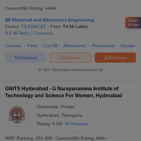
Careers360
Rating
:
AAAA
BE Electrical and Electronics Engineering
Open
in App
Exams:
TS EAMCET
Fees :
₹
4.58 Lakhs
B.E /B.Tech
(
7
Courses
)
Courses
Fees
Cut-Off
Admissions
Placements
Review
Compare
Enquire
Brochure
300+
Brochures downloaded so far
GNITS Hyderabad - G Narayanamma Institute of
Technology and Science For Women, Hyderabad
Ownership:
Private
Hyderabad
,
Telangana
Rating:
4.3/5
46 Reviews
NIRF Ranking:
201-300
Careers360
Rating
:
AAA+