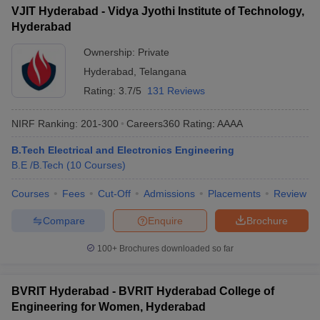
VJIT Hyderabad - Vidya Jyothi Institute of Technology,
Hyderabad
Ownership:
Private
Hyderabad
,
Telangana
Rating:
3.7/5
131 Reviews
NIRF Ranking:
201-300
Careers360
Rating
:
AAAA
B.Tech Electrical and Electronics Engineering
B.E /B.Tech
(
10
Courses
)
Courses
Fees
Cut-Off
Admissions
Placements
Review
Compare
Enquire
Brochure
100+
Brochures downloaded so far
BVRIT Hyderabad - BVRIT Hyderabad College of
Engineering for Women, Hyderabad