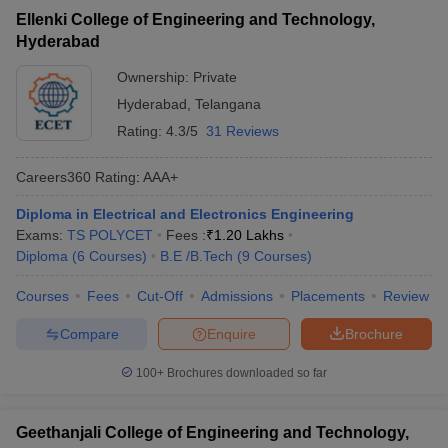
Ellenki College of Engineering and Technology,
Hyderabad
Ownership:
Private
Hyderabad
,
Telangana
Rating:
4.3/5
31 Reviews
Careers360
Rating
:
AAA+
Diploma in Electrical and Electronics Engineering
Exams:
TS POLYCET
Fees :
₹
1.20 Lakhs
Diploma
(
6
Courses
)
B.E /B.Tech
(
9
Courses
)
Courses
Fees
Cut-Off
Admissions
Placements
Review
Compare
Enquire
Brochure
100+
Brochures downloaded so far
Geethanjali College of Engineering and Technology,