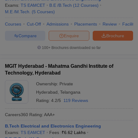
Exams:
TS EAMCET
B.E /B.Tech
(
12
Courses
)
M.E /M.Tech.
(
5
Courses
)
Courses
Cut-Off
Admissions
Placements
Review
Facilitie
Compare
Enquire
Brochure
100+
Brochures downloaded so far
MGIT Hyderabad - Mahatma Gandhi Institute of
Technology, Hyderabad
Ownership:
Private
Hyderabad
,
Telangana
Rating:
4.2/5
119 Reviews
Careers360
Rating
:
AAA+
B.Tech Electrical and Electronics Engineering
Exams:
TS EAMCET
Fees :
₹
6.62 Lakhs