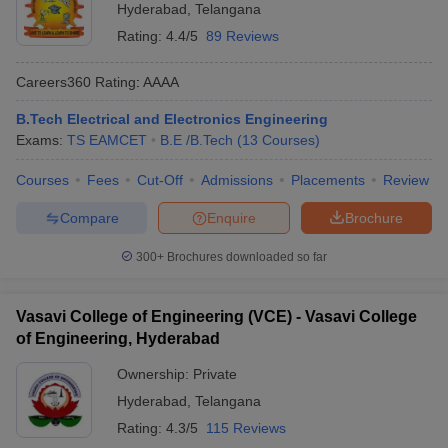
Hyderabad
,
Telangana
Rating:
4.4/5
89 Reviews
Careers360
Rating
:
AAAA
B.Tech Electrical and Electronics Engineering
Exams:
TS EAMCET
B.E /B.Tech
(
13
Courses
)
Courses
Fees
Cut-Off
Admissions
Placements
Review
Compare
Enquire
Brochure
300+
Brochures downloaded so far
Vasavi College of Engineering (VCE) - Vasavi College
of Engineering, Hyderabad
Ownership:
Private
Hyderabad
,
Telangana
Rating:
4.3/5
115 Reviews