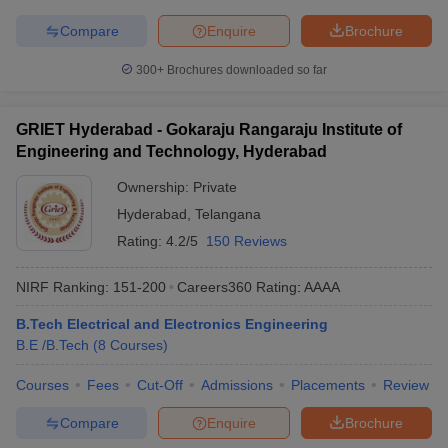
Compare
Enquire
Brochure
300+
Brochures downloaded so far
GRIET Hyderabad - Gokaraju Rangaraju Institute of
Engineering and Technology, Hyderabad
Ownership:
Private
Hyderabad
,
Telangana
Rating:
4.2/5
150 Reviews
NIRF Ranking:
151-200
Careers360
Rating
:
AAAA
B.Tech Electrical and Electronics Engineering
B.E /B.Tech
(
8
Courses
)
Courses
Fees
Cut-Off
Admissions
Placements
Review
Compare
Enquire
Brochure