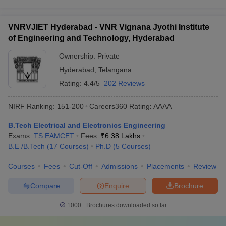
VNRVJIET Hyderabad - VNR Vignana Jyothi Institute
of Engineering and Technology, Hyderabad
Ownership:
Private
Hyderabad
,
Telangana
Rating:
4.4/5
202 Reviews
NIRF Ranking:
151-200
Careers360
Rating
:
AAAA
B.Tech Electrical and Electronics Engineering
Exams:
TS EAMCET
Fees :
₹
6.38 Lakhs
B.E /B.Tech
(
17
Courses
)
Ph.D
(
5
Courses
)
Courses
Fees
Cut-Off
Admissions
Placements
Review
Compare
Enquire
Brochure
1000+
Brochures downloaded so far