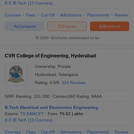
B.E /B.Tech
(
13
Courses
)
Courses
Fees
Cut-Off
Admissions
Placements
Review
Compare
Enquire
Brochure
1000+
Brochures downloaded so far
CVR College of Engineering, Hyderabad
Ownership:
Private
Hyderabad
,
Telangana
Rating:
4.0/5
324 Reviews
NIRF Ranking:
151-200
Careers360
Rating
:
AAAA
B.Tech Electrical and Electronics Engineering
Exams:
TS EAMCET
Fees :
₹
6.52 Lakhs
B.E /B.Tech
(
13
Courses
)
Courses
Fees
Cut-Off
Admissions
Placements
Review