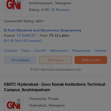
Ibrahimpatnam
,
Telangana
Rating:
4.2/5
36 Reviews
Careers360
Rating
:
AAA+
B.Tech Electrical and Electronics Engineering
Exams:
TS EAMCET
Fees :
₹
5.14 Lakhs
B.E /B.Tech
(
8
Courses
)
Courses
Fees
Cut-Off
Admissions
Placements
Review
Compare
Enquire
Brochure
100+
Brochures downloaded so far
GNITC Hyderabad - Guru Nanak Institutions Technical
Campus, Ibrahimpatnam
Ownership:
Private
Hyderabad
,
Telangana