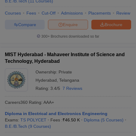
B.E /B.Tech
(
11
Courses
)
Courses
Fees
Cut-Off
Admissions
Placements
Review
Compare
Enquire
Brochure
300+
Brochures downloaded so far
MIST Hyderabad - Mahaveer Institute of Science and
Technology, Hyderabad
Ownership:
Private
Hyderabad
,
Telangana
Rating:
3.4/5
7 Reviews
Careers360
Rating
:
AAA+
Diploma in Electrical and Electronics Engineering
Exams:
TS POLYCET
Fees :
₹
46.50 K
Diploma
(
5
Courses
)
B.E /B.Tech
(
9
Courses
)