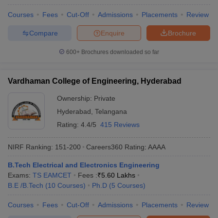
Courses
Fees
Cut-Off
Admissions
Placements
Review
Compare
Enquire
Brochure
600+
Brochures downloaded so far
Vardhaman College of Engineering, Hyderabad
Ownership:
Private
Hyderabad
,
Telangana
Rating:
4.4/5
415 Reviews
NIRF Ranking:
151-200
Careers360
Rating
:
AAAA
B.Tech Electrical and Electronics Engineering
Exams:
TS EAMCET
Fees :
₹
5.60 Lakhs
B.E /B.Tech
(
10
Courses
)
Ph.D
(
5
Courses
)
Courses
Fees
Cut-Off
Admissions
Placements
Review