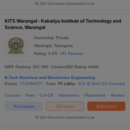
300+
Brochures downloaded so far
KITS Warangal - Kakatiya Institute of Technology and
Science, Warangal
Ownership:
Private
Warangal
,
Telangana
Rating:
4.4/5
191 Reviews
NIRF Ranking:
201-300
Careers360
Rating
:
AAAA
B.Tech Electrical and Electronics Engineering
Exams:
TS EAMCET
Fees :
₹
5 Lakhs
B.E /B.Tech
(
12
Courses
)
Courses
Fees
Cut-Off
Admissions
Placements
Review
Compare
Enquire
Brochure
100+
Brochures downloaded so far