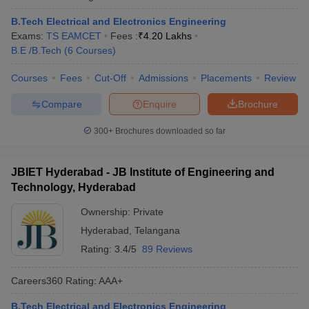
B.Tech Electrical and Electronics Engineering
Exams:
TS EAMCET
Fees :
₹
4.20 Lakhs
B.E /B.Tech
(
6
Courses
)
Courses
Fees
Cut-Off
Admissions
Placements
Review
Compare
Enquire
Brochure
300+
Brochures downloaded so far
JBIET Hyderabad - JB Institute of Engineering and
Technology, Hyderabad
Ownership:
Private
Hyderabad
,
Telangana
Rating:
3.4/5
89 Reviews
Careers360
Rating
:
AAA+
B.Tech Electrical and Electronics Engineering