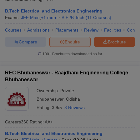
B.Tech Electrical and Electronics Engineering
Exams:
JEE Main
,
+
1
more
B.E /B.Tech
(
11
Courses
)
Courses
Admissions
Placements
Review
Facilities
Comp
Compare
Enquire
Brochure
100+
Brochures downloaded so far
REC Bhubaneswar - Raajdhani Engineering College,
Bhubaneswar
Ownership:
Private
Bhubaneswar
,
Odisha
Rating:
3.9/5
3 Reviews
Careers360
Rating
:
AA+
B.Tech Electrical and Electronics Engineering