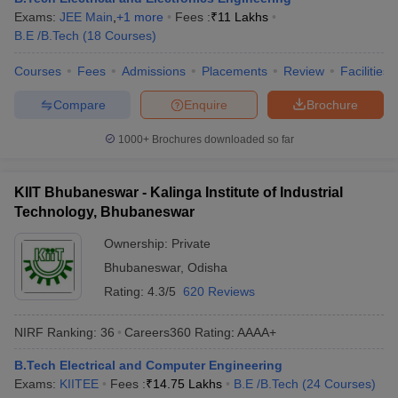
Exams:
JEE Main
,
+
1
more
Fees :
₹
11 Lakhs
ennai
Engineering Colleges in Mumbai
Engineering Colleges in Coimbat
B.E /B.Tech
(
18
Courses
)
s in Andhra Pradesh
Engineering Colleges in Madhya Pradesh
Engineeri
g Colleges in India
Top Private Engineering Colleges in India
Courses
Fees
Admissions
Placements
Review
Facilities
lege Predictor
KCET College Predictor
View All College Predictors
Compare
Enquire
Brochure
y Exceptions Handbook
JEE Main 2027 How to Start JEE Preparation fr
1000+
Brochures downloaded so far
e
Top Institutes that take JEE Advanced Scores
View All JEE Main E-Bo
DF
026
Top 200 Questions For BITSAT English Proficiency & Logical Reaso
KIIT Bhubaneswar - Kalinga Institute of Industrial
 April 11 Memory Based Questions PDF
Most Scoring Concepts For 
Technology, Bhubaneswar
obotics and Automation
How to Crack GATE?
Best Books for GATE
How t
Ownership:
Private
Bhubaneswar
,
Odisha
al Engineering
Electronics Engineering
Mechanical Engineering
Rating:
4.3/5
620 Reviews
neer
Nuclear Engineer
NIRF Ranking:
36
Careers360
Rating
:
AAAA+
B.Tech Electrical and Computer Engineering
Exams:
KIITEE
Fees :
₹
14.75 Lakhs
B.E /B.Tech
(
24
Courses
)