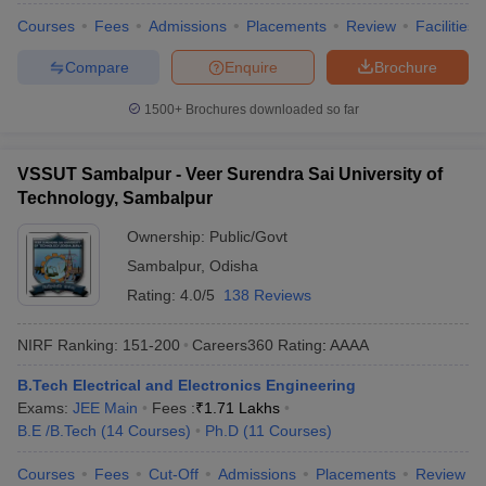
Courses
Fees
Admissions
Placements
Review
Facilities
Compare
Enquire
Brochure
1500+
Brochures downloaded so far
VSSUT Sambalpur - Veer Surendra Sai University of
Technology, Sambalpur
Ownership:
Public/Govt
Sambalpur
,
Odisha
Rating:
4.0/5
138 Reviews
NIRF Ranking:
151-200
Careers360
Rating
:
AAAA
B.Tech Electrical and Electronics Engineering
Exams:
JEE Main
Fees :
₹
1.71 Lakhs
B.E /B.Tech
(
14
Courses
)
Ph.D
(
11
Courses
)
Courses
Fees
Cut-Off
Admissions
Placements
Review