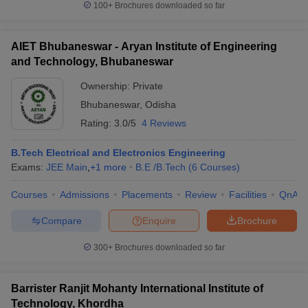
100+
Brochures downloaded so far
AIET Bhubaneswar - Aryan Institute of Engineering
and Technology, Bhubaneswar
Ownership:
Private
Bhubaneswar
,
Odisha
Rating:
3.0/5
4 Reviews
B.Tech Electrical and Electronics Engineering
Exams:
JEE Main
,
+
1
more
B.E /B.Tech
(
6
Courses
)
Courses
Admissions
Placements
Review
Facilities
QnA
Compare
Enquire
Brochure
300+
Brochures downloaded so far
Barrister Ranjit Mohanty International Institute of
Technology, Khordha