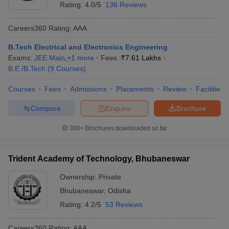
Rating:
4.0/5
136 Reviews
Careers360
Rating
:
AAA
B.Tech Electrical and Electronics Engineering
Exams:
JEE Main
,
+
1
more
Fees :
₹
7.61 Lakhs
B.E /B.Tech
(
9
Courses
)
Courses
Fees
Admissions
Placements
Review
Facilities
Compare
Enquire
Brochure
300+
Brochures downloaded so far
Trident Academy of Technology, Bhubaneswar
Ownership:
Private
Bhubaneswar
,
Odisha
Rating:
4.2/5
53 Reviews
Careers360
Rating
:
AAA