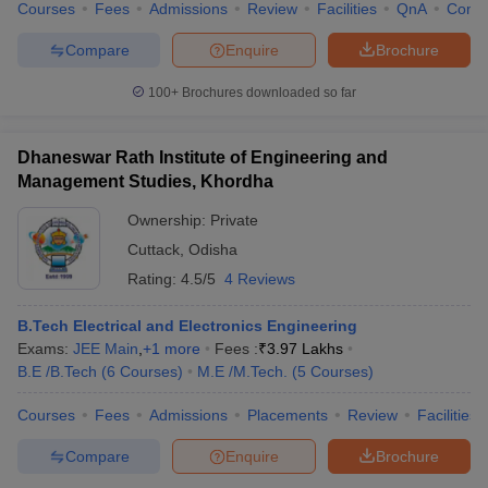
Courses
Fees
Admissions
Review
Facilities
QnA
Comp
Compare
Enquire
Brochure
100+
Brochures downloaded so far
Dhaneswar Rath Institute of Engineering and
Management Studies, Khordha
Ownership:
Private
Cuttack
,
Odisha
Rating:
4.5/5
4 Reviews
B.Tech Electrical and Electronics Engineering
Exams:
JEE Main
,
+
1
more
Fees :
₹
3.97 Lakhs
B.E /B.Tech
(
6
Courses
)
M.E /M.Tech.
(
5
Courses
)
Courses
Fees
Admissions
Placements
Review
Facilities
Compare
Enquire
Brochure