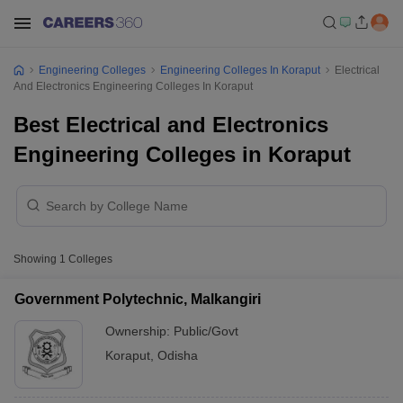
Engineering Colleges
Engineering Colleges In Koraput
Electrical
And Electronics Engineering Colleges In Koraput
Best Electrical and Electronics
Engineering Colleges in Koraput
Showing
1
Colleges
Government Polytechnic, Malkangiri
Ownership:
Public/Govt
Koraput
,
Odisha