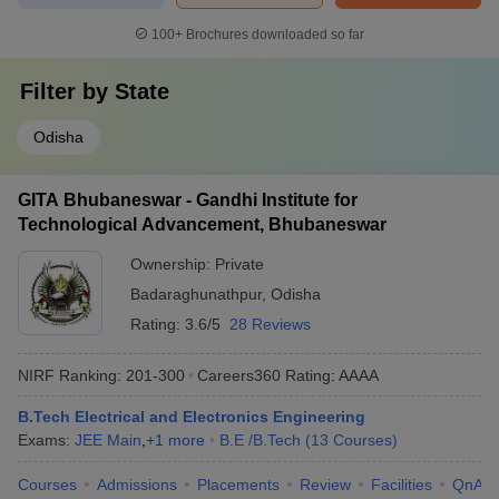
100+
Brochures downloaded so far
Filter by
State
Odisha
GITA Bhubaneswar - Gandhi Institute for
Technological Advancement, Bhubaneswar
Ownership:
Private
Badaraghunathpur
,
Odisha
Rating:
3.6/5
28 Reviews
NIRF Ranking:
201-300
Careers360
Rating
:
AAAA
B.Tech Electrical and Electronics Engineering
Exams:
JEE Main
,
+
1
more
B.E /B.Tech
(
13
Courses
)
Courses
Admissions
Placements
Review
Facilities
QnA