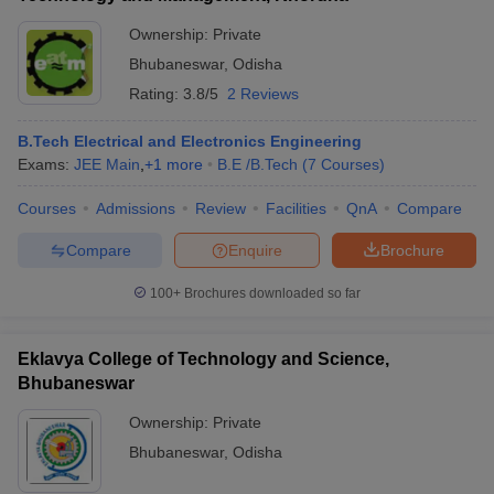
Ownership:
Private
Bhubaneswar
,
Odisha
Rating:
3.8/5
2 Reviews
B.Tech Electrical and Electronics Engineering
Exams:
JEE Main
,
+
1
more
B.E /B.Tech
(
7
Courses
)
Courses
Admissions
Review
Facilities
QnA
Compare
Compare
Enquire
Brochure
100+
Brochures downloaded so far
Eklavya College of Technology and Science,
Bhubaneswar
Ownership:
Private
Bhubaneswar
,
Odisha