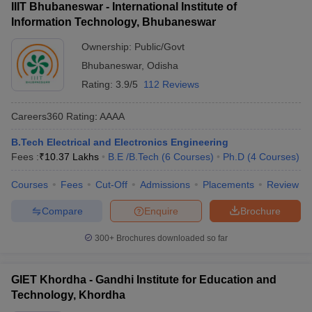
IIIT Bhubaneswar - International Institute of
Information Technology, Bhubaneswar
Ownership:
Public/Govt
Bhubaneswar
,
Odisha
Rating:
3.9/5
112 Reviews
Careers360
Rating
:
AAAA
B.Tech Electrical and Electronics Engineering
Fees :
₹
10.37 Lakhs
B.E /B.Tech
(
6
Courses
)
Ph.D
(
4
Courses
)
Courses
Fees
Cut-Off
Admissions
Placements
Review
Compare
Enquire
Brochure
300+
Brochures downloaded so far
GIET Khordha - Gandhi Institute for Education and
Technology, Khordha