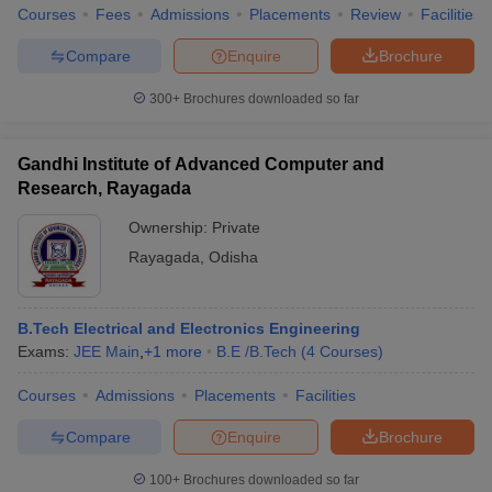
Courses
Fees
Admissions
Placements
Review
Facilities
Compare
Enquire
Brochure
300+
Brochures downloaded so far
Gandhi Institute of Advanced Computer and
Research, Rayagada
Ownership:
Private
Rayagada
,
Odisha
B.Tech Electrical and Electronics Engineering
Exams:
JEE Main
,
+
1
more
B.E /B.Tech
(
4
Courses
)
Courses
Admissions
Placements
Facilities
Compare
Enquire
Brochure
100+
Brochures downloaded so far