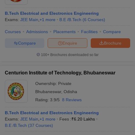
B.Tech Electrical and Electronics Engineering
Exams:
JEE Main
,
+
1
more
B.E /B.Tech
(
6
Courses
)
Courses
Admissions
Placements
Facilities
Compare
Compare
Enquire
Brochure
100+
Brochures downloaded so far
Centurion Institute of Technology, Bhubaneswar
Ownership:
Private
Bhubaneswar
,
Odisha
Rating:
3.9/5
8 Reviews
B.Tech Electrical and Electronics Engineering
Exams:
JEE Main
,
+
1
more
Fees :
₹
6.20 Lakhs
B.E /B.Tech
(
37
Courses
)