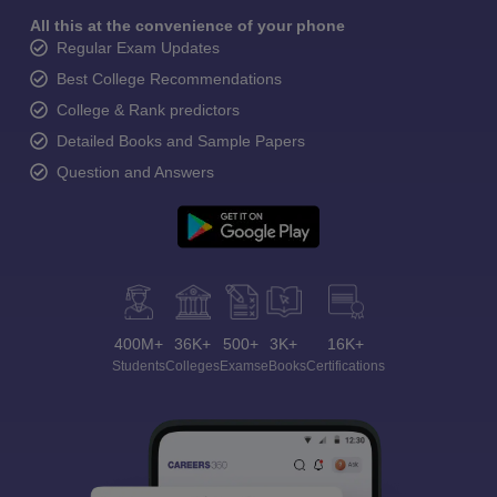
All this at the convenience of your phone
Regular Exam Updates
Best College Recommendations
College & Rank predictors
Detailed Books and Sample Papers
Question and Answers
400M+
36K+
500+
3K+
16K+
Students
Colleges
Exams
eBooks
Certifications