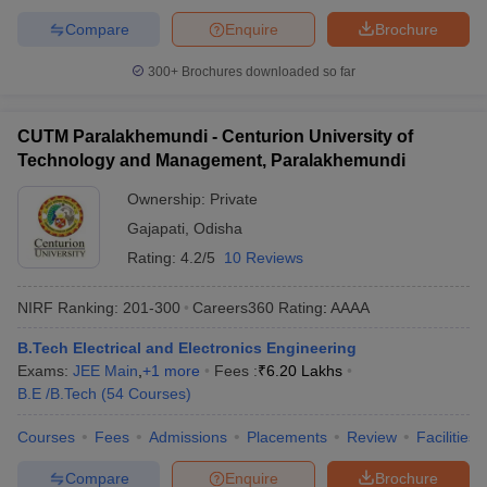
Compare
Enquire
Brochure
300+
Brochures downloaded so far
CUTM Paralakhemundi - Centurion University of
Technology and Management, Paralakhemundi
Ownership:
Private
Gajapati
,
Odisha
Rating:
4.2/5
10 Reviews
NIRF Ranking:
201-300
Careers360
Rating
:
AAAA
B.Tech Electrical and Electronics Engineering
Exams:
JEE Main
,
+
1
more
Fees :
₹
6.20 Lakhs
B.E /B.Tech
(
54
Courses
)
Courses
Fees
Admissions
Placements
Review
Facilities
Compare
Enquire
Brochure