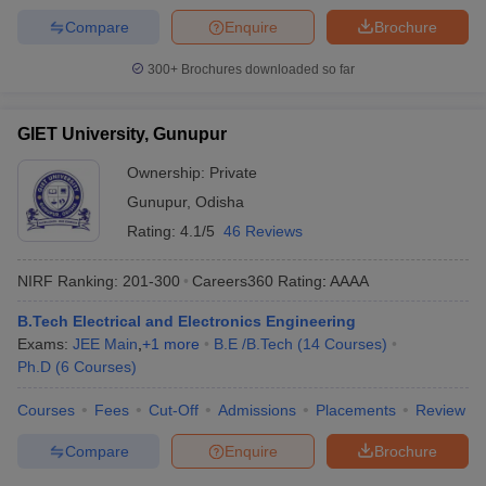
Compare
Enquire
Brochure
300+
Brochures downloaded so far
GIET University, Gunupur
Ownership:
Private
Gunupur
,
Odisha
Rating:
4.1/5
46 Reviews
NIRF Ranking:
201-300
Careers360
Rating
:
AAAA
B.Tech Electrical and Electronics Engineering
Exams:
JEE Main
,
+
1
more
B.E /B.Tech
(
14
Courses
)
Ph.D
(
6
Courses
)
Courses
Fees
Cut-Off
Admissions
Placements
Review
Compare
Enquire
Brochure