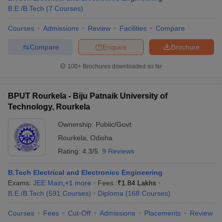
B.E /B.Tech
(
7
Courses
)
Courses
Admissions
Review
Facilities
Compare
Compare
Enquire
Brochure
100+
Brochures downloaded so far
BPUT Rourkela - Biju Patnaik University of
Technology, Rourkela
Ownership:
Public/Govt
Rourkela
,
Odisha
Rating:
4.3/5
9 Reviews
B.Tech Electrical and Electronics Engineering
Exams:
JEE Main
,
+
1
more
Fees :
₹
1.84 Lakhs
B.E /B.Tech
(
591
Courses
)
Diploma
(
168
Courses
)
Courses
Fees
Cut-Off
Admissions
Placements
Review