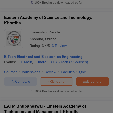
100+
Brochures downloaded so far
Eastern Academy of Science and Technology,
Khordha
Ownership:
Private
Khordha
,
Odisha
Rating:
3.4/5
3 Reviews
B.Tech Electrical and Electronics Engineering
Exams:
JEE Main
,
+
1
more
B.E /B.Tech
(
7
Courses
)
Courses
Admissions
Review
Facilities
QnA
Compare
Enquire
Brochure
100+
Brochures downloaded so far
EATM Bhubaneswar - Einstein Academy of
Technology and Management, Khordha