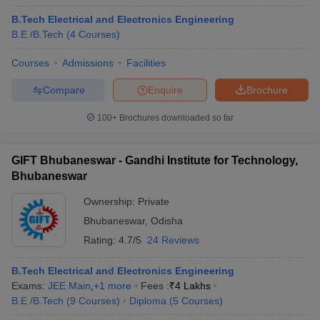
B.Tech Electrical and Electronics Engineering
B.E /B.Tech
(
4
Courses
)
Courses
Admissions
Facilities
Compare
Enquire
Brochure
100+
Brochures downloaded so far
GIFT Bhubaneswar - Gandhi Institute for Technology,
Bhubaneswar
Ownership:
Private
Bhubaneswar
,
Odisha
Rating:
4.7/5
24 Reviews
B.Tech Electrical and Electronics Engineering
Exams:
JEE Main
,
+
1
more
Fees :
₹
4 Lakhs
B.E /B.Tech
(
9
Courses
)
Diploma
(
5
Courses
)