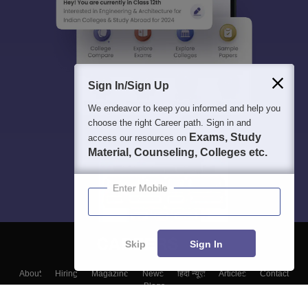
Sign In/Sign Up
We endeavor to keep you informed and help you
choose the right Career path. Sign in and
Exams, Study
access our resources on
Material, Counseling, Colleges etc.
Enter Mobile
Skip
Sign In
About
Hiring
Magazine
News
हिंदी न्यूज़
Articles
Contact
Blogs