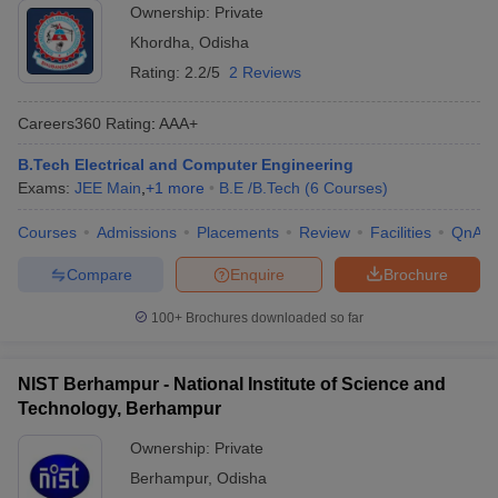
Ownership:
Private
Khordha
,
Odisha
Rating:
2.2/5
2 Reviews
Careers360
Rating
:
AAA+
B.Tech Electrical and Computer Engineering
Exams:
JEE Main
,
+
1
more
B.E /B.Tech
(
6
Courses
)
Courses
Admissions
Placements
Review
Facilities
QnA
Compare
Enquire
Brochure
100+
Brochures downloaded so far
NIST Berhampur - National Institute of Science and
Technology, Berhampur
Ownership:
Private
Berhampur
,
Odisha