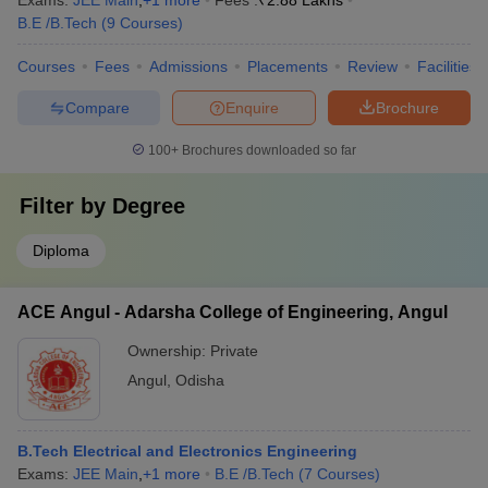
Exams:
JEE Main
,
+
1
more
Fees :
₹
2.88 Lakhs
B.E /B.Tech
(
9
Courses
)
Courses
Fees
Admissions
Placements
Review
Facilities
Compare
Enquire
Brochure
100+
Brochures downloaded so far
Filter by
Degree
Diploma
ACE Angul - Adarsha College of Engineering, Angul
Ownership:
Private
Angul
,
Odisha
B.Tech Electrical and Electronics Engineering
Exams:
JEE Main
,
+
1
more
B.E /B.Tech
(
7
Courses
)