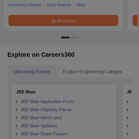
Accepting Colleges
Study Material
FAQs
Brochure
Explore on Careers360
Upcoming Exams
Explore Engineering Colleges
Co
JEE Main
JEE 
JEE Main Application Form
JEE
JEE Main Eligibility Citeria
JEE 
JEE Main Admit card
JEE
JEE Main Syllabus
JEE
JEE Main Exam Pattern
JEE