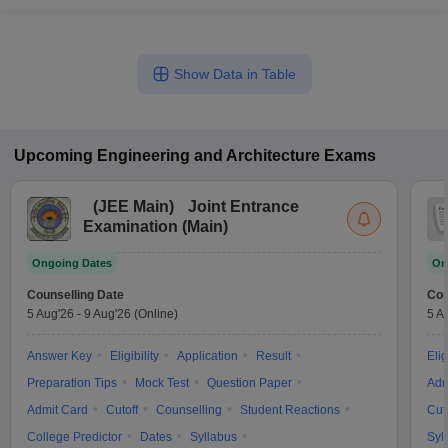
Show Data in Table
Upcoming
Engineering and Architecture
Exams
(
JEE Main
)
Joint Entrance
Examination (Main)
Ongoing Dates
On
Counselling Date
Cou
5 Aug'26
-
9 Aug'26
(Online)
5 A
Answer Key
Eligibility
Application
Result
Elig
Preparation Tips
Mock Test
Question Paper
Adm
Admit Card
Cutoff
Counselling
Student Reactions
Cut
College Predictor
Dates
Syllabus
Syl