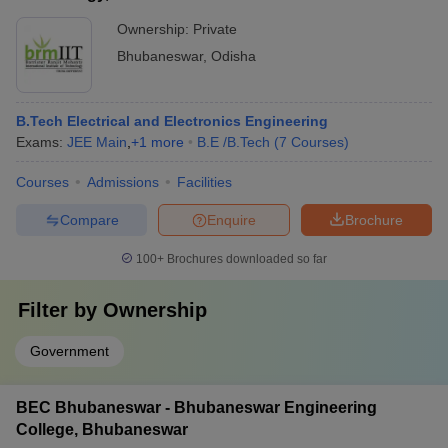
Ownership:
Private
Bhubaneswar
,
Odisha
B.Tech Electrical and Electronics Engineering
Exams:
JEE Main
,
+
1
more
B.E /B.Tech
(
7
Courses
)
Courses
Admissions
Facilities
Compare
Enquire
Brochure
100+
Brochures downloaded so far
Filter by
Ownership
Government
BEC Bhubaneswar - Bhubaneswar Engineering
College, Bhubaneswar