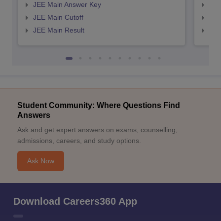
JEE Main Answer Key
JEE
JEE Main Cutoff
JEE
JEE Main Result
JEE
Student Community: Where Questions Find
Answers
Ask and get expert answers on exams, counselling,
admissions, careers, and study options.
Ask Now
Download Careers360 App