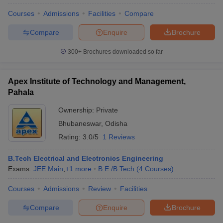
Courses
Admissions
Facilities
Compare
Compare
Enquire
Brochure
300+
Brochures downloaded so far
Apex Institute of Technology and Management,
Pahala
Ownership:
Private
Bhubaneswar
,
Odisha
Rating:
3.0/5
1 Reviews
B.Tech Electrical and Electronics Engineering
Exams:
JEE Main
,
+
1
more
B.E /B.Tech
(
4
Courses
)
Courses
Admissions
Review
Facilities
Compare
Enquire
Brochure