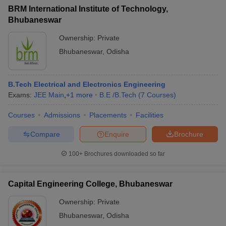
BRM International Institute of Technology,
Bhubaneswar
Ownership:
Private
Bhubaneswar
,
Odisha
B.Tech Electrical and Electronics Engineering
Exams:
JEE Main
,
+
1
more
B.E /B.Tech
(
7
Courses
)
Courses
Admissions
Placements
Facilities
Compare
Enquire
Brochure
100+
Brochures downloaded so far
Capital Engineering College, Bhubaneswar
Ownership:
Private
Bhubaneswar
,
Odisha