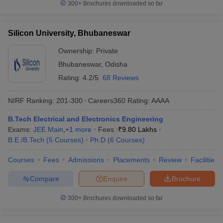
300+
Brochures downloaded so far
Silicon University, Bhubaneswar
Ownership:
Private
Bhubaneswar
,
Odisha
Rating:
4.2/5
68 Reviews
NIRF Ranking:
201-300
Careers360
Rating
:
AAAA
B.Tech Electrical and Electronics Engineering
Exams:
JEE Main
,
+
1
more
Fees :
₹
9.80 Lakhs
B.E /B.Tech
(
5
Courses
)
Ph.D
(
6
Courses
)
Courses
Fees
Admissions
Placements
Review
Facilities
Compare
Enquire
Brochure
300+
Brochures downloaded so far