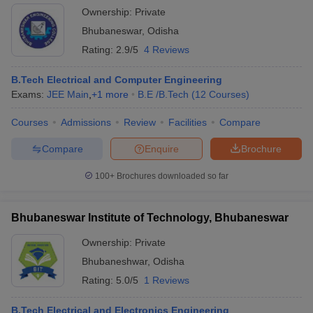
Ownership:
Private
Bhubaneswar
,
Odisha
Rating:
2.9/5
4 Reviews
B.Tech Electrical and Computer Engineering
Exams:
JEE Main
,
+
1
more
B.E /B.Tech
(
12
Courses
)
Courses
Admissions
Review
Facilities
Compare
Compare
Enquire
Brochure
100+
Brochures downloaded so far
Bhubaneswar Institute of Technology, Bhubaneswar
Ownership:
Private
Bhubaneshwar
,
Odisha
Rating:
5.0/5
1 Reviews
B.Tech Electrical and Electronics Engineering