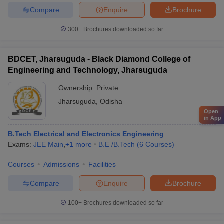
Compare
Enquire
Brochure
300+
Brochures downloaded so far
BDCET, Jharsuguda - Black Diamond College of
Engineering and Technology, Jharsuguda
Ownership:
Private
Jharsuguda
,
Odisha
Open
in App
B.Tech Electrical and Electronics Engineering
Exams:
JEE Main
,
+
1
more
B.E /B.Tech
(
6
Courses
)
Courses
Admissions
Facilities
Compare
Enquire
Brochure
100+
Brochures downloaded so far