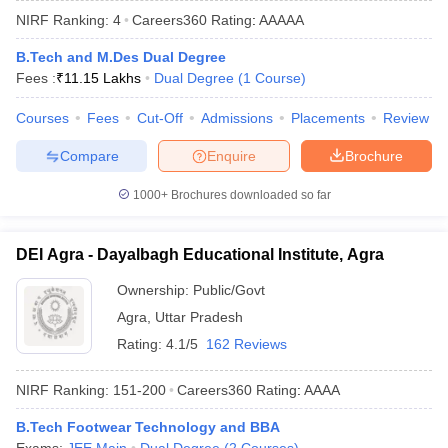
NIRF Ranking:
4
Careers360
Rating
:
AAAAA
B.Tech and M.Des Dual Degree
Fees :
₹
11.15 Lakhs
Dual Degree
(
1
Course
)
Courses
Fees
Cut-Off
Admissions
Placements
Review
Compare
Enquire
Brochure
1000+
Brochures downloaded so far
Main Syllabus
JEE Main Study Material
JEE Main Answer Key
View All J
llabus
JEE Advanced Exam Pattern
JEE Advanced Answer Key
JEE Adva
DEI Agra - Dayalbagh Educational Institute, Agra
ey
GATE Cutoff
GATE Result
View All GATE Articles
 EAMCET Exam Pattern
AP EAMCET Answer Key
AP EAMCET Cutoff
AP
Ownership:
Public/Govt
 EAMCET Exam Pattern
TS EAMCET Answer Key
TS EAMCET Cutoff
TS
Agra
,
Uttar Pradesh
Pattern
MHT CET Answer Key
MHT CET Cutoff
MHT CET Result
MHT C
ey
KCET Cutoff
KCET Result
View All KCET Articles
Rating:
4.1/5
162 Reviews
EE Answer Key
VITEEE Cutoff
VITEEE Result
View All VITEEE Articles
T Answer Key
BITSAT Cutoff
BITSAT Result
View All BITSAT Articles
NIRF Ranking:
151-200
Careers360
Rating
:
AAAA
India
M.Arch Colleges in India
Phd Colleges in India
B.Tech Footwear Technology and BBA
dia Accepting GATE
Engineering Colleges in India Accepting AP EAMCET