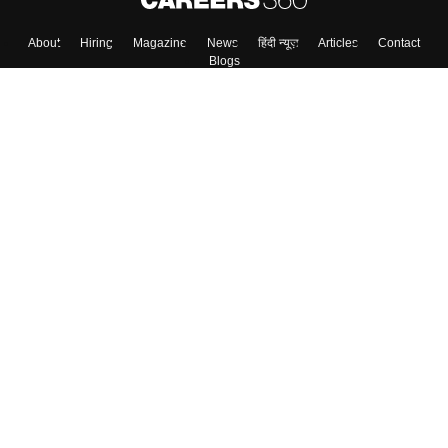
About
Hiring
Magazine
News
हिंदी न्यूज़
Articles
Contact
Blogs
Top Exams
Colleges
Predictors & Ebooks
Resources
Sitemap
Terms & Conditions
Privacy Policy
Grievance Redressal
Copyright ©
2026
Pathfinder Publishing Pvt Ltd.