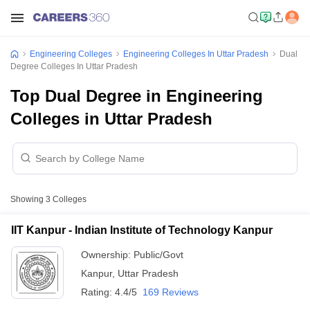
Engineering Colleges
Engineering Colleges In Uttar Pradesh
Dual
Degree Colleges In Uttar Pradesh
Top Dual Degree in Engineering
Colleges in Uttar Pradesh
Showing
3
Colleges
IIT Kanpur - Indian Institute of Technology Kanpur
Ownership:
Public/Govt
Kanpur
,
Uttar Pradesh
Rating:
4.4/5
169 Reviews