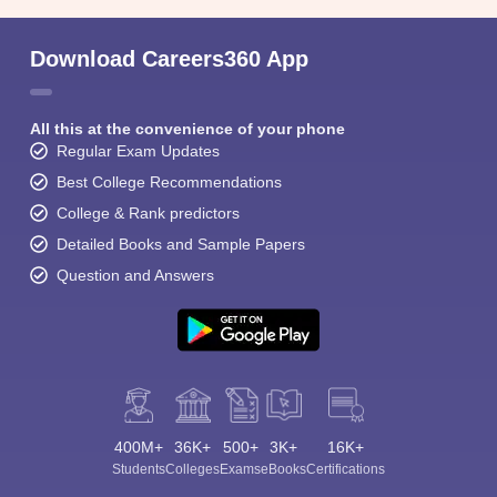
Download Careers360 App
All this at the convenience of your phone
Regular Exam Updates
Best College Recommendations
College & Rank predictors
Detailed Books and Sample Papers
Question and Answers
400M+
36K+
500+
3K+
16K+
Students
Colleges
Exams
eBooks
Certifications