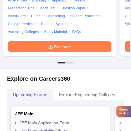
Answer Key
Eligibility
Application
Result
Elig
Preparation Tips
Mock Test
Question Paper
Adm
Admit Card
Cutoff
Counselling
Student Reactions
Cut
College Predictor
Dates
Syllabus
Syl
Accepting Colleges
Study Material
FAQs
Brochure
Explore on Careers360
Upcoming Exams
Explore Engineering Colleges
Co
Open
JEE Main
JEE 
in App
JEE Main Application Form
JEE
JEE Main Eligibility Citeria
JEE 