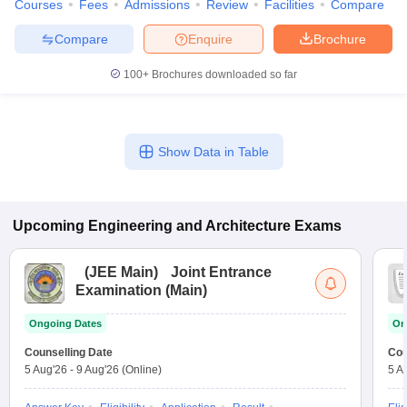
Courses
Fees
Admissions
Review
Facilities
Compare
Compare
Enquire
Brochure
100+
Brochures downloaded so far
Show Data in Table
Upcoming
Engineering and Architecture
Exams
(
JEE Main
)
Joint Entrance
Examination (Main)
Ongoing Dates
On
Counselling Date
Cou
5 Aug'26
-
9 Aug'26
(Online)
5 A