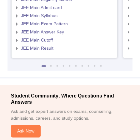
JEE Main Admit card
JEE
JEE Main Syllabus
JEE
JEE Main Exam Pattern
JEE
JEE Main Answer Key
JEE
JEE Main Cutoff
JEE
JEE Main Result
JEE
Student Community: Where Questions Find
Answers
Ask and get expert answers on exams, counselling,
admissions, careers, and study options.
Ask Now