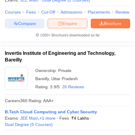
Exams:
JEE Main
Dual Degree
(
2
Courses
)
ennai
Engineering Colleges in Mumbai
Engineering Colleges in Coimbat
Courses
Fees
Cut-Off
Admissions
Placements
Review
s in Andhra Pradesh
Engineering Colleges in Madhya Pradesh
Engineeri
g Colleges in India
Top Private Engineering Colleges in India
Compare
Enquire
Brochure
lege Predictor
KCET College Predictor
View All College Predictors
1000+
Brochures downloaded so far
y Exceptions Handbook
JEE Main 2027 How to Start JEE Preparation fr
e
Top Institutes that take JEE Advanced Scores
View All JEE Main E-Bo
Invertis Institute of Engineering and Technology,
DF
Bareilly
026
Top 200 Questions For BITSAT English Proficiency & Logical Reaso
 April 11 Memory Based Questions PDF
Most Scoring Concepts For 
Ownership:
Private
obotics and Automation
How to Crack GATE?
Best Books for GATE
How t
Bareilly
,
Uttar Pradesh
Rating:
3.9/5
26 Reviews
al Engineering
Electronics Engineering
Mechanical Engineering
Careers360
Rating
:
AAA+
neer
Nuclear Engineer
B.Tech Cloud Computing and Cyber Security
Exams:
JEE Main
,
+
1
more
Fees :
₹
4 Lakhs
Dual Degree
(
5
Courses
)