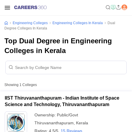
Engineering Colleges
Engineering Colleges In Kerala
Dual
Degree Colleges In Kerala
Top Dual Degree in Engineering
Colleges in Kerala
Showing
1
Colleges
IIST Thiruvananthapuram - Indian Institute of Space
Science and Technology, Thiruvananthapuram
Ownership:
Public/Govt
Thiruvananthapuram
,
Kerala
Rating:
4.5/5
15 Reviews