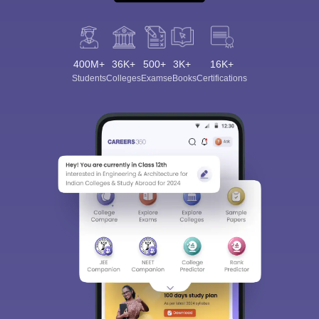
400M+
36K+
500+
3K+
16K+
Students
Colleges
Exams
eBooks
Certifications