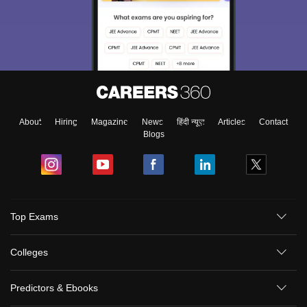
About
Hiring
Magazine
News
हिंदी न्यूज़
Articles
Contact
Blogs
Top Exams
Colleges
Predictors & Ebooks