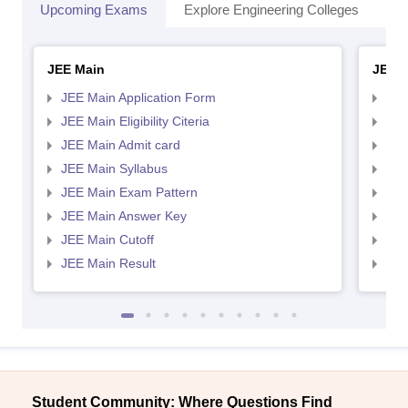
Upcoming Exams
Explore Engineering Colleges
Co
JEE Main
JEE 
JEE Main Application Form
JEE
JEE Main Eligibility Citeria
JEE 
JEE Main Admit card
JEE
JEE Main Syllabus
JEE
JEE Main Exam Pattern
JEE
JEE Main Answer Key
JEE
JEE Main Cutoff
JEE
JEE Main Result
JEE
Student Community: Where Questions Find