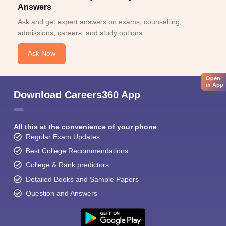
Answers
Ask and get expert answers on exams, counselling,
admissions, careers, and study options.
Ask Now
Open
in App
Download Careers360 App
All this at the convenience of your phone
Regular Exam Updates
Best College Recommendations
College & Rank predictors
Detailed Books and Sample Papers
Question and Answers