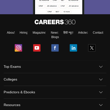
About
Hiring
Magazine
News
हिंदी न्यूज़
Articles
Contact
Blogs
Top Exams
Colleges
Predictors & Ebooks
Resources