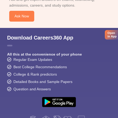
admissions, careers, and study options.
Ask Now
Open
in App
Download Careers360 App
All this at the convenience of your phone
Regular Exam Updates
Best College Recommendations
College & Rank predictors
Detailed Books and Sample Papers
Question and Answers