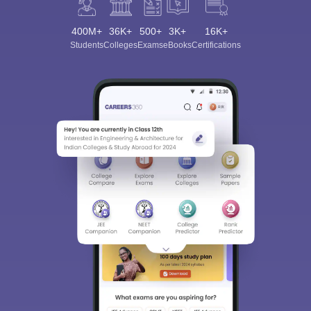
400M+
36K+
500+
3K+
16K+
Students
Colleges
Exams
eBooks
Certifications