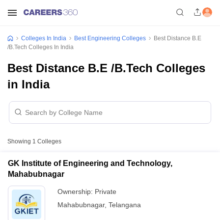
Colleges In India
Best Engineering Colleges
Best Distance B.E
/B.Tech Colleges In India
Best Distance B.E /B.Tech Colleges
in India
Showing
1
Colleges
GK Institute of Engineering and Technology,
Mahabubnagar
Ownership:
Private
Mahabubnagar
,
Telangana