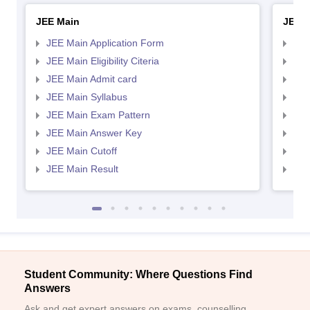
JEE Main
JEE 
JEE Main Application Form
JEE
JEE Main Eligibility Citeria
JEE 
JEE Main Admit card
JEE
JEE Main Syllabus
JEE
JEE Main Exam Pattern
JEE
JEE Main Answer Key
JEE
JEE Main Cutoff
JEE
JEE Main Result
JEE
Student Community: Where Questions Find
Answers
Ask and get expert answers on exams, counselling,