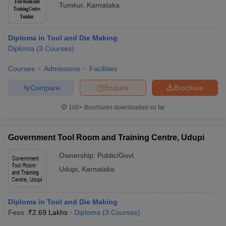
Tumkur
,
Karnataka
Diploma in Tool and Die Making
Diploma
(
3
Courses
)
Courses
Admissions
Facilities
Compare
Enquire
Brochure
100+
Brochures downloaded so far
Government Tool Room and Training Centre, Udupi
Ownership:
Public/Govt
Udupi
,
Karnataka
Diploma in Tool and Die Making
Fees :
₹
2.69 Lakhs
Diploma
(
3
Courses
)