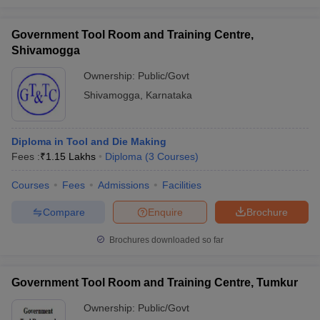
Government Tool Room and Training Centre,
Shivamogga
Ownership:
Public/Govt
Shivamogga
,
Karnataka
Diploma in Tool and Die Making
Fees :
₹
1.15 Lakhs
Diploma
(
3
Courses
)
Courses
Fees
Admissions
Facilities
Compare
Enquire
Brochure
Brochures downloaded so far
Government Tool Room and Training Centre, Tumkur
Ownership:
Public/Govt