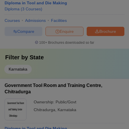
Diploma in Tool and Die Making
Diploma
(
3
Courses
)
Courses
Admissions
Facilities
Compare
Enquire
Brochure
100+
Brochures downloaded so far
Filter by
State
Karnataka
Government Tool Room and Training Centre,
Chitradurga
Ownership:
Public/Govt
Chitradurga
,
Karnataka
Diploma in Tool and Die Making