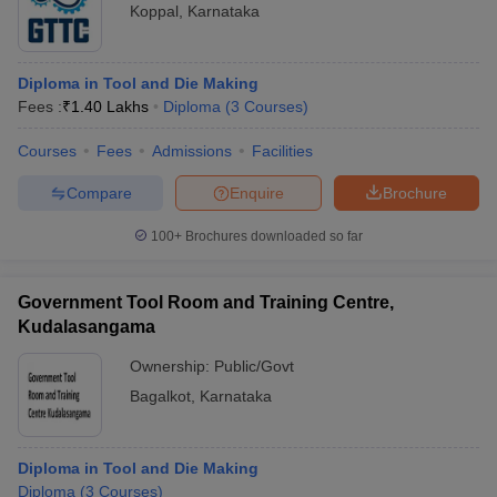
Koppal
,
Karnataka
Diploma in Tool and Die Making
Fees :
₹
1.40 Lakhs
Diploma
(
3
Courses
)
Courses
Fees
Admissions
Facilities
Compare
Enquire
Brochure
100+
Brochures downloaded so far
Government Tool Room and Training Centre,
Kudalasangama
Ownership:
Public/Govt
Bagalkot
,
Karnataka
Diploma in Tool and Die Making
Diploma
(
3
Courses
)