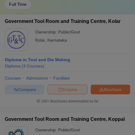
Full Time
Government Tool Room and Training Centre, Kolar
Ownership:
Public/Govt
Kolar
,
Karnataka
Diploma in Tool and Die Making
Diploma
(
3
Courses
)
Courses
Admissions
Facilities
Compare
Enquire
Brochure
100+
Brochures downloaded so far
Government Tool Room and Training Centre, Koppal
Ownership:
Public/Govt