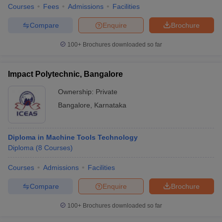
Courses
Fees
Admissions
Facilities
Compare
Enquire
Brochure
100+
Brochures downloaded so far
Impact Polytechnic, Bangalore
Ownership:
Private
Bangalore
,
Karnataka
Diploma in Machine Tools Technology
Diploma
(
8
Courses
)
Courses
Admissions
Facilities
Compare
Enquire
Brochure
100+
Brochures downloaded so far