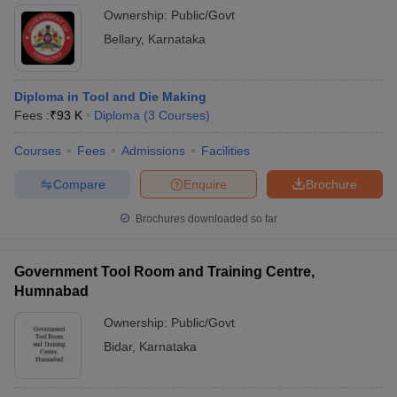
Ownership:
Public/Govt
Bellary
,
Karnataka
Diploma in Tool and Die Making
Fees :
₹
93 K
Diploma
(
3
Courses
)
Courses
Fees
Admissions
Facilities
Compare
Enquire
Brochure
Brochures downloaded so far
Government Tool Room and Training Centre,
Humnabad
Ownership:
Public/Govt
Bidar
,
Karnataka