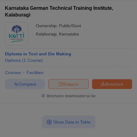
Karnataka German Technical Training Institute,
Kalaburagi
Ownership:
Public/Govt
Kalaburagi
,
Karnataka
Diploma in Tool and Die Making
Diploma
(
1
Course
)
Courses
Facilities
Compare
Enquire
Brochure
Brochures downloaded so far
Show Data in Table