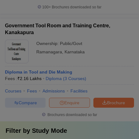
100+
Brochures downloaded so far
Government Tool Room and Training Centre,
Kanakapura
Ownership:
Public/Govt
Ramanagara
,
Karnataka
Diploma in Tool and Die Making
Fees :
₹
2.16 Lakhs
Diploma
(
3
Courses
)
Courses
Fees
Admissions
Facilities
Compare
Enquire
Brochure
Brochures downloaded so far
Filter by
Study Mode