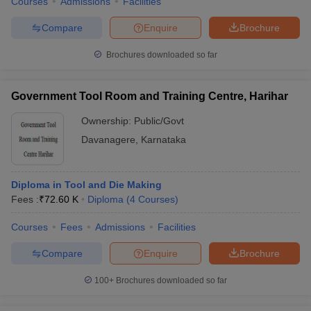
Courses
Admissions
Facilities
Compare
Enquire
Brochure
Brochures downloaded so far
Government Tool Room and Training Centre, Harihar
Ownership:
Public/Govt
Davanagere
,
Karnataka
Diploma in Tool and Die Making
Fees :
₹
72.60 K
Diploma
(
4
Courses
)
Courses
Fees
Admissions
Facilities
Compare
Enquire
Brochure
100+
Brochures downloaded so far