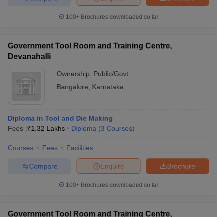
100+
Brochures downloaded so far
Government Tool Room and Training Centre,
Devanahalli
Ownership:
Public/Govt
Bangalore
,
Karnataka
Diploma in Tool and Die Making
Fees :
₹
1.32 Lakhs
Diploma
(
3
Courses
)
Courses
Fees
Facilities
Compare
Enquire
Brochure
100+
Brochures downloaded so far
Government Tool Room and Training Centre,