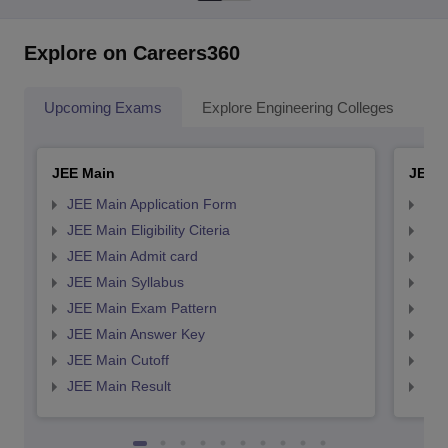
Explore on Careers360
Upcoming Exams
Explore Engineering Colleges
Co
JEE Main
JEE 
JEE Main Application Form
JEE
JEE Main Eligibility Citeria
JEE 
JEE Main Admit card
JEE
JEE Main Syllabus
JEE
JEE Main Exam Pattern
JEE
JEE Main Answer Key
JEE
JEE Main Cutoff
JEE
JEE Main Result
JEE