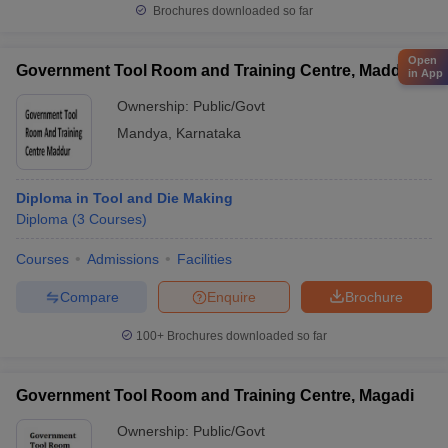
Brochures downloaded so far
Open
Government Tool Room and Training Centre, Maddur
in App
Ownership:
Public/Govt
Mandya
,
Karnataka
Diploma in Tool and Die Making
Diploma
(
3
Courses
)
Courses
Admissions
Facilities
Compare
Enquire
Brochure
100+
Brochures downloaded so far
Government Tool Room and Training Centre, Magadi
Ownership:
Public/Govt