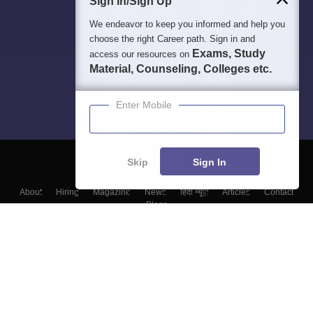
Sign In/Sign Up
We endeavor to keep you informed and help you
choose the right Career path. Sign in and
Exams, Study
access our resources on
Material, Counseling, Colleges etc.
Enter Mobile
Skip
Sign In
About
Hiring
Magazine
News
हिंदी न्यूज़
Articles
Contact
Blogs
Top Exams