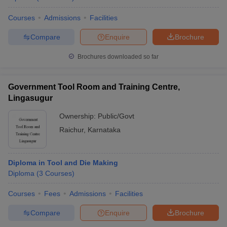
Courses
Admissions
Facilities
Compare
Enquire
Brochure
Brochures downloaded so far
Government Tool Room and Training Centre,
Lingasugur
Ownership:
Public/Govt
Raichur
,
Karnataka
Diploma in Tool and Die Making
Diploma
(
3
Courses
)
Courses
Fees
Admissions
Facilities
Compare
Enquire
Brochure