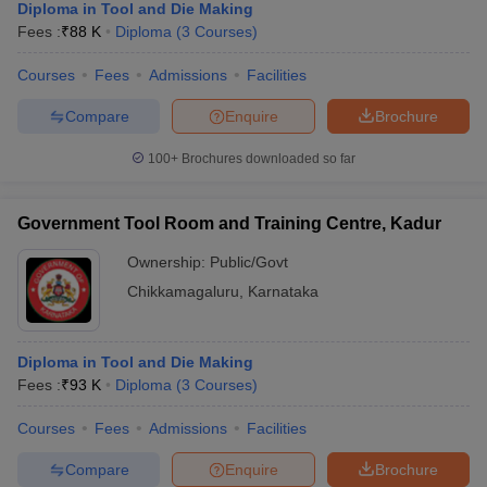
Diploma in Tool and Die Making
Fees :
₹
88 K
Diploma
(
3
Courses
)
Courses
Fees
Admissions
Facilities
Compare
Enquire
Brochure
100+
Brochures downloaded so far
Government Tool Room and Training Centre, Kadur
Ownership:
Public/Govt
Chikkamagaluru
,
Karnataka
Diploma in Tool and Die Making
Fees :
₹
93 K
Diploma
(
3
Courses
)
Courses
Fees
Admissions
Facilities
Compare
Enquire
Brochure