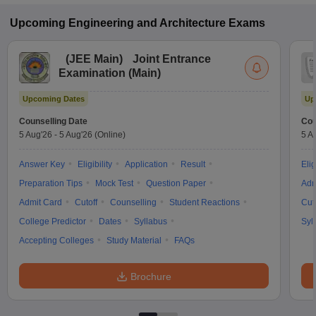
Upcoming
Engineering and Architecture
Exams
(
JEE Main
)
Joint Entrance
Examination (Main)
Upcoming Dates
Up
Counselling Date
Cou
5 Aug'26
-
5 Aug'26
(Online)
5 A
Answer Key
Eligibility
Application
Result
Elig
Preparation Tips
Mock Test
Question Paper
Adm
Admit Card
Cutoff
Counselling
Student Reactions
Cut
College Predictor
Dates
Syllabus
Syl
Accepting Colleges
Study Material
FAQs
Brochure