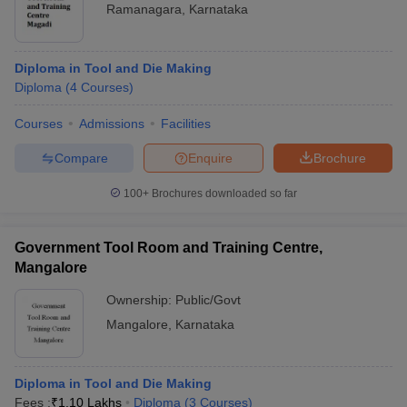
Ramanagara
,
Karnataka
Diploma in Tool and Die Making
Diploma
(
4
Courses
)
Courses
Admissions
Facilities
Compare
Enquire
Brochure
100+
Brochures downloaded so far
Government Tool Room and Training Centre,
Mangalore
Ownership:
Public/Govt
Mangalore
,
Karnataka
Diploma in Tool and Die Making
Fees :
₹
1.10 Lakhs
Diploma
(
3
Courses
)