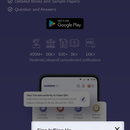
Detailed Books and Sample Papers
Question and Answers
400M+
36K+
500+
3K+
16K+
Students
Colleges
Exams
eBooks
Certifications