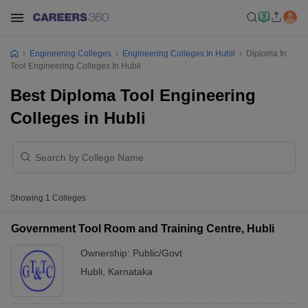
Engineering Colleges
Engineering Colleges In Hubli
Diploma In
Tool Engineering Colleges In Hubli
Best Diploma Tool Engineering
Colleges in Hubli
Showing
1
Colleges
Government Tool Room and Training Centre, Hubli
Ownership:
Public/Govt
Hubli
,
Karnataka