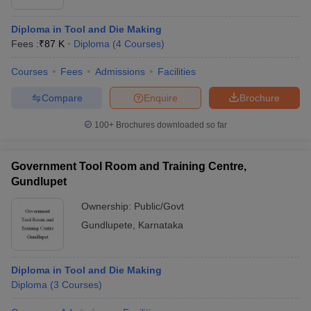
Diploma in Tool and Die Making
Fees :
₹
87 K
Diploma
(
4
Courses
)
Courses
Fees
Admissions
Facilities
Compare
Enquire
Brochure
100+
Brochures downloaded so far
Government Tool Room and Training Centre,
Gundlupet
Ownership:
Public/Govt
Gundlupete
,
Karnataka
Diploma in Tool and Die Making
Diploma
(
3
Courses
)