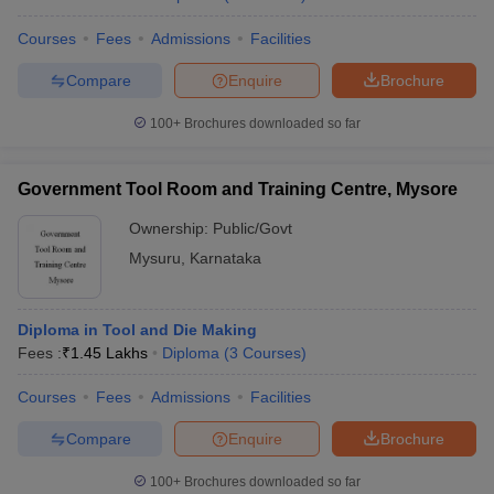
Courses
Fees
Admissions
Facilities
Compare
Enquire
Brochure
100+
Brochures downloaded so far
Government Tool Room and Training Centre, Mysore
Ownership:
Public/Govt
Mysuru
,
Karnataka
Diploma in Tool and Die Making
Fees :
₹
1.45 Lakhs
Diploma
(
3
Courses
)
Courses
Fees
Admissions
Facilities
Compare
Enquire
Brochure
100+
Brochures downloaded so far