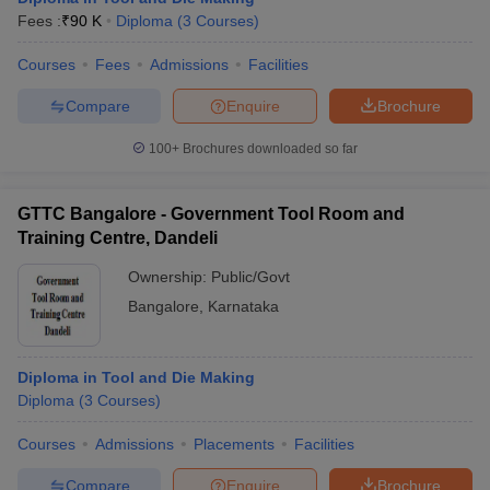
Fees :
₹
90 K
Diploma
(
3
Courses
)
Courses
Fees
Admissions
Facilities
Compare
Enquire
Brochure
100+
Brochures downloaded so far
GTTC Bangalore - Government Tool Room and
Training Centre, Dandeli
Ownership:
Public/Govt
Bangalore
,
Karnataka
Diploma in Tool and Die Making
Diploma
(
3
Courses
)
Courses
Admissions
Placements
Facilities
Compare
Enquire
Brochure