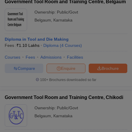
Government Tool Room and Training Centre, Belgaum
Ownership:
Public/Govt
Belgaum
,
Karnataka
Diploma in Tool and Die Making
Fees :
₹
1.10 Lakhs
Diploma
(
4
Courses
)
Courses
Fees
Admissions
Facilities
Compare
Enquire
Brochure
100+
Brochures downloaded so far
Government Tool Room and Training Centre, Chikodi
Ownership:
Public/Govt
Belgaum
,
Karnataka