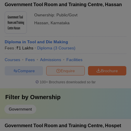
Government Tool Room and Training Centre, Hassan
Ownership:
Public/Govt
Hassan
,
Karnataka
Diploma in Tool and Die Making
Fees :
₹
1 Lakhs
Diploma
(
3
Courses
)
Courses
Fees
Admissions
Facilities
Compare
Enquire
Brochure
100+
Brochures downloaded so far
Filter by
Ownership
Government
Government Tool Room and Training Centre, Hospet