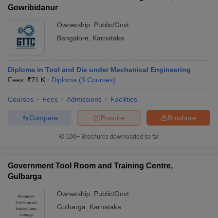
Gowribidanur
Ownership:
Public/Govt
Bangalore
,
Karnataka
Diploma in Tool and Die under Mechanical Engineering
Fees :
₹
71 K
Diploma
(
3
Courses
)
Courses
Fees
Admissions
Facilities
Compare
Enquire
Brochure
100+
Brochures downloaded so far
Government Tool Room and Training Centre,
Gulbarga
Ownership:
Public/Govt
Gulbarga
,
Karnataka