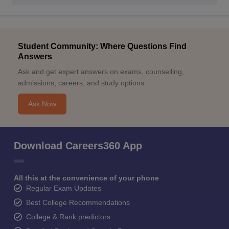
Student Community: Where Questions Find
Answers
Ask and get expert answers on exams, counselling,
admissions, careers, and study options.
Ask Now
Download Careers360 App
All this at the convenience of your phone
Regular Exam Updates
Best College Recommendations
College & Rank predictors