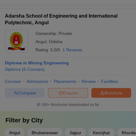
Adarsha School of Engineering and International
Polytechnic, Angul
Ownership:
Private
Angul
,
Odisha
Rating:
5.0/5
1 Reviews
Diploma in Mining Engineering
Diploma
(
6
Courses
)
Courses
Admissions
Placements
Review
Facilities
Compare
Enquire
Brochure
100+
Brochures downloaded so far
Filter by
City
Angul
Bhubaneswar
Jajpur
Keonjhar
Khurda