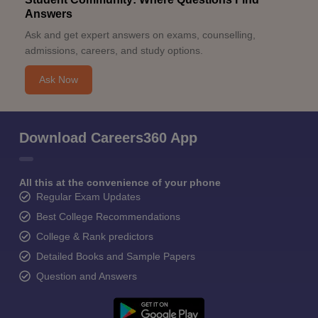
Answers
Ask and get expert answers on exams, counselling,
admissions, careers, and study options.
Ask Now
Download Careers360 App
All this at the convenience of your phone
Regular Exam Updates
Best College Recommendations
College & Rank predictors
Detailed Books and Sample Papers
Question and Answers