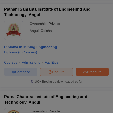
Pathani Samanta Institute of Engineering and
Technology, Angul
Ownership:
Private
Angul
,
Odisha
Diploma in Mining Engineering
Diploma
(
6
Courses
)
Courses
Admissions
Facilities
Compare
Enquire
Brochure
100+
Brochures downloaded so far
Purna Chandra Institute of Engineering and
Technology, Angul
Ownership:
Private