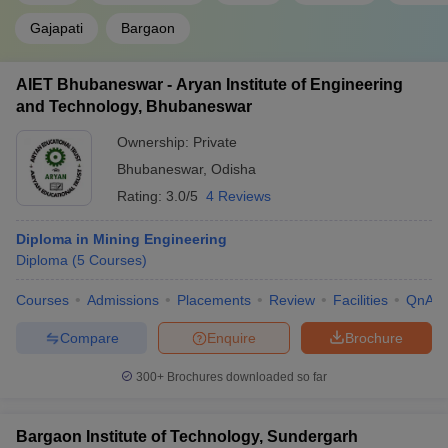
Gajapati
Bargaon
AIET Bhubaneswar - Aryan Institute of Engineering
and Technology, Bhubaneswar
Ownership:
Private
Bhubaneswar
,
Odisha
Rating:
3.0/5
4 Reviews
Diploma in Mining Engineering
Diploma
(
5
Courses
)
Courses
Admissions
Placements
Review
Facilities
QnA
Compare
Enquire
Brochure
300+
Brochures downloaded so far
Bargaon Institute of Technology, Sundergarh