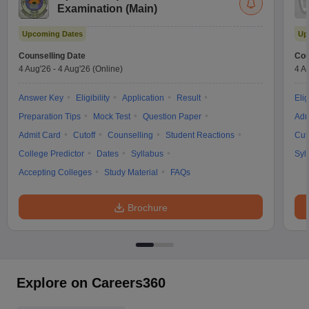
Examination (Main)
Upcoming Dates
Up
Counselling Date
Cou
4 Aug'26
-
4 Aug'26
(Online)
4 A
Answer Key
Eligibility
Application
Result
Elig
Preparation Tips
Mock Test
Question Paper
Adm
Admit Card
Cutoff
Counselling
Student Reactions
Cut
College Predictor
Dates
Syllabus
Syl
Accepting Colleges
Study Material
FAQs
Brochure
Explore on Careers360