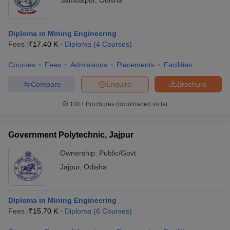
Sambalpur
,
Odisha
Diploma in Mining Engineering
Fees :
₹
17.40 K
Diploma
(
4
Courses
)
Courses
Fees
Admissions
Placements
Facilities
Compare
Enquire
Brochure
100+
Brochures downloaded so far
Government Polytechnic, Jajpur
Ownership:
Public/Govt
Jajpur
,
Odisha
Diploma in Mining Engineering
Fees :
₹
15.70 K
Diploma
(
6
Courses
)