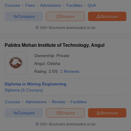
Courses
Fees
Admissions
Facilities
QnA
Compare
Enquire
Brochure
100+
Brochures downloaded so far
Pabitra Mohan Institute of Technology, Angul
Ownership:
Private
Angul
,
Odisha
Rating:
3.0/5
1 Reviews
Diploma in Mining Engineering
Diploma
(
5
Courses
)
Courses
Admissions
Review
Facilities
Compare
Enquire
Brochure
100+
Brochures downloaded so far