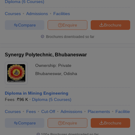
Diploma
(
6
Courses
)
Courses
Admissions
Facilities
Compare
Enquire
Brochure
Brochures downloaded so far
Synergy Polytechnic, Bhubaneswar
Ownership:
Private
Bhubaneswar
,
Odisha
Diploma in Mining Engineering
Fees :
₹
96 K
Diploma
(
5
Courses
)
Courses
Fees
Cut-Off
Admissions
Placements
Facilities
Compare
Enquire
Brochure
100+
Brochures downloaded so far