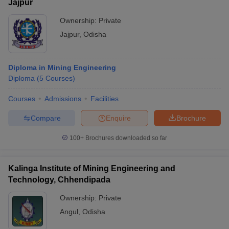
Jajpur
Ownership:
Private
Jajpur
,
Odisha
Diploma in Mining Engineering
Diploma
(
5
Courses
)
Courses
Admissions
Facilities
Compare
Enquire
Brochure
100+
Brochures downloaded so far
Kalinga Institute of Mining Engineering and
Technology, Chhendipada
Ownership:
Private
Angul
,
Odisha