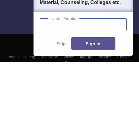
Material, Counseling, Colleges etc.
Enter Mobile
Skip
Sign In
About
Hiring
Magazine
News
हिंदी न्यूज़
Articles
Contact
Blogs
Top Exams
Colleges
Predictors & Ebooks