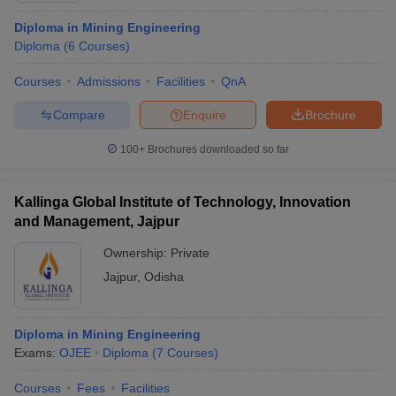
Diploma in Mining Engineering
Diploma
(
6
Courses
)
Courses
Admissions
Facilities
QnA
Compare
Enquire
Brochure
100+
Brochures downloaded so far
Kallinga Global Institute of Technology, Innovation
and Management, Jajpur
Ownership:
Private
Jajpur
,
Odisha
Diploma in Mining Engineering
Exams:
OJEE
Diploma
(
7
Courses
)
Courses
Fees
Facilities