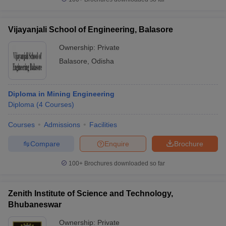
Vijayanjali School of Engineering, Balasore
Ownership:
Private
Balasore
,
Odisha
Diploma in Mining Engineering
Diploma
(
4
Courses
)
Courses
Admissions
Facilities
Compare
Enquire
Brochure
100+
Brochures downloaded so far
Zenith Institute of Science and Technology,
Bhubaneswar
Ownership:
Private