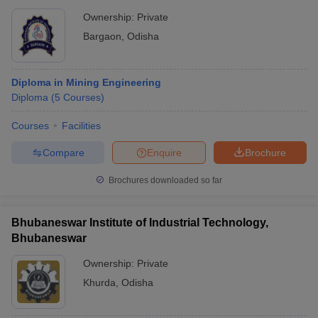
Ownership:
Private
Bargaon
,
Odisha
Diploma in Mining Engineering
Diploma
(
5
Courses
)
Courses
Facilities
Compare
Enquire
Brochure
Brochures downloaded so far
Bhubaneswar Institute of Industrial Technology,
Bhubaneswar
Ownership:
Private
Khurda
,
Odisha