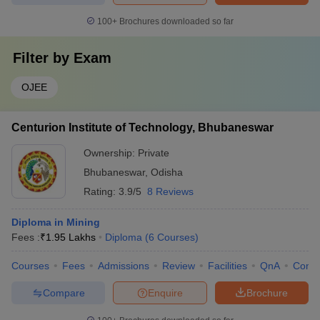
100+
Brochures downloaded so far
Filter by
Exam
OJEE
Centurion Institute of Technology, Bhubaneswar
Ownership:
Private
Bhubaneswar
,
Odisha
Rating:
3.9/5
8 Reviews
Diploma in Mining
Fees :
₹
1.95 Lakhs
Diploma
(
6
Courses
)
Courses
Fees
Admissions
Review
Facilities
QnA
Comp
Compare
Enquire
Brochure