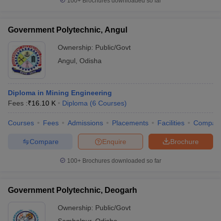
100+
Brochures downloaded so far
Government Polytechnic, Angul
Ownership:
Public/Govt
Angul
,
Odisha
Diploma in Mining Engineering
Fees :
₹
16.10 K
Diploma
(
6
Courses
)
Courses
Fees
Admissions
Placements
Facilities
Compar
Compare
Enquire
Brochure
100+
Brochures downloaded so far
Government Polytechnic, Deogarh
Ownership:
Public/Govt