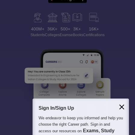
400M+
36K+
500+
3K+
16K+
Students
Colleges
Exams
eBooks
Certifications
Sign In/Sign Up
We endeavor to keep you informed and help you
choose the right Career path. Sign in and
Exams, Study
access our resources on