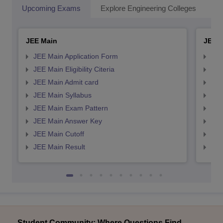
Upcoming Exams
Explore Engineering Colleges
Co
JEE Main
JEE 
JEE Main Application Form
JEE
JEE Main Eligibility Citeria
JEE 
JEE Main Admit card
JEE
JEE Main Syllabus
JEE
JEE Main Exam Pattern
JEE
JEE Main Answer Key
JEE
JEE Main Cutoff
JEE
JEE Main Result
JEE
Student Community: Where Questions Find