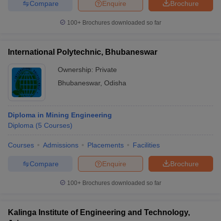
Compare
Enquire
Brochure
100+
Brochures downloaded so far
International Polytechnic, Bhubaneswar
Ownership:
Private
Bhubaneswar
,
Odisha
Diploma in Mining Engineering
Diploma
(
5
Courses
)
Courses
Admissions
Placements
Facilities
Compare
Enquire
Brochure
100+
Brochures downloaded so far
Kalinga Institute of Engineering and Technology,