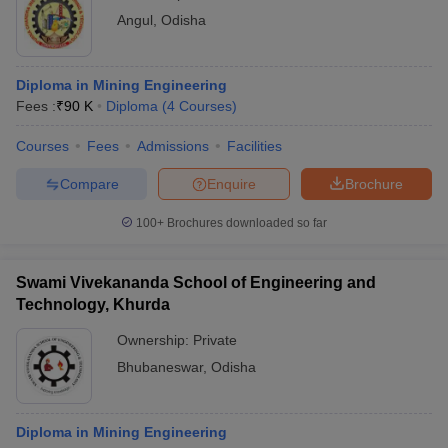
Angul
,
Odisha
Diploma in Mining Engineering
Fees :
₹
90 K
Diploma
(
4
Courses
)
Courses
Fees
Admissions
Facilities
Compare
Enquire
Brochure
100+
Brochures downloaded so far
Swami Vivekananda School of Engineering and
Technology, Khurda
Ownership:
Private
Bhubaneswar
,
Odisha
Diploma in Mining Engineering