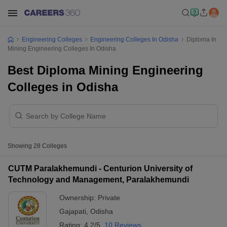
Engineering Colleges
Engineering Colleges In Odisha
Diploma In
Mining Engineering Colleges In Odisha
Best Diploma Mining Engineering
Colleges in Odisha
Showing
28
Colleges
CUTM Paralakhemundi - Centurion University of
Technology and Management, Paralakhemundi
Ownership:
Private
Gajapati
,
Odisha
Rating:
4.2/5
10 Reviews