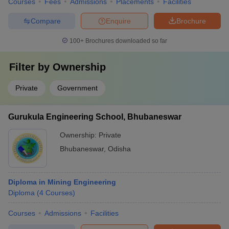
Courses
Fees
Admissions
Placements
Facilities
Compare
Enquire
Brochure
100+
Brochures downloaded so far
Filter by
Ownership
Private
Government
Gurukula Engineering School, Bhubaneswar
Ownership:
Private
Bhubaneswar
,
Odisha
Diploma in Mining Engineering
Diploma
(
4
Courses
)
Courses
Admissions
Facilities