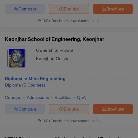
Compare
Enquire
Brochure
100+
Brochures downloaded so far
Keonjhar School of Engineering, Keonjhar
Ownership:
Private
Keonjhar
,
Odisha
Diploma in Mine Engineering
Diploma
(
5
Courses
)
Courses
Admissions
Facilities
QnA
Compare
Enquire
Brochure
100+
Brochures downloaded so far