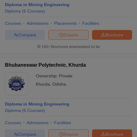
Diploma in Mining Engineering
Diploma
(
6
Courses
)
Courses
Admissions
Placements
Facilities
Compare
Enquire
Brochure
100+
Brochures downloaded so far
Bhubaneswar Polytechnic, Khurda
Ownership:
Private
Khurda
,
Odisha
Diploma in Mining Engineering
Diploma
(
6
Courses
)
Courses
Admissions
Facilities
Compare
Enquire
Brochure