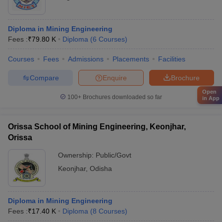
Diploma in Mining Engineering
Fees :
₹
79.80 K
Diploma
(
6
Courses
)
Courses
Fees
Admissions
Placements
Facilities
Compare
Enquire
Brochure
Open
100+
Brochures downloaded so far
in App
Orissa School of Mining Engineering, Keonjhar,
Orissa
Ownership:
Public/Govt
Keonjhar
,
Odisha
Diploma in Mining Engineering
Fees :
₹
17.40 K
Diploma
(
8
Courses
)