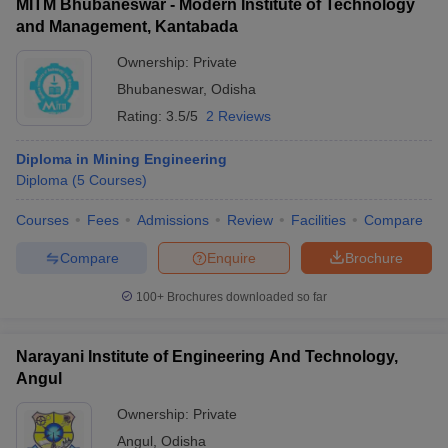
MITM Bhubaneswar - Modern Institute of Technology
and Management, Kantabada
Ownership:
Private
Bhubaneswar
,
Odisha
Rating:
3.5/5
2 Reviews
Diploma in Mining Engineering
Diploma
(
5
Courses
)
Courses
Fees
Admissions
Review
Facilities
Compare
Compare
Enquire
Brochure
100+
Brochures downloaded so far
Narayani Institute of Engineering And Technology,
Angul
Ownership:
Private
Angul
,
Odisha