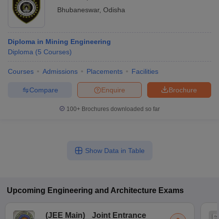
Bhubaneswar
,
Odisha
Diploma in Mining Engineering
Diploma
(
5
Courses
)
Courses
Admissions
Placements
Facilities
Compare
Enquire
Brochure
100+
Brochures downloaded so far
Show Data in Table
Upcoming
Engineering and Architecture
Exams
(
JEE Main
)
Joint Entrance