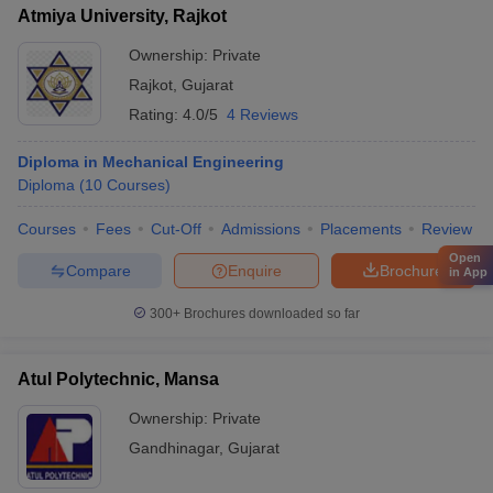
Atmiya University, Rajkot
Ownership:
Private
Rajkot
,
Gujarat
Rating:
4.0/5
4 Reviews
Diploma in Mechanical Engineering
Diploma
(
10
Courses
)
Courses
Fees
Cut-Off
Admissions
Placements
Review
Open
Compare
Enquire
Brochure
in App
300+
Brochures downloaded so far
Atul Polytechnic, Mansa
Ownership:
Private
Gandhinagar
,
Gujarat