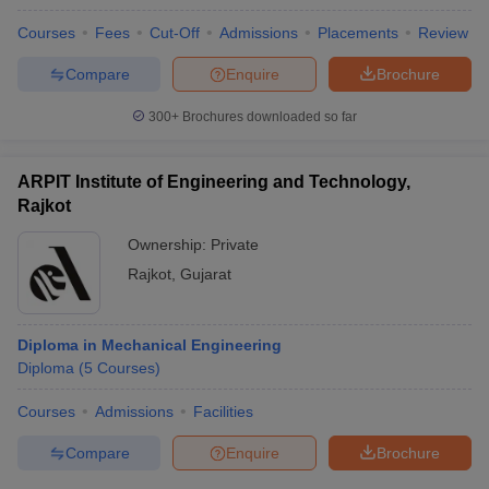
Courses
Fees
Cut-Off
Admissions
Placements
Review
Compare
Enquire
Brochure
300+
Brochures downloaded so far
ARPIT Institute of Engineering and Technology,
Rajkot
Ownership:
Private
Rajkot
,
Gujarat
Diploma in Mechanical Engineering
Diploma
(
5
Courses
)
Courses
Admissions
Facilities
Compare
Enquire
Brochure