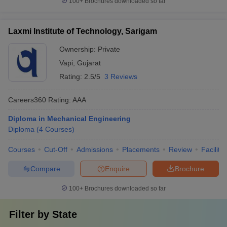
100+
Brochures downloaded so far
Laxmi Institute of Technology, Sarigam
Ownership:
Private
Vapi
,
Gujarat
Rating:
2.5/5
3 Reviews
Careers360
Rating
:
AAA
Diploma in Mechanical Engineering
Diploma
(
4
Courses
)
Courses
Cut-Off
Admissions
Placements
Review
Facilitie
Compare
Enquire
Brochure
100+
Brochures downloaded so far
Filter by
State