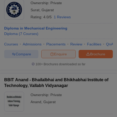
Ownership:
Private
Surat
,
Gujarat
Rating:
4.0/5
1 Reviews
Diploma in Mechanical Engineering
Diploma
(
7
Courses
)
Courses
Admissions
Placements
Review
Facilities
QnA
Compare
Enquire
Brochure
100+
Brochures downloaded so far
BBIT Anand - Bhailalbhai and Bhikhabhai Institute of
Technology, Vallabh Vidyanagar
Ownership:
Private
Anand
,
Gujarat