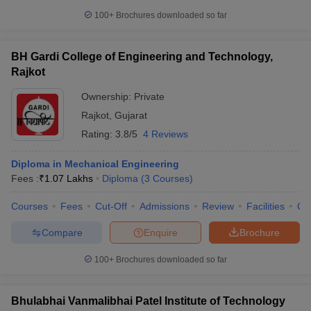
100+
Brochures downloaded so far
BH Gardi College of Engineering and Technology,
Rajkot
Ownership:
Private
Rajkot
,
Gujarat
Rating:
3.8/5
4 Reviews
Diploma in Mechanical Engineering
Fees :
₹
1.07 Lakhs
Diploma
(
3
Courses
)
Courses
Fees
Cut-Off
Admissions
Review
Facilities
Co
Compare
Enquire
Brochure
100+
Brochures downloaded so far
Bhulabhai Vanmalibhai Patel Institute of Technology