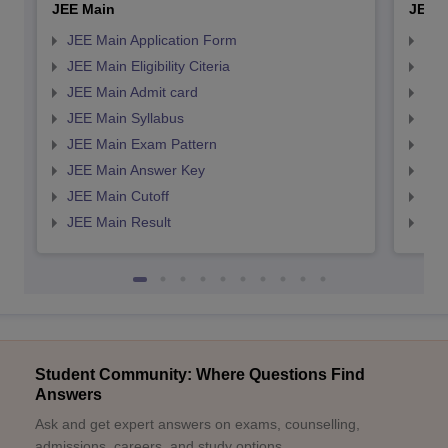
JEE Main
JEE 
JEE Main Application Form
JEE
JEE Main Eligibility Citeria
JEE 
JEE Main Admit card
JEE
JEE Main Syllabus
JEE
JEE Main Exam Pattern
JEE
JEE Main Answer Key
JEE
JEE Main Cutoff
JEE
JEE Main Result
JEE
Student Community: Where Questions Find
Answers
Ask and get expert answers on exams, counselling,
admissions, careers, and study options.