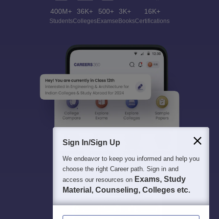
400M+
36K+
500+
3K+
16K+
Students
Colleges
Exams
eBooks
Certifications
Sign In/Sign Up
We endeavor to keep you informed and help you
choose the right Career path. Sign in and
Exams, Study
access our resources on
Material, Counseling, Colleges etc.
Enter Mobile