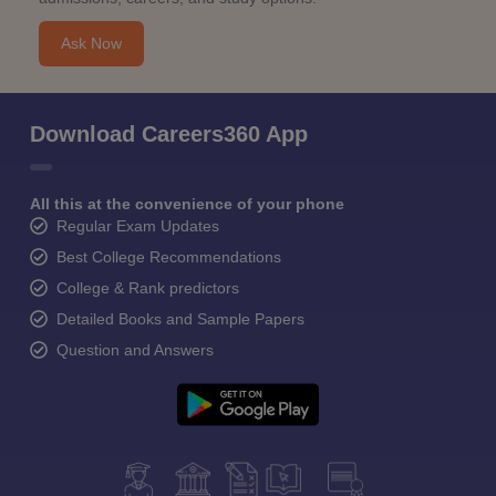
Ask Now
Download Careers360 App
All this at the convenience of your phone
Regular Exam Updates
Best College Recommendations
College & Rank predictors
Detailed Books and Sample Papers
Question and Answers