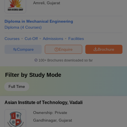
Amreli
,
Gujarat
Diploma in Mechanical Engineering
Diploma
(
4
Courses
)
Courses
Cut-Off
Admissions
Facilities
Compare
Enquire
Brochure
100+
Brochures downloaded so far
Filter by
Study Mode
Full Time
Asian Institute of Technology, Vadali
Ownership:
Private
Gandhinagar
,
Gujarat