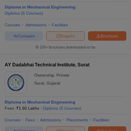
Diploma in Mechanical Engineering
Diploma
(
6
Courses
)
Courses
Admissions
Facilities
Compare
Enquire
Brochure
100+
Brochures downloaded so far
AY Dadabhai Technical Institute, Surat
Ownership:
Private
Surat
,
Gujarat
Diploma in Mechanical Engineering
Fees :
₹
1.50 Lakhs
Diploma
(
5
Courses
)
Courses
Fees
Admissions
Placements
Facilities
Compare
Enquire
Brochure