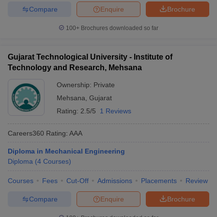
Compare
Enquire
Brochure
100+
Brochures downloaded so far
Gujarat Technological University - Institute of
Technology and Research, Mehsana
Ownership:
Private
Mehsana
,
Gujarat
Rating:
2.5/5
1 Reviews
Careers360
Rating
:
AAA
Diploma in Mechanical Engineering
Diploma
(
4
Courses
)
Courses
Fees
Cut-Off
Admissions
Placements
Review
Compare
Enquire
Brochure