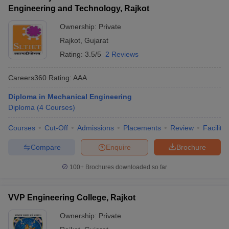
Engineering and Technology, Rajkot
Ownership:
Private
Rajkot
,
Gujarat
Rating:
3.5/5
2 Reviews
Careers360
Rating
:
AAA
Diploma in Mechanical Engineering
Diploma
(
4
Courses
)
Courses
Cut-Off
Admissions
Placements
Review
Facilitie
Compare
Enquire
Brochure
100+
Brochures downloaded so far
VVP Engineering College, Rajkot
Ownership:
Private