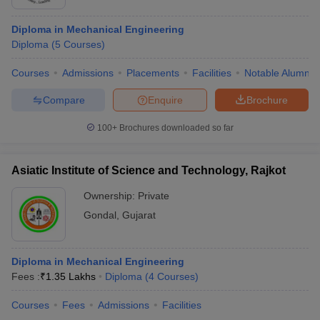
Diploma in Mechanical Engineering
Diploma
(
5
Courses
)
Courses
Admissions
Placements
Facilities
Notable Alumni
Compare
Enquire
Brochure
100+
Brochures downloaded so far
Asiatic Institute of Science and Technology, Rajkot
Ownership:
Private
Gondal
,
Gujarat
Diploma in Mechanical Engineering
Fees :
₹
1.35 Lakhs
Diploma
(
4
Courses
)
Courses
Fees
Admissions
Facilities