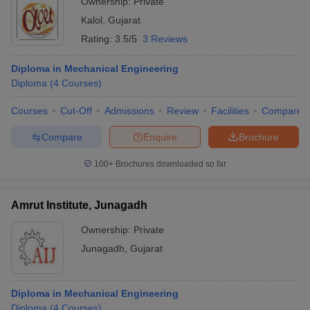
Ownership:
Private
Kalol
,
Gujarat
Rating:
3.5/5
3 Reviews
Diploma in Mechanical Engineering
Diploma
(
4
Courses
)
Courses
Cut-Off
Admissions
Review
Facilities
Compare
Compare
Enquire
Brochure
100+
Brochures downloaded so far
Amrut Institute, Junagadh
Ownership:
Private
Junagadh
,
Gujarat
Diploma in Mechanical Engineering
Diploma
(
4
Courses
)