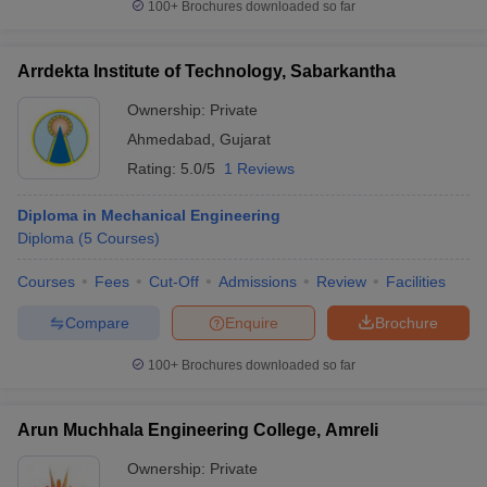
100+
Brochures downloaded so far
Arrdekta Institute of Technology, Sabarkantha
Ownership:
Private
Ahmedabad
,
Gujarat
Rating:
5.0/5
1 Reviews
Diploma in Mechanical Engineering
Diploma
(
5
Courses
)
Courses
Fees
Cut-Off
Admissions
Review
Facilities
Compare
Enquire
Brochure
100+
Brochures downloaded so far
Arun Muchhala Engineering College, Amreli
Ownership:
Private