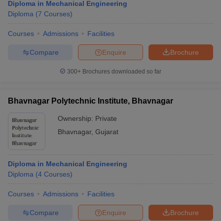
Diploma in Mechanical Engineering
Diploma
(
7
Courses
)
Courses
Admissions
Facilities
Compare
Enquire
Brochure
300+
Brochures downloaded so far
Bhavnagar Polytechnic Institute, Bhavnagar
Ownership:
Private
Bhavnagar
,
Gujarat
Diploma in Mechanical Engineering
Diploma
(
4
Courses
)
Courses
Admissions
Facilities
Compare
Enquire
Brochure