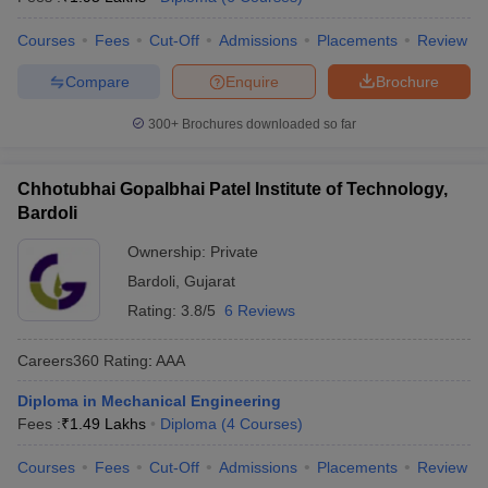
ennai
Engineering Colleges in Mumbai
Engineering Colleges in Coimbat
Courses
Fees
Cut-Off
Admissions
Placements
Review
s in Andhra Pradesh
Engineering Colleges in Madhya Pradesh
Engineeri
g Colleges in India
Top Private Engineering Colleges in India
Compare
Enquire
Brochure
lege Predictor
KCET College Predictor
View All College Predictors
300+
Brochures downloaded so far
y Exceptions Handbook
JEE Main 2027 How to Start JEE Preparation fr
e
Top Institutes that take JEE Advanced Scores
View All JEE Main E-Bo
Chhotubhai Gopalbhai Patel Institute of Technology,
DF
Bardoli
026
Top 200 Questions For BITSAT English Proficiency & Logical Reaso
 April 11 Memory Based Questions PDF
Most Scoring Concepts For 
Ownership:
Private
obotics and Automation
How to Crack GATE?
Best Books for GATE
How t
Bardoli
,
Gujarat
Rating:
3.8/5
6 Reviews
al Engineering
Electronics Engineering
Mechanical Engineering
Careers360
Rating
:
AAA
neer
Nuclear Engineer
Diploma in Mechanical Engineering
Fees :
₹
1.49 Lakhs
Diploma
(
4
Courses
)
Courses
Fees
Cut-Off
Admissions
Placements
Review