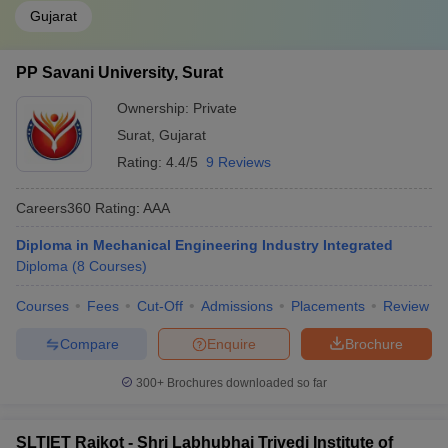
Gujarat
PP Savani University, Surat
Ownership:
Private
Surat
,
Gujarat
Rating:
4.4/5
9 Reviews
Careers360
Rating
:
AAA
Diploma in Mechanical Engineering Industry Integrated
Diploma
(
8
Courses
)
Courses
Fees
Cut-Off
Admissions
Placements
Review
Compare
Enquire
Brochure
300+
Brochures downloaded so far
SLTIET Rajkot - Shri Labhubhai Trivedi Institute of