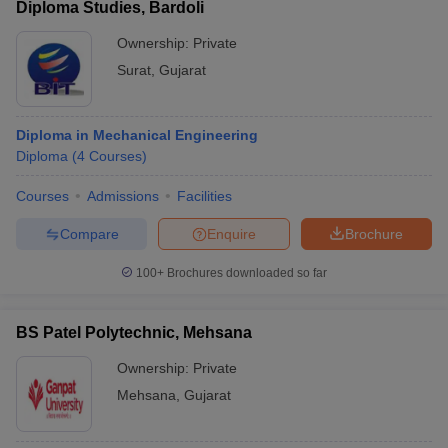
Diploma Studies, Bardoli
Ownership:
Private
Surat
,
Gujarat
Diploma in Mechanical Engineering
Diploma
(
4
Courses
)
Courses
Admissions
Facilities
Compare
Enquire
Brochure
100+
Brochures downloaded so far
BS Patel Polytechnic, Mehsana
Ownership:
Private
Mehsana
,
Gujarat