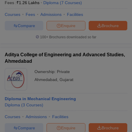
Fees :
₹
1.26 Lakhs
Diploma
(
7
Courses
)
Courses
Fees
Admissions
Facilities
Compare
Enquire
Brochure
100+
Brochures downloaded so far
Aditya College of Engineering and Advanced Studies,
Ahmedabad
Ownership:
Private
Ahmedabad
,
Gujarat
Diploma in Mechanical Engineering
Diploma
(
3
Courses
)
Courses
Admissions
Facilities
Compare
Enquire
Brochure