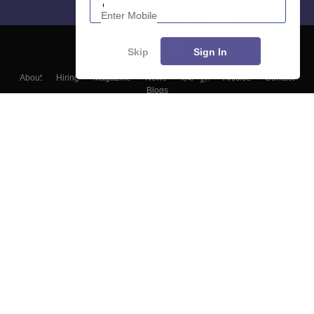
Skip
Sign In
About
Hiring
Magazine
News
हिंदी न्यूज़
Articles
Contact
Blogs
Top Exams
Colleges
Predictors & Ebooks
Resources