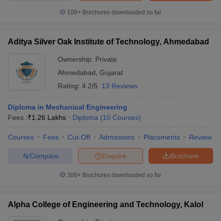
100+
Brochures downloaded so far
Aditya Silver Oak Institute of Technology, Ahmedabad
Ownership:
Private
Ahmedabad
,
Gujarat
Rating:
4.2/5
13 Reviews
Diploma in Mechanical Engineering
Fees :
₹
1.26 Lakhs
Diploma
(
10
Courses
)
Courses
Fees
Cut-Off
Admissions
Placements
Review
Compare
Enquire
Brochure
300+
Brochures downloaded so far
Alpha College of Engineering and Technology, Kalol