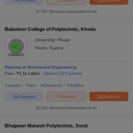
100+
Brochures downloaded so far
Balasinor College of Polytechnic, Kheda
Ownership:
Private
Kheda
,
Gujarat
Diploma in Mechanical Engineering
Fees :
₹
1.11 Lakhs
Diploma
(
5
Courses
)
Courses
Fees
Admissions
Facilities
Compare
Enquire
Brochure
100+
Brochures downloaded so far
Bhagwan Mahavir Polytechnic, Surat