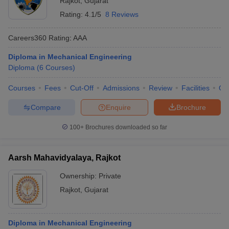
Rajkot
,
Gujarat
Rating:
4.1/5
8 Reviews
Careers360
Rating
:
AAA
Diploma in Mechanical Engineering
Diploma
(
6
Courses
)
Courses
Fees
Cut-Off
Admissions
Review
Facilities
Qn
Compare
Enquire
Brochure
100+
Brochures downloaded so far
Aarsh Mahavidyalaya, Rajkot
Ownership:
Private
Rajkot
,
Gujarat
Diploma in Mechanical Engineering