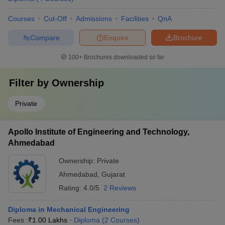
Courses
Cut-Off
Admissions
Facilities
QnA
Compare
Enquire
Brochure
100+
Brochures downloaded so far
Filter by
Ownership
Private
Apollo Institute of Engineering and Technology,
Ahmedabad
Ownership:
Private
Ahmedabad
,
Gujarat
Rating:
4.0/5
2 Reviews
Diploma in Mechanical Engineering
Fees :
₹
1.00 Lakhs
Diploma
(
2
Courses
)