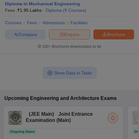
Diploma in Mechanical Engineering
Fees :
₹
1.95 Lakhs
Diploma
(
9
Courses
)
Courses
Fees
Admissions
Facilities
Compare
Enquire
Brochure
100+
Brochures downloaded so far
Show Data in Table
Upcoming
Engineering and Architecture
Exams
(
JEE Main
)
Joint Entrance
Examination (Main)
Ongoing Dates
On