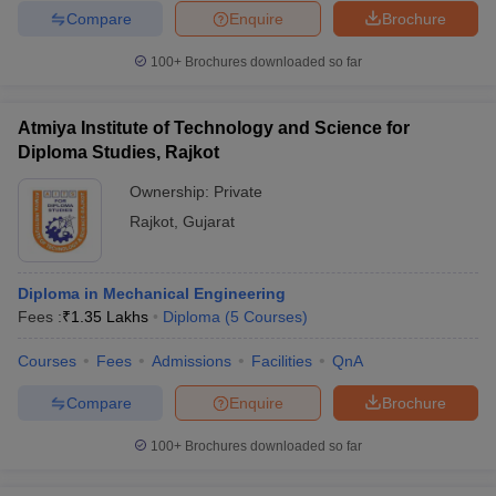
Compare
Enquire
Brochure
100+
Brochures downloaded so far
Atmiya Institute of Technology and Science for
Diploma Studies, Rajkot
Ownership:
Private
Rajkot
,
Gujarat
Diploma in Mechanical Engineering
Fees :
₹
1.35 Lakhs
Diploma
(
5
Courses
)
Courses
Fees
Admissions
Facilities
QnA
Compare
Enquire
Brochure
100+
Brochures downloaded so far