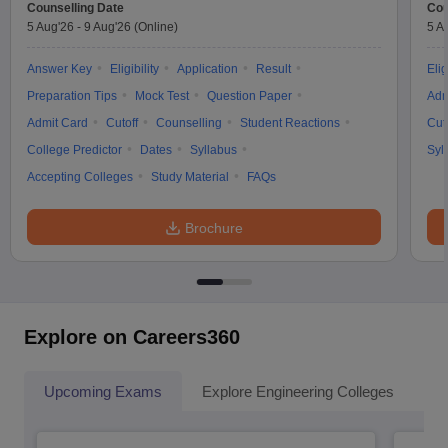
Counselling Date
Cou
5 Aug'26
-
9 Aug'26
(Online)
5 A
Answer Key
Eligibility
Application
Result
Elig
Preparation Tips
Mock Test
Question Paper
Adm
Admit Card
Cutoff
Counselling
Student Reactions
Cut
College Predictor
Dates
Syllabus
Syl
Accepting Colleges
Study Material
FAQs
Brochure
Explore on Careers360
Upcoming Exams
Explore Engineering Colleges
Co