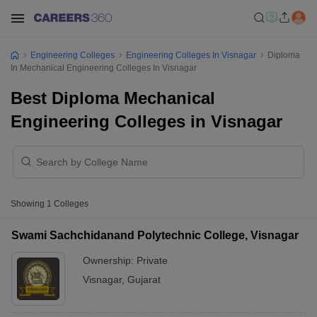
Engineering Colleges
Engineering Colleges In Visnagar
Diploma
In Mechanical Engineering Colleges In Visnagar
Best Diploma Mechanical
Engineering Colleges in Visnagar
Showing
1
Colleges
Swami Sachchidanand Polytechnic College, Visnagar
Ownership:
Private
Visnagar
,
Gujarat