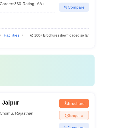
Careers360
Rating
:
AA+
Compare
Facilities
100+
Brochures downloaded so far
 Jaipur
Brochure
Chomu
,
Rajasthan
Enquire
Compare