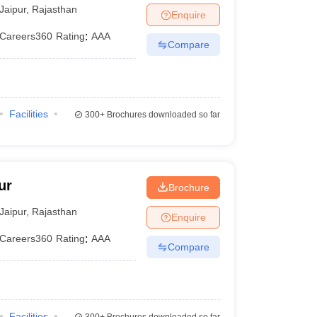
Jaipur
,
Rajasthan
Enquire
Careers360
Rating
:
AAA
Compare
Facilities
300+
Brochures downloaded so far
ur
Brochure
Jaipur
,
Rajasthan
Enquire
Careers360
Rating
:
AAA
Compare
Facilities