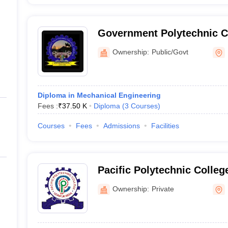
Government Polytechnic C
Ownership:
Public/Govt
Diploma in Mechanical Engineering
Fees :
₹
37.50 K
Diploma
(
3
Courses
)
Courses
Fees
Admissions
Facilities
Pacific Polytechnic Colleg
Ownership:
Private