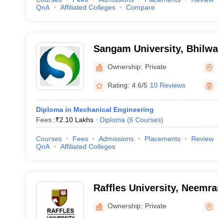
QnA
Affiliated Colleges
Compare
Sangam University, Bhilwa
Ownership:
Private
Rating:
4.6/5
10 Reviews
Diploma in Mechanical Engineering
Fees :
₹
2.10 Lakhs
Diploma
(
6
Courses
)
Courses
Fees
Admissions
Placements
Review
QnA
Affiliated Colleges
Raffles University, Neemr
Ownership:
Private