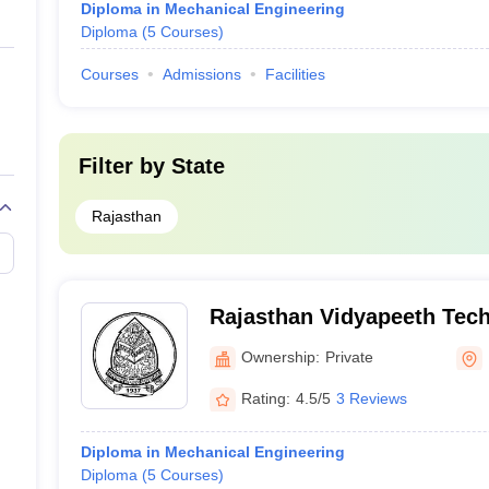
Diploma in Mechanical Engineering
Diploma
(
5
Courses
)
Courses
Admissions
Facilities
Filter by
State
Rajasthan
Rajasthan Vidyapeeth Tech
Udaipur
Ownership:
Private
Rating:
4.5/5
3 Reviews
Diploma in Mechanical Engineering
Diploma
(
5
Courses
)