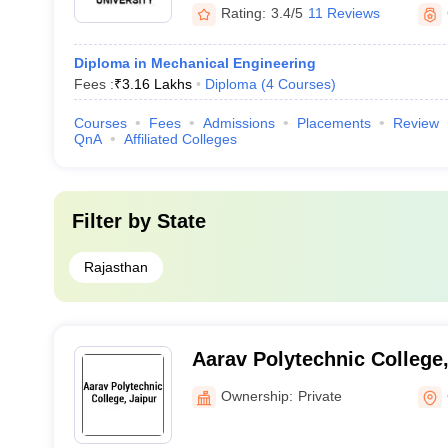
Rating:
3.4/5
11 Reviews
Diploma in Mechanical Engineering
Fees :
₹
3.16 Lakhs
Diploma
(
4
Courses
)
Courses
Fees
Admissions
Placements
Review
QnA
Affiliated Colleges
Filter by
State
Rajasthan
Aarav Polytechnic College,
Ownership:
Private