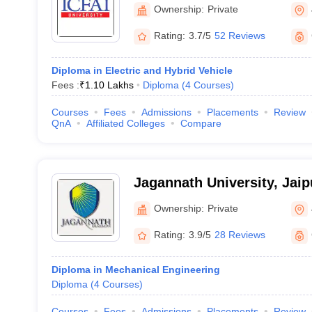
Ownership:
Private
Rating:
3.7/5
52 Reviews
Diploma in Electric and Hybrid Vehicle
Fees :
₹
1.10 Lakhs
Diploma
(
4
Courses
)
Courses
Fees
Admissions
Placements
Review
QnA
Affiliated Colleges
Compare
Jagannath University, Jaip
Ownership:
Private
Rating:
3.9/5
28 Reviews
Diploma in Mechanical Engineering
Diploma
(
4
Courses
)
Courses
Fees
Admissions
Placements
Review