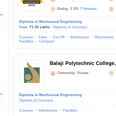
llege Predictor
AP EAMCET College Predictor
GATE College Predictor
dictor
View All Rank Predictors
Rating:
3.3/5
7 Reviews
 High-Weightage Questions
JEE Main Inorganic Chemistry Exceptions 
Diploma in Mechanical Engineering
JEE Advanced Syllabus
JEE Advanced - A Complete Guide
Top Institute
Fees :
₹
1.05 Lakhs
Diploma
(
4
Courses
)
stion Paper PDF
WBJEE 2025 Maths Question Paper PDF
il 15 Memory Based Questions PDF
BITSAT Mock Test 2026
Top 200 Que
Courses
Fees
Cut-Off
Admissions
Placements
6 April 16 Memory Based Questions PDF
MHT CET 2026 April 11 Mem
Facilities
Compare
mplete Preparation Handbook
GATE 2027 Syllabus for Robotics and Au
uter Science Engineering
ng
Automobile Engineering
Chemical Engineering
Electrical Engineering
E
Balaji Polytechnic College
erospace Engineer
Mechanical Engineer
Biomedical Engineer
Nuclear E
Ownership:
Private
Diploma in Mechanical Engineering
Diploma
(
5
Courses
)
Courses
Admissions
Facilities