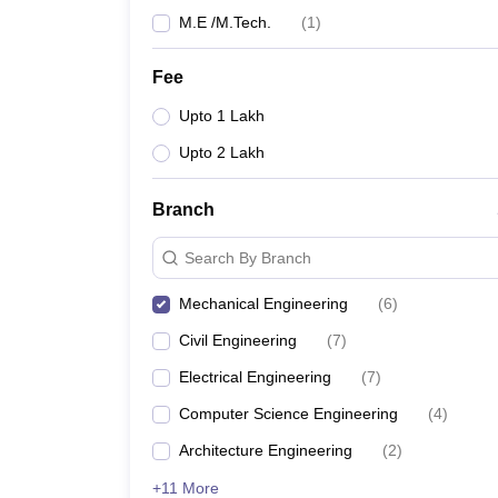
M.E /M.Tech.
(
1
)
Fee
Upto 1 Lakh
Upto 2 Lakh
Branch
Search By Branch
Mechanical Engineering
(
6
)
Civil Engineering
(
7
)
Electrical Engineering
(
7
)
Computer Science Engineering
(
4
)
Architecture Engineering
(
2
)
+11 More