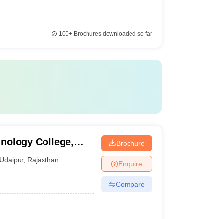
100+
Brochures downloaded so far
nology College,
Brochure
Udaipur
,
Rajasthan
Enquire
Compare