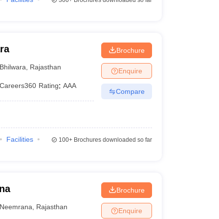
300+
Brochures downloaded so far
ra
Brochure
Bhilwara
,
Rajasthan
Enquire
Careers360
Rating
:
AAA
Compare
Facilities
100+
Brochures downloaded so far
ana
Brochure
Neemrana
,
Rajasthan
Enquire