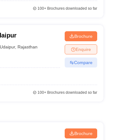
100+
Brochures downloaded so far
daipur
Brochure
Udaipur
,
Rajasthan
Enquire
Compare
100+
Brochures downloaded so far
Brochure