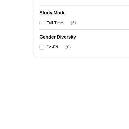
Study Mode
Full Time
(
6
)
Gender Diversity
Co-Ed
(
6
)