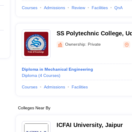
Courses
Admissions
Review
Facilities
QnA
SS Polytechnic College, U
Ownership:
Private
Diploma in Mechanical Engineering
Diploma
(
4
Courses
)
Courses
Admissions
Facilities
Colleges Near By
ICFAI University, Jaipur