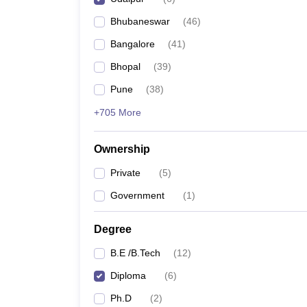
Pharmacy
Bhubaneswar
(
46
)
Study Abroad
News
Bangalore
(
41
)
Bhopal
(
39
)
Pune
(
38
)
+705 More
Ownership
Private
(
5
)
Government
(
1
)
Degree
B.E /B.Tech
(
12
)
Diploma
(
6
)
Ph.D
(
2
)