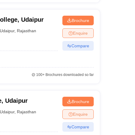
ollege, Udaipur
Brochure
Udaipur
,
Rajasthan
Enquire
Compare
100+
Brochures downloaded so far
e, Udaipur
Brochure
Udaipur
,
Rajasthan
Enquire
Compare