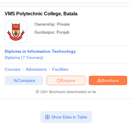
VMS Polytechnic College, Batala
Ownership:
Private
Gurdaspur
,
Punjab
Diploma in Information Technology
Diploma
(
7
Courses
)
Courses
Admissions
Facilities
Compare
Enquire
Brochure
100+
Brochures downloaded so far
Show Data in Table