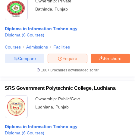
Ownership:
Private
Bathinda
,
Punjab
Diploma in Information Technology
Diploma
(
6
Courses
)
Courses
Admissions
Facilities
Compare
Enquire
Brochure
100+
Brochures downloaded so far
SRS Government Polytechnic College, Ludhiana
Ownership:
Public/Govt
Ludhiana
,
Punjab
Diploma in Information Technology
Diploma
(
6
Courses
)