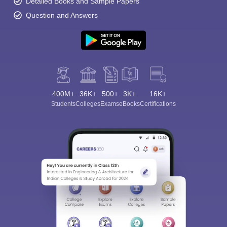
Detailed Books and Sample Papers
Question and Answers
400M+
36K+
500+
3K+
16K+
Students
Colleges
Exams
eBooks
Certifications