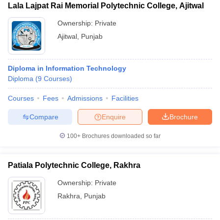
Lala Lajpat Rai Memorial Polytechnic College, Ajitwal
Ownership:
Private
Ajitwal
,
Punjab
Diploma in Information Technology
Diploma
(
9
Courses
)
Courses
Fees
Admissions
Facilities
Compare
Enquire
Brochure
100+
Brochures downloaded so far
Patiala Polytechnic College, Rakhra
Ownership:
Private
Rakhra
,
Punjab