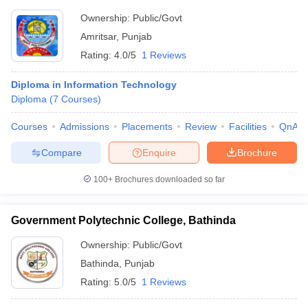
Ownership:
Public/Govt
Amritsar
,
Punjab
Rating:
4.0/5
1 Reviews
Diploma in Information Technology
Diploma
(
7
Courses
)
Courses
Admissions
Placements
Review
Facilities
QnA
Compare
Enquire
Brochure
100+
Brochures downloaded so far
Government Polytechnic College, Bathinda
Ownership:
Public/Govt
Bathinda
,
Punjab
Rating:
5.0/5
1 Reviews