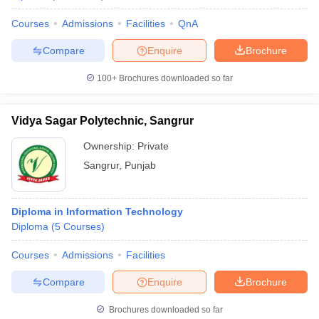
Courses
Admissions
Facilities
QnA
Compare
Enquire
Brochure
100+
Brochures downloaded so far
Vidya Sagar Polytechnic, Sangrur
Ownership:
Private
Sangrur
,
Punjab
Diploma in Information Technology
Diploma
(
5
Courses
)
Courses
Admissions
Facilities
Compare
Enquire
Brochure
Brochures downloaded so far