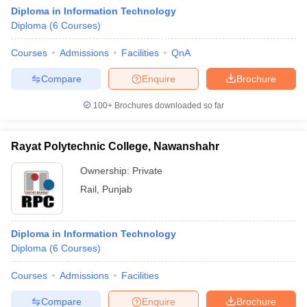
Diploma in Information Technology
Diploma
(
6
Courses
)
Courses
Admissions
Facilities
QnA
Compare
Enquire
Brochure
100+
Brochures downloaded so far
Rayat Polytechnic College, Nawanshahr
Ownership:
Private
Rail
,
Punjab
Diploma in Information Technology
Diploma
(
6
Courses
)
Courses
Admissions
Facilities
Compare
Enquire
Brochure