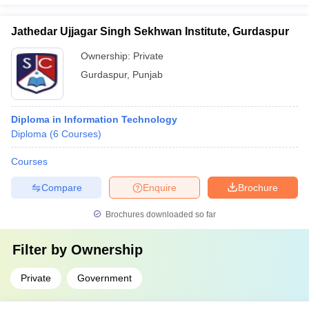
Jathedar Ujjagar Singh Sekhwan Institute, Gurdaspur
Ownership:
Private
Gurdaspur
,
Punjab
Diploma in Information Technology
Diploma
(
6
Courses
)
Courses
Compare
Enquire
Brochure
Brochures downloaded so far
Filter by
Ownership
Private
Government