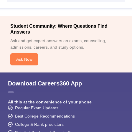
Student Community: Where Questions Find
Answers
Ask and get expert answers on exams, counselling,
admissions, careers, and study options.
Ask Now
Download Careers360 App
All this at the convenience of your phone
Regular Exam Updates
Best College Recommendations
College & Rank predictors