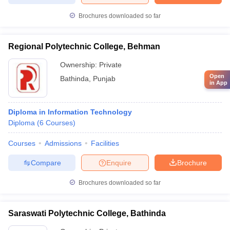
Brochures downloaded so far
Regional Polytechnic College, Behman
Ownership:
Private
Open
Bathinda
,
Punjab
in App
Diploma in Information Technology
Diploma
(
6
Courses
)
Courses
Admissions
Facilities
Compare
Enquire
Brochure
Brochures downloaded so far
Saraswati Polytechnic College, Bathinda