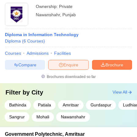
Ownership:
Private
Nawanshahr
,
Punjab
Diploma in Information Technology
Diploma
(
6
Courses
)
Courses
Admissions
Facilities
Compare
Enquire
Brochure
Brochures downloaded so far
Filter by
City
View All
Bathinda
Patiala
Amritsar
Gurdaspur
Ludhia
Sangrur
Mohali
Nawanshahr
Government Polytechnic, Amritsar