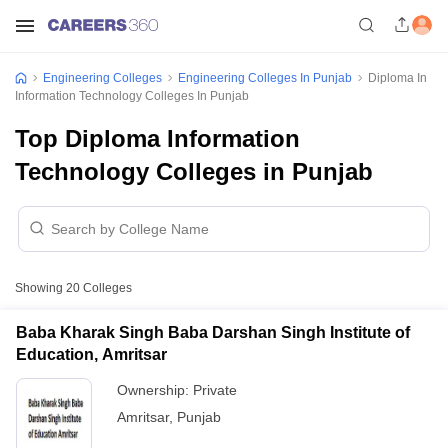
Engineering Colleges
Engineering Colleges In Punjab
Diploma In
Information Technology Colleges In Punjab
Top Diploma Information
Technology Colleges in Punjab
Showing
20
Colleges
Baba Kharak Singh Baba Darshan Singh Institute of
Education, Amritsar
Ownership:
Private
Amritsar
,
Punjab