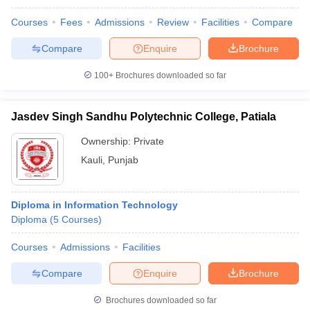
Courses
Fees
Admissions
Review
Facilities
Compare
Compare
Enquire
Brochure
100+
Brochures downloaded so far
Jasdev Singh Sandhu Polytechnic College, Patiala
Ownership:
Private
Kauli
,
Punjab
Diploma in Information Technology
Diploma
(
5
Courses
)
Courses
Admissions
Facilities
Compare
Enquire
Brochure
Brochures downloaded so far