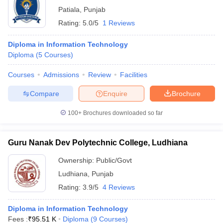
Patiala
,
Punjab
Rating:
5.0/5
1 Reviews
Diploma in Information Technology
Diploma
(
5
Courses
)
Courses
Admissions
Review
Facilities
Compare
Enquire
Brochure
100+
Brochures downloaded so far
Guru Nanak Dev Polytechnic College, Ludhiana
Ownership:
Public/Govt
Ludhiana
,
Punjab
Rating:
3.9/5
4 Reviews
Diploma in Information Technology
Fees :
₹
95.51 K
Diploma
(
9
Courses
)