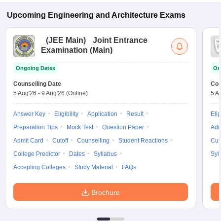
Upcoming
Engineering and Architecture
Exams
(
JEE Main
)
Joint Entrance
Examination (Main)
Ongoing Dates
On
Counselling Date
Cou
5 Aug'26
-
9 Aug'26
(Online)
5 A
Answer Key
Eligibility
Application
Result
Elig
Preparation Tips
Mock Test
Question Paper
Adm
Admit Card
Cutoff
Counselling
Student Reactions
Cut
College Predictor
Dates
Syllabus
Syl
Accepting Colleges
Study Material
FAQs
Brochure