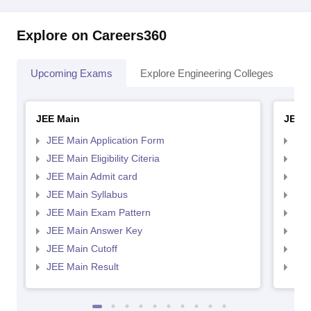
Explore on Careers360
Upcoming Exams
Explore Engineering Colleges
Co
JEE Main
JEE 
JEE Main Application Form
JEE
JEE Main Eligibility Citeria
JEE 
JEE Main Admit card
JEE
JEE Main Syllabus
JEE
JEE Main Exam Pattern
JEE
JEE Main Answer Key
JEE
JEE Main Cutoff
JEE
JEE Main Result
JEE