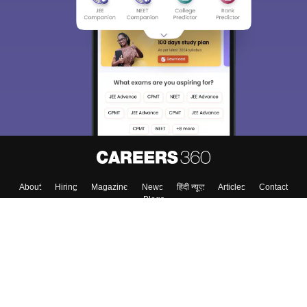
About
Hiring
Magazine
News
हिंदी न्यूज़
Articles
Contact
Blogs
Top Exams