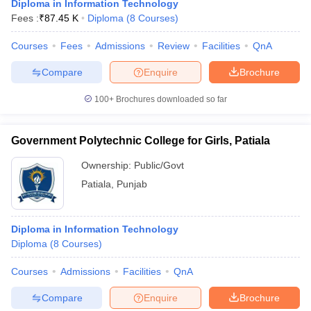
Diploma in Information Technology
Fees :
₹
87.45 K
Diploma
(
8
Courses
)
Courses
Fees
Admissions
Review
Facilities
QnA
Compare
Enquire
Brochure
100+
Brochures downloaded so far
Government Polytechnic College for Girls, Patiala
Ownership:
Public/Govt
Patiala
,
Punjab
Diploma in Information Technology
Diploma
(
8
Courses
)
Courses
Admissions
Facilities
QnA
Compare
Enquire
Brochure