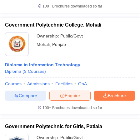
100+
Brochures downloaded so far
Government Polytechnic College, Mohali
Ownership:
Public/Govt
Mohali
,
Punjab
Diploma in Information Technology
Diploma
(
9
Courses
)
Courses
Admissions
Facilities
QnA
Compare
Enquire
Brochure
100+
Brochures downloaded so far
Government Polytechnic for Girls, Patiala
Ownership:
Public/Govt