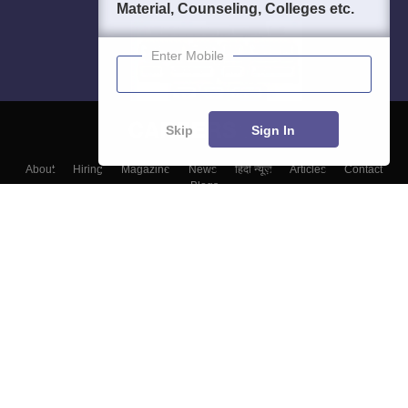
Material, Counseling, Colleges etc.
Enter Mobile
Skip
Sign In
About
Hiring
Magazine
News
हिंदी न्यूज़
Articles
Contact
Blogs
Top Exams
Colleges
Predictors & Ebooks