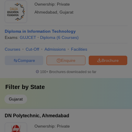
Ownership:
Private
Ahmedabad
,
Gujarat
Diploma in Information Technology
Exams:
GUJCET
Diploma
(
6
Courses
)
Courses
Cut-Off
Admissions
Facilities
Compare
Enquire
Brochure
100+
Brochures downloaded so far
Filter by
State
Gujarat
DN Polytechnic, Ahmedabad
Ownership:
Private