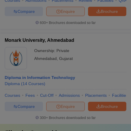
Courses
Admissions
Placements
Review
Facilities
QnA
Compare
Enquire
Brochure
600+
Brochures downloaded so far
Monark University, Ahmedabad
Ownership:
Private
Ahmedabad
,
Gujarat
Diploma in Information Technology
Diploma
(
14
Courses
)
Courses
Fees
Cut-Off
Admissions
Placements
Facilities
Compare
Enquire
Brochure
300+
Brochures downloaded so far