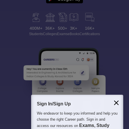
400M+
36K+
500+
3K+
16K+
Students
Colleges
Exams
eBooks
Certifications
Sign In/Sign Up
We endeavor to keep you informed and help you
choose the right Career path. Sign in and
Exams, Study
access our resources on