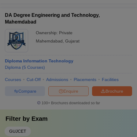
DA Degree Engineering and Technology,
Mahemdabad
Ownership:
Private
Mahemdabad
,
Gujarat
Diploma Information Technology
Diploma
(
5
Courses
)
Courses
Cut-Off
Admissions
Placements
Facilities
Compare
Enquire
Brochure
100+
Brochures downloaded so far
Filter by
Exam
GUJCET