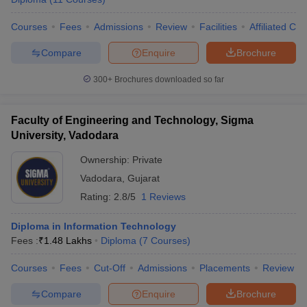
Courses
Fees
Admissions
Review
Facilities
Affiliated Col
Compare
Enquire
Brochure
300+
Brochures downloaded so far
Faculty of Engineering and Technology, Sigma
University, Vadodara
Ownership:
Private
Vadodara
,
Gujarat
Rating:
2.8/5
1 Reviews
Diploma in Information Technology
Fees :
₹
1.48 Lakhs
Diploma
(
7
Courses
)
Courses
Fees
Cut-Off
Admissions
Placements
Review
Compare
Enquire
Brochure