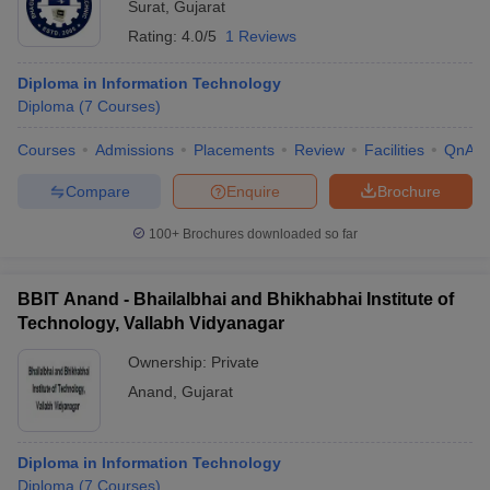
Surat
,
Gujarat
Rating:
4.0/5
1 Reviews
Diploma in Information Technology
Diploma
(
7
Courses
)
Courses
Admissions
Placements
Review
Facilities
QnA
Compare
Enquire
Brochure
100+
Brochures downloaded so far
BBIT Anand - Bhailalbhai and Bhikhabhai Institute of
Technology, Vallabh Vidyanagar
Ownership:
Private
Anand
,
Gujarat
Diploma in Information Technology
Diploma
(
7
Courses
)