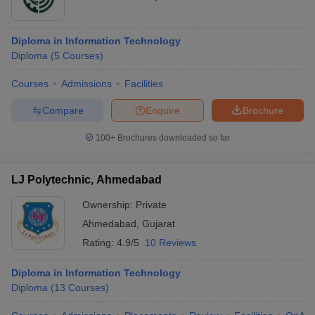
Diploma in Information Technology
Diploma
(
5
Courses
)
Courses
Admissions
Facilities
Compare
Enquire
Brochure
100+
Brochures downloaded so far
LJ Polytechnic, Ahmedabad
Ownership:
Private
Ahmedabad
,
Gujarat
Rating:
4.9/5
10 Reviews
Diploma in Information Technology
Diploma
(
13
Courses
)