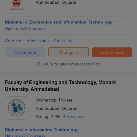
Ahmedabad
,
Gujarat
Diploma in Electronics and Information Technology
Diploma
(
8
Courses
)
Courses
Admissions
Facilities
Compare
Enquire
Brochure
100+
Brochures downloaded so far
Faculty of Engineering and Technology, Monark
University, Ahmedabad
Ownership:
Private
Ahmedabad
,
Gujarat
Rating:
2.9/5
4 Reviews
Diploma in Information Technology
Diploma
(
7
Courses
)