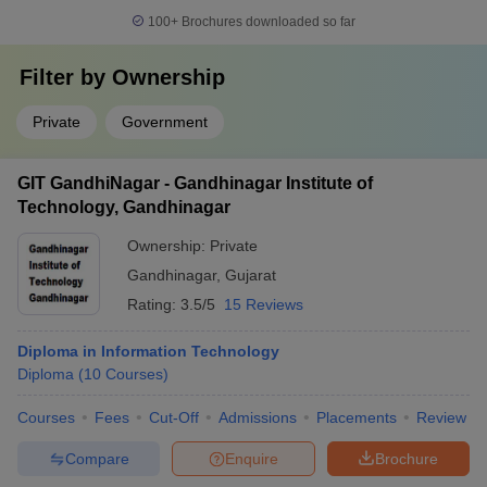
100+
Brochures downloaded so far
Filter by
Ownership
Private
Government
GIT GandhiNagar - Gandhinagar Institute of
Technology, Gandhinagar
Ownership:
Private
Gandhinagar
,
Gujarat
Rating:
3.5/5
15 Reviews
Diploma in Information Technology
Diploma
(
10
Courses
)
Courses
Fees
Cut-Off
Admissions
Placements
Review
Compare
Enquire
Brochure