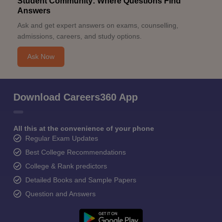
Student Community: Where Questions Find
Answers
Ask and get expert answers on exams, counselling,
admissions, careers, and study options.
Ask Now
Download Careers360 App
All this at the convenience of your phone
Regular Exam Updates
Best College Recommendations
College & Rank predictors
Detailed Books and Sample Papers
Question and Answers