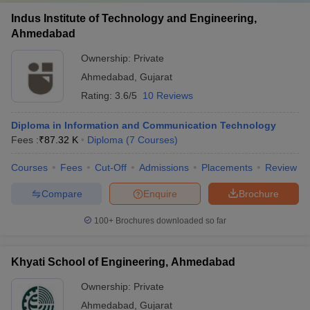
Indus Institute of Technology and Engineering,
Ahmedabad
Ownership:
Private
Ahmedabad
,
Gujarat
Rating:
3.6/5
10 Reviews
Diploma in Information and Communication Technology
Fees :
₹
87.32 K
Diploma
(
7
Courses
)
Courses
Fees
Cut-Off
Admissions
Placements
Review
Compare
Enquire
Brochure
100+
Brochures downloaded so far
Khyati School of Engineering, Ahmedabad
Ownership:
Private
Ahmedabad
,
Gujarat