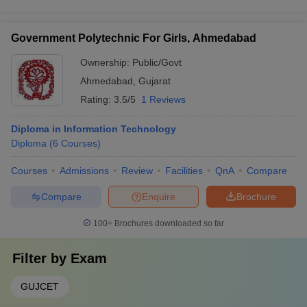
Government Polytechnic For Girls, Ahmedabad
Ownership:
Public/Govt
Ahmedabad
,
Gujarat
Rating:
3.5/5
1 Reviews
Diploma in Information Technology
Diploma
(
6
Courses
)
Courses
Admissions
Review
Facilities
QnA
Compare
Compare
Enquire
Brochure
100+
Brochures downloaded so far
Filter by
Exam
GUJCET