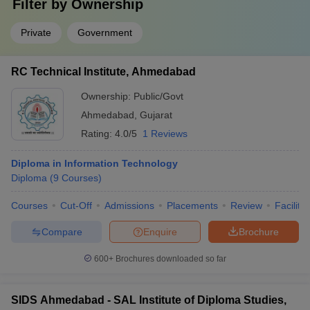
Filter by
Ownership
Private
Government
RC Technical Institute, Ahmedabad
Ownership:
Public/Govt
Ahmedabad
,
Gujarat
Rating:
4.0/5
1 Reviews
Diploma in Information Technology
Diploma
(
9
Courses
)
Courses
Cut-Off
Admissions
Placements
Review
Facilitie
Compare
Enquire
Brochure
600+
Brochures downloaded so far
SIDS Ahmedabad - SAL Institute of Diploma Studies,