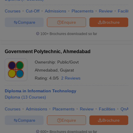
Courses
Cut-Off
Admissions
Placements
Review
Facilitie
Compare
Enquire
Brochure
100+
Brochures downloaded so far
Government Polytechnic, Ahmedabad
Ownership:
Public/Govt
Ahmedabad
,
Gujarat
Rating:
4.0/5
2 Reviews
Diploma in Information Technology
Diploma
(
13
Courses
)
Courses
Admissions
Placements
Review
Facilities
QnA
Compare
Enquire
Brochure
600+
Brochures downloaded so far