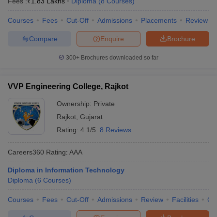
Fees :
₹
1.83 Lakhs
Diploma
(
8
Courses
)
Courses
Fees
Cut-Off
Admissions
Placements
Review
Compare
Enquire
Brochure
300+
Brochures downloaded so far
VVP Engineering College, Rajkot
Ownership:
Private
Rajkot
,
Gujarat
Rating:
4.1/5
8 Reviews
Careers360
Rating
:
AAA
Diploma in Information Technology
Diploma
(
6
Courses
)
Courses
Fees
Cut-Off
Admissions
Review
Facilities
Qn