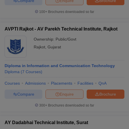
Compare
Enquire
Brochure
100+
Brochures downloaded so far
AVPTI Rajkot - AV Parekh Technical Institute, Rajkot
Ownership:
Public/Govt
Rajkot
,
Gujarat
Diploma in Information and Communication Technology
Diploma
(
7
Courses
)
Courses
Admissions
Placements
Facilities
QnA
Compare
Enquire
Brochure
300+
Brochures downloaded so far
AY Dadabhai Technical Institute, Surat