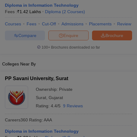
Diploma in Information Technology
Fees :
₹
1.42 Lakhs
Diploma
(
2
Courses
)
Courses
Fees
Cut-Off
Admissions
Placements
Review
Compare
Enquire
Brochure
100+
Brochures downloaded so far
Colleges Near By
PP Savani University, Surat
Ownership:
Private
Surat
,
Gujarat
Rating:
4.4/5
9 Reviews
Careers360
Rating
:
AAA
Diploma in Information Technology