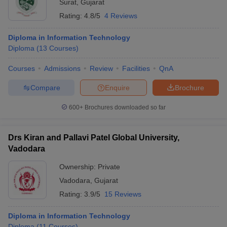
Surat
,
Gujarat
Rating:
4.8/5
4 Reviews
Diploma in Information Technology
Diploma
(
13
Courses
)
Courses
Admissions
Review
Facilities
QnA
Compare
Enquire
Brochure
600+
Brochures downloaded so far
Drs Kiran and Pallavi Patel Global University,
Vadodara
Ownership:
Private
Vadodara
,
Gujarat
Rating:
3.9/5
15 Reviews
Diploma in Information Technology
Diploma
(
11
Courses
)