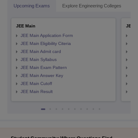
Upcoming Exams
Explore Engineering Colleges
Co
JEE Main
JEE 
JEE Main Application Form
JEE
JEE Main Eligibility Citeria
JEE 
JEE Main Admit card
JEE
JEE Main Syllabus
JEE
JEE Main Exam Pattern
JEE
JEE Main Answer Key
JEE
JEE Main Cutoff
JEE
JEE Main Result
JEE