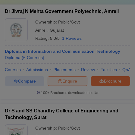
Dr Jivraj N Mehta Government Polytechnic, Amreli
Ownership:
Public/Govt
Amreli
,
Gujarat
Rating:
5.0/5
1 Reviews
Diploma in Information and Communication Technology
Diploma
(
6
Courses
)
Courses
Admissions
Placements
Review
Facilities
QnA
Compare
Enquire
Brochure
100+
Brochures downloaded so far
Dr S and SS Ghandhy College of Engineering and
Technology, Surat
Ownership:
Public/Govt