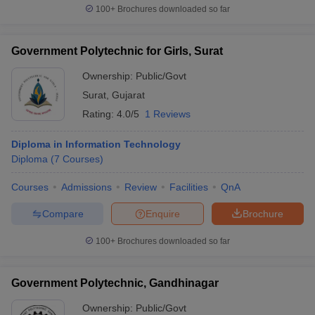
100+
Brochures downloaded so far
Government Polytechnic for Girls, Surat
Ownership:
Public/Govt
Surat
,
Gujarat
Rating:
4.0/5
1 Reviews
Diploma in Information Technology
Diploma
(
7
Courses
)
Courses
Admissions
Review
Facilities
QnA
Compare
Enquire
Brochure
100+
Brochures downloaded so far
Government Polytechnic, Gandhinagar
Ownership:
Public/Govt