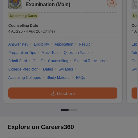
Examination (Main)
Upcoming Dates
Up
Counselling Date
Cou
4 Aug'26
-
4 Aug'26
(Online)
4 A
Answer Key
Eligibility
Application
Result
Elig
Preparation Tips
Mock Test
Question Paper
Adm
Admit Card
Cutoff
Counselling
Student Reactions
Cut
College Predictor
Dates
Syllabus
Syl
Accepting Colleges
Study Material
FAQs
Brochure
Explore on Careers360