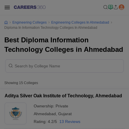
Engineering Colleges
Engineering Colleges In Ahmedabad
Diploma In Information Technology Colleges In Ahmedabad
Best Diploma Information
Technology Colleges in Ahmedabad
Showing
15
Colleges
Aditya Silver Oak Institute of Technology, Ahmedabad
Ownership:
Private
Ahmedabad
,
Gujarat
Rating:
4.2/5
13 Reviews