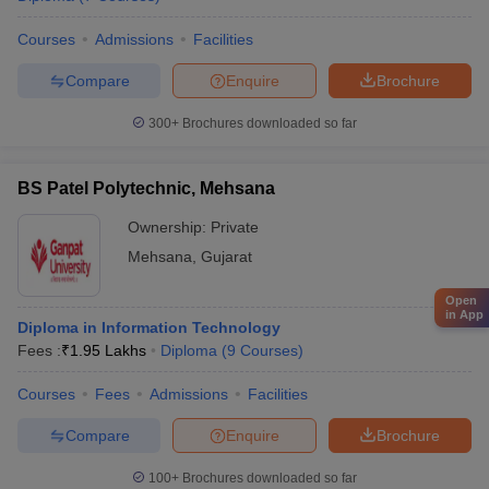
Courses
Admissions
Facilities
Compare
Enquire
Brochure
300+
Brochures downloaded so far
BS Patel Polytechnic, Mehsana
Ownership:
Private
Mehsana
,
Gujarat
Open
in App
Diploma in Information Technology
Fees :
₹
1.95 Lakhs
Diploma
(
9
Courses
)
Courses
Fees
Admissions
Facilities
Compare
Enquire
Brochure
100+
Brochures downloaded so far