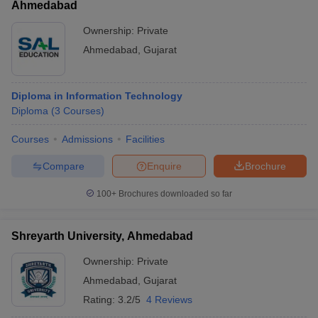
Ahmedabad
Ownership:
Private
Ahmedabad
,
Gujarat
Diploma in Information Technology
Diploma
(
3
Courses
)
Courses
Admissions
Facilities
Compare
Enquire
Brochure
100+
Brochures downloaded so far
Shreyarth University, Ahmedabad
Ownership:
Private
Ahmedabad
,
Gujarat
Rating:
3.2/5
4 Reviews