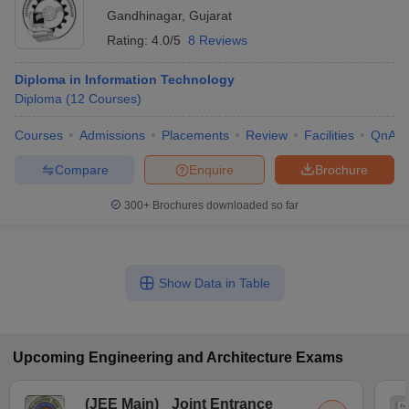
Gandhinagar
,
Gujarat
Rating:
4.0/5
8 Reviews
Diploma in Information Technology
Diploma
(
12
Courses
)
Courses
Admissions
Placements
Review
Facilities
QnA
Compare
Enquire
Brochure
300+
Brochures downloaded so far
Show Data in Table
Upcoming
Engineering and Architecture
Exams
(
JEE Main
)
Joint Entrance