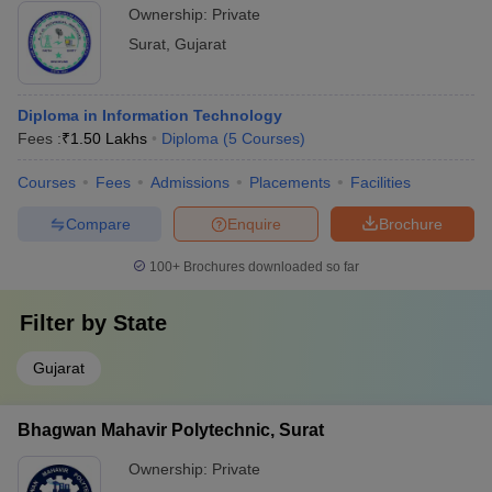
Ownership:
Private
Surat
,
Gujarat
Diploma in Information Technology
Fees :
₹
1.50 Lakhs
Diploma
(
5
Courses
)
Courses
Fees
Admissions
Placements
Facilities
Compare
Enquire
Brochure
100+
Brochures downloaded so far
Filter by
State
Gujarat
Bhagwan Mahavir Polytechnic, Surat
Ownership:
Private