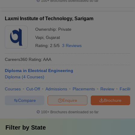
100+
Brochures downloaded so far
Laxmi Institute of Technology, Sarigam
Ownership:
Private
Vapi
,
Gujarat
Rating:
2.5/5
3 Reviews
Careers360
Rating
:
AAA
Diploma in Electrical Engineering
Diploma
(
4
Courses
)
Courses
Cut-Off
Admissions
Placements
Review
Facilitie
Compare
Enquire
Brochure
100+
Brochures downloaded so far
Filter by
State