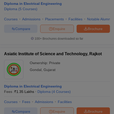
Diploma in Electrical Engineering
Diploma
(
5
Courses
)
Courses
Admissions
Placements
Facilities
Notable Alumni
Compare
Enquire
Brochure
100+
Brochures downloaded so far
Asiatic Institute of Science and Technology, Rajkot
Ownership:
Private
Gondal
,
Gujarat
Diploma in Electrical Engineering
Fees :
₹
1.35 Lakhs
Diploma
(
4
Courses
)
Courses
Fees
Admissions
Facilities
Compare
Enquire
Brochure