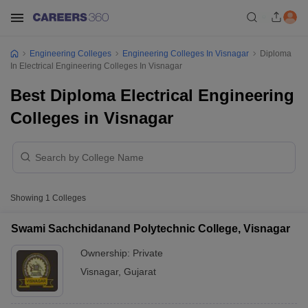
Engineering Colleges
Engineering Colleges In Visnagar
Diploma
In Electrical Engineering Colleges In Visnagar
Best Diploma Electrical Engineering
Colleges in Visnagar
Showing
1
Colleges
Swami Sachchidanand Polytechnic College, Visnagar
Ownership:
Private
Visnagar
,
Gujarat