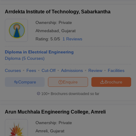
Arrdekta Institute of Technology, Sabarkantha
Ownership:
Private
Ahmedabad
,
Gujarat
Rating:
5.0/5
1 Reviews
Diploma in Electrical Engineering
Diploma
(
5
Courses
)
Courses
Fees
Cut-Off
Admissions
Review
Facilities
Compare
Enquire
Brochure
100+
Brochures downloaded so far
Arun Muchhala Engineering College, Amreli
Ownership:
Private
Amreli
,
Gujarat