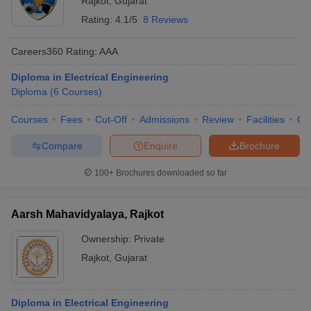
Rajkot
,
Gujarat
Rating:
4.1/5
8 Reviews
Careers360
Rating
:
AAA
Diploma in Electrical Engineering
Diploma
(
6
Courses
)
Courses
Fees
Cut-Off
Admissions
Review
Facilities
Qn
Compare
Enquire
Brochure
100+
Brochures downloaded so far
Aarsh Mahavidyalaya, Rajkot
Ownership:
Private
Rajkot
,
Gujarat
Diploma in Electrical Engineering