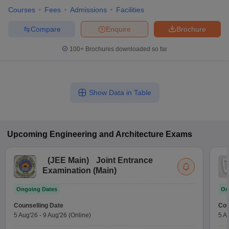
Courses
Fees
Admissions
Facilities
Compare
Enquire
Brochure
100+
Brochures downloaded so far
Show Data in Table
Upcoming
Engineering and Architecture
Exams
(
JEE Main
)
Joint Entrance
Examination (Main)
Ongoing Dates
On
Counselling Date
Cou
5 Aug'26
-
9 Aug'26
(Online)
5 A