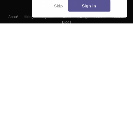
Skip
Sign In
About
Hiring
Magazine
News
हिंदी न्यूज़
Articles
Contact
Blogs
Top Exams
Colleges
Predictors & Ebooks
Resources
Sitemap
Terms & Conditions
Privacy Policy
Grievance Redressal
Copyright ©
2026
Pathfinder Publishing Pvt Ltd.