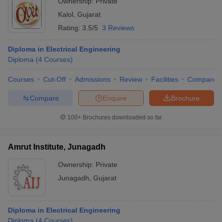
Ownership:
Private
Kalol
,
Gujarat
Rating:
3.5/5
3 Reviews
Diploma in Electrical Engineering
Diploma
(
4
Courses
)
Courses
Cut-Off
Admissions
Review
Facilities
Compare
Compare
Enquire
Brochure
100+
Brochures downloaded so far
Amrut Institute, Junagadh
Ownership:
Private
Junagadh
,
Gujarat
Diploma in Electrical Engineering
Diploma
(
4
Courses
)