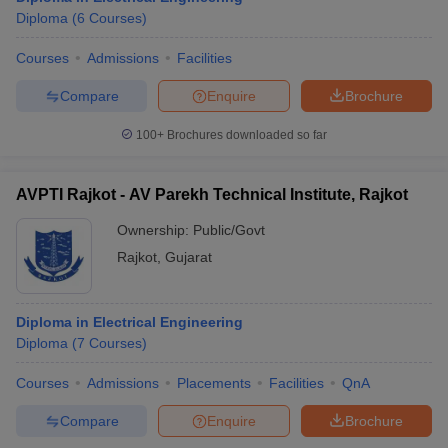
Diploma
(
6
Courses
)
Courses
Admissions
Facilities
Compare
Enquire
Brochure
100+
Brochures downloaded so far
AVPTI Rajkot - AV Parekh Technical Institute, Rajkot
Ownership:
Public/Govt
Rajkot
,
Gujarat
Diploma in Electrical Engineering
Diploma
(
7
Courses
)
Courses
Admissions
Placements
Facilities
QnA
Compare
Enquire
Brochure