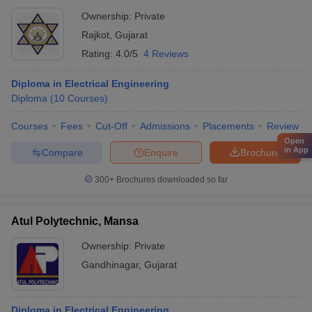
Ownership:
Private
Rajkot
,
Gujarat
Rating:
4.0/5
4 Reviews
Diploma in Electrical Engineering
Diploma
(
10
Courses
)
Courses
Fees
Cut-Off
Admissions
Placements
Review
Open
in App
Compare
Enquire
Brochure
300+
Brochures downloaded so far
Atul Polytechnic, Mansa
Ownership:
Private
Gandhinagar
,
Gujarat
Diploma in Electrical Engineering