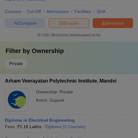
Courses
Cut-Off
Admissions
Facilities
QnA
Compare
Enquire
Brochure
100+
Brochures downloaded so far
Filter by
Ownership
Private
Arham Veerayatan Polytechnic Institute, Mandvi
Ownership:
Private
Kutch
,
Gujarat
Diploma in Electrical Engineering
Fees :
₹
1.16 Lakhs
Diploma
(
2
Courses
)