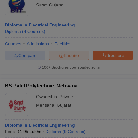
Surat
,
Gujarat
Diploma in Electrical Engineering
Diploma
(
4
Courses
)
Courses
Admissions
Facilities
Compare
Enquire
Brochure
100+
Brochures downloaded so far
BS Patel Polytechnic, Mehsana
Ownership:
Private
Mehsana
,
Gujarat
Diploma in Electrical Engineering
Fees :
₹
1.95 Lakhs
Diploma
(
9
Courses
)