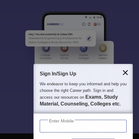
Sign In/Sign Up
We endeavor to keep you informed and help you
choose the right Career path. Sign in and
Exams, Study
access our resources on
Material, Counseling, Colleges etc.
Enter Mobile