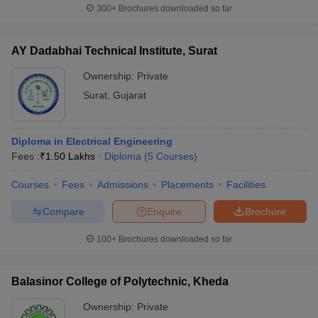
300+
Brochures downloaded so far
AY Dadabhai Technical Institute, Surat
Ownership:
Private
Surat
,
Gujarat
Diploma in Electrical Engineering
Fees :
₹
1.50 Lakhs
Diploma
(
5
Courses
)
Courses
Fees
Admissions
Placements
Facilities
Compare
Enquire
Brochure
100+
Brochures downloaded so far
Balasinor College of Polytechnic, Kheda
Ownership:
Private