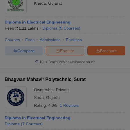
Kheda
,
Gujarat
Diploma in Electrical Engineering
Fees :
₹
1.11 Lakhs
Diploma
(
5
Courses
)
Courses
Fees
Admissions
Facilities
Compare
Enquire
Brochure
100+
Brochures downloaded so far
Bhagwan Mahavir Polytechnic, Surat
Ownership:
Private
Surat
,
Gujarat
Rating:
4.0/5
1 Reviews
Diploma in Electrical Engineering
Diploma
(
7
Courses
)