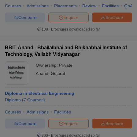
Courses
Admissions
Placements
Review
Facilities
QnA
Compare
Enquire
Brochure
100+
Brochures downloaded so far
BBIT Anand - Bhailalbhai and Bhikhabhai Institute of
Technology, Vallabh Vidyanagar
Ownership:
Private
Anand
,
Gujarat
Diploma in Electrical Engineering
Diploma
(
7
Courses
)
Courses
Admissions
Facilities
Compare
Enquire
Brochure
300+
Brochures downloaded so far