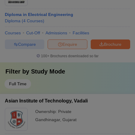
Diploma in Electrical Engineering
Diploma
(
4
Courses
)
Courses
Cut-Off
Admissions
Facilities
Compare
Enquire
Brochure
100+
Brochures downloaded so far
Filter by
Study Mode
Full Time
Asian Institute of Technology, Vadali
Ownership:
Private
Gandhinagar
,
Gujarat