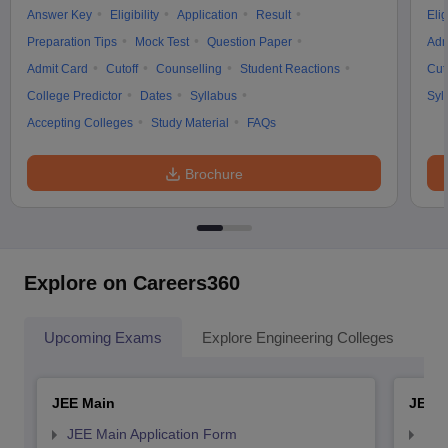
Answer Key
Eligibility
Application
Result
Elig
Preparation Tips
Mock Test
Question Paper
Adm
Admit Card
Cutoff
Counselling
Student Reactions
Cut
College Predictor
Dates
Syllabus
Syl
Accepting Colleges
Study Material
FAQs
Brochure
Explore on Careers360
Upcoming Exams
Explore Engineering Colleges
Co
JEE Main
JEE 
JEE Main Application Form
JEE