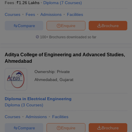
Fees :
₹
1.26 Lakhs
Diploma
(
7
Courses
)
Courses
Fees
Admissions
Facilities
Compare
Enquire
Brochure
100+
Brochures downloaded so far
Aditya College of Engineering and Advanced Studies,
Ahmedabad
Ownership:
Private
Ahmedabad
,
Gujarat
Diploma in Electrical Engineering
Diploma
(
3
Courses
)
Courses
Admissions
Facilities
Compare
Enquire
Brochure