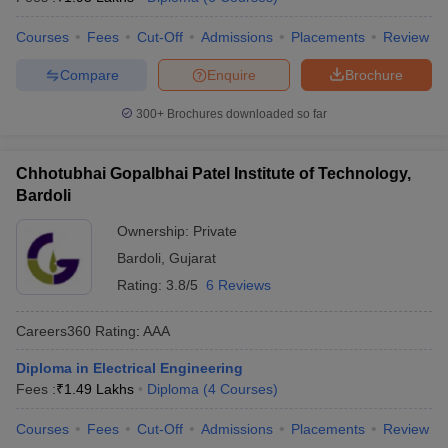
ennai
Engineering Colleges in Mumbai
Engineering Colleges in Coimbat
Courses
Fees
Cut-Off
Admissions
Placements
Review
s in Andhra Pradesh
Engineering Colleges in Madhya Pradesh
Engineeri
g Colleges in India
Top Private Engineering Colleges in India
Compare
Enquire
Brochure
lege Predictor
KCET College Predictor
View All College Predictors
300+
Brochures downloaded so far
y Exceptions Handbook
JEE Main 2027 How to Start JEE Preparation fr
e
Top Institutes that take JEE Advanced Scores
View All JEE Main E-Bo
Chhotubhai Gopalbhai Patel Institute of Technology,
DF
Bardoli
026
Top 200 Questions For BITSAT English Proficiency & Logical Reaso
 April 11 Memory Based Questions PDF
Most Scoring Concepts For 
Ownership:
Private
obotics and Automation
How to Crack GATE?
Best Books for GATE
How t
Bardoli
,
Gujarat
Rating:
3.8/5
6 Reviews
al Engineering
Electronics Engineering
Mechanical Engineering
Careers360
Rating
:
AAA
neer
Nuclear Engineer
Diploma in Electrical Engineering
Fees :
₹
1.49 Lakhs
Diploma
(
4
Courses
)
Courses
Fees
Cut-Off
Admissions
Placements
Review