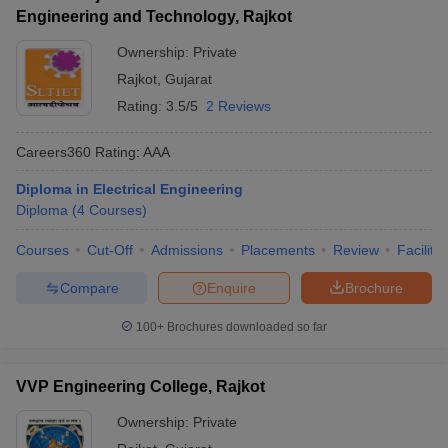
Engineering and Technology, Rajkot
Ownership:
Private
Rajkot
,
Gujarat
Rating:
3.5/5
2 Reviews
Careers360
Rating
:
AAA
Diploma in Electrical Engineering
Diploma
(
4
Courses
)
Courses
Cut-Off
Admissions
Placements
Review
Facilitie
Compare
Enquire
Brochure
100+
Brochures downloaded so far
VVP Engineering College, Rajkot
Ownership:
Private