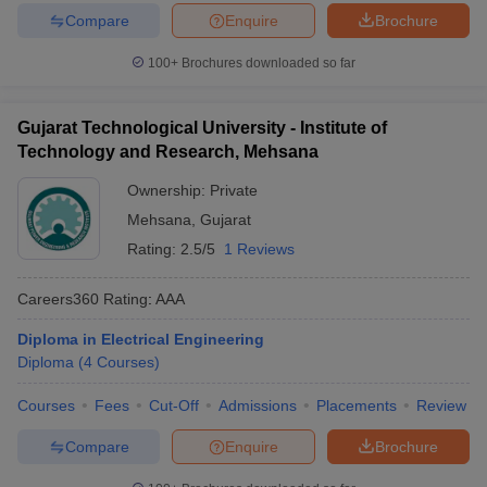
Compare
Enquire
Brochure
100+
Brochures downloaded so far
Gujarat Technological University - Institute of
Technology and Research, Mehsana
Ownership:
Private
Mehsana
,
Gujarat
Rating:
2.5/5
1 Reviews
Careers360
Rating
:
AAA
Diploma in Electrical Engineering
Diploma
(
4
Courses
)
Courses
Fees
Cut-Off
Admissions
Placements
Review
Compare
Enquire
Brochure