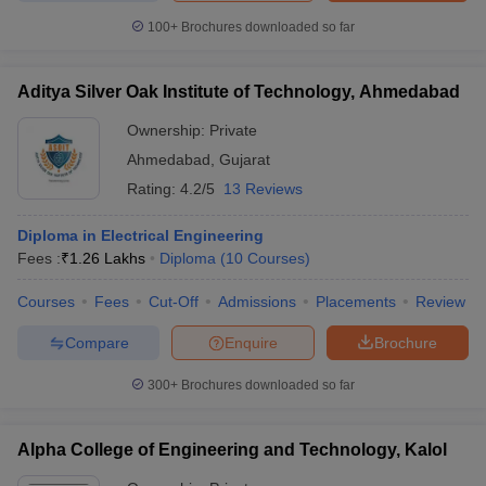
100+
Brochures downloaded so far
Aditya Silver Oak Institute of Technology, Ahmedabad
Ownership:
Private
Ahmedabad
,
Gujarat
Rating:
4.2/5
13 Reviews
Diploma in Electrical Engineering
Fees :
₹
1.26 Lakhs
Diploma
(
10
Courses
)
Courses
Fees
Cut-Off
Admissions
Placements
Review
Compare
Enquire
Brochure
300+
Brochures downloaded so far
Alpha College of Engineering and Technology, Kalol