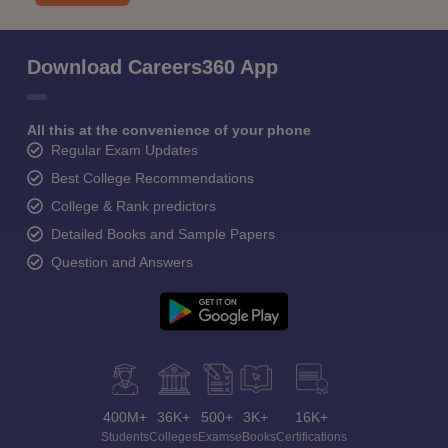
Download Careers360 App
All this at the convenience of your phone
Regular Exam Updates
Best College Recommendations
College & Rank predictors
Detailed Books and Sample Papers
Question and Answers
400M+
36K+
500+
3K+
16K+
Students
Colleges
Exams
eBooks
Certifications