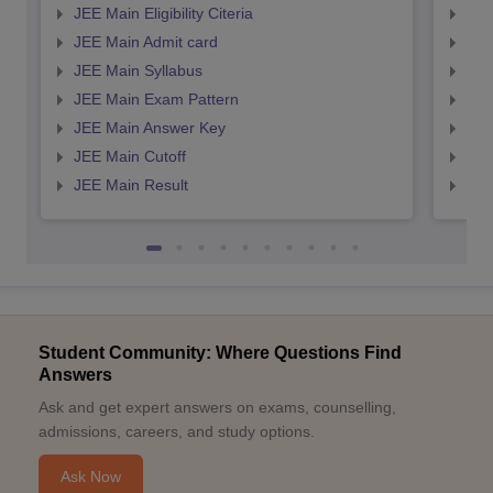
JEE Main Eligibility Citeria
JEE 
JEE Main Admit card
JEE
JEE Main Syllabus
JEE
JEE Main Exam Pattern
JEE
JEE Main Answer Key
JEE
JEE Main Cutoff
JEE
JEE Main Result
JEE
Student Community: Where Questions Find
Answers
Ask and get expert answers on exams, counselling,
admissions, careers, and study options.
Ask Now