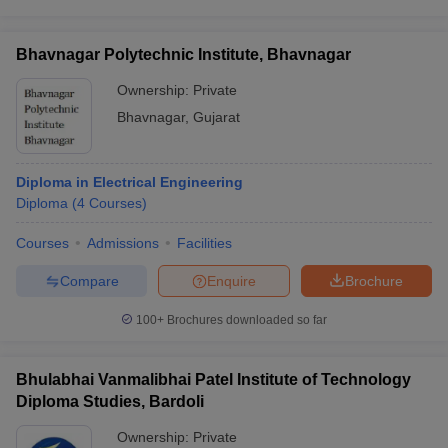
Bhavnagar Polytechnic Institute, Bhavnagar
Ownership:
Private
Bhavnagar
,
Gujarat
Diploma in Electrical Engineering
Diploma
(
4
Courses
)
Courses
Admissions
Facilities
Compare
Enquire
Brochure
100+
Brochures downloaded so far
Bhulabhai Vanmalibhai Patel Institute of Technology
Diploma Studies, Bardoli
Ownership:
Private