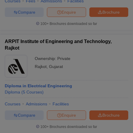
Courses
Fees
Admissions
Facilities
Compare
Enquire
Brochure
100+
Brochures downloaded so far
ARPIT Institute of Engineering and Technology,
Rajkot
Ownership:
Private
Rajkot
,
Gujarat
Diploma in Electrical Engineering
Diploma
(
5
Courses
)
Courses
Admissions
Facilities
Compare
Enquire
Brochure
100+
Brochures downloaded so far