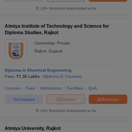
100+
Brochures downloaded so far
Atmiya Institute of Technology and Science for
Diploma Studies, Rajkot
Ownership:
Private
Rajkot
,
Gujarat
Diploma in Electrical Engineering
Fees :
₹
1.35 Lakhs
Diploma
(
5
Courses
)
Courses
Fees
Admissions
Facilities
QnA
Compare
Enquire
Brochure
100+
Brochures downloaded so far
Atmiya University, Rajkot