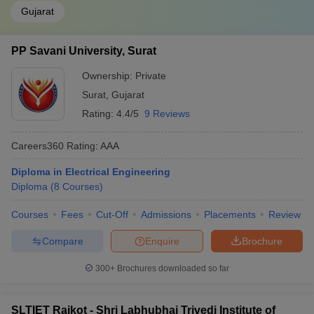
Gujarat
PP Savani University, Surat
Ownership:
Private
Surat
,
Gujarat
Rating:
4.4/5
9 Reviews
Careers360
Rating
:
AAA
Diploma in Electrical Engineering
Diploma
(
8
Courses
)
Courses
Fees
Cut-Off
Admissions
Placements
Review
Compare
Enquire
Brochure
300+
Brochures downloaded so far
SLTIET Rajkot - Shri Labhubhai Trivedi Institute of