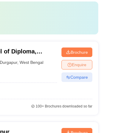
 of Diploma,
Brochure
Durgapur
,
West Bengal
Enquire
Compare
100+
Brochures downloaded so far
apur
Brochure