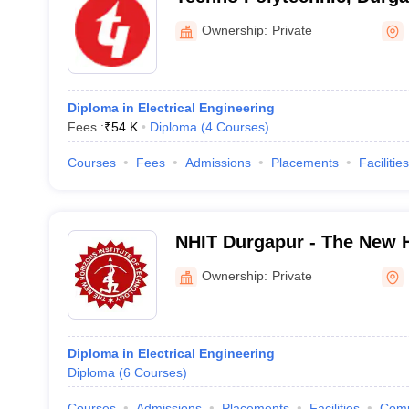
Ownership:
Private
Diploma in Electrical Engineering
Fees :
₹
54 K
Diploma
(
4
Courses
)
Courses
Fees
Admissions
Placements
Facilities
NHIT Durgapur - The New Ho
Technology, Durgapur
Ownership:
Private
Diploma in Electrical Engineering
Diploma
(
6
Courses
)
Courses
Admissions
Placements
Facilities
Com