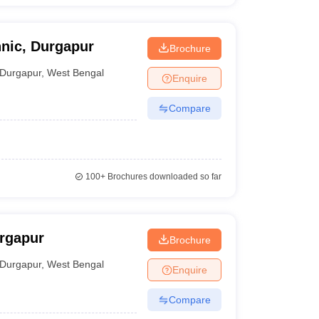
hnic, Durgapur
Brochure
Durgapur
,
West Bengal
Enquire
Compare
100+
Brochures downloaded so far
rgapur
Brochure
Durgapur
,
West Bengal
Enquire
Compare