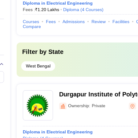
Diploma in Electrical Engineering
Fees :
₹
1.20 Lakhs
Diploma
(
4
Courses
)
Courses
Fees
Admissions
Review
Facilities
Compare
Filter by
State
West Bengal
Durgapur Institute of Poly
Ownership:
Private
Diploma in Electrical Engineering