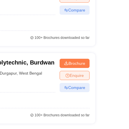
Compare
100+
Brochures downloaded so far
olytechnic, Burdwan
Brochure
Durgapur
,
West Bengal
Enquire
Compare
100+
Brochures downloaded so far