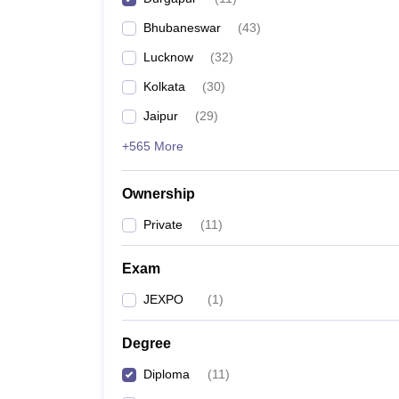
Pharmacy
Bhubaneswar
(
43
)
Study Abroad
News
Lucknow
(
32
)
Kolkata
(
30
)
Jaipur
(
29
)
+565 More
Ownership
Private
(
11
)
Exam
JEXPO
(
1
)
Degree
Diploma
(
11
)