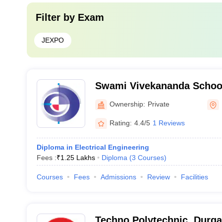
Filter by
Exam
JEXPO
Swami Vivekananda School
Durgapur
Ownership:
Private
Rating:
4.4/5
1 Reviews
Diploma in Electrical Engineering
Fees :
₹
1.25 Lakhs
Diploma
(
3
Courses
)
Courses
Fees
Admissions
Review
Facilities
Techno Polytechnic, Durg