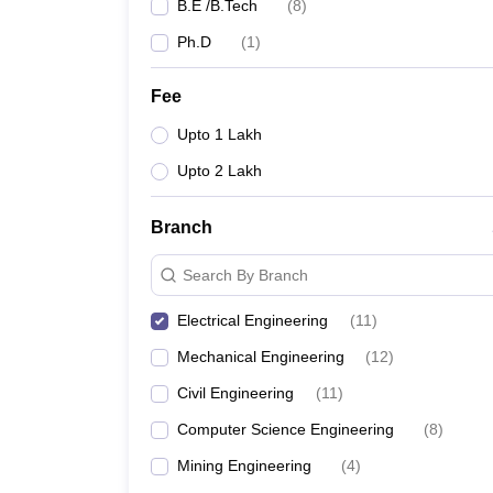
B.E /B.Tech
(
8
)
Ph.D
(
1
)
Fee
Upto 1 Lakh
Upto 2 Lakh
Branch
Search By Branch
Electrical Engineering
(
11
)
Mechanical Engineering
(
12
)
Civil Engineering
(
11
)
Computer Science Engineering
(
8
)
Mining Engineering
(
4
)