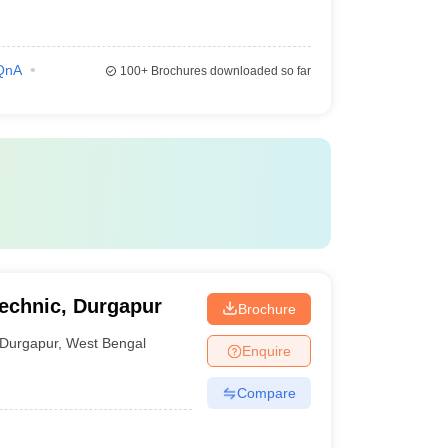
QnA
100+
Brochures downloaded so far
technic, Durgapur
Brochure
Durgapur
,
West Bengal
Enquire
Compare