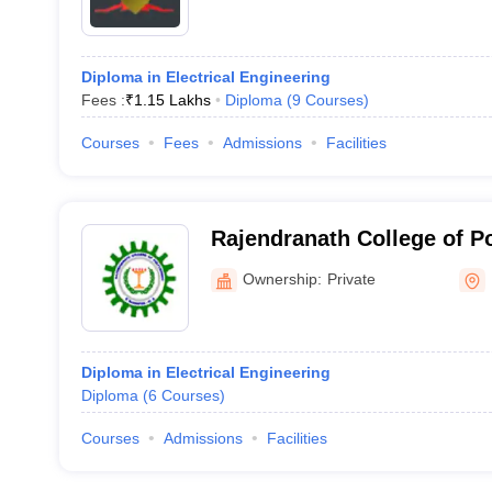
Diploma in Electrical Engineering
Fees :
₹
1.15 Lakhs
Diploma
(
9
Courses
)
Courses
Fees
Admissions
Facilities
Rajendranath College of P
Ownership:
Private
Diploma in Electrical Engineering
Diploma
(
6
Courses
)
Courses
Admissions
Facilities