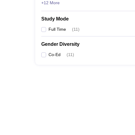
+12 More
Study Mode
Full Time
(
11
)
Gender Diversity
Co-Ed
(
11
)