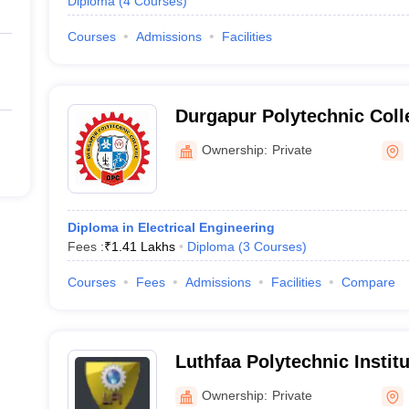
Diploma
(
4
Courses
)
Courses
Admissions
Facilities
Durgapur Polytechnic Coll
Ownership:
Private
Diploma in Electrical Engineering
Fees :
₹
1.41 Lakhs
Diploma
(
3
Courses
)
Courses
Fees
Admissions
Facilities
Compare
Luthfaa Polytechnic Instit
Ownership:
Private