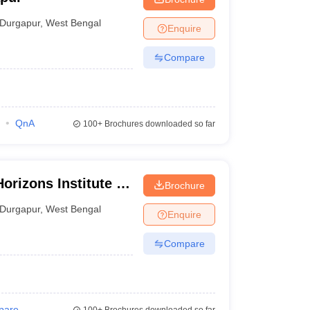
Durgapur
,
West Bengal
Enquire
Compare
QnA
100+
Brochures downloaded so far
rizons Institute of
Brochure
Durgapur
,
West Bengal
Enquire
Compare
pare