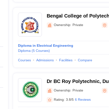
Bengal College of Polytec
Ownership:
Private
Diploma in Electrical Engineering
Diploma
(
5
Courses
)
Courses
Admissions
Facilities
Compare
Dr BC Roy Polytechnic, Du
Ownership:
Private
Rating:
3.8/5
6 Reviews