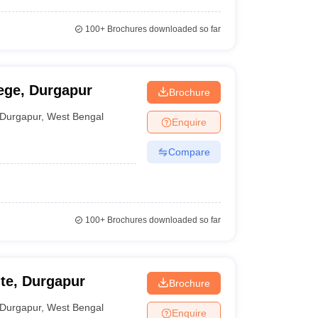
100+
Brochures downloaded so far
ege, Durgapur
Brochure
Durgapur
,
West Bengal
Enquire
Compare
100+
Brochures downloaded so far
ute, Durgapur
Brochure
Durgapur
,
West Bengal
Enquire