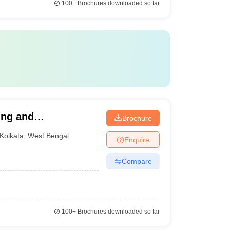
100+
Brochures downloaded so far
ring and
Brochure
Kolkata
,
West Bengal
Enquire
Compare
100+
Brochures downloaded so far