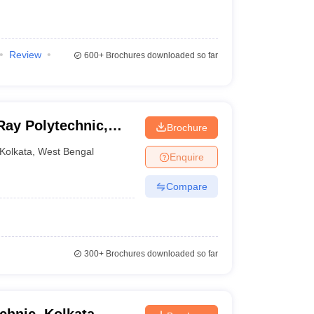
Review
600+
Brochures downloaded so far
Ray Polytechnic,
Brochure
Kolkata
,
West Bengal
Enquire
Compare
300+
Brochures downloaded so far