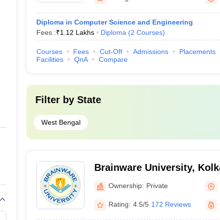
Diploma in Computer Science and Engineering
Fees :
₹
1.12 Lakhs
Diploma
(
2
Courses
)
Courses
Fees
Cut-Off
Admissions
Placements
Facilities
QnA
Compare
Filter by
State
West Bengal
Brainware University, Kolk
Ownership:
Private
Rating:
4.5/5
172 Reviews