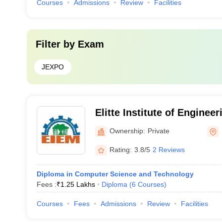
Courses
Admissions
Review
Facilities
Filter by
Exam
JEXPO
Elitte Institute of Enginee
Management, Kolkata
Ownership:
Private
Rating:
3.8/5
2 Reviews
Diploma in Computer Science and Technology
Fees :
₹
1.25 Lakhs
Diploma
(
6
Courses
)
Courses
Fees
Admissions
Review
Facilities