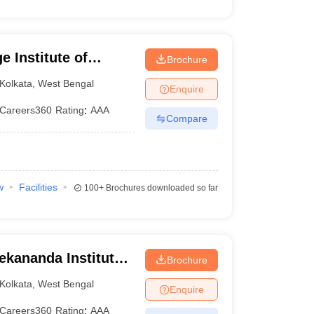
 Institute of
Brochure
Kolkata
,
West Bengal
Enquire
Careers360
Rating
:
AAA
Compare
w
Facilities
100+
Brochures downloaded so far
ekananda Institute
Brochure
, Kolkata
Kolkata
,
West Bengal
Enquire
Careers360
Rating
:
AAA