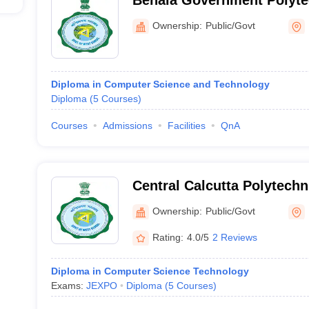
Behala Government Polyte
Ownership:
Public/Govt
Diploma in Computer Science and Technology
Diploma
(
5
Courses
)
Courses
Admissions
Facilities
QnA
Central Calcutta Polytechn
Ownership:
Public/Govt
Rating:
4.0/5
2 Reviews
Diploma in Computer Science Technology
Exams:
JEXPO
Diploma
(
5
Courses
)