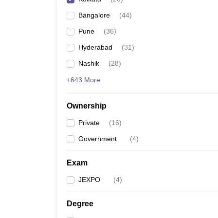
Pharmacy
Bangalore
(
44
)
Study Abroad
News
Pune
(
36
)
Hyderabad
(
31
)
Nashik
(
28
)
+643 More
Ownership
Private
(
16
)
Government
(
4
)
Exam
JEXPO
(
4
)
Degree