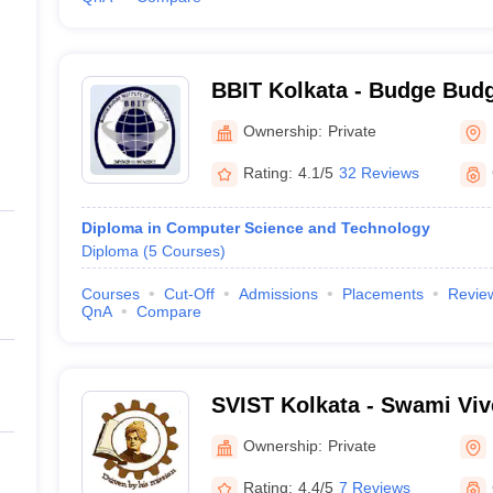
BBIT Kolkata - Budge Budge
Technology, Kolkata
Ownership:
Private
Rating:
4.1/5
32 Reviews
Diploma in Computer Science and Technology
Diploma
(
5
Courses
)
Courses
Cut-Off
Admissions
Placements
Revie
QnA
Compare
SVIST Kolkata - Swami Viv
of Science and Technology
Ownership:
Private
Rating:
4.4/5
7 Reviews