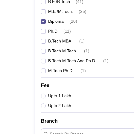
B.E /B.Tech
(
41
)
M.E /M.Tech.
(
25
)
Diploma
(
20
)
Ph.D
(
11
)
B.Tech MBA
(
1
)
B.Tech M.Tech
(
1
)
B.Tech M.Tech And Ph.D
(
1
)
M.Tech Ph.D
(
1
)
Fee
Upto 1 Lakh
Upto 2 Lakh
Branch
Search By Branch