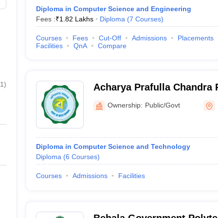
Diploma in Computer Science and Engineering
Fees :
₹
1.82 Lakhs
Diploma
(
7
Courses
)
Courses
Fees
Cut-Off
Admissions
Placements
Facilities
QnA
Compare
11
)
Acharya Prafulla Chandra 
Kolkata
Ownership:
Public/Govt
Diploma in Computer Science and Technology
Diploma
(
6
Courses
)
Courses
Admissions
Facilities