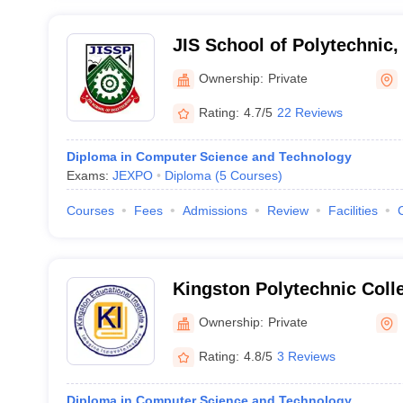
JIS School of Polytechnic,
Ownership:
Private
Rating:
4.7/5
22 Reviews
Diploma in Computer Science and Technology
Exams:
JEXPO
Diploma
(
5
Courses
)
Courses
Fees
Admissions
Review
Facilities
Kingston Polytechnic Coll
Ownership:
Private
Rating:
4.8/5
3 Reviews
Diploma in Computer Science and Technology