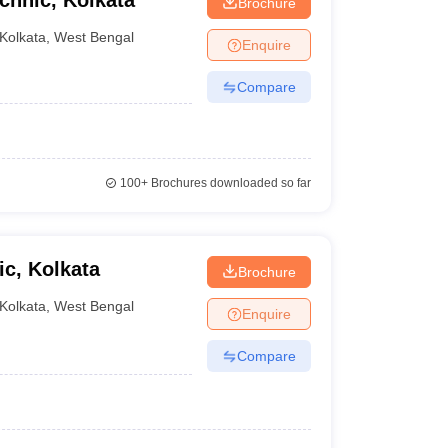
chnic, Kolkata
Brochure
Kolkata
,
West Bengal
Enquire
Compare
100+
Brochures downloaded so far
ic, Kolkata
Brochure
Kolkata
,
West Bengal
Enquire
Compare