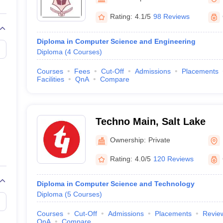
llege Predictor
AP EAMCET College Predictor
GATE College Predictor
dictor
View All Rank Predictors
Rating:
4.1/5
98 Reviews
 High-Weightage Questions
JEE Main Inorganic Chemistry Exceptions 
Diploma in Computer Science and Engineering
JEE Advanced Syllabus
JEE Advanced - A Complete Guide
Top Institute
Diploma
(
4
Courses
)
stion Paper PDF
WBJEE 2025 Maths Question Paper PDF
il 15 Memory Based Questions PDF
BITSAT Mock Test 2026
Top 200 Que
Courses
Fees
Cut-Off
Admissions
Placements
6 April 16 Memory Based Questions PDF
MHT CET 2026 April 11 Mem
Facilities
QnA
Compare
mplete Preparation Handbook
GATE 2027 Syllabus for Robotics and Au
uter Science Engineering
ng
Automobile Engineering
Chemical Engineering
Electrical Engineering
E
Techno Main, Salt Lake
erospace Engineer
Mechanical Engineer
Biomedical Engineer
Nuclear E
Ownership:
Private
Rating:
4.0/5
120 Reviews
Diploma in Computer Science and Technology
Diploma
(
5
Courses
)
Courses
Cut-Off
Admissions
Placements
Revie
QnA
Compare