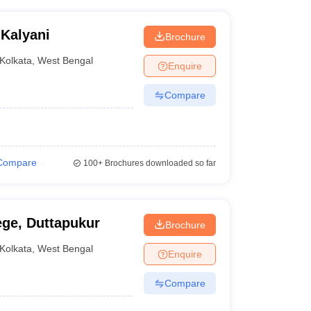
 Kalyani
Brochure
Kolkata
,
West Bengal
Enquire
Compare
Compare
100+
Brochures downloaded so far
ege, Duttapukur
Brochure
Kolkata
,
West Bengal
Enquire
Compare