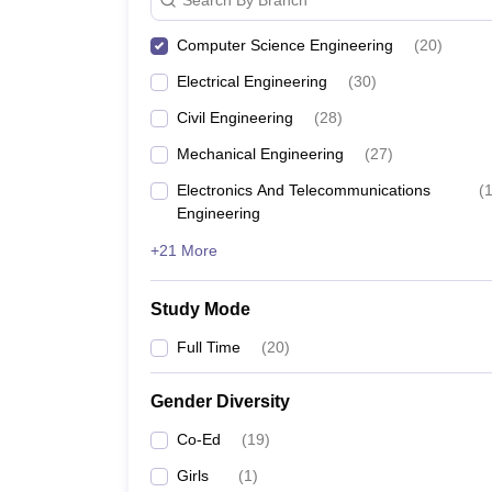
Computer Science Engineering
(
20
)
Electrical Engineering
(
30
)
Civil Engineering
(
28
)
Mechanical Engineering
(
27
)
Electronics And Telecommunications
(
Engineering
+21 More
Study Mode
Full Time
(
20
)
Gender Diversity
Co-Ed
(
19
)
Girls
(
1
)