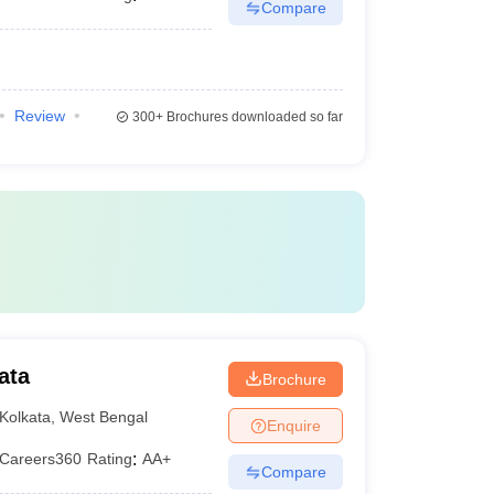
Compare
Review
300+
Brochures downloaded so far
ata
Brochure
Kolkata
,
West Bengal
Enquire
Careers360
Rating
:
AA+
Compare