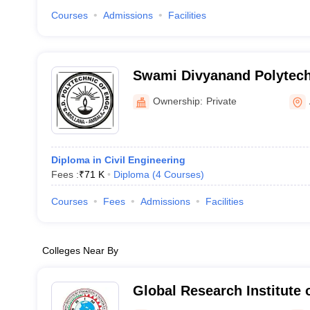
Courses
Admissions
Facilities
Swami Divyanand Polytechn
Mullana
Ownership:
Private
Diploma in Civil Engineering
Fees :
₹
71 K
Diploma
(
4
Courses
)
Courses
Fees
Admissions
Facilities
Colleges Near By
Global Research Institute
Technology, Yamuna Naga