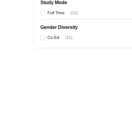
Study Mode
Full Time
(
11
)
Gender Diversity
Co-Ed
(
11
)