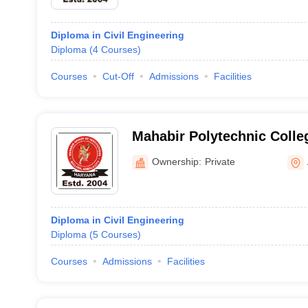
Diploma in Civil Engineering
Diploma
(
4
Courses
)
Courses
Cut-Off
Admissions
Facilities
Mahabir Polytechnic Colle
Ownership:
Private
Diploma in Civil Engineering
Diploma
(
5
Courses
)
Courses
Admissions
Facilities