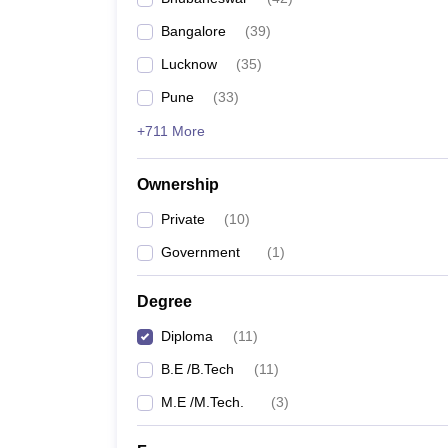
Pharmacy
Bangalore
(
39
)
Study Abroad
News
Lucknow
(
35
)
Pune
(
33
)
+711 More
Ownership
Private
(
10
)
Government
(
1
)
Degree
Diploma
(
11
)
B.E /B.Tech
(
11
)
M.E /M.Tech.
(
3
)