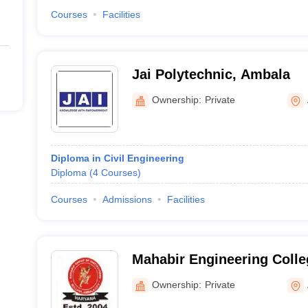
Courses
Facilities
Jai Polytechnic, Ambala
Ownership:
Private
Diploma in Civil Engineering
Diploma
(
4
Courses
)
Courses
Admissions
Facilities
Mahabir Engineering Coll
Ownership:
Private