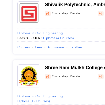
Shivalik Polytechnic, Amb
Ownership:
Private
Diploma in Civil Engineering
Fees :
₹
82.50 K
Diploma
(
4
Courses
)
Courses
Fees
Admissions
Facilities
Shree Ram Mulkh College o
Education, Ambala
Ownership:
Private
Diploma in Civil Engineering
Diploma
(
12
Courses
)