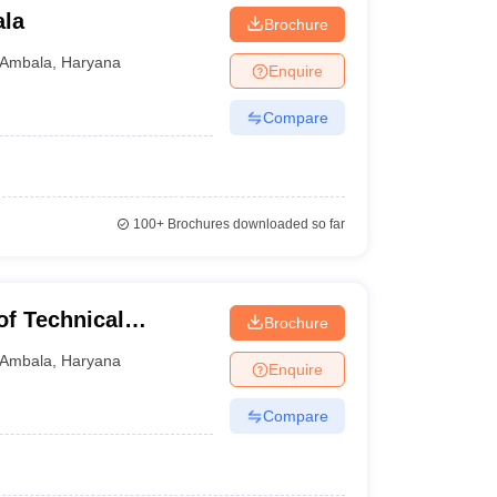
ala
Brochure
Ambala
,
Haryana
Enquire
Compare
100+
Brochures downloaded so far
f Technical
Brochure
Ambala
,
Haryana
Enquire
Compare