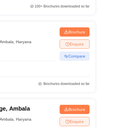
100+
Brochures downloaded so far
Brochure
Ambala
,
Haryana
Enquire
Compare
Brochures downloaded so far
ege, Ambala
Brochure
Ambala
,
Haryana
Enquire