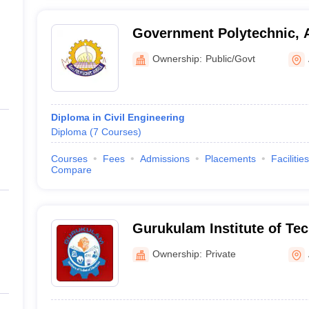
Government Polytechnic, 
Ownership:
Public/Govt
Diploma in Civil Engineering
Diploma
(
7
Courses
)
Courses
Fees
Admissions
Placements
Facilities
Compare
Gurukulam Institute of Tec
Ambala
Ownership:
Private