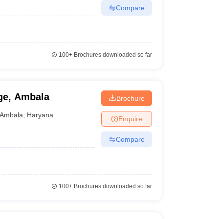
Compare
100+
Brochures downloaded so far
ge, Ambala
Brochure
Ambala
,
Haryana
Enquire
Compare
100+
Brochures downloaded so far