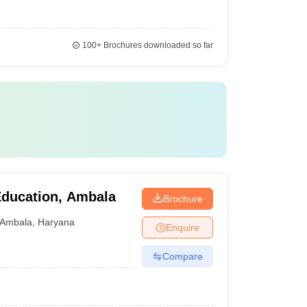
100+
Brochures downloaded so far
 Education, Ambala
Brochure
Ambala
,
Haryana
Enquire
Compare