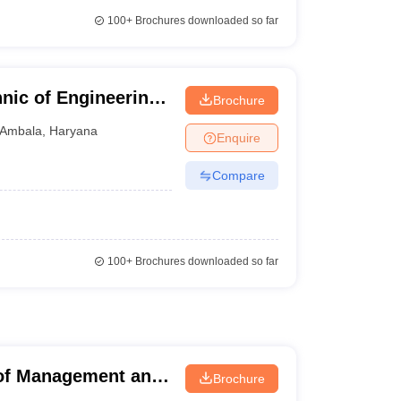
100+
Brochures downloaded so far
ic of Engineering,
Brochure
Ambala
,
Haryana
Enquire
Compare
100+
Brochures downloaded so far
 of Management and
Brochure
r