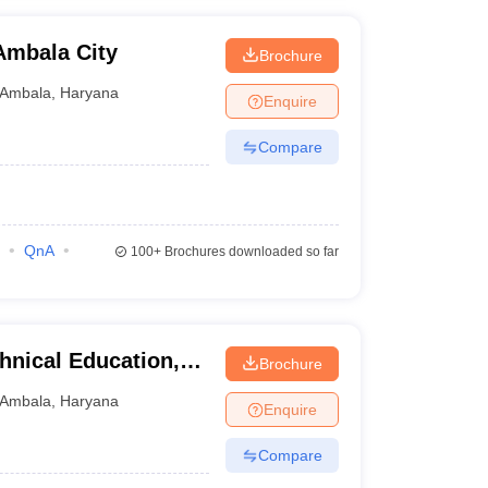
Ambala City
Brochure
Ambala
,
Haryana
Enquire
Compare
QnA
100+
Brochures downloaded so far
hnical Education,
Brochure
Ambala
,
Haryana
Enquire
Compare