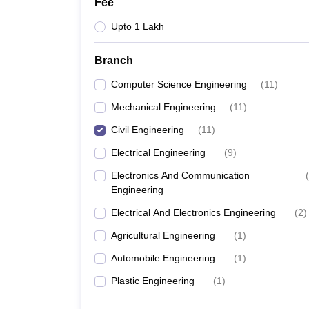
Fee
Upto 1 Lakh
Branch
Computer Science Engineering
(
11
)
Mechanical Engineering
(
11
)
Civil Engineering
(
11
)
Electrical Engineering
(
9
)
Electronics And Communication
(
Engineering
Electrical And Electronics Engineering
(
2
)
Agricultural Engineering
(
1
)
Automobile Engineering
(
1
)
Plastic Engineering
(
1
)