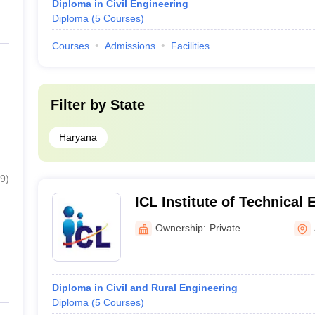
Diploma in Civil Engineering
Diploma
(
5
Courses
)
Courses
Admissions
Facilities
Filter by
State
Haryana
9
)
ICL Institute of Technical
Ownership:
Private
Diploma in Civil and Rural Engineering
Diploma
(
5
Courses
)