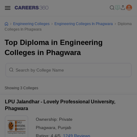
Engineering Colleges
Engineering Colleges In Phagwara
Diploma
Colleges In Phagwara
Top Diploma in Engineering
Colleges in Phagwara
Showing
3
Colleges
LPU Jalandhar - Lovely Professional University,
Phagwara
Ownership:
Private
Phagwara
,
Punjab
Rating:
4.4/5
1249 Reviews