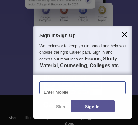
Sign In/Sign Up
We endeavor to keep you informed and help you
choose the right Career path. Sign in and
Exams, Study
access our resources on
Material, Counseling, Colleges etc.
Enter Mobile
Skip
Sign In
About
Hiring
Magazine
News
हिंदी न्यूज़
Articles
Contact
Blogs