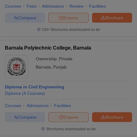
Courses
Fees
Admissions
Review
Facilities
Compare
Enquire
Brochure
100+
Brochures downloaded so far
Barnala Polytechnic College, Barnala
Ownership:
Private
Barnala
,
Punjab
Diploma in Civil Engineering
Diploma
(
4
Courses
)
Courses
Admissions
Facilities
Compare
Enquire
Brochure
Brochures downloaded so far