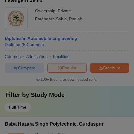
Fatehgarh Sahib
Ownership:
Private
Fatehgarh Sahib
,
Punjab
Diploma in Automobile Engineering
Diploma
(
5
Courses
)
Courses
Admissions
Facilities
Compare
Enquire
Brochure
100+
Brochures downloaded so far
Filter by
Study Mode
Full Time
Baba Hazara Singh Polytechnic, Gurdaspur