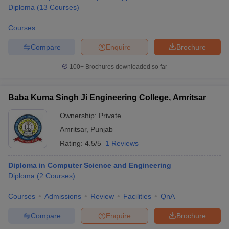
Diploma
(
13
Courses
)
Courses
Compare
Enquire
Brochure
100+
Brochures downloaded so far
Baba Kuma Singh Ji Engineering College, Amritsar
Ownership:
Private
Amritsar
,
Punjab
Rating:
4.5/5
1 Reviews
Diploma in Computer Science and Engineering
Diploma
(
2
Courses
)
Courses
Admissions
Review
Facilities
QnA
Compare
Enquire
Brochure