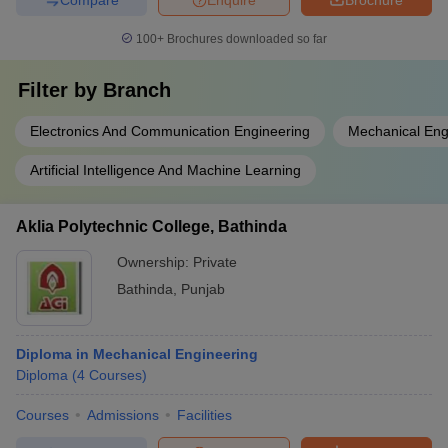
100+
Brochures downloaded so far
Filter by
Branch
Electronics And Communication Engineering
Mechanical Eng
Artificial Intelligence And Machine Learning
Aklia Polytechnic College, Bathinda
Ownership:
Private
Bathinda
,
Punjab
Diploma in Mechanical Engineering
Diploma
(
4
Courses
)
Courses
Admissions
Facilities