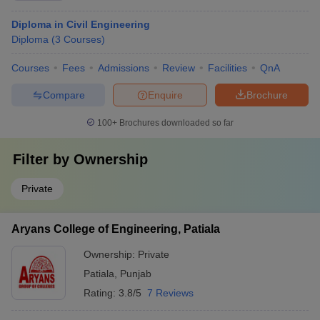
Diploma in Civil Engineering
Diploma
(
3
Courses
)
Courses
Fees
Admissions
Review
Facilities
QnA
Compare
Enquire
Brochure
100+
Brochures downloaded so far
Filter by
Ownership
Private
Aryans College of Engineering, Patiala
Ownership:
Private
Patiala
,
Punjab
Rating:
3.8/5
7 Reviews