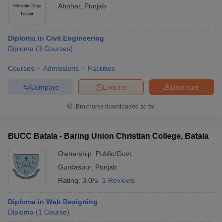
Abohar
,
Punjab
Diploma in Civil Engineering
Diploma
(
3
Courses
)
Courses
Admissions
Facilities
Compare
Enquire
Brochure
Brochures downloaded so far
BUCC Batala - Baring Union Christian College, Batala
Ownership:
Public/Govt
Gurdaspur
,
Punjab
Rating:
3.0/5
1 Reviews
Diploma in Web Designing
Diploma
(
1
Course
)