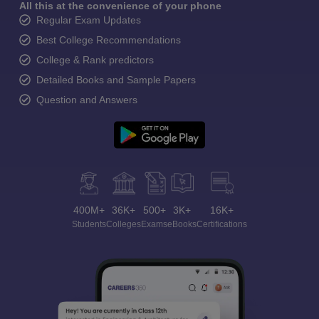
All this at the convenience of your phone
Regular Exam Updates
Best College Recommendations
College & Rank predictors
Detailed Books and Sample Papers
Question and Answers
400M+
36K+
500+
3K+
16K+
Students
Colleges
Exams
eBooks
Certifications