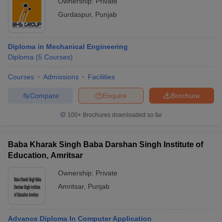
Ownership:
Private
Gurdaspur
,
Punjab
Diploma in Mechanical Engineering
Diploma
(
5
Courses
)
Courses
Admissions
Facilities
Compare
Enquire
Brochure
100+
Brochures downloaded so far
Baba Kharak Singh Baba Darshan Singh Institute of
Education, Amritsar
Ownership:
Private
Amritsar
,
Punjab
Advance Diploma In Computer Application