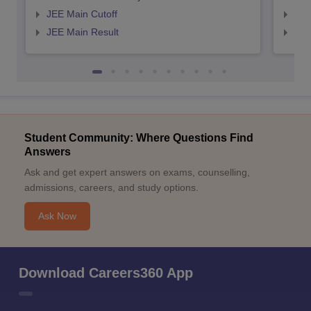
JEE Main Cutoff
JEE
JEE Main Result
JEE
Student Community: Where Questions Find
Answers
Ask and get expert answers on exams, counselling,
admissions, careers, and study options.
Ask Now
Download Careers360 App