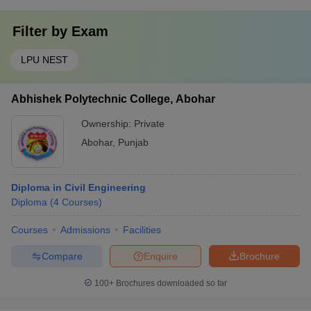
Filter by
Exam
LPU NEST
Abhishek Polytechnic College, Abohar
Ownership:
Private
Abohar
,
Punjab
Diploma in Civil Engineering
Diploma
(
4
Courses
)
Courses
Admissions
Facilities
Compare
Enquire
Brochure
100+
Brochures downloaded so far