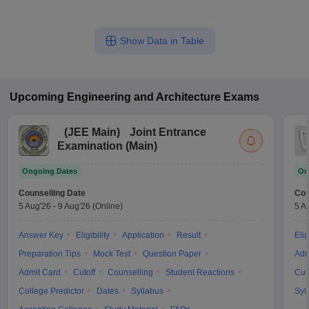
Show Data in Table
Upcoming
Engineering and Architecture
Exams
(
JEE Main
)
Joint Entrance
Examination (Main)
Ongoing Dates
On
Counselling Date
Cou
5 Aug'26
-
9 Aug'26
(Online)
5 A
Answer Key
Eligibility
Application
Result
Elig
Preparation Tips
Mock Test
Question Paper
Adm
Admit Card
Cutoff
Counselling
Student Reactions
Cut
College Predictor
Dates
Syllabus
Syl