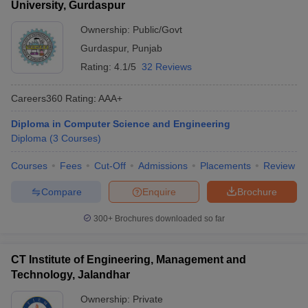
University, Gurdaspur
Ownership:
Public/Govt
Gurdaspur
,
Punjab
Rating:
4.1/5
32 Reviews
Careers360
Rating
:
AAA+
Diploma in Computer Science and Engineering
Diploma
(
3
Courses
)
Courses
Fees
Cut-Off
Admissions
Placements
Review
Compare
Enquire
Brochure
300+
Brochures downloaded so far
CT Institute of Engineering, Management and
Technology, Jalandhar
Ownership:
Private