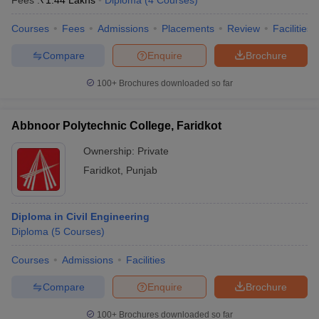
Fees :
₹
1.44 Lakhs
Diploma
(
4
Courses
)
Courses
Fees
Admissions
Placements
Review
Facilities
Compare
Enquire
Brochure
100+
Brochures downloaded so far
Abbnoor Polytechnic College, Faridkot
Ownership:
Private
Faridkot
,
Punjab
Diploma in Civil Engineering
Diploma
(
5
Courses
)
Courses
Admissions
Facilities
Compare
Enquire
Brochure
100+
Brochures downloaded so far