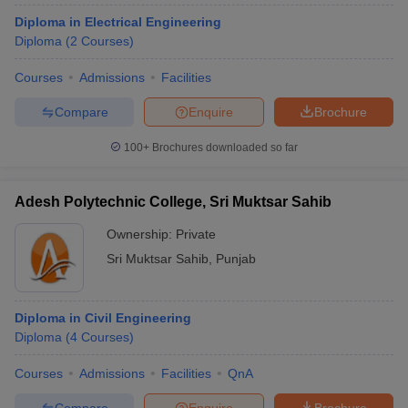
Diploma in Electrical Engineering
Diploma
(
2
Courses
)
Courses
Admissions
Facilities
Compare
Enquire
Brochure
100+
Brochures downloaded so far
Adesh Polytechnic College, Sri Muktsar Sahib
Ownership:
Private
Sri Muktsar Sahib
,
Punjab
Diploma in Civil Engineering
Diploma
(
4
Courses
)
Courses
Admissions
Facilities
QnA
Compare
Enquire
Brochure