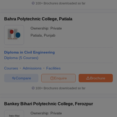
100+
Brochures downloaded so far
Bahra Polytechnic College, Patiala
Ownership:
Private
Patiala
,
Punjab
Diploma in Civil Engineering
Diploma
(
5
Courses
)
Courses
Admissions
Facilities
Compare
Enquire
Brochure
100+
Brochures downloaded so far
Bankey Bihari Polytechnic College, Ferozpur
Ownership:
Private