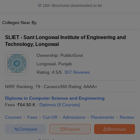
100+
Brochures downloaded so far
Colleges Near By
SLIET - Sant Longowal Institute of Engineering and
Technology, Longowal
Ownership:
Public/Govt
Longowal
,
Punjab
Rating:
4.5/5
307 Reviews
NIRF Ranking:
79
Careers360
Rating
:
AAAA+
Diploma in Computer Science and Engineering
Fees :
₹
64.50 K
Diploma
(
8
Courses
)
Courses
Fees
Cut-Off
Admissions
Placements
Review
Compare
Enquire
Brochure