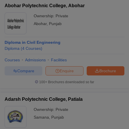
Abohar Polytechnic College, Abohar
Ownership:
Private
Abohar
,
Punjab
Diploma in Civil Engineering
Diploma
(
4
Courses
)
Courses
Admissions
Facilities
Compare
Enquire
Brochure
100+
Brochures downloaded so far
Adarsh Polytechnic College, Patiala
Ownership:
Private
Samana
,
Punjab