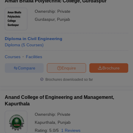
Aman Bhalla Polytechnic College, Gurdaspur
Ownership:
Private
Gurdaspur
,
Punjab
Diploma in Civil Engineering
Diploma
(
5
Courses
)
Courses
Facilities
Compare
Enquire
Brochure
Brochures downloaded so far
Anand College of Engineering and Management,
Kapurthala
Ownership:
Private
Kapurthala
,
Punjab
Rating:
5.0/5
1 Reviews