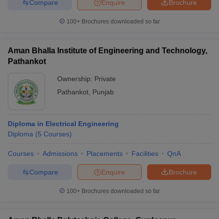
Compare
Enquire
Brochure
100+
Brochures downloaded so far
Aman Bhalla Institute of Engineering and Technology,
Pathankot
Ownership:
Private
Pathankot
,
Punjab
Diploma in Electrical Engineering
Diploma
(
5
Courses
)
Courses
Admissions
Placements
Facilities
QnA
Compare
Enquire
Brochure
100+
Brochures downloaded so far