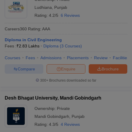
Ludhiana
,
Punjab
Rating:
4.2/5
6 Reviews
Careers360
Rating
:
AAA
Diploma in Civil Engineering
Fees :
₹
2.83 Lakhs
Diploma
(
3
Courses
)
Courses
Fees
Admissions
Placements
Review
Facilities
Compare
Enquire
Brochure
300+
Brochures downloaded so far
Desh Bhagat University, Mandi Gobindgarh
Ownership:
Private
Mandi Gobindgarh
,
Punjab
Rating:
4.3/5
4 Reviews