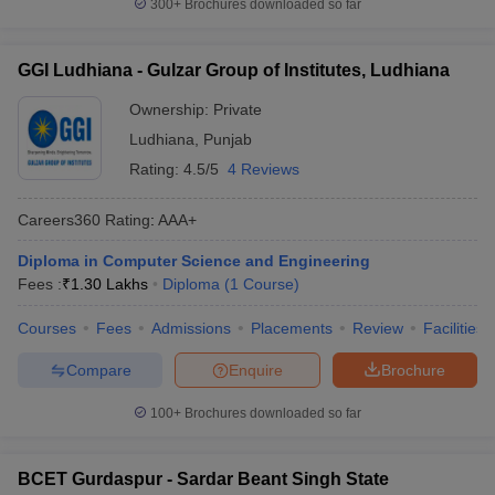
300+
Brochures downloaded so far
GGI Ludhiana - Gulzar Group of Institutes, Ludhiana
Ownership:
Private
Ludhiana
,
Punjab
Rating:
4.5/5
4 Reviews
Careers360
Rating
:
AAA+
Diploma in Computer Science and Engineering
Fees :
₹
1.30 Lakhs
Diploma
(
1
Course
)
Courses
Fees
Admissions
Placements
Review
Facilities
Compare
Enquire
Brochure
100+
Brochures downloaded so far
BCET Gurdaspur - Sardar Beant Singh State