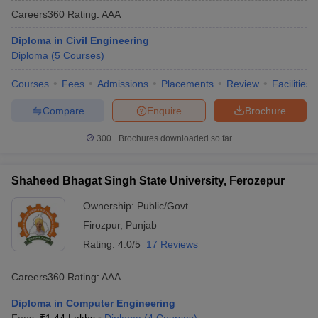
Careers360
Rating
:
AAA
Diploma in Civil Engineering
Diploma
(
5
Courses
)
Courses
Fees
Admissions
Placements
Review
Facilities
Compare
Enquire
Brochure
300+
Brochures downloaded so far
Shaheed Bhagat Singh State University, Ferozepur
Ownership:
Public/Govt
Firozpur
,
Punjab
Rating:
4.0/5
17 Reviews
Careers360
Rating
:
AAA
Diploma in Computer Engineering