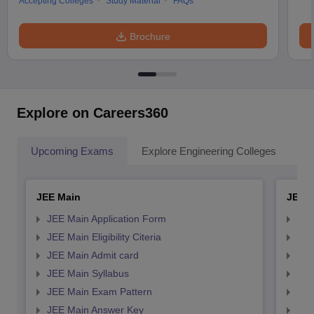
Accepting Colleges
Study Material
FAQs
Brochure
Explore on Careers360
Upcoming Exams
Explore Engineering Colleges
Co
JEE Main
JEE 
JEE Main Application Form
JEE
JEE Main Eligibility Citeria
JEE 
JEE Main Admit card
JEE
JEE Main Syllabus
JEE
JEE Main Exam Pattern
JEE
JEE Main Answer Key
JEE