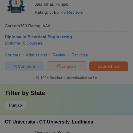
Jalandhar
,
Punjab
Rating:
3.4/5
46 Reviews
Careers360
Rating
:
AAA
Diploma in Electrical Engineering
Diploma
(
6
Courses
)
Courses
Admissions
Review
Facilities
Compare
Enquire
Brochure
100+
Brochures downloaded so far
Filter by
State
Punjab
CT University - CT University, Ludhiana
Ownership:
Private