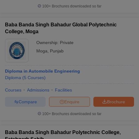
100+
Brochures downloaded so far
Baba Banda Singh Bahadur Global Polytechnic
College, Moga
Ownership:
Private
Moga
,
Punjab
Diploma in Automobile Engineering
Diploma
(
5
Courses
)
Courses
Admissions
Facilities
Compare
Enquire
Brochure
100+
Brochures downloaded so far
Baba Banda Singh Bahadur Polytechnic College,