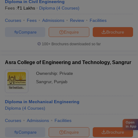
Diploma in Civil Engineering
Fees :
₹
1 Lakhs
Diploma
(
4
Courses
)
Courses
Fees
Admissions
Review
Facilities
Compare
Enquire
Brochure
100+
Brochures downloaded so far
Asra College of Engineering and Technology, Sangrur
Ownership:
Private
Sangrur
,
Punjab
Diploma in Mechanical Engineering
Diploma
(
4
Courses
)
Courses
Admissions
Facilities
Open
in App
Compare
Enquire
Brochure