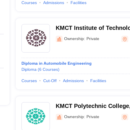
Courses
Admissions
Facilities
KMCT Institute of Technol
Management, Malappuram
Ownership:
Private
Diploma in Automobile Engineering
Diploma
(
6
Courses
)
Courses
Cut-Off
Admissions
Facilities
KMCT Polytechnic College
Ownership:
Private