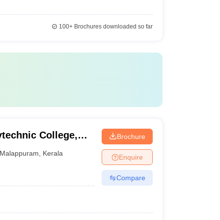
100+
Brochures downloaded so far
echnic College,
Brochure
Malappuram
,
Kerala
Enquire
Compare