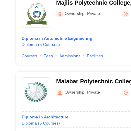
Majlis Polytechnic Colleg
Ownership:
Private
Diploma in Automobile Engineering
Diploma
(
5
Courses
)
Courses
Fees
Admissions
Facilities
Malabar Polytechnic Colleg
Ownership:
Private
Diploma in Architecture
Diploma
(
5
Courses
)