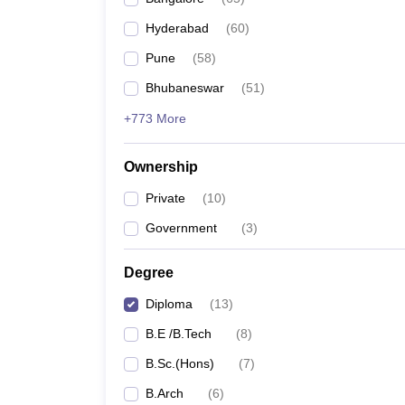
Pharmacy
Hyderabad
(
60
)
Study Abroad
News
Pune
(
58
)
Bhubaneswar
(
51
)
+773 More
Ownership
Private
(
10
)
Government
(
3
)
Degree
Diploma
(
13
)
B.E /B.Tech
(
8
)
B.Sc.(Hons)
(
7
)
B.Arch
(
6
)