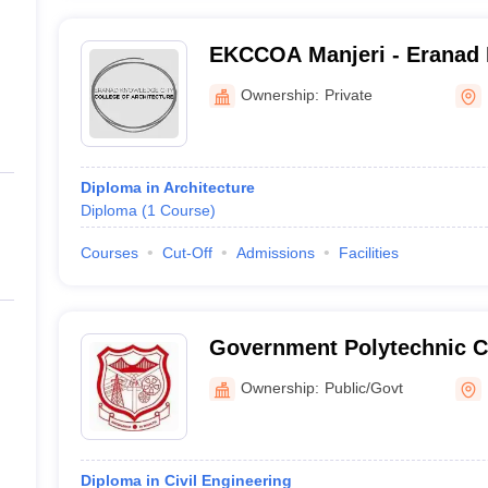
EKCCOA Manjeri - Eranad 
College of Architecture, M
Ownership:
Private
Diploma in Architecture
Diploma
(
1
Course
)
Courses
Cut-Off
Admissions
Facilities
Government Polytechnic C
Perinthalmanna
Ownership:
Public/Govt
Diploma in Civil Engineering