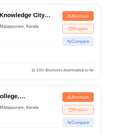
Knowledge City
Brochure
anjeri
Malappuram
,
Kerala
Enquire
Compare
100+
Brochures downloaded so far
ollege,
Brochure
Malappuram
,
Kerala
Enquire
Compare