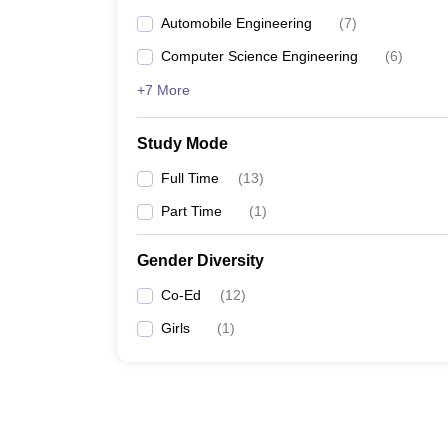
Automobile Engineering
(
7
)
Computer Science Engineering
(
6
)
+7 More
Study Mode
Full Time
(
13
)
Part Time
(
1
)
Gender Diversity
Co-Ed
(
12
)
Girls
(
1
)