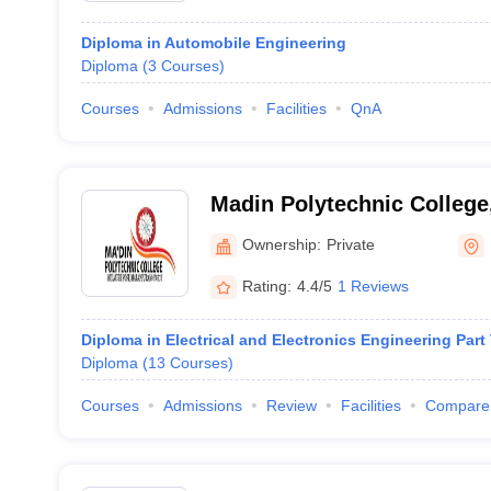
Diploma in Automobile Engineering
Diploma
(
3
Courses
)
Courses
Admissions
Facilities
QnA
Madin Polytechnic Colleg
Ownership:
Private
Rating:
4.4/5
1 Reviews
Diploma in Electrical and Electronics Engineering Part
Diploma
(
13
Courses
)
Courses
Admissions
Review
Facilities
Compare