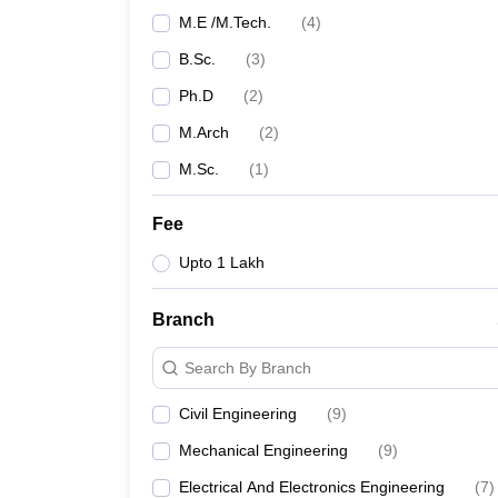
M.E /M.Tech.
(
4
)
B.Sc.
(
3
)
Ph.D
(
2
)
M.Arch
(
2
)
M.Sc.
(
1
)
Fee
Upto 1 Lakh
Branch
Search By Branch
Civil Engineering
(
9
)
Mechanical Engineering
(
9
)
Electrical And Electronics Engineering
(
7
)