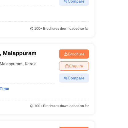
Compare
100+
Brochures downloaded so far
e, Malappuram
Brochure
Malappuram
,
Kerala
Enquire
Compare
 Time
100+
Brochures downloaded so far