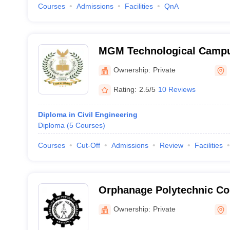
Courses
Admissions
Facilities
QnA
MGM Technological Camp
Ownership:
Private
Rating:
2.5/5
10 Reviews
Diploma in Civil Engineering
Diploma
(
5
Courses
)
Courses
Cut-Off
Admissions
Review
Facilities
Orphanage Polytechnic Co
Ownership:
Private