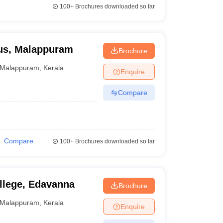
100+
Brochures downloaded so far
us, Malappuram
Brochure
Malappuram
,
Kerala
Enquire
Compare
Compare
100+
Brochures downloaded so far
llege, Edavanna
Brochure
Malappuram
,
Kerala
Enquire