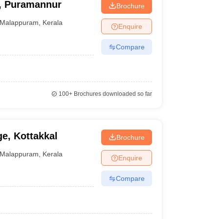
e, Puramannur
Brochure
Malappuram
,
Kerala
Enquire
Compare
100+
Brochures downloaded so far
e, Kottakkal
Brochure
Malappuram
,
Kerala
Enquire
Compare