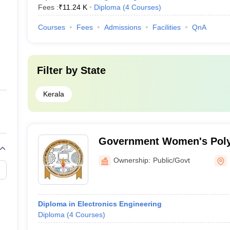
Fees :
₹
11.24 K
Diploma
(
4
Courses
)
Courses
Fees
Admissions
Facilities
QnA
Filter by
State
Kerala
Government Women's Polyt
Kottakkal
Ownership:
Public/Govt
Diploma in Electronics Engineering
Diploma
(
4
Courses
)