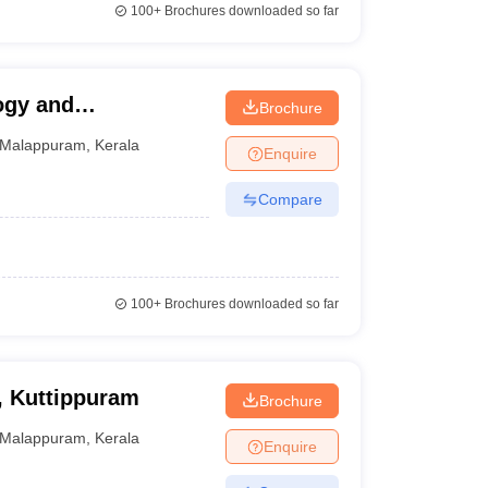
100+
Brochures downloaded so far
ogy and
Brochure
Malappuram
,
Kerala
Enquire
Compare
100+
Brochures downloaded so far
, Kuttippuram
Brochure
Malappuram
,
Kerala
Enquire