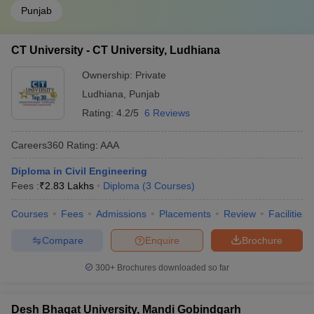
Punjab
CT University - CT University, Ludhiana
Ownership:
Private
Ludhiana
,
Punjab
Rating:
4.2/5
6 Reviews
Careers360
Rating
:
AAA
Diploma in Civil Engineering
Fees :
₹
2.83 Lakhs
Diploma
(
3
Courses
)
Courses
Fees
Admissions
Placements
Review
Facilities
Compare
Enquire
Brochure
300+
Brochures downloaded so far
Desh Bhagat University, Mandi Gobindgarh