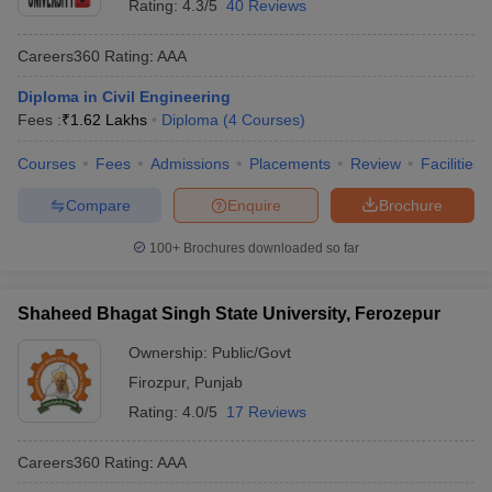
Rating:
4.3/5
40 Reviews
Careers360
Rating
:
AAA
Diploma in Civil Engineering
Fees :
₹
1.62 Lakhs
Diploma
(
4
Courses
)
Courses
Fees
Admissions
Placements
Review
Facilities
Compare
Enquire
Brochure
100+
Brochures downloaded so far
Shaheed Bhagat Singh State University, Ferozepur
Ownership:
Public/Govt
Firozpur
,
Punjab
Rating:
4.0/5
17 Reviews
Careers360
Rating
:
AAA