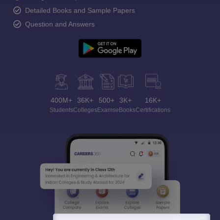
Detailed Books and Sample Papers
Question and Answers
400M+
36K+
500+
3K+
16K+
Students
Colleges
Exams
eBooks
Certifications