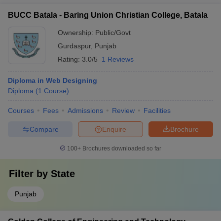
BUCC Batala - Baring Union Christian College, Batala
Ownership:
Public/Govt
Gurdaspur
,
Punjab
Rating:
3.0/5
1 Reviews
Diploma in Web Designing
Diploma
(
1
Course
)
Courses
Fees
Admissions
Review
Facilities
Compare
Enquire
Brochure
100+
Brochures downloaded so far
Filter by
State
Punjab