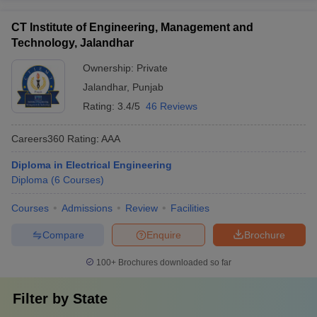
CT Institute of Engineering, Management and
Technology, Jalandhar
Ownership:
Private
Jalandhar
,
Punjab
Rating:
3.4/5
46 Reviews
Careers360
Rating
:
AAA
Diploma in Electrical Engineering
Diploma
(
6
Courses
)
Courses
Admissions
Review
Facilities
Compare
Enquire
Brochure
100+
Brochures downloaded so far
Filter by
State