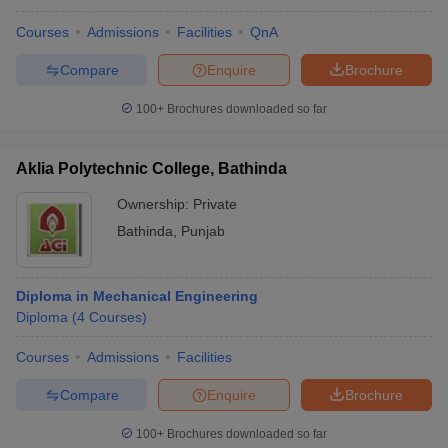
Courses
Admissions
Facilities
QnA
Compare
Enquire
Brochure
100+
Brochures downloaded so far
Aklia Polytechnic College, Bathinda
Ownership:
Private
Bathinda
,
Punjab
Diploma in Mechanical Engineering
Diploma
(
4
Courses
)
Courses
Admissions
Facilities
Compare
Enquire
Brochure
100+
Brochures downloaded so far