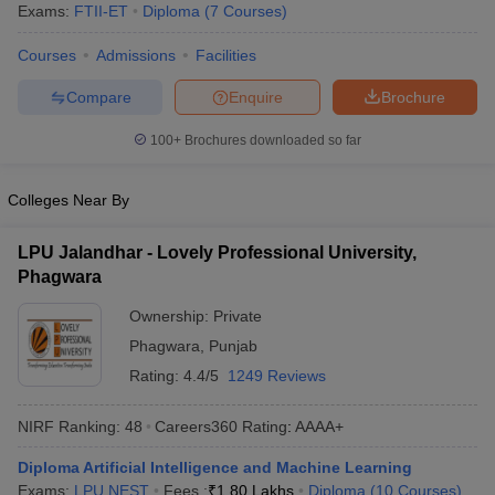
Exams:
FTII-ET
Diploma
(
7
Courses
)
Courses
Admissions
Facilities
Compare
Enquire
Brochure
100+
Brochures downloaded so far
Colleges Near By
LPU Jalandhar - Lovely Professional University,
Phagwara
Ownership:
Private
Phagwara
,
Punjab
Rating:
4.4/5
1249 Reviews
NIRF Ranking:
48
Careers360
Rating
:
AAAA+
Diploma Artificial Intelligence and Machine Learning
Exams:
LPU NEST
Fees :
₹
1.80 Lakhs
Diploma
(
10
Courses
)