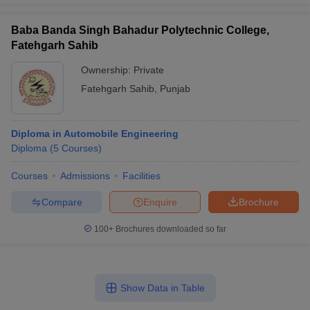
Baba Banda Singh Bahadur Polytechnic College,
Fatehgarh Sahib
Ownership:
Private
Fatehgarh Sahib
,
Punjab
Diploma in Automobile Engineering
Diploma
(
5
Courses
)
Courses
Admissions
Facilities
Compare
Enquire
Brochure
100+
Brochures downloaded so far
Show Data in Table