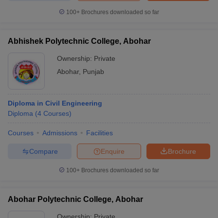
100+
Brochures downloaded so far
Abhishek Polytechnic College, Abohar
Ownership:
Private
Abohar
,
Punjab
Diploma in Civil Engineering
Diploma
(
4
Courses
)
Courses
Admissions
Facilities
Compare
Enquire
Brochure
100+
Brochures downloaded so far
Abohar Polytechnic College, Abohar
Ownership:
Private