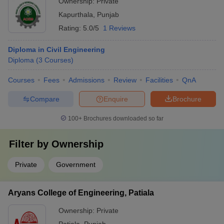
Ownership:
Private
Kapurthala
,
Punjab
Rating:
5.0/5
1 Reviews
Diploma in Civil Engineering
Diploma
(
3
Courses
)
Courses
Fees
Admissions
Review
Facilities
QnA
Compare
Enquire
Brochure
100+
Brochures downloaded so far
Filter by
Ownership
Private
Government
Aryans College of Engineering, Patiala
Ownership:
Private