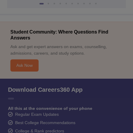
Student Community: Where Questions Find
Answers
Ask and get expert answers on exams, counselling,
admissions, careers, and study options.
Ask Now
Download Careers360 App
All this at the convenience of your phone
Regular Exam Updates
Best College Recommendations
College & Rank predictors