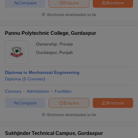
Compare
Enquire
Brochure
Brochures downloaded so far
Pannu Polytechnic College, Gurdaspur
Ownership:
Private
Gurdaspur
,
Punjab
Diploma in Mechanical Engineering
Diploma
(
5
Courses
)
Courses
Admissions
Facilities
Compare
Enquire
Brochure
Brochures downloaded so far
Sukhjinder Technical Campus, Gurdaspur