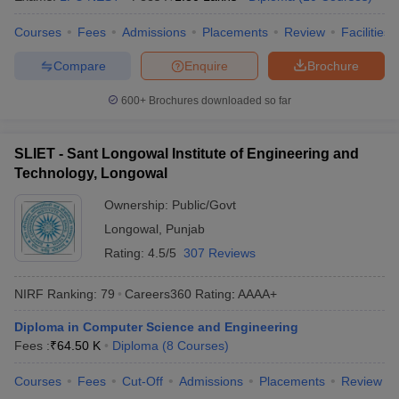
Courses
Fees
Admissions
Placements
Review
Facilities
Compare
Enquire
Brochure
600+
Brochures downloaded so far
SLIET - Sant Longowal Institute of Engineering and
Technology, Longowal
Ownership:
Public/Govt
Longowal
,
Punjab
Rating:
4.5/5
307 Reviews
NIRF Ranking:
79
Careers360
Rating
:
AAAA+
Diploma in Computer Science and Engineering
Fees :
₹
64.50 K
Diploma
(
8
Courses
)
Courses
Fees
Cut-Off
Admissions
Placements
Review