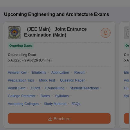
Upcoming
Engineering and Architecture
Exams
(
JEE Main
)
Joint Entrance
Examination (Main)
Ongoing Dates
On
Counselling Date
Cou
5 Aug'26
-
9 Aug'26
(Online)
5 A
Answer Key
Eligibility
Application
Result
Elig
Preparation Tips
Mock Test
Question Paper
Adm
Admit Card
Cutoff
Counselling
Student Reactions
Cut
College Predictor
Dates
Syllabus
Syl
Accepting Colleges
Study Material
FAQs
Brochure