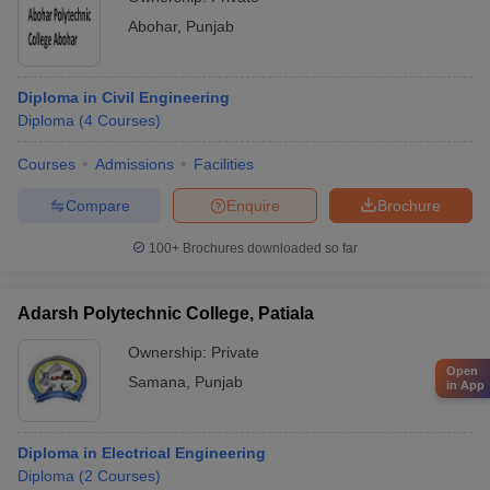
Abohar
,
Punjab
Diploma in Civil Engineering
Diploma
(
4
Courses
)
Courses
Admissions
Facilities
Compare
Enquire
Brochure
100+
Brochures downloaded so far
Adarsh Polytechnic College, Patiala
Ownership:
Private
Open
Samana
,
Punjab
in App
Diploma in Electrical Engineering
Diploma
(
2
Courses
)