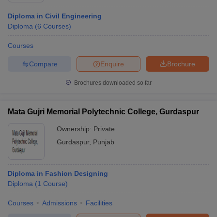
Diploma in Civil Engineering
Diploma
(
6
Courses
)
Courses
Compare
Enquire
Brochure
Brochures downloaded so far
Mata Gujri Memorial Polytechnic College, Gurdaspur
Ownership:
Private
Gurdaspur
,
Punjab
Diploma in Fashion Designing
Diploma
(
1
Course
)
Courses
Admissions
Facilities