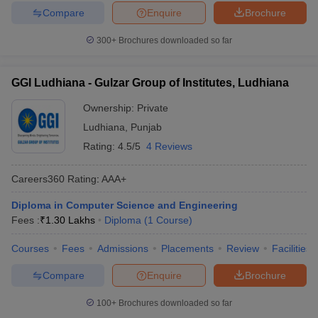
Compare
Enquire
Brochure
300+
Brochures downloaded so far
GGI Ludhiana - Gulzar Group of Institutes, Ludhiana
Ownership:
Private
Ludhiana
,
Punjab
Rating:
4.5/5
4 Reviews
Careers360
Rating
:
AAA+
Diploma in Computer Science and Engineering
Fees :
₹
1.30 Lakhs
Diploma
(
1
Course
)
Courses
Fees
Admissions
Placements
Review
Facilities
Compare
Enquire
Brochure
100+
Brochures downloaded so far