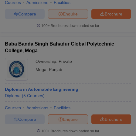
Courses
Admissions
Facilities
Compare
Enquire
Brochure
100+
Brochures downloaded so far
Baba Banda Singh Bahadur Global Polytechnic
College, Moga
Ownership:
Private
Moga
,
Punjab
Diploma in Automobile Engineering
Diploma
(
5
Courses
)
Courses
Admissions
Facilities
Compare
Enquire
Brochure
100+
Brochures downloaded so far