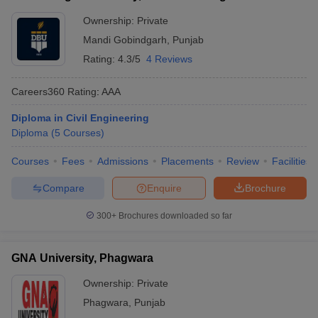
Ownership:
Private
Mandi Gobindgarh
,
Punjab
Rating:
4.3/5
4 Reviews
Careers360
Rating
:
AAA
Diploma in Civil Engineering
Diploma
(
5
Courses
)
Courses
Fees
Admissions
Placements
Review
Facilities
Compare
Enquire
Brochure
300+
Brochures downloaded so far
GNA University, Phagwara
Ownership:
Private
Phagwara
,
Punjab