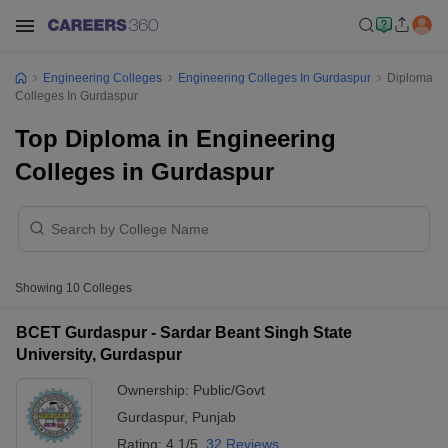
Engineering Colleges
Engineering Colleges In Gurdaspur
Diploma
Colleges In Gurdaspur
Top Diploma in Engineering
Colleges in Gurdaspur
Showing
10
Colleges
BCET Gurdaspur - Sardar Beant Singh State
University, Gurdaspur
Ownership:
Public/Govt
Gurdaspur
,
Punjab
Rating:
4.1/5
32 Reviews