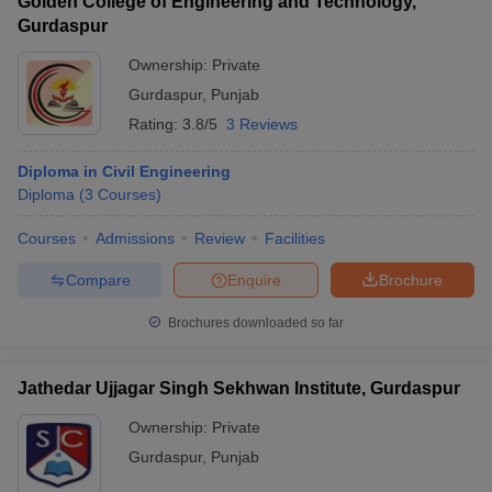
Golden College of Engineering and Technology,
Gurdaspur
Ownership:
Private
Gurdaspur
,
Punjab
Rating:
3.8/5
3 Reviews
Diploma in Civil Engineering
Diploma
(
3
Courses
)
Courses
Admissions
Review
Facilities
Compare
Enquire
Brochure
Brochures downloaded so far
Jathedar Ujjagar Singh Sekhwan Institute, Gurdaspur
Ownership:
Private
Gurdaspur
,
Punjab