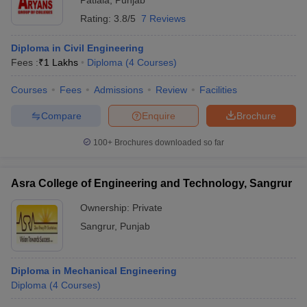
Patiala
,
Punjab
Rating:
3.8/5
7 Reviews
Diploma in Civil Engineering
Fees :
₹
1 Lakhs
Diploma
(
4
Courses
)
Courses
Fees
Admissions
Review
Facilities
Compare
Enquire
Brochure
100+
Brochures downloaded so far
Asra College of Engineering and Technology, Sangrur
Ownership:
Private
Sangrur
,
Punjab
Diploma in Mechanical Engineering
Diploma
(
4
Courses
)