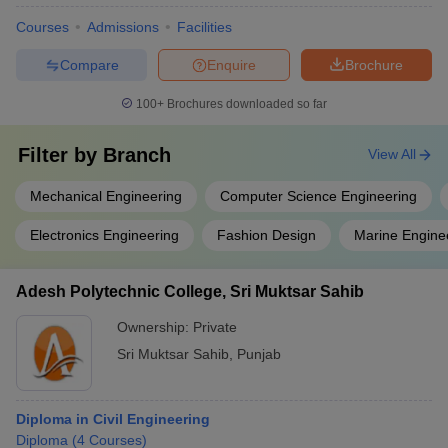
Courses
Admissions
Facilities
Compare
Enquire
Brochure
100+
Brochures downloaded so far
Filter by
Branch
View All
Mechanical Engineering
Computer Science Engineering
Electronics Engineering
Fashion Design
Marine Engine
Adesh Polytechnic College, Sri Muktsar Sahib
Ownership:
Private
Sri Muktsar Sahib
,
Punjab
Diploma in Civil Engineering
Diploma
(
4
Courses
)