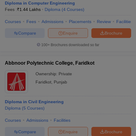
Diploma in Computer Engineering
Fees :
₹
1.44 Lakhs
Diploma
(
4
Courses
)
Courses
Fees
Admissions
Placements
Review
Facilities
Compare
Enquire
Brochure
100+
Brochures downloaded so far
Abbnoor Polytechnic College, Faridkot
Ownership:
Private
Faridkot
,
Punjab
Diploma in Civil Engineering
Diploma
(
5
Courses
)
Courses
Admissions
Facilities
Compare
Enquire
Brochure