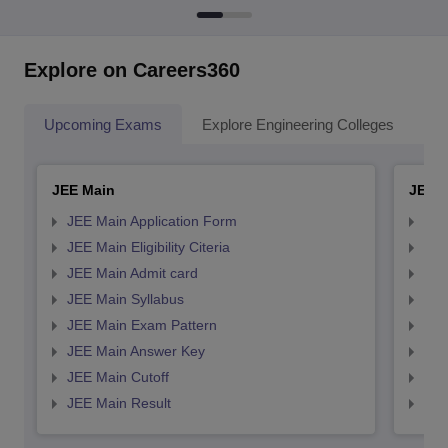
Explore on Careers360
Upcoming Exams
Explore Engineering Colleges
Co
JEE Main
JEE 
JEE Main Application Form
JEE
JEE Main Eligibility Citeria
JEE 
JEE Main Admit card
JEE
JEE Main Syllabus
JEE
JEE Main Exam Pattern
JEE
JEE Main Answer Key
JEE
JEE Main Cutoff
JEE
JEE Main Result
JEE