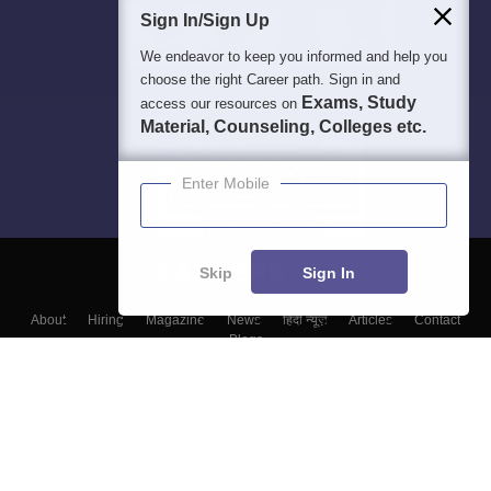
Sign In/Sign Up
We endeavor to keep you informed and help you
choose the right Career path. Sign in and
Exams, Study
access our resources on
Material, Counseling, Colleges etc.
Enter Mobile
Skip
Sign In
About
Hiring
Magazine
News
हिंदी न्यूज़
Articles
Contact
Blogs
Top Exams