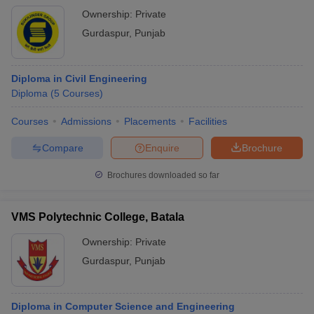
Ownership:
Private
Gurdaspur
,
Punjab
Diploma in Civil Engineering
Diploma
(
5
Courses
)
Courses
Admissions
Placements
Facilities
Compare
Enquire
Brochure
Brochures downloaded so far
VMS Polytechnic College, Batala
Ownership:
Private
Gurdaspur
,
Punjab
Diploma in Computer Science and Engineering