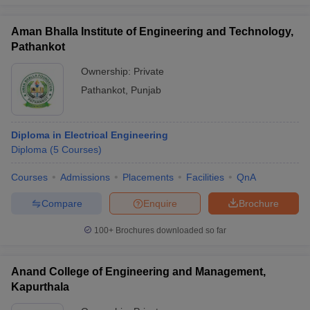
Aman Bhalla Institute of Engineering and Technology,
Pathankot
Ownership:
Private
Pathankot
,
Punjab
Diploma in Electrical Engineering
Diploma
(
5
Courses
)
Courses
Admissions
Placements
Facilities
QnA
Compare
Enquire
Brochure
100+
Brochures downloaded so far
Anand College of Engineering and Management,
Kapurthala