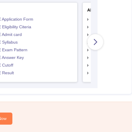
AP EAMCET
 Application Form
AP EAMCET Applicat
Eligibility Citeria
AP EAMCET Eligibility
 Admit card
AP EAMCET Admit ca
 Syllabus
AP EAMCET Syllabus
 Exam Pattern
AP EAMCET Exam Pa
 Answer Key
AP EAMCET Answer 
 Cutoff
AP EAMCET Cutoff
 Result
AP EAMCET Result
Now