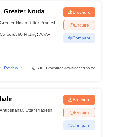
, Greater Noida
Brochure
Greater Noida
,
Uttar Pradesh
Enquire
Careers360
Rating
:
AAA+
Compare
Review
600+
Brochures downloaded so far
hahr
Brochure
Anupshahar
,
Uttar Pradesh
Enquire
Compare