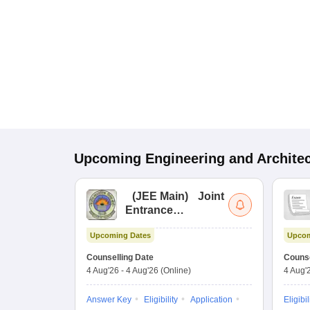
Upcoming
Engineering and Archite
(
JEE Main
)
Joint
Entrance
Examination (Main)
Upcoming Dates
Upcom
Counselling Date
Counse
4 Aug'26
-
4 Aug'26
(Online)
4 Aug'
Answer Key
Eligibility
Application
Eligibil