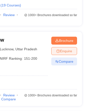
(
19
Courses
)
Review
1000+
Brochures downloaded so far
ow
Brochure
Lucknow
,
Uttar Pradesh
Enquire
NIRF Ranking:
151-200
Compare
Review
1000+
Brochures downloaded so far
Compare