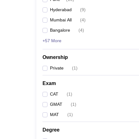
Pharmacy
Hyderabad
(
9
)
Study Abroad
News
Mumbai All
(
4
)
Bangalore
(
4
)
+57 More
Ownership
Private
(
1
)
Exam
CAT
(
1
)
GMAT
(
1
)
MAT
(
1
)
Degree