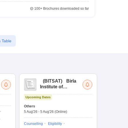
100+
Brochures downloaded so far
 Table
(
BITSAT
)
Birla
(
Institute of
UG
Technology and
Co
Upcoming Dates
Science Admission
Me
Upcoming Da
Test
En
Others
Counselling D
De
5 Aug'26
-
5 Aug'26
(Online)
4 Aug'26
-
6 A
Ka
Gr
Counselling
Eligibility
Counselling
Te