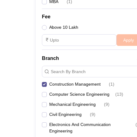
MBA
(
1
)
Fee
Above 10 Lakh
Apply
Branch
Search By Branch
Construction Management
(
1
)
Computer Science Engineering
(
13
)
Mechanical Engineering
(
9
)
Civil Engineering
(
9
)
Electronics And Communication
(
Engineering