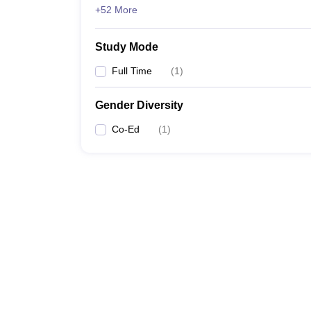
+52 More
Study Mode
Full Time
(
1
)
Gender Diversity
Co-Ed
(
1
)