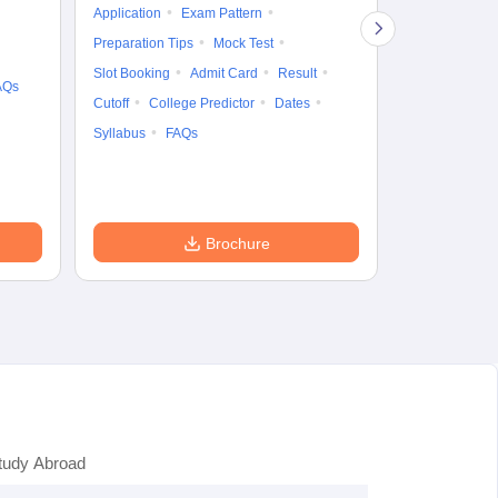
Application
Exam Pattern
Exam Pattern
Preparation Tips
Mock Test
Admit Card
Slot Booking
Admit Card
Result
College Predic
AQs
Cutoff
College Predictor
Dates
Cutoff
Date
Syllabus
FAQs
Accepting Col
Brochure
tudy Abroad