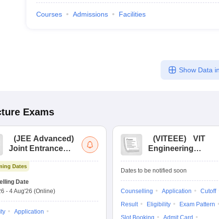
Courses
Admissions
Facilities
Show Data in
cture
Exams
(
JEE Advanced
)
(
VITEEE
)
VIT
Joint Entrance
Engineering
Exam Advanced
Entrance Exam
ing Dates
Dates to be notified soon
lling Date
26
-
4 Aug'26
(Online)
Counselling
Application
Cutoff
Result
Eligibility
Exam Pattern
ity
Application
Slot Booking
Admit Card