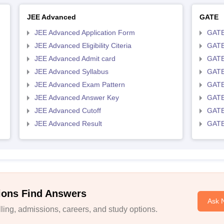
JEE Advanced
GATE
JEE Advanced Application Form
GATE
JEE Advanced Eligibility Citeria
GATE 
JEE Advanced Admit card
GATE
JEE Advanced Syllabus
GATE
JEE Advanced Exam Pattern
GATE
JEE Advanced Answer Key
GATE
JEE Advanced Cutoff
GATE
JEE Advanced Result
GATE
ions Find Answers
Ask 
ing, admissions, careers, and study options.