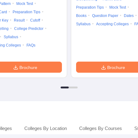
attern
Mock Test
Preparation Tips
Mock Test
Card
Preparation Tips
Books
Question Paper
Dates
r Key
Result
Cutoff
Syllabus
Accepting Colleges
F
lling
College Predictor
Syllabus
ing Colleges
FAQs
Brochure
Brochure
lleges
Colleges By Location
Colleges By Courses
S