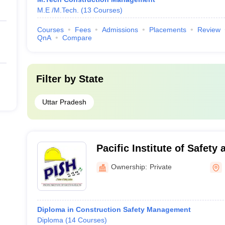
M.E /M.Tech.
(
13
Courses
)
Courses
Fees
Admissions
Placements
Review
QnA
Compare
Filter by
State
Uttar Pradesh
Pacific Institute of Safet
Ownership:
Private
Diploma in Construction Safety Management
Diploma
(
14
Courses
)