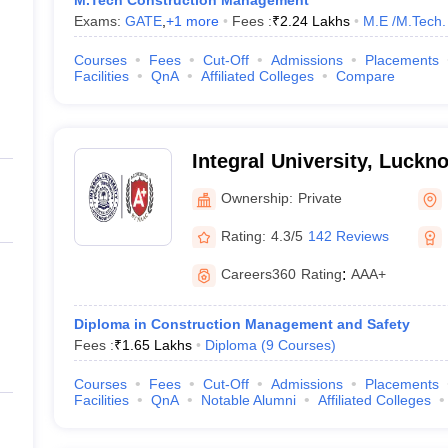
M.Tech Construction Management
Exams:
GATE
,
+
1
more
Fees :
₹
2.24 Lakhs
M.E /M.Tech.
Courses
Fees
Cut-Off
Admissions
Placements
Facilities
QnA
Affiliated Colleges
Compare
Integral University, Luckn
Ownership:
Private
Rating:
4.3/5
142 Reviews
Careers360
Rating
:
AAA+
Diploma in Construction Management and Safety
Fees :
₹
1.65 Lakhs
Diploma
(
9
Courses
)
Courses
Fees
Cut-Off
Admissions
Placements
Facilities
QnA
Notable Alumni
Affiliated Colleges