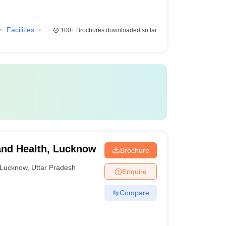
Facilities
100+
Brochures downloaded so far
y and Health, Lucknow
Brochure
Lucknow
,
Uttar Pradesh
Enquire
Compare