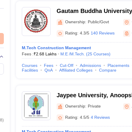
Gautam Buddha University
Ownership:
Public/Govt
Rating:
4.3/5
140 Reviews
M.Tech Construction Management
Fees :
₹
2.68 Lakhs
M.E /M.Tech.
(
25
Courses
)
Courses
Fees
Cut-Off
Admissions
Placements
Facilities
QnA
Affiliated Colleges
Compare
Jaypee University, Anoops
Ownership:
Private
Rating:
4.5/5
4 Reviews
8
)
M.Tech Construction Management