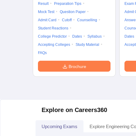
Result
Preparation Tips
Exam P
Mock Test
Question Paper
Admit 
Admit Card
Cutoff
Counselling
Answe
Student Reactions
Counse
College Predictor
Dates
Syllabus
Dates
Accepting Colleges
Study Material
Accept
FAQs
Brochure
Explore on Careers360
Upcoming Exams
Explore Engineering Co