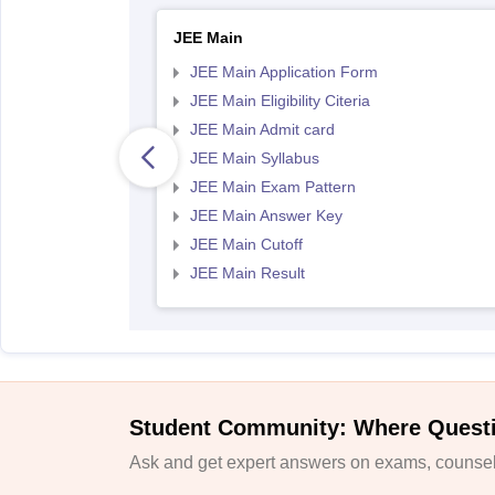
JEE Main
JEE Main Application Form
JEE Main Eligibility Citeria
JEE Main Admit card
JEE Main Syllabus
JEE Main Exam Pattern
JEE Main Answer Key
JEE Main Cutoff
JEE Main Result
Student Community: Where Quest
Ask and get expert answers on exams, counsell