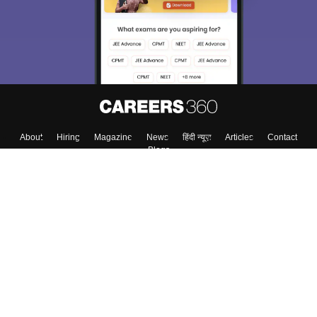
About
Hiring
Magazine
News
हिंदी न्यूज़
Articles
Contact
Blogs
Top Exams
Colleges
Predictors & Ebooks