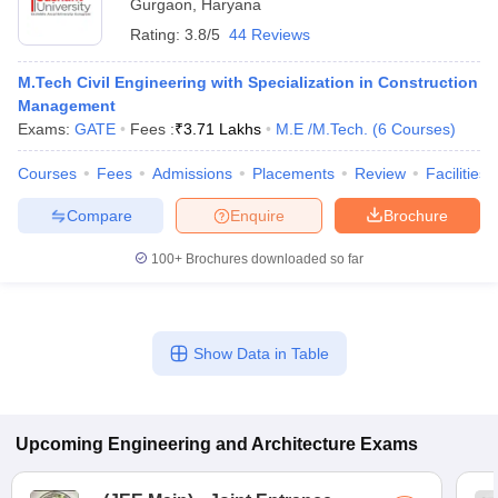
Gurgaon
,
Haryana
Rating:
3.8/5
44 Reviews
M.Tech Civil Engineering with Specialization in Construction
Management
Exams:
GATE
Fees :
₹
3.71 Lakhs
M.E /M.Tech.
(
6
Courses
)
Courses
Fees
Admissions
Placements
Review
Facilities
Compare
Enquire
Brochure
100+
Brochures downloaded so far
Show Data in Table
Upcoming
Engineering and Architecture
Exams