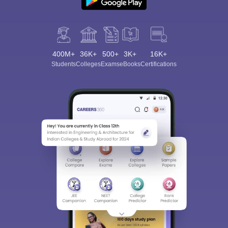
400M+
36K+
500+
3K+
16K+
Students
Colleges
Exams
eBooks
Certifications