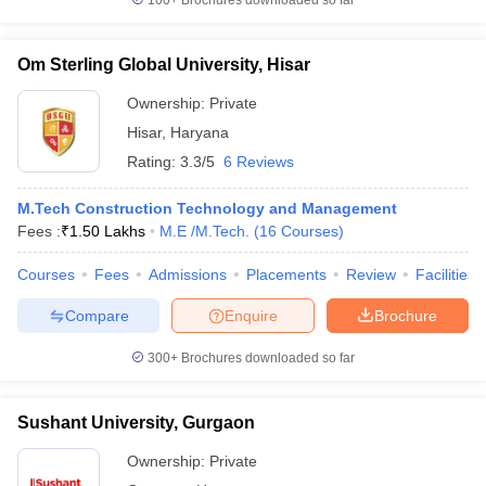
100+
Brochures downloaded so far
Om Sterling Global University, Hisar
Ownership:
Private
Hisar
,
Haryana
Rating:
3.3/5
6 Reviews
M.Tech Construction Technology and Management
Fees :
₹
1.50 Lakhs
M.E /M.Tech.
(
16
Courses
)
Courses
Fees
Admissions
Placements
Review
Facilities
Compare
Enquire
Brochure
300+
Brochures downloaded so far
Sushant University, Gurgaon
Ownership:
Private