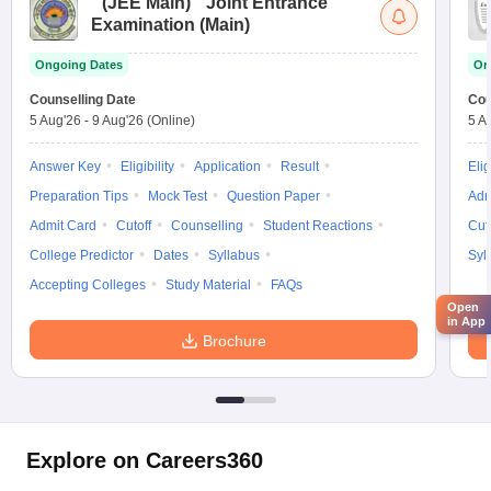
(
JEE Main
)
Joint Entrance
Examination (Main)
Ongoing Dates
On
Counselling Date
Cou
5 Aug'26
-
9 Aug'26
(Online)
5 A
Answer Key
Eligibility
Application
Result
Elig
Preparation Tips
Mock Test
Question Paper
Adm
Admit Card
Cutoff
Counselling
Student Reactions
Cut
College Predictor
Dates
Syllabus
Syl
Accepting Colleges
Study Material
FAQs
Open
in App
Brochure
Explore on Careers360