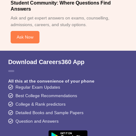
Student Community: Where Questions Find
Answers
Ask and get expert answers on exams, counselling,
admissions, careers, and study options.
Ask Now
Download Careers360 App
All this at the convenience of your phone
Regular Exam Updates
Best College Recommendations
College & Rank predictors
Detailed Books and Sample Papers
Question and Answers