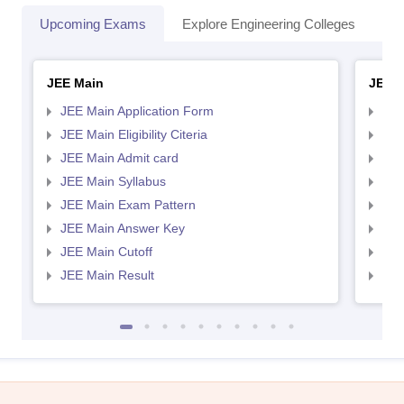
Upcoming Exams
Explore Engineering Colleges
Co
JEE Main
JEE 
JEE Main Application Form
JEE
JEE Main Eligibility Citeria
JEE 
JEE Main Admit card
JEE
JEE Main Syllabus
JEE
JEE Main Exam Pattern
JEE
JEE Main Answer Key
JEE
JEE Main Cutoff
JEE
JEE Main Result
JEE