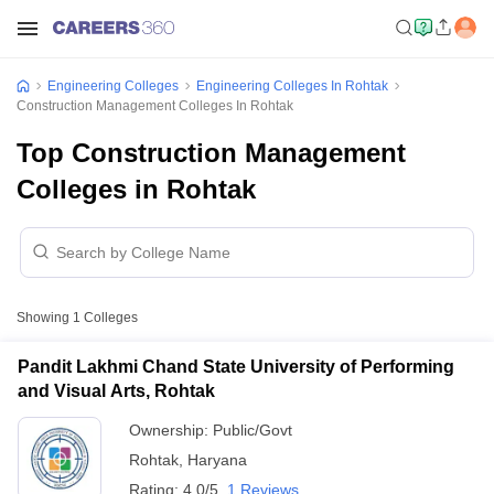
Engineering Colleges
Engineering Colleges In Rohtak
Construction Management Colleges In Rohtak
Top Construction Management
Colleges in Rohtak
Showing
1
Colleges
Pandit Lakhmi Chand State University of Performing
and Visual Arts, Rohtak
Ownership:
Public/Govt
Rohtak
,
Haryana
Rating:
4.0/5
1 Reviews